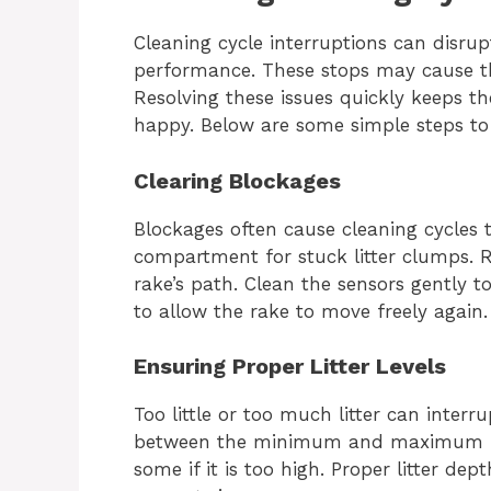
Cleaning cycle interruptions can disru
performance. These stops may cause th
Resolving these issues quickly keeps t
happy. Below are some simple steps t
Clearing Blockages
Blockages often cause cleaning cycles 
compartment for stuck litter clumps. 
rake’s path. Clean the sensors gently t
to allow the rake to move freely again.
Ensuring Proper Litter Levels
Too little or too much litter can interru
between the minimum and maximum mark
some if it is too high. Proper litter de