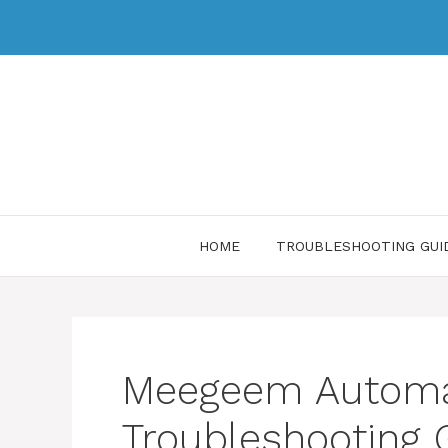
HOME
TROUBLESHOOTING GUI
Meegeem Automat
Troubleshooting 