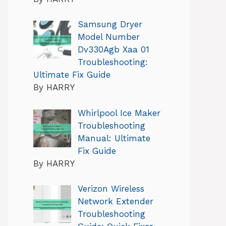
Samsung Dryer
Model Number
Dv330Agb Xaa 01
Troubleshooting:
Ultimate Fix Guide
By HARRY
Whirlpool Ice Maker
Troubleshooting
Manual: Ultimate
Fix Guide
By HARRY
Verizon Wireless
Network Extender
Troubleshooting