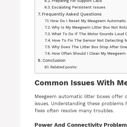
Preparing For Support Calls
Escalating Persistent Issues
Frequently Asked Questions
How Do I Reset My Meegeem Automatic 
Why Is My Meegeem Litter Box Not Rota
What To Do If The Motor Sounds Loud O
How To Fix The Sensor Not Detecting 
Why Does The Litter Box Stop After One
How Often Should I Clean My Meegeem 
Conclusion
Related posts:
Common Issues With Me
Meegeem automatic litter boxes offer
issues. Understanding these problems 
fixes often resolve many troubles.
Power And Connectivity Proble