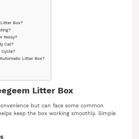
Litter Box?
ting?
r Noisy?
My Cat?
 Cycle?
Automatic Litter Box?
egeem Litter Box
 convenience but can face some common
helps keep the box working smoothly. Simple
ms