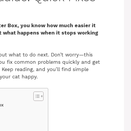
ter Box, you know how much easier it
ut what happens when it stops working
out what to do next. Don’t worry—this
 you fix common problems quickly and get
 Keep reading, and you’ll find simple
 your cat happy.
ox