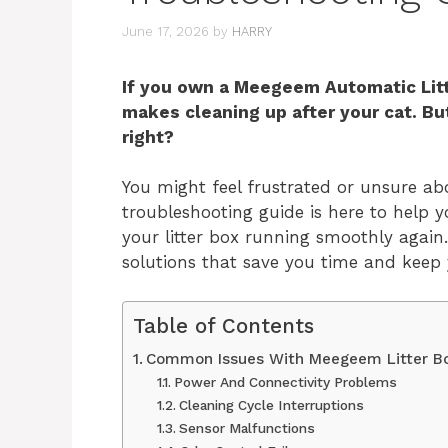
June 17, 2026
by
HARRY
If you own a Meegeem Automatic Lit
makes cleaning up after your cat. B
right?
You might feel frustrated or unsure ab
troubleshooting guide is here to help
your litter box running smoothly again.
solutions that save you time and keep
Table of Contents
Common Issues With Meegeem Litter B
Power And Connectivity Problems
Cleaning Cycle Interruptions
Sensor Malfunctions