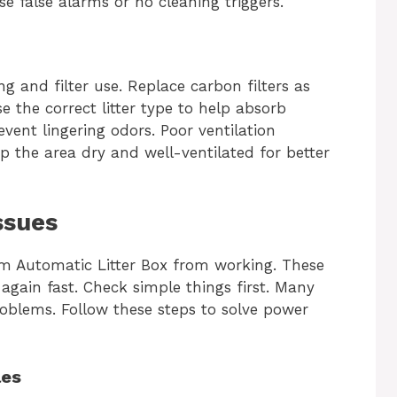
se false alarms or no cleaning triggers.
 and filter use. Replace carbon filters as
the correct litter type to help absorb
event lingering odors. Poor ventilation
 the area dry and well-ventilated for better
ssues
 Automatic Litter Box from working. These
 again fast. Check simple things first. Many
oblems. Follow these steps to solve power
les