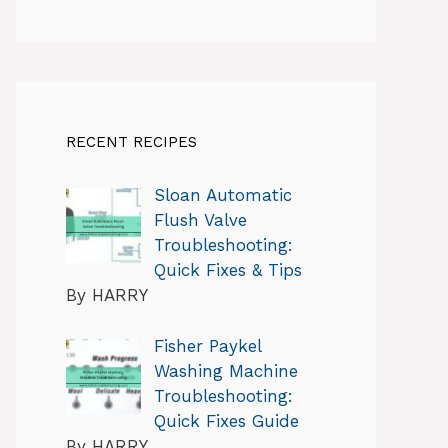
RECENT RECIPES
Sloan Automatic
Flush Valve
Troubleshooting:
Quick Fixes & Tips
By HARRY
Fisher Paykel
Washing Machine
Troubleshooting:
Quick Fixes Guide
By HARRY