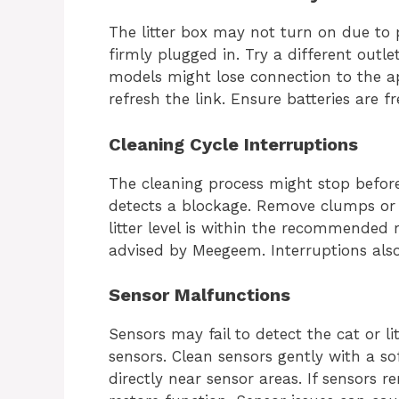
The litter box may not turn on due to 
firmly plugged in. Try a different outle
models might lose connection to the a
refresh the link. Ensure batteries are f
Cleaning Cycle Interruptions
The cleaning process might stop before
detects a blockage. Remove clumps or 
litter level is within the recommended 
advised by Meegeem. Interruptions also 
Sensor Malfunctions
Sensors may fail to detect the cat or li
sensors. Clean sensors gently with a sof
directly near sensor areas. If sensors r