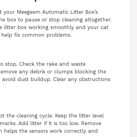
pt your Meegeem Automatic Litter Box’s
e box to pause or stop cleaning altogether.
he litter box working smoothly and your cat
o help fix common problems.
to stop. Check the rake and waste
Remove any debris or clumps blocking the
o avoid dust buildup. Clear any obstructions
pt the cleaning cycle. Keep the litter level
s. Add litter if it is too low. Remove
pth helps the sensors work correctly and