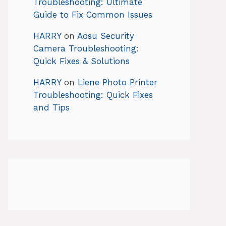
Troubleshooting: Ultimate
Guide to Fix Common Issues
HARRY
on
Aosu Security
Camera Troubleshooting:
Quick Fixes & Solutions
HARRY
on
Liene Photo Printer
Troubleshooting: Quick Fixes
and Tips