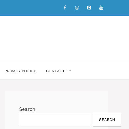
PRIVACY POLICY
CONTACT
Search
SEARCH