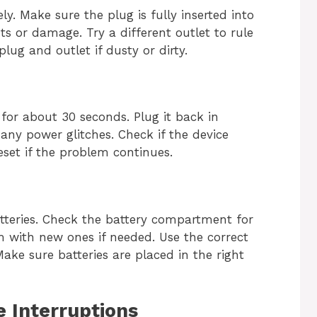
y. Make sure the plug is fully inserted into
ts or damage. Try a different outlet to rule
ug and outlet if dusty or dirty.
for about 30 seconds. Plug it back in
many power glitches. Check if the device
eset if the problem continues.
eries. Check the battery compartment for
 with new ones if needed. Use the correct
ake sure batteries are placed in the right
e Interruptions