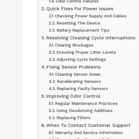
Odor Control Failures
Quick Fixes For Power Issues
Checking Power Supply And Cables
Resetting The Device
Battery Replacement Tips
Resolving Cleaning Cycle Interruptions
Clearing Blockages
Ensuring Proper Litter Levels
Adjusting Cycle Settings
Fixing Sensor Problems
Cleaning Sensor Areas
Recalibrating Sensors
Replacing Faulty Sensors
Improving Odor Control
Regular Maintenance Practices
Using Deodorizing Additives
Replacing Filters
When To Contact Customer Support
Warranty And Service Information