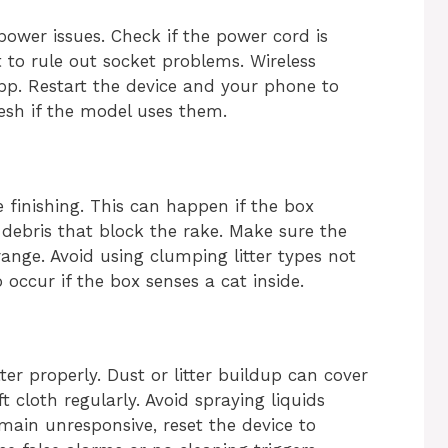
power issues. Check if the power cord is
t to rule out socket problems. Wireless
pp. Restart the device and your phone to
resh if the model uses them.
 finishing. This can happen if the box
debris that block the rake. Make sure the
range. Avoid using clumping litter types not
occur if the box senses a cat inside.
tter properly. Dust or litter buildup can cover
t cloth regularly. Avoid spraying liquids
emain unresponsive, reset the device to