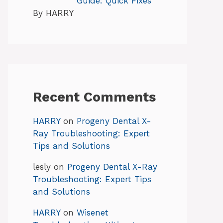
Guide: Quick Fixes
By HARRY
Recent Comments
HARRY
on
Progeny Dental X-
Ray Troubleshooting: Expert
Tips and Solutions
lesly
on
Progeny Dental X-Ray
Troubleshooting: Expert Tips
and Solutions
HARRY
on
Wisenet