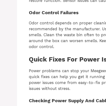
restore function. Sensor issues can cau
Odor Control Failures
Odor control depends on proper cleaning
recommended by the manufacturer. Use 
smells. Clean the waste bin often to pr
around the box can worsen smells. Keep
odor control.
Quick Fixes For Power I
Power problems can stop your Meegeem
quick fixes can help you get it running
power issues come from easy-to-fix pr
issues without stress.
Checking Power Supply And Cab