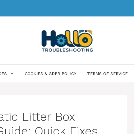
DES
COOKIES & GDPR POLICY
TERMS OF SERVICE
ic Litter Box
Guide: Quick Fixes