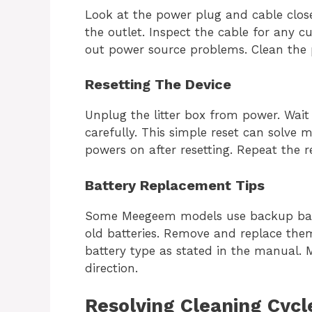
Look at the power plug and cable closel
the outlet. Inspect the cable for any cu
out power source problems. Clean the pl
Resetting The Device
Unplug the litter box from power. Wait 
carefully. This simple reset can solve 
powers on after resetting. Repeat the r
Battery Replacement Tips
Some Meegeem models use backup batt
old batteries. Remove and replace them
battery type as stated in the manual. M
direction.
Resolving Cleaning Cycl