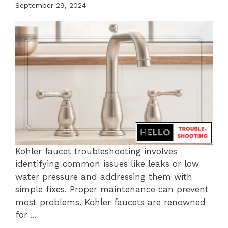
September 29, 2024
Kohler faucet troubleshooting involves
identifying common issues like leaks or low
water pressure and addressing them with
simple fixes. Proper maintenance can prevent
most problems. Kohler faucets are renowned
for ...