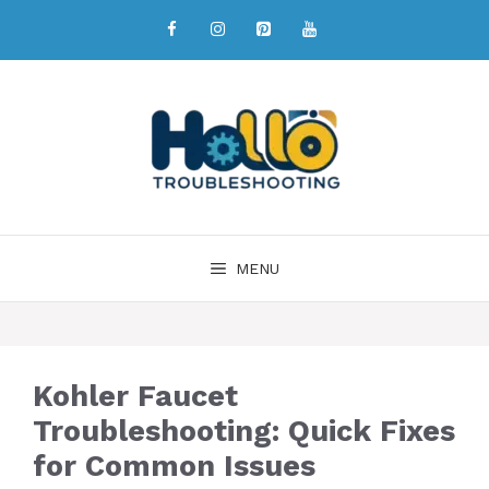
MENU
Kohler Faucet
Troubleshooting: Quick Fixes
for Common Issues