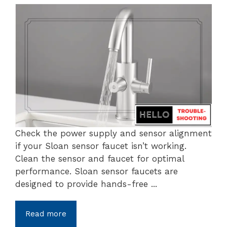
Check the power supply and sensor alignment
if your Sloan sensor faucet isn’t working.
Clean the sensor and faucet for optimal
performance. Sloan sensor faucets are
designed to provide hands-free ...
Read more