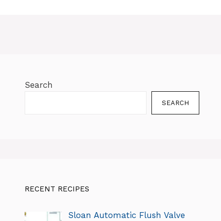
Search
SEARCH
RECENT RECIPES
Sloan Automatic Flush Valve