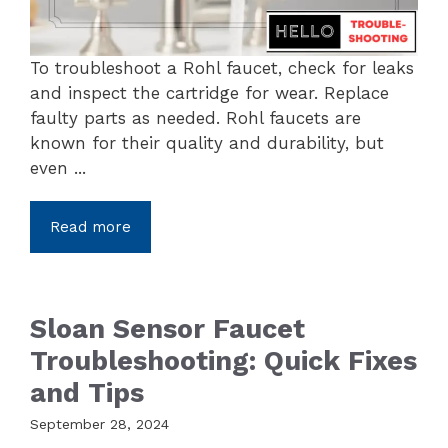
To troubleshoot a Rohl faucet, check for leaks
and inspect the cartridge for wear. Replace
faulty parts as needed. Rohl faucets are
known for their quality and durability, but
even ...
Read more
Sloan Sensor Faucet
Troubleshooting: Quick Fixes
and Tips
September 28, 2024