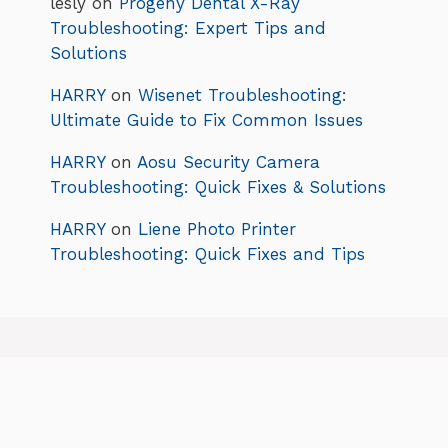
lesly
on
Progeny Dental X-Ray
Troubleshooting: Expert Tips and
Solutions
HARRY
on
Wisenet Troubleshooting:
Ultimate Guide to Fix Common Issues
HARRY
on
Aosu Security Camera
Troubleshooting: Quick Fixes & Solutions
HARRY
on
Liene Photo Printer
Troubleshooting: Quick Fixes and Tips