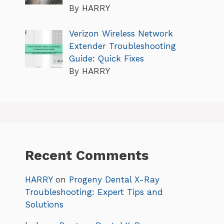
By HARRY
Verizon Wireless Network
Extender Troubleshooting
Guide: Quick Fixes
By HARRY
Recent Comments
HARRY
on
Progeny Dental X-Ray
Troubleshooting: Expert Tips and
Solutions