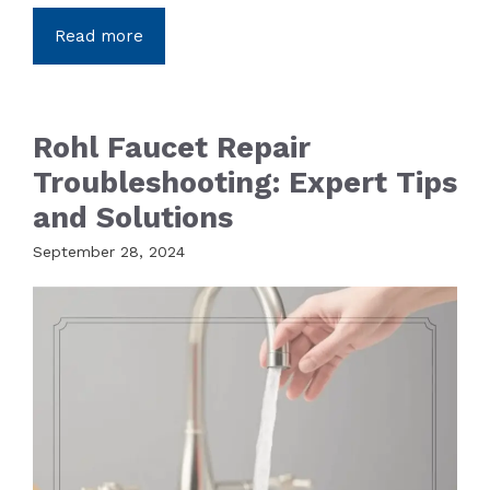
Read more
Rohl Faucet Repair
Troubleshooting: Expert Tips
and Solutions
September 28, 2024