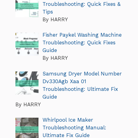
Troubleshooting: Quick Fixes &
Tips
By HARRY
Fisher Paykel Washing Machine
Troubleshooting: Quick Fixes
Guide
By HARRY
Samsung Dryer Model Number
Dv330Agb Xaa 01
Troubleshooting: Ultimate Fix
Guide
By HARRY
Whirlpool Ice Maker
Troubleshooting Manual:
Ultimate Fix Guide