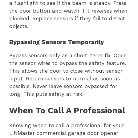
a flashlight to see if the beam is steady. Press
the door button and watch if it reverses when
blocked. Replace sensors if they fail to detect
objects.
Bypassing Sensors Temporarily
Bypass sensors only as a short-term fix. Open
the sensor wires to bypass the safety feature.
This allows the door to close without sensor
input. Return sensors to normal as soon as
possible. Never leave sensors bypassed for
long. This puts safety at risk.
When To Call A Professional
Knowing when to call a professional for your
LiftMaster commercial garage door opener