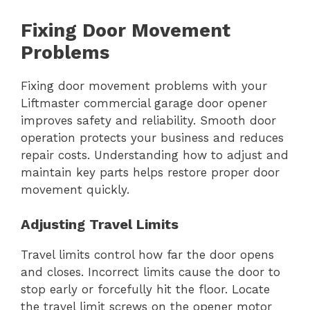
Fixing Door Movement
Problems
Fixing door movement problems with your
Liftmaster commercial garage door opener
improves safety and reliability. Smooth door
operation protects your business and reduces
repair costs. Understanding how to adjust and
maintain key parts helps restore proper door
movement quickly.
Adjusting Travel Limits
Travel limits control how far the door opens
and closes. Incorrect limits cause the door to
stop early or forcefully hit the floor. Locate
the travel limit screws on the opener motor