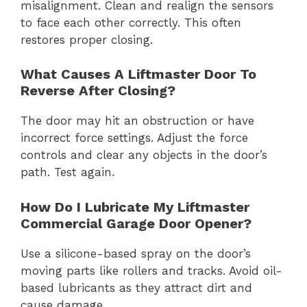
misalignment. Clean and realign the sensors
to face each other correctly. This often
restores proper closing.
What Causes A Liftmaster Door To
Reverse After Closing?
The door may hit an obstruction or have
incorrect force settings. Adjust the force
controls and clear any objects in the door’s
path. Test again.
How Do I Lubricate My Liftmaster
Commercial Garage Door Opener?
Use a silicone-based spray on the door’s
moving parts like rollers and tracks. Avoid oil-
based lubricants as they attract dirt and
cause damage.