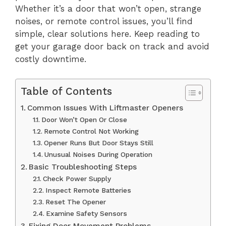
Whether it’s a door that won’t open, strange
noises, or remote control issues, you’ll find
simple, clear solutions here. Keep reading to
get your garage door back on track and avoid
costly downtime.
Table of Contents
Common Issues With Liftmaster Openers
Door Won’t Open Or Close
Remote Control Not Working
Opener Runs But Door Stays Still
Unusual Noises During Operation
Basic Troubleshooting Steps
Check Power Supply
Inspect Remote Batteries
Reset The Opener
Examine Safety Sensors
Fixing Door Movement Problems