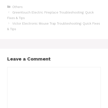
Others
Greentouch Electric Fireplace Troubleshooting: Quick
Fixes & Tips
Victor Electronic Mouse Trap Troubleshooting: Quick Fixes
& Tips
Leave a Comment