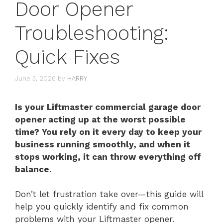
Door Opener
Troubleshooting:
Quick Fixes
June 3, 2026
by
HARRY
Is your Liftmaster commercial garage door
opener acting up at the worst possible
time? You rely on it every day to keep your
business running smoothly, and when it
stops working, it can throw everything off
balance.
Don’t let frustration take over—this guide will
help you quickly identify and fix common
problems with your Liftmaster opener.