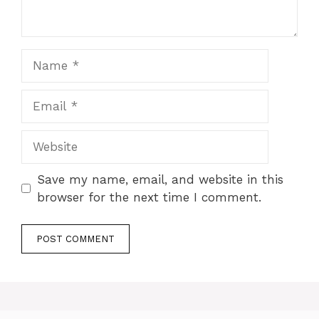
Save my name, email, and website in this
browser for the next time I comment.