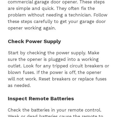
commercial garage door opener. These steps
are simple and quick. They often fix the
problem without needing a technician. Follow
these steps carefully to get your garage door
opener working again.
Check Power Supply
Start by checking the power supply. Make
sure the opener is plugged into a working
outlet. Look for any tripped circuit breakers or
blown fuses. If the power is off, the opener
will not work. Reset breakers or replace fuses
as needed.
Inspect Remote Batteries
Check the batteries in your remote control.
Weak or dead batteries cause the remote to