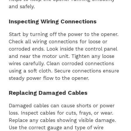
and safely.
Inspecting Wiring Connections
Start by turning off the power to the opener.
Check all wiring connections for loose or
corroded ends. Look inside the control panel
and near the motor unit. Tighten any loose
wires carefully. Clean corroded connections
using a soft cloth. Secure connections ensure
steady power flow to the opener.
Replacing Damaged Cables
Damaged cables can cause shorts or power
loss. Inspect cables for cuts, frays, or wear.
Replace any cables showing visible damage.
Use the correct gauge and type of wire