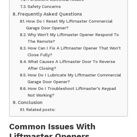
Safety Concerns
Frequently Asked Questions
How Do I Reset My Liftmaster Commercial
Garage Door Opener?
Why Won’t My Liftmaster Opener Respond To
The Remote?
How Can I Fix A Liftmaster Opener That Won’t
Close Fully?
What Causes A Liftmaster Door To Reverse
After Closing?
How Do I Lubricate My Liftmaster Commercial
Garage Door Opener?
How Do I Troubleshoot Liftmaster’s Keypad
Not Working?
Conclusion
Related posts:
Common Issues With
Liftmaster Openers