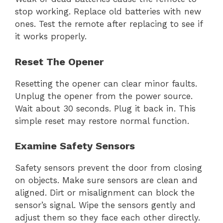
stop working. Replace old batteries with new
ones. Test the remote after replacing to see if
it works properly.
Reset The Opener
Resetting the opener can clear minor faults.
Unplug the opener from the power source.
Wait about 30 seconds. Plug it back in. This
simple reset may restore normal function.
Examine Safety Sensors
Safety sensors prevent the door from closing
on objects. Make sure sensors are clean and
aligned. Dirt or misalignment can block the
sensor’s signal. Wipe the sensors gently and
adjust them so they face each other directly.