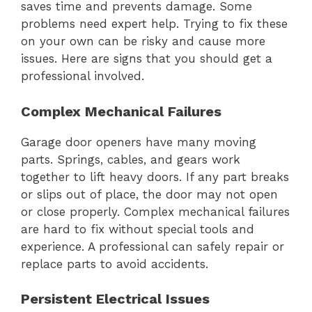
saves time and prevents damage. Some
problems need expert help. Trying to fix these
on your own can be risky and cause more
issues. Here are signs that you should get a
professional involved.
Complex Mechanical Failures
Garage door openers have many moving
parts. Springs, cables, and gears work
together to lift heavy doors. If any part breaks
or slips out of place, the door may not open
or close properly. Complex mechanical failures
are hard to fix without special tools and
experience. A professional can safely repair or
replace parts to avoid accidents.
Persistent Electrical Issues