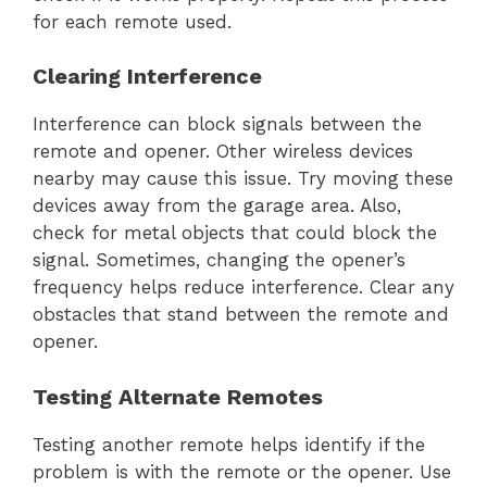
for each remote used.
Clearing Interference
Interference can block signals between the
remote and opener. Other wireless devices
nearby may cause this issue. Try moving these
devices away from the garage area. Also,
check for metal objects that could block the
signal. Sometimes, changing the opener’s
frequency helps reduce interference. Clear any
obstacles that stand between the remote and
opener.
Testing Alternate Remotes
Testing another remote helps identify if the
problem is with the remote or the opener. Use