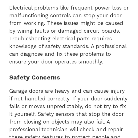
Electrical problems like frequent power loss or
malfunctioning controls can stop your door
from working. These issues might be caused
by wiring faults or damaged circuit boards.
Troubleshooting electrical parts requires
knowledge of safety standards. A professional
can diagnose and fix these problems to
ensure your door operates smoothly.
Safety Concerns
Garage doors are heavy and can cause injury
if not handled correctly. If your door suddenly
falls or moves unpredictably, do not try to fix
it yourself. Safety sensors that stop the door
from closing on objects may also fail. A
professional technician will check and repair
these safety features to protect people and