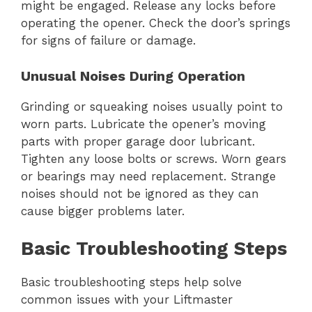
might be engaged. Release any locks before
operating the opener. Check the door’s springs
for signs of failure or damage.
Unusual Noises During Operation
Grinding or squeaking noises usually point to
worn parts. Lubricate the opener’s moving
parts with proper garage door lubricant.
Tighten any loose bolts or screws. Worn gears
or bearings may need replacement. Strange
noises should not be ignored as they can
cause bigger problems later.
Basic Troubleshooting Steps
Basic troubleshooting steps help solve
common issues with your Liftmaster