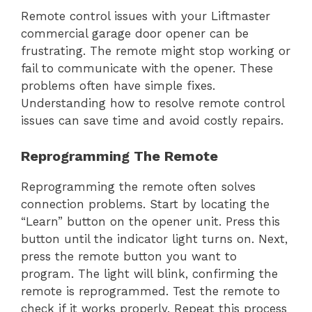
Remote control issues with your Liftmaster
commercial garage door opener can be
frustrating. The remote might stop working or
fail to communicate with the opener. These
problems often have simple fixes.
Understanding how to resolve remote control
issues can save time and avoid costly repairs.
Reprogramming The Remote
Reprogramming the remote often solves
connection problems. Start by locating the
“Learn” button on the opener unit. Press this
button until the indicator light turns on. Next,
press the remote button you want to
program. The light will blink, confirming the
remote is reprogrammed. Test the remote to
check if it works properly. Repeat this process