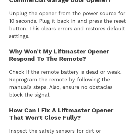
Unplug the opener from the power source for
10 seconds. Plug it back in and press the reset
button. This clears errors and restores default
settings.
Why Won’t My Liftmaster Opener
Respond To The Remote?
Check if the remote battery is dead or weak.
Reprogram the remote by following the
manual’s steps. Also, ensure no obstacles
block the signal.
How Can I Fix A Liftmaster Opener
That Won’t Close Fully?
Inspect the safety sensors for dirt or