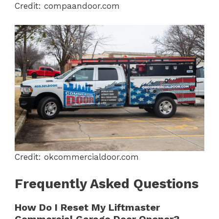
Credit: compaandoor.com
Credit: okcommercialdoor.com
Frequently Asked Questions
How Do I Reset My Liftmaster
Commercial Garage Door Opener?