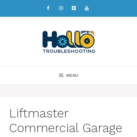
MENU
Liftmaster
Commercial Garage