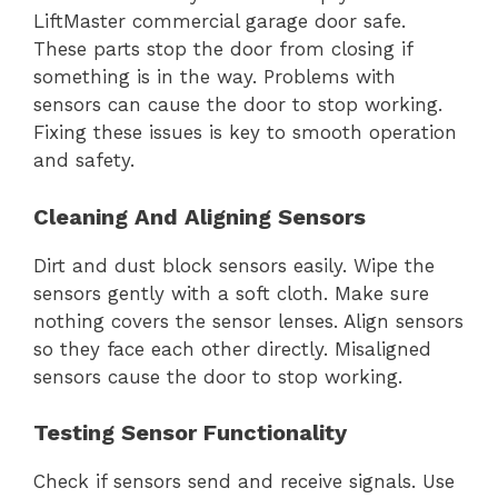
LiftMaster commercial garage door safe.
These parts stop the door from closing if
something is in the way. Problems with
sensors can cause the door to stop working.
Fixing these issues is key to smooth operation
and safety.
Cleaning And Aligning Sensors
Dirt and dust block sensors easily. Wipe the
sensors gently with a soft cloth. Make sure
nothing covers the sensor lenses. Align sensors
so they face each other directly. Misaligned
sensors cause the door to stop working.
Testing Sensor Functionality
Check if sensors send and receive signals. Use