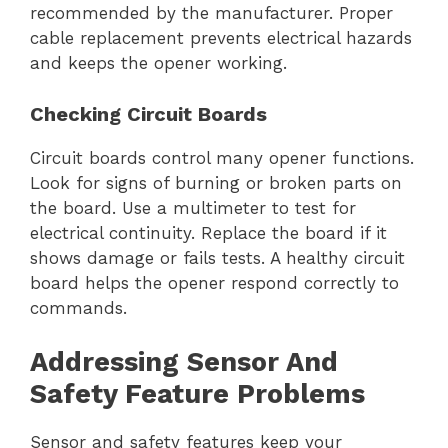
recommended by the manufacturer. Proper
cable replacement prevents electrical hazards
and keeps the opener working.
Checking Circuit Boards
Circuit boards control many opener functions.
Look for signs of burning or broken parts on
the board. Use a multimeter to test for
electrical continuity. Replace the board if it
shows damage or fails tests. A healthy circuit
board helps the opener respond correctly to
commands.
Addressing Sensor And
Safety Feature Problems
Sensor and safety features keep your