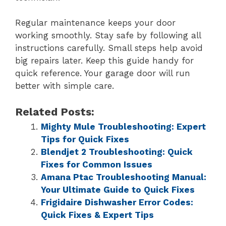
Regular maintenance keeps your door
working smoothly. Stay safe by following all
instructions carefully. Small steps help avoid
big repairs later. Keep this guide handy for
quick reference. Your garage door will run
better with simple care.
Related Posts:
Mighty Mule Troubleshooting: Expert
Tips for Quick Fixes
Blendjet 2 Troubleshooting: Quick
Fixes for Common Issues
Amana Ptac Troubleshooting Manual:
Your Ultimate Guide to Quick Fixes
Frigidaire Dishwasher Error Codes:
Quick Fixes & Expert Tips