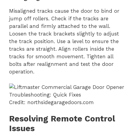
Misaligned tracks cause the door to bind or
jump off rollers. Check if the tracks are
parallel and firmly attached to the wall.
Loosen the track brackets slightly to adjust
the track position. Use a level to ensure the
tracks are straight. Align rollers inside the
tracks for smooth movement. Tighten all
bolts after realignment and test the door
operation.
Credit: northsidegaragedoors.com
Resolving Remote Control
Issues