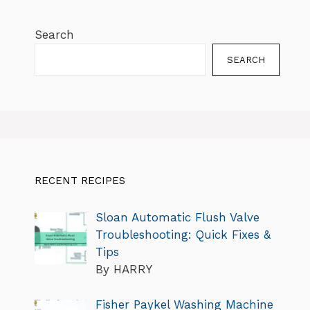
Search
SEARCH
RECENT RECIPES
Sloan Automatic Flush Valve
Troubleshooting: Quick Fixes &
Tips
By HARRY
Fisher Paykel Washing Machine