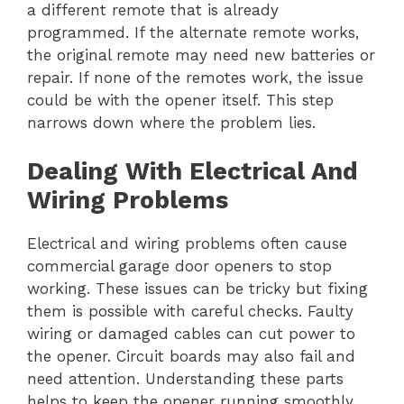
a different remote that is already
programmed. If the alternate remote works,
the original remote may need new batteries or
repair. If none of the remotes work, the issue
could be with the opener itself. This step
narrows down where the problem lies.
Dealing With Electrical And
Wiring Problems
Electrical and wiring problems often cause
commercial garage door openers to stop
working. These issues can be tricky but fixing
them is possible with careful checks. Faulty
wiring or damaged cables can cut power to
the opener. Circuit boards may also fail and
need attention. Understanding these parts
helps to keep the opener running smoothly