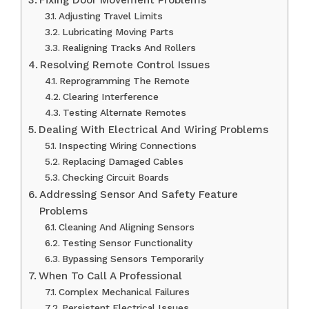
Adjusting Travel Limits
Lubricating Moving Parts
Realigning Tracks And Rollers
Resolving Remote Control Issues
Reprogramming The Remote
Clearing Interference
Testing Alternate Remotes
Dealing With Electrical And Wiring Problems
Inspecting Wiring Connections
Replacing Damaged Cables
Checking Circuit Boards
Addressing Sensor And Safety Feature
Problems
Cleaning And Aligning Sensors
Testing Sensor Functionality
Bypassing Sensors Temporarily
When To Call A Professional
Complex Mechanical Failures
Persistent Electrical Issues