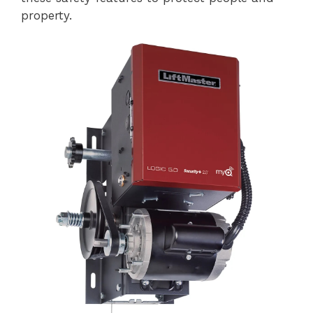
property.