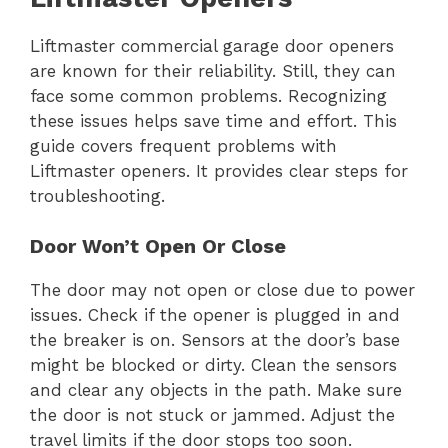
Liftmaster commercial garage door openers
are known for their reliability. Still, they can
face some common problems. Recognizing
these issues helps save time and effort. This
guide covers frequent problems with
Liftmaster openers. It provides clear steps for
troubleshooting.
Door Won’t Open Or Close
The door may not open or close due to power
issues. Check if the opener is plugged in and
the breaker is on. Sensors at the door’s base
might be blocked or dirty. Clean the sensors
and clear any objects in the path. Make sure
the door is not stuck or jammed. Adjust the
travel limits if the door stops too soon.