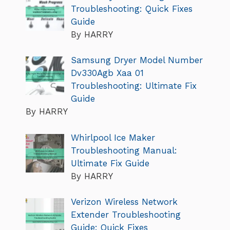
Troubleshooting: Quick Fixes
Guide
By HARRY
Samsung Dryer Model Number
Dv330Agb Xaa 01
Troubleshooting: Ultimate Fix
Guide
By HARRY
Whirlpool Ice Maker
Troubleshooting Manual:
Ultimate Fix Guide
By HARRY
Verizon Wireless Network
Extender Troubleshooting
Guide: Quick Fixes