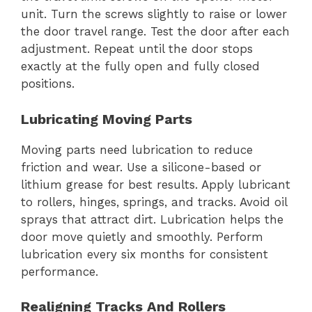
unit. Turn the screws slightly to raise or lower
the door travel range. Test the door after each
adjustment. Repeat until the door stops
exactly at the fully open and fully closed
positions.
Lubricating Moving Parts
Moving parts need lubrication to reduce
friction and wear. Use a silicone-based or
lithium grease for best results. Apply lubricant
to rollers, hinges, springs, and tracks. Avoid oil
sprays that attract dirt. Lubrication helps the
door move quietly and smoothly. Perform
lubrication every six months for consistent
performance.
Realigning Tracks And Rollers