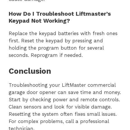
How Do I Troubleshoot Liftmaster’s
Keypad Not Working?
Replace the keypad batteries with fresh ones
first. Reset the keypad by pressing and
holding the program button for several
seconds. Reprogram if needed.
Conclusion
Troubleshooting your LiftMaster commercial
garage door opener can save time and money.
Start by checking power and remote controls.
Clean sensors and look for visible damage.
Resetting the system often fixes small issues.
For complex problems, call a professional
technician.