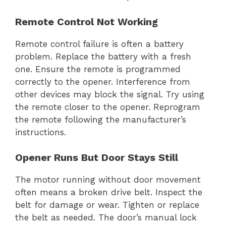
Remote Control Not Working
Remote control failure is often a battery
problem. Replace the battery with a fresh
one. Ensure the remote is programmed
correctly to the opener. Interference from
other devices may block the signal. Try using
the remote closer to the opener. Reprogram
the remote following the manufacturer’s
instructions.
Opener Runs But Door Stays Still
The motor running without door movement
often means a broken drive belt. Inspect the
belt for damage or wear. Tighten or replace
the belt as needed. The door’s manual lock