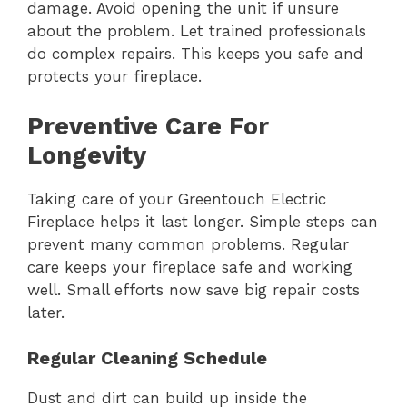
damage. Avoid opening the unit if unsure
about the problem. Let trained professionals
do complex repairs. This keeps you safe and
protects your fireplace.
Preventive Care For
Longevity
Taking care of your Greentouch Electric
Fireplace helps it last longer. Simple steps can
prevent many common problems. Regular
care keeps your fireplace safe and working
well. Small efforts now save big repair costs
later.
Regular Cleaning Schedule
Dust and dirt can build up inside the