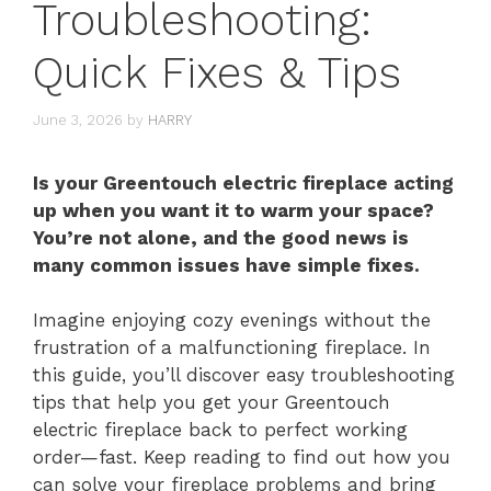
Troubleshooting:
Quick Fixes & Tips
June 3, 2026
by
HARRY
Is your Greentouch electric fireplace acting
up when you want it to warm your space?
You’re not alone, and the good news is
many common issues have simple fixes.
Imagine enjoying cozy evenings without the
frustration of a malfunctioning fireplace. In
this guide, you’ll discover easy troubleshooting
tips that help you get your Greentouch
electric fireplace back to perfect working
order—fast. Keep reading to find out how you
can solve your fireplace problems and bring