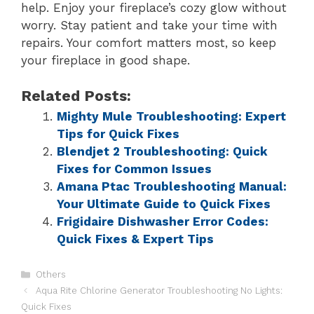
help. Enjoy your fireplace’s cozy glow without
worry. Stay patient and take your time with
repairs. Your comfort matters most, so keep
your fireplace in good shape.
Related Posts:
Mighty Mule Troubleshooting: Expert
Tips for Quick Fixes
Blendjet 2 Troubleshooting: Quick
Fixes for Common Issues
Amana Ptac Troubleshooting Manual:
Your Ultimate Guide to Quick Fixes
Frigidaire Dishwasher Error Codes:
Quick Fixes & Expert Tips
Others
Aqua Rite Chlorine Generator Troubleshooting No Lights:
Quick Fixes