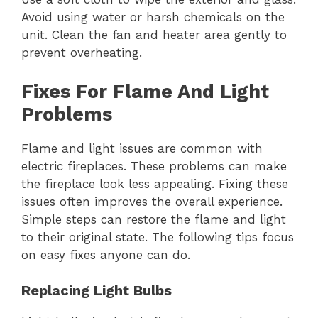
Avoid using water or harsh chemicals on the
unit. Clean the fan and heater area gently to
prevent overheating.
Fixes For Flame And Light
Problems
Flame and light issues are common with
electric fireplaces. These problems can make
the fireplace look less appealing. Fixing these
issues often improves the overall experience.
Simple steps can restore the flame and light
to their original state. The following tips focus
on easy fixes anyone can do.
Replacing Light Bulbs