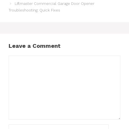
Liftmaster Commercial Garage Door Opener
Troubleshooting: Quick Fixes
Leave a Comment