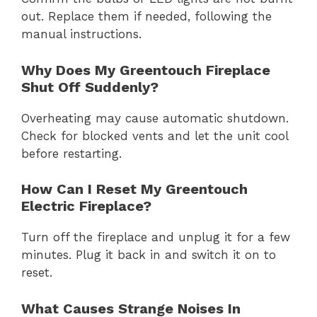
out. Replace them if needed, following the
manual instructions.
Why Does My Greentouch Fireplace
Shut Off Suddenly?
Overheating may cause automatic shutdown.
Check for blocked vents and let the unit cool
before restarting.
How Can I Reset My Greentouch
Electric Fireplace?
Turn off the fireplace and unplug it for a few
minutes. Plug it back in and switch it on to
reset.
What Causes Strange Noises In