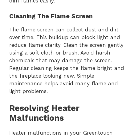
dim flames easily.
Cleaning The Flame Screen
The flame screen can collect dust and dirt
over time. This buildup can block light and
reduce flame clarity. Clean the screen gently
using a soft cloth or brush. Avoid harsh
chemicals that may damage the screen.
Regular cleaning keeps the flame bright and
the fireplace looking new. Simple
maintenance helps avoid many flame and
light problems.
Resolving Heater
Malfunctions
Heater malfunctions in your Greentouch