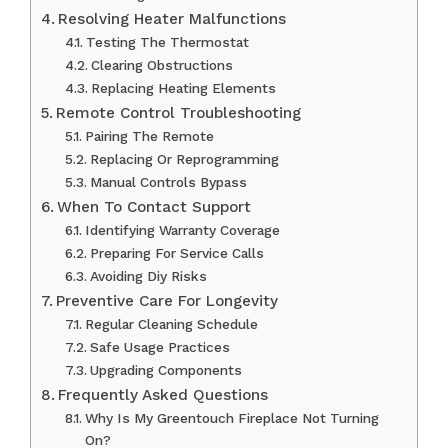
Resolving Heater Malfunctions
Testing The Thermostat
Clearing Obstructions
Replacing Heating Elements
Remote Control Troubleshooting
Pairing The Remote
Replacing Or Reprogramming
Manual Controls Bypass
When To Contact Support
Identifying Warranty Coverage
Preparing For Service Calls
Avoiding Diy Risks
Preventive Care For Longevity
Regular Cleaning Schedule
Safe Usage Practices
Upgrading Components
Frequently Asked Questions
Why Is My Greentouch Fireplace Not Turning
On?