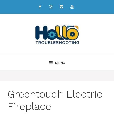
MENU
Greentouch Electric
Fireplace