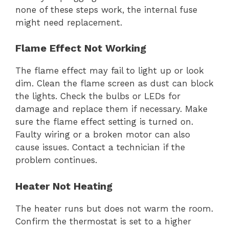
none of these steps work, the internal fuse
might need replacement.
Flame Effect Not Working
The flame effect may fail to light up or look
dim. Clean the flame screen as dust can block
the lights. Check the bulbs or LEDs for
damage and replace them if necessary. Make
sure the flame effect setting is turned on.
Faulty wiring or a broken motor can also
cause issues. Contact a technician if the
problem continues.
Heater Not Heating
The heater runs but does not warm the room.
Confirm the thermostat is set to a higher