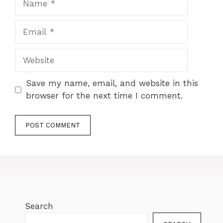
Save my name, email, and website in this
browser for the next time I comment.
Search