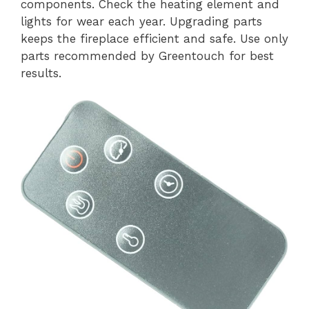
components. Check the heating element and
lights for wear each year. Upgrading parts
keeps the fireplace efficient and safe. Use only
parts recommended by Greentouch for best
results.