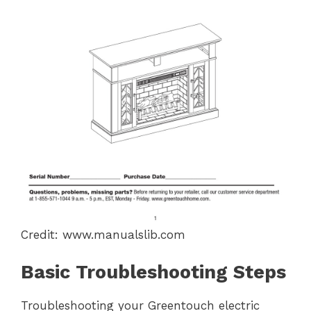
Credit: www.manualslib.com
Basic Troubleshooting Steps
Troubleshooting your Greentouch electric