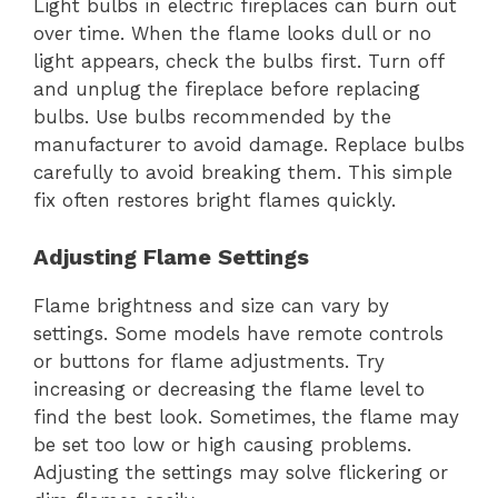
Light bulbs in electric fireplaces can burn out
over time. When the flame looks dull or no
light appears, check the bulbs first. Turn off
and unplug the fireplace before replacing
bulbs. Use bulbs recommended by the
manufacturer to avoid damage. Replace bulbs
carefully to avoid breaking them. This simple
fix often restores bright flames quickly.
Adjusting Flame Settings
Flame brightness and size can vary by
settings. Some models have remote controls
or buttons for flame adjustments. Try
increasing or decreasing the flame level to
find the best look. Sometimes, the flame may
be set too low or high causing problems.
Adjusting the settings may solve flickering or