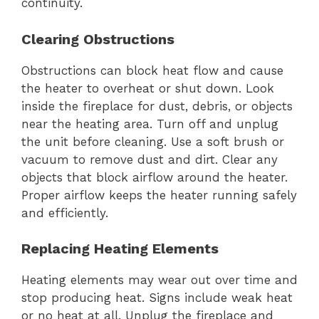
continuity.
Clearing Obstructions
Obstructions can block heat flow and cause
the heater to overheat or shut down. Look
inside the fireplace for dust, debris, or objects
near the heating area. Turn off and unplug
the unit before cleaning. Use a soft brush or
vacuum to remove dust and dirt. Clear any
objects that block airflow around the heater.
Proper airflow keeps the heater running safely
and efficiently.
Replacing Heating Elements
Heating elements may wear out over time and
stop producing heat. Signs include weak heat
or no heat at all. Unplug the fireplace and