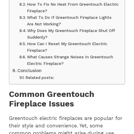
How To Fix No Heat From Greentouch Electric
Fireplace?
What To Do If Greentouch Fireplace Lights
Are Not Working?
Why Does My Greentouch Fireplace Shut Off
Suddenly?
How Can I Reset My Greentouch Electric
Fireplace?
What Causes Strange Noises In Greentouch
Electric Fireplace?
Conclusion
Related posts:
Common Greentouch
Fireplace Issues
Greentouch electric fireplaces are popular for
their style and convenience. Yet, some
common problems might arise during use.