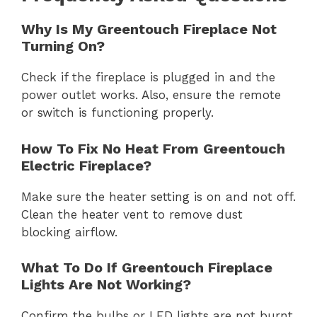
Why Is My Greentouch Fireplace Not
Turning On?
Check if the fireplace is plugged in and the
power outlet works. Also, ensure the remote
or switch is functioning properly.
How To Fix No Heat From Greentouch
Electric Fireplace?
Make sure the heater setting is on and not off.
Clean the heater vent to remove dust
blocking airflow.
What To Do If Greentouch Fireplace
Lights Are Not Working?
Confirm the bulbs or LED lights are not burnt