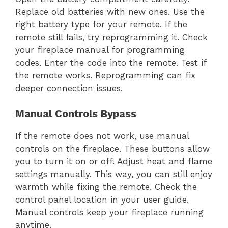
Replace old batteries with new ones. Use the
right battery type for your remote. If the
remote still fails, try reprogramming it. Check
your fireplace manual for programming
codes. Enter the code into the remote. Test if
the remote works. Reprogramming can fix
deeper connection issues.
Manual Controls Bypass
If the remote does not work, use manual
controls on the fireplace. These buttons allow
you to turn it on or off. Adjust heat and flame
settings manually. This way, you can still enjoy
warmth while fixing the remote. Check the
control panel location in your user guide.
Manual controls keep your fireplace running
anytime.