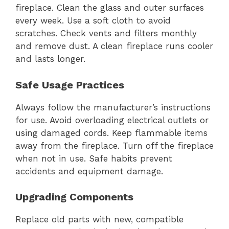
fireplace. Clean the glass and outer surfaces
every week. Use a soft cloth to avoid
scratches. Check vents and filters monthly
and remove dust. A clean fireplace runs cooler
and lasts longer.
Safe Usage Practices
Always follow the manufacturer’s instructions
for use. Avoid overloading electrical outlets or
using damaged cords. Keep flammable items
away from the fireplace. Turn off the fireplace
when not in use. Safe habits prevent
accidents and equipment damage.
Upgrading Components
Replace old parts with new, compatible