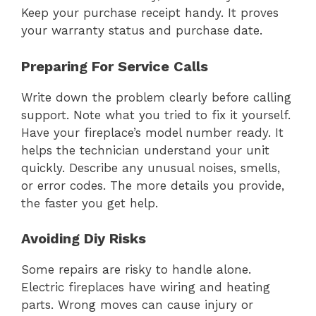
Keep your purchase receipt handy. It proves
your warranty status and purchase date.
Preparing For Service Calls
Write down the problem clearly before calling
support. Note what you tried to fix it yourself.
Have your fireplace’s model number ready. It
helps the technician understand your unit
quickly. Describe any unusual noises, smells,
or error codes. The more details you provide,
the faster you get help.
Avoiding Diy Risks
Some repairs are risky to handle alone.
Electric fireplaces have wiring and heating
parts. Wrong moves can cause injury or