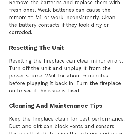
Remove the batteries and replace them with
fresh ones. Weak batteries can cause the
remote to fail or work inconsistently. Clean
the battery contacts if they look dirty or
corroded.
Resetting The Unit
Resetting the fireplace can clear minor errors.
Turn off the unit and unplug it from the
power source. Wait for about 5 minutes
before plugging it back in. Turn the fireplace
on to see if the issue is fixed.
Cleaning And Maintenance Tips
Keep the fireplace clean for best performance.
Dust and dirt can block vents and sensors.
Use a soft cloth to wipe the exterior and glass.