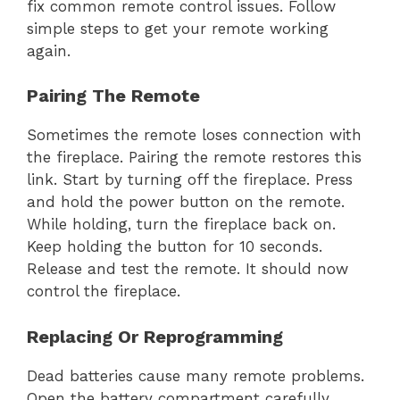
fix common remote control issues. Follow
simple steps to get your remote working
again.
Pairing The Remote
Sometimes the remote loses connection with
the fireplace. Pairing the remote restores this
link. Start by turning off the fireplace. Press
and hold the power button on the remote.
While holding, turn the fireplace back on.
Keep holding the button for 10 seconds.
Release and test the remote. It should now
control the fireplace.
Replacing Or Reprogramming
Dead batteries cause many remote problems.
Open the battery compartment carefully.