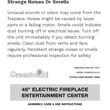
Strange Noises Or Smells
Unusual sounds or odors may come from the
fireplace. Noises might be caused by loose
parts or a failing motor. Smells could indicate
dust burning off or electrical issues. Turn off
the unit immediately if you detect burning
smells. Clean dust from vents and fans
regularly. Persistent strange noises or smells
require professional inspection for safety.