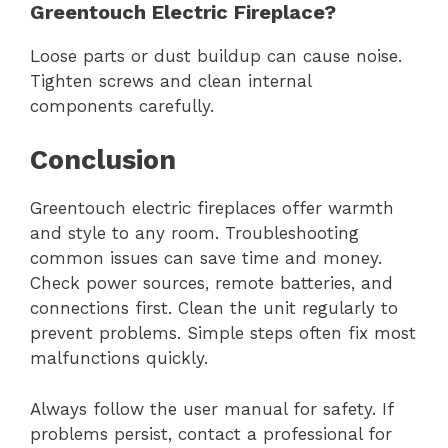
Greentouch Electric Fireplace?
Loose parts or dust buildup can cause noise.
Tighten screws and clean internal
components carefully.
Conclusion
Greentouch electric fireplaces offer warmth
and style to any room. Troubleshooting
common issues can save time and money.
Check power sources, remote batteries, and
connections first. Clean the unit regularly to
prevent problems. Simple steps often fix most
malfunctions quickly.
Always follow the user manual for safety. If
problems persist, contact a professional for