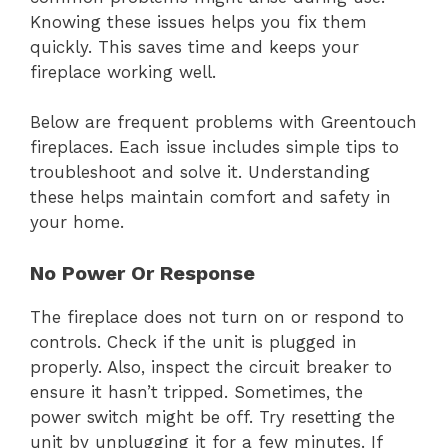
Knowing these issues helps you fix them
quickly. This saves time and keeps your
fireplace working well.
Below are frequent problems with Greentouch
fireplaces. Each issue includes simple tips to
troubleshoot and solve it. Understanding
these helps maintain comfort and safety in
your home.
No Power Or Response
The fireplace does not turn on or respond to
controls. Check if the unit is plugged in
properly. Also, inspect the circuit breaker to
ensure it hasn’t tripped. Sometimes, the
power switch might be off. Try resetting the
unit by unplugging it for a few minutes. If