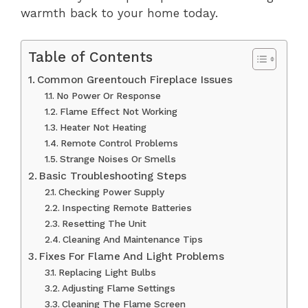
warmth back to your home today.
Table of Contents
Common Greentouch Fireplace Issues
No Power Or Response
Flame Effect Not Working
Heater Not Heating
Remote Control Problems
Strange Noises Or Smells
Basic Troubleshooting Steps
Checking Power Supply
Inspecting Remote Batteries
Resetting The Unit
Cleaning And Maintenance Tips
Fixes For Flame And Light Problems
Replacing Light Bulbs
Adjusting Flame Settings
Cleaning The Flame Screen