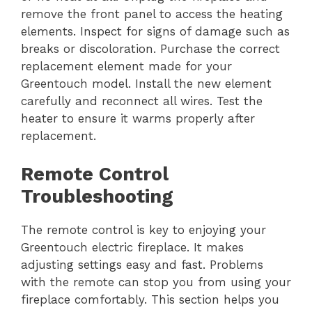
remove the front panel to access the heating
elements. Inspect for signs of damage such as
breaks or discoloration. Purchase the correct
replacement element made for your
Greentouch model. Install the new element
carefully and reconnect all wires. Test the
heater to ensure it warms properly after
replacement.
Remote Control
Troubleshooting
The remote control is key to enjoying your
Greentouch electric fireplace. It makes
adjusting settings easy and fast. Problems
with the remote can stop you from using your
fireplace comfortably. This section helps you