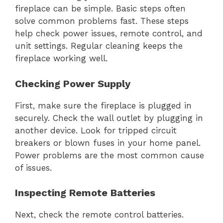
fireplace can be simple. Basic steps often
solve common problems fast. These steps
help check power issues, remote control, and
unit settings. Regular cleaning keeps the
fireplace working well.
Checking Power Supply
First, make sure the fireplace is plugged in
securely. Check the wall outlet by plugging in
another device. Look for tripped circuit
breakers or blown fuses in your home panel.
Power problems are the most common cause
of issues.
Inspecting Remote Batteries
Next, check the remote control batteries.