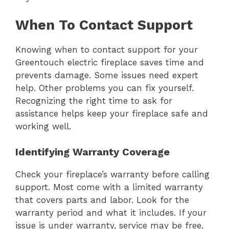
When To Contact Support
Knowing when to contact support for your
Greentouch electric fireplace saves time and
prevents damage. Some issues need expert
help. Other problems you can fix yourself.
Recognizing the right time to ask for
assistance helps keep your fireplace safe and
working well.
Identifying Warranty Coverage
Check your fireplace’s warranty before calling
support. Most come with a limited warranty
that covers parts and labor. Look for the
warranty period and what it includes. If your
issue is under warranty, service may be free.