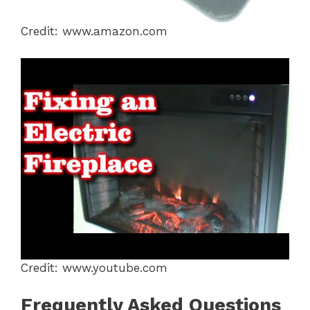
Credit: www.amazon.com
Credit: www.youtube.com
Frequently Asked Questions