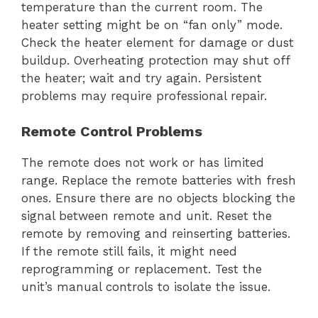
temperature than the current room. The
heater setting might be on “fan only” mode.
Check the heater element for damage or dust
buildup. Overheating protection may shut off
the heater; wait and try again. Persistent
problems may require professional repair.
Remote Control Problems
The remote does not work or has limited
range. Replace the remote batteries with fresh
ones. Ensure there are no objects blocking the
signal between remote and unit. Reset the
remote by removing and reinserting batteries.
If the remote still fails, it might need
reprogramming or replacement. Test the
unit’s manual controls to isolate the issue.