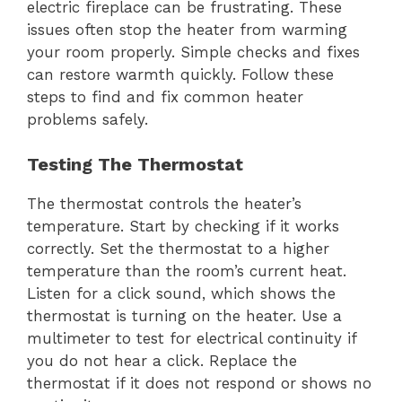
electric fireplace can be frustrating. These
issues often stop the heater from warming
your room properly. Simple checks and fixes
can restore warmth quickly. Follow these
steps to find and fix common heater
problems safely.
Testing The Thermostat
The thermostat controls the heater’s
temperature. Start by checking if it works
correctly. Set the thermostat to a higher
temperature than the room’s current heat.
Listen for a click sound, which shows the
thermostat is turning on the heater. Use a
multimeter to test for electrical continuity if
you do not hear a click. Replace the
thermostat if it does not respond or shows no