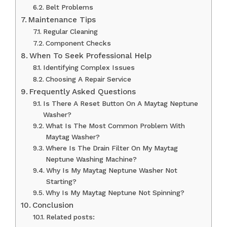
Belt Problems
Maintenance Tips
Regular Cleaning
Component Checks
When To Seek Professional Help
Identifying Complex Issues
Choosing A Repair Service
Frequently Asked Questions
Is There A Reset Button On A Maytag Neptune
Washer?
What Is The Most Common Problem With
Maytag Washer?
Where Is The Drain Filter On My Maytag
Neptune Washing Machine?
Why Is My Maytag Neptune Washer Not
Starting?
Why Is My Maytag Neptune Not Spinning?
Conclusion
Related posts: