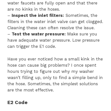
water faucets are fully open and that there
are no kinks in the hoses.
–
Inspect the inlet filters:
Sometimes, the
filters in the water inlet valve can get clogged.
Cleaning these can often resolve the issue.
–
Test the water pressure:
Make sure you
have adequate water pressure. Low pressure
can trigger the E1 code.
Have you ever noticed how a small kink in the
hose can cause big problems? I once spent
hours trying to figure out why my washer
wasn’t filling up, only to find a simple bend in
the hose. Sometimes, the simplest solutions
are the most effective.
E2 Code