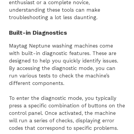
enthusiast or a complete novice,
understanding these tools can make
troubleshooting a lot less daunting.
Built-in Diagnostics
Maytag Neptune washing machines come
with built-in diagnostic features. These are
designed to help you quickly identify issues.
By accessing the diagnostic mode, you can
run various tests to check the machine’s
different components.
To enter the diagnostic mode, you typically
press a specific combination of buttons on the
control panel. Once activated, the machine
will run a series of checks, displaying error
codes that correspond to specific problems.