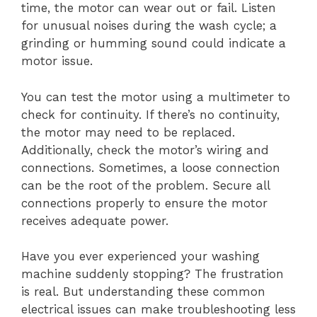
time, the motor can wear out or fail. Listen
for unusual noises during the wash cycle; a
grinding or humming sound could indicate a
motor issue.
You can test the motor using a multimeter to
check for continuity. If there’s no continuity,
the motor may need to be replaced.
Additionally, check the motor’s wiring and
connections. Sometimes, a loose connection
can be the root of the problem. Secure all
connections properly to ensure the motor
receives adequate power.
Have you ever experienced your washing
machine suddenly stopping? The frustration
is real. But understanding these common
electrical issues can make troubleshooting less