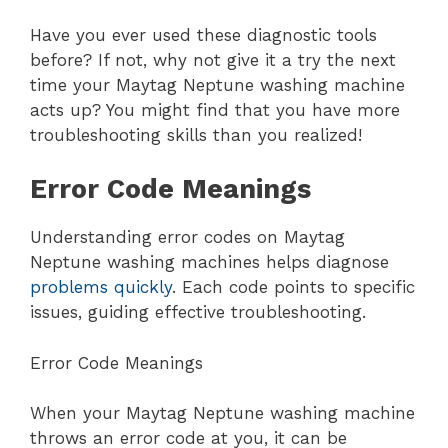
Have you ever used these diagnostic tools
before? If not, why not give it a try the next
time your Maytag Neptune washing machine
acts up? You might find that you have more
troubleshooting skills than you realized!
Error Code Meanings
Understanding error codes on Maytag
Neptune washing machines helps diagnose
problems quickly
. Each code points to specific
issues, guiding effective troubleshooting.
Error Code Meanings
When your Maytag Neptune washing machine
throws an error code at you, it can be