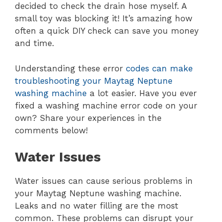
decided to check the drain hose myself. A
small toy was blocking it! It’s amazing how
often a quick DIY check can save you money
and time.
Understanding these error
codes can make
troubleshooting your Maytag Neptune
washing machine
a lot easier. Have you ever
fixed a washing machine error code on your
own? Share your experiences in the
comments below!
Water Issues
Water issues can cause serious problems in
your Maytag Neptune washing machine.
Leaks and no water filling are the most
common. These problems can disrupt your