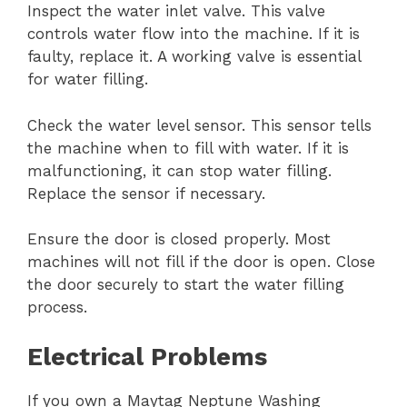
Inspect the water inlet valve. This valve
controls water flow into the machine. If it is
faulty, replace it. A working valve is essential
for water filling.
Check the water level sensor. This sensor tells
the machine when to fill with water. If it is
malfunctioning, it can stop water filling.
Replace the sensor if necessary.
Ensure the door is closed properly. Most
machines will not fill if the door is open. Close
the door securely to start the water filling
process.
Electrical Problems
If you own a Maytag Neptune Washing