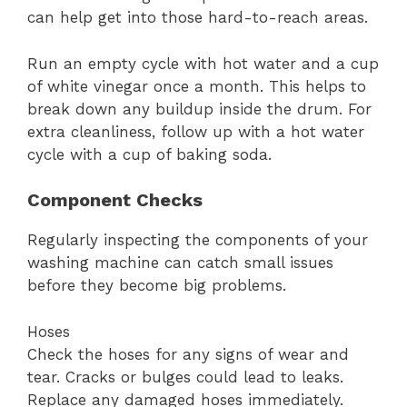
can help get into those hard-to-reach areas.
Run an empty cycle with hot water and a cup
of white vinegar once a month. This helps to
break down any buildup inside the drum. For
extra cleanliness, follow up with a hot water
cycle with a cup of baking soda.
Component Checks
Regularly inspecting the components of your
washing machine can catch small issues
before they become big problems.
Hoses
Check the hoses for any signs of wear and
tear. Cracks or bulges could lead to leaks.
Replace any damaged hoses immediately.