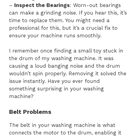
–
Inspect the Bearings
: Worn-out bearings
can make a grinding noise. If you hear this, it’s
time to replace them. You might need a
professional for this, but it’s a crucial fix to
ensure your machine runs smoothly.
I remember once finding a small toy stuck in
the drum of my washing machine. It was
causing a loud banging noise and the drum
wouldn’t spin properly. Removing it solved the
issue instantly. Have you ever found
something surprising in your washing
machine?
Belt Problems
The belt in your washing machine is what
connects the motor to the drum, enabling it