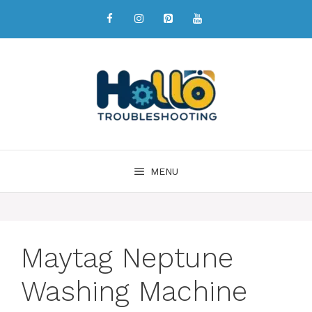
MENU
Maytag Neptune
Washing Machine