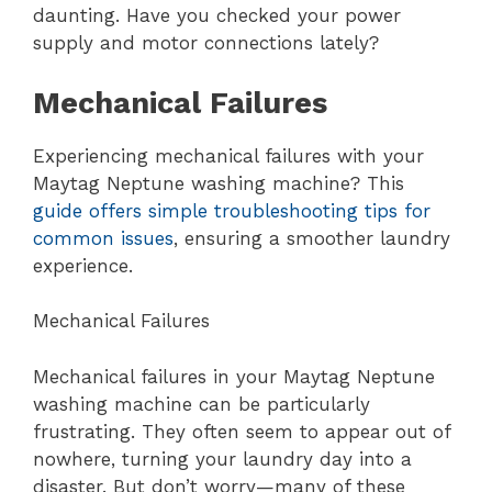
daunting. Have you checked your power
supply and motor connections lately?
Mechanical Failures
Experiencing mechanical failures with your
Maytag Neptune washing machine? This
guide offers simple troubleshooting tips for
common issues
, ensuring a smoother laundry
experience.
Mechanical Failures
Mechanical failures in your Maytag Neptune
washing machine can be particularly
frustrating. They often seem to appear out of
nowhere, turning your laundry day into a
disaster. But don’t worry—many of these