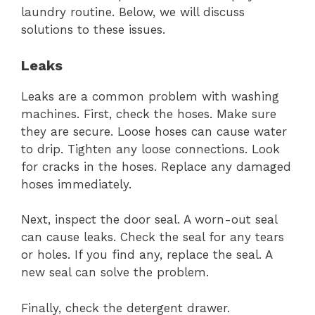
laundry routine. Below, we will discuss
solutions to these issues.
Leaks
Leaks are a common problem with washing
machines. First, check the hoses. Make sure
they are secure. Loose hoses can cause water
to drip. Tighten any loose connections. Look
for cracks in the hoses. Replace any damaged
hoses immediately.
Next, inspect the door seal. A worn-out seal
can cause leaks. Check the seal for any tears
or holes. If you find any, replace the seal. A
new seal can solve the problem.
Finally, check the detergent drawer.