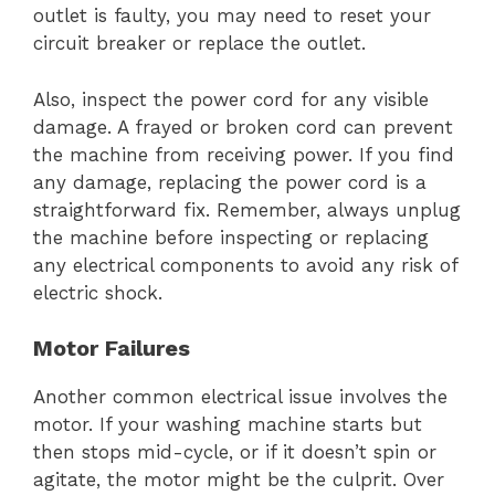
outlet is faulty, you may need to reset your
circuit breaker or replace the outlet.
Also, inspect the power cord for any visible
damage. A frayed or broken cord can prevent
the machine from receiving power. If you find
any damage, replacing the power cord is a
straightforward fix. Remember, always unplug
the machine before inspecting or replacing
any electrical components to avoid any risk of
electric shock.
Motor Failures
Another common electrical issue involves the
motor. If your washing machine starts but
then stops mid-cycle, or if it doesn’t spin or
agitate, the motor might be the culprit. Over