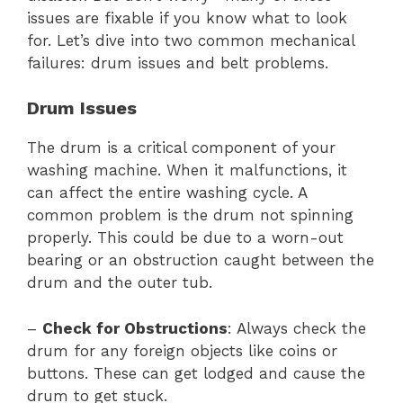
issues are fixable if you know what to look
for. Let’s dive into two common mechanical
failures: drum issues and belt problems.
Drum Issues
The drum is a critical component of your
washing machine. When it malfunctions, it
can affect the entire washing cycle. A
common problem is the drum not spinning
properly. This could be due to a worn-out
bearing or an obstruction caught between the
drum and the outer tub.
–
Check for Obstructions
: Always check the
drum for any foreign objects like coins or
buttons. These can get lodged and cause the
drum to get stuck.