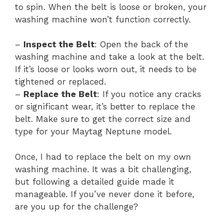
to spin. When the belt is loose or broken, your
washing machine won’t function correctly.
–
Inspect the Belt
: Open the back of the
washing machine and take a look at the belt.
If it’s loose or looks worn out, it needs to be
tightened or replaced.
–
Replace the Belt
: If you notice any cracks
or significant wear, it’s better to replace the
belt. Make sure to get the correct size and
type for your Maytag Neptune model.
Once, I had to replace the belt on my own
washing machine. It was a bit challenging,
but following a detailed guide made it
manageable. If you’ve never done it before,
are you up for the challenge?