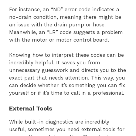
For instance, an “ND” error code indicates a
no-drain condition, meaning there might be
an issue with the drain pump or hose.
Meanwhile, an “LR” code suggests a problem
with the motor or motor control board.
Knowing how to interpret these codes can be
incredibly helpful. It saves you from
unnecessary guesswork and directs you to the
exact part that needs attention. This way, you
can decide whether it’s something you can fix
yourself or if it’s time to call in a professional.
External Tools
While built-in diagnostics are incredibly
useful, sometimes you need external tools for