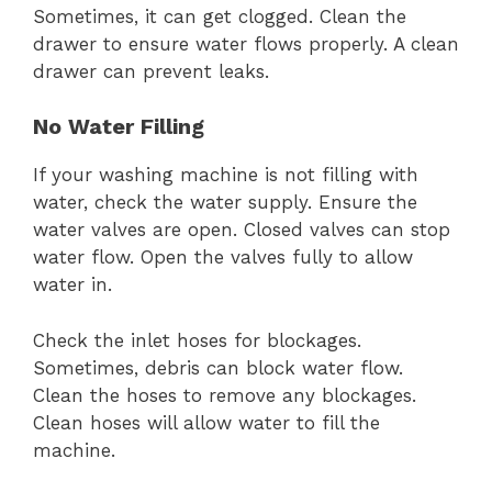
Sometimes, it can get clogged. Clean the
drawer to ensure water flows properly. A clean
drawer can prevent leaks.
No Water Filling
If your washing machine is not filling with
water, check the water supply. Ensure the
water valves are open. Closed valves can stop
water flow. Open the valves fully to allow
water in.
Check the inlet hoses for blockages.
Sometimes, debris can block water flow.
Clean the hoses to remove any blockages.
Clean hoses will allow water to fill the
machine.