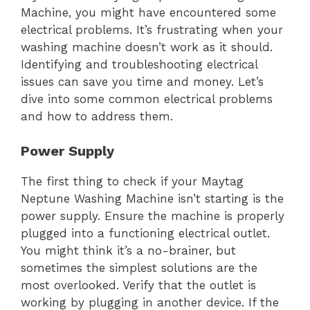
Machine, you might have encountered some
electrical problems. It’s frustrating when your
washing machine doesn’t work as it should.
Identifying and troubleshooting electrical
issues can save you time and money. Let’s
dive into some common electrical problems
and how to address them.
Power Supply
The first thing to check if your Maytag
Neptune Washing Machine isn’t starting is the
power supply. Ensure the machine is properly
plugged into a functioning electrical outlet.
You might think it’s a no-brainer, but
sometimes the simplest solutions are the
most overlooked. Verify that the outlet is
working by plugging in another device. If the