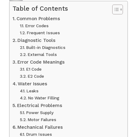
Table of Contents
Common Problems
Error Codes
Frequent Issues
Diagnostic Tools
Built-in Diagnostics
External Tools
Error Code Meanings
E1 Code
E2 Code
Water Issues
Leaks
No Water Filling
Electrical Problems
Power Supply
Motor Failures
Mechanical Failures
Drum Issues