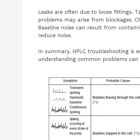
Leaks are often due to loose fittings. T
problems may arise from blockages. Ch
Baseline noise can result from contami
reduce noise.
In summary, HPLC troubleshooting is e
understanding common problems can k