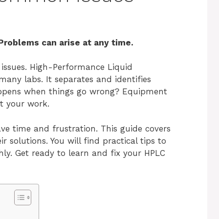
Problems can arise at any time.
 issues. High-Performance Liquid
any labs. It separates and identifies
ppens when things go wrong? Equipment
pt your work.
e time and frustration. This guide covers
olutions. You will find practical tips to
y. Get ready to learn and fix your HPLC