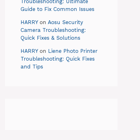
Troubleshooting: Ultimate
Guide to Fix Common Issues
HARRY
on
Aosu Security
Camera Troubleshooting:
Quick Fixes & Solutions
HARRY
on
Liene Photo Printer
Troubleshooting: Quick Fixes
and Tips