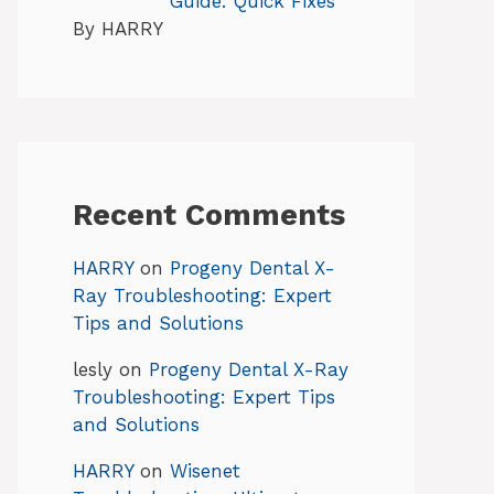
Guide: Quick Fixes
By HARRY
Recent Comments
HARRY
on
Progeny Dental X-
Ray Troubleshooting: Expert
Tips and Solutions
lesly
on
Progeny Dental X-Ray
Troubleshooting: Expert Tips
and Solutions
HARRY
on
Wisenet