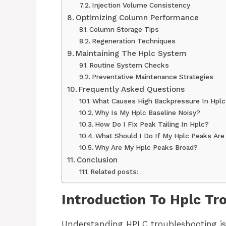
Injection Volume Consistency
Optimizing Column Performance
Column Storage Tips
Regeneration Techniques
Maintaining The Hplc System
Routine System Checks
Preventative Maintenance Strategies
Frequently Asked Questions
What Causes High Backpressure In Hplc
Why Is My Hplc Baseline Noisy?
How Do I Fix Peak Tailing In Hplc?
What Should I Do If My Hplc Peaks Are
Why Are My Hplc Peaks Broad?
Conclusion
Related posts:
Introduction To Hplc Tr
Understanding HPLC troubleshooting is 