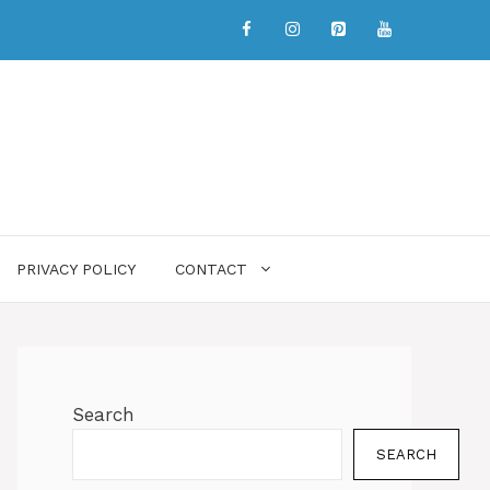
PRIVACY POLICY
CONTACT
Search
SEARCH