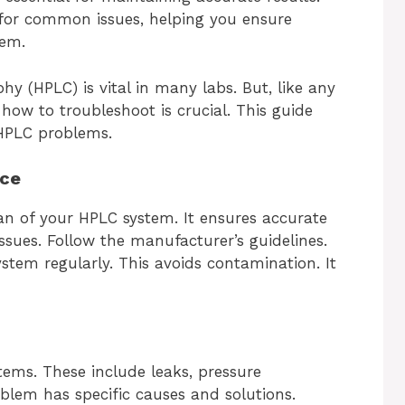
s for common issues, helping you ensure
tem.
 (HPLC) is vital in many labs. But, like any
 how to troubleshoot is crucial. This guide
HPLC problems.
nce
an of your HPLC system. It ensures accurate
ssues. Follow the manufacturer’s guidelines.
stem regularly. This avoids contamination. It
tems. These include leaks, pressure
blem has specific causes and solutions.