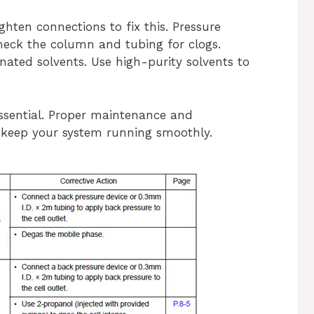
ighten connections to fix this. Pressure
eck the column and tubing for clogs.
nated solvents. Use high-purity solvents to
ssential. Proper maintenance and
eep your system running smoothly.