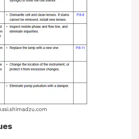
ssi.shimadzu.com
ues