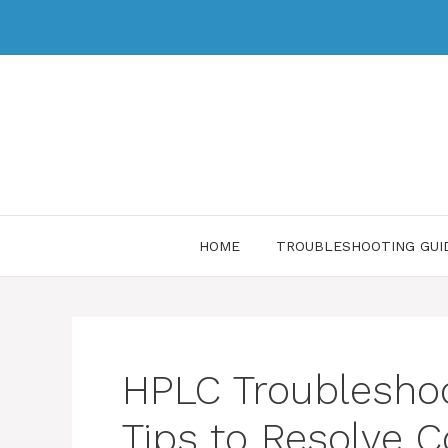
HOME
TROUBLESHOOTING GUI
HPLC Troubleshoo
Tips to Resolve