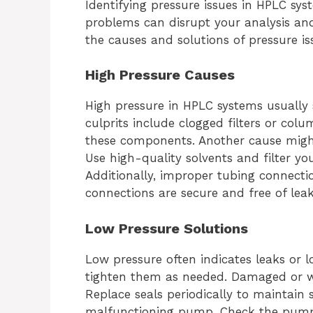
Identifying pressure issues in HPLC syst
problems can disrupt your analysis a
the causes and solutions of pressure i
High Pressure Causes
High pressure in HPLC systems usually 
culprits include clogged filters or col
these components. Another cause might 
Use high-quality solvents and filter y
Additionally, improper tubing connection
connections are secure and free of leak
Low Pressure Solutions
Low pressure often indicates leaks or lo
tighten them as needed. Damaged or wo
Replace seals periodically to maintain s
malfunctioning pump. Check the pump 