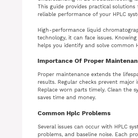
This guide provides practical solution
reliable performance of your HPLC sys
High-performance liquid chromatography
technology, it can face issues. Knowing
helps you identify and solve common 
Importance Of Proper Maintena
Proper maintenance extends the lifesp
results. Regular checks prevent major i
Replace worn parts timely. Clean the sy
saves time and money.
Common Hplc Problems
Several issues can occur with HPLC sys
problems, and baseline noise. Each pro