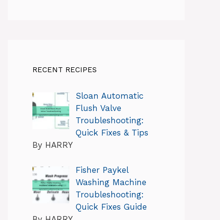
RECENT RECIPES
Sloan Automatic
Flush Valve
Troubleshooting:
Quick Fixes & Tips
By HARRY
Fisher Paykel
Washing Machine
Troubleshooting:
Quick Fixes Guide
By HARRY