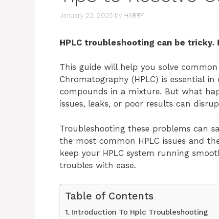
January 22, 2025
by
HARRY
HPLC troubleshooting can be tricky. 
This guide will help you solve common
Chromatography (HPLC) is essential in m
compounds in a mixture. But what ha
issues, leaks, or poor results can disru
Troubleshooting these problems can sav
the most common HPLC issues and their s
keep your HPLC system running smoothl
troubles with ease.
Table of Contents
Introduction To Hplc Troubleshooting