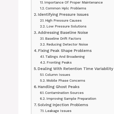
Importance Of Proper Maintenance
Common Hplc Problems
Identifying Pressure Issues
High Pressure Causes
Low Pressure Solutions
Addressing Baseline Noise
Baseline Drift Factors
Reducing Detector Noise
Fixing Peak Shape Problems
Tailings And Broadening
Fronting Peaks
Dealing With Retention Time Variability
Column Issues
Mobile Phase Concerns
Handling Ghost Peaks
Contamination Sources
Improving Sample Preparation
Solving Injection Problems
Leakage Issues