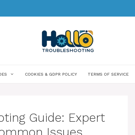
DES
COOKIES & GDPR POLICY
TERMS OF SERVICE
ting Guide: Expert
 Common Issues