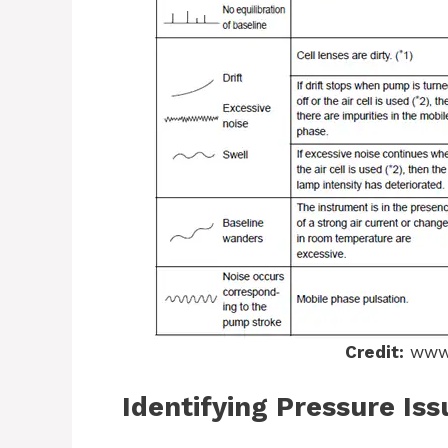
Credit:
www.
Identifying Pressure Iss