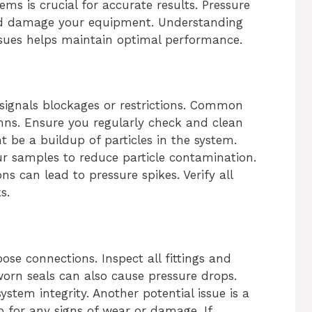
ems is crucial for accurate results. Pressure
nd damage your equipment. Understanding
ssues helps maintain optimal performance.
signals blockages or restrictions. Common
umns. Ensure you regularly check and clean
be a buildup of particles in the system.
our samples to reduce particle contamination.
s can lead to pressure spikes. Verify all
s.
ose connections. Inspect all fittings and
rn seals can also cause pressure drops.
ystem integrity. Another potential issue is a
for any signs of wear or damage. If