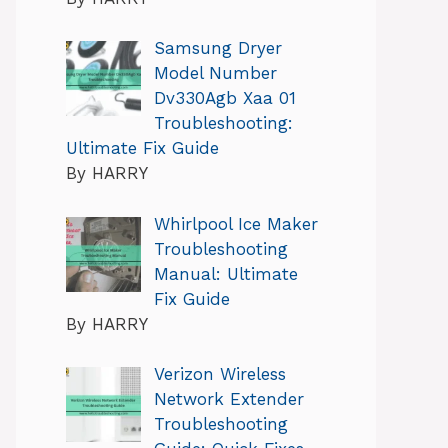
Samsung Dryer
Model Number
Dv330Agb Xaa 01
Troubleshooting:
Ultimate Fix Guide
By HARRY
Whirlpool Ice Maker
Troubleshooting
Manual: Ultimate
Fix Guide
By HARRY
Verizon Wireless
Network Extender
Troubleshooting