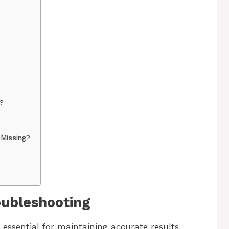
?
 Missing?
oubleshooting
essential for maintaining accurate results.