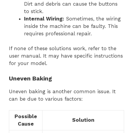
Dirt and debris can cause the buttons
to stick.
Internal Wiring:
Sometimes, the wiring
inside the machine can be faulty. This
requires professional repair.
If none of these solutions work, refer to the
user manual. It may have specific instructions
for your model.
Uneven Baking
Uneven baking is another common issue. It
can be due to various factors:
Possible
Solution
Cause