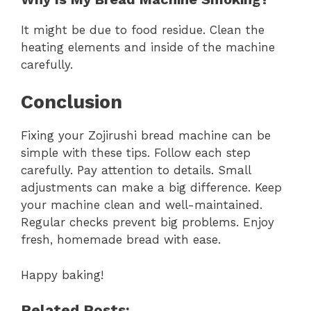
It might be due to food residue. Clean the
heating elements and inside of the machine
carefully.
Conclusion
Fixing your Zojirushi bread machine can be
simple with these tips. Follow each step
carefully. Pay attention to details. Small
adjustments can make a big difference. Keep
your machine clean and well-maintained.
Regular checks prevent big problems. Enjoy
fresh, homemade bread with ease.
Happy baking!
Related Posts: