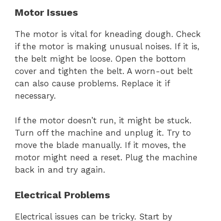
Motor Issues
The motor is vital for kneading dough. Check
if the motor is making unusual noises. If it is,
the belt might be loose. Open the bottom
cover and tighten the belt. A worn-out belt
can also cause problems. Replace it if
necessary.
If the motor doesn’t run, it might be stuck.
Turn off the machine and unplug it. Try to
move the blade manually. If it moves, the
motor might need a reset. Plug the machine
back in and try again.
Electrical Problems
Electrical issues can be tricky. Start by