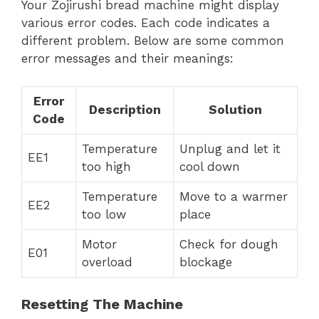
Your Zojirushi bread machine might display
various error codes. Each code indicates a
different problem. Below are some common
error messages and their meanings:
Error
Description
Solution
Code
Temperature
Unplug and let it
EE1
too high
cool down
Temperature
Move to a warmer
EE2
too low
place
Motor
Check for dough
E01
overload
blockage
Resetting The Machine