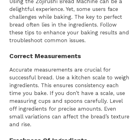
Using the Zojirushi Bread Machine can be a
delightful experience. Yet, some users face
challenges while baking. The key to perfect
bread often lies in the ingredients. Follow
these tips to enhance your baking results and
troubleshoot common issues.
Correct Measurements
Accurate measurements are crucial for
successful bread. Use a kitchen scale to weigh
ingredients. This ensures consistency each
time you bake. If you don’t have a scale, use
measuring cups and spoons carefully. Level
off ingredients for precise amounts. Even
small variations can affect the bread’s texture
and rise.