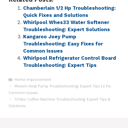
Chamberlain 1/2 Hp Troubleshooting:
Quick Fixes and Solutions
Whirlpool Whes33 Water Softener
Troubleshooting: Expert Solutions
Kangaroo Joey Pump
Troubleshooting: Easy Fixes for
Common Issues
Whirlpool Refrigerator Control Board
Troubleshooting: Expert Tips
Home Improvement
Rheem Heat Pump Troubleshooting: Expert Tips to Fix
Common Issues
Tchibo Coffee Machine Troubleshooting: Expert Tips &
Solutions