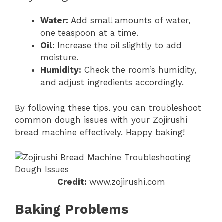
Water:
Add small amounts of water,
one teaspoon at a time.
Oil:
Increase the oil slightly to add
moisture.
Humidity:
Check the room’s humidity,
and adjust ingredients accordingly.
By following these tips, you can troubleshoot
common dough issues with your Zojirushi
bread machine effectively. Happy baking!
Credit:
www.zojirushi.com
Baking Problems