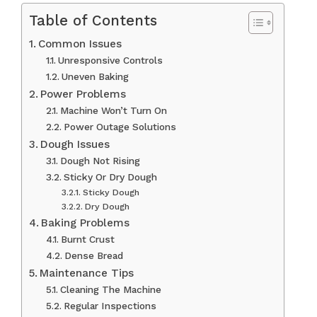
Table of Contents
Common Issues
Unresponsive Controls
Uneven Baking
Power Problems
Machine Won’t Turn On
Power Outage Solutions
Dough Issues
Dough Not Rising
Sticky Or Dry Dough
Sticky Dough
Dry Dough
Baking Problems
Burnt Crust
Dense Bread
Maintenance Tips
Cleaning The Machine
Regular Inspections