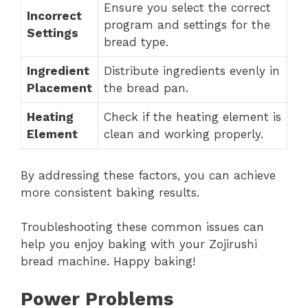
Ensure you select the correct
Incorrect
program and settings for the
Settings
bread type.
Ingredient
Distribute ingredients evenly in
Placement
the bread pan.
Heating
Check if the heating element is
Element
clean and working properly.
By addressing these factors, you can achieve
more consistent baking results.
Troubleshooting these common issues can
help you enjoy baking with your Zojirushi
bread machine. Happy baking!
Power Problems