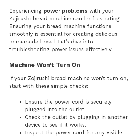
Experiencing
power problems
with your
Zojirushi bread machine can be frustrating.
Ensuring your bread machine functions
smoothly is essential for creating delicious
homemade bread. Let’s dive into
troubleshooting power issues effectively.
Machine Won’t Turn On
If your Zojirushi bread machine won’t turn on,
start with these simple checks:
Ensure the power cord is securely
plugged into the outlet.
Check the outlet by plugging in another
device to see if it works.
Inspect the power cord for any visible