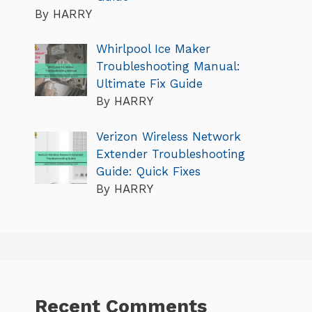
By HARRY
Whirlpool Ice Maker
Troubleshooting Manual:
Ultimate Fix Guide
By HARRY
Verizon Wireless Network
Extender Troubleshooting
Guide: Quick Fixes
By HARRY
Recent Comments