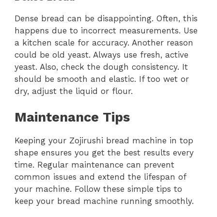
Dense bread can be disappointing. Often, this
happens due to incorrect measurements. Use
a kitchen scale for accuracy. Another reason
could be old yeast. Always use fresh, active
yeast. Also, check the dough consistency. It
should be smooth and elastic. If too wet or
dry, adjust the liquid or flour.
Maintenance Tips
Keeping your Zojirushi bread machine in top
shape ensures you get the best results every
time. Regular maintenance can prevent
common issues and extend the lifespan of
your machine. Follow these simple tips to
keep your bread machine running smoothly.