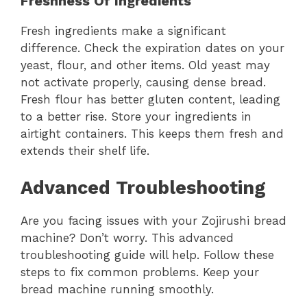
Freshness Of Ingredients
Fresh ingredients make a significant
difference. Check the expiration dates on your
yeast, flour, and other items. Old yeast may
not activate properly, causing dense bread.
Fresh flour has better gluten content, leading
to a better rise. Store your ingredients in
airtight containers. This keeps them fresh and
extends their shelf life.
Advanced Troubleshooting
Are you facing issues with your Zojirushi bread
machine? Don’t worry. This advanced
troubleshooting guide will help. Follow these
steps to fix common problems. Keep your
bread machine running smoothly.