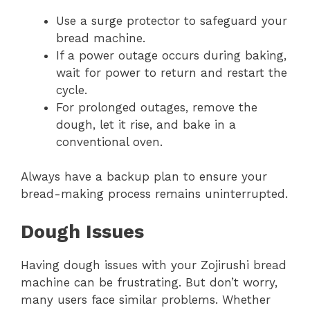
Use a surge protector to safeguard your
bread machine.
If a power outage occurs during baking,
wait for power to return and restart the
cycle.
For prolonged outages, remove the
dough, let it rise, and bake in a
conventional oven.
Always have a backup plan to ensure your
bread-making process remains uninterrupted.
Dough Issues
Having dough issues with your Zojirushi bread
machine can be frustrating. But don’t worry,
many users face similar problems. Whether