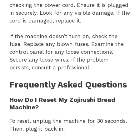
checking the power cord. Ensure it is plugged
in securely. Look for any visible damage. If the
cord is damaged, replace it.
If the machine doesn’t turn on, check the
fuse. Replace any blown fuses. Examine the
control panel for any loose connections.
Secure any loose wires. If the problem
persists, consult a professional.
Frequently Asked Questions
How Do I Reset My Zojirushi Bread
Machine?
To reset, unplug the machine for 30 seconds.
Then, plug it back in.