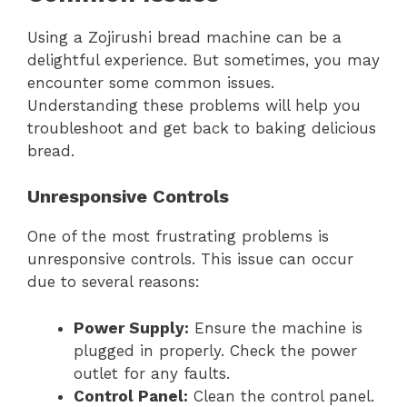
Using a Zojirushi bread machine can be a
delightful experience. But sometimes, you may
encounter some common issues.
Understanding these problems will help you
troubleshoot and get back to baking delicious
bread.
Unresponsive Controls
One of the most frustrating problems is
unresponsive controls. This issue can occur
due to several reasons:
Power Supply:
Ensure the machine is
plugged in properly. Check the power
outlet for any faults.
Control Panel:
Clean the control panel.