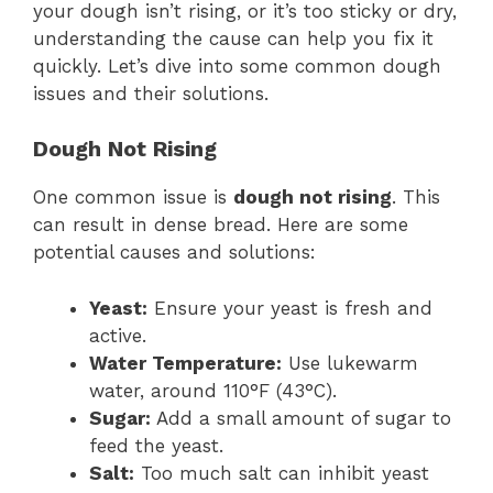
your dough isn’t rising, or it’s too sticky or dry,
understanding the cause can help you fix it
quickly. Let’s dive into some common dough
issues and their solutions.
Dough Not Rising
One common issue is
dough not rising
. This
can result in dense bread. Here are some
potential causes and solutions:
Yeast:
Ensure your yeast is fresh and
active.
Water Temperature:
Use lukewarm
water, around 110°F (43°C).
Sugar:
Add a small amount of sugar to
feed the yeast.
Salt:
Too much salt can inhibit yeast