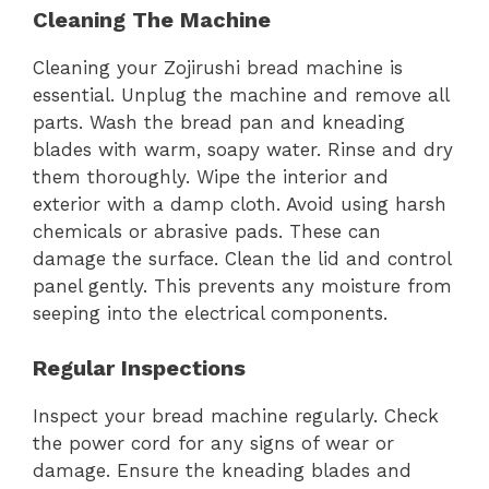
Cleaning The Machine
Cleaning your Zojirushi bread machine is
essential. Unplug the machine and remove all
parts. Wash the bread pan and kneading
blades with warm, soapy water. Rinse and dry
them thoroughly. Wipe the interior and
exterior with a damp cloth. Avoid using harsh
chemicals or abrasive pads. These can
damage the surface. Clean the lid and control
panel gently. This prevents any moisture from
seeping into the electrical components.
Regular Inspections
Inspect your bread machine regularly. Check
the power cord for any signs of wear or
damage. Ensure the kneading blades and