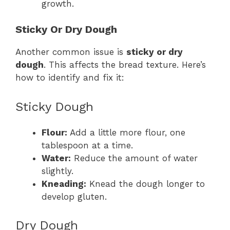
growth.
Sticky Or Dry Dough
Another common issue is
sticky or dry
dough
. This affects the bread texture. Here’s
how to identify and fix it:
Sticky Dough
Flour:
Add a little more flour, one
tablespoon at a time.
Water:
Reduce the amount of water
slightly.
Kneading:
Knead the dough longer to
develop gluten.
Dry Dough