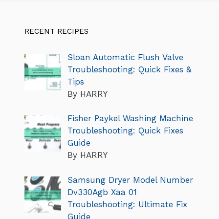
RECENT RECIPES
Sloan Automatic Flush Valve
Troubleshooting: Quick Fixes &
Tips
By HARRY
Fisher Paykel Washing Machine
Troubleshooting: Quick Fixes
Guide
By HARRY
Samsung Dryer Model Number
Dv330Agb Xaa 01
Troubleshooting: Ultimate Fix
Guide