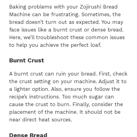
Baking problems with your Zojirushi Bread
Machine can be frustrating. Sometimes, the
bread doesn’t turn out as expected. You may
face issues like a burnt crust or dense bread.
Here, we’ll troubleshoot these common issues
to help you achieve the perfect loaf.
Burnt Crust
A burnt crust can ruin your bread. First, check
the crust setting on your machine. Adjust it to
a lighter option. Also, ensure you follow the
recipe’s instructions. Too much sugar can
cause the crust to burn. Finally, consider the
placement of the machine. It should not be
near direct heat sources.
Dense Bread