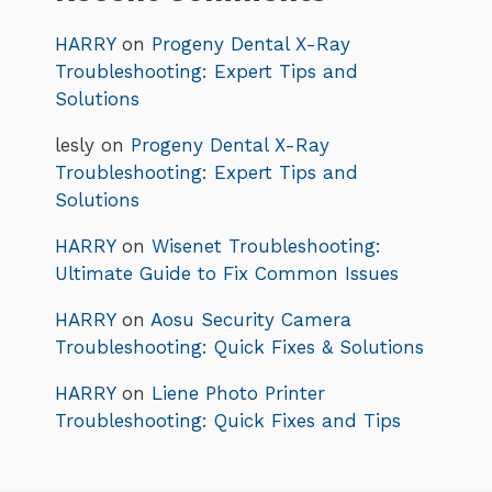
HARRY
on
Progeny Dental X-Ray
Troubleshooting: Expert Tips and
Solutions
lesly
on
Progeny Dental X-Ray
Troubleshooting: Expert Tips and
Solutions
HARRY
on
Wisenet Troubleshooting:
Ultimate Guide to Fix Common Issues
HARRY
on
Aosu Security Camera
Troubleshooting: Quick Fixes & Solutions
HARRY
on
Liene Photo Printer
Troubleshooting: Quick Fixes and Tips