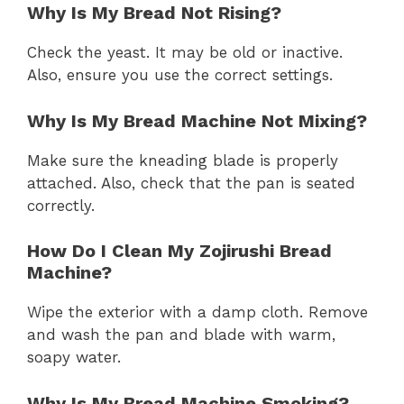
Why Is My Bread Not Rising?
Check the yeast. It may be old or inactive.
Also, ensure you use the correct settings.
Why Is My Bread Machine Not Mixing?
Make sure the kneading blade is properly
attached. Also, check that the pan is seated
correctly.
How Do I Clean My Zojirushi Bread
Machine?
Wipe the exterior with a damp cloth. Remove
and wash the pan and blade with warm,
soapy water.
Why Is My Bread Machine Smoking?