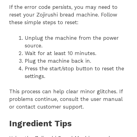
If the error code persists, you may need to
reset your Zojirushi bread machine. Follow
these simple steps to reset:
Unplug the machine from the power
source.
Wait for at least 10 minutes.
Plug the machine back in.
Press the start/stop button to reset the
settings.
This process can help clear minor glitches. If
problems continue, consult the user manual
or contact customer support.
Ingredient Tips