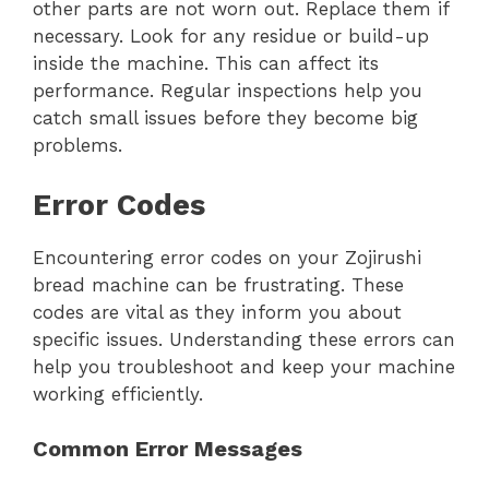
other parts are not worn out. Replace them if
necessary. Look for any residue or build-up
inside the machine. This can affect its
performance. Regular inspections help you
catch small issues before they become big
problems.
Error Codes
Encountering error codes on your Zojirushi
bread machine can be frustrating. These
codes are vital as they inform you about
specific issues. Understanding these errors can
help you troubleshoot and keep your machine
working efficiently.
Common Error Messages