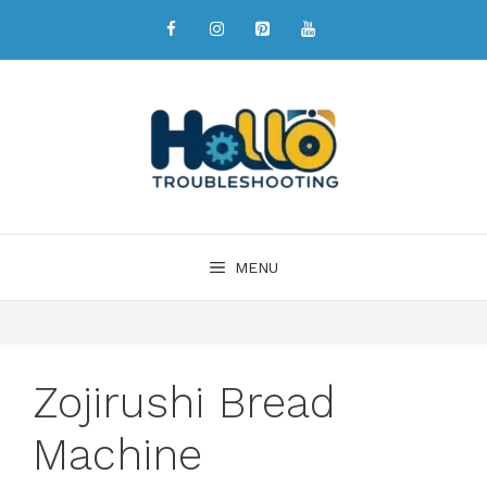
MENU
Zojirushi Bread
Machine