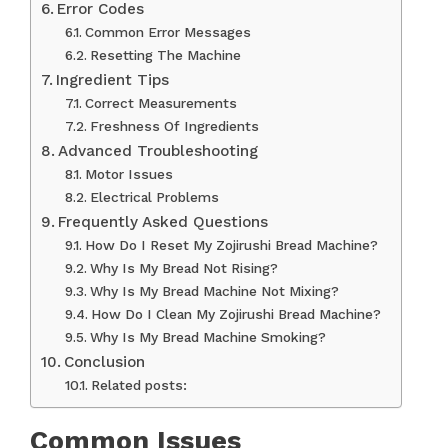
Error Codes
Common Error Messages
Resetting The Machine
Ingredient Tips
Correct Measurements
Freshness Of Ingredients
Advanced Troubleshooting
Motor Issues
Electrical Problems
Frequently Asked Questions
How Do I Reset My Zojirushi Bread Machine?
Why Is My Bread Not Rising?
Why Is My Bread Machine Not Mixing?
How Do I Clean My Zojirushi Bread Machine?
Why Is My Bread Machine Smoking?
Conclusion
Related posts:
Common Issues