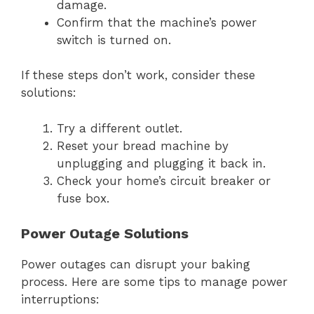
damage.
Confirm that the machine’s power
switch is turned on.
If these steps don’t work, consider these
solutions:
Try a different outlet.
Reset your bread machine by
unplugging and plugging it back in.
Check your home’s circuit breaker or
fuse box.
Power Outage Solutions
Power outages can disrupt your baking
process. Here are some tips to manage power
interruptions: