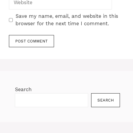
Save my name, email, and website in this
browser for the next time I comment.
Search
SEARCH