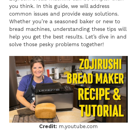
you think. In this guide, we will address
common issues and provide easy solutions.
Whether you’re a seasoned baker or new to
bread machines, understanding these tips will
help you get the best results. Let’s dive in and
solve those pesky problems together!
Credit:
m.youtube.com