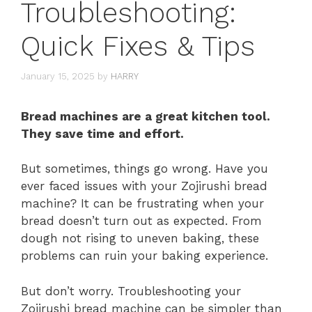
Troubleshooting:
Quick Fixes & Tips
January 15, 2025
by
HARRY
Bread machines are a great kitchen tool.
They save time and effort.
But sometimes, things go wrong. Have you
ever faced issues with your Zojirushi bread
machine? It can be frustrating when your
bread doesn’t turn out as expected. From
dough not rising to uneven baking, these
problems can ruin your baking experience.
But don’t worry. Troubleshooting your
Zojirushi bread machine can be simpler than