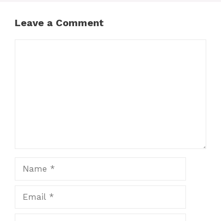
Leave a Comment