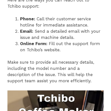
Here are the ways you can reach out to
Tchibo support:
Phone:
Call their customer service
hotline for immediate assistance.
Email:
Send a detailed email with your
issue and machine details.
Online Form:
Fill out the support form
on Tchibo’s website.
Make sure to provide all necessary details,
including the model number and a
description of the issue. This will help the
support team assist you more efficiently.