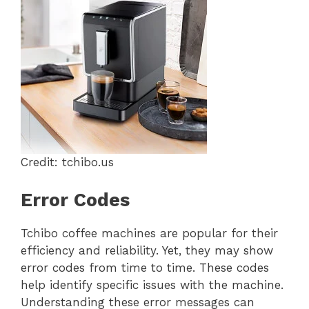
Credit: tchibo.us
Error Codes
Tchibo coffee machines are popular for their
efficiency and reliability. Yet, they may show
error codes from time to time. These codes
help identify specific issues with the machine.
Understanding these error messages can