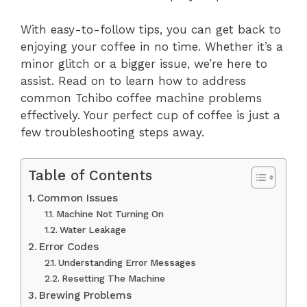
With easy-to-follow tips, you can get back to
enjoying your coffee in no time. Whether it’s a
minor glitch or a bigger issue, we’re here to
assist. Read on to learn how to address
common Tchibo coffee machine problems
effectively. Your perfect cup of coffee is just a
few troubleshooting steps away.
Table of Contents
Common Issues
Machine Not Turning On
Water Leakage
Error Codes
Understanding Error Messages
Resetting The Machine
Brewing Problems