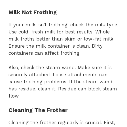
Milk Not Frothing
If your milk isn’t frothing, check the milk type.
Use cold, fresh milk for best results. Whole
milk froths better than skim or low-fat milk.
Ensure the milk container is clean. Dirty
containers can affect frothing.
Also, check the steam wand. Make sure it is
securely attached. Loose attachments can
cause frothing problems. If the steam wand
has residue, clean it. Residue can block steam
flow.
Cleaning The Frother
Cleaning the frother regularly is crucial. First,