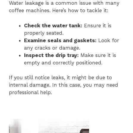
Water leakage is a common issue with many
coffee machines. Here’s how to tackle it:
Check the water tank:
Ensure it is
properly seated.
Examine seals and gaskets:
Look for
any cracks or damage.
Inspect the drip tray:
Make sure it is
empty and correctly positioned.
If you still notice leaks, it might be due to
internal damage. In this case, you may need
professional help.