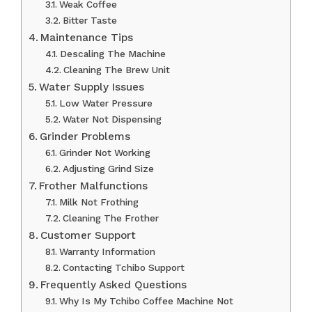
Weak Coffee
Bitter Taste
Maintenance Tips
Descaling The Machine
Cleaning The Brew Unit
Water Supply Issues
Low Water Pressure
Water Not Dispensing
Grinder Problems
Grinder Not Working
Adjusting Grind Size
Frother Malfunctions
Milk Not Frothing
Cleaning The Frother
Customer Support
Warranty Information
Contacting Tchibo Support
Frequently Asked Questions
Why Is My Tchibo Coffee Machine Not