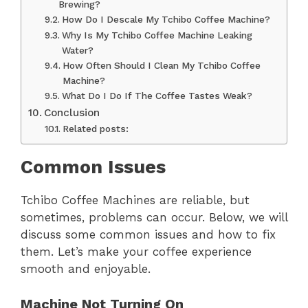
Brewing?
How Do I Descale My Tchibo Coffee Machine?
Why Is My Tchibo Coffee Machine Leaking
Water?
How Often Should I Clean My Tchibo Coffee
Machine?
What Do I Do If The Coffee Tastes Weak?
Conclusion
Related posts:
Common Issues
Tchibo Coffee Machines are reliable, but
sometimes, problems can occur. Below, we will
discuss some common issues and how to fix
them. Let’s make your coffee experience
smooth and enjoyable.
Machine Not Turning On