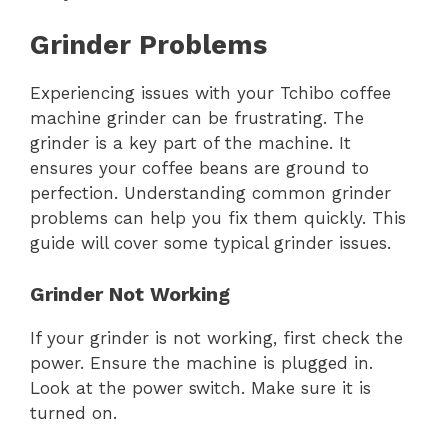
Grinder Problems
Experiencing issues with your Tchibo coffee
machine grinder can be frustrating. The
grinder is a key part of the machine. It
ensures your coffee beans are ground to
perfection. Understanding common grinder
problems can help you fix them quickly. This
guide will cover some typical grinder issues.
Grinder Not Working
If your grinder is not working, first check the
power. Ensure the machine is plugged in.
Look at the power switch. Make sure it is
turned on.