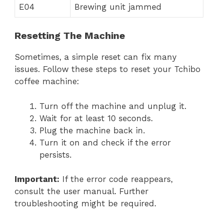
E04
Brewing unit jammed
Resetting The Machine
Sometimes, a simple reset can fix many
issues. Follow these steps to reset your Tchibo
coffee machine:
Turn off the machine and unplug it.
Wait for at least 10 seconds.
Plug the machine back in.
Turn it on and check if the error
persists.
Important:
If the error code reappears,
consult the user manual. Further
troubleshooting might be required.