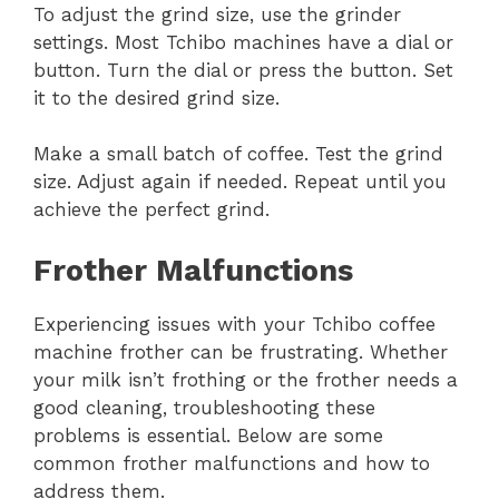
To adjust the grind size, use the grinder
settings. Most Tchibo machines have a dial or
button. Turn the dial or press the button. Set
it to the desired grind size.
Make a small batch of coffee. Test the grind
size. Adjust again if needed. Repeat until you
achieve the perfect grind.
Frother Malfunctions
Experiencing issues with your Tchibo coffee
machine frother can be frustrating. Whether
your milk isn’t frothing or the frother needs a
good cleaning, troubleshooting these
problems is essential. Below are some
common frother malfunctions and how to
address them.