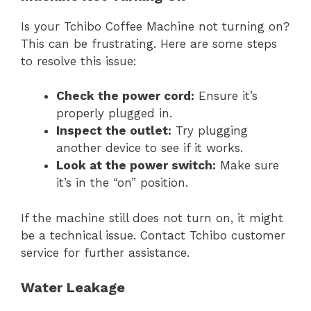
Is your Tchibo Coffee Machine not turning on?
This can be frustrating. Here are some steps
to resolve this issue:
Check the power cord:
Ensure it’s
properly plugged in.
Inspect the outlet:
Try plugging
another device to see if it works.
Look at the power switch:
Make sure
it’s in the “on” position.
If the machine still does not turn on, it might
be a technical issue. Contact Tchibo customer
service for further assistance.
Water Leakage