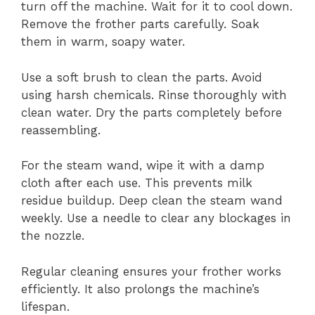
turn off the machine. Wait for it to cool down.
Remove the frother parts carefully. Soak
them in warm, soapy water.
Use a soft brush to clean the parts. Avoid
using harsh chemicals. Rinse thoroughly with
clean water. Dry the parts completely before
reassembling.
For the steam wand, wipe it with a damp
cloth after each use. This prevents milk
residue buildup. Deep clean the steam wand
weekly. Use a needle to clear any blockages in
the nozzle.
Regular cleaning ensures your frother works
efficiently. It also prolongs the machine’s
lifespan.