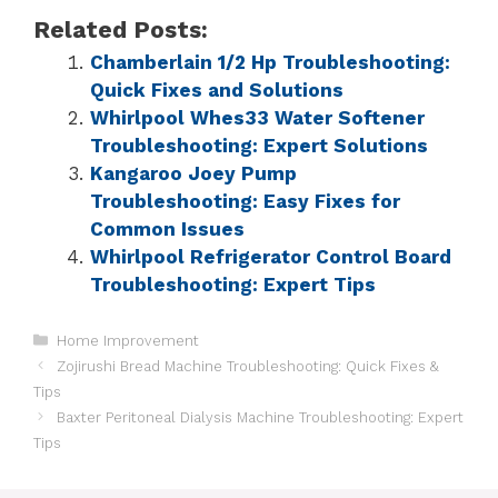
Related Posts:
Chamberlain 1/2 Hp Troubleshooting:
Quick Fixes and Solutions
Whirlpool Whes33 Water Softener
Troubleshooting: Expert Solutions
Kangaroo Joey Pump
Troubleshooting: Easy Fixes for
Common Issues
Whirlpool Refrigerator Control Board
Troubleshooting: Expert Tips
Home Improvement
Zojirushi Bread Machine Troubleshooting: Quick Fixes &
Tips
Baxter Peritoneal Dialysis Machine Troubleshooting: Expert
Tips