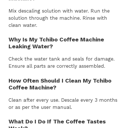
Mix descaling solution with water. Run the
solution through the machine. Rinse with
clean water.
Why Is My Tchibo Coffee Machine
Leaking Water?
Check the water tank and seals for damage.
Ensure all parts are correctly assembled.
How Often Should I Clean My Tchibo
Coffee Machine?
Clean after every use. Descale every 3 months
or as per the user manual.
What Do I Do If The Coffee Tastes