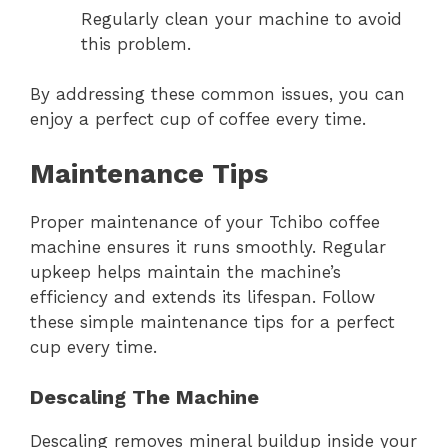
Regularly clean your machine to avoid
this problem.
By addressing these common issues, you can
enjoy a perfect cup of coffee every time.
Maintenance Tips
Proper maintenance of your Tchibo coffee
machine ensures it runs smoothly. Regular
upkeep helps maintain the machine’s
efficiency and extends its lifespan. Follow
these simple maintenance tips for a perfect
cup every time.
Descaling The Machine
Descaling removes mineral buildup inside your