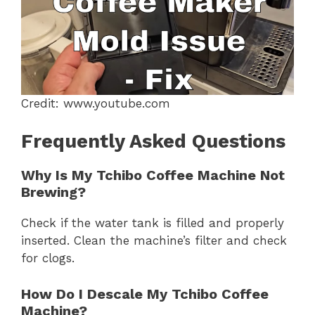
Credit: www.youtube.com
Frequently Asked Questions
Why Is My Tchibo Coffee Machine Not
Brewing?
Check if the water tank is filled and properly
inserted. Clean the machine’s filter and check
for clogs.
How Do I Descale My Tchibo Coffee
Machine?