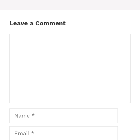
Leave a Comment