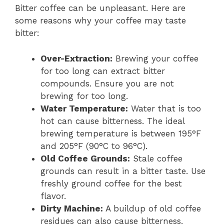
Bitter coffee can be unpleasant. Here are
some reasons why your coffee may taste
bitter:
Over-Extraction:
Brewing your coffee
for too long can extract bitter
compounds. Ensure you are not
brewing for too long.
Water Temperature:
Water that is too
hot can cause bitterness. The ideal
brewing temperature is between 195°F
and 205°F (90°C to 96°C).
Old Coffee Grounds:
Stale coffee
grounds can result in a bitter taste. Use
freshly ground coffee for the best
flavor.
Dirty Machine:
A buildup of old coffee
residues can also cause bitterness.