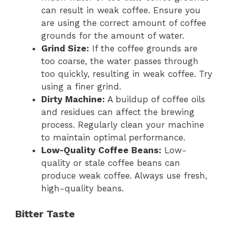
can result in weak coffee. Ensure you
are using the correct amount of coffee
grounds for the amount of water.
Grind Size:
If the coffee grounds are
too coarse, the water passes through
too quickly, resulting in weak coffee. Try
using a finer grind.
Dirty Machine:
A buildup of coffee oils
and residues can affect the brewing
process. Regularly clean your machine
to maintain optimal performance.
Low-Quality Coffee Beans:
Low-
quality or stale coffee beans can
produce weak coffee. Always use fresh,
high-quality beans.
Bitter Taste