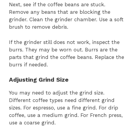
Next, see if the coffee beans are stuck.
Remove any beans that are blocking the
grinder. Clean the grinder chamber. Use a soft
brush to remove debris.
If the grinder still does not work, inspect the
burrs. They may be worn out. Burrs are the
parts that grind the coffee beans. Replace the
burrs if needed.
Adjusting Grind Size
You may need to adjust the grind size.
Different coffee types need different grind
sizes. For espresso, use a fine grind. For drip
coffee, use a medium grind. For French press,
use a coarse grind.