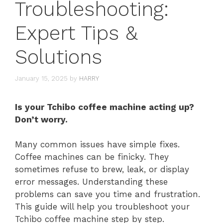
Troubleshooting:
Expert Tips &
Solutions
January 15, 2025
by
HARRY
Is your Tchibo coffee machine acting up?
Don’t worry.
Many common issues have simple fixes.
Coffee machines can be finicky. They
sometimes refuse to brew, leak, or display
error messages. Understanding these
problems can save you time and frustration.
This guide will help you troubleshoot your
Tchibo coffee machine step by step.