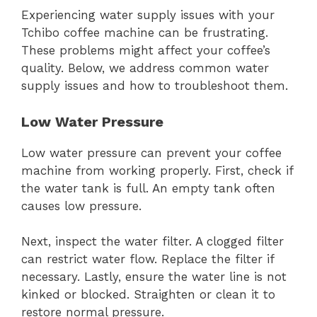
Experiencing water supply issues with your
Tchibo coffee machine can be frustrating.
These problems might affect your coffee’s
quality. Below, we address common water
supply issues and how to troubleshoot them.
Low Water Pressure
Low water pressure can prevent your coffee
machine from working properly. First, check if
the water tank is full. An empty tank often
causes low pressure.
Next, inspect the water filter. A clogged filter
can restrict water flow. Replace the filter if
necessary. Lastly, ensure the water line is not
kinked or blocked. Straighten or clean it to
restore normal pressure.