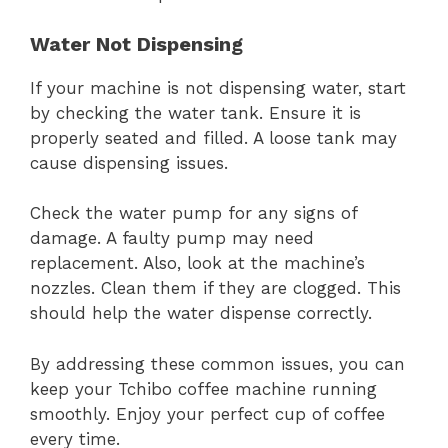
Water Not Dispensing
If your machine is not dispensing water, start
by checking the water tank. Ensure it is
properly seated and filled. A loose tank may
cause dispensing issues.
Check the water pump for any signs of
damage. A faulty pump may need
replacement. Also, look at the machine’s
nozzles. Clean them if they are clogged. This
should help the water dispense correctly.
By addressing these common issues, you can
keep your Tchibo coffee machine running
smoothly. Enjoy your perfect cup of coffee
every time.