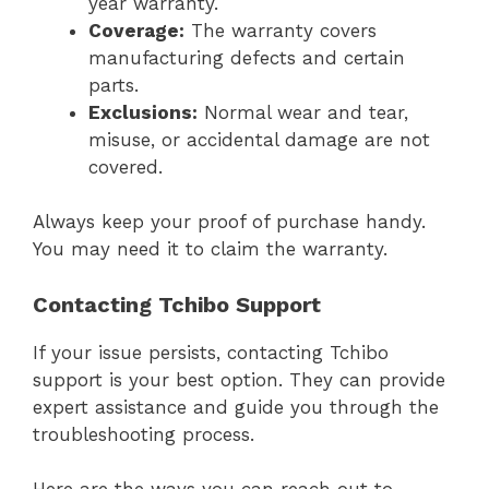
year warranty.
Coverage:
The warranty covers
manufacturing defects and certain
parts.
Exclusions:
Normal wear and tear,
misuse, or accidental damage are not
covered.
Always keep your proof of purchase handy.
You may need it to claim the warranty.
Contacting Tchibo Support
If your issue persists, contacting Tchibo
support is your best option. They can provide
expert assistance and guide you through the
troubleshooting process.