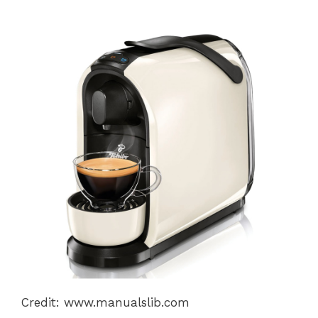
Credit: www.manualslib.com