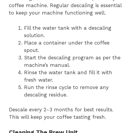
coffee machine. Regular descaling is essential
to keep your machine functioning well.
Fill the water tank with a descaling
solution.
Place a container under the coffee
spout.
Start the descaling program as per the
machine’s manual.
Rinse the water tank and fill it with
fresh water.
Run the rinse cycle to remove any
descaling residue.
Descale every 2-3 months for best results.
This will keep your coffee tasting fresh.
Cleaning The Brew Unit