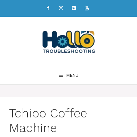
MENU
Tchibo Coffee
Machine