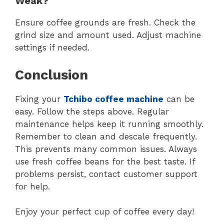
Weak?
Ensure coffee grounds are fresh. Check the
grind size and amount used. Adjust machine
settings if needed.
Conclusion
Fixing your
Tchibo coffee machine
can be
easy. Follow the steps above. Regular
maintenance helps keep it running smoothly.
Remember to clean and descale frequently.
This prevents many common issues. Always
use fresh coffee beans for the best taste. If
problems persist, contact customer support
for help.
Enjoy your perfect cup of coffee every day!