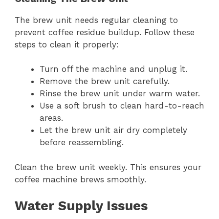
The brew unit needs regular cleaning to
prevent coffee residue buildup. Follow these
steps to clean it properly:
Turn off the machine and unplug it.
Remove the brew unit carefully.
Rinse the brew unit under warm water.
Use a soft brush to clean hard-to-reach
areas.
Let the brew unit air dry completely
before reassembling.
Clean the brew unit weekly. This ensures your
coffee machine brews smoothly.
Water Supply Issues