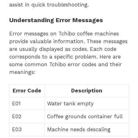
assist in quick troubleshooting.
Understanding Error Messages
Error messages on Tchibo coffee machines
provide valuable information. These messages
are usually displayed as codes. Each code
corresponds to a specific problem. Here are
some common Tchibo error codes and their
meanings:
Error Code
Description
E01
Water tank empty
E02
Coffee grounds container full
E03
Machine needs descaling