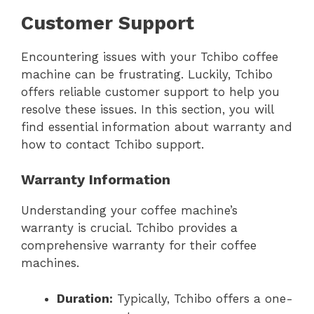
Customer Support
Encountering issues with your Tchibo coffee
machine can be frustrating. Luckily, Tchibo
offers reliable customer support to help you
resolve these issues. In this section, you will
find essential information about warranty and
how to contact Tchibo support.
Warranty Information
Understanding your coffee machine’s
warranty is crucial. Tchibo provides a
comprehensive warranty for their coffee
machines.
Duration:
Typically, Tchibo offers a one-