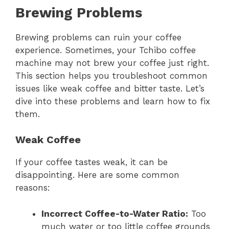
Brewing Problems
Brewing problems can ruin your coffee
experience. Sometimes, your Tchibo coffee
machine may not brew your coffee just right.
This section helps you troubleshoot common
issues like weak coffee and bitter taste. Let’s
dive into these problems and learn how to fix
them.
Weak Coffee
If your coffee tastes weak, it can be
disappointing. Here are some common
reasons:
Incorrect Coffee-to-Water Ratio:
Too
much water or too little coffee grounds