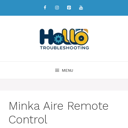
MENU
Minka Aire Remote
Control