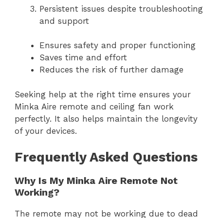
Persistent issues despite troubleshooting
and support
Ensures safety and proper functioning
Saves time and effort
Reduces the risk of further damage
Seeking help at the right time ensures your
Minka Aire remote and ceiling fan work
perfectly. It also helps maintain the longevity
of your devices.
Frequently Asked Questions
Why Is My Minka Aire Remote Not
Working?
The remote may not be working due to dead