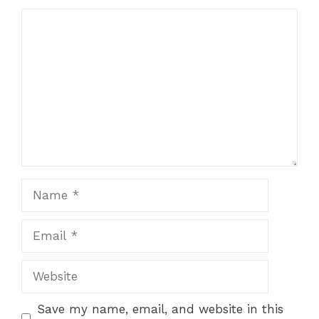
Save my name, email, and website in this