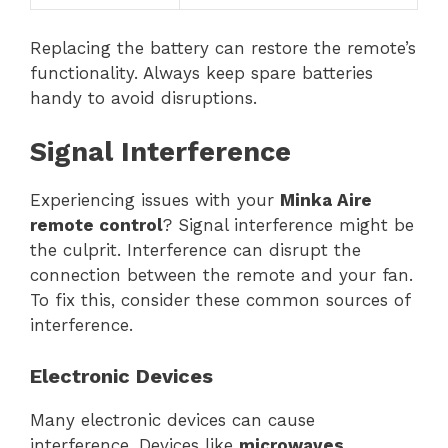
Replacing the battery can restore the remote’s
functionality. Always keep spare batteries
handy to avoid disruptions.
Signal Interference
Experiencing issues with your
Minka Aire
remote control
? Signal interference might be
the culprit. Interference can disrupt the
connection between the remote and your fan.
To fix this, consider these common sources of
interference.
Electronic Devices
Many electronic devices can cause
interference. Devices like
microwaves,