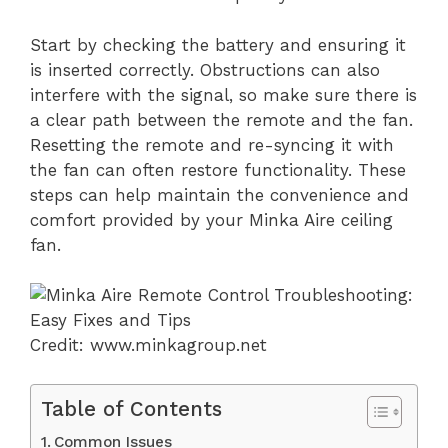
Start by checking the battery and ensuring it
is inserted correctly. Obstructions can also
interfere with the signal, so make sure there is
a clear path between the remote and the fan.
Resetting the remote and re-syncing it with
the fan can often restore functionality. These
steps can help maintain the convenience and
comfort provided by your Minka Aire ceiling
fan.
Credit: www.minkagroup.net
Table of Contents
Common Issues