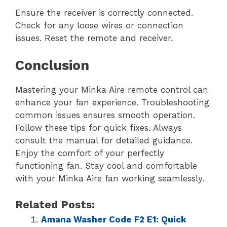
Ensure the receiver is correctly connected.
Check for any loose wires or connection
issues. Reset the remote and receiver.
Conclusion
Mastering your Minka Aire remote control can
enhance your fan experience. Troubleshooting
common issues ensures smooth operation.
Follow these tips for quick fixes. Always
consult the manual for detailed guidance.
Enjoy the comfort of your perfectly
functioning fan. Stay cool and comfortable
with your Minka Aire fan working seamlessly.
Related Posts:
Amana Washer Code F2 E1: Quick