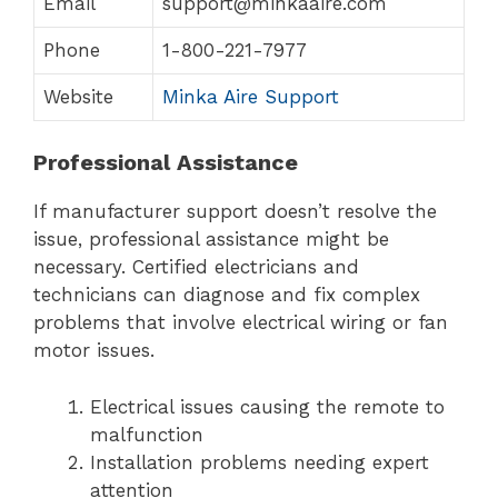
Email
support@minkaaire.com
Phone
1-800-221-7977
Website
Minka Aire Support
Professional Assistance
If manufacturer support doesn’t resolve the
issue, professional assistance might be
necessary. Certified electricians and
technicians can diagnose and fix complex
problems that involve electrical wiring or fan
motor issues.
Electrical issues causing the remote to
malfunction
Installation problems needing expert
attention