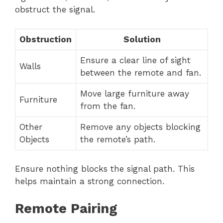
obstruct the signal.
Obstruction
Solution
Ensure a clear line of sight
Walls
between the remote and fan.
Move large furniture away
Furniture
from the fan.
Other
Remove any objects blocking
Objects
the remote’s path.
Ensure nothing blocks the signal path. This
helps maintain a strong connection.
Remote Pairing