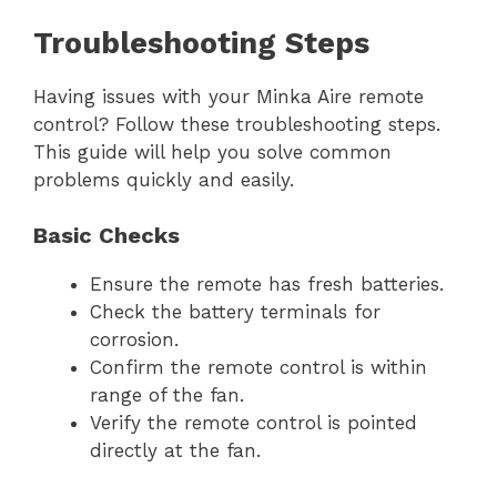
Troubleshooting Steps
Having issues with your Minka Aire remote
control? Follow these troubleshooting steps.
This guide will help you solve common
problems quickly and easily.
Basic Checks
Ensure the remote has fresh batteries.
Check the battery terminals for
corrosion.
Confirm the remote control is within
range of the fan.
Verify the remote control is pointed
directly at the fan.