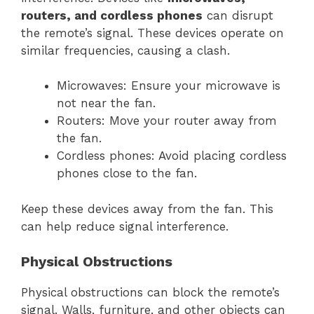
routers, and cordless phones
can disrupt
the remote’s signal. These devices operate on
similar frequencies, causing a clash.
Microwaves: Ensure your microwave is
not near the fan.
Routers: Move your router away from
the fan.
Cordless phones: Avoid placing cordless
phones close to the fan.
Keep these devices away from the fan. This
can help reduce signal interference.
Physical Obstructions
Physical obstructions can block the remote’s
signal. Walls, furniture, and other objects can