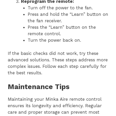
Reprogram the remote:
Turn off the power to the fan.
Press and hold the “Learn” button on
the fan receiver.
Press the “Learn” button on the
remote control.
Turn the power back on.
If the basic checks did not work, try these
advanced solutions. These steps address more
complex issues. Follow each step carefully for
the best results.
Maintenance Tips
Maintaining your Minka Aire remote control
ensures its longevity and efficiency. Regular
care and proper storage can prevent most