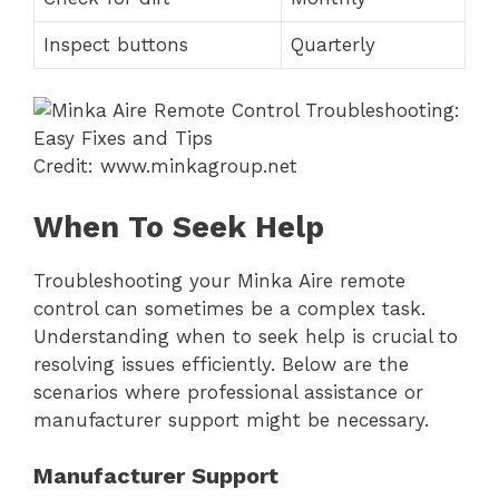
Inspect buttons
Quarterly
Credit: www.minkagroup.net
When To Seek Help
Troubleshooting your Minka Aire remote
control can sometimes be a complex task.
Understanding when to seek help is crucial to
resolving issues efficiently. Below are the
scenarios where professional assistance or
manufacturer support might be necessary.
Manufacturer Support