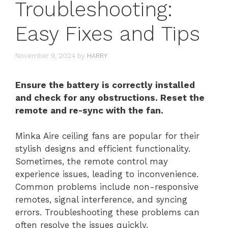
Troubleshooting:
Easy Fixes and Tips
November 9, 2024
by
HARRY
Ensure the battery is correctly installed
and check for any obstructions. Reset the
remote and re-sync with the fan.
Minka Aire ceiling fans are popular for their
stylish designs and efficient functionality.
Sometimes, the remote control may
experience issues, leading to inconvenience.
Common problems include non-responsive
remotes, signal interference, and syncing
errors. Troubleshooting these problems can
often resolve the issues quickly.