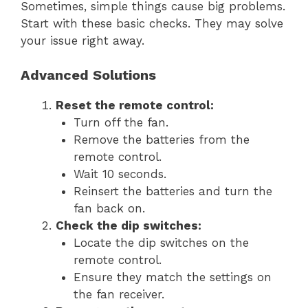
Sometimes, simple things cause big problems.
Start with these basic checks. They may solve
your issue right away.
Advanced Solutions
Reset the remote control:
Turn off the fan.
Remove the batteries from the
remote control.
Wait 10 seconds.
Reinsert the batteries and turn the
fan back on.
Check the dip switches:
Locate the dip switches on the
remote control.
Ensure they match the settings on
the fan receiver.