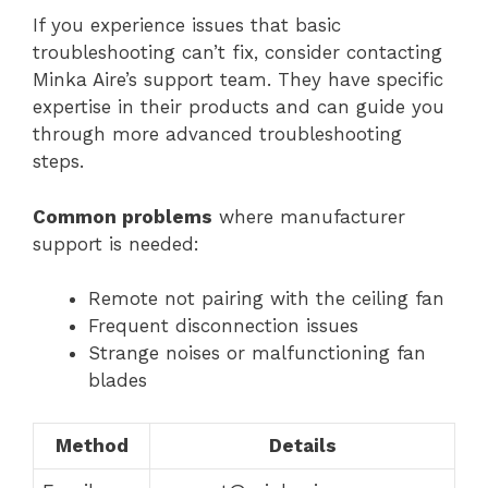
If you experience issues that basic
troubleshooting can’t fix, consider contacting
Minka Aire’s support team. They have specific
expertise in their products and can guide you
through more advanced troubleshooting
steps.
Common problems
where manufacturer
support is needed:
Remote not pairing with the ceiling fan
Frequent disconnection issues
Strange noises or malfunctioning fan
blades
Method
Details