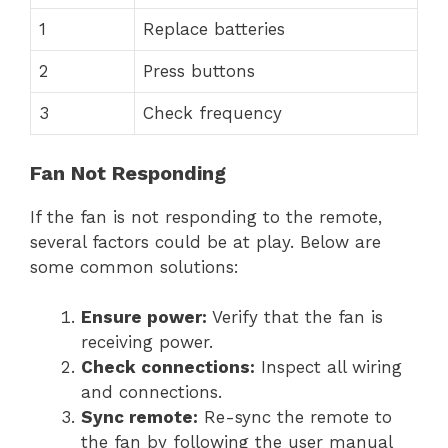
1
Replace batteries
2
Press buttons
3
Check frequency
Fan Not Responding
If the fan is not responding to the remote,
several factors could be at play. Below are
some common solutions:
Ensure power:
Verify that the fan is
receiving power.
Check connections:
Inspect all wiring
and connections.
Sync remote:
Re-sync the remote to
the fan by following the user manual