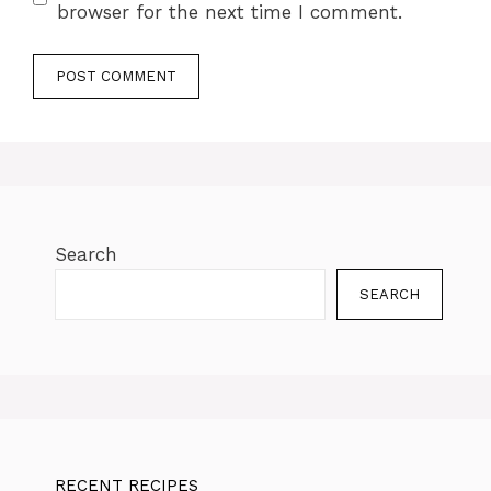
browser for the next time I comment.
Search
SEARCH
RECENT RECIPES