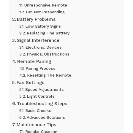
Unresponsive Remote
Fan Not Responding
Battery Problems
Low Battery Signs
Replacing The Battery
Signal Interference
Electronic Devices
Physical Obstructions
Remote Pairing
Pairing Process
Resetting The Remote
Fan Settings
Speed Adjustments
Light Controls
Troubleshooting Steps
Basic Checks
Advanced Solutions
Maintenance Tips
Regular Cleaning