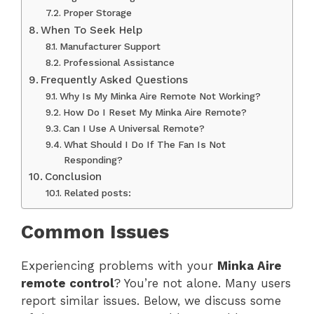
Proper Storage
When To Seek Help
Manufacturer Support
Professional Assistance
Frequently Asked Questions
Why Is My Minka Aire Remote Not Working?
How Do I Reset My Minka Aire Remote?
Can I Use A Universal Remote?
What Should I Do If The Fan Is Not
Responding?
Conclusion
Related posts:
Common Issues
Experiencing problems with your
Minka Aire
remote control
? You’re not alone. Many users
report similar issues. Below, we discuss some