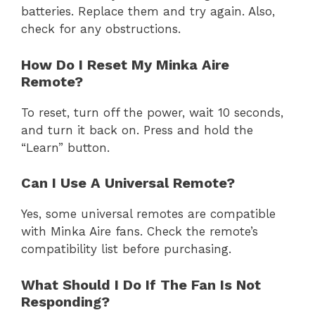
batteries. Replace them and try again. Also,
check for any obstructions.
How Do I Reset My Minka Aire
Remote?
To reset, turn off the power, wait 10 seconds,
and turn it back on. Press and hold the
“Learn” button.
Can I Use A Universal Remote?
Yes, some universal remotes are compatible
with Minka Aire fans. Check the remote’s
compatibility list before purchasing.
What Should I Do If The Fan Is Not
Responding?