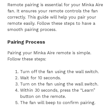
Remote pairing is essential for your Minka Aire
fan. It ensures your remote controls the fan
correctly. This guide will help you pair your
remote easily. Follow these steps to have a
smooth pairing process.
Pairing Process
Pairing your Minka Aire remote is simple.
Follow these steps:
Turn off the fan using the wall switch.
Wait for 10 seconds.
Turn on the fan using the wall switch.
Within 30 seconds, press the “Learn”
button on the remote.
The fan will beep to confirm pairing.