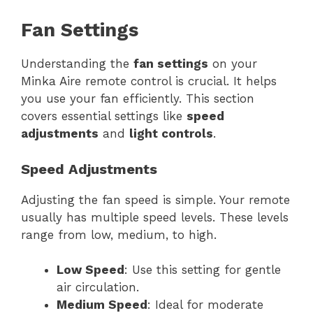
Fan Settings
Understanding the
fan settings
on your
Minka Aire remote control is crucial. It helps
you use your fan efficiently. This section
covers essential settings like
speed
adjustments
and
light controls
.
Speed Adjustments
Adjusting the fan speed is simple. Your remote
usually has multiple speed levels. These levels
range from low, medium, to high.
Low Speed
: Use this setting for gentle
air circulation.
Medium Speed
: Ideal for moderate