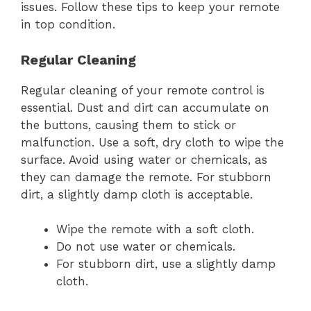
issues. Follow these tips to keep your remote
in top condition.
Regular Cleaning
Regular cleaning of your remote control is
essential. Dust and dirt can accumulate on
the buttons, causing them to stick or
malfunction. Use a soft, dry cloth to wipe the
surface. Avoid using water or chemicals, as
they can damage the remote. For stubborn
dirt, a slightly damp cloth is acceptable.
Wipe the remote with a soft cloth.
Do not use water or chemicals.
For stubborn dirt, use a slightly damp
cloth.