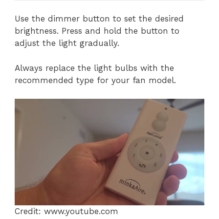
Use the dimmer button to set the desired
brightness. Press and hold the button to
adjust the light gradually.
Always replace the light bulbs with the
recommended type for your fan model.
Credit: www.youtube.com