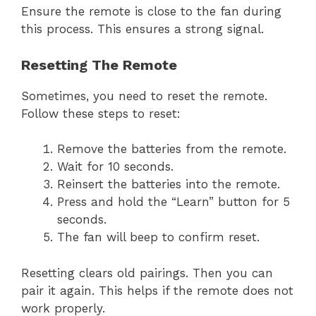
Ensure the remote is close to the fan during
this process. This ensures a strong signal.
Resetting The Remote
Sometimes, you need to reset the remote.
Follow these steps to reset:
Remove the batteries from the remote.
Wait for 10 seconds.
Reinsert the batteries into the remote.
Press and hold the “Learn” button for 5
seconds.
The fan will beep to confirm reset.
Resetting clears old pairings. Then you can
pair it again. This helps if the remote does not
work properly.