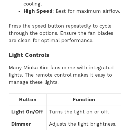
cooling.
High Speed
: Best for maximum airflow.
Press the speed button repeatedly to cycle
through the options. Ensure the fan blades
are clean for optimal performance.
Light Controls
Many Minka Aire fans come with integrated
lights. The remote control makes it easy to
manage these lights.
Button
Function
Light On/Off
Turns the light on or off.
Dimmer
Adjusts the light brightness.