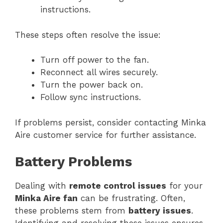
instructions.
These steps often resolve the issue:
Turn off power to the fan.
Reconnect all wires securely.
Turn the power back on.
Follow sync instructions.
If problems persist, consider contacting Minka
Aire customer service for further assistance.
Battery Problems
Dealing with
remote control issues
for your
Minka Aire fan
can be frustrating. Often,
these problems stem from
battery issues
.