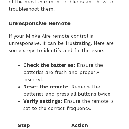
of the most common problems and how to
troubleshoot them.
Unresponsive Remote
If your Minka Aire remote control is
unresponsive, it can be frustrating. Here are
some steps to identify and fix the issue:
Check the batteries:
Ensure the
batteries are fresh and properly
inserted.
Reset the remote:
Remove the
batteries and press all buttons twice.
Verify settings:
Ensure the remote is
set to the correct frequency.
Step
Action