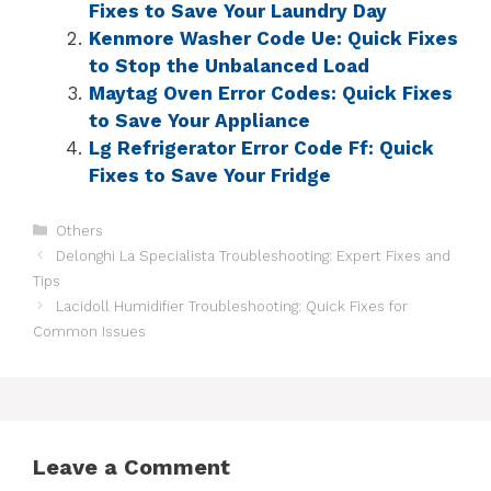
Fixes to Save Your Laundry Day
Kenmore Washer Code Ue: Quick Fixes
to Stop the Unbalanced Load
Maytag Oven Error Codes: Quick Fixes
to Save Your Appliance
Lg Refrigerator Error Code Ff: Quick
Fixes to Save Your Fridge
Others
Delonghi La Specialista Troubleshooting: Expert Fixes and
Tips
Lacidoll Humidifier Troubleshooting: Quick Fixes for
Common Issues
Leave a Comment