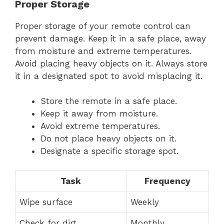
Proper Storage
Proper storage of your remote control can
prevent damage. Keep it in a safe place, away
from moisture and extreme temperatures.
Avoid placing heavy objects on it. Always store
it in a designated spot to avoid misplacing it.
Store the remote in a safe place.
Keep it away from moisture.
Avoid extreme temperatures.
Do not place heavy objects on it.
Designate a specific storage spot.
Task
Frequency
Wipe surface
Weekly
Check for dirt
Monthly