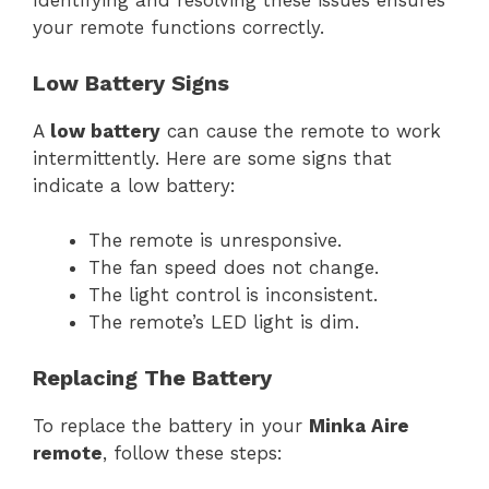
Identifying and resolving these issues ensures
your remote functions correctly.
Low Battery Signs
A
low battery
can cause the remote to work
intermittently. Here are some signs that
indicate a low battery:
The remote is unresponsive.
The fan speed does not change.
The light control is inconsistent.
The remote’s LED light is dim.
Replacing The Battery
To replace the battery in your
Minka Aire
remote
, follow these steps: