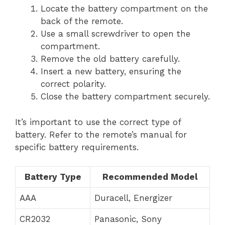
Locate the battery compartment on the
back of the remote.
Use a small screwdriver to open the
compartment.
Remove the old battery carefully.
Insert a new battery, ensuring the
correct polarity.
Close the battery compartment securely.
It’s important to use the correct type of
battery. Refer to the remote’s manual for
specific battery requirements.
Battery Type
Recommended Model
AAA
Duracell, Energizer
CR2032
Panasonic, Sony