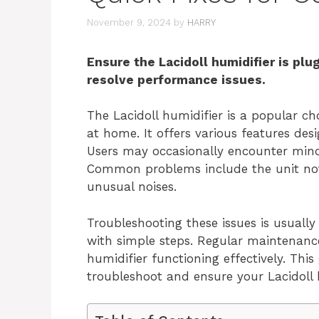
November 9, 2024
by
HARRY
Ensure the Lacidoll humidifier is plu
resolve performance issues.
The Lacidoll humidifier is a popular ch
at home. It offers various features des
Users may occasionally encounter minor
Common problems include the unit not t
unusual noises.
Troubleshooting these issues is usuall
with simple steps. Regular maintenanc
humidifier functioning effectively. This
troubleshoot and ensure your Lacidoll 