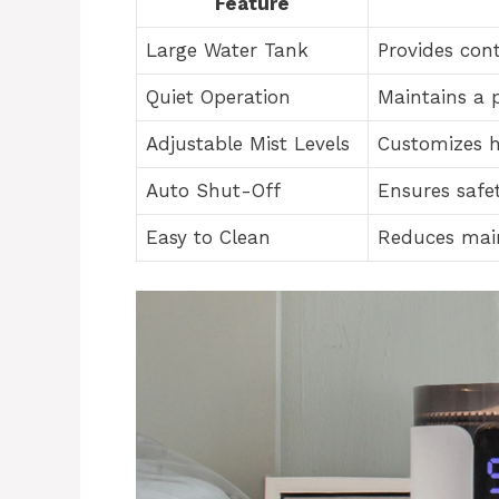
Feature
Large Water Tank
Provides cont
Quiet Operation
Maintains a 
Adjustable Mist Levels
Customizes h
Auto Shut-Off
Ensures safe
Easy to Clean
Reduces main