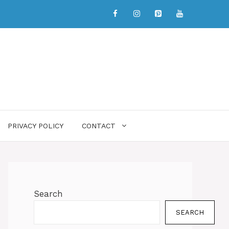
PRIVACY POLICY
CONTACT
Search
SEARCH