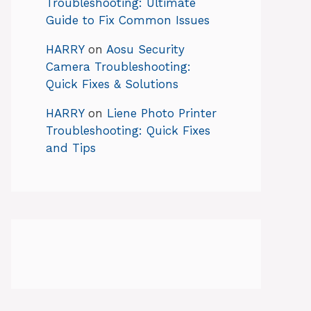
Troubleshooting: Ultimate
Guide to Fix Common Issues
HARRY
on
Aosu Security
Camera Troubleshooting:
Quick Fixes & Solutions
HARRY
on
Liene Photo Printer
Troubleshooting: Quick Fixes
and Tips