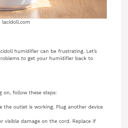
:
lacidoll.com
idoll humidifier can be frustrating. Let’s
oblems to get your humidifier back to
ng on, follow these steps:
e the outlet is working. Plug another device
or visible damage on the cord. Replace if