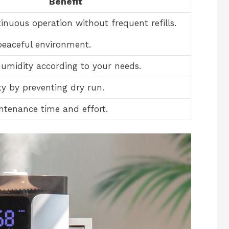
Benefit
inuous operation without frequent refills.
peaceful environment.
umidity according to your needs.
ty by preventing dry run.
tenance time and effort.