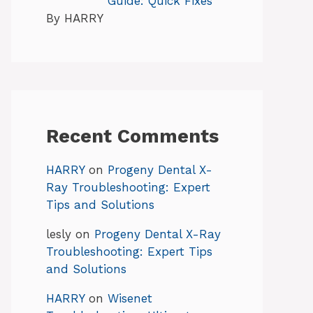
Guide: Quick Fixes
By HARRY
Recent Comments
HARRY
on
Progeny Dental X-
Ray Troubleshooting: Expert
Tips and Solutions
lesly
on
Progeny Dental X-Ray
Troubleshooting: Expert Tips
and Solutions
HARRY
on
Wisenet