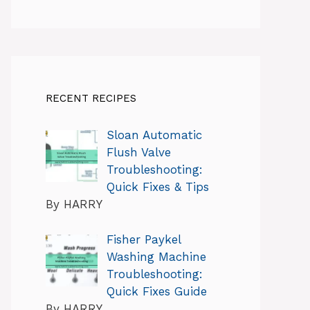
RECENT RECIPES
Sloan Automatic
Flush Valve
Troubleshooting:
Quick Fixes & Tips
By HARRY
Fisher Paykel
Washing Machine
Troubleshooting:
Quick Fixes Guide
By HARRY