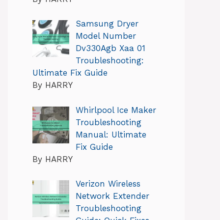
Samsung Dryer
Model Number
Dv330Agb Xaa 01
Troubleshooting:
Ultimate Fix Guide
By HARRY
Whirlpool Ice Maker
Troubleshooting
Manual: Ultimate
Fix Guide
By HARRY
Verizon Wireless
Network Extender
Troubleshooting