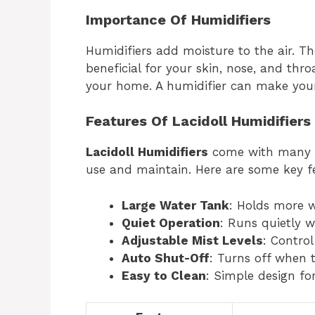
Importance Of Humidifiers
Humidifiers add moisture to the air. Th
beneficial for your skin, nose, and throa
your home. A humidifier can make yo
Features Of Lacidoll Humidifiers
Lacidoll Humidifiers
come with many f
use and maintain. Here are some key f
Large Water Tank
: Holds more w
Quiet Operation
: Runs quietly w
Adjustable Mist Levels
: Contro
Auto Shut-Off
: Turns off when t
Easy to Clean
: Simple design for