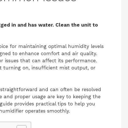
gged in and has water. Clean the unit to
oice for maintaining optimal humidity levels
igned to enhance comfort and air quality.
 issues that can affect its performance.
urning on, insufficient mist output, or
y straightforward and can often be resolved
e and proper usage are key to keeping the
 guide provides practical tips to help you
humidifier operates smoothly.