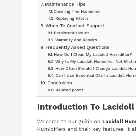
Maintenance Tips
Cleaning The Humidifier
Replacing Filters
When To Contact Support
Persistent Issues
Warranty And Repairs
Frequently Asked Questions
How Do I Clean My Lacidoll Humidifier?
Why Is My Lacidoll Humidifier Not Misti
How Often Should I Change Lacidoll Humi
Can I Use Essential Oils In Lacidoll Humi
Conclusion
Related posts:
Introduction To Lacidoll
Welcome to our guide on
Lacidoll Hum
Humidifiers and their key features. It a