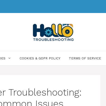
DES
COOKIES & GDPR POLICY
TERMS OF SERVICE
er Troubleshooting:
 Common Issues