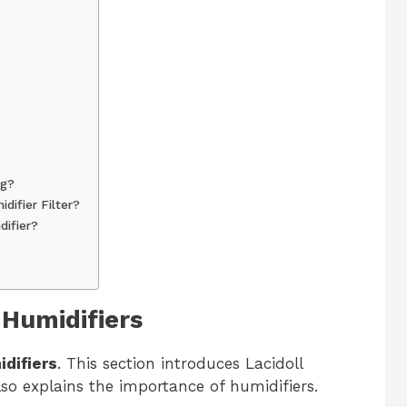
ng?
difier Filter?
difier?
 Humidifiers
idifiers
. This section introduces Lacidoll
lso explains the importance of humidifiers.