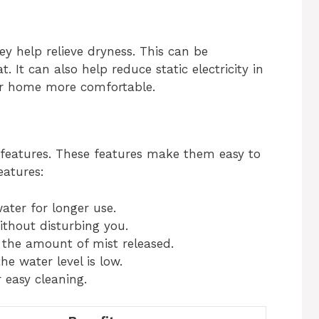
ey help relieve dryness. This can be
t. It can also help reduce static electricity in
ur home more comfortable.
eatures. These features make them easy to
eatures:
ater for longer use.
ithout disturbing you.
l the amount of mist released.
he water level is low.
 easy cleaning.