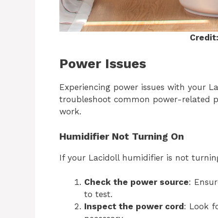
Credit
Power Issues
Experiencing power issues with your Lac
troubleshoot common power-related pr
work.
Humidifier Not Turning On
If your Lacidoll humidifier is not turni
Check the power source
: Ensur
to test.
Inspect the power cord
: Look f