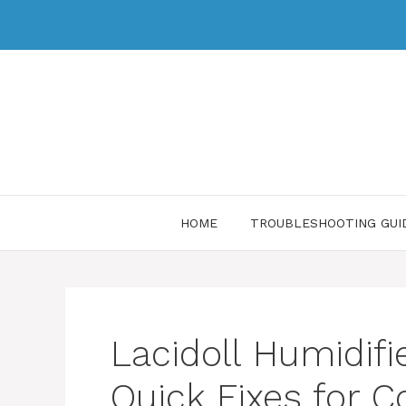
HOME
TROUBLESHOOTING GUI
Lacidoll Humidifi
Quick Fixes for