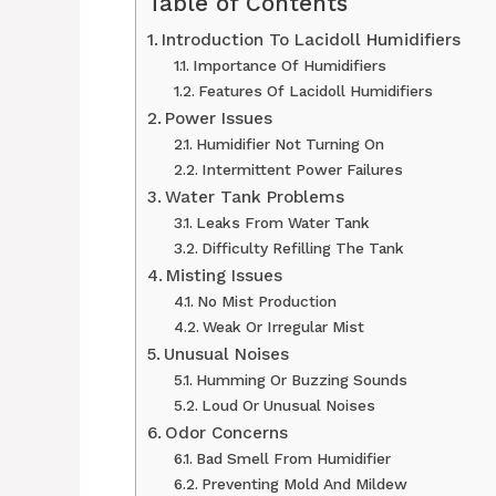
Table of Contents
Introduction To Lacidoll Humidifiers
Importance Of Humidifiers
Features Of Lacidoll Humidifiers
Power Issues
Humidifier Not Turning On
Intermittent Power Failures
Water Tank Problems
Leaks From Water Tank
Difficulty Refilling The Tank
Misting Issues
No Mist Production
Weak Or Irregular Mist
Unusual Noises
Humming Or Buzzing Sounds
Loud Or Unusual Noises
Odor Concerns
Bad Smell From Humidifier
Preventing Mold And Mildew