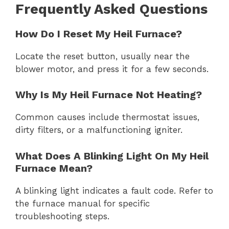
Frequently Asked Questions
How Do I Reset My Heil Furnace?
Locate the reset button, usually near the
blower motor, and press it for a few seconds.
Why Is My Heil Furnace Not Heating?
Common causes include thermostat issues,
dirty filters, or a malfunctioning igniter.
What Does A Blinking Light On My Heil
Furnace Mean?
A blinking light indicates a fault code. Refer to
the furnace manual for specific
troubleshooting steps.