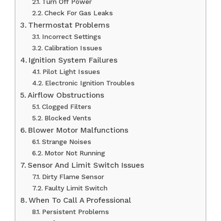
Turn Off Power
Check For Gas Leaks
Thermostat Problems
Incorrect Settings
Calibration Issues
Ignition System Failures
Pilot Light Issues
Electronic Ignition Troubles
Airflow Obstructions
Clogged Filters
Blocked Vents
Blower Motor Malfunctions
Strange Noises
Motor Not Running
Sensor And Limit Switch Issues
Dirty Flame Sensor
Faulty Limit Switch
When To Call A Professional
Persistent Problems