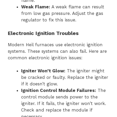
flame.
Weak Flame:
A weak flame can result
from low gas pressure. Adjust the gas
regulator to fix this issue.
Electronic Ignition Troubles
Modern Heil furnaces use electronic ignition
systems. These systems can also fail. Here are
common electronic ignition issues:
Igniter Won’t Glow:
The igniter might
be cracked or faulty. Replace the igniter
if it doesn’t glow.
Ignition Control Module Failures:
The
control module sends power to the
igniter. If it fails, the igniter won’t work.
Check and replace the module if
necessary.