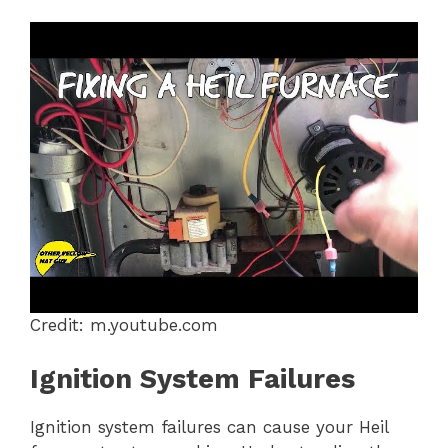
Credit: m.youtube.com
Ignition System Failures
Ignition system failures can cause your Heil