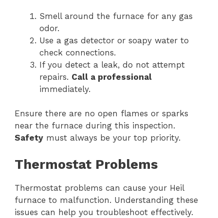
Smell around the furnace for any gas
odor.
Use a gas detector or soapy water to
check connections.
If you detect a leak, do not attempt
repairs.
Call a professional
immediately.
Ensure there are no open flames or sparks
near the furnace during this inspection.
Safety
must always be your top priority.
Thermostat Problems
Thermostat problems can cause your Heil
furnace to malfunction. Understanding these
issues can help you troubleshoot effectively.