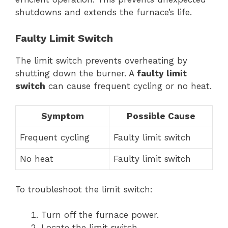
shutdowns and extends the furnace’s life.
Faulty Limit Switch
The limit switch prevents overheating by
shutting down the burner. A
faulty limit
switch
can cause frequent cycling or no heat.
Symptom
Possible Cause
Frequent cycling
Faulty limit switch
No heat
Faulty limit switch
To troubleshoot the limit switch:
Turn off the furnace power.
Locate the limit switch.