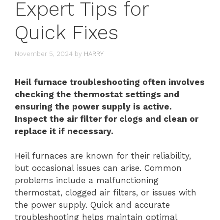
Expert Tips for
Quick Fixes
November 5, 2024
by
HARRY
Heil furnace troubleshooting often involves
checking the thermostat settings and
ensuring the power supply is active.
Inspect the air filter for clogs and clean or
replace it if necessary.
Heil furnaces are known for their reliability,
but occasional issues can arise. Common
problems include a malfunctioning
thermostat, clogged air filters, or issues with
the power supply. Quick and accurate
troubleshooting helps maintain optimal