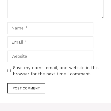
Save my name, email, and website in this
browser for the next time I comment.