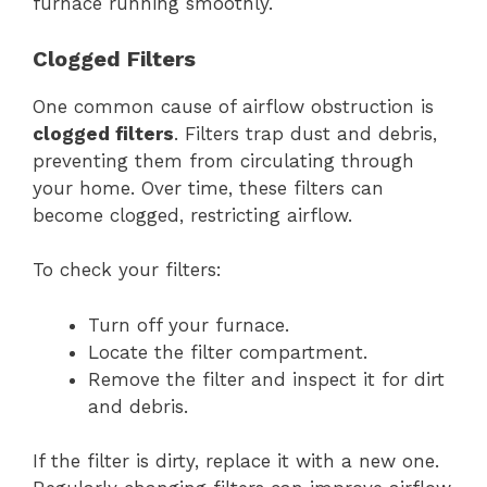
furnace running smoothly.
Clogged Filters
One common cause of airflow obstruction is
clogged filters
. Filters trap dust and debris,
preventing them from circulating through
your home. Over time, these filters can
become clogged, restricting airflow.
To check your filters:
Turn off your furnace.
Locate the filter compartment.
Remove the filter and inspect it for dirt
and debris.
If the filter is dirty, replace it with a new one.