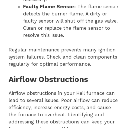
Faulty Flame Sensor:
The flame sensor
detects the burner flame. A dirty or
faulty sensor will shut off the gas valve.
Clean or replace the flame sensor to
resolve this issue.
Regular maintenance prevents many ignition
system failures. Check and clean components
regularly for optimal performance.
Airflow Obstructions
Airflow obstructions in your Heil furnace can
lead to several issues. Poor airflow can reduce
efficiency, increase energy costs, and cause
the furnace to overheat. Identifying and
addressing these obstructions can keep your