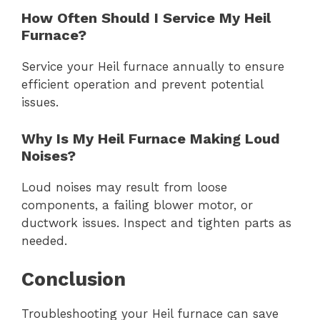
How Often Should I Service My Heil
Furnace?
Service your Heil furnace annually to ensure
efficient operation and prevent potential
issues.
Why Is My Heil Furnace Making Loud
Noises?
Loud noises may result from loose
components, a failing blower motor, or
ductwork issues. Inspect and tighten parts as
needed.
Conclusion
Troubleshooting your Heil furnace can save