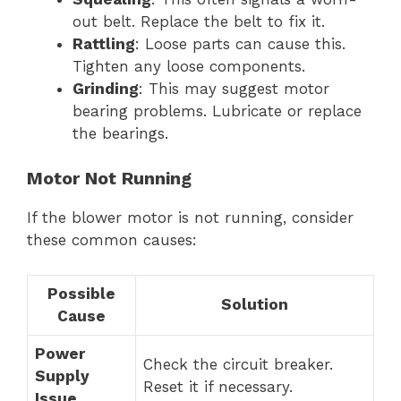
out belt. Replace the belt to fix it.
Rattling
: Loose parts can cause this.
Tighten any loose components.
Grinding
: This may suggest motor
bearing problems. Lubricate or replace
the bearings.
Motor Not Running
If the blower motor is not running, consider
these common causes:
Possible
Solution
Cause
Power
Check the circuit breaker.
Supply
Reset it if necessary.
Issue