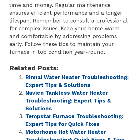
time and money. Regular maintenance
ensures efficient performance and a longer
lifespan. Remember to consult a professional
for complex issues. Keep your home warm
and comfortable by addressing problems
early. Follow these tips to maintain your
furnace in top condition year-round.
Related Posts:
Rinnai Water Heater Troubleshooting:
Expert Tips & Solutions
Navien Tankless Water Heater
Troubleshooting: Expert Tips &
Solutions
Tempstar Furnace Troubleshooting:
Expert Tips for Quick Fixes
Motorhome Hot Water Heater
Troubleshooting: Quick Fixes & Tips