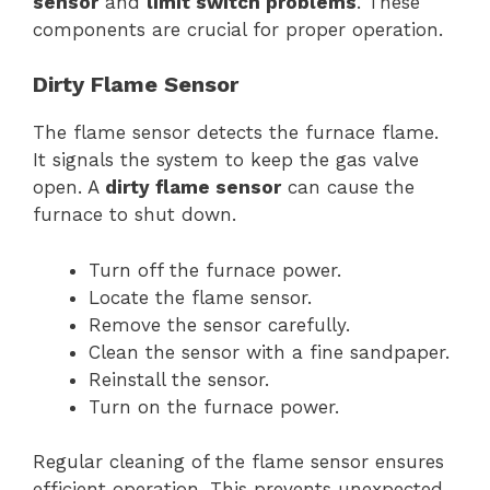
sensor
and
limit switch problems
. These
components are crucial for proper operation.
Dirty Flame Sensor
The flame sensor detects the furnace flame.
It signals the system to keep the gas valve
open. A
dirty flame sensor
can cause the
furnace to shut down.
Turn off the furnace power.
Locate the flame sensor.
Remove the sensor carefully.
Clean the sensor with a fine sandpaper.
Reinstall the sensor.
Turn on the furnace power.
Regular cleaning of the flame sensor ensures
efficient operation. This prevents unexpected