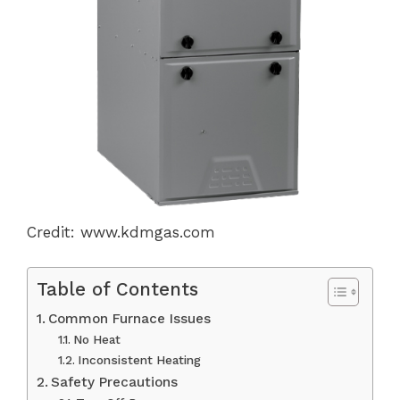
Credit: www.kdmgas.com
Table of Contents
Common Furnace Issues
No Heat
Inconsistent Heating
Safety Precautions