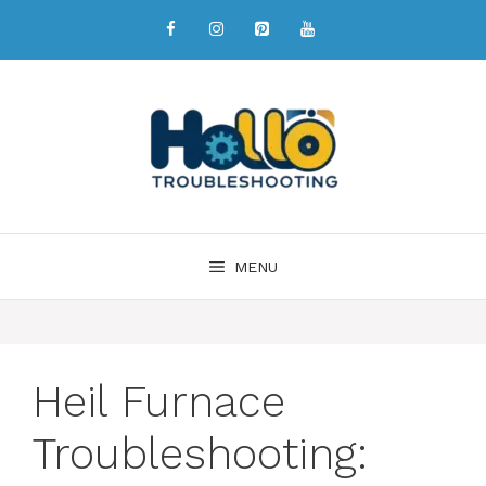
MENU
Heil Furnace
Troubleshooting: