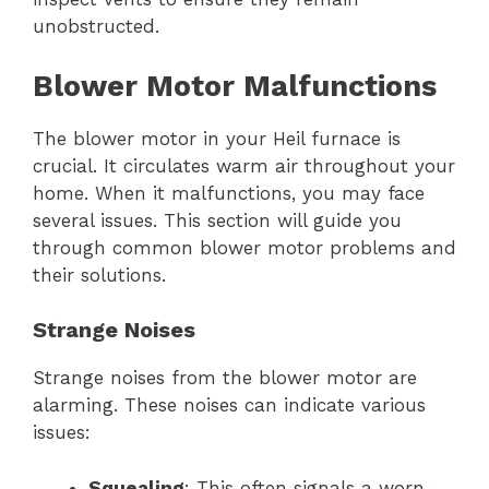
unobstructed.
Blower Motor Malfunctions
The blower motor in your Heil furnace is
crucial. It circulates warm air throughout your
home. When it malfunctions, you may face
several issues. This section will guide you
through common blower motor problems and
their solutions.
Strange Noises
Strange noises from the blower motor are
alarming. These noises can indicate various
issues:
Squealing
: This often signals a worn-