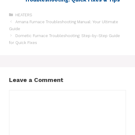
HEATERS
Amana Furnace Troubleshooting Manual: Your Ultimate
Guide
Dometic Furnace Troubleshooting: Step-by-Step Guide
for Quick Fixes
Leave a Comment