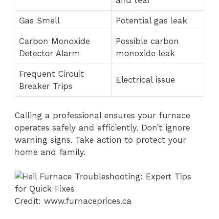
and tear
Gas Smell
Potential gas leak
Carbon Monoxide
Possible carbon
Detector Alarm
monoxide leak
Frequent Circuit
Electrical issue
Breaker Trips
Calling a professional ensures your furnace
operates safely and efficiently. Don’t ignore
warning signs. Take action to protect your
home and family.
Credit: www.furnaceprices.ca