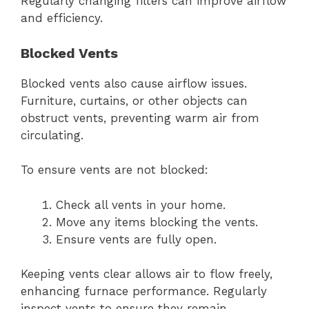
Regularly changing filters can improve airflow
and efficiency.
Blocked Vents
Blocked vents also cause airflow issues.
Furniture, curtains, or other objects can
obstruct vents, preventing warm air from
circulating.
To ensure vents are not blocked:
Check all vents in your home.
Move any items blocking the vents.
Ensure vents are fully open.
Keeping vents clear allows air to flow freely,
enhancing furnace performance. Regularly
inspect vents to ensure they remain