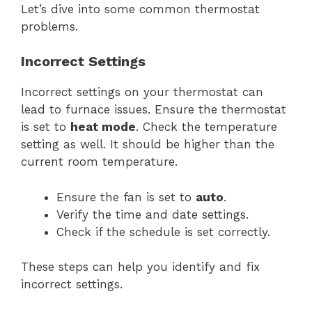
Let’s dive into some common thermostat
problems.
Incorrect Settings
Incorrect settings on your thermostat can
lead to furnace issues. Ensure the thermostat
is set to
heat mode
. Check the temperature
setting as well. It should be higher than the
current room temperature.
Ensure the fan is set to
auto
.
Verify the time and date settings.
Check if the schedule is set correctly.
These steps can help you identify and fix
incorrect settings.