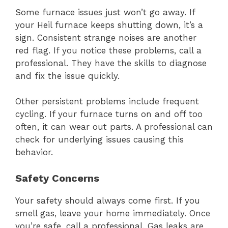
Some furnace issues just won’t go away. If
your Heil furnace keeps shutting down, it’s a
sign. Consistent strange noises are another
red flag. If you notice these problems, call a
professional. They have the skills to diagnose
and fix the issue quickly.
Other persistent problems include frequent
cycling. If your furnace turns on and off too
often, it can wear out parts. A professional can
check for underlying issues causing this
behavior.
Safety Concerns
Your safety should always come first. If you
smell gas, leave your home immediately. Once
you’re safe, call a professional. Gas leaks are