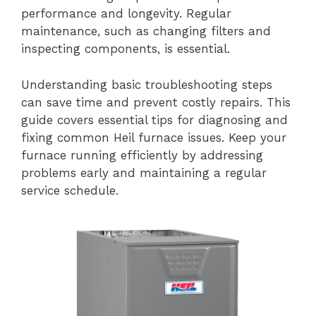
performance and longevity. Regular
maintenance, such as changing filters and
inspecting components, is essential.
Understanding basic troubleshooting steps
can save time and prevent costly repairs. This
guide covers essential tips for diagnosing and
fixing common Heil furnace issues. Keep your
furnace running efficiently by addressing
problems early and maintaining a regular
service schedule.