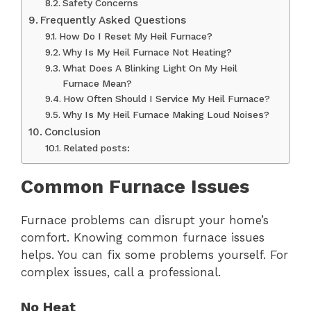
Safety Concerns
Frequently Asked Questions
How Do I Reset My Heil Furnace?
Why Is My Heil Furnace Not Heating?
What Does A Blinking Light On My Heil
Furnace Mean?
How Often Should I Service My Heil Furnace?
Why Is My Heil Furnace Making Loud Noises?
Conclusion
Related posts:
Common Furnace Issues
Furnace problems can disrupt your home’s
comfort. Knowing common furnace issues
helps. You can fix some problems yourself. For
complex issues, call a professional.
No Heat