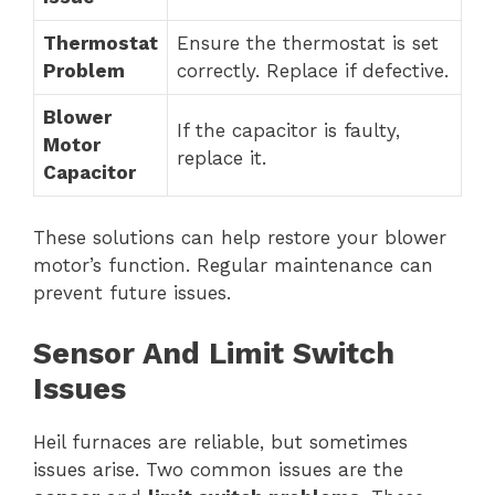
Thermostat
Ensure the thermostat is set
Problem
correctly. Replace if defective.
Blower
If the capacitor is faulty,
Motor
replace it.
Capacitor
These solutions can help restore your blower
motor’s function. Regular maintenance can
prevent future issues.
Sensor And Limit Switch
Issues
Heil furnaces are reliable, but sometimes
issues arise. Two common issues are the