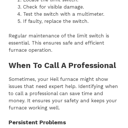
Check for visible damage.
Test the switch with a multimeter.
If faulty, replace the switch.
Regular maintenance of the limit switch is
essential. This ensures safe and efficient
furnace operation.
When To Call A Professional
Sometimes, your Heil furnace might show
issues that need expert help. Identifying when
to call a professional can save time and
money. It ensures your safety and keeps your
furnace working well.
Persistent Problems