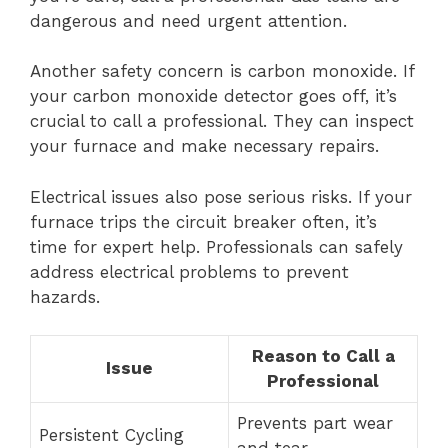
dangerous and need urgent attention.
Another safety concern is carbon monoxide. If
your carbon monoxide detector goes off, it’s
crucial to call a professional. They can inspect
your furnace and make necessary repairs.
Electrical issues also pose serious risks. If your
furnace trips the circuit breaker often, it’s
time for expert help. Professionals can safely
address electrical problems to prevent
hazards.
Reason to Call a
Issue
Professional
Prevents part wear
Persistent Cycling