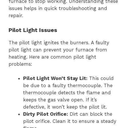
furnace to stop working. Understanding these
issues helps in quick troubleshooting and
repair.
Pilot Light Issues
The pilot light ignites the burners. A faulty
pilot light can prevent your furnace from
heating. Here are common pilot light
problems:
Pilot Light Won’t Stay Lit:
This could
be due to a faulty thermocouple. The
thermocouple detects the flame and
keeps the gas valve open. If it’s
defective, it won’t keep the pilot lit.
Dirty Pilot Orifice:
Dirt can block the
pilot orifice. Clean it to ensure a steady