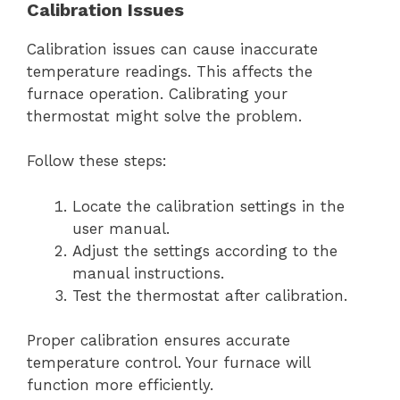
Calibration Issues
Calibration issues can cause inaccurate
temperature readings. This affects the
furnace operation. Calibrating your
thermostat might solve the problem.
Follow these steps:
Locate the calibration settings in the
user manual.
Adjust the settings according to the
manual instructions.
Test the thermostat after calibration.
Proper calibration ensures accurate
temperature control. Your furnace will
function more efficiently.