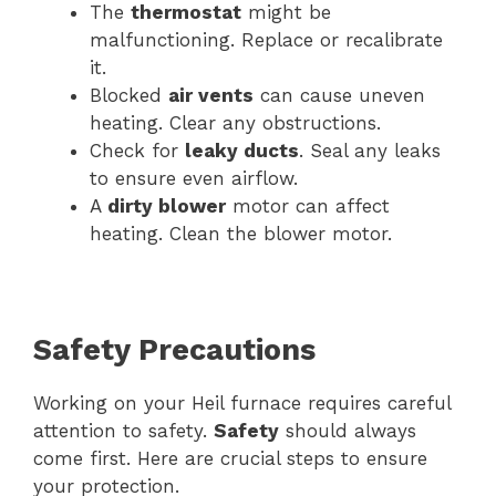
The
thermostat
might be
malfunctioning. Replace or recalibrate
it.
Blocked
air vents
can cause uneven
heating. Clear any obstructions.
Check for
leaky ducts
. Seal any leaks
to ensure even airflow.
A
dirty blower
motor can affect
heating. Clean the blower motor.
Safety Precautions
Working on your Heil furnace requires careful
attention to safety.
Safety
should always
come first. Here are crucial steps to ensure
your protection.