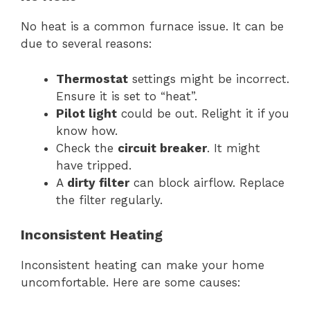
No heat is a common furnace issue. It can be
due to several reasons:
Thermostat
settings might be incorrect.
Ensure it is set to “heat”.
Pilot light
could be out. Relight it if you
know how.
Check the
circuit breaker
. It might
have tripped.
A
dirty filter
can block airflow. Replace
the filter regularly.
Inconsistent Heating
Inconsistent heating can make your home
uncomfortable. Here are some causes: