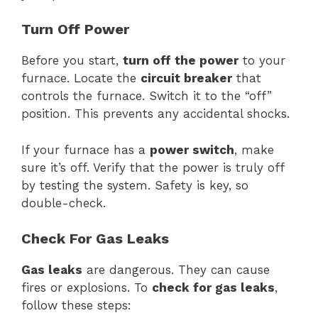
Turn Off Power
Before you start,
turn off the power
to your
furnace. Locate the
circuit breaker
that
controls the furnace. Switch it to the “off”
position. This prevents any accidental shocks.
If your furnace has a
power switch
, make
sure it’s off. Verify that the power is truly off
by testing the system. Safety is key, so
double-check.
Check For Gas Leaks
Gas leaks
are dangerous. They can cause
fires or explosions. To
check for gas leaks
,
follow these steps: