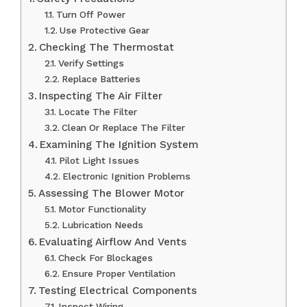
Turn Off Power
Use Protective Gear
Checking The Thermostat
Verify Settings
Replace Batteries
Inspecting The Air Filter
Locate The Filter
Clean Or Replace The Filter
Examining The Ignition System
Pilot Light Issues
Electronic Ignition Problems
Assessing The Blower Motor
Motor Functionality
Lubrication Needs
Evaluating Airflow And Vents
Check For Blockages
Ensure Proper Ventilation
Testing Electrical Components
Inspect Wiring