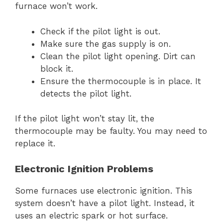
furnace won’t work.
Check if the pilot light is out.
Make sure the gas supply is on.
Clean the pilot light opening. Dirt can
block it.
Ensure the thermocouple is in place. It
detects the pilot light.
If the pilot light won’t stay lit, the
thermocouple may be faulty. You may need to
replace it.
Electronic Ignition Problems
Some furnaces use electronic ignition. This
system doesn’t have a pilot light. Instead, it
uses an electric spark or hot surface.