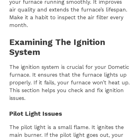
your furnace running smoothly. It improves
air quality and extends the furnace’s lifespan.
Make it a habit to inspect the air filter every
month.
Examining The Ignition
System
The ignition system is crucial for your Dometic
furnace. It ensures that the furnace lights up
properly. If it fails, your furnace won’t heat up.
This section helps you check and fix ignition
issues.
Pilot Light Issues
The pilot light is a small flame. It ignites the
main burner. If the pilot light goes out, your