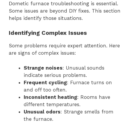
Dometic furnace troubleshooting is essential.
Some issues are beyond DIY fixes. This section
helps identify those situations.
Identifying Complex Issues
Some problems require expert attention. Here
are signs of complex issues:
Strange noises
: Unusual sounds
indicate serious problems.
Frequent cycling
: Furnace turns on
and off too often.
Inconsistent heating
: Rooms have
different temperatures.
Unusual odors
: Strange smells from
the furnace.