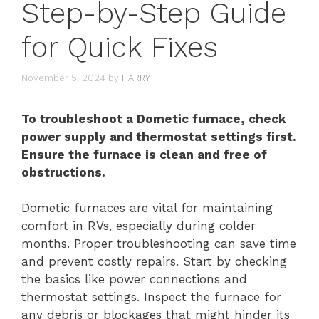
Step-by-Step Guide
for Quick Fixes
November 5, 2024
by
HARRY
To troubleshoot a Dometic furnace, check
power supply and thermostat settings first.
Ensure the furnace is clean and free of
obstructions.
Dometic furnaces are vital for maintaining
comfort in RVs, especially during colder
months. Proper troubleshooting can save time
and prevent costly repairs. Start by checking
the basics like power connections and
thermostat settings. Inspect the furnace for
any debris or blockages that might hinder its