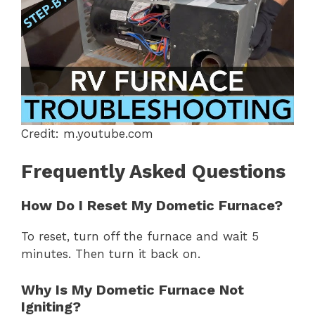
Credit: m.youtube.com
Frequently Asked Questions
How Do I Reset My Dometic Furnace?
To reset, turn off the furnace and wait 5
minutes. Then turn it back on.
Why Is My Dometic Furnace Not
Igniting?