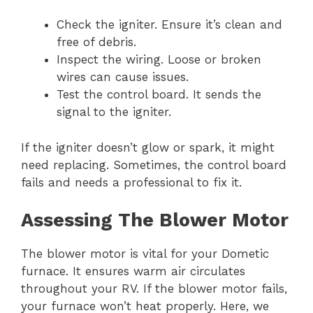
Check the igniter. Ensure it’s clean and
free of debris.
Inspect the wiring. Loose or broken
wires can cause issues.
Test the control board. It sends the
signal to the igniter.
If the igniter doesn’t glow or spark, it might
need replacing. Sometimes, the control board
fails and needs a professional to fix it.
Assessing The Blower Motor
The blower motor is vital for your Dometic
furnace. It ensures warm air circulates
throughout your RV. If the blower motor fails,
your furnace won’t heat properly. Here, we