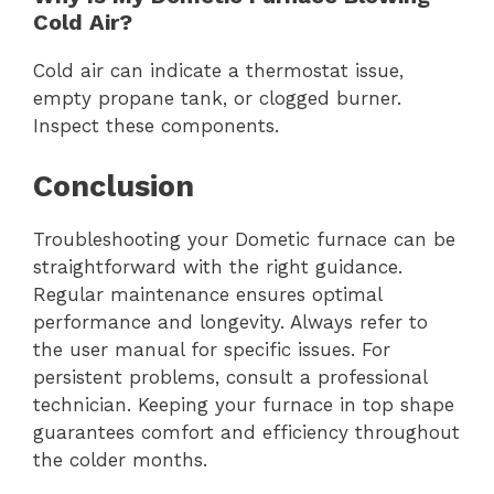
Cold Air?
Cold air can indicate a thermostat issue,
empty propane tank, or clogged burner.
Inspect these components.
Conclusion
Troubleshooting your Dometic furnace can be
straightforward with the right guidance.
Regular maintenance ensures optimal
performance and longevity. Always refer to
the user manual for specific issues. For
persistent problems, consult a professional
technician. Keeping your furnace in top shape
guarantees comfort and efficiency throughout
the colder months.