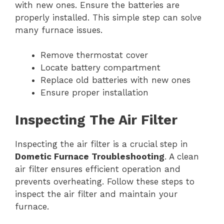
with new ones. Ensure the batteries are
properly installed. This simple step can solve
many furnace issues.
Remove thermostat cover
Locate battery compartment
Replace old batteries with new ones
Ensure proper installation
Inspecting The Air Filter
Inspecting the air filter is a crucial step in
Dometic Furnace Troubleshooting
. A clean
air filter ensures efficient operation and
prevents overheating. Follow these steps to
inspect the air filter and maintain your
furnace.