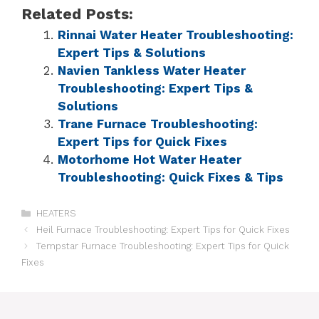
Related Posts:
Rinnai Water Heater Troubleshooting:
Expert Tips & Solutions
Navien Tankless Water Heater
Troubleshooting: Expert Tips &
Solutions
Trane Furnace Troubleshooting:
Expert Tips for Quick Fixes
Motorhome Hot Water Heater
Troubleshooting: Quick Fixes & Tips
HEATERS
Heil Furnace Troubleshooting: Expert Tips for Quick Fixes
Tempstar Furnace Troubleshooting: Expert Tips for Quick
Fixes