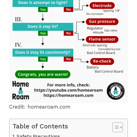
Credit: homearoam.com
Table of Contents
Safety Precautions