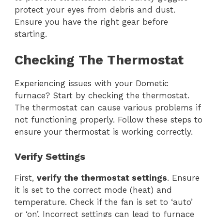
protect your eyes from debris and dust.
Ensure you have the right gear before
starting.
Checking The Thermostat
Experiencing issues with your Dometic
furnace? Start by checking the thermostat.
The thermostat can cause various problems if
not functioning properly. Follow these steps to
ensure your thermostat is working correctly.
Verify Settings
First,
verify the thermostat settings
. Ensure
it is set to the correct mode (heat) and
temperature. Check if the fan is set to ‘auto’
or ‘on’. Incorrect settings can lead to furnace