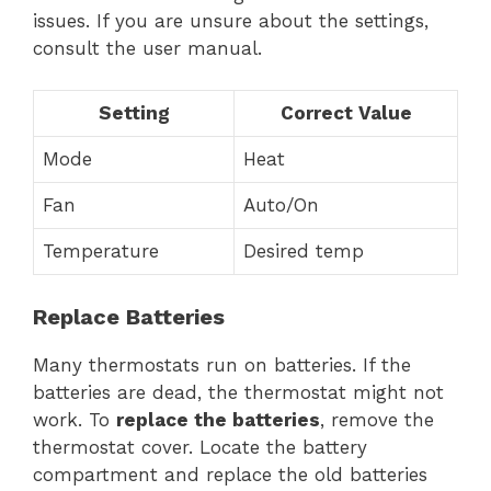
issues. If you are unsure about the settings,
consult the user manual.
Setting
Correct Value
Mode
Heat
Fan
Auto/On
Temperature
Desired temp
Replace Batteries
Many thermostats run on batteries. If the
batteries are dead, the thermostat might not
work. To
replace the batteries
, remove the
thermostat cover. Locate the battery
compartment and replace the old batteries