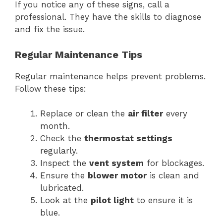
If you notice any of these signs, call a
professional. They have the skills to diagnose
and fix the issue.
Regular Maintenance Tips
Regular maintenance helps prevent problems.
Follow these tips:
Replace or clean the
air filter
every
month.
Check the
thermostat settings
regularly.
Inspect the
vent system
for blockages.
Ensure the
blower motor
is clean and
lubricated.
Look at the
pilot light
to ensure it is
blue.