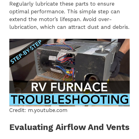
Regularly lubricate these parts to ensure
optimal performance. This simple step can
extend the motor’s lifespan. Avoid over-
lubrication, which can attract dust and debris.
Credit: m.youtube.com
Evaluating Airflow And Vents