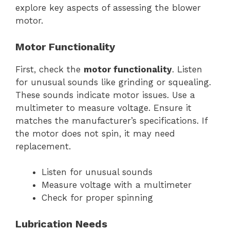
explore key aspects of assessing the blower
motor.
Motor Functionality
First, check the
motor functionality
. Listen
for unusual sounds like grinding or squealing.
These sounds indicate motor issues. Use a
multimeter to measure voltage. Ensure it
matches the manufacturer’s specifications. If
the motor does not spin, it may need
replacement.
Listen for unusual sounds
Measure voltage with a multimeter
Check for proper spinning
Lubrication Needs