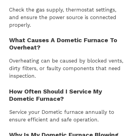
Check the gas supply, thermostat settings,
and ensure the power source is connected
properly.
What Causes A Dometic Furnace To
Overheat?
Overheating can be caused by blocked vents,
dirty filters, or faulty components that need
inspection.
How Often Should I Service My
Dometic Furnace?
Service your Dometic furnace annually to
ensure efficient and safe operation.
Why Is My Dometic Furnace Blowing