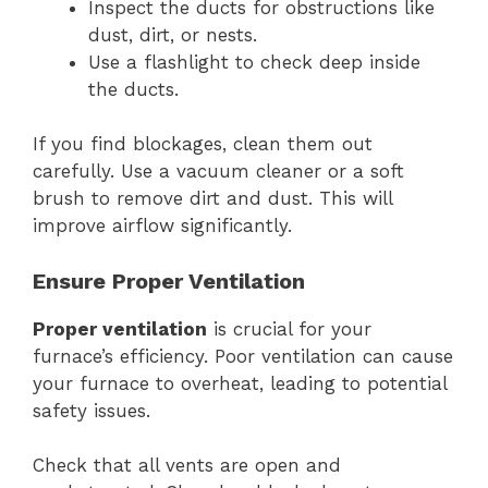
Inspect the ducts for obstructions like
dust, dirt, or nests.
Use a flashlight to check deep inside
the ducts.
If you find blockages, clean them out
carefully. Use a vacuum cleaner or a soft
brush to remove dirt and dust. This will
improve airflow significantly.
Ensure Proper Ventilation
Proper ventilation
is crucial for your
furnace’s efficiency. Poor ventilation can cause
your furnace to overheat, leading to potential
safety issues.
Check that all vents are open and