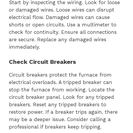
Start by inspecting the wiring. Look for loose
or damaged wires. Loose wires can disrupt
electrical flow. Damaged wires can cause
shorts or open circuits. Use a multimeter to
check for continuity. Ensure all connections
are secure. Replace any damaged wires
immediately.
Check Circuit Breakers
Circuit breakers protect the furnace from
electrical overloads. A tripped breaker can
stop the furnace from working. Locate the
circuit breaker panel. Look for any tripped
breakers. Reset any tripped breakers to
restore power. If a breaker trips again, there
may be a deeper issue. Consider calling a
professional if breakers keep tripping.