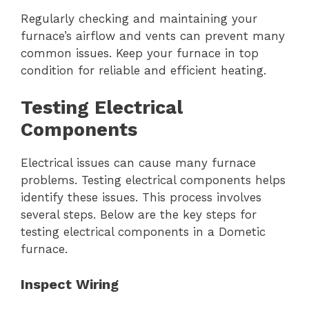
Regularly checking and maintaining your
furnace’s airflow and vents can prevent many
common issues. Keep your furnace in top
condition for reliable and efficient heating.
Testing Electrical
Components
Electrical issues can cause many furnace
problems. Testing electrical components helps
identify these issues. This process involves
several steps. Below are the key steps for
testing electrical components in a Dometic
furnace.
Inspect Wiring