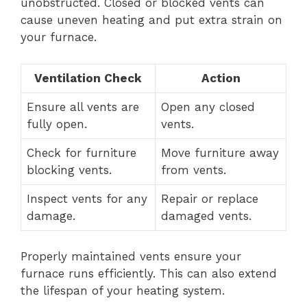
unobstructed. Closed or blocked vents can
cause uneven heating and put extra strain on
your furnace.
Ventilation Check
Action
Ensure all vents are
Open any closed
fully open.
vents.
Check for furniture
Move furniture away
blocking vents.
from vents.
Inspect vents for any
Repair or replace
damage.
damaged vents.
Properly maintained vents ensure your
furnace runs efficiently. This can also extend
the lifespan of your heating system.