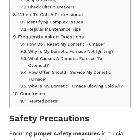
Check Circuit Breakers
When To Call A Professional
Identifying Complex Issues
Regular Maintenance Tips
Frequently Asked Questions
How Do I Reset My Dometic Furnace?
Why Is My Dometic Furnace Not Igniting?
What Causes A Dometic Furnace To
Overheat?
How Often Should I Service My Dometic
Furnace?
Why Is My Dometic Furnace Blowing Cold Air?
Conclusion
Related posts:
Safety Precautions
Ensuring
proper safety measures
is crucial