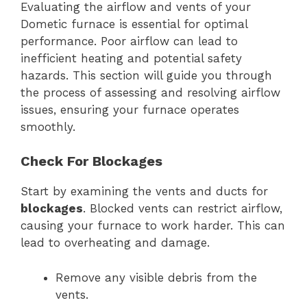
Evaluating the airflow and vents of your
Dometic furnace is essential for optimal
performance. Poor airflow can lead to
inefficient heating and potential safety
hazards. This section will guide you through
the process of assessing and resolving airflow
issues, ensuring your furnace operates
smoothly.
Check For Blockages
Start by examining the vents and ducts for
blockages
. Blocked vents can restrict airflow,
causing your furnace to work harder. This can
lead to overheating and damage.
Remove any visible debris from the
vents.