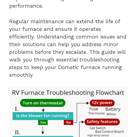
performance.
Regular maintenance can extend the life of
your furnace and ensure it operates
efficiently. Understanding common issues and
their solutions can help you address minor
problems before they escalate. This guide will
walk you through essential troubleshooting
steps to keep your Dometic furnace running
smoothly.