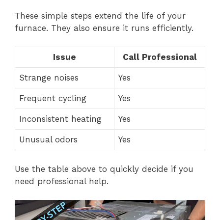
These simple steps extend the life of your
furnace. They also ensure it runs efficiently.
Issue
Call Professional
Strange noises
Yes
Frequent cycling
Yes
Inconsistent heating
Yes
Unusual odors
Yes
Use the table above to quickly decide if you
need professional help.