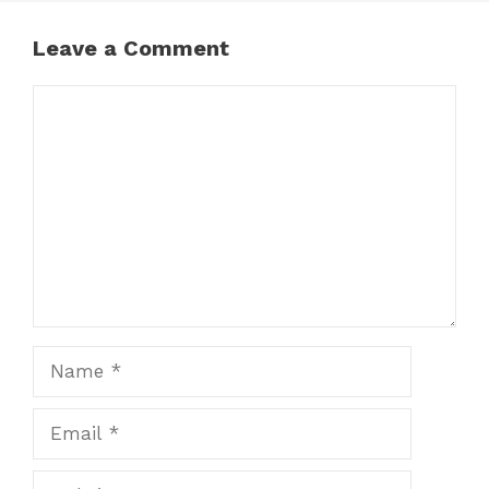
Leave a Comment