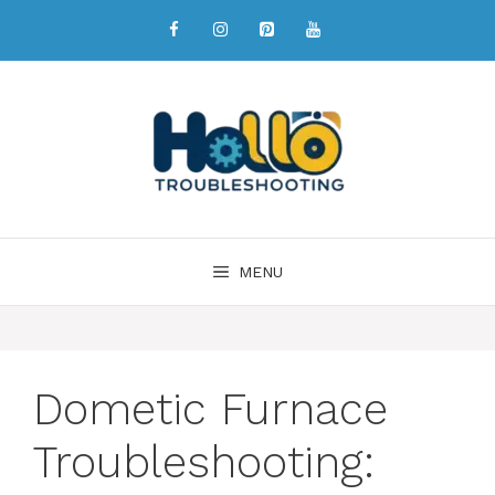
MENU
Dometic Furnace
Troubleshooting: