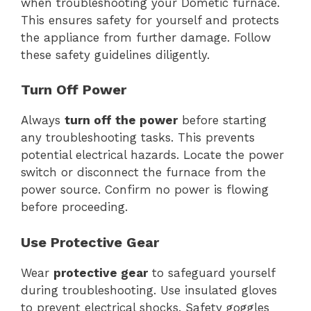
when troubleshooting your Dometic furnace.
This ensures safety for yourself and protects
the appliance from further damage. Follow
these safety guidelines diligently.
Turn Off Power
Always
turn off the power
before starting
any troubleshooting tasks. This prevents
potential electrical hazards. Locate the power
switch or disconnect the furnace from the
power source. Confirm no power is flowing
before proceeding.
Use Protective Gear
Wear
protective gear
to safeguard yourself
during troubleshooting. Use insulated gloves
to prevent electrical shocks. Safety goggles