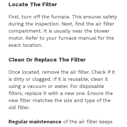
Locate The Filter
First, turn off the furnace. This ensures safety
during the inspection. Next, find the air filter
compartment. It is usually near the blower
motor. Refer to your furnace manual for the
exact location.
Clean Or Replace The Filter
Once located, remove the air filter. Check if it
is dirty or clogged. If it is reusable, clean it
using a vacuum or water. For disposable
filters, replace it with a new one. Ensure the
new filter matches the size and type of the
old filter.
Regular maintenance
of the air filter keeps