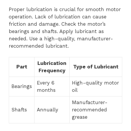
Proper lubrication is crucial for smooth motor
operation. Lack of lubrication can cause
friction and damage. Check the motor’s
bearings and shafts. Apply lubricant as
needed. Use a high-quality, manufacturer-
recommended lubricant.
Lubrication
Part
Type of Lubricant
Frequency
Every 6
High-quality motor
Bearings
months
oil
Manufacturer-
Shafts
Annually
recommended
grease