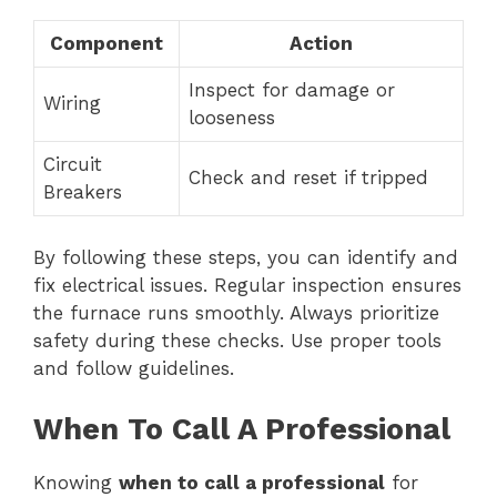
Component
Action
Inspect for damage or
Wiring
looseness
Circuit
Check and reset if tripped
Breakers
By following these steps, you can identify and
fix electrical issues. Regular inspection ensures
the furnace runs smoothly. Always prioritize
safety during these checks. Use proper tools
and follow guidelines.
When To Call A Professional
Knowing
when to call a professional
for