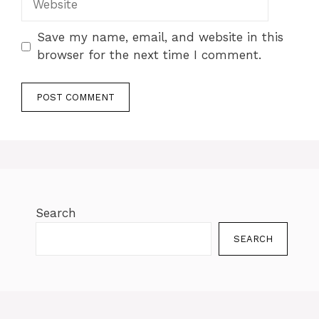
Save my name, email, and website in this
browser for the next time I comment.
Search
SEARCH