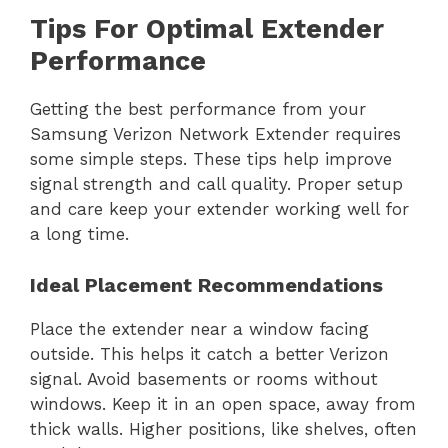
Tips For Optimal Extender
Performance
Getting the best performance from your
Samsung Verizon Network Extender requires
some simple steps. These tips help improve
signal strength and call quality. Proper setup
and care keep your extender working well for
a long time.
Ideal Placement Recommendations
Place the extender near a window facing
outside. This helps it catch a better Verizon
signal. Avoid basements or rooms without
windows. Keep it in an open space, away from
thick walls. Higher positions, like shelves, often