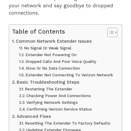
your network and say goodbye to dropped
connections.
Table of Contents
Common Network Extender Issues
No Signal Or Weak Signal
Extender Not Powering On
Dropped Calls And Poor Voice Quality
Slow Or No Data Connection
Extender Not Connecting To Verizon Network
Basic Troubleshooting Steps
Restarting The Extender
Checking Power And Connections
Verifying Network Settings
Confirming Verizon Service Status
Advanced Fixes
Resetting The Extender To Factory Defaults
Updating Extender Firmware