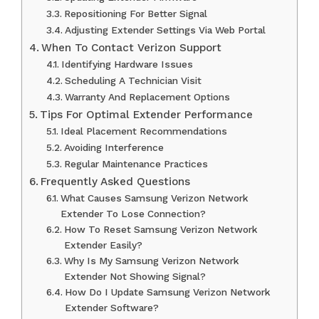
Repositioning For Better Signal
Adjusting Extender Settings Via Web Portal
When To Contact Verizon Support
Identifying Hardware Issues
Scheduling A Technician Visit
Warranty And Replacement Options
Tips For Optimal Extender Performance
Ideal Placement Recommendations
Avoiding Interference
Regular Maintenance Practices
Frequently Asked Questions
What Causes Samsung Verizon Network
Extender To Lose Connection?
How To Reset Samsung Verizon Network
Extender Easily?
Why Is My Samsung Verizon Network
Extender Not Showing Signal?
How Do I Update Samsung Verizon Network
Extender Software?