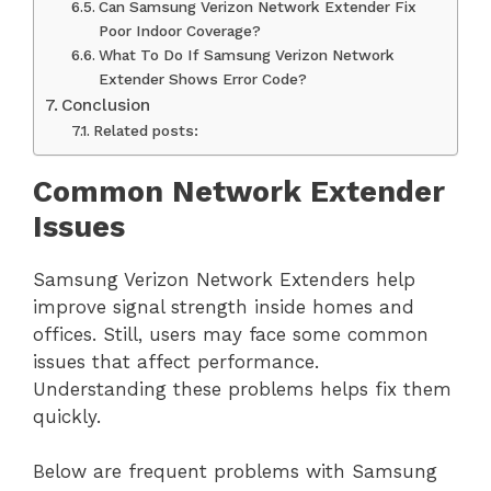
Can Samsung Verizon Network Extender Fix
Poor Indoor Coverage?
What To Do If Samsung Verizon Network
Extender Shows Error Code?
Conclusion
Related posts:
Common Network Extender
Issues
Samsung Verizon Network Extenders help
improve signal strength inside homes and
offices. Still, users may face some common
issues that affect performance.
Understanding these problems helps fix them
quickly.
Below are frequent problems with Samsung