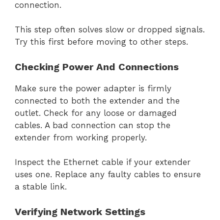
connection.
This step often solves slow or dropped signals.
Try this first before moving to other steps.
Checking Power And Connections
Make sure the power adapter is firmly
connected to both the extender and the
outlet. Check for any loose or damaged
cables. A bad connection can stop the
extender from working properly.
Inspect the Ethernet cable if your extender
uses one. Replace any faulty cables to ensure
a stable link.
Verifying Network Settings