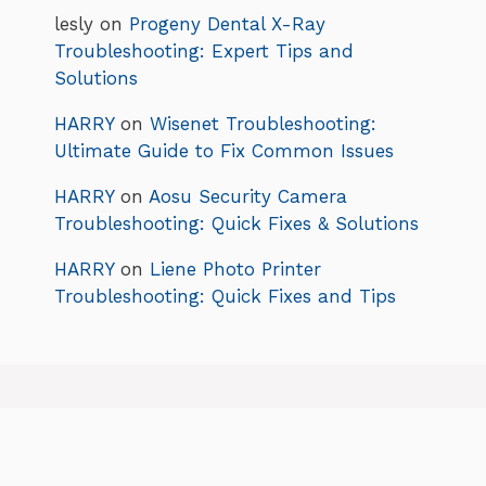
lesly
on
Progeny Dental X-Ray
Troubleshooting: Expert Tips and
Solutions
HARRY
on
Wisenet Troubleshooting:
Ultimate Guide to Fix Common Issues
HARRY
on
Aosu Security Camera
Troubleshooting: Quick Fixes & Solutions
HARRY
on
Liene Photo Printer
Troubleshooting: Quick Fixes and Tips