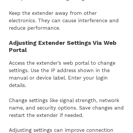
Keep the extender away from other
electronics. They can cause interference and
reduce performance.
Adjusting Extender Settings Via Web
Portal
Access the extender’s web portal to change
settings. Use the IP address shown in the
manual or device label. Enter your login
details.
Change settings like signal strength, network
name, and security options. Save changes and
restart the extender if needed.
Adjusting settings can improve connection