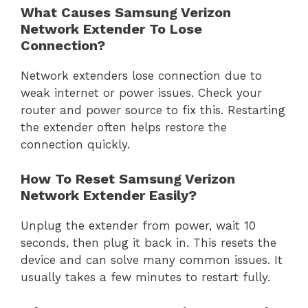
What Causes Samsung Verizon
Network Extender To Lose
Connection?
Network extenders lose connection due to
weak internet or power issues. Check your
router and power source to fix this. Restarting
the extender often helps restore the
connection quickly.
How To Reset Samsung Verizon
Network Extender Easily?
Unplug the extender from power, wait 10
seconds, then plug it back in. This resets the
device and can solve many common issues. It
usually takes a few minutes to restart fully.