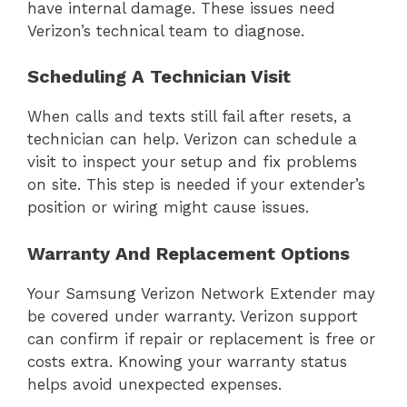
have internal damage. These issues need
Verizon’s technical team to diagnose.
Scheduling A Technician Visit
When calls and texts still fail after resets, a
technician can help. Verizon can schedule a
visit to inspect your setup and fix problems
on site. This step is needed if your extender’s
position or wiring might cause issues.
Warranty And Replacement Options
Your Samsung Verizon Network Extender may
be covered under warranty. Verizon support
can confirm if repair or replacement is free or
costs extra. Knowing your warranty status
helps avoid unexpected expenses.