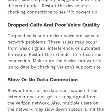
different outlet. Restart the device after
checking connections to see if it powers up.
Dropped Calls And Poor Voice Quality
Dropped calls and unclear voice are signs of
network problems. These issues may occur
from weak signals, interference, or outdated
firmware. Restart the extender to refresh the
connection. Make sure the device firmware is
up to date by checking Verizon’s support site.
Slow Or No Data Connection
Slow internet or no data can happen if the
extender does not get a strong signal from
the Verizon network. Also, multiple users on
the network may slow down speeds. Limit the