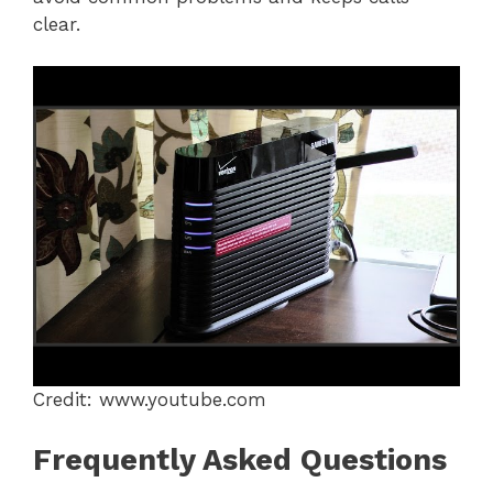
clear.
Credit: www.youtube.com
Frequently Asked Questions