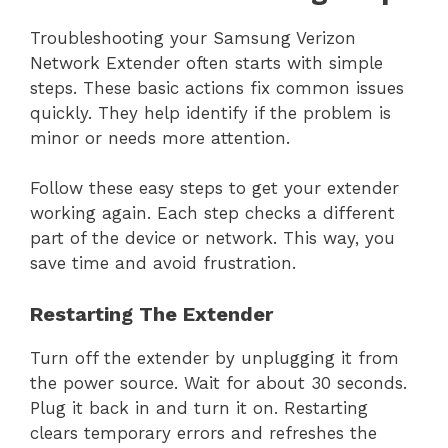
Troubleshooting your Samsung Verizon
Network Extender often starts with simple
steps. These basic actions fix common issues
quickly. They help identify if the problem is
minor or needs more attention.
Follow these easy steps to get your extender
working again. Each step checks a different
part of the device or network. This way, you
save time and avoid frustration.
Restarting The Extender
Turn off the extender by unplugging it from
the power source. Wait for about 30 seconds.
Plug it back in and turn it on. Restarting
clears temporary errors and refreshes the