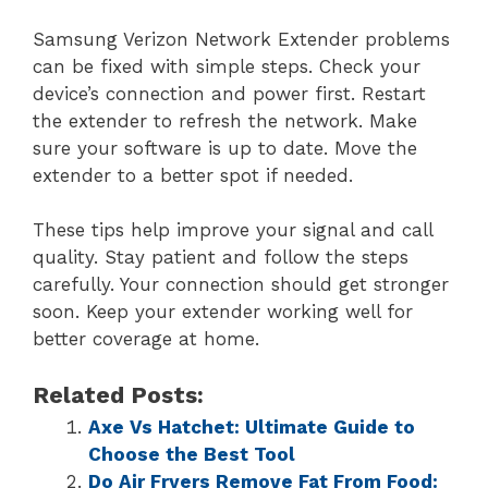
Samsung Verizon Network Extender problems
can be fixed with simple steps. Check your
device’s connection and power first. Restart
the extender to refresh the network. Make
sure your software is up to date. Move the
extender to a better spot if needed.
These tips help improve your signal and call
quality. Stay patient and follow the steps
carefully. Your connection should get stronger
soon. Keep your extender working well for
better coverage at home.
Related Posts:
Axe Vs Hatchet: Ultimate Guide to
Choose the Best Tool
Do Air Fryers Remove Fat From Food: