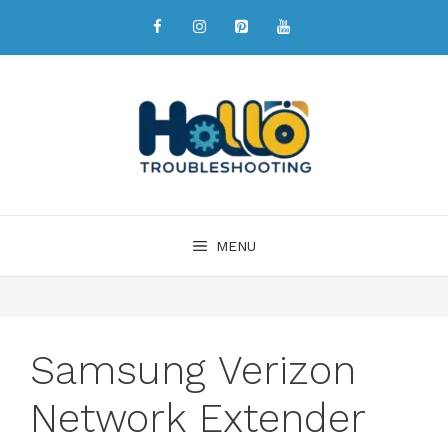
MENU
Samsung Verizon
Network Extender