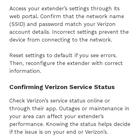
Access your extender’s settings through its
web portal. Confirm that the network name
(SSID) and password match your Verizon
account details. Incorrect settings prevent the
device from connecting to the network.
Reset settings to default if you see errors.
Then, reconfigure the extender with correct
information.
Confirming Verizon Service Status
Check Verizon’s service status online or
through their app. Outages or maintenance in
your area can affect your extender’s
performance. Knowing the status helps decide
if the issue is on your end or Verizon’s.