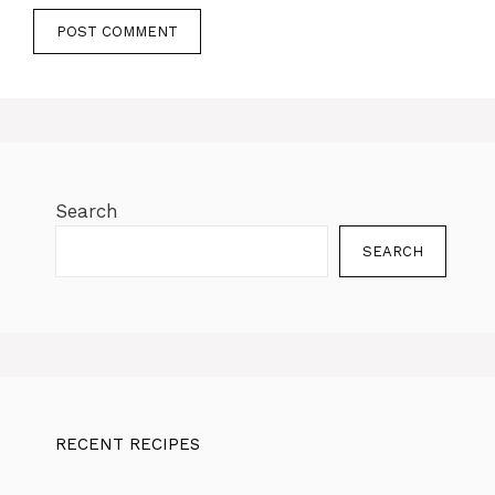
Search
SEARCH
RECENT RECIPES