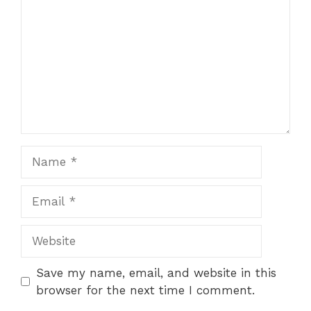
Save my name, email, and website in this
browser for the next time I comment.