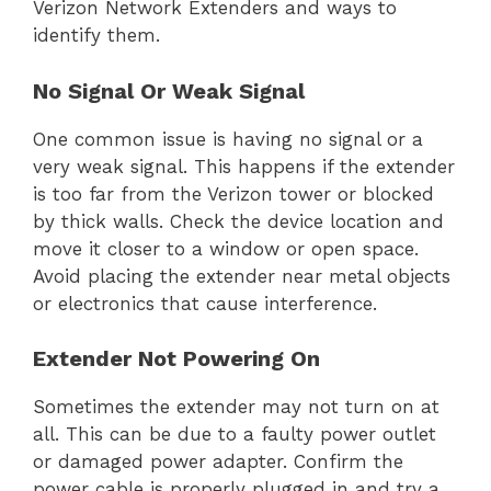
Verizon Network Extenders and ways to
identify them.
No Signal Or Weak Signal
One common issue is having no signal or a
very weak signal. This happens if the extender
is too far from the Verizon tower or blocked
by thick walls. Check the device location and
move it closer to a window or open space.
Avoid placing the extender near metal objects
or electronics that cause interference.
Extender Not Powering On
Sometimes the extender may not turn on at
all. This can be due to a faulty power outlet
or damaged power adapter. Confirm the
power cable is properly plugged in and try a