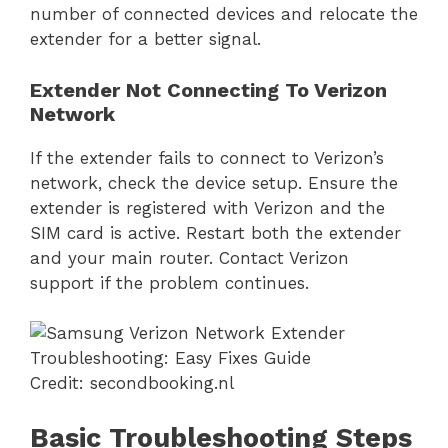
number of connected devices and relocate the
extender for a better signal.
Extender Not Connecting To Verizon
Network
If the extender fails to connect to Verizon’s
network, check the device setup. Ensure the
extender is registered with Verizon and the
SIM card is active. Restart both the extender
and your main router. Contact Verizon
support if the problem continues.
Credit: secondbooking.nl
Basic Troubleshooting Steps