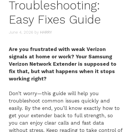
Troubleshooting:
Easy Fixes Guide
June 4, 2026
by
HARRY
Are you frustrated with weak Verizon
signals at home or work? Your Samsung
Verizon Network Extender is supposed to
fix that, but what happens when it stops
working right?
Don’t worry—this guide will help you
troubleshoot common issues quickly and
easily. By the end, you’ll know exactly how to
get your extender back to full strength, so
you can enjoy clear calls and fast data
without stress. Keep reading to take control of