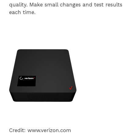
quality. Make small changes and test results
each time.
Credit: www.verizon.com