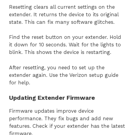
Resetting clears all current settings on the
extender. It returns the device to its original
state. This can fix many software glitches.
Find the reset button on your extender. Hold
it down for 10 seconds. Wait for the lights to
blink. This shows the device is restarting.
After resetting, you need to set up the
extender again. Use the Verizon setup guide
for help.
Updating Extender Firmware
Firmware updates improve device
performance. They fix bugs and add new
features. Check if your extender has the latest
firmware.