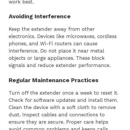
work best.
Avoiding Interference
Keep the extender away from other
electronics. Devices like microwaves, cordless
phones, and Wi-Fi routers can cause
interference. Do not place it near metal
objects or large appliances. These block
signals and reduce extender performance.
Regular Maintenance Practices
Turn off the extender once a week to reset it.
Check for software updates and install them.
Clean the device with a soft cloth to remove
dust. Inspect cables and connections to
ensure they are secure. Proper care helps
avoid common problems and keeps calls