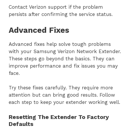
Contact Verizon support if the problem
persists after confirming the service status.
Advanced Fixes
Advanced fixes help solve tough problems
with your Samsung Verizon Network Extender.
These steps go beyond the basics. They can
improve performance and fix issues you may
face.
Try these fixes carefully. They require more
attention but can bring good results. Follow
each step to keep your extender working well.
Resetting The Extender To Factory
Defaults