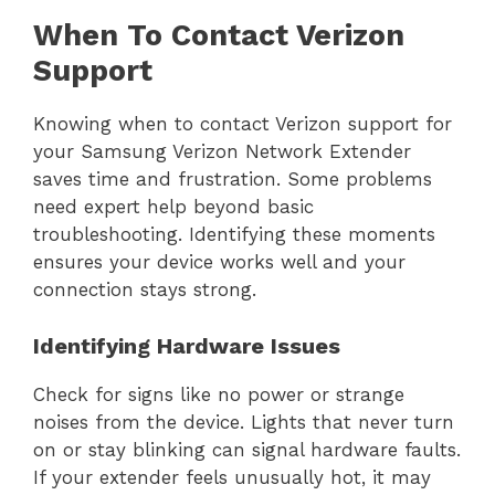
When To Contact Verizon
Support
Knowing when to contact Verizon support for
your Samsung Verizon Network Extender
saves time and frustration. Some problems
need expert help beyond basic
troubleshooting. Identifying these moments
ensures your device works well and your
connection stays strong.
Identifying Hardware Issues
Check for signs like no power or strange
noises from the device. Lights that never turn
on or stay blinking can signal hardware faults.
If your extender feels unusually hot, it may