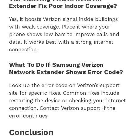
Extender Fix Poor Indoor Coverage?
Yes, it boosts Verizon signal inside buildings
with weak coverage. Place it where your
phone shows low bars to improve calls and
data. It works best with a strong internet
connection.
What To Do If Samsung Verizon
Network Extender Shows Error Code?
Look up the error code on Verizon’s support
site for specific fixes. Common fixes include
restarting the device or checking your internet
connection. Contact Verizon support if the
error continues.
Conclusion