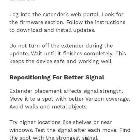
Log into the extender’s web portal. Look for
the firmware section. Follow the instructions
to download and install updates.
Do not turn off the extender during the
update. Wait until it finishes completely. This
keeps the device safe and working well.
Repositioning For Better Signal
Extender placement affects signal strength.
Move it to a spot with better Verizon coverage.
Avoid walls and metal objects.
Try higher locations like shelves or near
windows. Test the signal after each move. Find
the spot with the strongest signal.