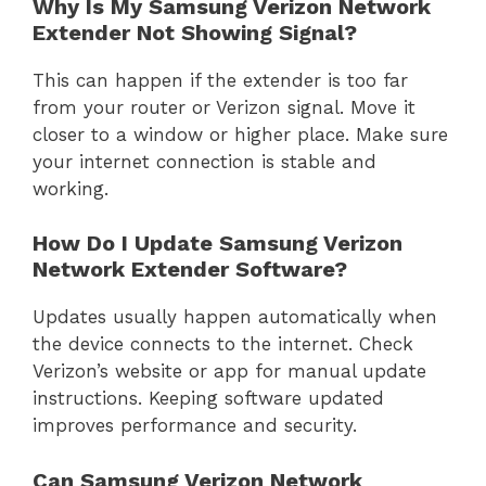
Why Is My Samsung Verizon Network
Extender Not Showing Signal?
This can happen if the extender is too far
from your router or Verizon signal. Move it
closer to a window or higher place. Make sure
your internet connection is stable and
working.
How Do I Update Samsung Verizon
Network Extender Software?
Updates usually happen automatically when
the device connects to the internet. Check
Verizon’s website or app for manual update
instructions. Keeping software updated
improves performance and security.
Can Samsung Verizon Network