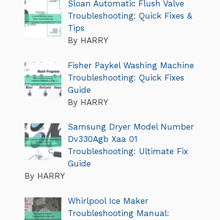
Sloan Automatic Flush Valve
Troubleshooting: Quick Fixes &
Tips
By HARRY
Fisher Paykel Washing Machine
Troubleshooting: Quick Fixes
Guide
By HARRY
Samsung Dryer Model Number
Dv330Agb Xaa 01
Troubleshooting: Ultimate Fix
Guide
By HARRY
Whirlpool Ice Maker
Troubleshooting Manual: