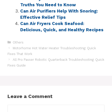
Truths You Need to Know
Can Air Purifiers Help With Snoring:
Effective Relief Tips
Can Air Fryers Cook Seafood:
Delicious, Quick, and Healthy Recipes
Others
Motorhome Hot Water Heater Troubleshooting: Quick
Fixes That Work
All Pro Passer Robotic Quarterback Troubleshooting: Quick
Fixes Guide
Leave a Comment