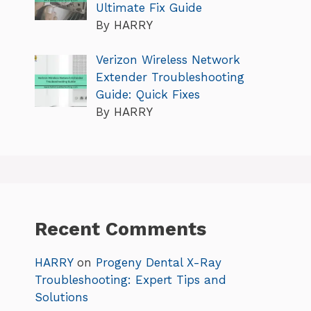
Ultimate Fix Guide
By HARRY
Verizon Wireless Network
Extender Troubleshooting
Guide: Quick Fixes
By HARRY
Recent Comments
HARRY
on
Progeny Dental X-Ray
Troubleshooting: Expert Tips and
Solutions