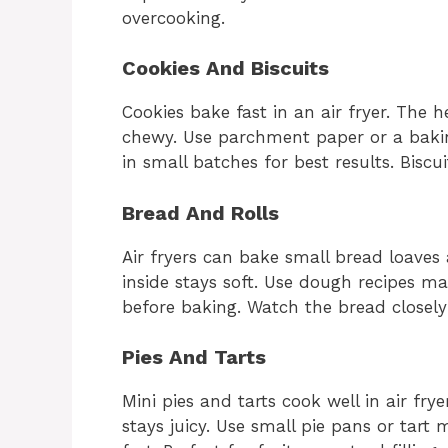
overcooking.
Cookies And Biscuits
Cookies bake fast in an air fryer. The 
chewy. Use parchment paper or a baki
in small batches for best results. Biscui
Bread And Rolls
Air fryers can bake small bread loaves
inside stays soft. Use dough recipes ma
before baking. Watch the bread closely
Pies And Tarts
Mini pies and tarts cook well in air frye
stays juicy. Use small pie pans or tart 