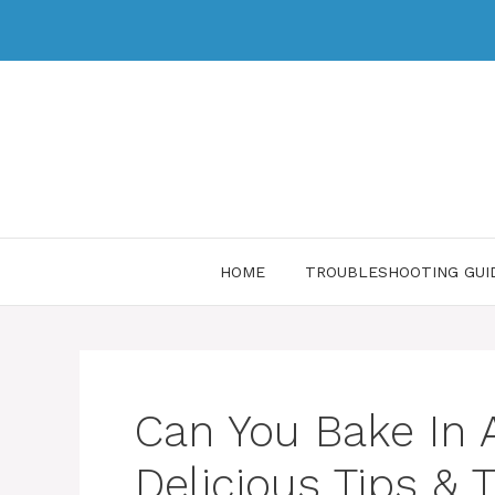
HOME
TROUBLESHOOTING GUI
Can You Bake In A
Delicious Tips & 