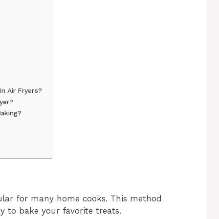
n Air Fryers?
yer?
Baking?
pular for many home cooks. This method
y to bake your favorite treats.