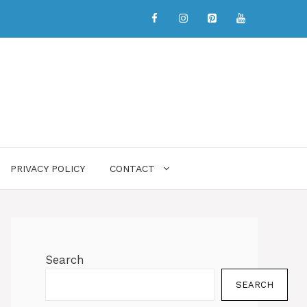
PRIVACY POLICY
CONTACT
Search
SEARCH