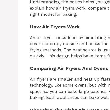
Understanding the basics helps you get
explain how air fryers work, compare 
right model for baking.
How Air Fryers Work
An air fryer cooks food by circulating 
creates a crispy outside and cooks the in
frying methods. The heat source is usu
quickly. This design helps bake items f
Comparing Air Fryers And Ovens
Air fryers are smaller and heat up fas
technology, like some ovens, but with 
space, so you can bake large batches. Ai
baking. Both appliances can bake well,
Choosing The Right Air Fryer For