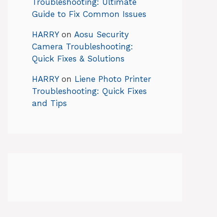
Troubleshooting: Ultimate
Guide to Fix Common Issues
HARRY
on
Aosu Security
Camera Troubleshooting:
Quick Fixes & Solutions
HARRY
on
Liene Photo Printer
Troubleshooting: Quick Fixes
and Tips