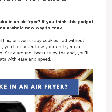
e in an air fryer? If you think this gadget
t on a whole new way to cook.
fins, or even crispy cookies—all without
t, you’ll discover how your air fryer can
 Stick around, because by the end, you’ll
eats with ease and speed.