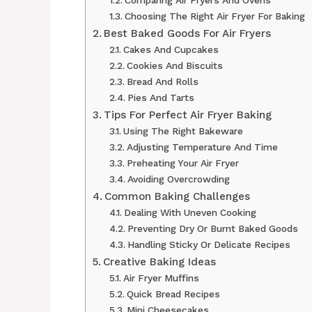
Comparing Air Fryers And Ovens
Choosing The Right Air Fryer For Baking
Best Baked Goods For Air Fryers
Cakes And Cupcakes
Cookies And Biscuits
Bread And Rolls
Pies And Tarts
Tips For Perfect Air Fryer Baking
Using The Right Bakeware
Adjusting Temperature And Time
Preheating Your Air Fryer
Avoiding Overcrowding
Common Baking Challenges
Dealing With Uneven Cooking
Preventing Dry Or Burnt Baked Goods
Handling Sticky Or Delicate Recipes
Creative Baking Ideas
Air Fryer Muffins
Quick Bread Recipes
Mini Cheesecakes