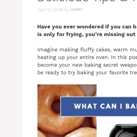
April 12, 2026
by
HARRY
Have you ever wondered if you can bak
is only for frying, you’re missing ou
Imagine making fluffy cakes, warm muf
heating up your entire oven. In this pos
become your new baking secret weapon.
be ready to try baking your favorite tr