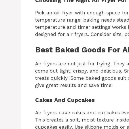
Pick an air fryer with enough space fo
temperature range; baking needs stead
temperature and timer settings works b
designed for air fryers. Consider size, 
Best Baked Goods For Ai
Air fryers are not just for frying. The
come out light, crispy, and delicious. 
treats quickly. Some baked goods suit a
give great results and save time.
Cakes And Cupcakes
Air fryers bake cakes and cupcakes even
This creates a soft, moist texture insid
cupcakes easily. Use silicone molds or 