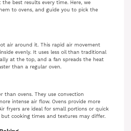
 the best results every time. Here, we
them to ovens, and guide you to pick the
hot air around it. This rapid air movement
side evenly. It uses less oil than traditional
ally at the top, and a fan spreads the heat
aster than a regular oven.
ter than ovens. They use convection
more intense air flow. Ovens provide more
r fryers are ideal for small portions or quick
 but cooking times and textures may differ.
 Baking