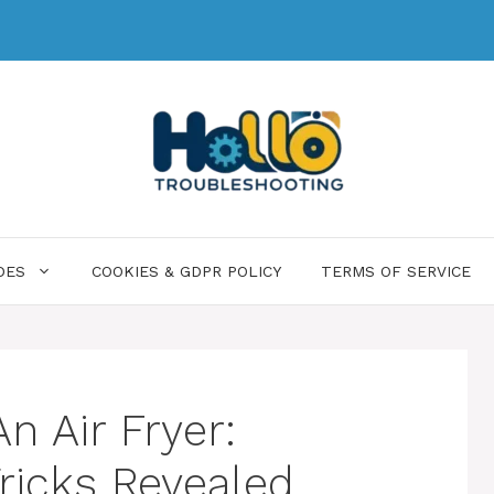
DES
COOKIES & GDPR POLICY
TERMS OF SERVICE
n Air Fryer:
Tricks Revealed