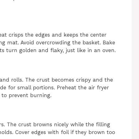
heat crisps the edges and keeps the center
ng mat. Avoid overcrowding the basket. Bake
ts turn golden and flaky, just like in an oven.
 and rolls. The crust becomes crispy and the
de for small portions. Preheat the air fryer
 to prevent burning.
rs. The crust browns nicely while the filling
molds. Cover edges with foil if they brown too