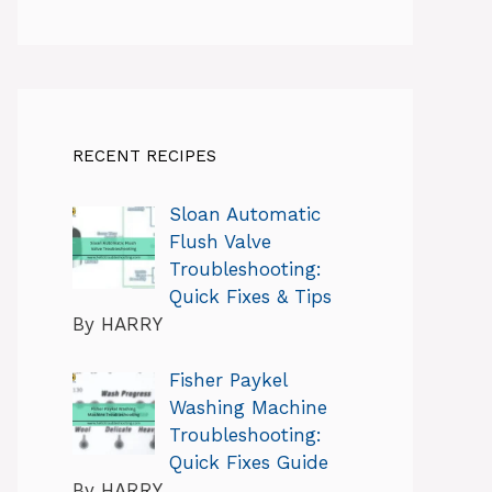
RECENT RECIPES
Sloan Automatic
Flush Valve
Troubleshooting:
Quick Fixes & Tips
By HARRY
Fisher Paykel
Washing Machine
Troubleshooting:
Quick Fixes Guide
By HARRY