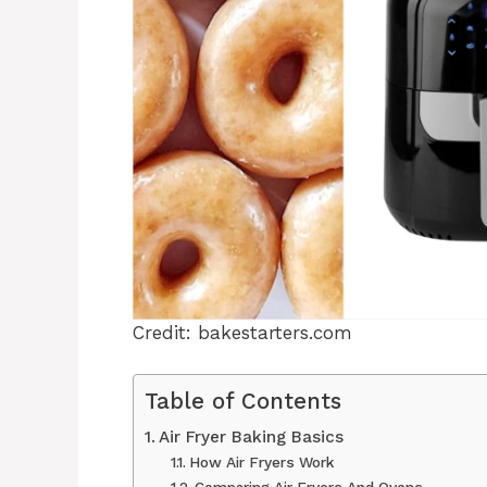
Credit: bakestarters.com
Table of Contents
Air Fryer Baking Basics
How Air Fryers Work