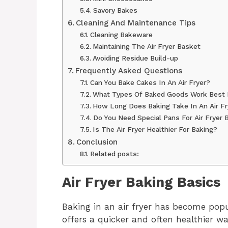
Savory Bakes
Cleaning And Maintenance Tips
Cleaning Bakeware
Maintaining The Air Fryer Basket
Avoiding Residue Build-up
Frequently Asked Questions
Can You Bake Cakes In An Air Fryer?
What Types Of Baked Goods Work Best I
How Long Does Baking Take In An Air Fr
Do You Need Special Pans For Air Fryer 
Is The Air Fryer Healthier For Baking?
Conclusion
Related posts:
Air Fryer Baking Basics
Baking in an air fryer has become po
offers a quicker and often healthier wa