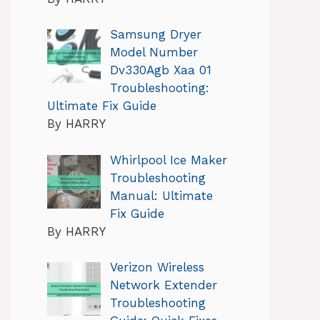
Samsung Dryer
Model Number
Dv330Agb Xaa 01
Troubleshooting:
Ultimate Fix Guide
By HARRY
Whirlpool Ice Maker
Troubleshooting
Manual: Ultimate
Fix Guide
By HARRY
Verizon Wireless
Network Extender
Troubleshooting