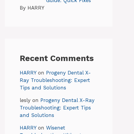
Guide: Quick Fixes
By HARRY
Recent Comments
HARRY
on
Progeny Dental X-
Ray Troubleshooting: Expert
Tips and Solutions
lesly
on
Progeny Dental X-Ray
Troubleshooting: Expert Tips
and Solutions
HARRY
on
Wisenet