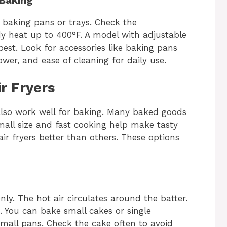
r baking pans or trays. Check the
y heat up to 400°F. A model with adjustable
est. Look for accessories like baking pans
power, and ease of cleaning for daily use.
r Fryers
y also work well for baking. Many baked goods
Small size and fast cooking help make tasty
ir fryers better than others. These options
ly. The hot air circulates around the batter.
e. You can bake small cakes or single
small pans. Check the cake often to avoid