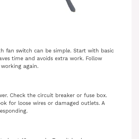
 fan switch can be simple. Start with basic
saves time and avoids extra work. Follow
 working again.
er. Check the circuit breaker or fuse box.
ook for loose wires or damaged outlets. A
responding.