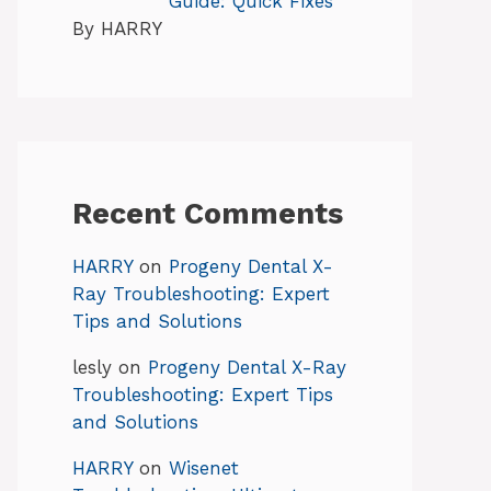
Guide: Quick Fixes
By HARRY
Recent Comments
HARRY
on
Progeny Dental X-
Ray Troubleshooting: Expert
Tips and Solutions
lesly
on
Progeny Dental X-Ray
Troubleshooting: Expert Tips
and Solutions
HARRY
on
Wisenet