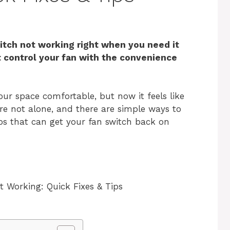
tch not working right when you need it
t control your fan with the convenience
our space comfortable, but now it feels like
’re not alone, and there are simple ways to
teps that can get your fan switch back on