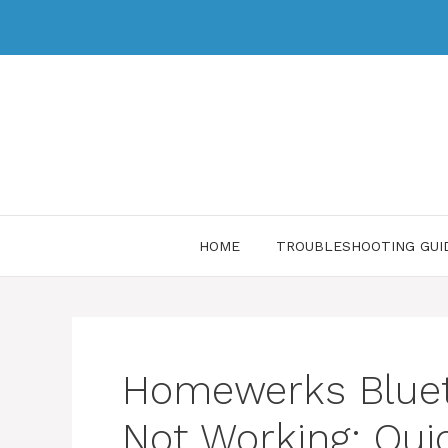
HOME
TROUBLESHOOTING GUI
Homewerks Bluet
Not Working: Quic