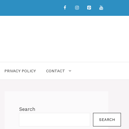
PRIVACY POLICY
CONTACT
Search
SEARCH