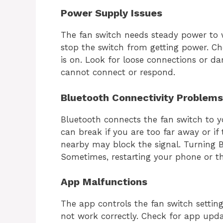
Power Supply Issues
The fan switch needs steady power to w
stop the switch from getting power. Ch
is on. Look for loose connections or d
cannot connect or respond.
Bluetooth Connectivity Problems
Bluetooth connects the fan switch to 
can break if you are too far away or if 
nearby may block the signal. Turning B
Sometimes, restarting your phone or th
App Malfunctions
The app controls the fan switch setting
not work correctly. Check for app upda