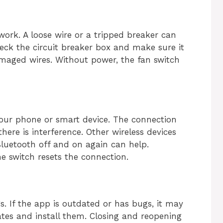
ork. A loose wire or a tripped breaker can
eck the circuit breaker box and make sure it
amaged wires. Without power, the fan switch
your phone or smart device. The connection
there is interference. Other wireless devices
luetooth off and on again can help.
e switch resets the connection.
s. If the app is outdated or has bugs, it may
tes and install them. Closing and reopening