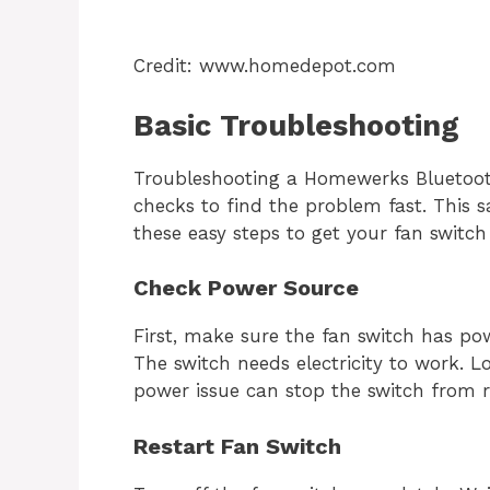
Credit: www.homedepot.com
Basic Troubleshooting
Troubleshooting a Homewerks Bluetooth
checks to find the problem fast. This 
these easy steps to get your fan switch
Check Power Source
First, make sure the fan switch has pow
The switch needs electricity to work. L
power issue can stop the switch from 
Restart Fan Switch