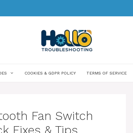
DES
COOKIES & GDPR POLICY
TERMS OF SERVICE
ooth Fan Switch
k Fixes & Tips