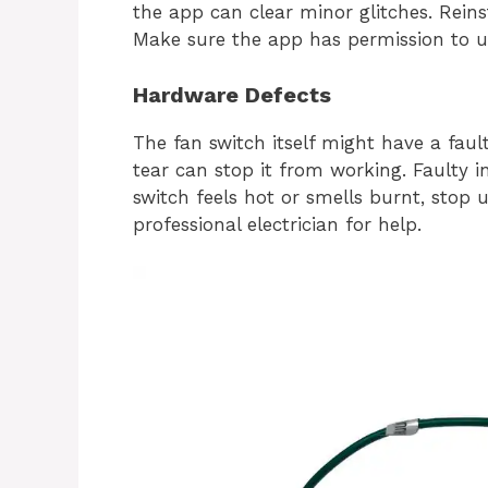
the app can clear minor glitches. Reins
Make sure the app has permission to us
Hardware Defects
The fan switch itself might have a fa
tear can stop it from working. Faulty i
switch feels hot or smells burnt, stop
professional electrician for help.