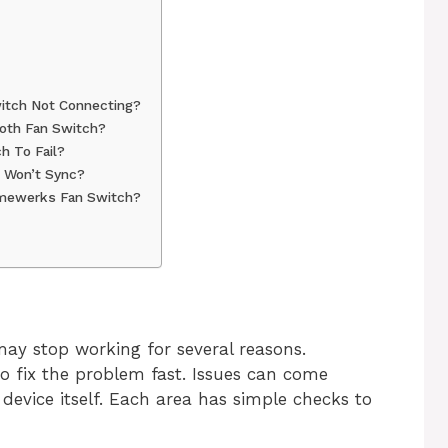
itch Not Connecting?
oth Fan Switch?
h To Fail?
p Won’t Sync?
omewerks Fan Switch?
y stop working for several reasons.
 fix the problem fast. Issues can come
device itself. Each area has simple checks to