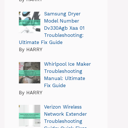
Samsung Dryer
Model Number
Dv330Agb Xaa 01
Troubleshooting:
Ultimate Fix Guide
By HARRY
Whirlpool Ice Maker
Troubleshooting
Manual: Ultimate
Fix Guide
By HARRY
Verizon Wireless
Network Extender
Troubleshooting