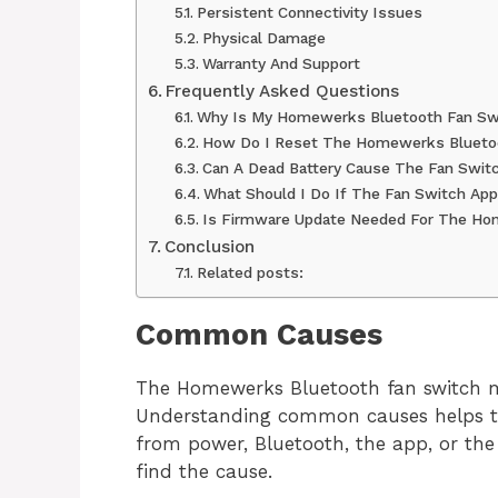
Persistent Connectivity Issues
Physical Damage
Warranty And Support
Frequently Asked Questions
Why Is My Homewerks Bluetooth Fan Sw
How Do I Reset The Homewerks Blueto
Can A Dead Battery Cause The Fan Switc
What Should I Do If The Fan Switch Ap
Is Firmware Update Needed For The H
Conclusion
Related posts:
Common Causes
The Homewerks Bluetooth fan switch ma
Understanding common causes helps to
from power, Bluetooth, the app, or the 
find the cause.