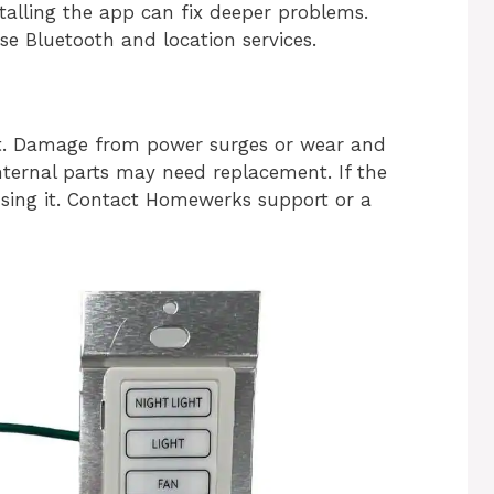
talling the app can fix deeper problems.
e Bluetooth and location services.
ult. Damage from power surges or wear and
nternal parts may need replacement. If the
 using it. Contact Homewerks support or a