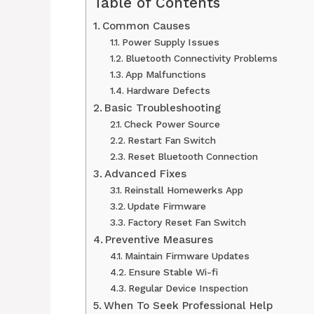
Table of Contents
Common Causes
Power Supply Issues
Bluetooth Connectivity Problems
App Malfunctions
Hardware Defects
Basic Troubleshooting
Check Power Source
Restart Fan Switch
Reset Bluetooth Connection
Advanced Fixes
Reinstall Homewerks App
Update Firmware
Factory Reset Fan Switch
Preventive Measures
Maintain Firmware Updates
Ensure Stable Wi-fi
Regular Device Inspection
When To Seek Professional Help