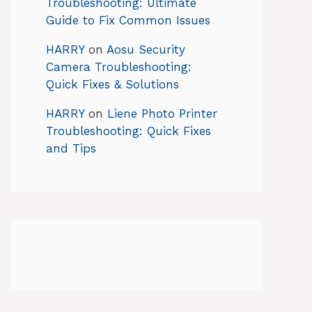
Troubleshooting: Ultimate
Guide to Fix Common Issues
HARRY
on
Aosu Security
Camera Troubleshooting:
Quick Fixes & Solutions
HARRY
on
Liene Photo Printer
Troubleshooting: Quick Fixes
and Tips