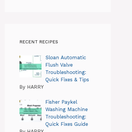
RECENT RECIPES
Sloan Automatic
Flush Valve
Troubleshooting:
Quick Fixes & Tips
By HARRY
Fisher Paykel
Washing Machine
Troubleshooting:
Quick Fixes Guide
By HARRY