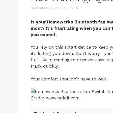
November 22, 2025
by
HARRY
Is your Homewerks Bluetooth fan swi
most? It’s frustrating when you can’
you expect.
You rely on this smart device to keep y
it’s letting you down. Don’t worry—you
fix it. Keep reading to discover easy s
track quickly.
Your comfort shouldn’t have to wait.
Credit: www.reddit.com