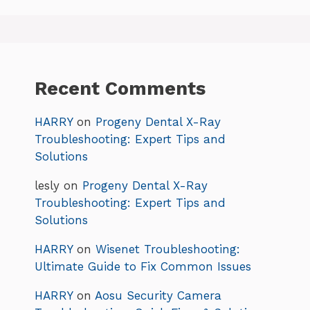
Recent Comments
HARRY
on
Progeny Dental X-Ray
Troubleshooting: Expert Tips and
Solutions
lesly
on
Progeny Dental X-Ray
Troubleshooting: Expert Tips and
Solutions
HARRY
on
Wisenet Troubleshooting:
Ultimate Guide to Fix Common Issues
HARRY
on
Aosu Security Camera