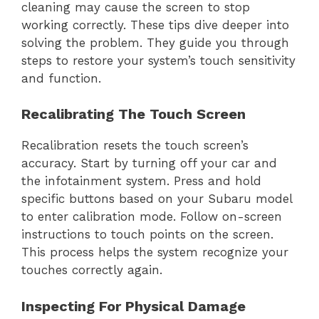
cleaning may cause the screen to stop
working correctly. These tips dive deeper into
solving the problem. They guide you through
steps to restore your system’s touch sensitivity
and function.
Recalibrating The Touch Screen
Recalibration resets the touch screen’s
accuracy. Start by turning off your car and
the infotainment system. Press and hold
specific buttons based on your Subaru model
to enter calibration mode. Follow on-screen
instructions to touch points on the screen.
This process helps the system recognize your
touches correctly again.
Inspecting For Physical Damage