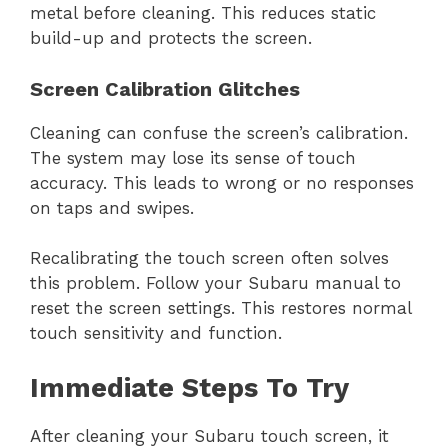
metal before cleaning. This reduces static
build-up and protects the screen.
Screen Calibration Glitches
Cleaning can confuse the screen’s calibration.
The system may lose its sense of touch
accuracy. This leads to wrong or no responses
on taps and swipes.
Recalibrating the touch screen often solves
this problem. Follow your Subaru manual to
reset the screen settings. This restores normal
touch sensitivity and function.
Immediate Steps To Try
After cleaning your Subaru touch screen, it