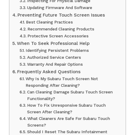
Inspecting For Physical Damage
Updating Firmware And Software
Preventing Future Touch Screen Issues
Best Cleaning Practices
Recommended Cleaning Products
Protective Screen Accessories
When To Seek Professional Help
Identifying Persistent Problems
Authorized Service Centers
Warranty And Repair Options
Frequently Asked Questions
Why Is My Subaru Touch Screen Not
Responding After Cleaning?
Can Cleaning Damage Subaru Touch Screen
Functionality?
How To Fix Unresponsive Subaru Touch
Screen After Cleaning?
What Cleaners Are Safe For Subaru Touch
Screens?
Should I Reset The Subaru Infotainment