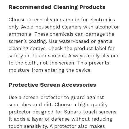
Recommended Cleaning Products
Choose screen cleaners made for electronics
only. Avoid household cleaners with alcohol or
ammonia. These chemicals can damage the
screen’s coating. Use water-based or gentle
cleaning sprays. Check the product label for
safety on touch screens. Always apply cleaner
to the cloth, not the screen. This prevents
moisture from entering the device.
Protective Screen Accessories
Use a screen protector to guard against
scratches and dirt. Choose a high-quality
protector designed for Subaru touch screens.
It adds a layer of defense without reducing
touch sensitivity. A protector also makes