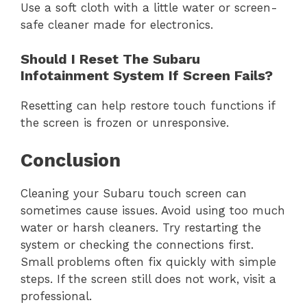
Use a soft cloth with a little water or screen-
safe cleaner made for electronics.
Should I Reset The Subaru
Infotainment System If Screen Fails?
Resetting can help restore touch functions if
the screen is frozen or unresponsive.
Conclusion
Cleaning your Subaru touch screen can
sometimes cause issues. Avoid using too much
water or harsh cleaners. Try restarting the
system or checking the connections first.
Small problems often fix quickly with simple
steps. If the screen still does not work, visit a
professional.