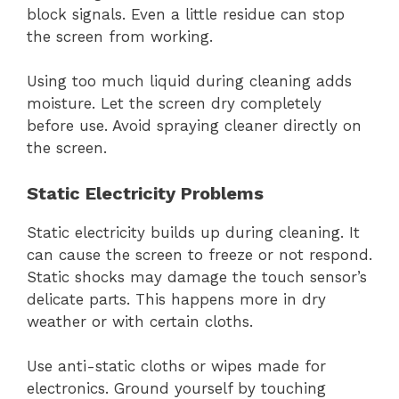
block signals. Even a little residue can stop
the screen from working.
Using too much liquid during cleaning adds
moisture. Let the screen dry completely
before use. Avoid spraying cleaner directly on
the screen.
Static Electricity Problems
Static electricity builds up during cleaning. It
can cause the screen to freeze or not respond.
Static shocks may damage the touch sensor’s
delicate parts. This happens more in dry
weather or with certain cloths.
Use anti-static cloths or wipes made for
electronics. Ground yourself by touching