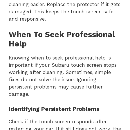
cleaning easier. Replace the protector if it gets
damaged. This keeps the touch screen safe
and responsive.
When To Seek Professional
Help
Knowing when to seek professional help is
important if your Subaru touch screen stops
working after cleaning. Sometimes, simple
fixes do not solve the issue. Ignoring
persistent problems may cause further
damage.
Identifying Persistent Problems
Check if the touch screen responds after
restarting your car. If it still does not work, the