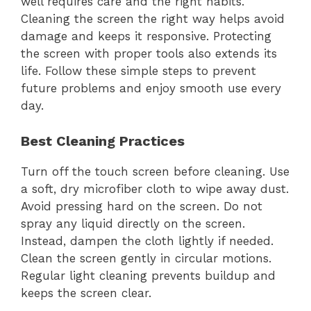
well requires care and the right habits.
Cleaning the screen the right way helps avoid
damage and keeps it responsive. Protecting
the screen with proper tools also extends its
life. Follow these simple steps to prevent
future problems and enjoy smooth use every
day.
Best Cleaning Practices
Turn off the touch screen before cleaning. Use
a soft, dry microfiber cloth to wipe away dust.
Avoid pressing hard on the screen. Do not
spray any liquid directly on the screen.
Instead, dampen the cloth lightly if needed.
Clean the screen gently in circular motions.
Regular light cleaning prevents buildup and
keeps the screen clear.