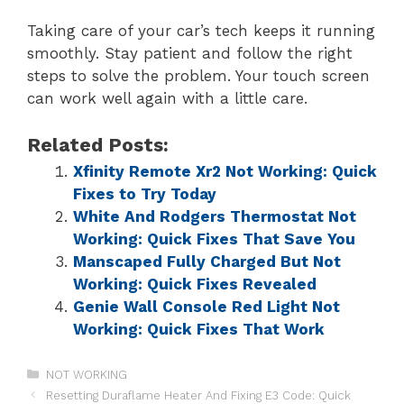
Taking care of your car’s tech keeps it running
smoothly. Stay patient and follow the right
steps to solve the problem. Your touch screen
can work well again with a little care.
Related Posts:
Xfinity Remote Xr2 Not Working: Quick
Fixes to Try Today
White And Rodgers Thermostat Not
Working: Quick Fixes That Save You
Manscaped Fully Charged But Not
Working: Quick Fixes Revealed
Genie Wall Console Red Light Not
Working: Quick Fixes That Work
NOT WORKING
Resetting Duraflame Heater And Fixing E3 Code: Quick