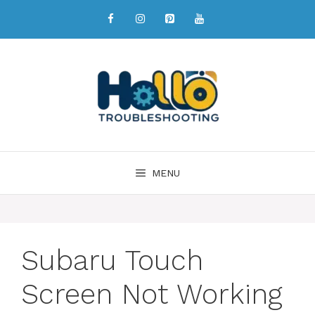
MENU
Subaru Touch
Screen Not Working