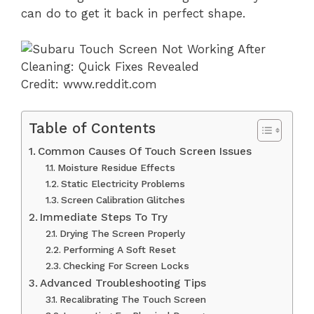
can do to get it back in perfect shape.
Credit: www.reddit.com
Table of Contents
Common Causes Of Touch Screen Issues
Moisture Residue Effects
Static Electricity Problems
Screen Calibration Glitches
Immediate Steps To Try
Drying The Screen Properly
Performing A Soft Reset
Checking For Screen Locks
Advanced Troubleshooting Tips
Recalibrating The Touch Screen