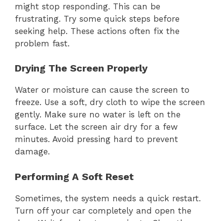
might stop responding. This can be
frustrating. Try some quick steps before
seeking help. These actions often fix the
problem fast.
Drying The Screen Properly
Water or moisture can cause the screen to
freeze. Use a soft, dry cloth to wipe the screen
gently. Make sure no water is left on the
surface. Let the screen air dry for a few
minutes. Avoid pressing hard to prevent
damage.
Performing A Soft Reset
Sometimes, the system needs a quick restart.
Turn off your car completely and open the