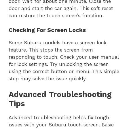
door. Wait for about one minute. Close the
door and start the car again. This soft reset
can restore the touch screen’s function.
Checking For Screen Locks
Some Subaru models have a screen lock
feature. This stops the screen from
responding to touch. Check your user manual
for lock settings. Try unlocking the screen
using the correct button or menu. This simple
step may solve the issue quickly.
Advanced Troubleshooting
Tips
Advanced troubleshooting helps fix tough
issues with your Subaru touch screen. Basic