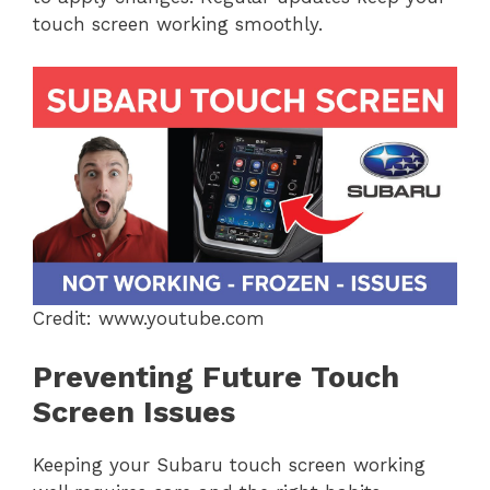
touch screen working smoothly.
Credit: www.youtube.com
Preventing Future Touch
Screen Issues
Keeping your Subaru touch screen working