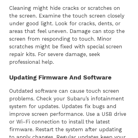
Cleaning might hide cracks or scratches on
the screen. Examine the touch screen closely
under good light. Look for cracks, dents, or
areas that feel uneven. Damage can stop the
screen from responding to touch. Minor
scratches might be fixed with special screen
repair kits. For severe damage, seek
professional help.
Updating Firmware And Software
Outdated software can cause touch screen
problems. Check your Subaru’s infotainment
system for updates. Updates fix bugs and
improve screen performance. Use a USB drive
or Wi-Fi connection to install the latest
firmware. Restart the system after updating
to apply changes. Regular updates keep your