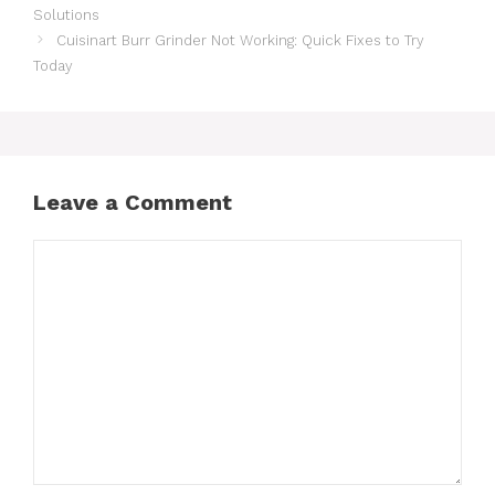
Solutions
Cuisinart Burr Grinder Not Working: Quick Fixes to Try
Today
Leave a Comment