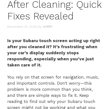
After Cleaning: Quick
Fixes Revealed
November 21, 2025
by
HARRY
Is your Subaru touch screen acting up right
after you cleaned it? It’s frustrating when
your car’s display suddenly stops
responding, especially when you’ve just
taken care of it.
You rely on that screen for navigation, music,
and important controls. Don’t worry—this
problem is more common than you think,
and there are simple ways to fix it. Keep
reading to find out why your Subaru touch
screen might not be working and what you