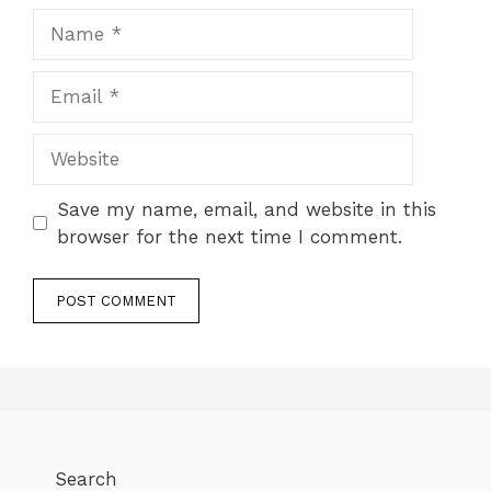
Save my name, email, and website in this
browser for the next time I comment.
Search