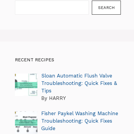
SEARCH
RECENT RECIPES
Sloan Automatic Flush Valve
Troubleshooting: Quick Fixes &
Tips
By HARRY
Fisher Paykel Washing Machine
Troubleshooting: Quick Fixes
Guide