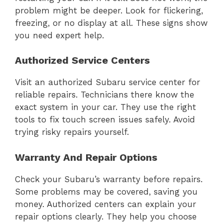
problem might be deeper. Look for flickering,
freezing, or no display at all. These signs show
you need expert help.
Authorized Service Centers
Visit an authorized Subaru service center for
reliable repairs. Technicians there know the
exact system in your car. They use the right
tools to fix touch screen issues safely. Avoid
trying risky repairs yourself.
Warranty And Repair Options
Check your Subaru’s warranty before repairs.
Some problems may be covered, saving you
money. Authorized centers can explain your
repair options clearly. They help you choose