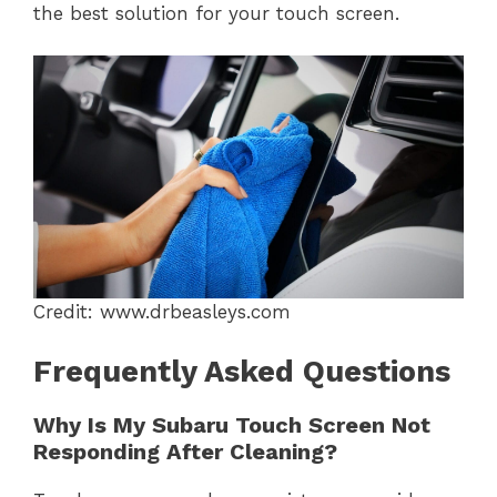
the best solution for your touch screen.
Credit: www.drbeasleys.com
Frequently Asked Questions
Why Is My Subaru Touch Screen Not
Responding After Cleaning?