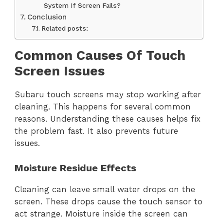
System If Screen Fails?
Conclusion
Related posts:
Common Causes Of Touch
Screen Issues
Subaru touch screens may stop working after
cleaning. This happens for several common
reasons. Understanding these causes helps fix
the problem fast. It also prevents future
issues.
Moisture Residue Effects
Cleaning can leave small water drops on the
screen. These drops cause the touch sensor to
act strange. Moisture inside the screen can