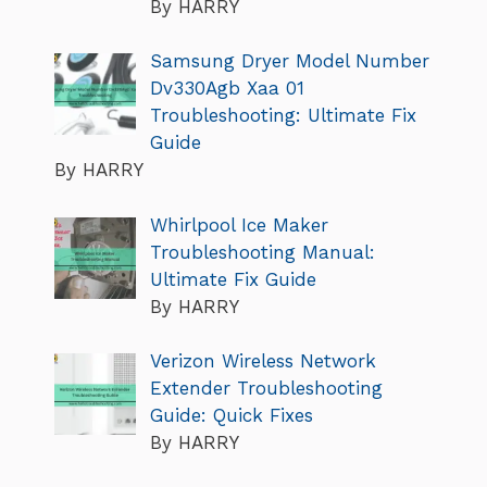
By HARRY
Samsung Dryer Model Number
Dv330Agb Xaa 01
Troubleshooting: Ultimate Fix
Guide
By HARRY
Whirlpool Ice Maker
Troubleshooting Manual:
Ultimate Fix Guide
By HARRY
Verizon Wireless Network
Extender Troubleshooting
Guide: Quick Fixes
By HARRY