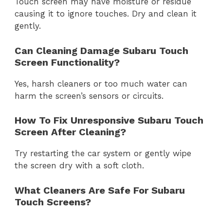
Touch screen may have moisture or residue
causing it to ignore touches. Dry and clean it
gently.
Can Cleaning Damage Subaru Touch
Screen Functionality?
Yes, harsh cleaners or too much water can
harm the screen’s sensors or circuits.
How To Fix Unresponsive Subaru Touch
Screen After Cleaning?
Try restarting the car system or gently wipe
the screen dry with a soft cloth.
What Cleaners Are Safe For Subaru
Touch Screens?