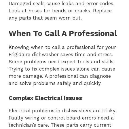
Damaged seals cause leaks and error codes.
Look at hoses for bends or cracks. Replace
any parts that seem worn out.
When To Call A Professional
Knowing when to call a professional for your
Frigidaire dishwasher saves time and stress.
Some problems need expert tools and skills.
Trying to fix complex issues alone can cause
more damage. A professional can diagnose
and solve problems safely and quickly.
Complex Electrical Issues
Electrical problems in dishwashers are tricky.
Faulty wiring or control board errors need a
technician’s care. These parts carry current