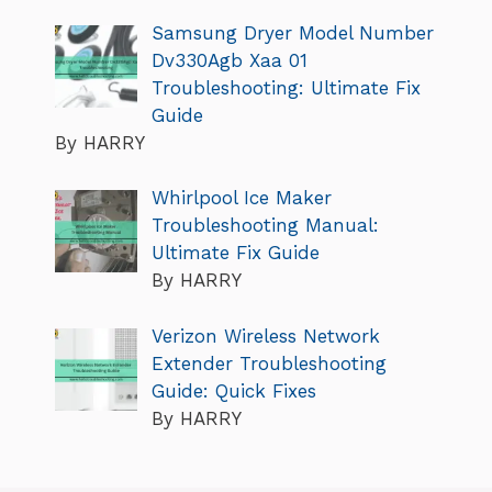
Samsung Dryer Model Number
Dv330Agb Xaa 01
Troubleshooting: Ultimate Fix
Guide
By HARRY
Whirlpool Ice Maker
Troubleshooting Manual:
Ultimate Fix Guide
By HARRY
Verizon Wireless Network
Extender Troubleshooting
Guide: Quick Fixes
By HARRY