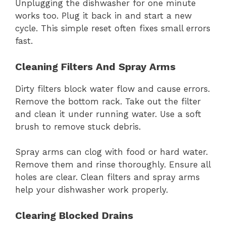
Unplugging the dishwasher for one minute
works too. Plug it back in and start a new
cycle. This simple reset often fixes small errors
fast.
Cleaning Filters And Spray Arms
Dirty filters block water flow and cause errors.
Remove the bottom rack. Take out the filter
and clean it under running water. Use a soft
brush to remove stuck debris.
Spray arms can clog with food or hard water.
Remove them and rinse thoroughly. Ensure all
holes are clear. Clean filters and spray arms
help your dishwasher work properly.
Clearing Blocked Drains