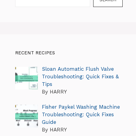
RECENT RECIPES
Sloan Automatic Flush Valve
Troubleshooting: Quick Fixes &
Tips
By HARRY
Fisher Paykel Washing Machine
Troubleshooting: Quick Fixes
Guide
By HARRY