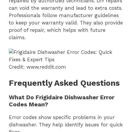
repaired by authorized technicians. DIY repairs
can void the warranty and lead to extra costs.
Professionals follow manufacturer guidelines
to keep your warranty valid. They also provide
proof of repair, which helps with future
claims.
Credit: www.reddit.com
Frequently Asked Questions
What Do Frigidaire Dishwasher Error
Codes Mean?
Error codes show specific problems in your
dishwasher. They help identify issues for quick
fixes.