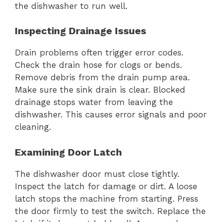
the dishwasher to run well.
Inspecting Drainage Issues
Drain problems often trigger error codes.
Check the drain hose for clogs or bends.
Remove debris from the drain pump area.
Make sure the sink drain is clear. Blocked
drainage stops water from leaving the
dishwasher. This causes error signals and poor
cleaning.
Examining Door Latch
The dishwasher door must close tightly.
Inspect the latch for damage or dirt. A loose
latch stops the machine from starting. Press
the door firmly to test the switch. Replace the