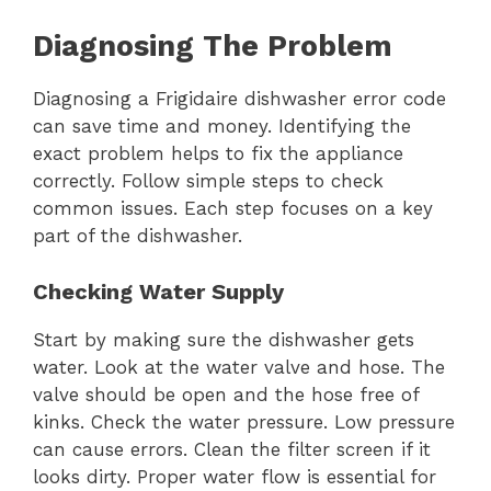
Diagnosing The Problem
Diagnosing a Frigidaire dishwasher error code
can save time and money. Identifying the
exact problem helps to fix the appliance
correctly. Follow simple steps to check
common issues. Each step focuses on a key
part of the dishwasher.
Checking Water Supply
Start by making sure the dishwasher gets
water. Look at the water valve and hose. The
valve should be open and the hose free of
kinks. Check the water pressure. Low pressure
can cause errors. Clean the filter screen if it
looks dirty. Proper water flow is essential for