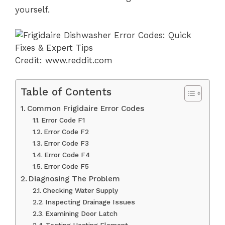
yourself.
Credit: www.reddit.com
Table of Contents
Common Frigidaire Error Codes
Error Code F1
Error Code F2
Error Code F3
Error Code F4
Error Code F5
Diagnosing The Problem
Checking Water Supply
Inspecting Drainage Issues
Examining Door Latch