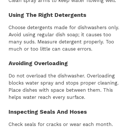
Clean spray arms to keep water flowing well.
Using The Right Detergents
Choose detergents made for dishwashers only.
Avoid using regular dish soap; it causes too
many suds. Measure detergent properly. Too
much or too little can cause errors.
Avoiding Overloading
Do not overload the dishwasher. Overloading
blocks water spray and stops proper cleaning.
Place dishes with space between them. This
helps water reach every surface.
Inspecting Seals And Hoses
Check seals for cracks or wear each month.