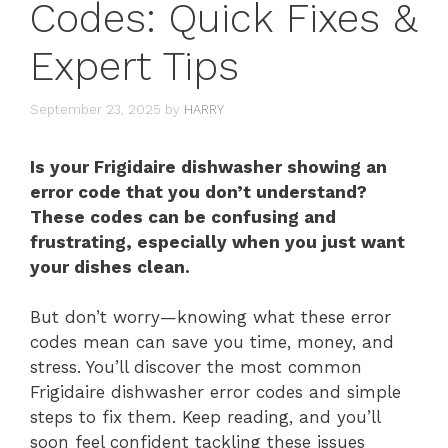
Codes: Quick Fixes &
Expert Tips
September 23, 2025
by
HARRY
Is your Frigidaire dishwasher showing an
error code that you don’t understand?
These codes can be confusing and
frustrating, especially when you just want
your dishes clean.
But don’t worry—knowing what these error
codes mean can save you time, money, and
stress. You’ll discover the most common
Frigidaire dishwasher error codes and simple
steps to fix them. Keep reading, and you’ll
soon feel confident tackling these issues