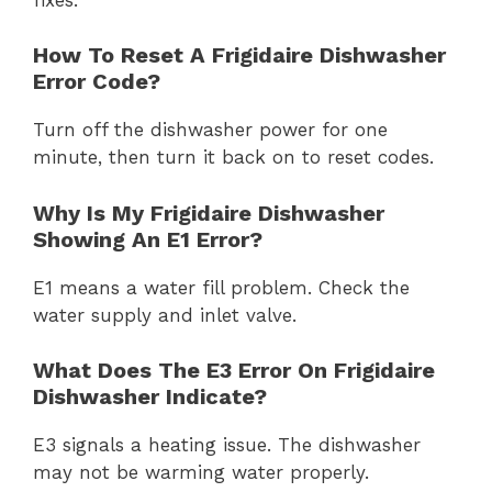
How To Reset A Frigidaire Dishwasher
Error Code?
Turn off the dishwasher power for one
minute, then turn it back on to reset codes.
Why Is My Frigidaire Dishwasher
Showing An E1 Error?
E1 means a water fill problem. Check the
water supply and inlet valve.
What Does The E3 Error On Frigidaire
Dishwasher Indicate?
E3 signals a heating issue. The dishwasher
may not be warming water properly.