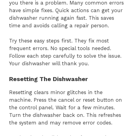
you there is a problem. Many common errors
have simple fixes. Quick actions can get your
dishwasher running again fast. This saves
time and avoids calling a repair person.
Try these easy steps first. They fix most
frequent errors. No special tools needed.
Follow each step carefully to solve the issue.
Your dishwasher will thank you.
Resetting The Dishwasher
Resetting clears minor glitches in the
machine. Press the cancel or reset button on
the control panel. Wait for a few minutes.
Turn the dishwasher back on. This refreshes
the system and may remove error codes.