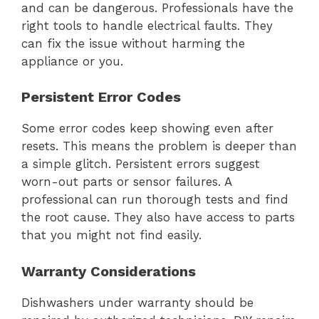
and can be dangerous. Professionals have the
right tools to handle electrical faults. They
can fix the issue without harming the
appliance or you.
Persistent Error Codes
Some error codes keep showing even after
resets. This means the problem is deeper than
a simple glitch. Persistent errors suggest
worn-out parts or sensor failures. A
professional can run thorough tests and find
the root cause. They also have access to parts
that you might not find easily.
Warranty Considerations
Dishwashers under warranty should be