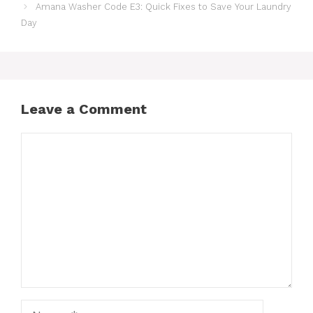
Amana Washer Code E3: Quick Fixes to Save Your Laundry
Day
Leave a Comment