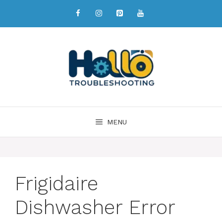
MENU
Frigidaire
Dishwasher Error