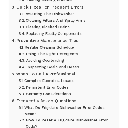
Testing Heating Element
Quick Fixes For Frequent Errors
Resetting The Dishwasher
Cleaning Filters And Spray Arms
Clearing Blocked Drains
Replacing Faulty Components
Preventive Maintenance Tips
Regular Cleaning Schedule
Using The Right Detergents
Avoiding Overloading
Inspecting Seals And Hoses
When To Call A Professional
Complex Electrical Issues
Persistent Error Codes
Warranty Considerations
Frequently Asked Questions
What Do Frigidaire Dishwasher Error Codes
Mean?
How To Reset A Frigidaire Dishwasher Error
Code?