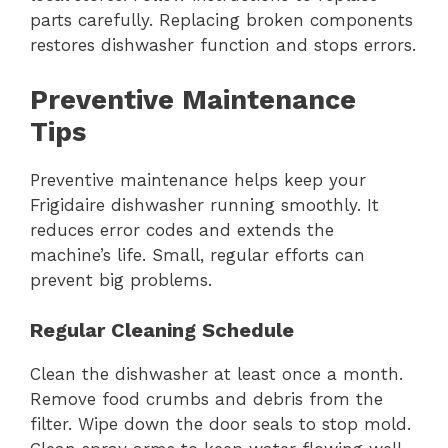
parts carefully. Replacing broken components
restores dishwasher function and stops errors.
Preventive Maintenance
Tips
Preventive maintenance helps keep your
Frigidaire dishwasher running smoothly. It
reduces error codes and extends the
machine’s life. Small, regular efforts can
prevent big problems.
Regular Cleaning Schedule
Clean the dishwasher at least once a month.
Remove food crumbs and debris from the
filter. Wipe down the door seals to stop mold.