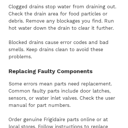
Clogged drains stop water from draining out.
Check the drain area for food particles or
debris. Remove any blockages you find. Run
hot water down the drain to clear it further.
Blocked drains cause error codes and bad
smells. Keep drains clean to avoid these
problems.
Replacing Faulty Components
Some errors mean parts need replacement.
Common faulty parts include door latches,
sensors, or water inlet valves. Check the user
manual for part numbers.
Order genuine Frigidaire parts online or at
local stores. Follow instructions to replace