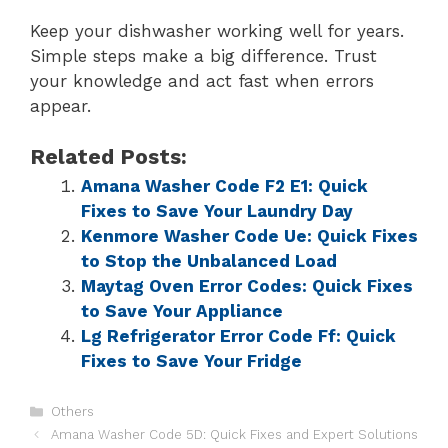
Keep your dishwasher working well for years.
Simple steps make a big difference. Trust
your knowledge and act fast when errors
appear.
Related Posts:
Amana Washer Code F2 E1: Quick
Fixes to Save Your Laundry Day
Kenmore Washer Code Ue: Quick Fixes
to Stop the Unbalanced Load
Maytag Oven Error Codes: Quick Fixes
to Save Your Appliance
Lg Refrigerator Error Code Ff: Quick
Fixes to Save Your Fridge
Others
Amana Washer Code 5D: Quick Fixes and Expert Solutions