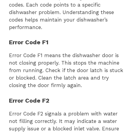
codes. Each code points to a specific
dishwasher problem. Understanding these
codes helps maintain your dishwasher’s
performance.
Error Code F1
Error Code F1 means the dishwasher door is
not closing properly. This stops the machine
from running. Check if the door latch is stuck
or blocked. Clean the latch area and try
closing the door firmly again.
Error Code F2
Error Code F2 signals a problem with water
not filling correctly. It may indicate a water
supply issue or a blocked inlet valve. Ensure