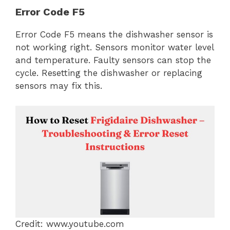
Error Code F5
Error Code F5 means the dishwasher sensor is
not working right. Sensors monitor water level
and temperature. Faulty sensors can stop the
cycle. Resetting the dishwasher or replacing
sensors may fix this.
Credit: www.youtube.com