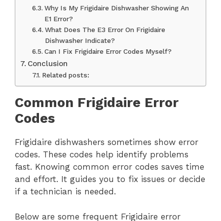
Why Is My Frigidaire Dishwasher Showing An
E1 Error?
What Does The E3 Error On Frigidaire
Dishwasher Indicate?
Can I Fix Frigidaire Error Codes Myself?
Conclusion
Related posts:
Common Frigidaire Error
Codes
Frigidaire dishwashers sometimes show error
codes. These codes help identify problems
fast. Knowing common error codes saves time
and effort. It guides you to fix issues or decide
if a technician is needed.
Below are some frequent Frigidaire error