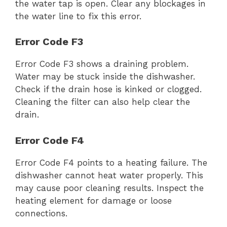
the water tap is open. Clear any blockages in
the water line to fix this error.
Error Code F3
Error Code F3 shows a draining problem.
Water may be stuck inside the dishwasher.
Check if the drain hose is kinked or clogged.
Cleaning the filter can also help clear the
drain.
Error Code F4
Error Code F4 points to a heating failure. The
dishwasher cannot heat water properly. This
may cause poor cleaning results. Inspect the
heating element for damage or loose
connections.