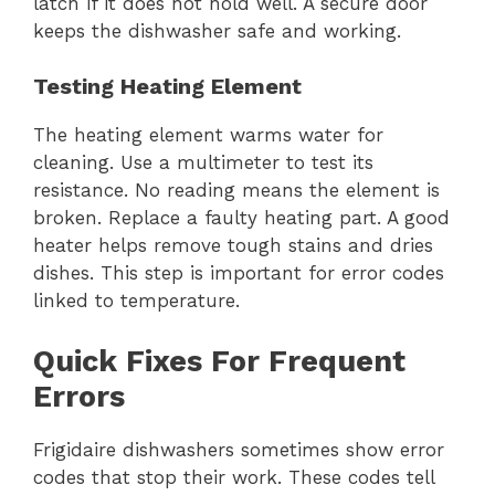
latch if it does not hold well. A secure door
keeps the dishwasher safe and working.
Testing Heating Element
The heating element warms water for
cleaning. Use a multimeter to test its
resistance. No reading means the element is
broken. Replace a faulty heating part. A good
heater helps remove tough stains and dries
dishes. This step is important for error codes
linked to temperature.
Quick Fixes For Frequent
Errors
Frigidaire dishwashers sometimes show error
codes that stop their work. These codes tell