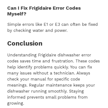
Can I Fix Frigidaire Error Codes
Myself?
Simple errors like E1 or E3 can often be fixed
by checking water and power.
Conclusion
Understanding Frigidaire dishwasher error
codes saves time and frustration. These codes
help identify problems quickly. You can fix
many issues without a technician. Always
check your manual for specific code
meanings. Regular maintenance keeps your
dishwasher running smoothly. Staying
informed prevents small problems from
growing.