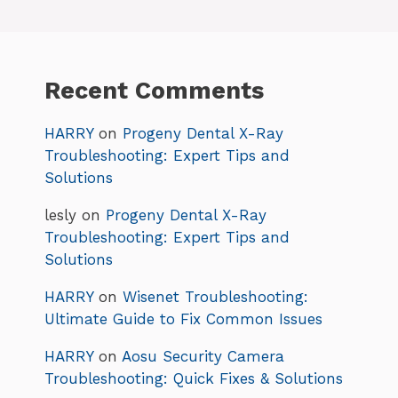
Recent Comments
HARRY
on
Progeny Dental X-Ray
Troubleshooting: Expert Tips and
Solutions
lesly
on
Progeny Dental X-Ray
Troubleshooting: Expert Tips and
Solutions
HARRY
on
Wisenet Troubleshooting:
Ultimate Guide to Fix Common Issues
HARRY
on
Aosu Security Camera
Troubleshooting: Quick Fixes & Solutions