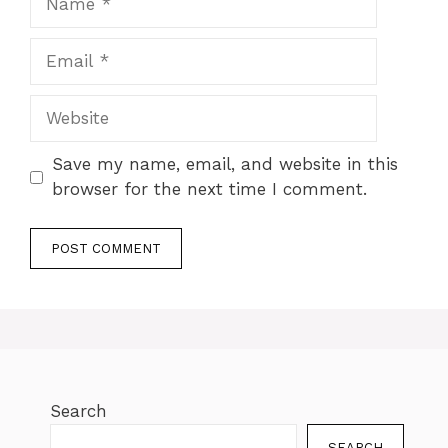
Save my name, email, and website in this
browser for the next time I comment.
Search
SEARCH