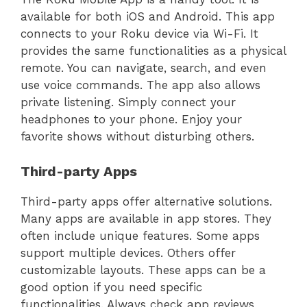
available for both iOS and Android. This app
connects to your Roku device via Wi-Fi. It
provides the same functionalities as a physical
remote. You can navigate, search, and even
use voice commands. The app also allows
private listening. Simply connect your
headphones to your phone. Enjoy your
favorite shows without disturbing others.
Third-party Apps
Third-party apps offer alternative solutions.
Many apps are available in app stores. They
often include unique features. Some apps
support multiple devices. Others offer
customizable layouts. These apps can be a
good option if you need specific
functionalities. Always check app reviews