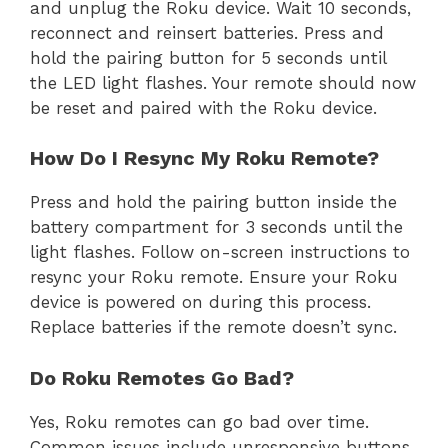
and unplug the Roku device. Wait 10 seconds,
reconnect and reinsert batteries. Press and
hold the pairing button for 5 seconds until
the LED light flashes. Your remote should now
be reset and paired with the Roku device.
How Do I Resync My Roku Remote?
Press and hold the pairing button inside the
battery compartment for 3 seconds until the
light flashes. Follow on-screen instructions to
resync your Roku remote. Ensure your Roku
device is powered on during this process.
Replace batteries if the remote doesn’t sync.
Do Roku Remotes Go Bad?
Yes, Roku remotes can go bad over time.
Common issues include unresponsive buttons