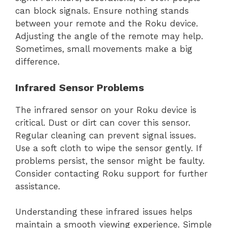
can block signals. Ensure nothing stands
between your remote and the Roku device.
Adjusting the angle of the remote may help.
Sometimes, small movements make a big
difference.
Infrared Sensor Problems
The infrared sensor on your Roku device is
critical. Dust or dirt can cover this sensor.
Regular cleaning can prevent signal issues.
Use a soft cloth to wipe the sensor gently. If
problems persist, the sensor might be faulty.
Consider contacting Roku support for further
assistance.
Understanding these infrared issues helps
maintain a smooth viewing experience. Simple