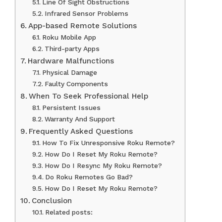
Line Of Sight Obstructions
Infrared Sensor Problems
App-based Remote Solutions
Roku Mobile App
Third-party Apps
Hardware Malfunctions
Physical Damage
Faulty Components
When To Seek Professional Help
Persistent Issues
Warranty And Support
Frequently Asked Questions
How To Fix Unresponsive Roku Remote?
How Do I Reset My Roku Remote?
How Do I Resync My Roku Remote?
Do Roku Remotes Go Bad?
How Do I Reset My Roku Remote?
Conclusion
Related posts: