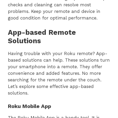
checks and cleaning can resolve most
problems. Keep your remote and device in
good condition for optimal performance.
App-based Remote
Solutions
Having trouble with your Roku remote? App-
based solutions can help. These solutions turn
your smartphone into a remote. They offer
convenience and added features. No more
searching for the remote under the couch.
Let’s explore some effective app-based
solutions.
Roku Mobile App
The Roku Mobile App is a handy tool. It is