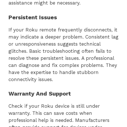
assistance might be necessary.
Persistent Issues
If your Roku remote frequently disconnects, it
may indicate a deeper problem. Consistent lag
or unresponsiveness suggests technical
glitches. Basic troubleshooting often fails to
resolve these persistent issues. A professional
can diagnose and fix complex problems. They
have the expertise to handle stubborn
connectivity issues.
Warranty And Support
Check if your Roku device is still under
warranty. This can save costs when
professional help is needed. Manufacturers