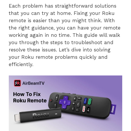
Each problem has straightforward solutions
that you can try at home. Fixing your Roku
remote is easier than you might think. With
the right guidance, you can have your remote
working again in no time. This guide will walk
you through the steps to troubleshoot and
resolve these issues. Let’s dive into solving
your Roku remote problems quickly and
efficiently.