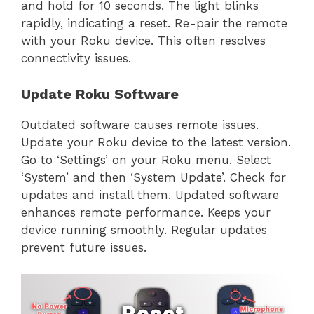
and hold for 10 seconds. The light blinks
rapidly, indicating a reset. Re-pair the remote
with your Roku device. This often resolves
connectivity issues.
Update Roku Software
Outdated software causes remote issues.
Update your Roku device to the latest version.
Go to ‘Settings’ on your Roku menu. Select
‘System’ and then ‘System Update’. Check for
updates and install them. Updated software
enhances remote performance. Keeps your
device running smoothly. Regular updates
prevent future issues.