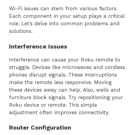
Wi-Fi issues can stem from various factors.
Each component in your setup plays a critical
role. Let’s delve into common problems and
solutions.
Interference Issues
Interference can cause your Roku remote to
struggle. Devices like microwaves and cordless
phones disrupt signals. These interruptions
make the remote less responsive. Moving
these devices away can help. Also, walls and
furniture block signals. Try repositioning your
Roku device or remote. This simple
adjustment often improves connectivity.
Router Configuration