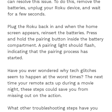
can resolve this issue. To do this, remove the
batteries, unplug your Roku device, and wait
for a few seconds.
Plug the Roku back in and when the home
screen appears, reinsert the batteries. Press
and hold the pairing button inside the battery
compartment. A pairing light should flash,
indicating that the pairing process has
started.
Have you ever wondered why tech glitches
seem to happen at the worst times? The next
time your remote acts up during a movie
night, these steps could save you from
missing out on the action.
What other troubleshooting steps have you