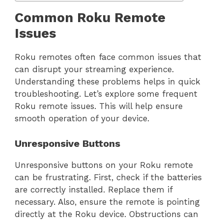
Common Roku Remote
Issues
Roku remotes often face common issues that
can disrupt your streaming experience.
Understanding these problems helps in quick
troubleshooting. Let’s explore some frequent
Roku remote issues. This will help ensure
smooth operation of your device.
Unresponsive Buttons
Unresponsive buttons on your Roku remote
can be frustrating. First, check if the batteries
are correctly installed. Replace them if
necessary. Also, ensure the remote is pointing
directly at the Roku device. Obstructions can