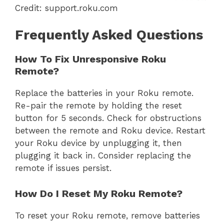
Credit: support.roku.com
Frequently Asked Questions
How To Fix Unresponsive Roku
Remote?
Replace the batteries in your Roku remote.
Re-pair the remote by holding the reset
button for 5 seconds. Check for obstructions
between the remote and Roku device. Restart
your Roku device by unplugging it, then
plugging it back in. Consider replacing the
remote if issues persist.
How Do I Reset My Roku Remote?
To reset your Roku remote, remove batteries