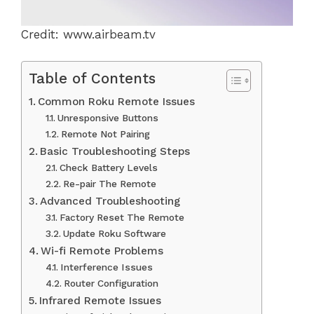
Credit: www.airbeam.tv
Table of Contents
Common Roku Remote Issues
Unresponsive Buttons
Remote Not Pairing
Basic Troubleshooting Steps
Check Battery Levels
Re-pair The Remote
Advanced Troubleshooting
Factory Reset The Remote
Update Roku Software
Wi-fi Remote Problems
Interference Issues
Router Configuration
Infrared Remote Issues