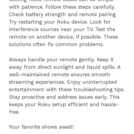
with patience. Follow these steps carefully.
Check battery strength and remote pairing.
Try restarting your Roku device. Look for
interference sources near your TV. Test the
remote on another device, if possible. These
solutions often fix common problems.
Always handle your remote gently. Keep it
away from direct sunlight and liquid spills. A
well-maintained remote ensures smooth
streaming experiences. Enjoy uninterrupted
entertainment with these troubleshooting tips.
Stay proactive and address issues early. This
keeps your Roku setup efficient and hassle-
free.
Your favorite shows await!