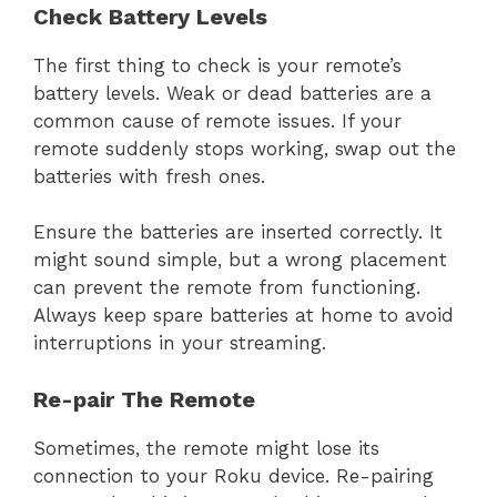
Check Battery Levels
The first thing to check is your remote’s
battery levels. Weak or dead batteries are a
common cause of remote issues. If your
remote suddenly stops working, swap out the
batteries with fresh ones.
Ensure the batteries are inserted correctly. It
might sound simple, but a wrong placement
can prevent the remote from functioning.
Always keep spare batteries at home to avoid
interruptions in your streaming.
Re-pair The Remote
Sometimes, the remote might lose its
connection to your Roku device. Re-pairing