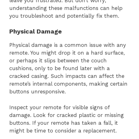
leave you frustrated. But don’t worry;
understanding these malfunctions can help
you troubleshoot and potentially fix them.
Physical Damage
Physical damage is a common issue with any
remote. You might drop it on a hard surface,
or perhaps it slips between the couch
cushions, only to be found later with a
cracked casing. Such impacts can affect the
remote’s internal components, making certain
buttons unresponsive.
Inspect your remote for visible signs of
damage. Look for cracked plastic or missing
buttons. If your remote has taken a fall, it
might be time to consider a replacement.