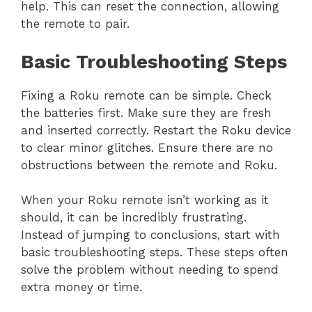
help. This can reset the connection, allowing
the remote to pair.
Basic Troubleshooting Steps
Fixing a Roku remote can be simple. Check
the batteries first. Make sure they are fresh
and inserted correctly. Restart the Roku device
to clear minor glitches. Ensure there are no
obstructions between the remote and Roku.
When your Roku remote isn’t working as it
should, it can be incredibly frustrating.
Instead of jumping to conclusions, start with
basic troubleshooting steps. These steps often
solve the problem without needing to spend
extra money or time.