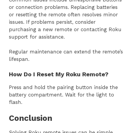
or connection problems. Replacing batteries
or resetting the remote often resolves minor
issues. If problems persist, consider
purchasing a new remote or contacting Roku
support for assistance.
Regular maintenance can extend the remote’s
lifespan.
How Do I Reset My Roku Remote?
Press and hold the pairing button inside the
battery compartment. Wait for the light to
flash.
Conclusion
Solving Roku remote issues can be simple