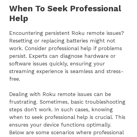
When To Seek Professional
Help
Encountering persistent Roku remote issues?
Resetting or replacing batteries might not
work. Consider professional help if problems
persist. Experts can diagnose hardware or
software issues quickly, ensuring your
streaming experience is seamless and stress-
free.
Dealing with Roku remote issues can be
frustrating. Sometimes, basic troubleshooting
steps don’t work. In such cases, knowing
when to seek professional help is crucial. This
ensures your device functions optimally.
Below are some scenarios where professional