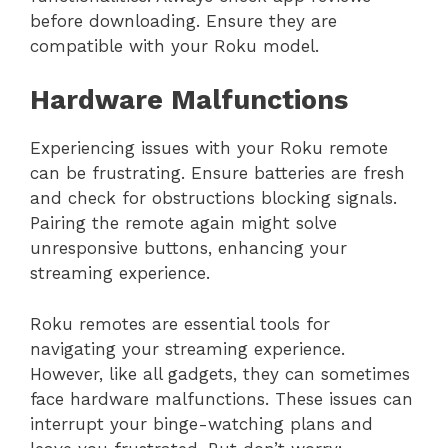
before downloading. Ensure they are
compatible with your Roku model.
Hardware Malfunctions
Experiencing issues with your Roku remote
can be frustrating. Ensure batteries are fresh
and check for obstructions blocking signals.
Pairing the remote again might solve
unresponsive buttons, enhancing your
streaming experience.
Roku remotes are essential tools for
navigating your streaming experience.
However, like all gadgets, they can sometimes
face hardware malfunctions. These issues can
interrupt your binge-watching plans and