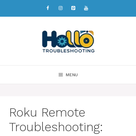
MENU
Roku Remote
Troubleshooting: