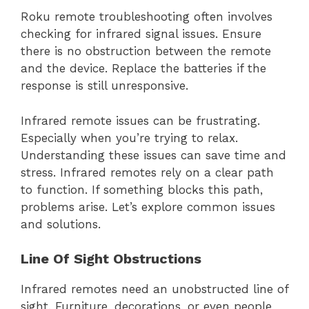
Roku remote troubleshooting often involves
checking for infrared signal issues. Ensure
there is no obstruction between the remote
and the device. Replace the batteries if the
response is still unresponsive.
Infrared remote issues can be frustrating.
Especially when you’re trying to relax.
Understanding these issues can save time and
stress. Infrared remotes rely on a clear path
to function. If something blocks this path,
problems arise. Let’s explore common issues
and solutions.
Line Of Sight Obstructions
Infrared remotes need an unobstructed line of
sight. Furniture, decorations, or even people