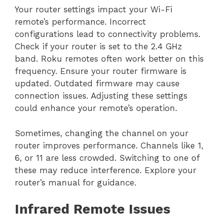
Your router settings impact your Wi-Fi
remote’s performance. Incorrect
configurations lead to connectivity problems.
Check if your router is set to the 2.4 GHz
band. Roku remotes often work better on this
frequency. Ensure your router firmware is
updated. Outdated firmware may cause
connection issues. Adjusting these settings
could enhance your remote’s operation.
Sometimes, changing the channel on your
router improves performance. Channels like 1,
6, or 11 are less crowded. Switching to one of
these may reduce interference. Explore your
router’s manual for guidance.
Infrared Remote Issues