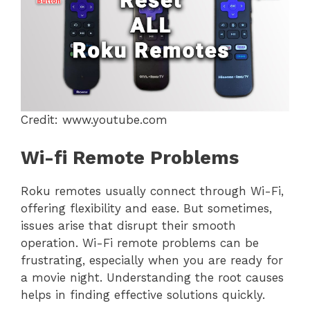
Credit: www.youtube.com
Wi-fi Remote Problems
Roku remotes usually connect through Wi-Fi,
offering flexibility and ease. But sometimes,
issues arise that disrupt their smooth
operation. Wi-Fi remote problems can be
frustrating, especially when you are ready for
a movie night. Understanding the root causes
helps in finding effective solutions quickly.