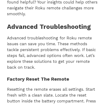
found helpful? Your insights could help others
navigate their Roku remote challenges more
smoothly.
Advanced Troubleshooting
Advanced troubleshooting for Roku remote
issues can save you time. These methods
tackle persistent problems effectively. If basic
steps fail, advanced options often work. Let’s
explore these solutions to get your remote
back on track.
Factory Reset The Remote
Resetting the remote erases all settings. Start
fresh with a clean slate. Locate the reset
button inside the battery compartment. Press