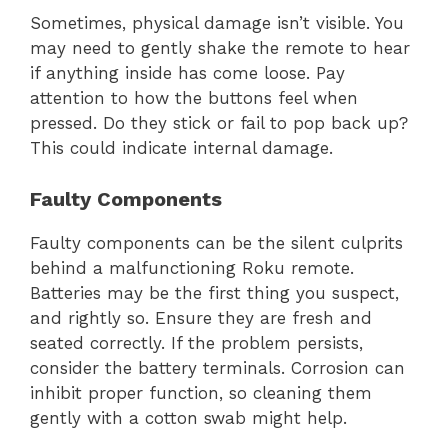
Sometimes, physical damage isn’t visible. You
may need to gently shake the remote to hear
if anything inside has come loose. Pay
attention to how the buttons feel when
pressed. Do they stick or fail to pop back up?
This could indicate internal damage.
Faulty Components
Faulty components can be the silent culprits
behind a malfunctioning Roku remote.
Batteries may be the first thing you suspect,
and rightly so. Ensure they are fresh and
seated correctly. If the problem persists,
consider the battery terminals. Corrosion can
inhibit proper function, so cleaning them
gently with a cotton swab might help.