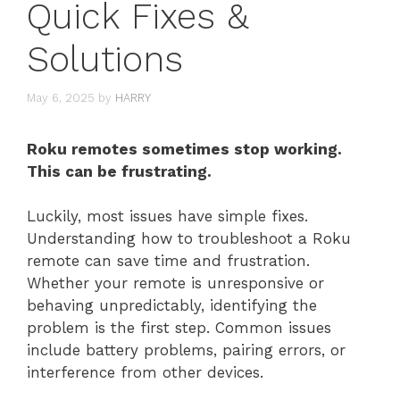
Quick Fixes &
Solutions
May 6, 2025
by
HARRY
Roku remotes sometimes stop working.
This can be frustrating.
Luckily, most issues have simple fixes.
Understanding how to troubleshoot a Roku
remote can save time and frustration.
Whether your remote is unresponsive or
behaving unpredictably, identifying the
problem is the first step. Common issues
include battery problems, pairing errors, or
interference from other devices.