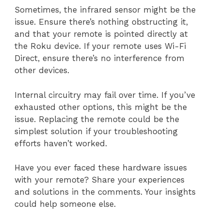
Sometimes, the infrared sensor might be the
issue. Ensure there’s nothing obstructing it,
and that your remote is pointed directly at
the Roku device. If your remote uses Wi-Fi
Direct, ensure there’s no interference from
other devices.
Internal circuitry may fail over time. If you’ve
exhausted other options, this might be the
issue. Replacing the remote could be the
simplest solution if your troubleshooting
efforts haven’t worked.
Have you ever faced these hardware issues
with your remote? Share your experiences
and solutions in the comments. Your insights
could help someone else.