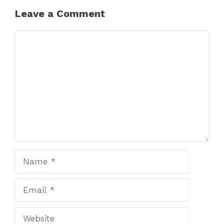
Leave a Comment