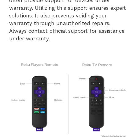
often provide support for devices under
warranty. Utilizing this support ensures expert
solutions. It also prevents voiding your
warranty through unauthorized repairs.
Always contact official support for assistance
under warranty.