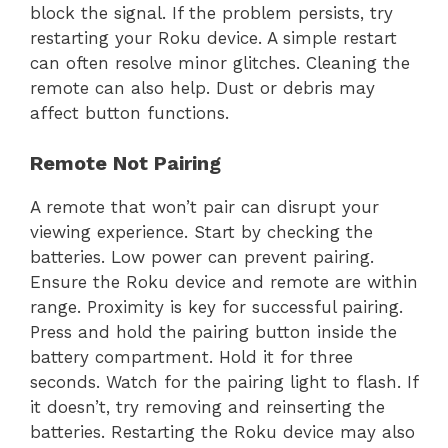
block the signal. If the problem persists, try
restarting your Roku device. A simple restart
can often resolve minor glitches. Cleaning the
remote can also help. Dust or debris may
affect button functions.
Remote Not Pairing
A remote that won’t pair can disrupt your
viewing experience. Start by checking the
batteries. Low power can prevent pairing.
Ensure the Roku device and remote are within
range. Proximity is key for successful pairing.
Press and hold the pairing button inside the
battery compartment. Hold it for three
seconds. Watch for the pairing light to flash. If
it doesn’t, try removing and reinserting the
batteries. Restarting the Roku device may also