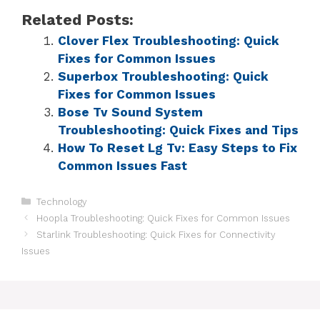
Related Posts:
Clover Flex Troubleshooting: Quick
Fixes for Common Issues
Superbox Troubleshooting: Quick
Fixes for Common Issues
Bose Tv Sound System
Troubleshooting: Quick Fixes and Tips
How To Reset Lg Tv: Easy Steps to Fix
Common Issues Fast
Technology
Hoopla Troubleshooting: Quick Fixes for Common Issues
Starlink Troubleshooting: Quick Fixes for Connectivity
Issues