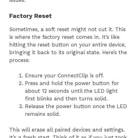
issues.
Factory Reset
Sometimes, a soft reset might not cut it. This
is where the factory reset comes in. It’s like
hitting the reset button on your entire device,
bringing it back to its original state. Here’s the
process:
Ensure your ConnectClip is off.
Press and hold the power button for
about 12 seconds until the LED light
first blinks and then turns solid.
Release the power button once the LED
remains solid.
This will erase all paired devices and settings.
It’s a fresh start. Think of it as if you just took