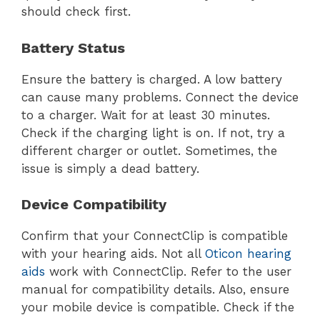
should check first.
Battery Status
Ensure the battery is charged. A low battery
can cause many problems. Connect the device
to a charger. Wait for at least 30 minutes.
Check if the charging light is on. If not, try a
different charger or outlet. Sometimes, the
issue is simply a dead battery.
Device Compatibility
Confirm that your ConnectClip is compatible
with your hearing aids. Not all
Oticon hearing
aids
work with ConnectClip. Refer to the user
manual for compatibility details. Also, ensure
your mobile device is compatible. Check if the