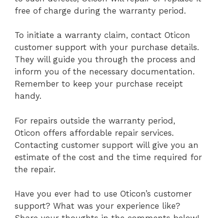
free of charge during the warranty period.
To initiate a warranty claim, contact Oticon
customer support with your purchase details.
They will guide you through the process and
inform you of the necessary documentation.
Remember to keep your purchase receipt
handy.
For repairs outside the warranty period,
Oticon offers affordable repair services.
Contacting customer support will give you an
estimate of the cost and the time required for
the repair.
Have you ever had to use Oticon’s customer
support? What was your experience like?