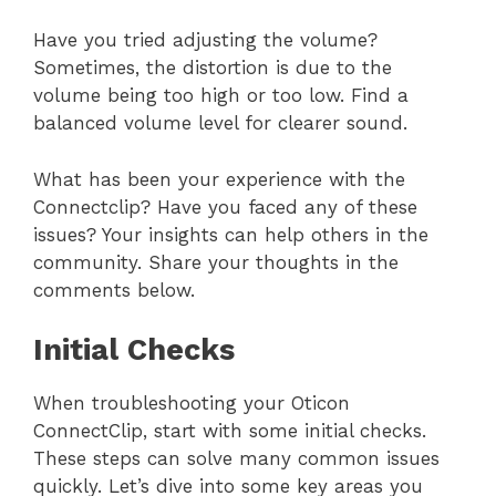
Have you tried adjusting the volume?
Sometimes, the distortion is due to the
volume being too high or too low. Find a
balanced volume level for clearer sound.
What has been your experience with the
Connectclip? Have you faced any of these
issues? Your insights can help others in the
community. Share your thoughts in the
comments below.
Initial Checks
When troubleshooting your Oticon
ConnectClip, start with some initial checks.
These steps can solve many common issues
quickly. Let’s dive into some key areas you