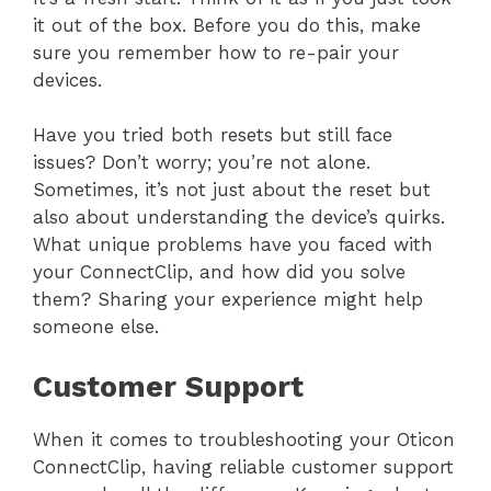
it out of the box. Before you do this, make
sure you remember how to re-pair your
devices.
Have you tried both resets but still face
issues? Don’t worry; you’re not alone.
Sometimes, it’s not just about the reset but
also about understanding the device’s quirks.
What unique problems have you faced with
your ConnectClip, and how did you solve
them? Sharing your experience might help
someone else.
Customer Support
When it comes to troubleshooting your Oticon
ConnectClip, having reliable customer support