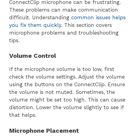
ConnectClip microphone can be frustrating.
These problems can make communication
difficult. Understanding
common issues helps
you fix them quickly
. This section covers
microphone problems and troubleshooting
tips.
Volume Control
If the microphone volume is too low, first
check the volume settings. Adjust the volume
using the buttons on the ConnectClip. Ensure
the volume is not muted. Sometimes, the
volume might be set too high. This can cause
distortion. Lower the volume slightly to see if
that helps.
Microphone Placement