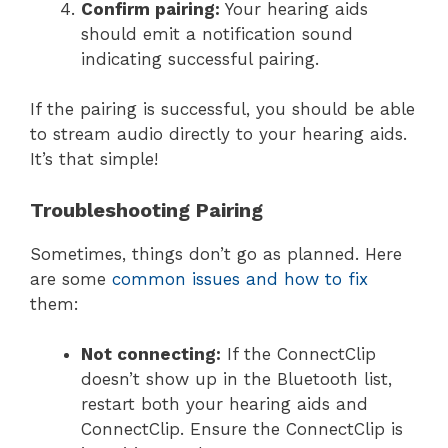
Confirm pairing:
Your hearing aids
should emit a notification sound
indicating successful pairing.
If the pairing is successful, you should be able
to stream audio directly to your hearing aids.
It’s that simple!
Troubleshooting Pairing
Sometimes, things don’t go as planned. Here
are some
common issues and how to fix
them:
Not connecting:
If the ConnectClip
doesn’t show up in the Bluetooth list,
restart both your hearing aids and
ConnectClip. Ensure the ConnectClip is