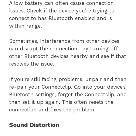
A low battery can often cause connection
issues. Check if the device you’re trying to
connect to has Bluetooth enabled and is
within range.
Sometimes, interference from other devices
can disrupt the connection. Try turning off
other Bluetooth devices nearby and see if that
resolves the issue.
If you’re still facing problems, unpair and then
re-pair your Connectclip. Go into your device’s
Bluetooth settings, forget the Connectclip, and
then set it up again. This often resets the
connection and fixes the problem.
Sound Distortion