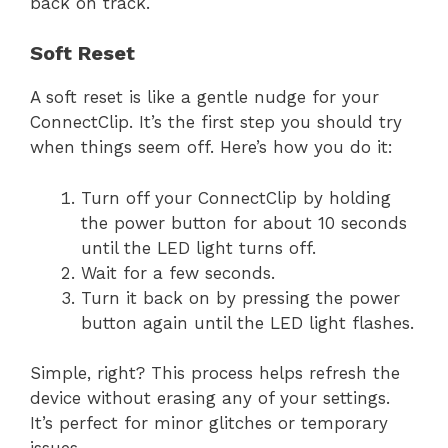
back on track.
Soft Reset
A soft reset is like a gentle nudge for your
ConnectClip. It’s the first step you should try
when things seem off. Here’s how you do it:
Turn off your ConnectClip by holding
the power button for about 10 seconds
until the LED light turns off.
Wait for a few seconds.
Turn it back on by pressing the power
button again until the LED light flashes.
Simple, right? This process helps refresh the
device without erasing any of your settings.
It’s perfect for minor glitches or temporary