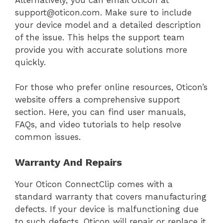
support@oticon.com. Make sure to include
your device model and a detailed description
of the issue. This helps the support team
provide you with accurate solutions more
quickly.
For those who prefer online resources, Oticon’s
website offers a comprehensive support
section. Here, you can find user manuals,
FAQs, and video tutorials to help resolve
common issues.
Warranty And Repairs
Your Oticon ConnectClip comes with a
standard warranty that covers manufacturing
defects. If your device is malfunctioning due
to such defects, Oticon will repair or replace it