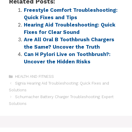
Related Posts:
Freestyle Comfort Troubleshooting:
Quick Fixes and Tips
Hearing Aid Troubleshooting: Quick
Fixes for Clear Sound
Are All Oral B Toothbrush Chargers
the Same? Uncover the Truth
Can H Pylori Live on Toothbrush?:
Uncover the Hidden Risks
HEALTH AND FITNESS
Signia Hearing Aid Troubleshooting: Quick Fixes and
Solutions
Schumacher Battery Charger Troubleshooting: Expert
Solutions