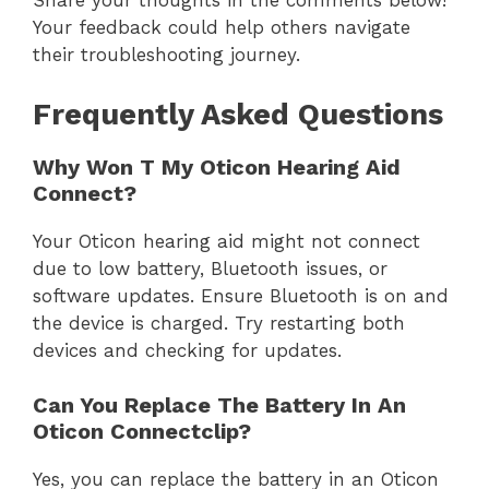
Share your thoughts in the comments below!
Your feedback could help others navigate
their troubleshooting journey.
Frequently Asked Questions
Why Won T My Oticon Hearing Aid
Connect?
Your Oticon hearing aid might not connect
due to low battery, Bluetooth issues, or
software updates. Ensure Bluetooth is on and
the device is charged. Try restarting both
devices and checking for updates.
Can You Replace The Battery In An
Oticon Connectclip?
Yes, you can replace the battery in an Oticon