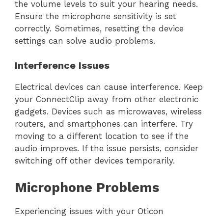
the volume levels to suit your hearing needs.
Ensure the microphone sensitivity is set
correctly. Sometimes, resetting the device
settings can solve audio problems.
Interference Issues
Electrical devices can cause interference. Keep
your ConnectClip away from other electronic
gadgets. Devices such as microwaves, wireless
routers, and smartphones can interfere. Try
moving to a different location to see if the
audio improves. If the issue persists, consider
switching off other devices temporarily.
Microphone Problems
Experiencing issues with your Oticon