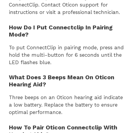
ConnectClip. Contact Oticon support for
instructions or visit a professional technician.
How Do I Put Connectclip In Pairing
Mode?
To put ConnectClip in pairing mode, press and
hold the multi-button for 6 seconds until the
LED flashes blue.
What Does 3 Beeps Mean On Oticon
Hearing Aid?
Three beeps on an Oticon hearing aid indicate
a low battery. Replace the battery to ensure
optimal performance.
How To Pair Oticon Connectclip With