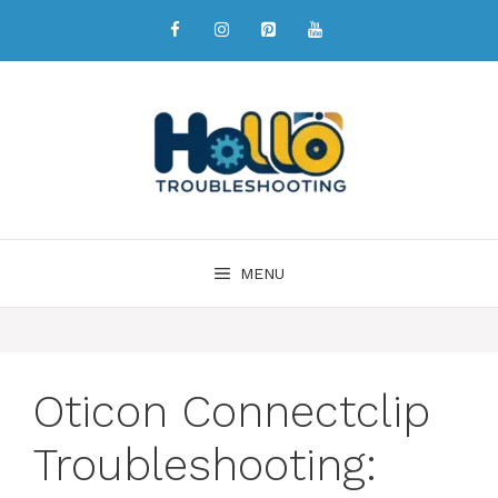
MENU
Oticon Connectclip
Troubleshooting: