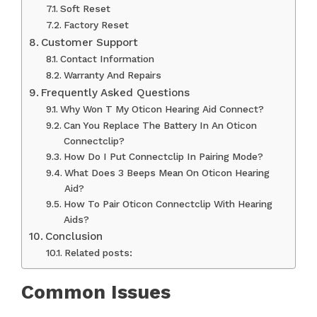
Soft Reset
Factory Reset
Customer Support
Contact Information
Warranty And Repairs
Frequently Asked Questions
Why Won T My Oticon Hearing Aid Connect?
Can You Replace The Battery In An Oticon
Connectclip?
How Do I Put Connectclip In Pairing Mode?
What Does 3 Beeps Mean On Oticon Hearing
Aid?
How To Pair Oticon Connectclip With Hearing
Aids?
Conclusion
Related posts:
Common Issues