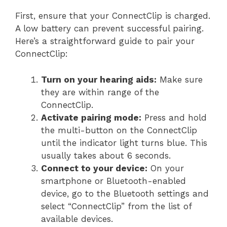
First, ensure that your ConnectClip is charged.
A low battery can prevent successful pairing.
Here’s a straightforward guide to pair your
ConnectClip:
Turn on your hearing aids:
Make sure
they are within range of the
ConnectClip.
Activate pairing mode:
Press and hold
the multi-button on the ConnectClip
until the indicator light turns blue. This
usually takes about 6 seconds.
Connect to your device:
On your
smartphone or Bluetooth-enabled
device, go to the Bluetooth settings and
select “ConnectClip” from the list of
available devices.