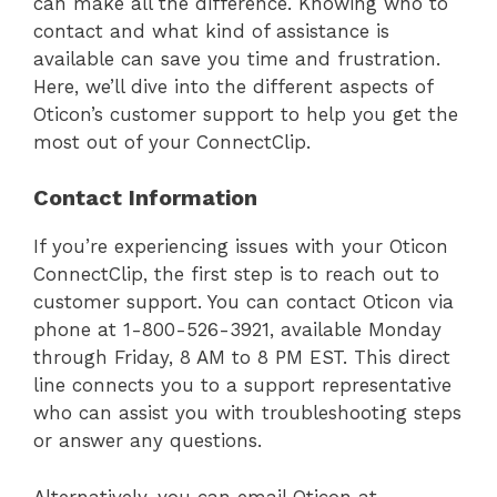
can make all the difference. Knowing who to
contact and what kind of assistance is
available can save you time and frustration.
Here, we’ll dive into the different aspects of
Oticon’s customer support to help you get the
most out of your ConnectClip.
Contact Information
If you’re experiencing issues with your Oticon
ConnectClip, the first step is to reach out to
customer support. You can contact Oticon via
phone at 1-800-526-3921, available Monday
through Friday, 8 AM to 8 PM EST. This direct
line connects you to a support representative
who can assist you with troubleshooting steps
or answer any questions.
Alternatively, you can email Oticon at