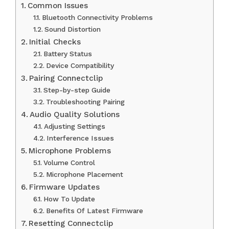
Common Issues
Bluetooth Connectivity Problems
Sound Distortion
Initial Checks
Battery Status
Device Compatibility
Pairing Connectclip
Step-by-step Guide
Troubleshooting Pairing
Audio Quality Solutions
Adjusting Settings
Interference Issues
Microphone Problems
Volume Control
Microphone Placement
Firmware Updates
How To Update
Benefits Of Latest Firmware
Resetting Connectclip