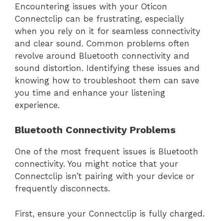
Encountering issues with your Oticon
Connectclip can be frustrating, especially
when you rely on it for seamless connectivity
and clear sound. Common problems often
revolve around Bluetooth connectivity and
sound distortion. Identifying these issues and
knowing how to troubleshoot them can save
you time and enhance your listening
experience.
Bluetooth Connectivity Problems
One of the most frequent issues is Bluetooth
connectivity. You might notice that your
Connectclip isn’t pairing with your device or
frequently disconnects.
First, ensure your Connectclip is fully charged.