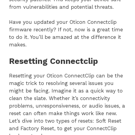
from vulnerabilities and potential threats.
Have you updated your Oticon Connectclip
firmware recently? If not, now is a great time
to do it. You’ll be amazed at the difference it
makes.
Resetting Connectclip
Resetting your Oticon ConnectClip can be the
magic trick to resolving several issues you
might be facing. Imagine it as a quick way to
clean the slate. Whether it’s connectivity
problems, unresponsiveness, or audio issues, a
reset can often make things work like new.
Let’s dive into two types of resets: Soft Reset
and Factory Reset, to get your ConnectClip