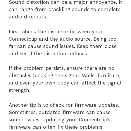
Sound distortion can be a major annoyance. It
can range from crackling sounds to complete
audio dropouts.
First, check the distance between your
Connectclip and the audio source. Being too
far can cause sound issues. Keep them close
and see if the distortion reduces.
If the problem persists, ensure there are no
obstacles blocking the signal. Walls, furniture,
and even your own body can affect the signal
strength.
Another tip is to check for firmware updates.
Sometimes, outdated firmware can cause
sound issues. Updating your Connectclip’s
firmware can often fix these problems.