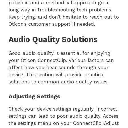
patience and a methodical approach go a
long way in troubleshooting tech problems.
Keep trying, and don’t hesitate to reach out to
Oticon’s customer support if needed.
Audio Quality Solutions
Good audio quality is essential for enjoying
your Oticon ConnectClip. Various factors can
affect how you hear sounds through your
device. This section will provide practical
solutions to common audio quality issues.
Adjusting Settings
Check your device settings regularly. Incorrect
settings can lead to poor audio quality. Access
the settings menu on your ConnectClip. Adjust