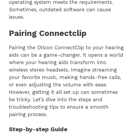
operating system meets the requirements.
Sometimes, outdated software can cause
issues.
Pairing Connectclip
Pairing the Oticon ConnectClip to your hearing
aids can be a game-changer. It opens a world
where your hearing aids transform into
wireless stereo headsets. Imagine streaming
your favorite music, making hands-free calls,
or even adjusting the volume with ease.
However, getting it all set up can sometimes
be tricky. Let’s dive into the steps and
troubleshooting tips to ensure a smooth
pairing process.
Step-by-step Guide