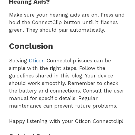
Hearing Aids?
Make sure your hearing aids are on. Press and
hold the ConnectClip button until it flashes
green. They should pair automatically.
Conclusion
Solving
Oticon
Connectclip issues can be
simple with the right steps. Follow the
guidelines shared in this blog. Your device
should work smoothly. Remember to check
the battery and connections. Consult the user
manual for specific details. Regular
maintenance can prevent future problems.
Happy listening with your Oticon Connectclip!