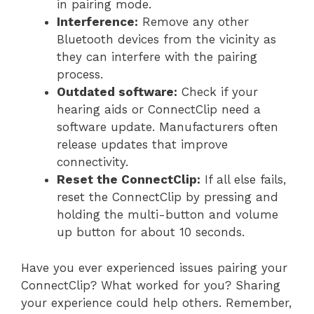
in pairing mode.
Interference:
Remove any other
Bluetooth devices from the vicinity as
they can interfere with the pairing
process.
Outdated software:
Check if your
hearing aids or ConnectClip need a
software update. Manufacturers often
release updates that improve
connectivity.
Reset the ConnectClip:
If all else fails,
reset the ConnectClip by pressing and
holding the multi-button and volume
up button for about 10 seconds.
Have you ever experienced issues pairing your
ConnectClip? What worked for you? Sharing
your experience could help others. Remember,