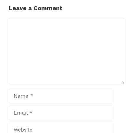
Leave a Comment