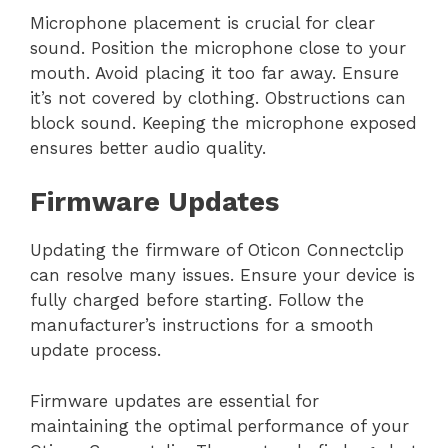
Microphone placement is crucial for clear
sound. Position the microphone close to your
mouth. Avoid placing it too far away. Ensure
it’s not covered by clothing. Obstructions can
block sound. Keeping the microphone exposed
ensures better audio quality.
Firmware Updates
Updating the firmware of Oticon Connectclip
can resolve many issues. Ensure your device is
fully charged before starting. Follow the
manufacturer’s instructions for a smooth
update process.
Firmware updates are essential for
maintaining the optimal performance of your