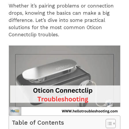
Whether it’s pairing problems or connection
drops, knowing the basics can make a big
difference. Let’s dive into some practical
solutions for the most common Oticon
Connectclip troubles.
Table of Contents