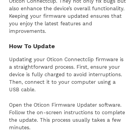
Oticon Connectclip. They not only fix bugs but
also enhance the device’s overall functionality.
Keeping your firmware updated ensures that
you enjoy the latest features and
improvements.
How To Update
Updating your Oticon Connectclip firmware is
a straightforward process. First, ensure your
device is fully charged to avoid interruptions.
Then, connect it to your computer using a
USB cable.
Open the Oticon Firmware Updater software.
Follow the on-screen instructions to complete
the update. This process usually takes a few
minutes.