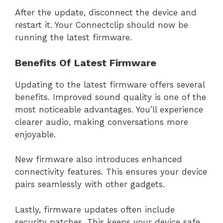
After the update, disconnect the device and
restart it. Your Connectclip should now be
running the latest firmware.
Benefits Of Latest Firmware
Updating to the latest firmware offers several
benefits. Improved sound quality is one of the
most noticeable advantages. You’ll experience
clearer audio, making conversations more
enjoyable.
New firmware also introduces enhanced
connectivity features. This ensures your device
pairs seamlessly with other gadgets.
Lastly, firmware updates often include
security patches. This keeps your device safe