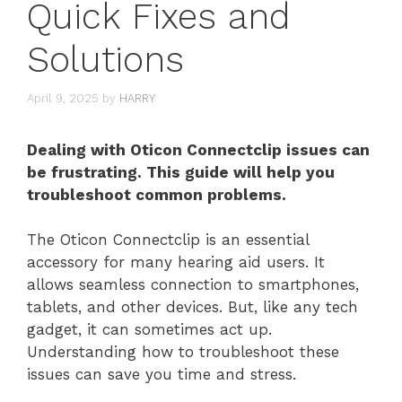
Quick Fixes and
Solutions
April 9, 2025
by
HARRY
Dealing with Oticon Connectclip issues can
be frustrating. This guide will help you
troubleshoot common problems.
The Oticon Connectclip is an essential
accessory for many hearing aid users. It
allows seamless connection to smartphones,
tablets, and other devices. But, like any tech
gadget, it can sometimes act up.
Understanding how to troubleshoot these
issues can save you time and stress.