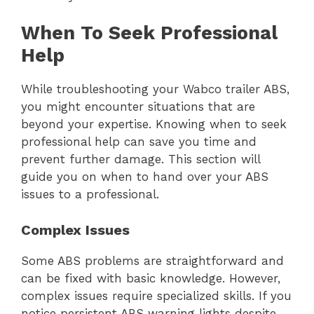
When To Seek Professional
Help
While troubleshooting your Wabco trailer ABS,
you might encounter situations that are
beyond your expertise. Knowing when to seek
professional help can save you time and
prevent further damage. This section will
guide you on when to hand over your ABS
issues to a professional.
Complex Issues
Some ABS problems are straightforward and
can be fixed with basic knowledge. However,
complex issues require specialized skills. If you
notice persistent ABS warning lights despite