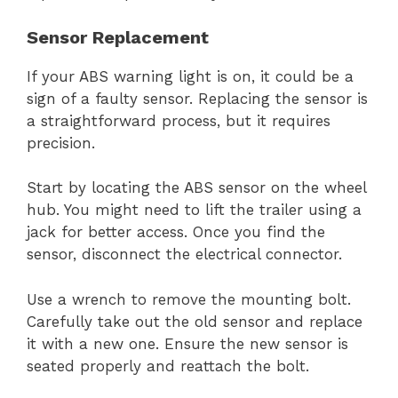
Sensor Replacement
If your ABS warning light is on, it could be a
sign of a faulty sensor. Replacing the sensor is
a straightforward process, but it requires
precision.
Start by locating the ABS sensor on the wheel
hub. You might need to lift the trailer using a
jack for better access. Once you find the
sensor, disconnect the electrical connector.
Use a wrench to remove the mounting bolt.
Carefully take out the old sensor and replace
it with a new one. Ensure the new sensor is
seated properly and reattach the bolt.