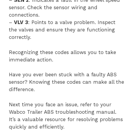
–
SEN 2
: Indicates a fault in the wheel speed
sensor. Check the sensor wiring and
connections.
–
VLV 3
: Points to a valve problem. Inspect
the valves and ensure they are functioning
correctly.
Recognizing these codes allows you to take
immediate action.
Have you ever been stuck with a faulty ABS
sensor? Knowing these codes can make all the
difference.
Next time you face an issue, refer to your
Wabco Trailer ABS troubleshooting manual.
It’s a valuable resource for resolving problems
quickly and efficiently.