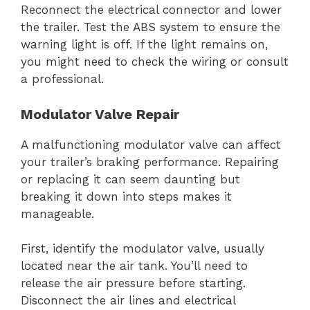
Reconnect the electrical connector and lower
the trailer. Test the ABS system to ensure the
warning light is off. If the light remains on,
you might need to check the wiring or consult
a professional.
Modulator Valve Repair
A malfunctioning modulator valve can affect
your trailer’s braking performance. Repairing
or replacing it can seem daunting but
breaking it down into steps makes it
manageable.
First, identify the modulator valve, usually
located near the air tank. You’ll need to
release the air pressure before starting.
Disconnect the air lines and electrical