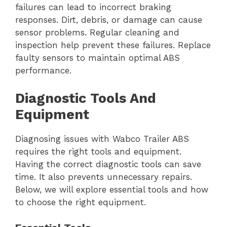
failures can lead to incorrect braking
responses. Dirt, debris, or damage can cause
sensor problems. Regular cleaning and
inspection help prevent these failures. Replace
faulty sensors to maintain optimal ABS
performance.
Diagnostic Tools And
Equipment
Diagnosing issues with Wabco Trailer ABS
requires the right tools and equipment.
Having the correct diagnostic tools can save
time. It also prevents unnecessary repairs.
Below, we will explore essential tools and how
to choose the right equipment.