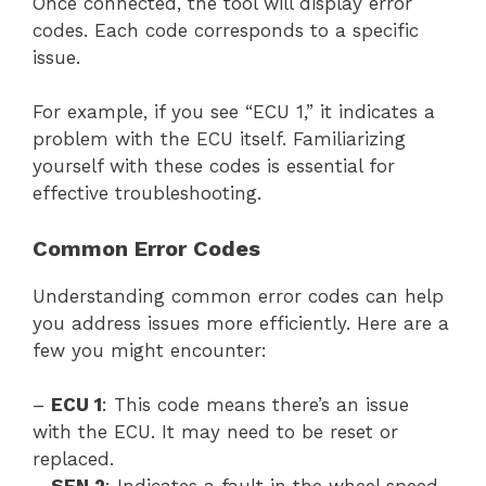
Once connected, the tool will display error
codes. Each code corresponds to a specific
issue.
For example, if you see “ECU 1,” it indicates a
problem with the ECU itself. Familiarizing
yourself with these codes is essential for
effective troubleshooting.
Common Error Codes
Understanding common error codes can help
you address issues more efficiently. Here are a
few you might encounter:
–
ECU 1
: This code means there’s an issue
with the ECU. It may need to be reset or
replaced.