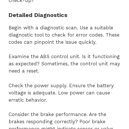
check-up?
Detailed Diagnostics
Begin with a diagnostic scan. Use a suitable
diagnostic tool to check for error codes. These
codes can pinpoint the issue quickly.
Examine the ABS control unit. Is it functioning
as expected? Sometimes, the control unit may
need a reset.
Check the power supply. Ensure the battery
voltage is adequate. Low power can cause
erratic behavior.
Consider the brake performance. Are the
brakes responding correctly? Poor brake
performance might indicate sensor or valve