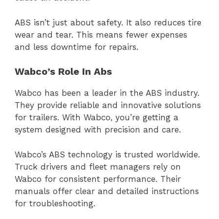
ABS isn’t just about safety. It also reduces tire
wear and tear. This means fewer expenses
and less downtime for repairs.
Wabco’s Role In Abs
Wabco has been a leader in the ABS industry.
They provide reliable and innovative solutions
for trailers. With Wabco, you’re getting a
system designed with precision and care.
Wabco’s ABS technology is trusted worldwide.
Truck drivers and fleet managers rely on
Wabco for consistent performance. Their
manuals offer clear and detailed instructions
for troubleshooting.