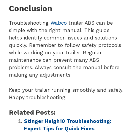
Conclusion
Troubleshooting
Wabco
trailer ABS can be
simple with the right manual. This guide
helps identify common issues and solutions
quickly. Remember to follow safety protocols
while working on your trailer. Regular
maintenance can prevent many ABS
problems. Always consult the manual before
making any adjustments.
Keep your trailer running smoothly and safely.
Happy troubleshooting!
Related Posts:
Stinger Heigh10 Troubleshooting:
Expert Tips for Quick Fixes