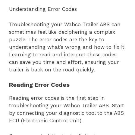
Understanding Error Codes
Troubleshooting your Wabco Trailer ABS can
sometimes feel like deciphering a complex
puzzle. The error codes are the key to
understanding what’s wrong and how to fix it.
Learning to read and interpret these codes
can save you time and effort, ensuring your
trailer is back on the road quickly.
Reading Error Codes
Reading error codes is the first step in
troubleshooting your Wabco Trailer ABS. Start
by connecting your diagnostic tool to the ABS
ECU (Electronic Control Unit).