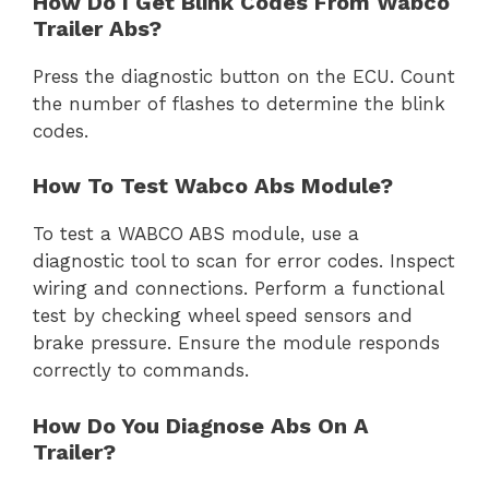
How Do I Get Blink Codes From Wabco
Trailer Abs?
Press the diagnostic button on the ECU. Count
the number of flashes to determine the blink
codes.
How To Test Wabco Abs Module?
To test a WABCO ABS module, use a
diagnostic tool to scan for error codes. Inspect
wiring and connections. Perform a functional
test by checking wheel speed sensors and
brake pressure. Ensure the module responds
correctly to commands.
How Do You Diagnose Abs On A
Trailer?