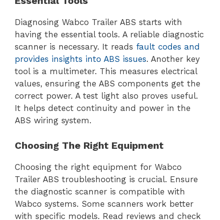
Essential Tools
Diagnosing Wabco Trailer ABS starts with
having the essential tools. A reliable diagnostic
scanner is necessary. It reads
fault codes and
provides insights into ABS issues
. Another key
tool is a multimeter. This measures electrical
values, ensuring the ABS components get the
correct power. A test light also proves useful.
It helps detect continuity and power in the
ABS wiring system.
Choosing The Right Equipment
Choosing the right equipment for Wabco
Trailer ABS troubleshooting is crucial. Ensure
the diagnostic scanner is compatible with
Wabco systems. Some scanners work better
with specific models. Read reviews and check