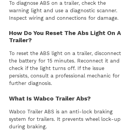
To diagnose ABS on a trailer, check the
warning light and use a diagnostic scanner.
Inspect wiring and connections for damage.
How Do You Reset The Abs Light On A
Trailer?
To reset the ABS light on a trailer, disconnect
the battery for 15 minutes. Reconnect it and
check if the light turns off. If the issue
persists, consult a professional mechanic for
further diagnosis.
What Is Wabco Trailer Abs?
Wabco Trailer ABS is an anti-lock braking
system for trailers. It prevents wheel lock-up
during braking.