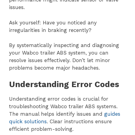
issues.
Ask yourself: Have you noticed any
irregularities in braking recently?
By systematically inspecting and diagnosing
your Wabco trailer ABS system, you can
resolve issues effectively. Don’t let minor
problems become major headaches.
Understanding Error Codes
Understanding error codes is crucial for
troubleshooting Wabco trailer ABS systems.
The manual helps identify issues and
guides
quick solutions
. Clear instructions ensure
efficient problem-solving.