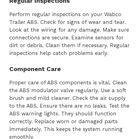
Regular Inspections
Perform regular inspections on your Wabco
Trailer ABS. Check for signs of wear and tear.
Look at the wiring for any damage. Make sure
connections are secure. Examine sensors for
dirt or debris. Clean them if necessary. Regular
inspections help catch problems early.
Component Care
Proper care of ABS components is vital. Clean
the ABS modulator valve regularly. Use a soft
brush and mild cleaner. Check the air supply
to the ABS. Ensure there are no leaks. Test the
ABS warning lights. They should function
correctly. Replace worn or damaged parts
immediately. This keeps the system running
smoothly.