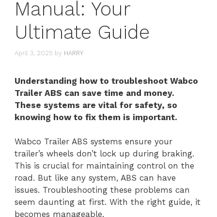
Manual: Your
Ultimate Guide
April 3, 2025
by
HARRY
Understanding how to troubleshoot Wabco
Trailer ABS can save time and money.
These systems are vital for safety, so
knowing how to fix them is important.
Wabco Trailer ABS systems ensure your
trailer’s wheels don’t lock up during braking.
This is crucial for maintaining control on the
road. But like any system, ABS can have
issues. Troubleshooting these problems can
seem daunting at first. With the right guide, it
becomes manageable.