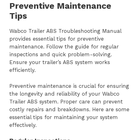
Preventive Maintenance
Tips
Wabco Trailer ABS Troubleshooting Manual
provides essential tips for preventive
maintenance. Follow the guide for regular
inspections and quick problem-solving.
Ensure your trailer’s ABS system works
efficiently.
Preventive maintenance is crucial for ensuring
the longevity and reliability of your Wabco
Trailer ABS system. Proper care can prevent
costly repairs and breakdowns. Here are some
essential tips for maintaining your system
effectively.