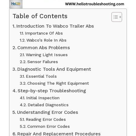
Table of Contents
Introduction To Wabco Trailer Abs
Importance Of Abs
Wabco’s Role In Abs
Common Abs Problems
Warning Light Issues
Sensor Failures
Diagnostic Tools And Equipment
Essential Tools
Choosing The Right Equipment
Step-by-step Troubleshooting
Initial Inspection
Detailed Diagnostics
Understanding Error Codes
Reading Error Codes
Common Error Codes
Repair And Replacement Procedures