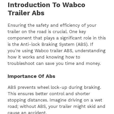
Introduction To Wabco
Trailer Abs
Ensuring the safety and efficiency of your
trailer on the road is crucial. One key
component that plays a significant role in this
is the Anti-lock Braking System (ABS). If
you’re using Wabco trailer ABS, understanding
how it works and knowing how to
troubleshoot can save you time and money.
Importance Of Abs
ABS prevents wheel lock-up during braking.
This ensures better control and shorter
stopping distances. Imagine driving on a wet
road; without ABS, your trailer might skid and
cause an accident.