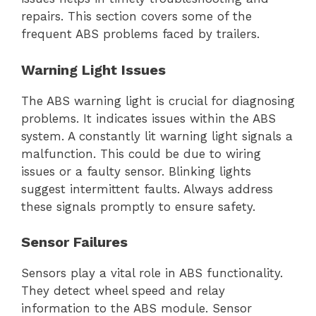
repairs. This section covers some of the
frequent ABS problems faced by trailers.
Warning Light Issues
The ABS warning light is crucial for diagnosing
problems. It indicates issues within the ABS
system. A constantly lit warning light signals a
malfunction. This could be due to wiring
issues or a faulty sensor. Blinking lights
suggest intermittent faults. Always address
these signals promptly to ensure safety.
Sensor Failures
Sensors play a vital role in ABS functionality.
They detect wheel speed and relay
information to the ABS module. Sensor