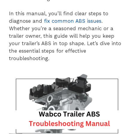
In this manual, you’ll find clear steps to
diagnose and
fix common ABS issues
.
Whether you’re a seasoned mechanic or a
trailer owner, this guide will help you keep
your trailer’s ABS in top shape. Let’s dive into
the essential steps for effective
troubleshooting.