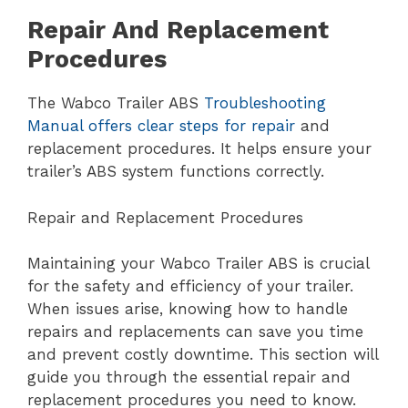
Repair And Replacement
Procedures
The Wabco Trailer ABS
Troubleshooting
Manual offers clear steps for repair
and
replacement procedures. It helps ensure your
trailer’s ABS system functions correctly.
Repair and Replacement Procedures
Maintaining your Wabco Trailer ABS is crucial
for the safety and efficiency of your trailer.
When issues arise, knowing how to handle
repairs and replacements can save you time
and prevent costly downtime. This section will
guide you through the essential repair and
replacement procedures you need to know.