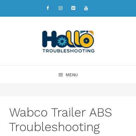
MENU
Wabco Trailer ABS
Troubleshooting