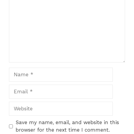
Save my name, email, and website in this
browser for the next time I comment.