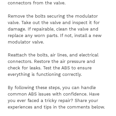
connectors from the valve.
Remove the bolts securing the modulator
valve. Take out the valve and inspect it for
damage. If repairable, clean the valve and
replace any worn parts. If not, install a new
modulator valve.
Reattach the bolts, air lines, and electrical
connectors. Restore the air pressure and
check for leaks. Test the ABS to ensure
everything is functioning correctly.
By following these steps, you can handle
common ABS issues with confidence. Have
you ever faced a tricky repair? Share your
experiences and tips in the comments below.