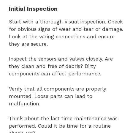
Initial Inspection
Start with a thorough visual inspection. Check
for obvious signs of wear and tear or damage.
Look at the wiring connections and ensure
they are secure.
Inspect the sensors and valves closely. Are
they clean and free of debris? Dirty
components can affect performance.
Verify that all components are properly
mounted. Loose parts can lead to
malfunction.
Think about the last time maintenance was
performed. Could it be time for a routine