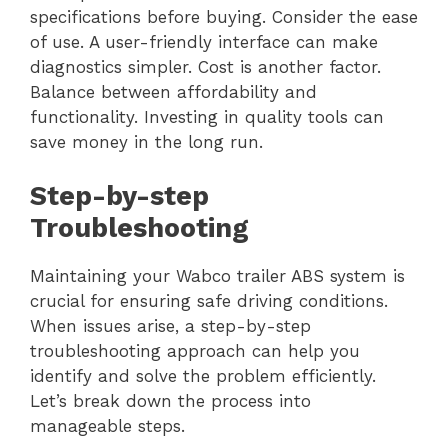
specifications before buying. Consider the ease
of use. A user-friendly interface can make
diagnostics simpler. Cost is another factor.
Balance between affordability and
functionality. Investing in quality tools can
save money in the long run.
Step-by-step
Troubleshooting
Maintaining your Wabco trailer ABS system is
crucial for ensuring safe driving conditions.
When issues arise, a step-by-step
troubleshooting approach can help you
identify and solve the problem efficiently.
Let’s break down the process into
manageable steps.