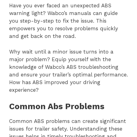
Have you ever faced an unexpected ABS
warning light? Wabco’s manuals can guide
you step-by-step to fix the issue. This
empowers you to resolve problems quickly
and get back on the road.
Why wait until a minor issue turns into a
major problem? Equip yourself with the
knowledge of Wabco’s ABS troubleshooting
and ensure your trailer’s optimal performance.
How has ABS improved your driving
experience?
Common Abs Problems
Common ABS problems can create significant
issues for trailer safety. Understanding these
issues helps in timely troubleshooting and