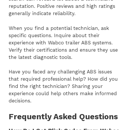
reputation. Positive reviews and high ratings
generally indicate reliability.
When you find a potential technician, ask
specific questions. Inquire about their
experience with Wabco trailer ABS systems.
Verify their certifications and ensure they use
the latest diagnostic tools.
Have you faced any challenging ABS issues
that required professional help? How did you
find the right technician? Sharing your
experience could help others make informed
decisions.
Frequently Asked Questions