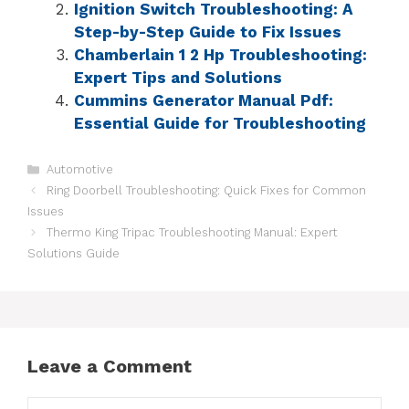
Ignition Switch Troubleshooting: A
Step-by-Step Guide to Fix Issues
Chamberlain 1 2 Hp Troubleshooting:
Expert Tips and Solutions
Cummins Generator Manual Pdf:
Essential Guide for Troubleshooting
Automotive
Ring Doorbell Troubleshooting: Quick Fixes for Common
Issues
Thermo King Tripac Troubleshooting Manual: Expert
Solutions Guide
Leave a Comment