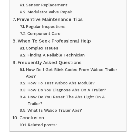
Sensor Replacement
Modulator Valve Repair
Preventive Maintenance Tips
Regular Inspections
Component Care
When To Seek Professional Help
Complex Issues
Finding A Reliable Technician
Frequently Asked Questions
How Do I Get Blink Codes From Wabco Trailer
Abs?
How To Test Wabco Abs Module?
How Do You Diagnose Abs On A Trailer?
How Do You Reset The Abs Light On A
Trailer?
What Is Wabco Trailer Abs?
Conclusion
Related posts: