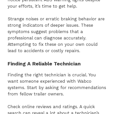
your efforts, it’s time to get help.
Strange noises or erratic braking behavior are
strong indicators of deeper issues. These
symptoms suggest problems that a
professional can diagnose accurately.
Attempting to fix these on your own could
lead to accidents or costly repairs.
Finding A Reliable Technician
Finding the right technician is crucial. You
want someone experienced with Wabco
systems. Start by asking for recommendations
from fellow trailer owners.
Check online reviews and ratings. A quick
search can reveal a lot about a technician’s