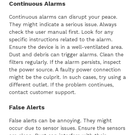
Continuous Alarms
Continuous alarms can disrupt your peace.
They might indicate a serious issue. Always
check the user manual first. Look for any
specific instructions related to the alarm.
Ensure the device is in a well-ventilated area.
Dust and debris can trigger alarms. Clean the
filters regularly. If the alarm persists, inspect
the power source. A faulty power connection
might be the culprit. In such cases, try using a
different outlet. If the problem continues,
contact customer support.
False Alerts
False alerts can be annoying. They might
occur due to sensor issues. Ensure the sensors