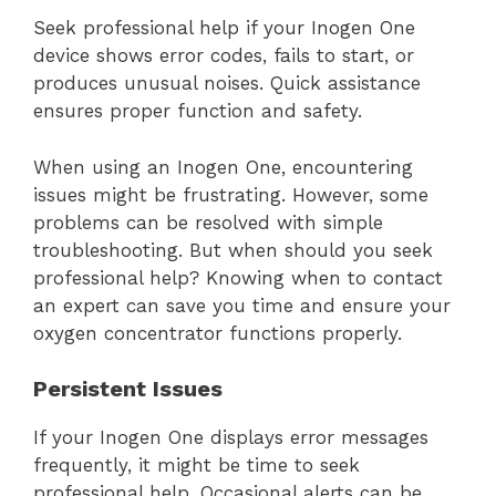
Seek professional help if your Inogen One
device shows error codes, fails to start, or
produces unusual noises. Quick assistance
ensures proper function and safety.
When using an Inogen One, encountering
issues might be frustrating. However, some
problems can be resolved with simple
troubleshooting. But when should you seek
professional help? Knowing when to contact
an expert can save you time and ensure your
oxygen concentrator functions properly.
Persistent Issues
If your Inogen One displays error messages
frequently, it might be time to seek
professional help. Occasional alerts can be