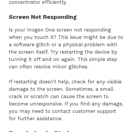
concentrator efficiently.
Screen Not Responding
Is your Inogen One screen not responding
when you touch it? This issue might be due to
a software glitch or a physical problem with
the screen itself. Try restarting the device by
turning it off and on again. This simple step
can often resolve minor glitches.
If restarting doesn’t help, check for any visible
damage to the screen. Sometimes, a small
crack or scratch can cause the screen to
become unresponsive. If you find any damage,
you may need to contact customer support
for further assistance.