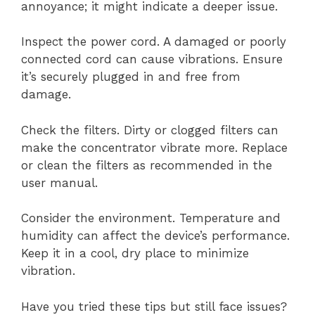
annoyance; it might indicate a deeper issue.
Inspect the power cord. A damaged or poorly
connected cord can cause vibrations. Ensure
it’s securely plugged in and free from
damage.
Check the filters. Dirty or clogged filters can
make the concentrator vibrate more. Replace
or clean the filters as recommended in the
user manual.
Consider the environment. Temperature and
humidity can affect the device’s performance.
Keep it in a cool, dry place to minimize
vibration.
Have you tried these tips but still face issues?