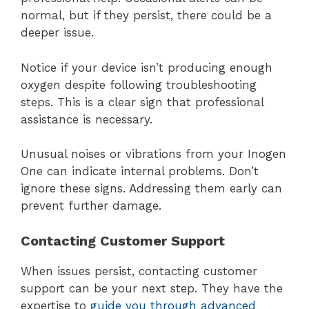
normal, but if they persist, there could be a
deeper issue.
Notice if your device isn’t producing enough
oxygen despite following troubleshooting
steps. This is a clear sign that professional
assistance is necessary.
Unusual noises or vibrations from your Inogen
One can indicate internal problems. Don’t
ignore these signs. Addressing them early can
prevent further damage.
Contacting Customer Support
When issues persist, contacting customer
support can be your next step. They have the
expertise to
guide you through advanced