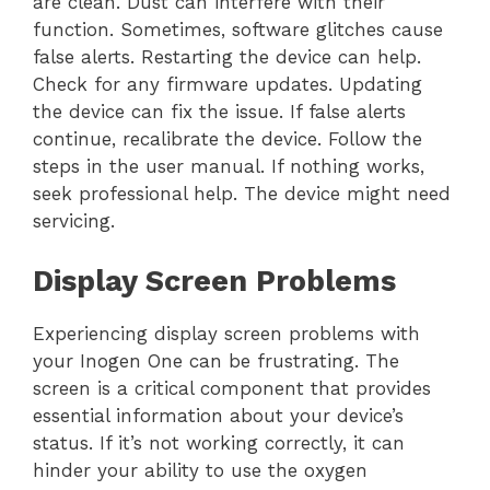
are clean. Dust can interfere with their
function. Sometimes, software glitches cause
false alerts. Restarting the device can help.
Check for any firmware updates. Updating
the device can fix the issue. If false alerts
continue, recalibrate the device. Follow the
steps in the user manual. If nothing works,
seek professional help. The device might need
servicing.
Display Screen Problems
Experiencing display screen problems with
your Inogen One can be frustrating. The
screen is a critical component that provides
essential information about your device’s
status. If it’s not working correctly, it can
hinder your ability to use the oxygen