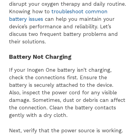
disrupt your oxygen therapy and daily routine.
Knowing how to
troubleshoot common
battery issues
can help you maintain your
device’s performance and reliability. Let’s
discuss two frequent battery problems and
their solutions.
Battery Not Charging
If your Inogen One battery isn’t charging,
check the connections first. Ensure the
battery is securely attached to the device.
Also, inspect the power cord for any visible
damage. Sometimes, dust or debris can affect
the connection. Clean the battery contacts
gently with a dry cloth.
Next, verify that the power source is working.