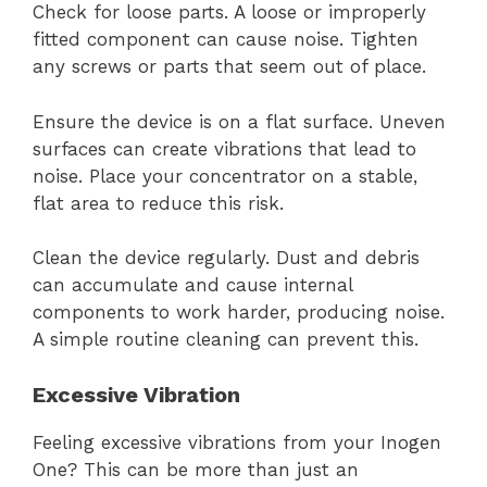
Check for loose parts. A loose or improperly
fitted component can cause noise. Tighten
any screws or parts that seem out of place.
Ensure the device is on a flat surface. Uneven
surfaces can create vibrations that lead to
noise. Place your concentrator on a stable,
flat area to reduce this risk.
Clean the device regularly. Dust and debris
can accumulate and cause internal
components to work harder, producing noise.
A simple routine cleaning can prevent this.
Excessive Vibration
Feeling excessive vibrations from your Inogen
One? This can be more than just an