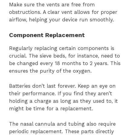
Make sure the vents are free from
obstructions. A clear vent allows for proper
airflow, helping your device run smoothly.
Component Replacement
Regularly replacing certain components is
crucial. The sieve beds, for instance, need to
be changed every 18 months to 2 years. This
ensures the purity of the oxygen.
Batteries don’t last forever. Keep an eye on
their performance. If you find they aren’t
holding a charge as long as they used to, it
might be time for a replacement.
The nasal cannula and tubing also require
periodic replacement. These parts directly