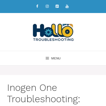
MENU
Inogen One
Troubleshooting: