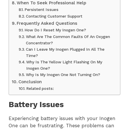
When To Seek Professional Help
Persistent Issues
Contacting Customer Support
Frequently Asked Questions
How Do I Reset My Inogen One?
What Are The Common Faults Of An Oxygen
Concentrator?
Can I Leave My Inogen Plugged In All The
Time?
Why Is The Yellow Light Flashing On My
Inogen One?
Why Is My Inogen One Not Turning On?
Conclusion
Related posts:
Battery Issues
Experiencing battery issues with your Inogen
One can be frustrating. These problems can