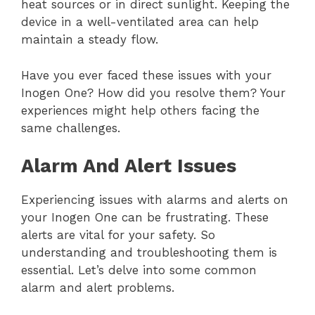
heat sources or in direct sunlight. Keeping the
device in a well-ventilated area can help
maintain a steady flow.
Have you ever faced these issues with your
Inogen One? How did you resolve them? Your
experiences might help others facing the
same challenges.
Alarm And Alert Issues
Experiencing issues with alarms and alerts on
your Inogen One can be frustrating. These
alerts are vital for your safety. So
understanding and troubleshooting them is
essential. Let’s delve into some common
alarm and alert problems.