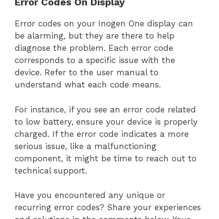
Error Codes On Display
Error codes on your Inogen One display can
be alarming, but they are there to help
diagnose the problem. Each error code
corresponds to a specific issue with the
device. Refer to the user manual to
understand what each code means.
For instance, if you see an error code related
to low battery, ensure your device is properly
charged. If the error code indicates a more
serious issue, like a malfunctioning
component, it might be time to reach out to
technical support.
Have you encountered any unique or
recurring error codes? Share your experiences