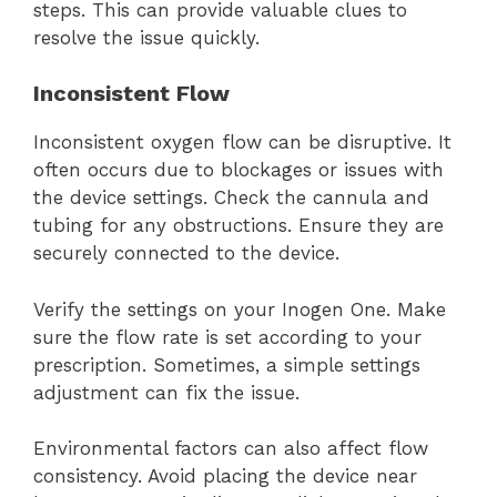
steps. This can provide valuable clues to
resolve the issue quickly.
Inconsistent Flow
Inconsistent oxygen flow can be disruptive. It
often occurs due to blockages or issues with
the device settings. Check the cannula and
tubing for any obstructions. Ensure they are
securely connected to the device.
Verify the settings on your Inogen One. Make
sure the flow rate is set according to your
prescription. Sometimes, a simple settings
adjustment can fix the issue.
Environmental factors can also affect flow
consistency. Avoid placing the device near