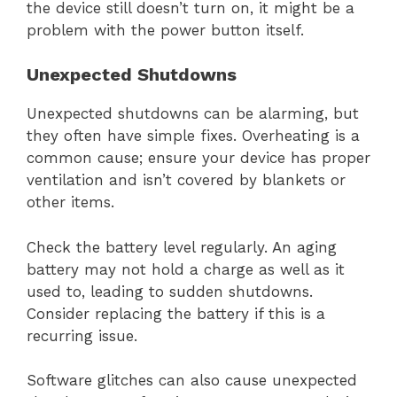
the device still doesn’t turn on, it might be a
problem with the power button itself.
Unexpected Shutdowns
Unexpected shutdowns can be alarming, but
they often have simple fixes. Overheating is a
common cause; ensure your device has proper
ventilation and isn’t covered by blankets or
other items.
Check the battery level regularly. An aging
battery may not hold a charge as well as it
used to, leading to sudden shutdowns.
Consider replacing the battery if this is a
recurring issue.
Software glitches can also cause unexpected