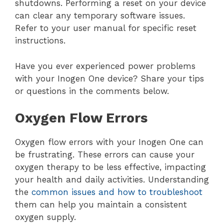
shutdowns. Performing a reset on your device
can clear any temporary software issues.
Refer to your user manual for specific reset
instructions.
Have you ever experienced power problems
with your Inogen One device? Share your tips
or questions in the comments below.
Oxygen Flow Errors
Oxygen flow errors with your Inogen One can
be frustrating. These errors can cause your
oxygen therapy to be less effective, impacting
your health and daily activities. Understanding
the
common issues and how to troubleshoot
them can help you maintain a consistent
oxygen supply.