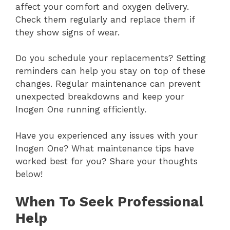
affect your comfort and oxygen delivery.
Check them regularly and replace them if
they show signs of wear.
Do you schedule your replacements? Setting
reminders can help you stay on top of these
changes. Regular maintenance can prevent
unexpected breakdowns and keep your
Inogen One running efficiently.
Have you experienced any issues with your
Inogen One? What maintenance tips have
worked best for you? Share your thoughts
below!
When To Seek Professional
Help