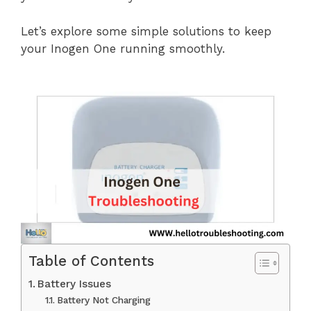
Let’s explore some simple solutions to keep
your Inogen One running smoothly.
Table of Contents
Battery Issues
Battery Not Charging