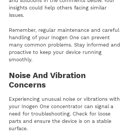
and solutions in the comments below. Your
insights could help others facing similar
issues.
Remember, regular maintenance and careful
handling of your Inogen One can prevent
many common problems. Stay informed and
proactive to keep your device running
smoothly.
Noise And Vibration
Concerns
Experiencing unusual noise or vibrations with
your Inogen One concentrator can signal a
need for troubleshooting. Check for loose
parts and ensure the device is on a stable
surface.