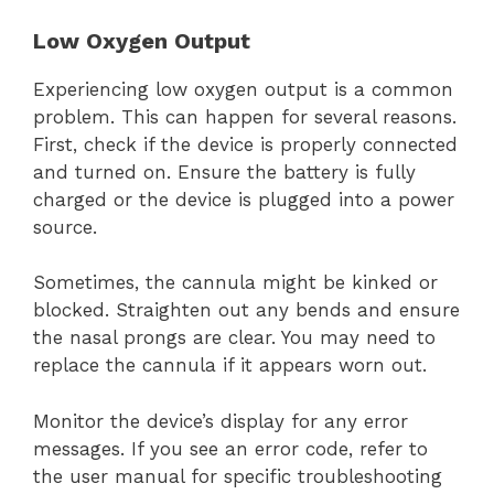
Low Oxygen Output
Experiencing low oxygen output is a common
problem. This can happen for several reasons.
First, check if the device is properly connected
and turned on. Ensure the battery is fully
charged or the device is plugged into a power
source.
Sometimes, the cannula might be kinked or
blocked. Straighten out any bends and ensure
the nasal prongs are clear. You may need to
replace the cannula if it appears worn out.
Monitor the device’s display for any error
messages. If you see an error code, refer to
the user manual for specific troubleshooting