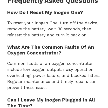
Frequently Asked Questions
How Do I Reset My Inogen One?
To reset your Inogen One, turn off the device,
remove the battery, wait 30 seconds, then
reinsert the battery and turn it back on.
What Are The Common Faults Of An
Oxygen Concentrator?
Common faults of an oxygen concentrator
include low oxygen output, noisy operation,
overheating, power failure, and blocked filters.
Regular maintenance and timely repairs can
prevent these issues.
Can I Leave My Inogen Plugged In All
The Time?