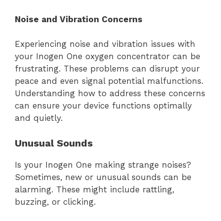
Noise and Vibration Concerns
Experiencing noise and vibration issues with
your Inogen One oxygen concentrator can be
frustrating. These problems can disrupt your
peace and even signal potential malfunctions.
Understanding how to address these concerns
can ensure your device functions optimally
and quietly.
Unusual Sounds
Is your Inogen One making strange noises?
Sometimes, new or unusual sounds can be
alarming. These might include rattling,
buzzing, or clicking.