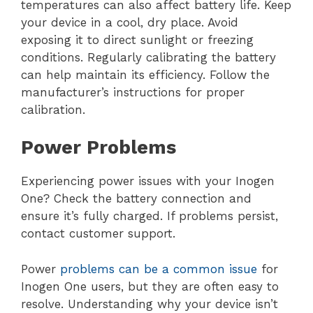
temperatures can also affect battery life. Keep
your device in a cool, dry place. Avoid
exposing it to direct sunlight or freezing
conditions. Regularly calibrating the battery
can help maintain its efficiency. Follow the
manufacturer’s instructions for proper
calibration.
Power Problems
Experiencing power issues with your Inogen
One? Check the battery connection and
ensure it’s fully charged. If problems persist,
contact customer support.
Power
problems can be a common issue
for
Inogen One users, but they are often easy to
resolve. Understanding why your device isn’t