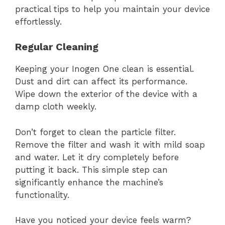
practical tips to help you maintain your device
effortlessly.
Regular Cleaning
Keeping your Inogen One clean is essential.
Dust and dirt can affect its performance.
Wipe down the exterior of the device with a
damp cloth weekly.
Don’t forget to clean the particle filter.
Remove the filter and wash it with mild soap
and water. Let it dry completely before
putting it back. This simple step can
significantly enhance the machine’s
functionality.
Have you noticed your device feels warm?