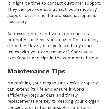
It might be time to contact customer support.
They can provide additional troubleshooting
steps or determine if a professional repair is
necessary.
Addressing noise and vibration concerns
promptly can keep your Inogen One running
smoothly. Have you experienced any other
issues with your concentrator? Share your
experiences and tips in the comments below.
Maintenance Tips
Maintaining your Inogen One device properly
can extend its life and ensure it works
efficiently. Regular care and timely
replacements are key to keeping your oxygen
concentrator in top shape. Here are some