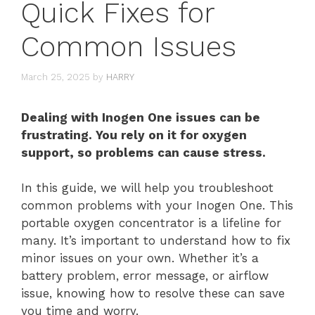
Quick Fixes for
Common Issues
March 25, 2025
by
HARRY
Dealing with Inogen One issues can be
frustrating. You rely on it for oxygen
support, so problems can cause stress.
In this guide, we will help you troubleshoot
common problems with your Inogen One. This
portable oxygen concentrator is a lifeline for
many. It’s important to understand how to fix
minor issues on your own. Whether it’s a
battery problem, error message, or airflow
issue, knowing how to resolve these can save
you time and worry.