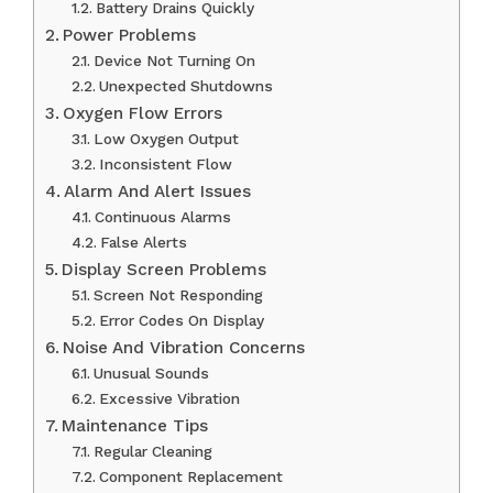
Battery Drains Quickly
Power Problems
Device Not Turning On
Unexpected Shutdowns
Oxygen Flow Errors
Low Oxygen Output
Inconsistent Flow
Alarm And Alert Issues
Continuous Alarms
False Alerts
Display Screen Problems
Screen Not Responding
Error Codes On Display
Noise And Vibration Concerns
Unusual Sounds
Excessive Vibration
Maintenance Tips
Regular Cleaning
Component Replacement