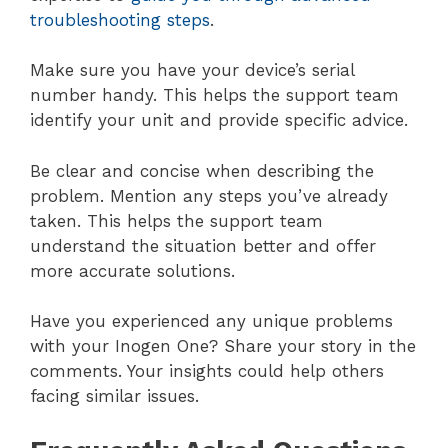
troubleshooting steps
.
Make sure you have your device’s serial
number handy. This helps the support team
identify your unit and provide specific advice.
Be clear and concise when describing the
problem. Mention any steps you’ve already
taken. This helps the support team
understand the situation better and offer
more accurate solutions.
Have you experienced any unique problems
with your Inogen One? Share your story in the
comments. Your insights could help others
facing similar issues.