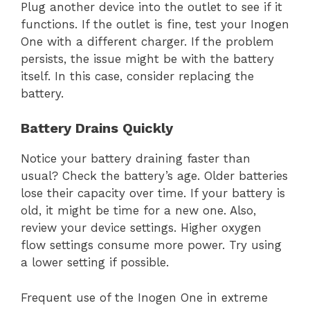
Plug another device into the outlet to see if it
functions. If the outlet is fine, test your Inogen
One with a different charger. If the problem
persists, the issue might be with the battery
itself. In this case, consider replacing the
battery.
Battery Drains Quickly
Notice your battery draining faster than
usual? Check the battery’s age. Older batteries
lose their capacity over time. If your battery is
old, it might be time for a new one. Also,
review your device settings. Higher oxygen
flow settings consume more power. Try using
a lower setting if possible.
Frequent use of the Inogen One in extreme