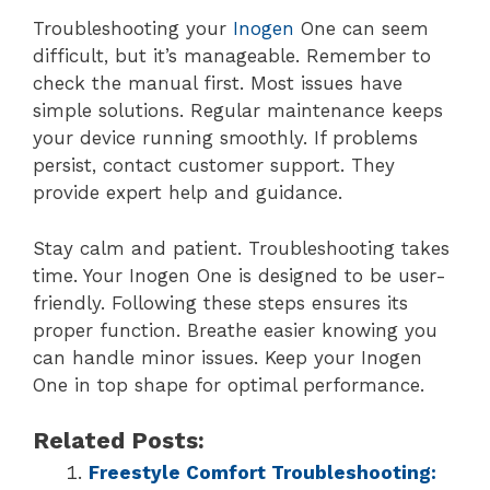
Troubleshooting your
Inogen
One can seem
difficult, but it’s manageable. Remember to
check the manual first. Most issues have
simple solutions. Regular maintenance keeps
your device running smoothly. If problems
persist, contact customer support. They
provide expert help and guidance.
Stay calm and patient. Troubleshooting takes
time. Your Inogen One is designed to be user-
friendly. Following these steps ensures its
proper function. Breathe easier knowing you
can handle minor issues. Keep your Inogen
One in top shape for optimal performance.
Related Posts:
Freestyle Comfort Troubleshooting: