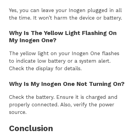
Yes, you can leave your Inogen plugged in all
the time. It won’t harm the device or battery.
Why Is The Yellow Light Flashing On
My Inogen One?
The yellow light on your Inogen One flashes
to indicate low battery or a system alert.
Check the display for details.
Why Is My Inogen One Not Turning On?
Check the battery. Ensure it is charged and
properly connected. Also, verify the power
source.
Conclusion