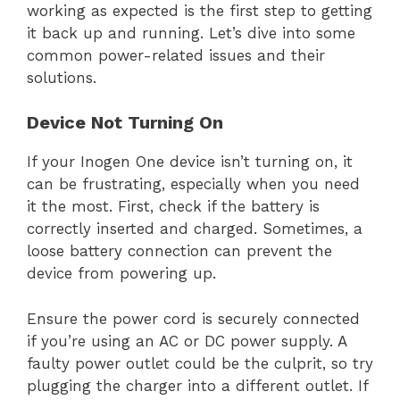
working as expected is the first step to getting
it back up and running. Let’s dive into some
common power-related issues and their
solutions.
Device Not Turning On
If your Inogen One device isn’t turning on, it
can be frustrating, especially when you need
it the most. First, check if the battery is
correctly inserted and charged. Sometimes, a
loose battery connection can prevent the
device from powering up.
Ensure the power cord is securely connected
if you’re using an AC or DC power supply. A
faulty power outlet could be the culprit, so try
plugging the charger into a different outlet. If