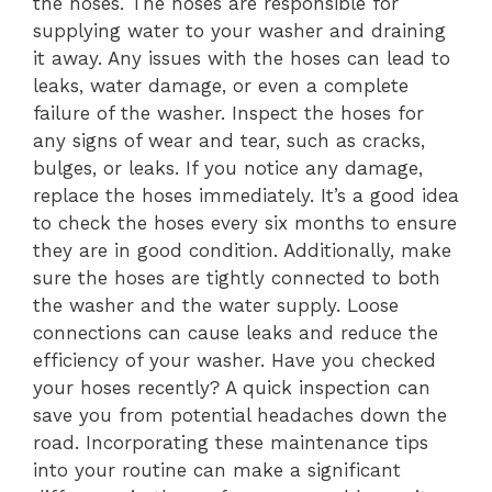
the hoses. The hoses are responsible for
supplying water to your washer and draining
it away. Any issues with the hoses can lead to
leaks, water damage, or even a complete
failure of the washer. Inspect the hoses for
any signs of wear and tear, such as cracks,
bulges, or leaks. If you notice any damage,
replace the hoses immediately. It’s a good idea
to check the hoses every six months to ensure
they are in good condition. Additionally, make
sure the hoses are tightly connected to both
the washer and the water supply. Loose
connections can cause leaks and reduce the
efficiency of your washer. Have you checked
your hoses recently? A quick inspection can
save you from potential headaches down the
road. Incorporating these maintenance tips
into your routine can make a significant