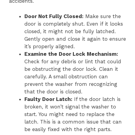
accidents.
Door Not Fully Closed:
Make sure the
door is completely shut. Even if it looks
closed, it might not be fully latched.
Gently open and close it again to ensure
it’s properly aligned.
Examine the Door Lock Mechanism:
Check for any debris or lint that could
be obstructing the door lock. Clean it
carefully. A small obstruction can
prevent the washer from recognizing
that the door is closed.
Faulty Door Latch:
If the door latch is
broken, it won’t signal the washer to
start. You might need to replace the
latch. This is a common issue that can
be easily fixed with the right parts.