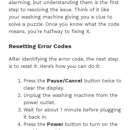
alarming, but understanding them is the first
step to resolving the issue. Think of it like
your washing machine giving you a clue to
solve a puzzle. Once you know what the code
means, you’re halfway to fixing it.
Resetting Error Codes
After identifying the error code, the next step
is to reset it. Here’s how you can do it:
Press the
Pause/Cancel
button twice to
clear the display.
Unplug the washing machine from the
power outlet.
Wait for about 1 minute before plugging
it back in.
Press the
Power
button to turn on the