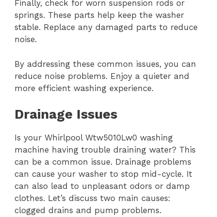
Finally, check for worn suspension rods or
springs. These parts help keep the washer
stable. Replace any damaged parts to reduce
noise.
By addressing these common issues, you can
reduce noise problems. Enjoy a quieter and
more efficient washing experience.
Drainage Issues
Is your Whirlpool Wtw5010Lw0 washing
machine having trouble draining water? This
can be a common issue. Drainage problems
can cause your washer to stop mid-cycle. It
can also lead to unpleasant odors or damp
clothes. Let’s discuss two main causes:
clogged drains and pump problems.