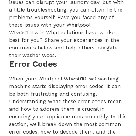
issues can disrupt your laundry day, but with
a little troubleshooting, you can often fix the
problems yourself. Have you faced any of
these issues with your Whirlpool
Wtw5010Lw0? What solutions have worked
best for you? Share your experiences in the
comments below and help others navigate
their washer woes.
Error Codes
When your Whirlpool Wtw5010Lw0 washing
machine starts displaying error codes, it can
be both frustrating and confusing.
Understanding what these error codes mean
and how to address them is crucial in
ensuring your appliance runs smoothly. In this
section, we’ll break down the most common
error codes, how to decode them, and the