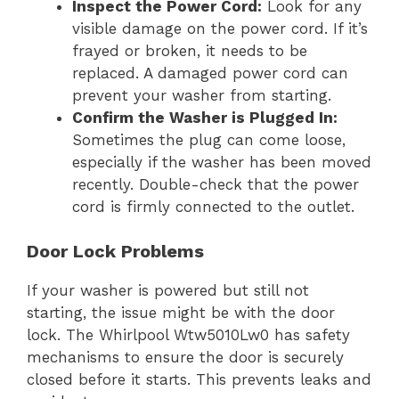
Inspect the Power Cord:
Look for any
visible damage on the power cord. If it’s
frayed or broken, it needs to be
replaced. A damaged power cord can
prevent your washer from starting.
Confirm the Washer is Plugged In:
Sometimes the plug can come loose,
especially if the washer has been moved
recently. Double-check that the power
cord is firmly connected to the outlet.
Door Lock Problems
If your washer is powered but still not
starting, the issue might be with the door
lock. The Whirlpool Wtw5010Lw0 has safety
mechanisms to ensure the door is securely
closed before it starts. This prevents leaks and