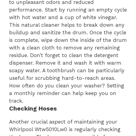
to unpleasant odors and reduced
performance. Start by running an empty cycle
with hot water and a cup of white vinegar.
This natural cleaner helps to break down any
buildup and sanitize the drum. Once the cycle
is complete, wipe down the inside of the drum
with a clean cloth to remove any remaining
residue. Don’t forget to clean the detergent
dispenser. Remove it and wash it with warm
soapy water. A toothbrush can be particularly
useful for scrubbing hard-to-reach areas.
How often do you clean your washer? Setting
a monthly reminder can help keep you on
track.
Checking Hoses
Another crucial aspect of maintaining your
Whirlpool Wtw5010Lw0 is regularly checking