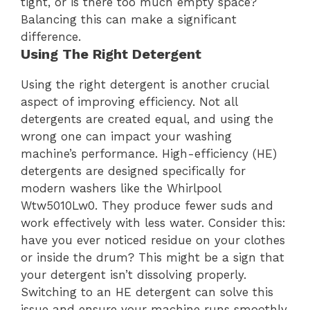
tight, or is there too much empty space?
Balancing this can make a significant
difference.
Using The Right Detergent
Using the right detergent is another crucial
aspect of improving efficiency. Not all
detergents are created equal, and using the
wrong one can impact your washing
machine’s performance. High-efficiency (HE)
detergents are designed specifically for
modern washers like the Whirlpool
Wtw5010Lw0. They produce fewer suds and
work effectively with less water. Consider this:
have you ever noticed residue on your clothes
or inside the drum? This might be a sign that
your detergent isn’t dissolving properly.
Switching to an HE detergent can solve this
issue and ensure your machine runs smoothly.