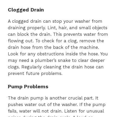
Clogged Drain
A clogged drain can stop your washer from
draining properly. Lint, hair, and small objects
can block the drain. This prevents water from
flowing out. To check for a clog, remove the
drain hose from the back of the machine.
Look for any obstructions inside the hose. You
may need a plumber’s snake to clear deeper
clogs. Regularly cleaning the drain hose can
prevent future problems.
Pump Problems
The drain pump is another crucial part. It
pushes water out of the washer. If the pump
fails, water will not drain. Listen for unusual