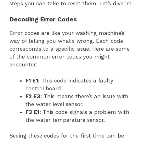
steps you can take to reset them. Let’s dive in!
Decoding Error Codes
Error codes are like your washing machine’s
way of telling you what’s wrong. Each code
corresponds to a specific issue. Here are some
of the common error codes you might
encounter:
F1 E1:
This code indicates a faulty
control board.
F2 E3:
This means there’s an issue with
the water level sensor.
F3 E1:
This code signals a problem with
the water temperature sensor.
Seeing these codes for the first time can be