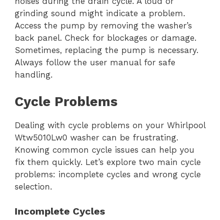
noises during the drain cycle. A loud or
grinding sound might indicate a problem.
Access the pump by removing the washer’s
back panel. Check for blockages or damage.
Sometimes, replacing the pump is necessary.
Always follow the user manual for safe
handling.
Cycle Problems
Dealing with cycle problems on your Whirlpool
Wtw5010Lw0 washer can be frustrating.
Knowing common cycle issues can help you
fix them quickly. Let’s explore two main cycle
problems: incomplete cycles and wrong cycle
selection.
Incomplete Cycles