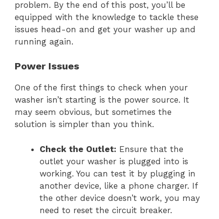
problem. By the end of this post, you’ll be
equipped with the knowledge to tackle these
issues head-on and get your washer up and
running again.
Power Issues
One of the first things to check when your
washer isn’t starting is the power source. It
may seem obvious, but sometimes the
solution is simpler than you think.
Check the Outlet:
Ensure that the
outlet your washer is plugged into is
working. You can test it by plugging in
another device, like a phone charger. If
the other device doesn’t work, you may
need to reset the circuit breaker.