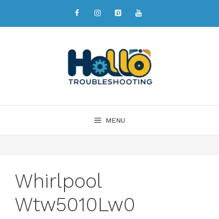
MENU
Whirlpool
Wtw5010Lw0