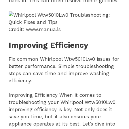
back in. This can often resolve minor glitches.
Credit: www.manua.ls
Improving Efficiency
Fix common Whirlpool Wtw5010Lw0 issues for
better performance. Simple troubleshooting
steps can save time and improve washing
efficiency.
Improving Efficiency When it comes to
troubleshooting your Whirlpool Wtw5010Lw0,
improving efficiency is key. Not only does it
save you time, but it also ensures your
appliance operates at its best. Let’s dive into