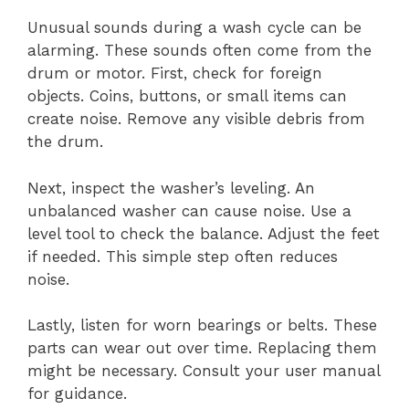
Unusual sounds during a wash cycle can be
alarming. These sounds often come from the
drum or motor. First, check for foreign
objects. Coins, buttons, or small items can
create noise. Remove any visible debris from
the drum.
Next, inspect the washer’s leveling. An
unbalanced washer can cause noise. Use a
level tool to check the balance. Adjust the feet
if needed. This simple step often reduces
noise.
Lastly, listen for worn bearings or belts. These
parts can wear out over time. Replacing them
might be necessary. Consult your user manual
for guidance.