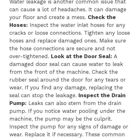
Water leakage is another common issue that
can cause a lot of headaches. It can damage
your floor and create a mess.
Check the
Hoses:
Inspect the water inlet hoses for any
cracks or loose connections. Tighten any loose
hoses and replace damaged ones. Make sure
the hose connections are secure and not
over-tightened.
Look at the Door Seal:
A
damaged door seal can cause water to leak
from the front of the machine. Check the
rubber seal around the door for any tears or
wear. If you find any damage, replacing the
seal can stop the leakage.
Inspect the Drain
Pump:
Leaks can also stem from the drain
pump. If you notice water pooling under the
machine, the pump may be the culprit.
Inspect the pump for any signs of damage or
wear. Replace it if necessary. These common