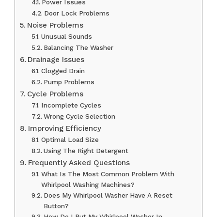
Power Issues
Door Lock Problems
Noise Problems
Unusual Sounds
Balancing The Washer
Drainage Issues
Clogged Drain
Pump Problems
Cycle Problems
Incomplete Cycles
Wrong Cycle Selection
Improving Efficiency
Optimal Load Size
Using The Right Detergent
Frequently Asked Questions
What Is The Most Common Problem With
Whirlpool Washing Machines?
Does My Whirlpool Washer Have A Reset
Button?
How Do I Put My Whirlpool Washer In