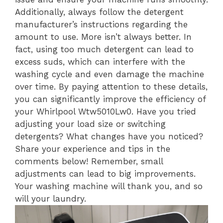
Additionally, always follow the detergent
manufacturer’s instructions regarding the
amount to use. More isn’t always better. In
fact, using too much detergent can lead to
excess suds, which can interfere with the
washing cycle and even damage the machine
over time. By paying attention to these details,
you can significantly improve the efficiency of
your Whirlpool Wtw5010Lw0. Have you tried
adjusting your load size or switching
detergents? What changes have you noticed?
Share your experience and tips in the
comments below! Remember, small
adjustments can lead to big improvements.
Your washing machine will thank you, and so
will your laundry.