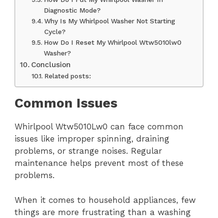
Diagnostic Mode?
Why Is My Whirlpool Washer Not Starting
Cycle?
How Do I Reset My Whirlpool Wtw5010lw0
Washer?
Conclusion
Related posts:
Common Issues
Whirlpool Wtw5010Lw0 can face common
issues like improper spinning, draining
problems, or strange noises. Regular
maintenance helps prevent most of these
problems.
When it comes to household appliances, few
things are more frustrating than a washing