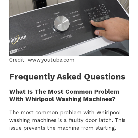
Credit: www.youtube.com
Frequently Asked Questions
What Is The Most Common Problem
With Whirlpool Washing Machines?
The most common problem with Whirlpool
washing machines is a faulty door latch. This
issue prevents the machine from starting.