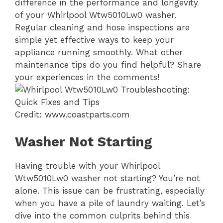
difference in the performance and longevity
of your Whirlpool Wtw5010Lw0 washer.
Regular cleaning and hose inspections are
simple yet effective ways to keep your
appliance running smoothly. What other
maintenance tips do you find helpful? Share
your experiences in the comments!
Credit: www.coastparts.com
Washer Not Starting
Having trouble with your Whirlpool
Wtw5010Lw0 washer not starting? You’re not
alone. This issue can be frustrating, especially
when you have a pile of laundry waiting. Let’s
dive into the common culprits behind this