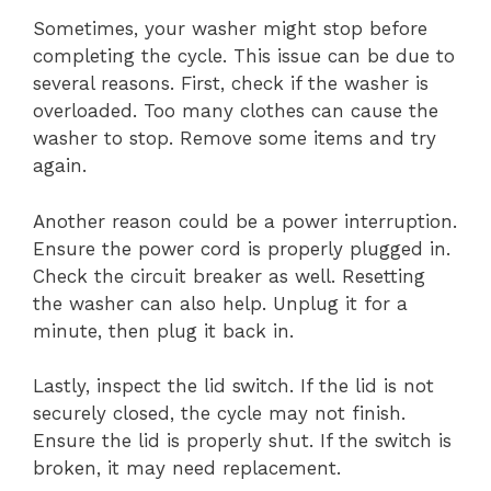
Sometimes, your washer might stop before
completing the cycle. This issue can be due to
several reasons. First, check if the washer is
overloaded. Too many clothes can cause the
washer to stop. Remove some items and try
again.
Another reason could be a power interruption.
Ensure the power cord is properly plugged in.
Check the circuit breaker as well. Resetting
the washer can also help. Unplug it for a
minute, then plug it back in.
Lastly, inspect the lid switch. If the lid is not
securely closed, the cycle may not finish.
Ensure the lid is properly shut. If the switch is
broken, it may need replacement.