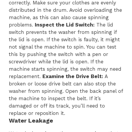
correctly. Make sure your clothes are evenly
distributed in the drum. Avoid overloading the
machine, as this can also cause spinning
problems.
Inspect the Lid Switch:
The lid
switch prevents the washer from spinning if
the lid is open. If the switch is faulty, it might
not signal the machine to spin. You can test
this by pushing the switch with a pen or
screwdriver while the lid is open. If the
machine starts spinning, the switch may need
replacement.
Examine the Drive Belt:
A
broken or loose drive belt can also stop the
washer from spinning. Open the back panel of
the machine to inspect the belt. If it’s
damaged or off its track, you’ll need to
replace or reposition it.
Water Leakage