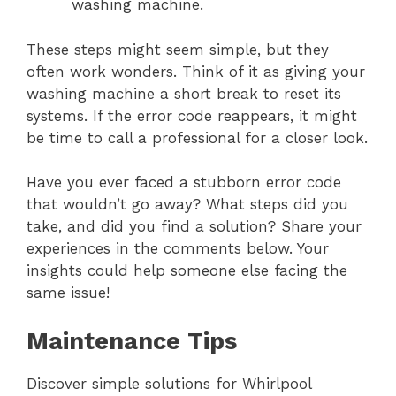
washing machine.
These steps might seem simple, but they
often work wonders. Think of it as giving your
washing machine a short break to reset its
systems. If the error code reappears, it might
be time to call a professional for a closer look.
Have you ever faced a stubborn error code
that wouldn’t go away? What steps did you
take, and did you find a solution? Share your
experiences in the comments below. Your
insights could help someone else facing the
same issue!
Maintenance Tips
Discover simple solutions for Whirlpool