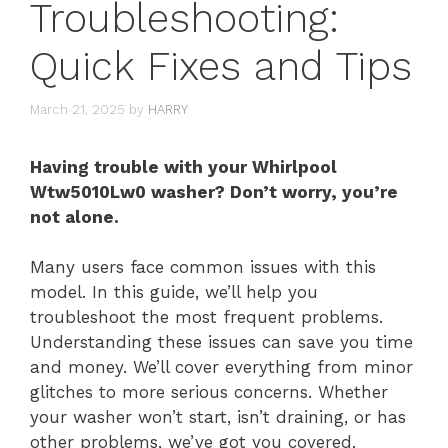
Troubleshooting:
Quick Fixes and Tips
March 21, 2025
by
HARRY
Having trouble with your Whirlpool
Wtw5010Lw0 washer? Don’t worry, you’re
not alone.
Many users face common issues with this
model. In this guide, we’ll help you
troubleshoot the most frequent problems.
Understanding these issues can save you time
and money. We’ll cover everything from minor
glitches to more serious concerns. Whether
your washer won’t start, isn’t draining, or has
other problems, we’ve got you covered.