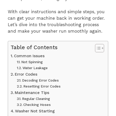
With clear instructions and simple steps, you
can get your machine back in working order.
Let’s dive into the troubleshooting process
and make your washer run smoothly again.
Table of Contents
Common Issues
Not Spinning
Water Leakage
Error Codes
Decoding Error Codes
Resetting Error Codes
Maintenance Tips
Regular Cleaning
Checking Hoses
Washer Not Starting