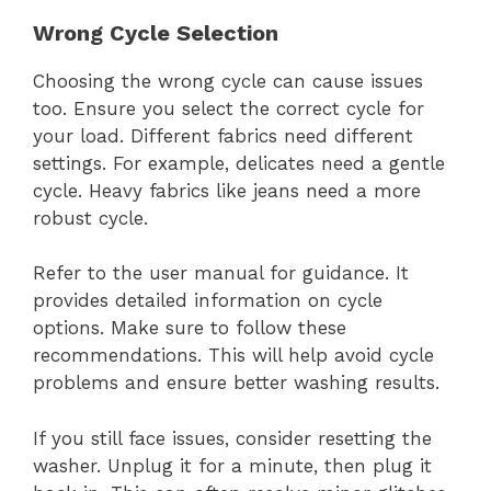
Wrong Cycle Selection
Choosing the wrong cycle can cause issues
too. Ensure you select the correct cycle for
your load. Different fabrics need different
settings. For example, delicates need a gentle
cycle. Heavy fabrics like jeans need a more
robust cycle.
Refer to the user manual for guidance. It
provides detailed information on cycle
options. Make sure to follow these
recommendations. This will help avoid cycle
problems and ensure better washing results.
If you still face issues, consider resetting the
washer. Unplug it for a minute, then plug it