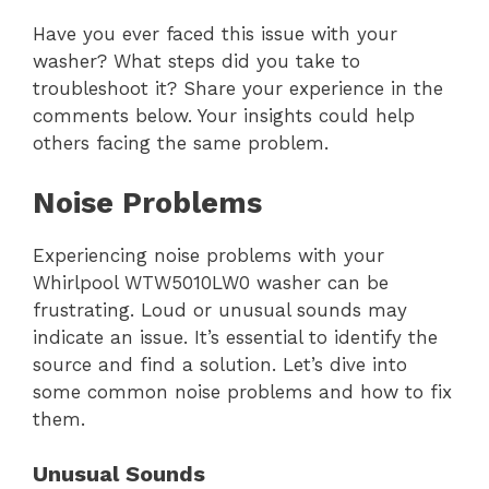
Have you ever faced this issue with your
washer? What steps did you take to
troubleshoot it? Share your experience in the
comments below. Your insights could help
others facing the same problem.
Noise Problems
Experiencing noise problems with your
Whirlpool WTW5010LW0 washer can be
frustrating. Loud or unusual sounds may
indicate an issue. It’s essential to identify the
source and find a solution. Let’s dive into
some common noise problems and how to fix
them.
Unusual Sounds