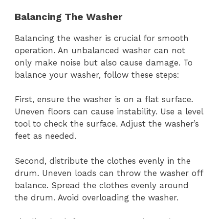
Balancing The Washer
Balancing the washer is crucial for smooth
operation. An unbalanced washer can not
only make noise but also cause damage. To
balance your washer, follow these steps:
First, ensure the washer is on a flat surface.
Uneven floors can cause instability. Use a level
tool to check the surface. Adjust the washer’s
feet as needed.
Second, distribute the clothes evenly in the
drum. Uneven loads can throw the washer off
balance. Spread the clothes evenly around
the drum. Avoid overloading the washer.