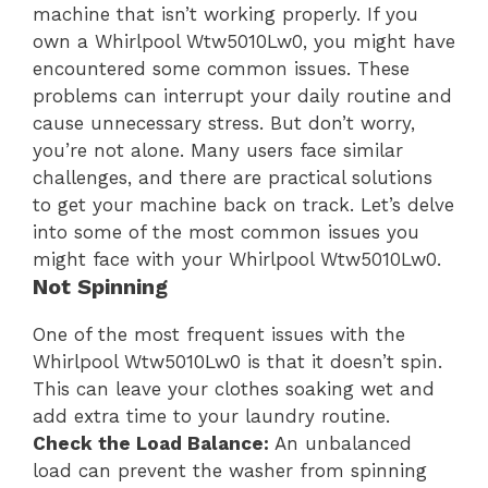
machine that isn’t working properly. If you
own a Whirlpool Wtw5010Lw0, you might have
encountered some common issues. These
problems can interrupt your daily routine and
cause unnecessary stress. But don’t worry,
you’re not alone. Many users face similar
challenges, and there are practical solutions
to get your machine back on track. Let’s delve
into some of the most common issues you
might face with your Whirlpool Wtw5010Lw0.
Not Spinning
One of the most frequent issues with the
Whirlpool Wtw5010Lw0 is that it doesn’t spin.
This can leave your clothes soaking wet and
add extra time to your laundry routine.
Check the Load Balance:
An unbalanced
load can prevent the washer from spinning