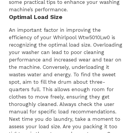
some practical tips to enhance your washing
machine’s performance.
Optimal Load Size
An important factor in improving the
efficiency of your Whirlpool Wtw5010Lw0 is
recognizing the optimal load size. Overloading
your washer can lead to poor cleaning
performance and increased wear and tear on
the machine. Conversely, underloading it
wastes water and energy. To find the sweet
spot, aim to fill the drum about three-
quarters full. This allows enough room for
clothes to move freely, ensuring they get
thoroughly cleaned. Always check the user
manual for specific load recommendations.
Next time you do laundry, take a moment to
assess your load size. Are you packing it too