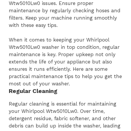
Wtw5010Lw0 issues. Ensure proper
maintenance by regularly checking hoses and
filters. Keep your machine running smoothly
with these easy tips.
When it comes to keeping your Whirlpool
Wtw5010Lw0 washer in top condition, regular
maintenance is key. Proper upkeep not only
extends the life of your appliance but also
ensures it runs efficiently. Here are some
practical maintenance tips to help you get the
most out of your washer.
Regular Cleaning
Regular cleaning is essential for maintaining
your Whirlpool Wtw5010Lw0. Over time,
detergent residue, fabric softener, and other
debris can build up inside the washer, leading