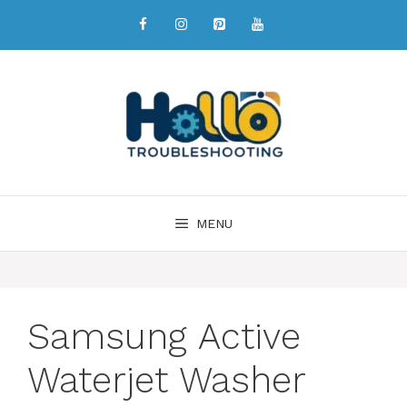
MENU
Samsung Active
Waterjet Washer