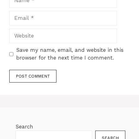
Save my name, email, and website in this
browser for the next time I comment.
Search
SEARCH