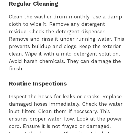
Regular Cleaning
Clean the washer drum monthly. Use a damp
cloth to wipe it. Remove any detergent
residue. Check the detergent dispenser.
Remove and rinse it under running water. This
prevents buildup and clogs. Keep the exterior
clean. Wipe it with a mild detergent solution.
Avoid harsh chemicals. They can damage the
finish.
Routine Inspections
Inspect the hoses for leaks or cracks. Replace
damaged hoses immediately. Check the water
inlet filters. Clean them if necessary. This
ensures proper water flow. Look at the power
cord. Ensure it is not frayed or damaged.