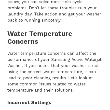
issues, you can solve most spin cycle
problems. Don’t let these troubles ruin your
laundry day. Take action and get your washer
back to running smoothly!
Water Temperature
Concerns
Water temperature concerns can affect the
performance of your Samsung Active Waterjet
Washer. If you notice that your washer is not
using the correct water temperature, it can
lead to poor cleaning results. Let’s look at
some common issues related to water
temperature and their solutions.
Incorrect Settings