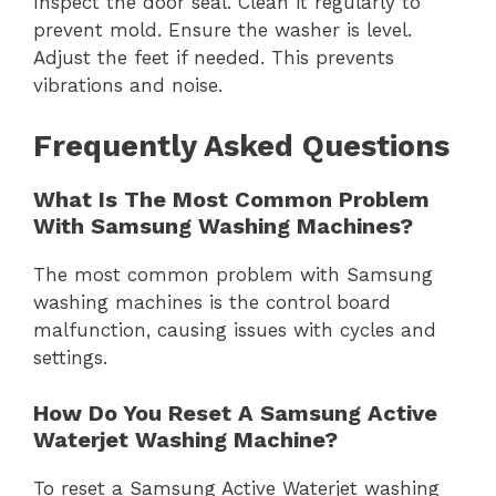
Inspect the door seal. Clean it regularly to
prevent mold. Ensure the washer is level.
Adjust the feet if needed. This prevents
vibrations and noise.
Frequently Asked Questions
What Is The Most Common Problem
With Samsung Washing Machines?
The most common problem with Samsung
washing machines is the control board
malfunction, causing issues with cycles and
settings.
How Do You Reset A Samsung Active
Waterjet Washing Machine?
To reset a Samsung Active Waterjet washing