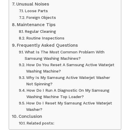
Unusual Noises
Loose Parts
Foreign Objects
Maintenance Tips
Regular Cleaning
Routine Inspections
Frequently Asked Questions
What Is The Most Common Problem With
Samsung Washing Machines?
How Do You Reset A Samsung Active Waterjet
Washing Machine?
Why Is My Samsung Active Waterjet Washer
Not Spinning?
How Do I Run A Diagnostic On My Samsung
Washing Machine Top Loader?
How Do I Reset My Samsung Active Waterjet
Washer?
Conclusion
Related posts: