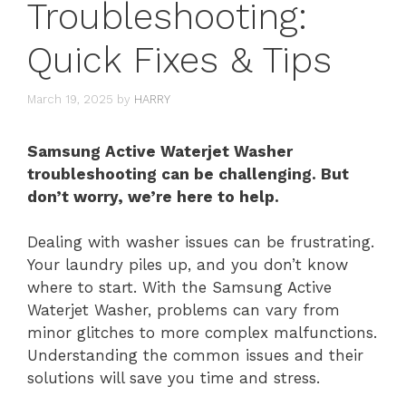
Troubleshooting:
Quick Fixes & Tips
March 19, 2025
by
HARRY
Samsung Active Waterjet Washer
troubleshooting can be challenging. But
don’t worry, we’re here to help.
Dealing with washer issues can be frustrating.
Your laundry piles up, and you don’t know
where to start. With the Samsung Active
Waterjet Washer, problems can vary from
minor glitches to more complex malfunctions.
Understanding the common issues and their
solutions will save you time and stress.