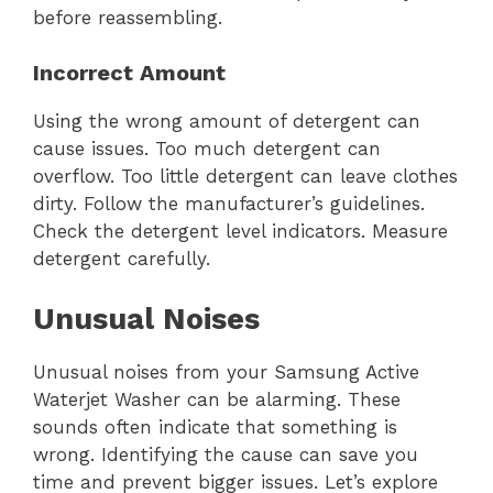
before reassembling.
Incorrect Amount
Using the wrong amount of detergent can
cause issues. Too much detergent can
overflow. Too little detergent can leave clothes
dirty. Follow the manufacturer’s guidelines.
Check the detergent level indicators. Measure
detergent carefully.
Unusual Noises
Unusual noises from your Samsung Active
Waterjet Washer can be alarming. These
sounds often indicate that something is
wrong. Identifying the cause can save you
time and prevent bigger issues. Let’s explore