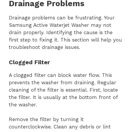
Drainage Problems
Drainage problems can be frustrating. Your
Samsung Active Waterjet Washer may not
drain properly. Identifying the cause is the
first step to fixing it. This section will help you
troubleshoot drainage issues.
Clogged Filter
A clogged filter can block water flow. This
prevents the washer from draining. Regular
cleaning of the filter is essential. First, locate
the filter. It is usually at the bottom front of
the washer.
Remove the filter by turning it
counterclockwise. Clean any debris or lint