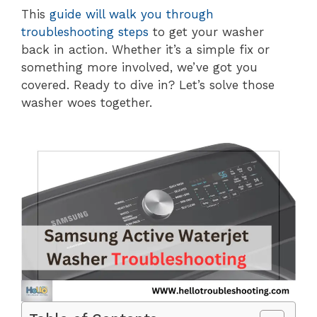
This
guide will walk you through
troubleshooting steps
to get your washer
back in action. Whether it’s a simple fix or
something more involved, we’ve got you
covered. Ready to dive in? Let’s solve those
washer woes together.