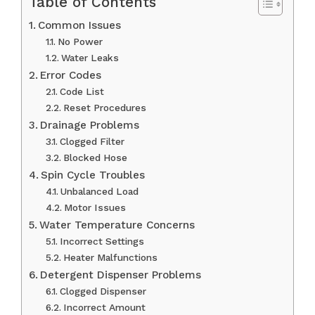
Table of Contents
Common Issues
No Power
Water Leaks
Error Codes
Code List
Reset Procedures
Drainage Problems
Clogged Filter
Blocked Hose
Spin Cycle Troubles
Unbalanced Load
Motor Issues
Water Temperature Concerns
Incorrect Settings
Heater Malfunctions
Detergent Dispenser Problems
Clogged Dispenser
Incorrect Amount