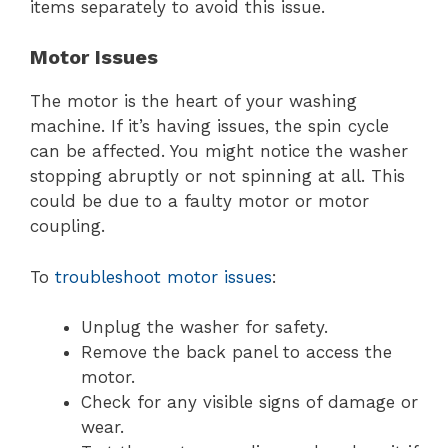
items separately to avoid this issue.
Motor Issues
The motor is the heart of your washing
machine. If it’s having issues, the spin cycle
can be affected. You might notice the washer
stopping abruptly or not spinning at all. This
could be due to a faulty motor or motor
coupling.
To
troubleshoot motor issues
:
Unplug the washer for safety.
Remove the back panel to access the
motor.
Check for any visible signs of damage or
wear.