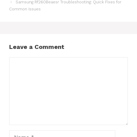
Samsung Rf260Beaesr Troubleshooting: Quick Fixes for
Common Issues
Leave a Comment