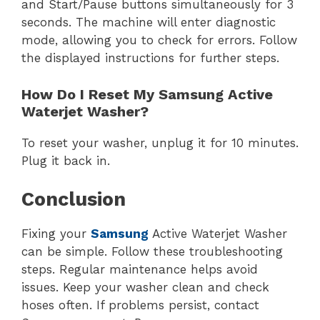
and Start/Pause buttons simultaneously for 3
seconds. The machine will enter diagnostic
mode, allowing you to check for errors. Follow
the displayed instructions for further steps.
How Do I Reset My Samsung Active
Waterjet Washer?
To reset your washer, unplug it for 10 minutes.
Plug it back in.
Conclusion
Fixing your
Samsung
Active Waterjet Washer
can be simple. Follow these troubleshooting
steps. Regular maintenance helps avoid
issues. Keep your washer clean and check
hoses often. If problems persist, contact