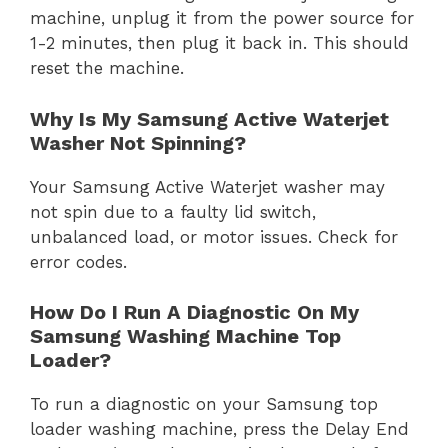
machine, unplug it from the power source for
1-2 minutes, then plug it back in. This should
reset the machine.
Why Is My Samsung Active Waterjet
Washer Not Spinning?
Your Samsung Active Waterjet washer may
not spin due to a faulty lid switch,
unbalanced load, or motor issues. Check for
error codes.
How Do I Run A Diagnostic On My
Samsung Washing Machine Top
Loader?
To run a diagnostic on your Samsung top
loader washing machine, press the Delay End