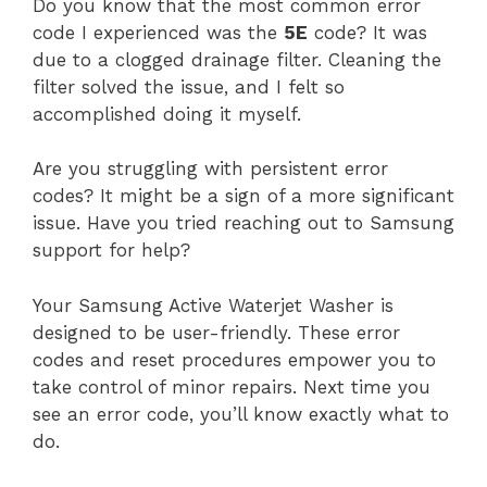
Do you know that the most common error
code I experienced was the
5E
code? It was
due to a clogged drainage filter. Cleaning the
filter solved the issue, and I felt so
accomplished doing it myself.
Are you struggling with persistent error
codes? It might be a sign of a more significant
issue. Have you tried reaching out to Samsung
support for help?
Your Samsung Active Waterjet Washer is
designed to be user-friendly. These error
codes and reset procedures empower you to
take control of minor repairs. Next time you
see an error code, you’ll know exactly what to
do.