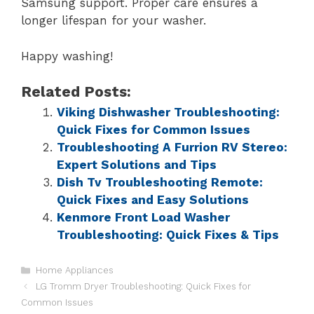
Samsung support. Proper care ensures a
longer lifespan for your washer.
Happy washing!
Related Posts:
Viking Dishwasher Troubleshooting:
Quick Fixes for Common Issues
Troubleshooting A Furrion RV Stereo:
Expert Solutions and Tips
Dish Tv Troubleshooting Remote:
Quick Fixes and Easy Solutions
Kenmore Front Load Washer
Troubleshooting: Quick Fixes & Tips
Home Appliances
LG Tromm Dryer Troubleshooting: Quick Fixes for
Common Issues