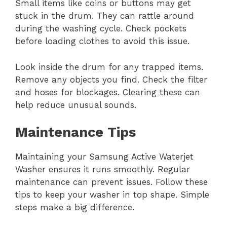
Small items like coins or buttons may get
stuck in the drum. They can rattle around
during the washing cycle. Check pockets
before loading clothes to avoid this issue.
Look inside the drum for any trapped items.
Remove any objects you find. Check the filter
and hoses for blockages. Clearing these can
help reduce unusual sounds.
Maintenance Tips
Maintaining your Samsung Active Waterjet
Washer ensures it runs smoothly. Regular
maintenance can prevent issues. Follow these
tips to keep your washer in top shape. Simple
steps make a big difference.