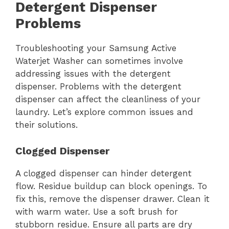
Detergent Dispenser
Problems
Troubleshooting your Samsung Active
Waterjet Washer can sometimes involve
addressing issues with the detergent
dispenser. Problems with the detergent
dispenser can affect the cleanliness of your
laundry. Let’s explore common issues and
their solutions.
Clogged Dispenser
A clogged dispenser can hinder detergent
flow. Residue buildup can block openings. To
fix this, remove the dispenser drawer. Clean it
with warm water. Use a soft brush for
stubborn residue. Ensure all parts are dry