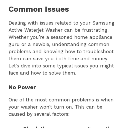
Common Issues
Dealing with issues related to your Samsung
Active Waterjet Washer can be frustrating.
Whether you’re a seasoned home appliance
guru or a newbie, understanding common
problems and knowing how to troubleshoot
them can save you both time and money.
Let’s dive into some typical issues you might
face and how to solve them.
No Power
One of the most common problems is when
your washer won’t turn on. This can be
caused by several factors: