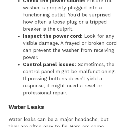
Check the power source:
Ensure the
washer is properly plugged into a
functioning outlet. You’d be surprised
how often a loose plug or a tripped
breaker is the culprit.
Inspect the power cord:
Look for any
visible damage. A frayed or broken cord
can prevent the washer from receiving
power.
Control panel issues:
Sometimes, the
control panel might be malfunctioning.
If pressing buttons doesn’t yield a
response, it might need a reset or
professional repair.
Water Leaks
Water leaks can be a major headache, but
they are often easy to fix. Here are some