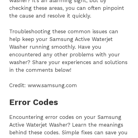
washer? It’s an alarming sight, but by
checking these areas, you can often pinpoint
the cause and resolve it quickly.
Troubleshooting these common issues can
help keep your Samsung Active Waterjet
Washer running smoothly. Have you
encountered any other problems with your
washer? Share your experiences and solutions
in the comments below!
Credit: www.samsung.com
Error Codes
Encountering error codes on your Samsung
Active Waterjet Washer? Learn the meanings
behind these codes. Simple fixes can save you