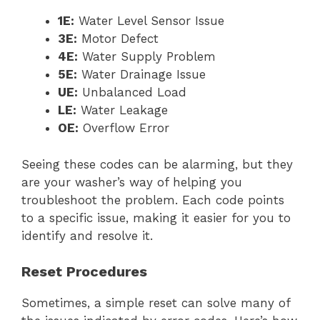
1E:
Water Level Sensor Issue
3E:
Motor Defect
4E:
Water Supply Problem
5E:
Water Drainage Issue
UE:
Unbalanced Load
LE:
Water Leakage
OE:
Overflow Error
Seeing these codes can be alarming, but they
are your washer’s way of helping you
troubleshoot the problem. Each code points
to a specific issue, making it easier for you to
identify and resolve it.
Reset Procedures
Sometimes, a simple reset can solve many of