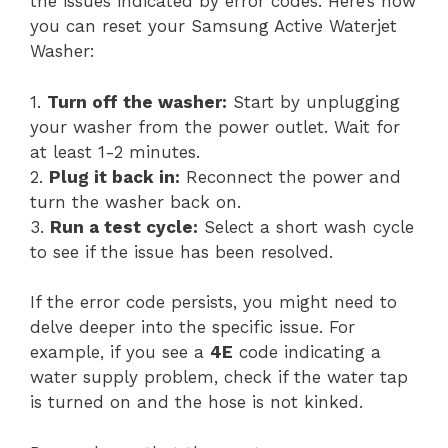
the issues indicated by error codes. Here’s how
you can reset your Samsung Active Waterjet
Washer:
1.
Turn off the washer:
Start by unplugging
your washer from the power outlet. Wait for
at least 1-2 minutes.
2.
Plug it back in:
Reconnect the power and
turn the washer back on.
3.
Run a test cycle:
Select a short wash cycle
to see if the issue has been resolved.
If the error code persists, you might need to
delve deeper into the specific issue. For
example, if you see a
4E
code indicating a
water supply problem, check if the water tap
is turned on and the hose is not kinked.