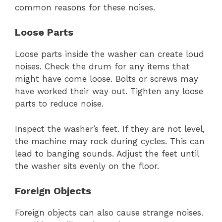
common reasons for these noises.
Loose Parts
Loose parts inside the washer can create loud
noises. Check the drum for any items that
might have come loose. Bolts or screws may
have worked their way out. Tighten any loose
parts to reduce noise.
Inspect the washer’s feet. If they are not level,
the machine may rock during cycles. This can
lead to banging sounds. Adjust the feet until
the washer sits evenly on the floor.
Foreign Objects
Foreign objects can also cause strange noises.