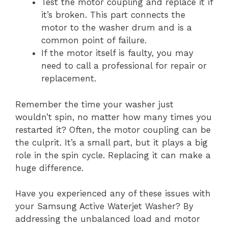
Test the motor coupling and replace it if
it’s broken. This part connects the
motor to the washer drum and is a
common point of failure.
If the motor itself is faulty, you may
need to call a professional for repair or
replacement.
Remember the time your washer just
wouldn’t spin, no matter how many times you
restarted it? Often, the motor coupling can be
the culprit. It’s a small part, but it plays a big
role in the spin cycle. Replacing it can make a
huge difference.
Have you experienced any of these issues with
your Samsung Active Waterjet Washer? By
addressing the unbalanced load and motor