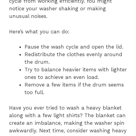
cycle from working efficiently. You might
notice your washer shaking or making
unusual noises.
Here’s what you can do:
Pause the wash cycle and open the lid.
Redistribute the clothes evenly around
the drum.
Try to balance heavier items with lighter
ones to achieve an even load.
Remove a few items if the drum seems
too full.
Have you ever tried to wash a heavy blanket
along with a few light shirts? The blanket can
create an imbalance, making the washer spin
awkwardly. Next time, consider washing heavy