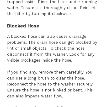
trapped inside. Rinse the filter under running
water. Ensure it is thoroughly clean. Reinsert
the filter by turning it clockwise.
Blocked Hose
A blocked hose can also cause drainage
problems. The drain hose can get blocked by
lint or small objects. To check the hose,
disconnect it from the washer. Look for any
visible blockages inside the hose.
If you find any, remove them carefully. You
can use a long brush to clear the hose.
Reconnect the hose to the washer securely.
Ensure the hose is not kinked or bent. This
can also impede water flow.