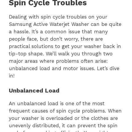
Spin Cycle Troubles
Dealing with spin cycle troubles on your
Samsung Active Waterjet Washer can be quite
a hassle. It’s a common issue that many
people face, but don’t worry, there are
practical solutions to get your washer back in
tip-top shape. We’ll walk you through two
major areas where problems often arise:
unbalanced load and motor issues. Let’s dive
in!
Unbalanced Load
An unbalanced load is one of the most
frequent causes of spin cycle problems. When
your washer is overloaded or the clothes are
unevenly distributed, it can prevent the spin