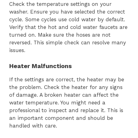
Check the temperature settings on your
washer. Ensure you have selected the correct
cycle. Some cycles use cold water by default.
Verify that the hot and cold water faucets are
turned on. Make sure the hoses are not
reversed. This simple check can resolve many
issues.
Heater Malfunctions
If the settings are correct, the heater may be
the problem. Check the heater for any signs
of damage. A broken heater can affect the
water temperature. You might need a
professional to inspect and replace it. This is
an important component and should be
handled with care.