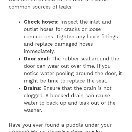
common sources of leaks:
Check hoses:
Inspect the inlet and
outlet hoses for cracks or loose
connections. Tighten any loose fittings
and replace damaged hoses
immediately.
Door seal:
The rubber seal around the
door can wear out over time. If you
notice water pooling around the door, it
might be time to replace the seal.
Drains:
Ensure that the drain is not
clogged. A blocked drain can cause
water to back up and leak out of the
washer.
Have you ever found a puddle under your