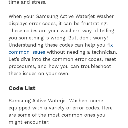
time and stress.
When your Samsung Active Waterjet Washer
displays error codes, it can be frustrating.
These codes are your washer’s way of telling
you something is wrong. But, don’t worry!
Understanding these codes can help you f
ix
common issues
without needing a technician.
Let’s dive into the common error codes, reset
procedures, and how you can troubleshoot
these issues on your own.
Code List
Samsung Active Waterjet Washers come
equipped with a variety of error codes. Here
are some of the most common ones you
might encounter: