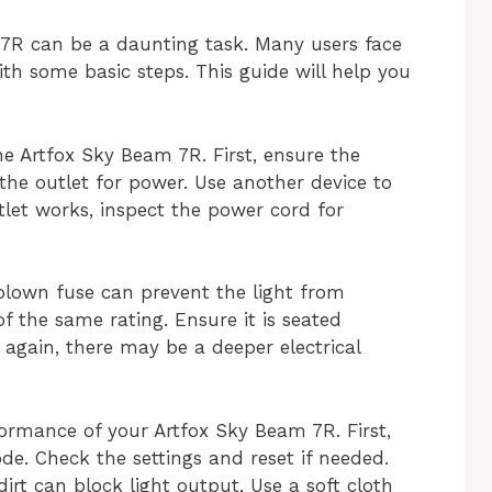
7R can be a daunting task. Many users face
h some basic steps. This guide will help you
e Artfox Sky Beam 7R. First, ensure the
the outlet for power. Use another device to
utlet works, inspect the power cord for
 blown fuse can prevent the light from
f the same rating. Ensure it is seated
ws again, there may be a deeper electrical
formance of your Artfox Sky Beam 7R. First,
de. Check the settings and reset if needed.
irt can block light output. Use a soft cloth