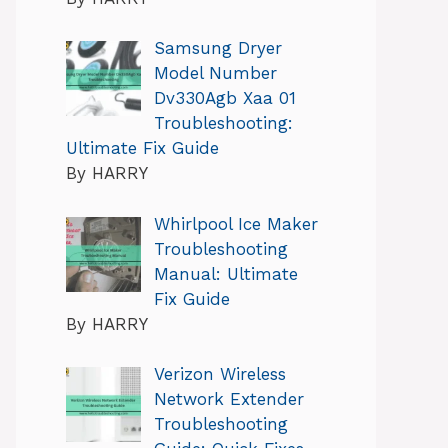
Samsung Dryer
Model Number
Dv330Agb Xaa 01
Troubleshooting:
Ultimate Fix Guide
By HARRY
Whirlpool Ice Maker
Troubleshooting
Manual: Ultimate
Fix Guide
By HARRY
Verizon Wireless
Network Extender
Troubleshooting