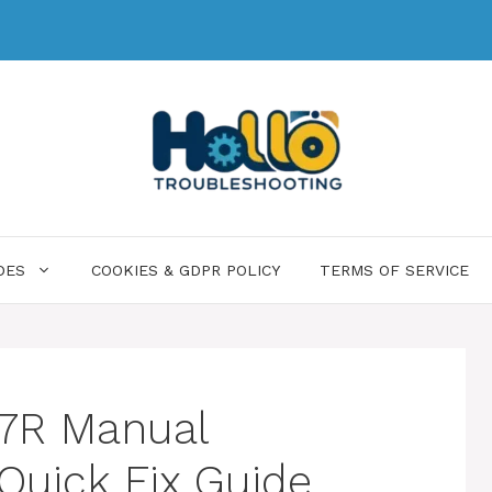
DES
COOKIES & GDPR POLICY
TERMS OF SERVICE
 7R Manual
Quick Fix Guide