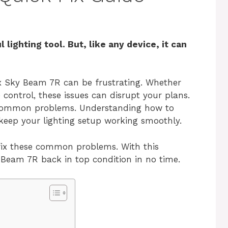
lighting tool. But, like any device, it can
x Sky Beam 7R can be frustrating. Whether
e control, these issues can disrupt your plans.
t common problems. Understanding how to
 keep your lighting setup working smoothly.
d fix these common problems. With this
 Beam 7R back in top condition in no time.