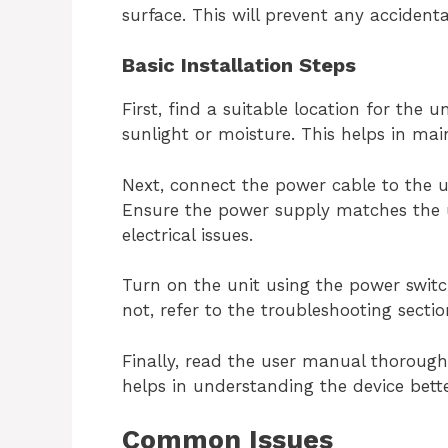
surface. This will prevent any accidenta
Basic Installation Steps
First, find a suitable location for the u
sunlight or moisture. This helps in main
Next, connect the power cable to the u
Ensure the power supply matches the u
electrical issues.
Turn on the unit using the power switch.
not, refer to the troubleshooting secti
Finally, read the user manual thoroughl
helps in understanding the device bette
Common Issues