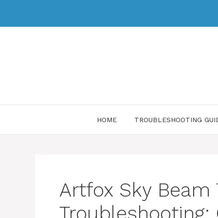
HOME
TROUBLESHOOTING GUI
Artfox Sky Beam
Troubleshooting: 