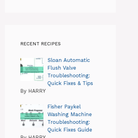
RECENT RECIPES
Sloan Automatic
Flush Valve
Troubleshooting:
Quick Fixes & Tips
By HARRY
Fisher Paykel
Washing Machine
Troubleshooting:
Quick Fixes Guide
By HARRY