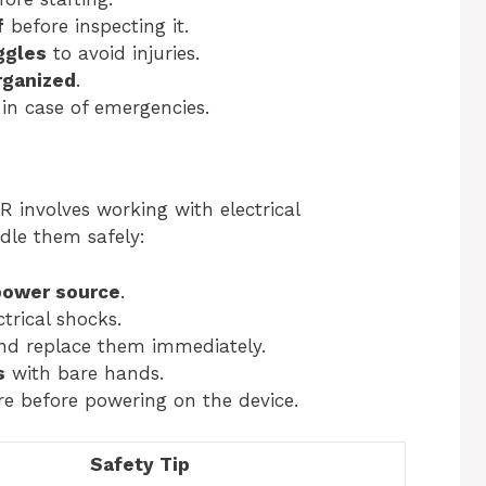
f
before inspecting it.
ggles
to avoid injuries.
rganized
.
in case of emergencies.
 involves working with electrical
dle them safely:
power source
.
trical shocks.
d replace them immediately.
s
with bare hands.
e before powering on the device.
Safety Tip