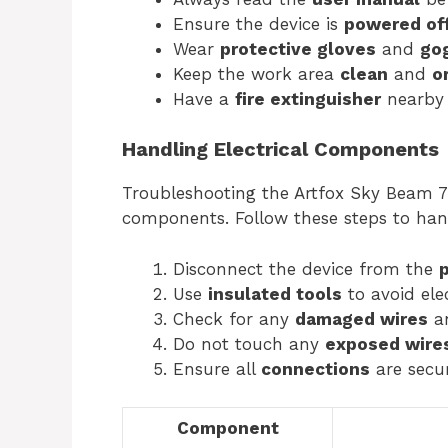
Ensure the device is
powered of
Wear
protective gloves
and
go
Keep the work area
clean
and
o
Have a
fire extinguisher
nearby 
Handling Electrical Components
Troubleshooting the Artfox Sky Beam 7R
components. Follow these steps to han
Disconnect the device from the
Use
insulated tools
to avoid elec
Check for any
damaged wires
an
Do not touch any
exposed wire
Ensure all
connections
are secur
Component