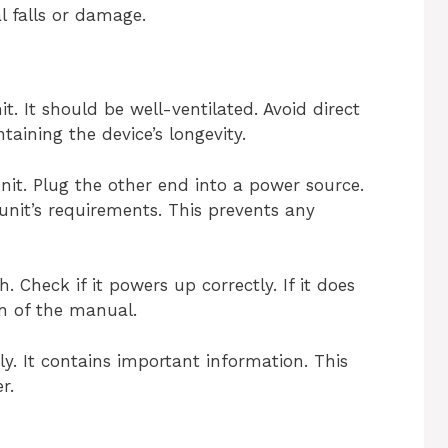
l falls or damage.
nit. It should be well-ventilated. Avoid direct
taining the device’s longevity.
nit. Plug the other end into a power source.
nit’s requirements. This prevents any
 Check if it powers up correctly. If it does
on of the manual.
y. It contains important information. This
r.