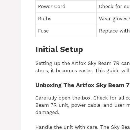
Power Cord
Check for cu
Bulbs
Wear gloves
Fuse
Replace with
Initial Setup
Setting up the Artfox Sky Beam 7R can s
steps, it becomes easier. This guide will
Unboxing The Artfox Sky Beam 7
Carefully open the box. Check for all 
Beam 7R unit, power cable, and user m
damaged.
Handle the unit with care. The Sky Beam