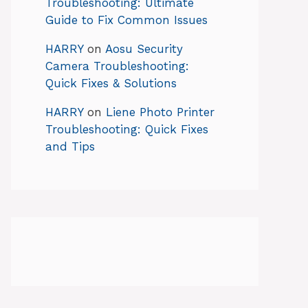
Troubleshooting: Ultimate
Guide to Fix Common Issues
HARRY
on
Aosu Security
Camera Troubleshooting:
Quick Fixes & Solutions
HARRY
on
Liene Photo Printer
Troubleshooting: Quick Fixes
and Tips