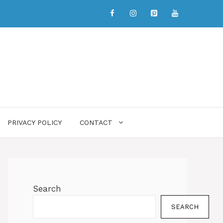
PRIVACY POLICY
CONTACT
Search
SEARCH