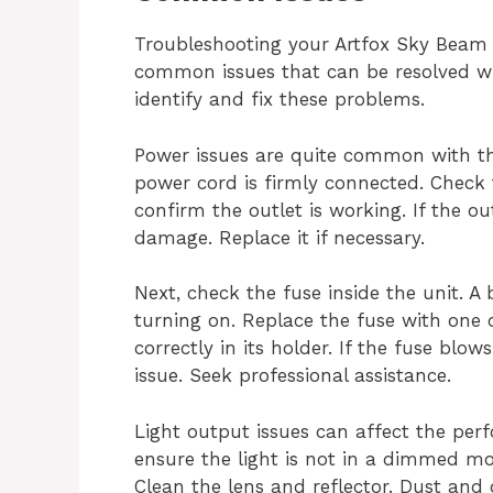
Troubleshooting your Artfox Sky Beam 
common issues that can be resolved wit
identify and fix these problems.
Power issues are quite common with th
power cord is firmly connected. Check 
confirm the outlet is working. If the o
damage. Replace it if necessary.
Next, check the fuse inside the unit. A
turning on. Replace the fuse with one o
correctly in its holder. If the fuse blo
issue. Seek professional assistance.
Light output issues can affect the per
ensure the light is not in a dimmed mo
Clean the lens and reflector. Dust and d