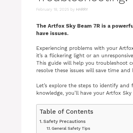
February 18, 2025
by
HARRY
The Artfox Sky Beam 7R is a powerful 
have issues.
Experiencing problems with your Artfo
it’s a flickering light or an unresponsiv
This guide will help you troubleshoo
resolve these issues will save time and
Let’s explore the steps to identify an
knowledge, you’ll have your Artfox Sky
Table of Contents
Safety Precautions
General Safety Tips