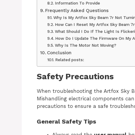
Information To Provide
Frequently Asked Questions
Why Is My Artfox Sky Beam 7r Not Turni
How Can I Reset My Artfox Sky Beam 7r
What Should I Do If The Light Is Flicker
How Do I Update The Firmware On My A
Why Is The Motor Not Moving?
Conclusion
Related posts:
Safety Precautions
When troubleshooting the Artfox Sky Bea
Mishandling electrical components can l
precautions to ensure a safe troublesh
General Safety Tips
Always read the
user manual
bef