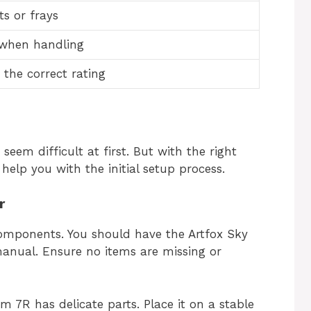
ts or frays
 when handling
 the correct rating
eem difficult at first. But with the right
 help you with the initial setup process.
r
components. You should have the Artfox Sky
anual. Ensure no items are missing or
 7R has delicate parts. Place it on a stable