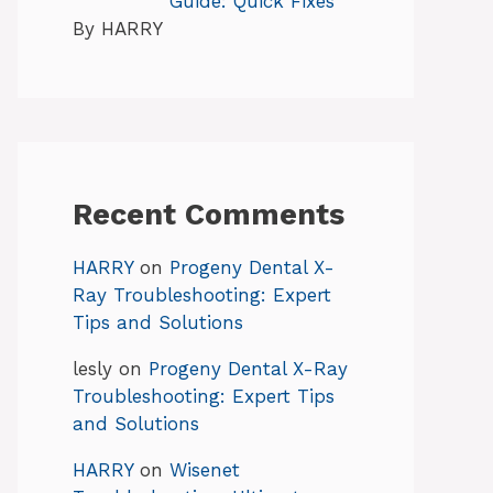
Guide: Quick Fixes
By HARRY
Recent Comments
HARRY
on
Progeny Dental X-
Ray Troubleshooting: Expert
Tips and Solutions
lesly
on
Progeny Dental X-Ray
Troubleshooting: Expert Tips
and Solutions
HARRY
on
Wisenet