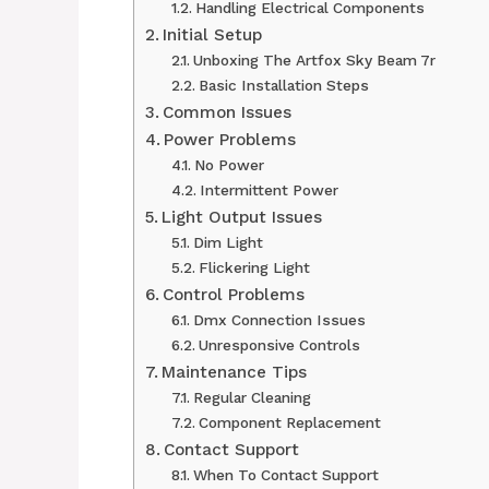
Handling Electrical Components
Initial Setup
Unboxing The Artfox Sky Beam 7r
Basic Installation Steps
Common Issues
Power Problems
No Power
Intermittent Power
Light Output Issues
Dim Light
Flickering Light
Control Problems
Dmx Connection Issues
Unresponsive Controls
Maintenance Tips
Regular Cleaning
Component Replacement
Contact Support
When To Contact Support