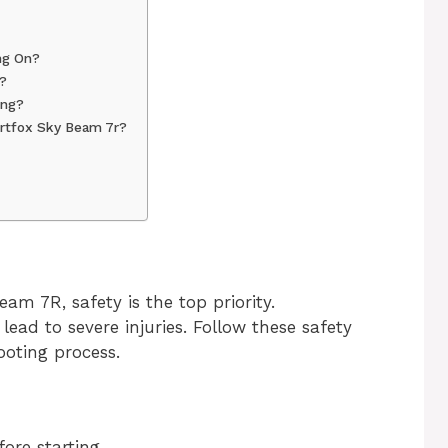
ng On?
?
ing?
rtfox Sky Beam 7r?
m 7R, safety is the top priority.
ead to severe injuries. Follow these safety
ooting process.
ore starting.