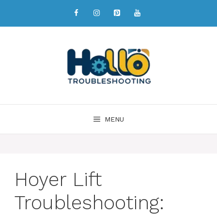
MENU
Hoyer Lift
Troubleshooting: