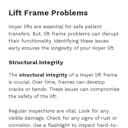
Lift Frame Problems
Hoyer lifts are essential for safe patient
transfers. But, lift frame problems can disrupt
their functionality. Identifying these issues
early ensures the longevity of your Hoyer lift.
Structural Integrity
The
structural integrity
of a Hoyer lift frame
is crucial. Over time, frames can develop
cracks or bends. These issues can compromise
the safety of the lift.
Regular inspections are vital. Look for any
visible damage. Check for any signs of rust or
corrosion. Use a flashlight to inspect hard-to-