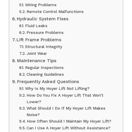
Wiring Problems
Remote Control Malfunctions
Hydraulic System Fixes
Fluid Leaks
Pressure Problems
Lift Frame Problems
Structural Integrity
Joint Wear
Maintenance Tips
Regular Inspections
Cleaning Guidelines
Frequently Asked Questions
Why Is My Hoyer Lift Not Lifting?
How Do You Fix A Hoyer Lift That Won’t
Lower?
What Should I Do If My Hoyer Lift Makes
Noise?
How Often Should I Maintain My Hoyer Lift?
Can I Use A Hoyer Lift Without Assistance?