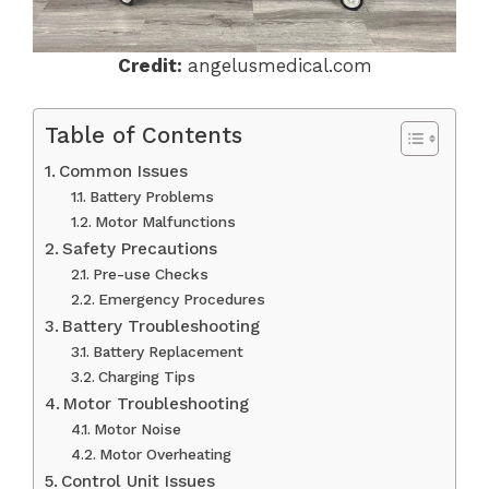
Credit:
angelusmedical.com
Table of Contents
Common Issues
Battery Problems
Motor Malfunctions
Safety Precautions
Pre-use Checks
Emergency Procedures
Battery Troubleshooting
Battery Replacement
Charging Tips
Motor Troubleshooting
Motor Noise
Motor Overheating
Control Unit Issues