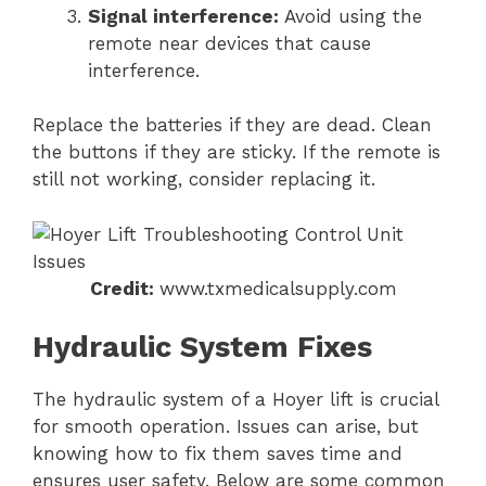
Signal interference:
Avoid using the
remote near devices that cause
interference.
Replace the batteries if they are dead. Clean
the buttons if they are sticky. If the remote is
still not working, consider replacing it.
Credit:
www.txmedicalsupply.com
Hydraulic System Fixes
The hydraulic system of a Hoyer lift is crucial
for smooth operation. Issues can arise, but
knowing how to fix them saves time and
ensures user safety. Below are some common