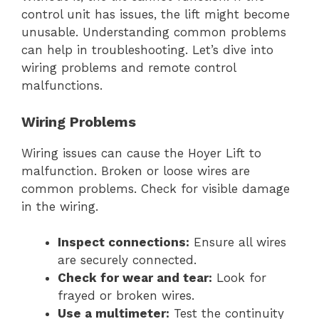
control unit has issues, the lift might become
unusable. Understanding common problems
can help in troubleshooting. Let’s dive into
wiring problems and remote control
malfunctions.
Wiring Problems
Wiring issues can cause the Hoyer Lift to
malfunction. Broken or loose wires are
common problems. Check for visible damage
in the wiring.
Inspect connections:
Ensure all wires
are securely connected.
Check for wear and tear:
Look for
frayed or broken wires.
Use a multimeter:
Test the continuity