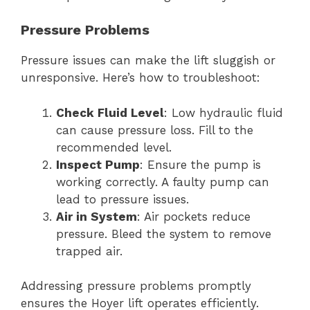
Pressure Problems
Pressure issues can make the lift sluggish or
unresponsive. Here’s how to troubleshoot:
Check Fluid Level
: Low hydraulic fluid
can cause pressure loss. Fill to the
recommended level.
Inspect Pump
: Ensure the pump is
working correctly. A faulty pump can
lead to pressure issues.
Air in System
: Air pockets reduce
pressure. Bleed the system to remove
trapped air.
Addressing pressure problems promptly
ensures the Hoyer lift operates efficiently.