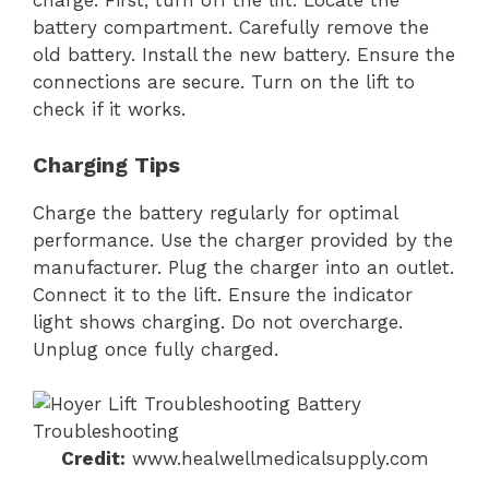
charge. First, turn off the lift. Locate the
battery compartment. Carefully remove the
old battery. Install the new battery. Ensure the
connections are secure. Turn on the lift to
check if it works.
Charging Tips
Charge the battery regularly for optimal
performance. Use the charger provided by the
manufacturer. Plug the charger into an outlet.
Connect it to the lift. Ensure the indicator
light shows charging. Do not overcharge.
Unplug once fully charged.
Credit:
www.healwellmedicalsupply.com