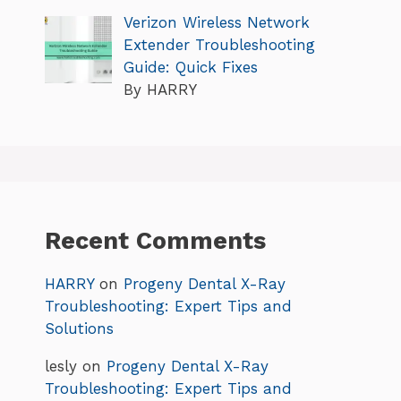
Verizon Wireless Network
Extender Troubleshooting
Guide: Quick Fixes
By HARRY
Recent Comments
HARRY
on
Progeny Dental X-Ray
Troubleshooting: Expert Tips and
Solutions
lesly
on
Progeny Dental X-Ray
Troubleshooting: Expert Tips and