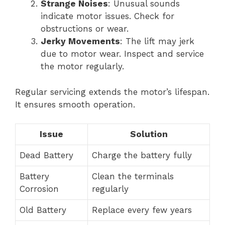
Strange Noises
: Unusual sounds
indicate motor issues. Check for
obstructions or wear.
Jerky Movements
: The lift may jerk
due to motor wear. Inspect and service
the motor regularly.
Regular servicing extends the motor’s lifespan.
It ensures smooth operation.
Issue
Solution
Dead Battery
Charge the battery fully
Battery
Clean the terminals
Corrosion
regularly
Old Battery
Replace every few years