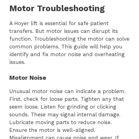
Motor Troubleshooting
A Hoyer lift is essential for safe patient
transfers. But motor issues can disrupt its
function. Troubleshooting the motor can solve
common problems. This guide will help you
identify and fix motor noise and overheating
issues.
Motor Noise
Unusual motor noise can indicate a problem.
First, check for loose parts. Tighten any that
seem loose. Listen for grinding or clicking
sounds. These may signal internal damage.
Lubricate moving parts to reduce noise.
Ensure the motor is well-aligned.
Misalignment can cause noise and wear. If