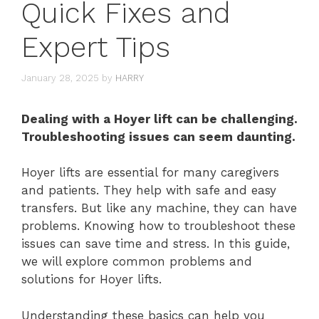
Quick Fixes and
Expert Tips
January 28, 2025
by
HARRY
Dealing with a Hoyer lift can be challenging.
Troubleshooting issues can seem daunting.
Hoyer lifts are essential for many caregivers
and patients. They help with safe and easy
transfers. But like any machine, they can have
problems. Knowing how to troubleshoot these
issues can save time and stress. In this guide,
we will explore common problems and
solutions for Hoyer lifts.
Understanding these basics can help you