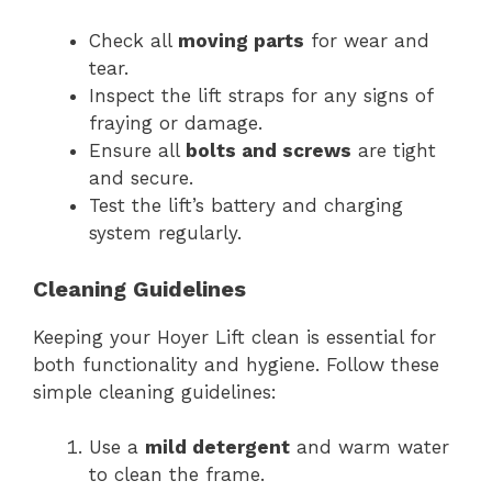
Check all
moving parts
for wear and
tear.
Inspect the lift straps for any signs of
fraying or damage.
Ensure all
bolts and screws
are tight
and secure.
Test the lift’s battery and charging
system regularly.
Cleaning Guidelines
Keeping your Hoyer Lift clean is essential for
both functionality and hygiene. Follow these
simple cleaning guidelines:
Use a
mild detergent
and warm water
to clean the frame.