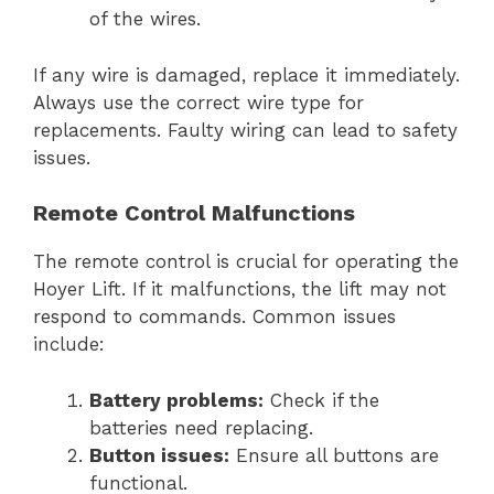
of the wires.
If any wire is damaged, replace it immediately.
Always use the correct wire type for
replacements. Faulty wiring can lead to safety
issues.
Remote Control Malfunctions
The remote control is crucial for operating the
Hoyer Lift. If it malfunctions, the lift may not
respond to commands. Common issues
include:
Battery problems:
Check if the
batteries need replacing.
Button issues:
Ensure all buttons are
functional.