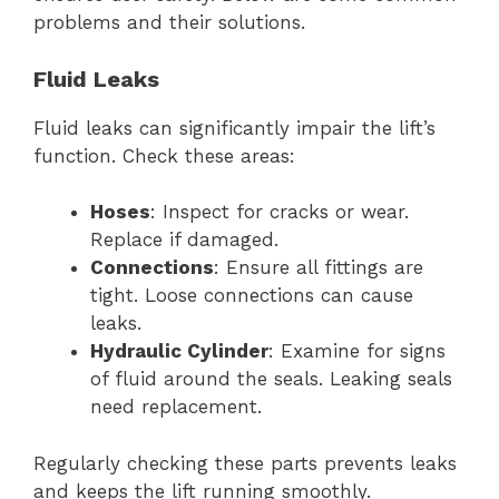
problems and their solutions.
Fluid Leaks
Fluid leaks can significantly impair the lift’s
function. Check these areas:
Hoses
: Inspect for cracks or wear.
Replace if damaged.
Connections
: Ensure all fittings are
tight. Loose connections can cause
leaks.
Hydraulic Cylinder
: Examine for signs
of fluid around the seals. Leaking seals
need replacement.
Regularly checking these parts prevents leaks
and keeps the lift running smoothly.