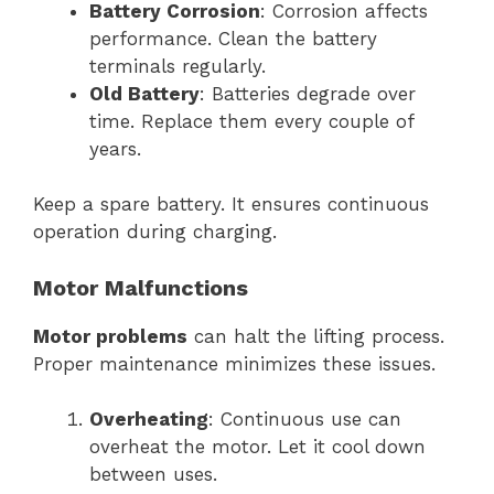
Battery Corrosion
: Corrosion affects
performance. Clean the battery
terminals regularly.
Old Battery
: Batteries degrade over
time. Replace them every couple of
years.
Keep a spare battery. It ensures continuous
operation during charging.
Motor Malfunctions
Motor problems
can halt the lifting process.
Proper maintenance minimizes these issues.
Overheating
: Continuous use can
overheat the motor. Let it cool down
between uses.