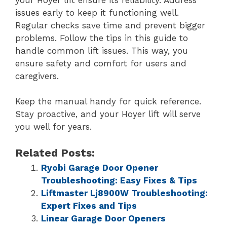
issues early to keep it functioning well.
Regular checks save time and prevent bigger
problems. Follow the tips in this guide to
handle common lift issues. This way, you
ensure safety and comfort for users and
caregivers.
Keep the manual handy for quick reference.
Stay proactive, and your Hoyer lift will serve
you well for years.
Related Posts:
Ryobi Garage Door Opener
Troubleshooting: Easy Fixes & Tips
Liftmaster Lj8900W Troubleshooting:
Expert Fixes and Tips
Linear Garage Door Openers