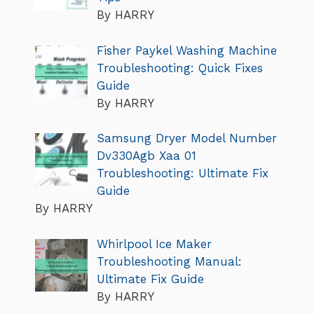
By HARRY
Fisher Paykel Washing Machine
Troubleshooting: Quick Fixes
Guide
By HARRY
Samsung Dryer Model Number
Dv330Agb Xaa 01
Troubleshooting: Ultimate Fix
Guide
By HARRY
Whirlpool Ice Maker
Troubleshooting Manual:
Ultimate Fix Guide
By HARRY