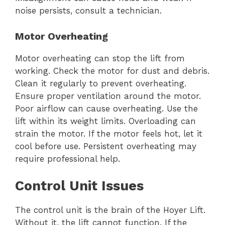
noise persists, consult a technician.
Motor Overheating
Motor overheating can stop the lift from
working. Check the motor for dust and debris.
Clean it regularly to prevent overheating.
Ensure proper ventilation around the motor.
Poor airflow can cause overheating. Use the
lift within its weight limits. Overloading can
strain the motor. If the motor feels hot, let it
cool before use. Persistent overheating may
require professional help.
Control Unit Issues
The control unit is the brain of the Hoyer Lift.
Without it, the lift cannot function. If the