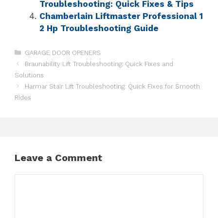
Troubleshooting: Quick Fixes & Tips
Chamberlain Liftmaster Professional 1
2 Hp Troubleshooting Guide
GARAGE DOOR OPENERS
Braunability Lift Troubleshooting: Quick Fixes and
Solutions
Harmar Stair Lift Troubleshooting: Quick Fixes for Smooth
Rides
Leave a Comment