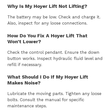
Why Is My Hoyer Lift Not Lifting?
The battery may be low. Check and charge it.
Also, inspect for any loose connections.
How Do You Fix A Hoyer Lift That
Won’t Lower?
Check the control pendant. Ensure the down
button works. Inspect hydraulic fluid level and
refill if necessary.
What Should I Do If My Hoyer Lift
Makes Noise?
Lubricate the moving parts. Tighten any loose
bolts. Consult the manual for specific
maintenance steps.