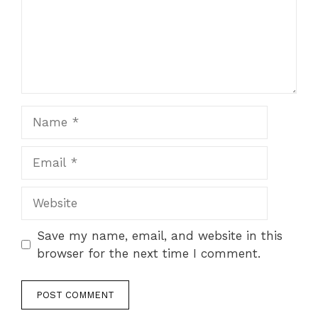
Save my name, email, and website in this
browser for the next time I comment.