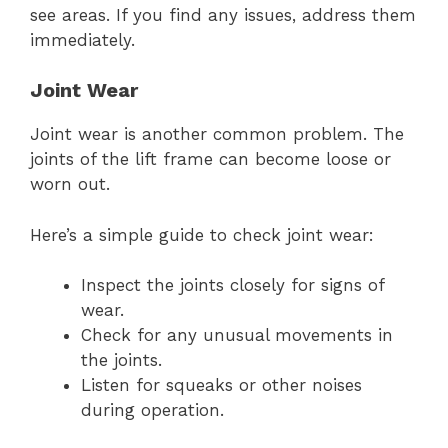
see areas. If you find any issues, address them
immediately.
Joint Wear
Joint wear is another common problem. The
joints of the lift frame can become loose or
worn out.
Here’s a simple guide to check joint wear:
Inspect the joints closely for signs of
wear.
Check for any unusual movements in
the joints.
Listen for squeaks or other noises
during operation.