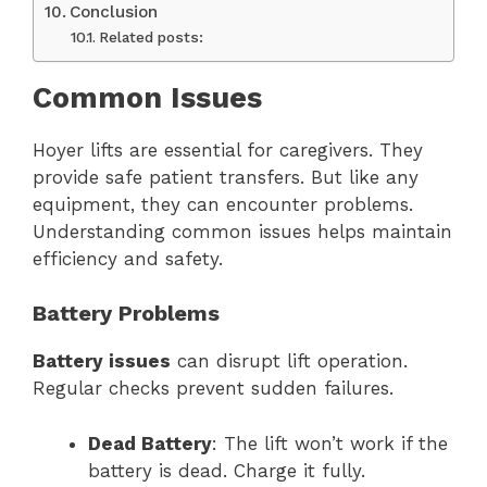
Conclusion
Related posts:
Common Issues
Hoyer lifts are essential for caregivers. They
provide safe patient transfers. But like any
equipment, they can encounter problems.
Understanding common issues helps maintain
efficiency and safety.
Battery Problems
Battery issues
can disrupt lift operation.
Regular checks prevent sudden failures.
Dead Battery
: The lift won’t work if the
battery is dead. Charge it fully.