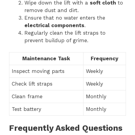
Wipe down the lift with a
soft cloth
to
remove dust and dirt.
Ensure that no water enters the
electrical components
.
Regularly clean the lift straps to
prevent buildup of grime.
Maintenance Task
Frequency
Inspect moving parts
Weekly
Check lift straps
Weekly
Clean frame
Monthly
Test battery
Monthly
Frequently Asked Questions