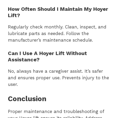
How Often Should I Maintain My Hoyer
Lift?
Regularly check monthly. Clean, inspect, and
lubricate parts as needed. Follow the
manufacturer’s maintenance schedule.
Can I Use A Hoyer Lift Without
Assistance?
No, always have a caregiver assist. It’s safer
and ensures proper use. Prevents injury to the
user.
Conclusion
Proper maintenance and troubleshooting of
your Hoyer lift ensure its reliability. Address