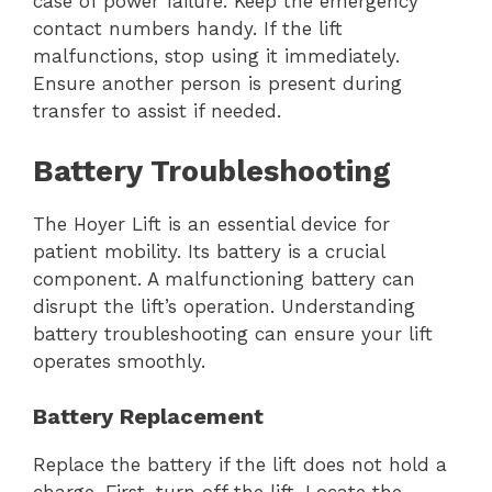
case of power failure. Keep the emergency
contact numbers handy. If the lift
malfunctions, stop using it immediately.
Ensure another person is present during
transfer to assist if needed.
Battery Troubleshooting
The Hoyer Lift is an essential device for
patient mobility. Its battery is a crucial
component. A malfunctioning battery can
disrupt the lift’s operation. Understanding
battery troubleshooting can ensure your lift
operates smoothly.
Battery Replacement
Replace the battery if the lift does not hold a