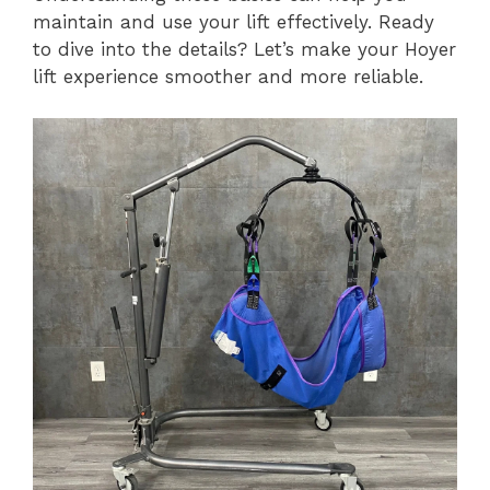
maintain and use your lift effectively. Ready
to dive into the details? Let’s make your Hoyer
lift experience smoother and more reliable.