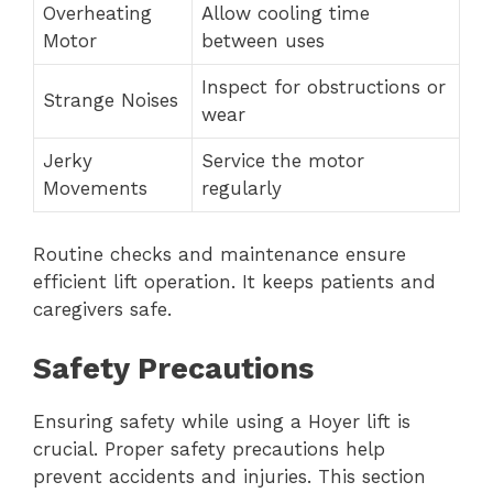
Overheating
Allow cooling time
Motor
between uses
Inspect for obstructions or
Strange Noises
wear
Jerky
Service the motor
Movements
regularly
Routine checks and maintenance ensure
efficient lift operation. It keeps patients and
caregivers safe.
Safety Precautions
Ensuring safety while using a Hoyer lift is
crucial. Proper safety precautions help
prevent accidents and injuries. This section