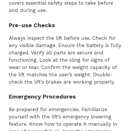
covers essential safety steps to take before
and during use.
Pre-use Checks
Always inspect the lift before use. Check for
any visible damage. Ensure the battery is fully
charged. Verify all parts are secure and
functioning. Look at the sling for signs of
wear or tear. Confirm the weight capacity of
the lift matches the user’s weight. Double-
check the lift’s brakes are working properly.
Emergency Procedures
Be prepared for emergencies. Familiarize
yourself with the lift’s emergency lowering
feature. Know how to operate it manually in