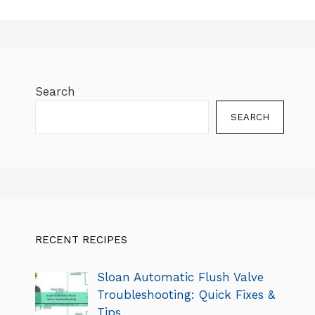
Search
SEARCH
RECENT RECIPES
Sloan Automatic Flush Valve
Troubleshooting: Quick Fixes &
Tips