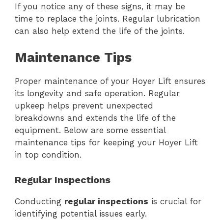
If you notice any of these signs, it may be
time to replace the joints. Regular lubrication
can also help extend the life of the joints.
Maintenance Tips
Proper maintenance of your Hoyer Lift ensures
its longevity and safe operation. Regular
upkeep helps prevent unexpected
breakdowns and extends the life of the
equipment. Below are some essential
maintenance tips for keeping your Hoyer Lift
in top condition.
Regular Inspections
Conducting
regular inspections
is crucial for
identifying potential issues early.