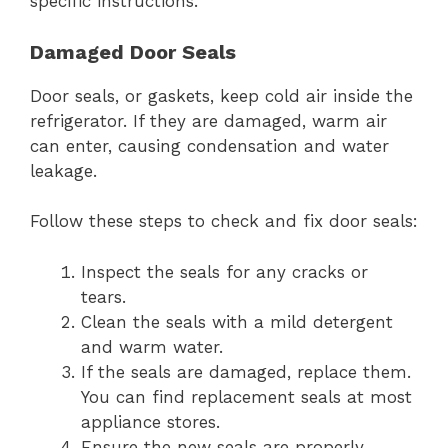
specific instructions.
Damaged Door Seals
Door seals, or gaskets, keep cold air inside the
refrigerator. If they are damaged, warm air
can enter, causing condensation and water
leakage.
Follow these steps to check and fix door seals:
Inspect the seals for any cracks or
tears.
Clean the seals with a mild detergent
and warm water.
If the seals are damaged, replace them.
You can find replacement seals at most
appliance stores.
Ensure the new seals are properly