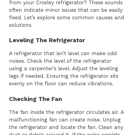
from your Crosley refrigerator? These sounds
often indicate minor issues that can be easily
fixed. Let’s explore some common causes and
solutions.
Leveling The Refrigerator
A refrigerator that isn’t level can make odd
noises. Check the level of the refrigerator
using a carpenter’s level. Adjust the leveling
legs if needed. Ensuring the refrigerator sits
evenly on the floor can reduce vibrations.
Checking The Fan
The fan inside the refrigerator circulates air. A
malfunctioning fan can create noise. Unplug
the refrigerator and locate the fan. Clean any
dust or debris around it. If the noise persists,