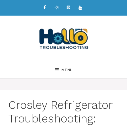
MENU
Crosley Refrigerator
Troubleshooting: