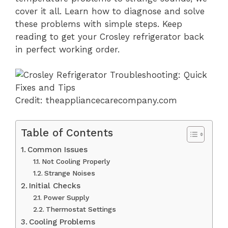
cover it all. Learn how to diagnose and solve
these problems with simple steps. Keep
reading to get your Crosley refrigerator back
in perfect working order.
Credit: theappliancecarecompany.com
Table of Contents
Common Issues
Not Cooling Properly
Strange Noises
Initial Checks
Power Supply
Thermostat Settings
Cooling Problems