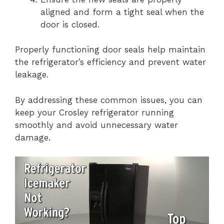
aligned and form a tight seal when the
door is closed.
Properly functioning door seals help maintain
the refrigerator’s efficiency and prevent water
leakage.
By addressing these common issues, you can
keep your Crosley refrigerator running
smoothly and avoid unnecessary water
damage.