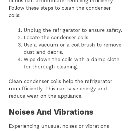
debris can accumulate, reducing efficiency.
Follow these steps to clean the condenser
coils:
Unplug the refrigerator to ensure safety.
Locate the condenser coils.
Use a vacuum or a coil brush to remove
dust and debris.
Wipe down the coils with a damp cloth
for thorough cleaning.
Clean condenser coils help the refrigerator
run efficiently. This can save energy and
reduce wear on the appliance.
Noises And Vibrations
Experiencing unusual noises or vibrations