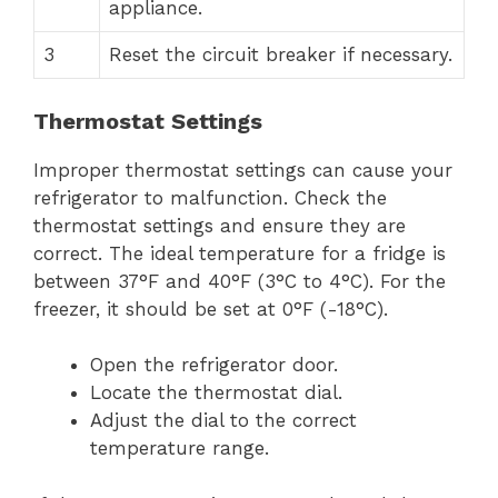
appliance.
3
Reset the circuit breaker if necessary.
Thermostat Settings
Improper thermostat settings can cause your
refrigerator to malfunction. Check the
thermostat settings and ensure they are
correct. The ideal temperature for a fridge is
between 37°F and 40°F (3°C to 4°C). For the
freezer, it should be set at 0°F (-18°C).
Open the refrigerator door.
Locate the thermostat dial.
Adjust the dial to the correct
temperature range.