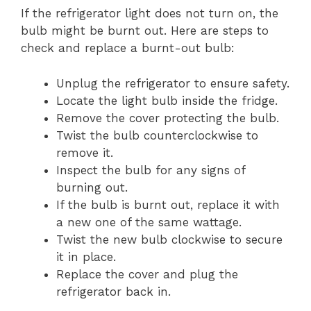
If the refrigerator light does not turn on, the
bulb might be burnt out. Here are steps to
check and replace a burnt-out bulb:
Unplug the refrigerator to ensure safety.
Locate the light bulb inside the fridge.
Remove the cover protecting the bulb.
Twist the bulb counterclockwise to
remove it.
Inspect the bulb for any signs of
burning out.
If the bulb is burnt out, replace it with
a new one of the same wattage.
Twist the new bulb clockwise to secure
it in place.
Replace the cover and plug the
refrigerator back in.