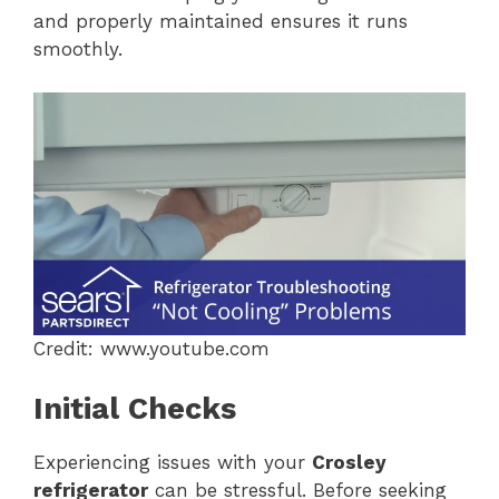
and properly maintained ensures it runs
smoothly.
Credit: www.youtube.com
Initial Checks
Experiencing issues with your
Crosley
refrigerator
can be stressful. Before seeking