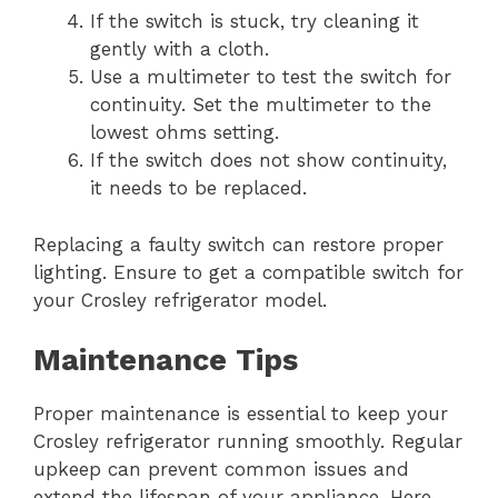
If the switch is stuck, try cleaning it
gently with a cloth.
Use a multimeter to test the switch for
continuity. Set the multimeter to the
lowest ohms setting.
If the switch does not show continuity,
it needs to be replaced.
Replacing a faulty switch can restore proper
lighting. Ensure to get a compatible switch for
your Crosley refrigerator model.
Maintenance Tips
Proper maintenance is essential to keep your
Crosley refrigerator running smoothly. Regular
upkeep can prevent common issues and
extend the lifespan of your appliance. Here