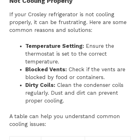
Not Cooling Properly
If your Crosley refrigerator is not cooling
properly, it can be frustrating. Here are some
common reasons and solutions:
Temperature Setting:
Ensure the
thermostat is set to the correct
temperature.
Blocked Vents:
Check if the vents are
blocked by food or containers.
Dirty Coils:
Clean the condenser coils
regularly. Dust and dirt can prevent
proper cooling.
A table can help you understand common
cooling issues: