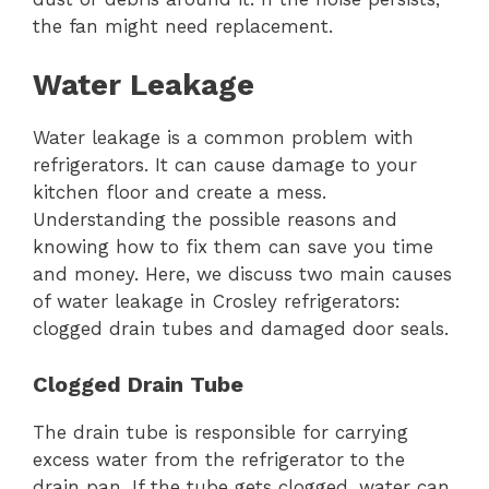
the fan might need replacement.
Water Leakage
Water leakage is a common problem with
refrigerators. It can cause damage to your
kitchen floor and create a mess.
Understanding the possible reasons and
knowing how to fix them can save you time
and money. Here, we discuss two main causes
of water leakage in Crosley refrigerators:
clogged drain tubes and damaged door seals.
Clogged Drain Tube
The drain tube is responsible for carrying
excess water from the refrigerator to the
drain pan. If the tube gets clogged, water can