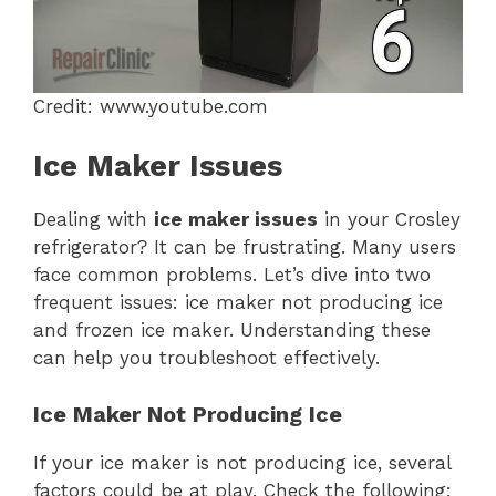
Credit: www.youtube.com
Ice Maker Issues
Dealing with
ice maker issues
in your Crosley
refrigerator? It can be frustrating. Many users
face common problems. Let’s dive into two
frequent issues: ice maker not producing ice
and frozen ice maker. Understanding these
can help you troubleshoot effectively.
Ice Maker Not Producing Ice
If your ice maker is not producing ice, several
factors could be at play. Check the following: