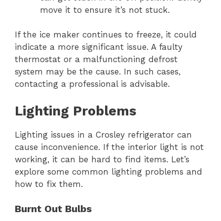
move it to ensure it’s not stuck.
If the ice maker continues to freeze, it could
indicate a more significant issue. A faulty
thermostat or a malfunctioning defrost
system may be the cause. In such cases,
contacting a professional is advisable.
Lighting Problems
Lighting issues in a Crosley refrigerator can
cause inconvenience. If the interior light is not
working, it can be hard to find items. Let’s
explore some common lighting problems and
how to fix them.
Burnt Out Bulbs