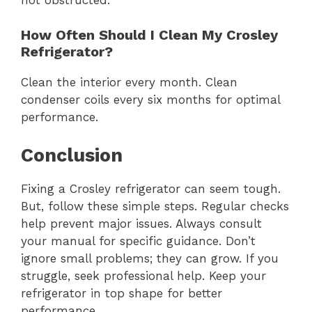
How Often Should I Clean My Crosley
Refrigerator?
Clean the interior every month. Clean
condenser coils every six months for optimal
performance.
Conclusion
Fixing a Crosley refrigerator can seem tough.
But, follow these simple steps. Regular checks
help prevent major issues. Always consult
your manual for specific guidance. Don’t
ignore small problems; they can grow. If you
struggle, seek professional help. Keep your
refrigerator in top shape for better
performance.