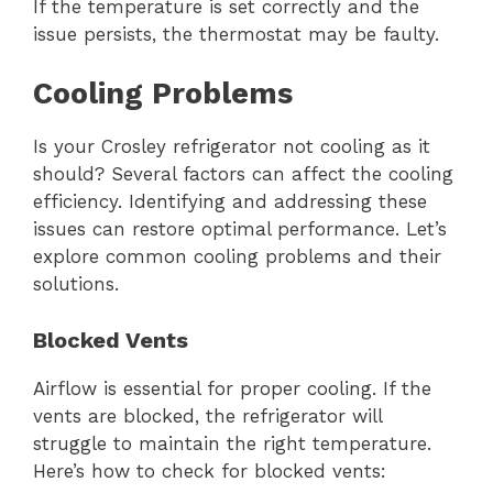
If the temperature is set correctly and the
issue persists, the thermostat may be faulty.
Cooling Problems
Is your Crosley refrigerator not cooling as it
should? Several factors can affect the cooling
efficiency. Identifying and addressing these
issues can restore optimal performance. Let’s
explore common cooling problems and their
solutions.
Blocked Vents
Airflow is essential for proper cooling. If the
vents are blocked, the refrigerator will
struggle to maintain the right temperature.
Here’s how to check for blocked vents: