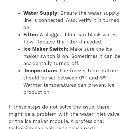
Water Supply:
Ensure the water supply
line is connected. Also, verify it is turned
on.
Filter:
A clogged filter can block water
flow. Replace the filter if needed.
Ice Maker Switch:
Make sure the ice
maker switch is on. Sometimes it can be
accidentally turned off.
Temperature:
The freezer temperature
should be set between 0°F and 5°F.
Warmer temperatures can prevent ice
production.
If these steps do not solve the issue, there
might be a problem with the water inlet valve
or the ice maker module. A professional
technician can help with these parts.