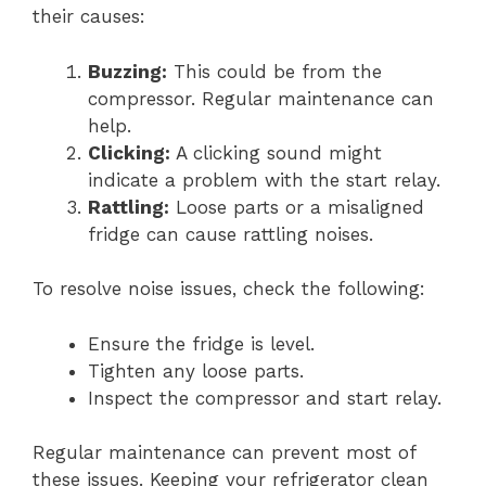
their causes:
Buzzing:
This could be from the
compressor. Regular maintenance can
help.
Clicking:
A clicking sound might
indicate a problem with the start relay.
Rattling:
Loose parts or a misaligned
fridge can cause rattling noises.
To resolve noise issues, check the following:
Ensure the fridge is level.
Tighten any loose parts.
Inspect the compressor and start relay.
Regular maintenance can prevent most of
these issues. Keeping your refrigerator clean