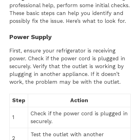
professional help, perform some initial checks.
These basic steps can help you identify and
possibly fix the issue. Here’s what to look for.
Power Supply
First, ensure your refrigerator is receiving
power. Check if the power cord is plugged in
securely. Verify that the outlet is working by
plugging in another appliance. If it doesn’t
work, the problem may be with the outlet.
Step
Action
Check if the power cord is plugged in
1
securely.
Test the outlet with another
2