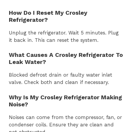
How Do I Reset My Crosley
Refrigerator?
Unplug the refrigerator. Wait 5 minutes. Plug
it back in. This can reset the system.
What Causes A Crosley Refrigerator To
Leak Water?
Blocked defrost drain or faulty water inlet
valve. Check both and clean if necessary.
Why Is My Crosley Refrigerator Making
Noise?
Noises can come from the compressor, fan, or
condenser coils. Ensure they are clean and
not obstructed.