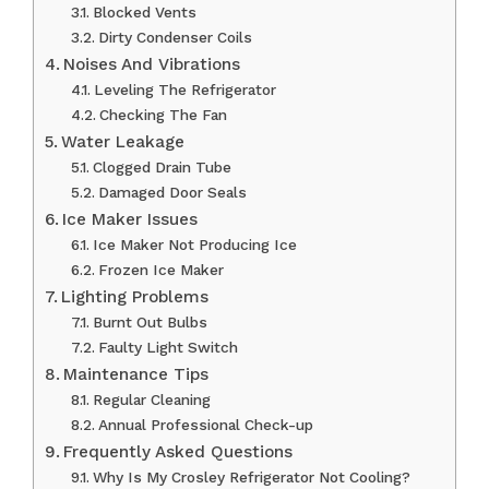
Blocked Vents
Dirty Condenser Coils
Noises And Vibrations
Leveling The Refrigerator
Checking The Fan
Water Leakage
Clogged Drain Tube
Damaged Door Seals
Ice Maker Issues
Ice Maker Not Producing Ice
Frozen Ice Maker
Lighting Problems
Burnt Out Bulbs
Faulty Light Switch
Maintenance Tips
Regular Cleaning
Annual Professional Check-up
Frequently Asked Questions
Why Is My Crosley Refrigerator Not Cooling?