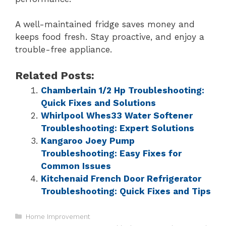
A well-maintained fridge saves money and
keeps food fresh. Stay proactive, and enjoy a
trouble-free appliance.
Related Posts:
Chamberlain 1/2 Hp Troubleshooting:
Quick Fixes and Solutions
Whirlpool Whes33 Water Softener
Troubleshooting: Expert Solutions
Kangaroo Joey Pump
Troubleshooting: Easy Fixes for
Common Issues
Kitchenaid French Door Refrigerator
Troubleshooting: Quick Fixes and Tips
Home Improvement