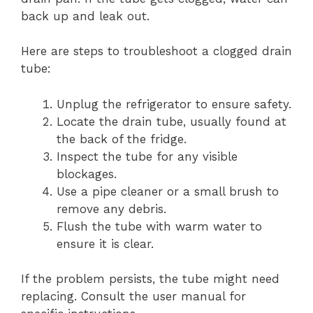
back up and leak out.
Here are steps to troubleshoot a clogged drain
tube:
Unplug the refrigerator to ensure safety.
Locate the drain tube, usually found at
the back of the fridge.
Inspect the tube for any visible
blockages.
Use a pipe cleaner or a small brush to
remove any debris.
Flush the tube with warm water to
ensure it is clear.
If the problem persists, the tube might need
replacing. Consult the user manual for