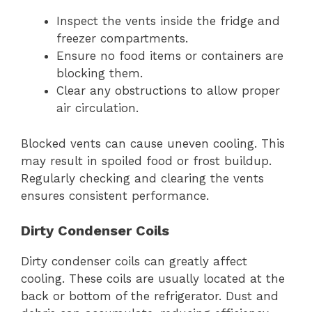
Inspect the vents inside the fridge and
freezer compartments.
Ensure no food items or containers are
blocking them.
Clear any obstructions to allow proper
air circulation.
Blocked vents can cause uneven cooling. This
may result in spoiled food or frost buildup.
Regularly checking and clearing the vents
ensures consistent performance.
Dirty Condenser Coils
Dirty condenser coils can greatly affect
cooling. These coils are usually located at the
back or bottom of the refrigerator. Dust and