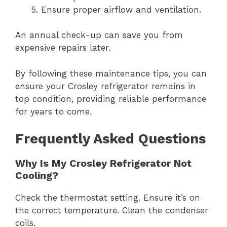
Ensure proper airflow and ventilation.
An annual check-up can save you from
expensive repairs later.
By following these maintenance tips, you can
ensure your Crosley refrigerator remains in
top condition, providing reliable performance
for years to come.
Frequently Asked Questions
Why Is My Crosley Refrigerator Not
Cooling?
Check the thermostat setting. Ensure it’s on
the correct temperature. Clean the condenser
coils.