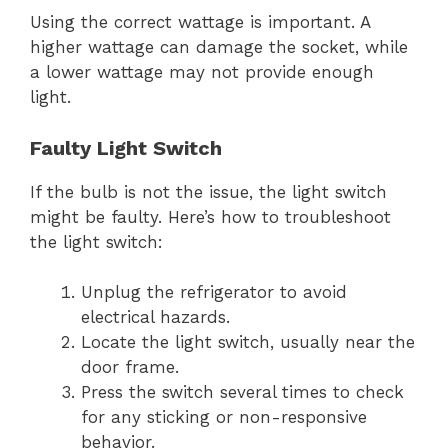
Using the correct wattage is important. A
higher wattage can damage the socket, while
a lower wattage may not provide enough
light.
Faulty Light Switch
If the bulb is not the issue, the light switch
might be faulty. Here’s how to troubleshoot
the light switch:
Unplug the refrigerator to avoid
electrical hazards.
Locate the light switch, usually near the
door frame.
Press the switch several times to check
for any sticking or non-responsive
behavior.