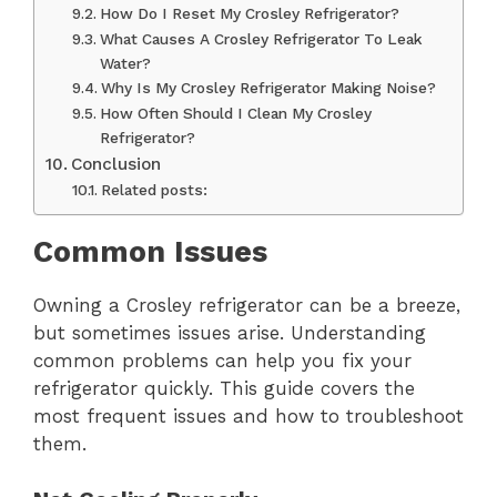
How Do I Reset My Crosley Refrigerator?
What Causes A Crosley Refrigerator To Leak
Water?
Why Is My Crosley Refrigerator Making Noise?
How Often Should I Clean My Crosley
Refrigerator?
Conclusion
Related posts:
Common Issues
Owning a Crosley refrigerator can be a breeze,
but sometimes issues arise. Understanding
common problems can help you fix your
refrigerator quickly. This guide covers the
most frequent issues and how to troubleshoot
them.