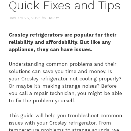
Quick Fixes and Tips
January 25, 2025
by
HARRY
Crosley refrigerators are popular for their
reliability and affordability. But like any
appliance, they can have issues.
Understanding common problems and their
solutions can save you time and money. Is
your Crosley refrigerator not cooling properly?
Or maybe it’s making strange noises? Before
you call a repair technician, you might be able
to fix the problem yourself.
This guide will help you troubleshoot common
issues with your Crosley refrigerator. From
temperature problems to strange sounds, we