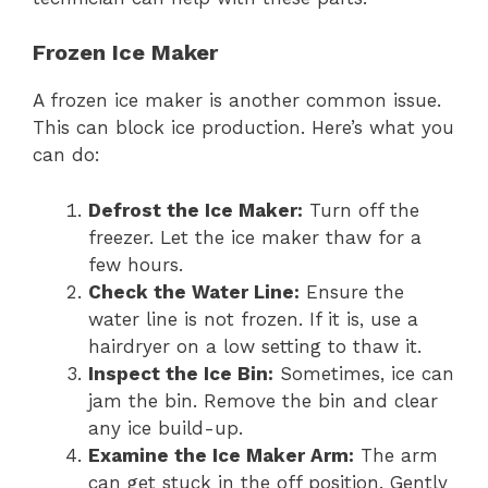
Frozen Ice Maker
A frozen ice maker is another common issue.
This can block ice production. Here’s what you
can do:
Defrost the Ice Maker:
Turn off the
freezer. Let the ice maker thaw for a
few hours.
Check the Water Line:
Ensure the
water line is not frozen. If it is, use a
hairdryer on a low setting to thaw it.
Inspect the Ice Bin:
Sometimes, ice can
jam the bin. Remove the bin and clear
any ice build-up.
Examine the Ice Maker Arm:
The arm
can get stuck in the off position. Gently