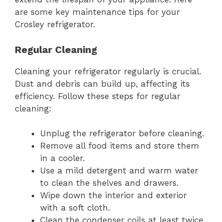
are some key maintenance tips for your
Crosley refrigerator.
Regular Cleaning
Cleaning your refrigerator regularly is crucial.
Dust and debris can build up, affecting its
efficiency. Follow these steps for regular
cleaning:
Unplug the refrigerator before cleaning.
Remove all food items and store them
in a cooler.
Use a mild detergent and warm water
to clean the shelves and drawers.
Wipe down the interior and exterior
with a soft cloth.
Clean the condenser coils at least twice