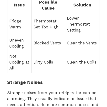
Possible
Issue
Solution
Cause
Lower
Fridge
Thermostat
Thermostat
Warm
Set Too High
Setting
Uneven
Blocked Vents
Clear the Vents
Cooling
Not
Cooling at
Dirty Coils
Clean the Coils
All
Strange Noises
Strange noises from your refrigerator can be
alarming. They usually indicate an issue that
needs attention. Here are common noises and