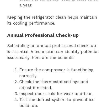
a year.
Keeping the refrigerator clean helps maintain
its cooling performance.
Annual Professional Check-up
Scheduling an annual professional check-up
is essential. A technician can identify potential
issues early. Here are the benefits:
Ensure the compressor is functioning
correctly.
Check the thermostat settings and
adjust if needed.
Inspect door seals for wear and tear.
Test the defrost system to prevent ice
build-up.