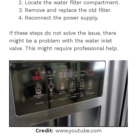
Locate the water filter compartment.
Remove and replace the old filter.
Reconnect the power supply.
If these steps do not solve the issue, there
might be a problem with the water inlet
valve. This might require professional help.
Credit:
www.youtube.com