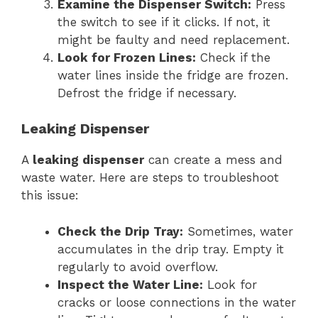
Examine the Dispenser Switch:
Press
the switch to see if it clicks. If not, it
might be faulty and need replacement.
Look for Frozen Lines:
Check if the
water lines inside the fridge are frozen.
Defrost the fridge if necessary.
Leaking Dispenser
A
leaking dispenser
can create a mess and
waste water. Here are steps to troubleshoot
this issue:
Check the Drip Tray:
Sometimes, water
accumulates in the drip tray. Empty it
regularly to avoid overflow.
Inspect the Water Line:
Look for
cracks or loose connections in the water