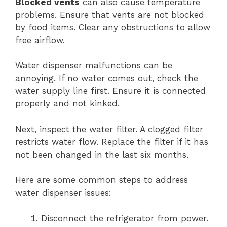
Blocked vents
can also cause temperature
problems. Ensure that vents are not blocked
by food items. Clear any obstructions to allow
free airflow.
Water dispenser malfunctions can be
annoying. If no water comes out, check the
water supply line first. Ensure it is connected
properly and not kinked.
Next, inspect the water filter. A clogged filter
restricts water flow. Replace the filter if it has
not been changed in the last six months.
Here are some common steps to address
water dispenser issues:
Disconnect the refrigerator from power.