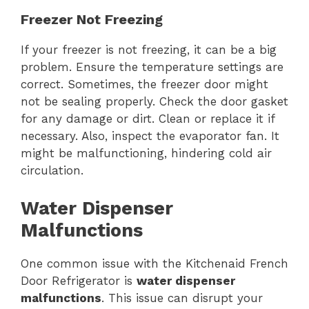
Freezer Not Freezing
If your freezer is not freezing, it can be a big
problem. Ensure the temperature settings are
correct. Sometimes, the freezer door might
not be sealing properly. Check the door gasket
for any damage or dirt. Clean or replace it if
necessary. Also, inspect the evaporator fan. It
might be malfunctioning, hindering cold air
circulation.
Water Dispenser
Malfunctions
One common issue with the Kitchenaid French
Door Refrigerator is
water dispenser
malfunctions
. This issue can disrupt your