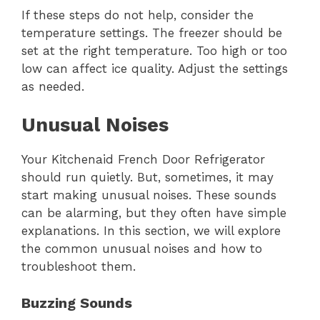
If these steps do not help, consider the
temperature settings. The freezer should be
set at the right temperature. Too high or too
low can affect ice quality. Adjust the settings
as needed.
Unusual Noises
Your Kitchenaid French Door Refrigerator
should run quietly. But, sometimes, it may
start making unusual noises. These sounds
can be alarming, but they often have simple
explanations. In this section, we will explore
the common unusual noises and how to
troubleshoot them.
Buzzing Sounds