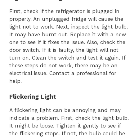
First, check if the refrigerator is plugged in
properly. An unplugged fridge will cause the
light not to work. Next, inspect the light bulb.
It may have burnt out. Replace it with a new
one to see if it fixes the issue. Also, check the
door switch. If it is faulty, the light will not
turn on. Clean the switch and test it again. If
these steps do not work, there may be an
electrical issue. Contact a professional for
help.
Flickering Light
A flickering light can be annoying and may
indicate a problem. First, check the light bulb.
It might be loose. Tighten it gently to see if
the flickering stops. If not, the bulb could be