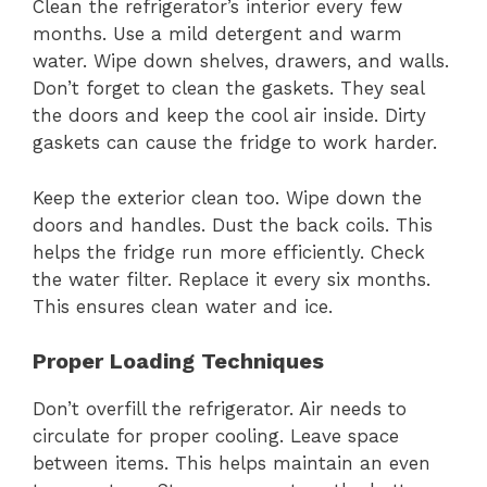
Clean the refrigerator’s interior every few
months. Use a mild detergent and warm
water. Wipe down shelves, drawers, and walls.
Don’t forget to clean the gaskets. They seal
the doors and keep the cool air inside. Dirty
gaskets can cause the fridge to work harder.
Keep the exterior clean too. Wipe down the
doors and handles. Dust the back coils. This
helps the fridge run more efficiently. Check
the water filter. Replace it every six months.
This ensures clean water and ice.
Proper Loading Techniques
Don’t overfill the refrigerator. Air needs to
circulate for proper cooling. Leave space
between items. This helps maintain an even