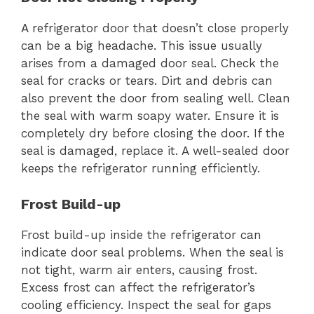
A refrigerator door that doesn’t close properly
can be a big headache. This issue usually
arises from a damaged door seal. Check the
seal for cracks or tears. Dirt and debris can
also prevent the door from sealing well. Clean
the seal with warm soapy water. Ensure it is
completely dry before closing the door. If the
seal is damaged, replace it. A well-sealed door
keeps the refrigerator running efficiently.
Frost Build-up
Frost build-up inside the refrigerator can
indicate door seal problems. When the seal is
not tight, warm air enters, causing frost.
Excess frost can affect the refrigerator’s
cooling efficiency. Inspect the seal for gaps