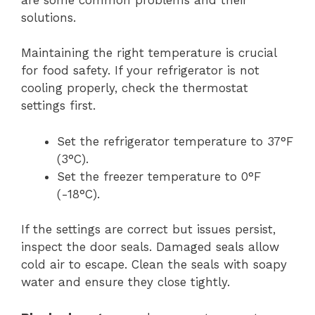
solutions.
Maintaining the right temperature is crucial
for food safety. If your refrigerator is not
cooling properly, check the thermostat
settings first.
Set the refrigerator temperature to 37°F
(3°C).
Set the freezer temperature to 0°F
(-18°C).
If the settings are correct but issues persist,
inspect the door seals. Damaged seals allow
cold air to escape. Clean the seals with soapy
water and ensure they close tightly.