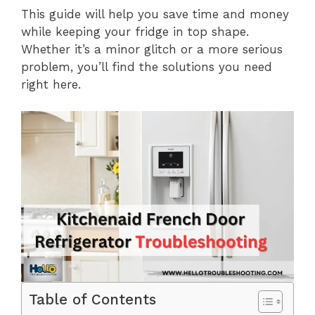
This guide will help you save time and money
while keeping your fridge in top shape.
Whether it’s a minor glitch or a more serious
problem, you’ll find the solutions you need
right here.
Table of Contents