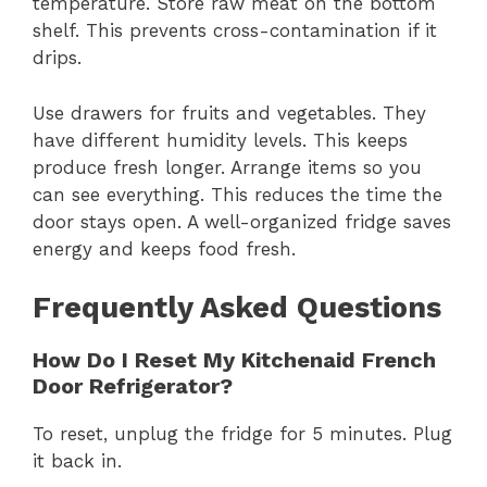
temperature. Store raw meat on the bottom
shelf. This prevents cross-contamination if it
drips.
Use drawers for fruits and vegetables. They
have different humidity levels. This keeps
produce fresh longer. Arrange items so you
can see everything. This reduces the time the
door stays open. A well-organized fridge saves
energy and keeps food fresh.
Frequently Asked Questions
How Do I Reset My Kitchenaid French
Door Refrigerator?
To reset, unplug the fridge for 5 minutes. Plug
it back in.