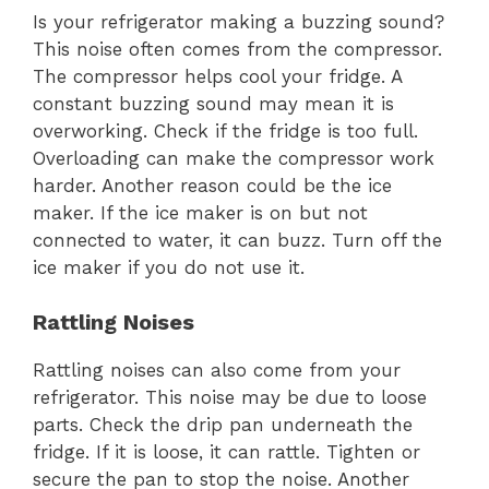
Is your refrigerator making a buzzing sound?
This noise often comes from the compressor.
The compressor helps cool your fridge. A
constant buzzing sound may mean it is
overworking. Check if the fridge is too full.
Overloading can make the compressor work
harder. Another reason could be the ice
maker. If the ice maker is on but not
connected to water, it can buzz. Turn off the
ice maker if you do not use it.
Rattling Noises
Rattling noises can also come from your
refrigerator. This noise may be due to loose
parts. Check the drip pan underneath the
fridge. If it is loose, it can rattle. Tighten or
secure the pan to stop the noise. Another