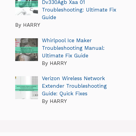
Dv330Agb Xaa 01
Troubleshooting: Ultimate Fix
Guide
By HARRY
Whirlpool Ice Maker
Troubleshooting Manual:
Ultimate Fix Guide
By HARRY
Verizon Wireless Network
Extender Troubleshooting
Guide: Quick Fixes
By HARRY