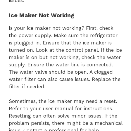
issues.
Ice Maker Not Working
Is your ice maker not working? First, check
the power supply. Make sure the refrigerator
is plugged in. Ensure that the ice maker is
turned on. Look at the control panel. If the ice
maker is on but not working, check the water
supply. Ensure the water line is connected.
The water valve should be open. A clogged
water filter can also cause issues. Replace the
filter if needed.
Sometimes, the ice maker may need a reset.
Refer to your user manual for instructions.
Resetting can often solve minor issues. If the
problem persists, there might be a mechanical
issue. Contact a professional for help.