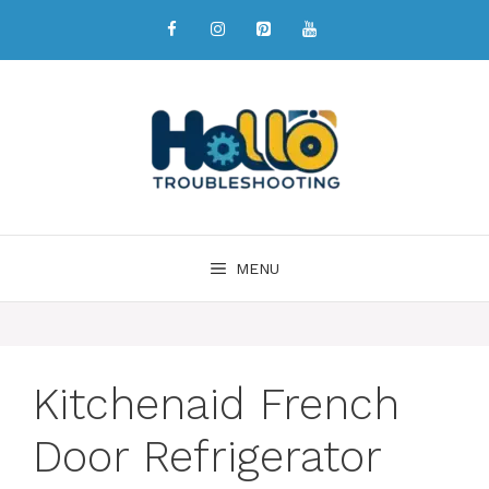
MENU
Kitchenaid French
Door Refrigerator