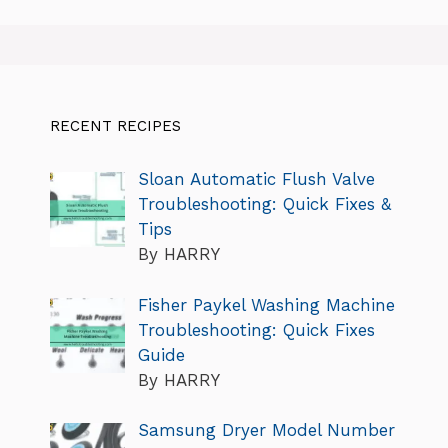
RECENT RECIPES
Sloan Automatic Flush Valve
Troubleshooting: Quick Fixes &
Tips
By HARRY
Fisher Paykel Washing Machine
Troubleshooting: Quick Fixes
Guide
By HARRY
Samsung Dryer Model Number