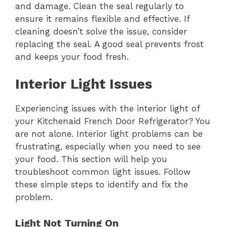
and damage. Clean the seal regularly to
ensure it remains flexible and effective. If
cleaning doesn’t solve the issue, consider
replacing the seal. A good seal prevents frost
and keeps your food fresh.
Interior Light Issues
Experiencing issues with the interior light of
your Kitchenaid French Door Refrigerator? You
are not alone. Interior light problems can be
frustrating, especially when you need to see
your food. This section will help you
troubleshoot common light issues. Follow
these simple steps to identify and fix the
problem.
Light Not Turning On