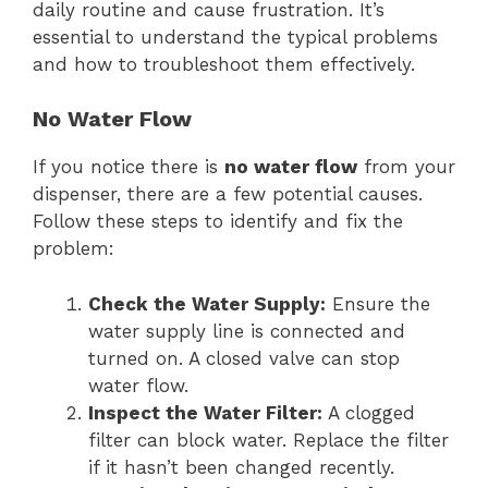
daily routine and cause frustration. It’s
essential to understand the typical problems
and how to troubleshoot them effectively.
No Water Flow
If you notice there is
no water flow
from your
dispenser, there are a few potential causes.
Follow these steps to identify and fix the
problem:
Check the Water Supply:
Ensure the
water supply line is connected and
turned on. A closed valve can stop
water flow.
Inspect the Water Filter:
A clogged
filter can block water. Replace the filter
if it hasn’t been changed recently.