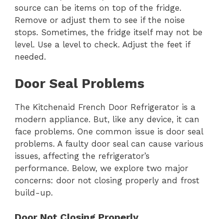
source can be items on top of the fridge.
Remove or adjust them to see if the noise
stops. Sometimes, the fridge itself may not be
level. Use a level to check. Adjust the feet if
needed.
Door Seal Problems
The Kitchenaid French Door Refrigerator is a
modern appliance. But, like any device, it can
face problems. One common issue is door seal
problems. A faulty door seal can cause various
issues, affecting the refrigerator’s
performance. Below, we explore two major
concerns: door not closing properly and frost
build-up.
Door Not Closing Properly