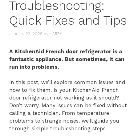
Troubleshooting:
Quick Fixes and Tips
January 23, 2025
by
HARRY
A KitchenAid French door refrigerator is a
fantastic appliance. But sometimes, it can
run into problems.
In this post, we’ll explore common issues and
how to fix them. Is your KitchenAid French
door refrigerator not working as it should?
Don’t worry. Many issues can be fixed without
calling a technician. From temperature
problems to strange noises, we’ll guide you
through simple troubleshooting steps.