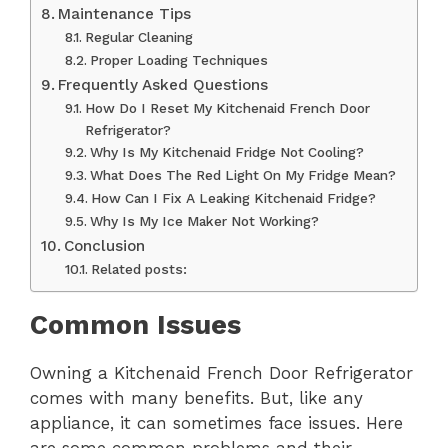
Maintenance Tips
Regular Cleaning
Proper Loading Techniques
Frequently Asked Questions
How Do I Reset My Kitchenaid French Door
Refrigerator?
Why Is My Kitchenaid Fridge Not Cooling?
What Does The Red Light On My Fridge Mean?
How Can I Fix A Leaking Kitchenaid Fridge?
Why Is My Ice Maker Not Working?
Conclusion
Related posts:
Common Issues
Owning a Kitchenaid French Door Refrigerator
comes with many benefits. But, like any
appliance, it can sometimes face issues. Here
are some common problems and their