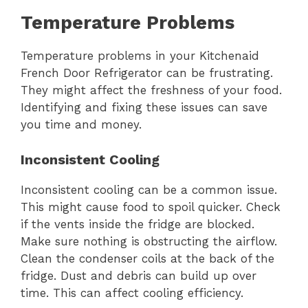
Temperature Problems
Temperature problems in your Kitchenaid
French Door Refrigerator can be frustrating.
They might affect the freshness of your food.
Identifying and fixing these issues can save
you time and money.
Inconsistent Cooling
Inconsistent cooling can be a common issue.
This might cause food to spoil quicker. Check
if the vents inside the fridge are blocked.
Make sure nothing is obstructing the airflow.
Clean the condenser coils at the back of the
fridge. Dust and debris can build up over
time. This can affect cooling efficiency.