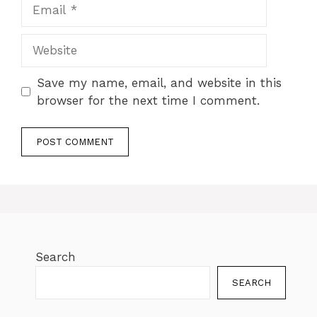
Save my name, email, and website in this
browser for the next time I comment.
Search
SEARCH