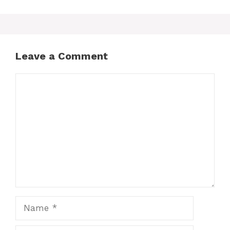
Leave a Comment