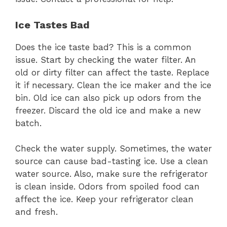
Ice Tastes Bad
Does the ice taste bad? This is a common
issue. Start by checking the water filter. An
old or dirty filter can affect the taste. Replace
it if necessary. Clean the ice maker and the ice
bin. Old ice can also pick up odors from the
freezer. Discard the old ice and make a new
batch.
Check the water supply. Sometimes, the water
source can cause bad-tasting ice. Use a clean
water source. Also, make sure the refrigerator
is clean inside. Odors from spoiled food can
affect the ice. Keep your refrigerator clean
and fresh.