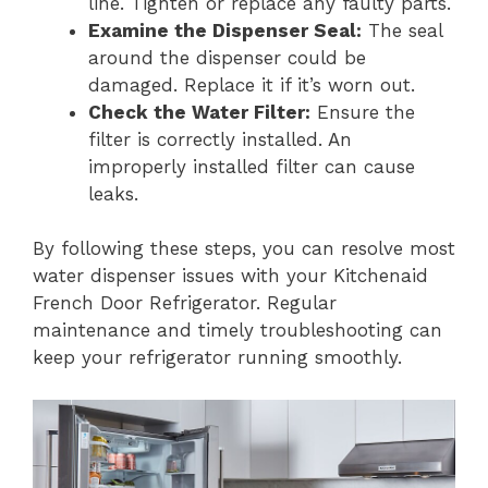
line. Tighten or replace any faulty parts.
Examine the Dispenser Seal:
The seal
around the dispenser could be
damaged. Replace it if it’s worn out.
Check the Water Filter:
Ensure the
filter is correctly installed. An
improperly installed filter can cause
leaks.
By following these steps, you can resolve most
water dispenser issues with your Kitchenaid
French Door Refrigerator. Regular
maintenance and timely troubleshooting can
keep your refrigerator running smoothly.