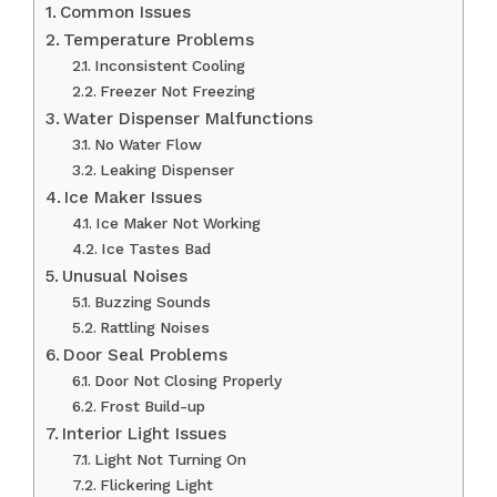
Common Issues
Temperature Problems
Inconsistent Cooling
Freezer Not Freezing
Water Dispenser Malfunctions
No Water Flow
Leaking Dispenser
Ice Maker Issues
Ice Maker Not Working
Ice Tastes Bad
Unusual Noises
Buzzing Sounds
Rattling Noises
Door Seal Problems
Door Not Closing Properly
Frost Build-up
Interior Light Issues
Light Not Turning On
Flickering Light