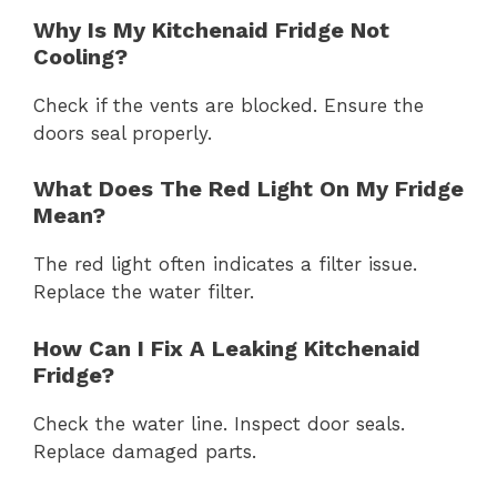
Why Is My Kitchenaid Fridge Not
Cooling?
Check if the vents are blocked. Ensure the
doors seal properly.
What Does The Red Light On My Fridge
Mean?
The red light often indicates a filter issue.
Replace the water filter.
How Can I Fix A Leaking Kitchenaid
Fridge?
Check the water line. Inspect door seals.
Replace damaged parts.