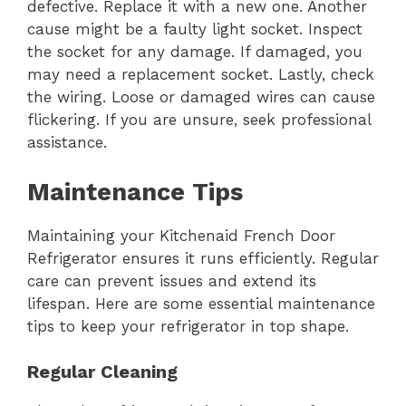
defective. Replace it with a new one. Another
cause might be a faulty light socket. Inspect
the socket for any damage. If damaged, you
may need a replacement socket. Lastly, check
the wiring. Loose or damaged wires can cause
flickering. If you are unsure, seek professional
assistance.
Maintenance Tips
Maintaining your Kitchenaid French Door
Refrigerator ensures it runs efficiently. Regular
care can prevent issues and extend its
lifespan. Here are some essential maintenance
tips to keep your refrigerator in top shape.
Regular Cleaning