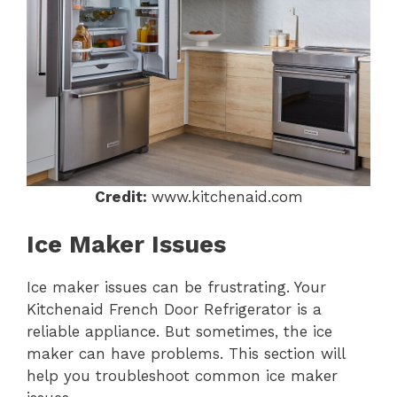
Credit:
www.kitchenaid.com
Ice Maker Issues
Ice maker issues can be frustrating. Your
Kitchenaid French Door Refrigerator is a
reliable appliance. But sometimes, the ice
maker can have problems. This section will
help you troubleshoot common ice maker