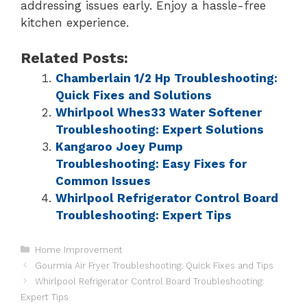
addressing issues early. Enjoy a hassle-free
kitchen experience.
Related Posts:
Chamberlain 1/2 Hp Troubleshooting:
Quick Fixes and Solutions
Whirlpool Whes33 Water Softener
Troubleshooting: Expert Solutions
Kangaroo Joey Pump
Troubleshooting: Easy Fixes for
Common Issues
Whirlpool Refrigerator Control Board
Troubleshooting: Expert Tips
Home Improvement
Gourmia Air Fryer Troubleshooting: Quick Fixes and Tips
Whirlpool Refrigerator Control Board Troubleshooting:
Expert Tips