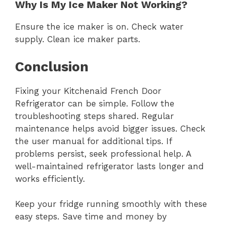
Why Is My Ice Maker Not Working?
Ensure the ice maker is on. Check water
supply. Clean ice maker parts.
Conclusion
Fixing your Kitchenaid French Door
Refrigerator can be simple. Follow the
troubleshooting steps shared. Regular
maintenance helps avoid bigger issues. Check
the user manual for additional tips. If
problems persist, seek professional help. A
well-maintained refrigerator lasts longer and
works efficiently.
Keep your fridge running smoothly with these
easy steps. Save time and money by