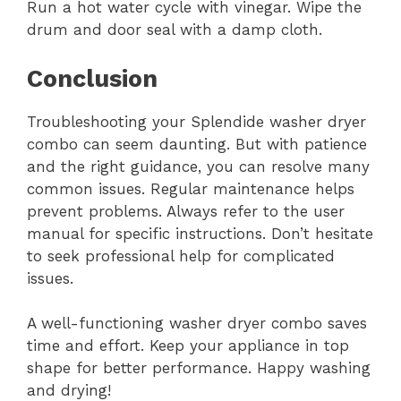
Run a hot water cycle with vinegar. Wipe the
drum and door seal with a damp cloth.
Conclusion
Troubleshooting your Splendide washer dryer
combo can seem daunting. But with patience
and the right guidance, you can resolve many
common issues. Regular maintenance helps
prevent problems. Always refer to the user
manual for specific instructions. Don’t hesitate
to seek professional help for complicated
issues.
A well-functioning washer dryer combo saves
time and effort. Keep your appliance in top
shape for better performance. Happy washing
and drying!