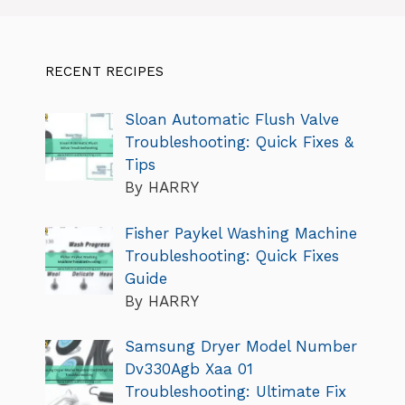
RECENT RECIPES
Sloan Automatic Flush Valve
Troubleshooting: Quick Fixes &
Tips
By HARRY
Fisher Paykel Washing Machine
Troubleshooting: Quick Fixes
Guide
By HARRY
Samsung Dryer Model Number
Dv330Agb Xaa 01
Troubleshooting: Ultimate Fix