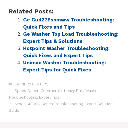
Related Posts:
Ge Gud27Essmww Troubleshooting:
Quick Fixes and Tips
Ge Washer Top Load Troubleshooting:
Expert Tips & Solutions
Hotpoint Washer Troubleshooting:
Quick Fixes and Expert Tips
Unimac Washer Troubleshooting:
Expert Tips for Quick Fixes
LAUNDRY CENTERS
Speed Queen Commercial Heavy Duty Washer
Troubleshooting: Expert Tips
Airxcel 48000 Series Troubleshooting: Expert Solutions
Guide