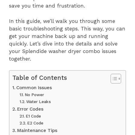
save you time and frustration.
In this guide, we’ll walk you through some
basic troubleshooting steps. This way, you can
get your machine back up and running
quickly. Let’s dive into the details and solve
your Splendide washer dryer combo issues
together.
Table of Contents
Common Issues
No Power
Water Leaks
Error Codes
E1 Code
E2 Code
Maintenance Tips