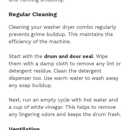
Regular Cleaning
Cleaning your washer dryer combo regularly
prevents grime buildup. This maintains the
efficiency of the machine.
Start with the
drum and door seal
. Wipe
them with a damp cloth to remove any lint or
detergent residue. Clean the detergent
dispenser too. Use warm water to wash away
any soap buildup.
Next, run an empty cycle with hot water and
a cup of white vinegar. This helps to remove
any lingering odors and keeps the drum fresh.
Ventilation