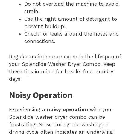
Do not overload the machine to avoid
strain.
Use the right amount of detergent to
prevent buildup.
Check for leaks around the hoses and
connections.
Regular maintenance extends the lifespan of
your Splendide Washer Dryer Combo. Keep
these tips in mind for hassle-free laundry
days.
Noisy Operation
Experiencing a
noisy operation
with your
Splendide washer dryer combo can be
frustrating. Noise during the washing or
drying cycle often indicates an underlying