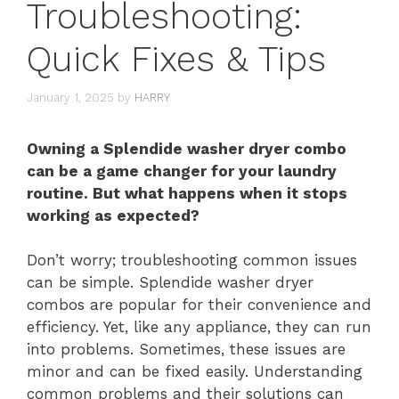
Troubleshooting:
Quick Fixes & Tips
January 1, 2025
by
HARRY
Owning a Splendide washer dryer combo
can be a game changer for your laundry
routine. But what happens when it stops
working as expected?
Don’t worry; troubleshooting common issues
can be simple. Splendide washer dryer
combos are popular for their convenience and
efficiency. Yet, like any appliance, they can run
into problems. Sometimes, these issues are
minor and can be fixed easily. Understanding
common problems and their solutions can