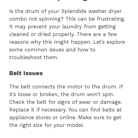
Is the drum of your Splendide washer dryer
combo not spinning? This can be frustrating.
It may prevent your laundry from getting
cleaned or dried properly. There are a few
reasons why this might happen. Let’s explore
some common issues and how to
troubleshoot them.
Belt Issues
The belt connects the motor to the drum. If
it’s loose or broken, the drum won’t spin.
Check the belt for signs of wear or damage.
Replace it if necessary. You can find belts at
appliance stores or online. Make sure to get
the right size for your model.