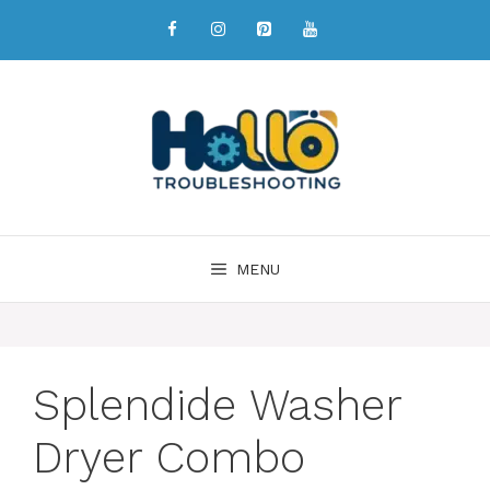
MENU
Splendide Washer
Dryer Combo