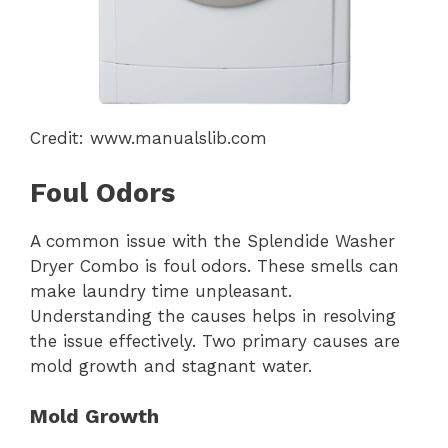
Credit: www.manualslib.com
Foul Odors
A common issue with the Splendide Washer
Dryer Combo is foul odors. These smells can
make laundry time unpleasant.
Understanding the causes helps in resolving
the issue effectively. Two primary causes are
mold growth and stagnant water.
Mold Growth