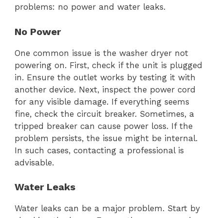
problems: no power and water leaks.
No Power
One common issue is the washer dryer not
powering on. First, check if the unit is plugged
in. Ensure the outlet works by testing it with
another device. Next, inspect the power cord
for any visible damage. If everything seems
fine, check the circuit breaker. Sometimes, a
tripped breaker can cause power loss. If the
problem persists, the issue might be internal.
In such cases, contacting a professional is
advisable.
Water Leaks
Water leaks can be a major problem. Start by