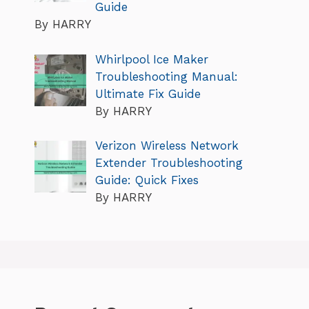
Guide
By HARRY
Whirlpool Ice Maker
Troubleshooting Manual:
Ultimate Fix Guide
By HARRY
Verizon Wireless Network
Extender Troubleshooting
Guide: Quick Fixes
By HARRY