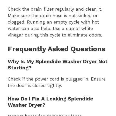
Check the drain filter regularly and clean it.
Make sure the drain hose is not kinked or
clogged. Running an empty cycle with hot
water can also help. Use a cup of white
vinegar during this cycle to eliminate odors.
Frequently Asked Questions
Why Is My Splendide Washer Dryer Not
Starting?
Check if the power cord is plugged in. Ensure
the door is closed tightly.
How Do I Fix A Leaking Splendide
Washer Dryer?