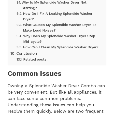
Why Is My Splendide Washer Dryer Not
Starting?
How Do I Fix A Leaking Splendide Washer
Dryer?
What Causes My Splendide Washer Dryer To
Make Loud Noises?
Why Does My Splendide Washer Dryer Stop
Mid-cycle?
How Can I Clean My Splendide Washer Dryer?
Conclusion
Related posts:
Common Issues
Owning a Splendide Washer Dryer Combo can
be very convenient. But like all appliances, it
can face some common problems.
Understanding these issues can help you
resolve them quickly. Below are two frequent