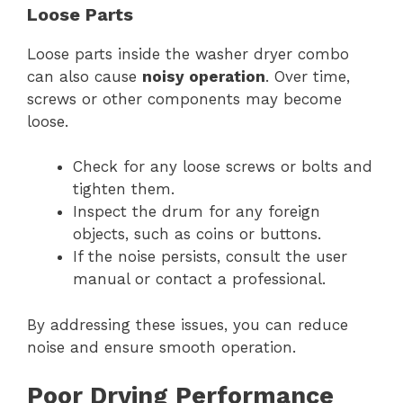
Loose Parts
Loose parts inside the washer dryer combo
can also cause
noisy operation
. Over time,
screws or other components may become
loose.
Check for any loose screws or bolts and
tighten them.
Inspect the drum for any foreign
objects, such as coins or buttons.
If the noise persists, consult the user
manual or contact a professional.
By addressing these issues, you can reduce
noise and ensure smooth operation.
Poor Drying Performance