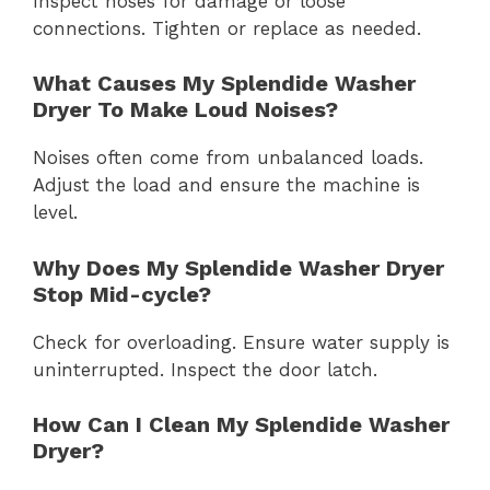
Inspect hoses for damage or loose
connections. Tighten or replace as needed.
What Causes My Splendide Washer
Dryer To Make Loud Noises?
Noises often come from unbalanced loads.
Adjust the load and ensure the machine is
level.
Why Does My Splendide Washer Dryer
Stop Mid-cycle?
Check for overloading. Ensure water supply is
uninterrupted. Inspect the door latch.
How Can I Clean My Splendide Washer
Dryer?