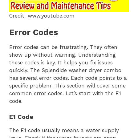
Credit: www.youtube.com
Error Codes
Error codes can be frustrating. They often
show up without warning. Understanding
these codes is key. It helps you fix issues
quickly. The Splendide washer dryer combo
has several error codes. Each code points to a
specific problem. This section will cover some
common error codes. Let’s start with the E1
code.
E1 Code
The E1 code usually means a water supply
issue. Check if the water faucets are open.