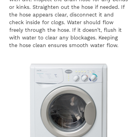
or kinks. Straighten out the hose if needed. If
the hose appears clear, disconnect it and
check inside for clogs. Water should flow
freely through the hose. If it doesn’t, flush it
with water to clear any blockages. Keeping
the hose clean ensures smooth water flow.