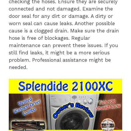
checking the hoses. Ensure they are securely
connected and not damaged. Examine the
door seal for any dirt or damage. A dirty or
worn seal can cause leaks. Another possible
cause is a clogged drain. Make sure the drain
hose is free of blockages. Regular
maintenance can prevent these issues. If you
still find leaks, it might be a more serious
problem. Professional assistance might be
needed.