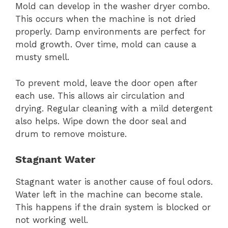
Mold can develop in the washer dryer combo.
This occurs when the machine is not dried
properly. Damp environments are perfect for
mold growth. Over time, mold can cause a
musty smell.
To prevent mold, leave the door open after
each use. This allows air circulation and
drying. Regular cleaning with a mild detergent
also helps. Wipe down the door seal and
drum to remove moisture.
Stagnant Water
Stagnant water is another cause of foul odors.
Water left in the machine can become stale.
This happens if the drain system is blocked or
not working well.