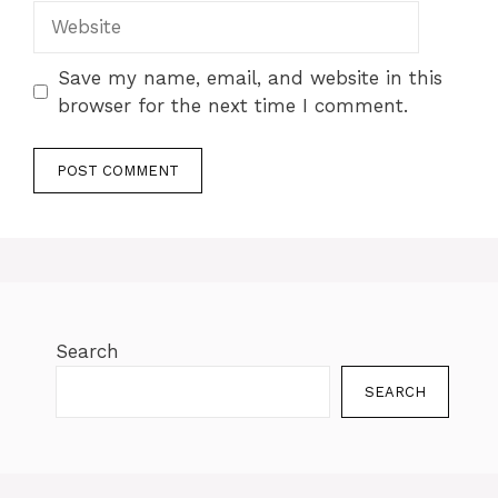
Save my name, email, and website in this
browser for the next time I comment.
Search
SEARCH