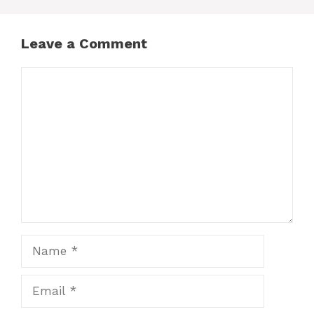
Leave a Comment