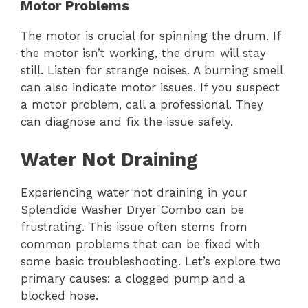
Motor Problems
The motor is crucial for spinning the drum. If
the motor isn’t working, the drum will stay
still. Listen for strange noises. A burning smell
can also indicate motor issues. If you suspect
a motor problem, call a professional. They
can diagnose and fix the issue safely.
Water Not Draining
Experiencing water not draining in your
Splendide Washer Dryer Combo can be
frustrating. This issue often stems from
common problems that can be fixed with
some basic troubleshooting. Let’s explore two
primary causes: a clogged pump and a
blocked hose.