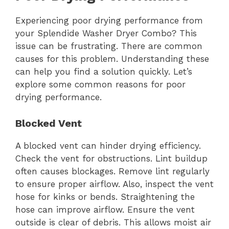
Experiencing poor drying performance from
your Splendide Washer Dryer Combo? This
issue can be frustrating. There are common
causes for this problem. Understanding these
can help you find a solution quickly. Let’s
explore some common reasons for poor
drying performance.
Blocked Vent
A blocked vent can hinder drying efficiency.
Check the vent for obstructions. Lint buildup
often causes blockages. Remove lint regularly
to ensure proper airflow. Also, inspect the vent
hose for kinks or bends. Straightening the
hose can improve airflow. Ensure the vent
outside is clear of debris. This allows moist air