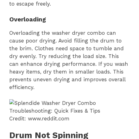
to escape freely.
Overloading
Overloading the washer dryer combo can
cause poor drying. Avoid filling the drum to
the brim. Clothes need space to tumble and
dry evenly. Try reducing the load size. This
can enhance drying performance. If you wash
heavy items, dry them in smaller loads. This
prevents uneven drying and improves overall
efficiency.
Credit: www.reddit.com
Drum Not Spinning