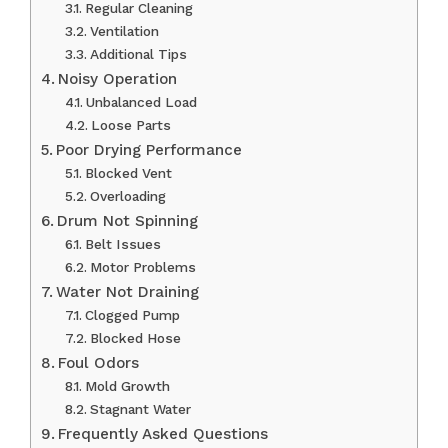
Regular Cleaning
Ventilation
Additional Tips
Noisy Operation
Unbalanced Load
Loose Parts
Poor Drying Performance
Blocked Vent
Overloading
Drum Not Spinning
Belt Issues
Motor Problems
Water Not Draining
Clogged Pump
Blocked Hose
Foul Odors
Mold Growth
Stagnant Water
Frequently Asked Questions