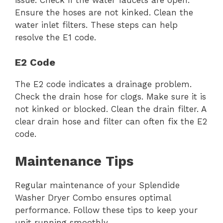
Ensure the hoses are not kinked. Clean the
water inlet filters. These steps can help
resolve the E1 code.
E2 Code
The E2 code indicates a drainage problem.
Check the drain hose for clogs. Make sure it is
not kinked or blocked. Clean the drain filter. A
clear drain hose and filter can often fix the E2
code.
Maintenance Tips
Regular maintenance of your Splendide
Washer Dryer Combo ensures optimal
performance. Follow these tips to keep your
unit running smoothly.