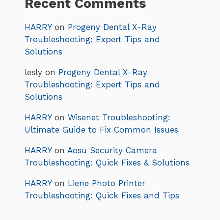
Recent Comments
HARRY
on
Progeny Dental X-Ray
Troubleshooting: Expert Tips and
Solutions
lesly
on
Progeny Dental X-Ray
Troubleshooting: Expert Tips and
Solutions
HARRY
on
Wisenet Troubleshooting:
Ultimate Guide to Fix Common Issues
HARRY
on
Aosu Security Camera
Troubleshooting: Quick Fixes & Solutions
HARRY
on
Liene Photo Printer
Troubleshooting: Quick Fixes and Tips