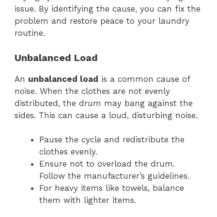
issue. By identifying the cause, you can fix the
problem and restore peace to your laundry
routine.
Unbalanced Load
An
unbalanced load
is a common cause of
noise. When the clothes are not evenly
distributed, the drum may bang against the
sides. This can cause a loud, disturbing noise.
Pause the cycle and redistribute the
clothes evenly.
Ensure not to overload the drum.
Follow the manufacturer’s guidelines.
For heavy items like towels, balance
them with lighter items.