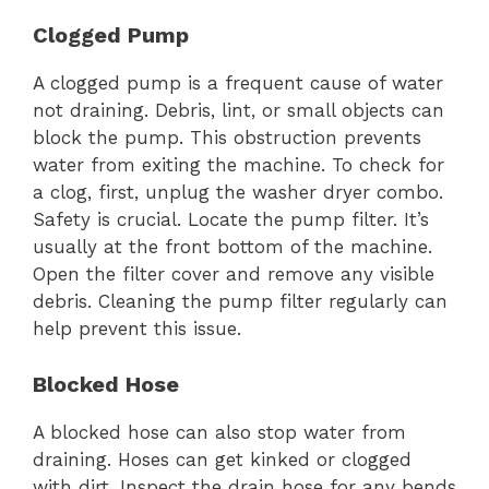
Clogged Pump
A clogged pump is a frequent cause of water
not draining. Debris, lint, or small objects can
block the pump. This obstruction prevents
water from exiting the machine. To check for
a clog, first, unplug the washer dryer combo.
Safety is crucial. Locate the pump filter. It’s
usually at the front bottom of the machine.
Open the filter cover and remove any visible
debris. Cleaning the pump filter regularly can
help prevent this issue.
Blocked Hose
A blocked hose can also stop water from
draining. Hoses can get kinked or clogged
with dirt. Inspect the drain hose for any bends