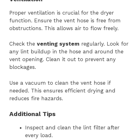
Proper ventilation is crucial for the dryer
function. Ensure the vent hose is free from
obstructions. This allows air to flow freely.
Check the
venting system
regularly. Look for
any lint buildup in the hose and around the
vent opening. Clean it out to prevent any
blockages.
Use a vacuum to clean the vent hose if
needed. This ensures efficient drying and
reduces fire hazards.
Additional Tips
Inspect and clean the lint filter after
every load.