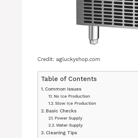
Credit: agluckyshop.com
Table of Contents
Common Issues
No Ice Production
Slow Ice Production
Basic Checks
Power Supply
Water Supply
Cleaning Tips