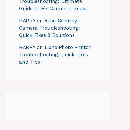
Troubleshooting: Ultimate
Guide to Fix Common Issues
HARRY
on
Aosu Security
Camera Troubleshooting:
Quick Fixes & Solutions
HARRY
on
Liene Photo Printer
Troubleshooting: Quick Fixes
and Tips