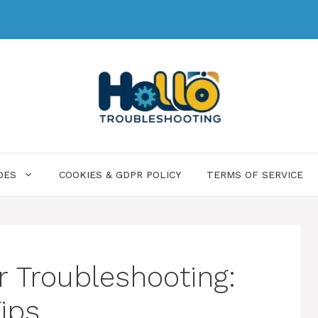
DES
COOKIES & GDPR POLICY
TERMS OF SERVICE
r Troubleshooting:
ips