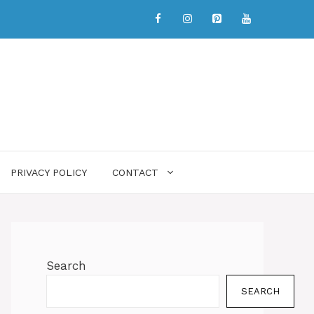
PRIVACY POLICY
CONTACT
Search
SEARCH