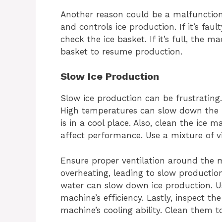
Another reason could be a malfunctioni
and controls ice production. If it’s fau
check the ice basket. If it’s full, the
basket to resume production.
Slow Ice Production
Slow ice production can be frustrating
High temperatures can slow down the 
is in a cool place. Also, clean the ice 
affect performance. Use a mixture of 
Ensure proper ventilation around the 
overheating, leading to slow production
water can slow down ice production. Us
machine’s efficiency. Lastly, inspect th
machine’s cooling ability. Clean them 