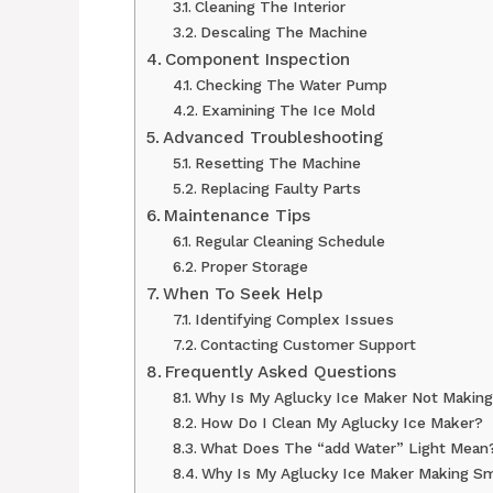
Cleaning The Interior
Descaling The Machine
Component Inspection
Checking The Water Pump
Examining The Ice Mold
Advanced Troubleshooting
Resetting The Machine
Replacing Faulty Parts
Maintenance Tips
Regular Cleaning Schedule
Proper Storage
When To Seek Help
Identifying Complex Issues
Contacting Customer Support
Frequently Asked Questions
Why Is My Aglucky Ice Maker Not Making
How Do I Clean My Aglucky Ice Maker?
What Does The “add Water” Light Mean
Why Is My Aglucky Ice Maker Making Sm