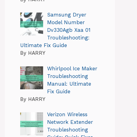
Samsung Dryer
Model Number
Dv330Agb Xaa 01
Troubleshooting:
Ultimate Fix Guide
By HARRY
Whirlpool Ice Maker
Troubleshooting
Manual: Ultimate
Fix Guide
By HARRY
Verizon Wireless
Network Extender
Troubleshooting