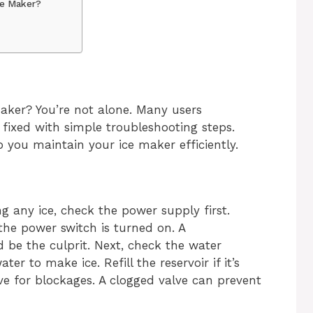
ce Maker?
aker? You’re not alone. Many users
fixed with simple troubleshooting steps.
 you maintain your ice maker efficiently.
ng any ice, check the power supply first.
he power switch is turned on. A
 be the culprit. Next, check the water
r to make ice. Refill the reservoir if it’s
lve for blockages. A clogged valve can prevent