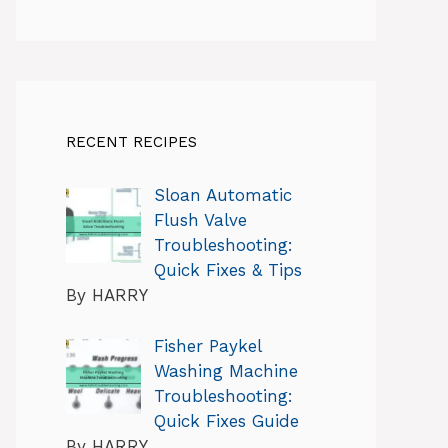
RECENT RECIPES
Sloan Automatic
Flush Valve
Troubleshooting:
Quick Fixes & Tips
By HARRY
Fisher Paykel
Washing Machine
Troubleshooting:
Quick Fixes Guide
By HARRY