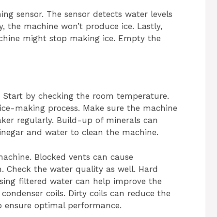
ng sensor. The sensor detects water levels
lty, the machine won’t produce ice. Lastly,
 machine might stop making ice. Empty the
. Start by checking the room temperature.
ice-making process. Make sure the machine
maker regularly. Build-up of minerals can
vinegar and water to clean the machine.
machine. Blocked vents can cause
. Check the water quality as well. Hard
ing filtered water can help improve the
e condenser coils. Dirty coils can reduce the
to ensure optimal performance.