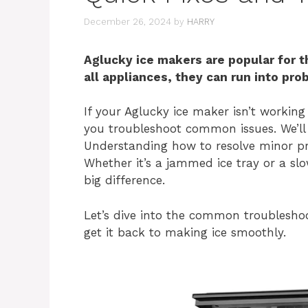
December 26, 2024
by
HARRY
Aglucky ice makers are popular for th
all appliances, they can run into pro
If your Aglucky ice maker isn’t working 
you troubleshoot common issues. We’ll 
Understanding how to resolve minor pr
Whether it’s a jammed ice tray or a sl
big difference.
Let’s dive into the common troublesho
get it back to making ice smoothly.