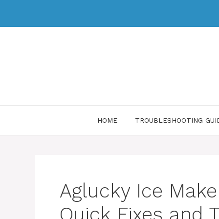
HOME
TROUBLESHOOTING GUI
Aglucky Ice Make
Quick Fixes and T