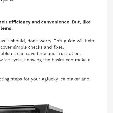
eir efficiency and convenience. But, like
blems.
as it should, don’t worry. This guide will help
cover simple checks and fixes.
oblems can save time and frustration.
ow ice cycle, knowing the basics can make a
oting steps for your Aglucky ice maker and