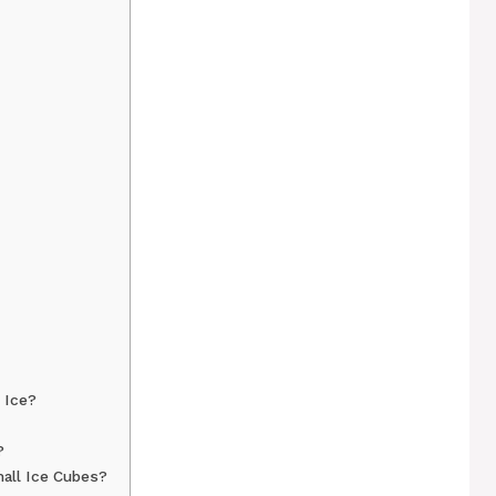
 Ice?
?
all Ice Cubes?