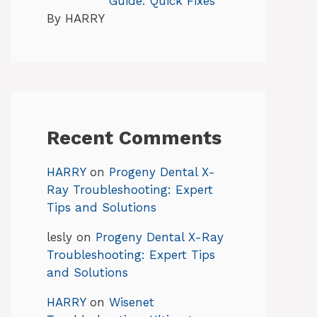
Guide: Quick Fixes
By HARRY
Recent Comments
HARRY
on
Progeny Dental X-
Ray Troubleshooting: Expert
Tips and Solutions
lesly
on
Progeny Dental X-Ray
Troubleshooting: Expert Tips
and Solutions
HARRY
on
Wisenet