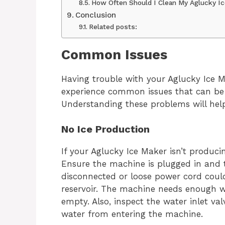
How Often Should I Clean My Aglucky I
Conclusion
Related posts:
Common Issues
Having trouble with your Aglucky Ice M
experience common issues that can be 
Understanding these problems will help
No Ice Production
If your Aglucky Ice Maker isn’t produci
Ensure the machine is plugged in and t
disconnected or loose power cord could
reservoir. The machine needs enough wate
empty. Also, inspect the water inlet va
water from entering the machine.