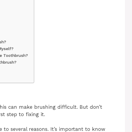
sh?
Myself?
re Toothbrush?
thbrush?
m
his can make brushing difficult. But don’t
t step to fixing it.
 to several reasons. It’s important to know