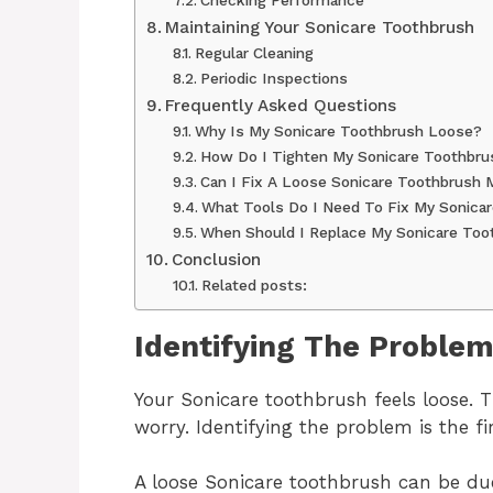
Maintaining Your Sonicare Toothbrush
Regular Cleaning
Periodic Inspections
Frequently Asked Questions
Why Is My Sonicare Toothbrush Loose?
How Do I Tighten My Sonicare Toothbru
Can I Fix A Loose Sonicare Toothbrush 
What Tools Do I Need To Fix My Sonica
When Should I Replace My Sonicare Too
Conclusion
Related posts:
Identifying The Proble
Your Sonicare toothbrush feels loose. T
worry. Identifying the problem is the firs
A loose Sonicare toothbrush can be due