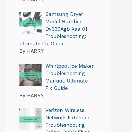
Samsung Dryer
Model Number
Dv330Agb Xaa 01
Troubleshooting:
Ultimate Fix Guide
By HARRY
Whirlpool Ice Maker
Troubleshooting
Manual: Ultimate
Fix Guide
By HARRY
Verizon Wireless
Network Extender
Troubleshooting