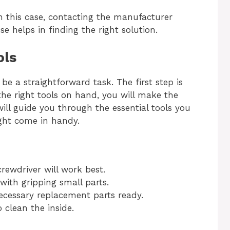
In this case, contacting the manufacturer
e helps in finding the right solution.
ols
be a straightforward task. The first step is
 the right tools on hand, you will make the
will guide you through the essential tools you
ght come in handy.
rewdriver will work best.
ith gripping small parts.
cessary replacement parts ready.
 clean the inside.