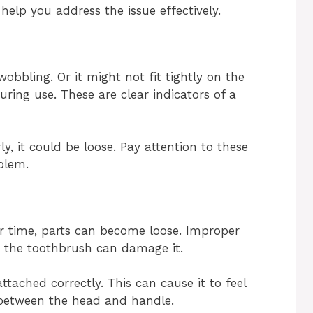
 help you address the issue effectively.
bbling. Or it might not fit tightly on the
uring use. These are clear indicators of a
ly, it could be loose. Pay attention to these
blem.
 time, parts can become loose. Improper
g the toothbrush can damage it.
tached correctly. This can cause it to feel
 between the head and handle.