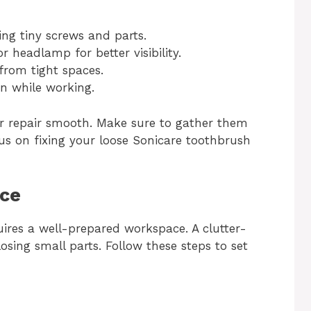
ing tiny screws and parts.
r headlamp for better visibility.
from tight spaces.
n while working.
ur repair smooth. Make sure to gather them
cus on fixing your loose Sonicare toothbrush
ace
uires a well-prepared workspace. A clutter-
losing small parts. Follow these steps to set