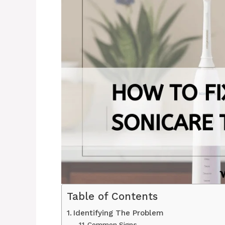
Table of Contents
Identifying The Problem
Common Signs