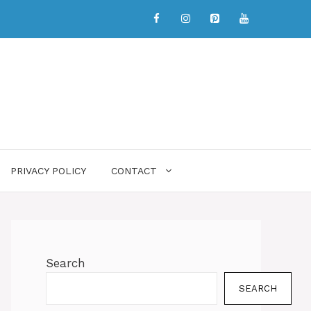
PRIVACY POLICY
CONTACT
Search
SEARCH