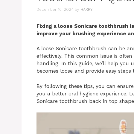
December 16, 2024
by
HARRY
Fixing a loose Sonicare toothbrush is
improve your brushing experience and
A loose Sonicare toothbrush can be an
effectively. This common issue is ofte
handling. In this guide, we’ll help yo
becomes loose and provide easy steps to
By following these tips, you can ensure
you a better oral hygiene experience. Le
Sonicare toothbrush back in top shape