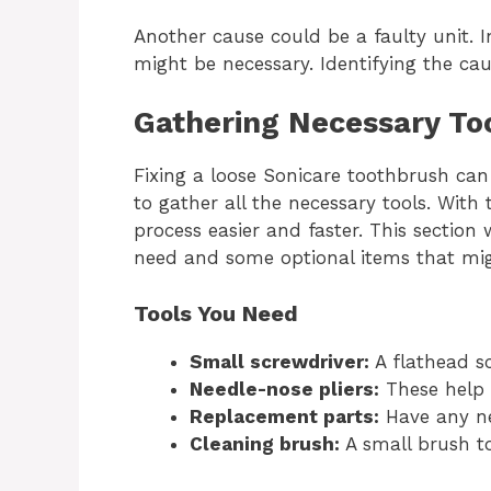
Another cause could be a faulty unit. 
might be necessary. Identifying the caus
Gathering Necessary To
Fixing a loose Sonicare toothbrush can 
to gather all the necessary tools. With
process easier and faster. This section 
need and some optional items that mi
Tools You Need
Small screwdriver:
A flathead sc
Needle-nose pliers:
These help w
Replacement parts:
Have any ne
Cleaning brush:
A small brush to