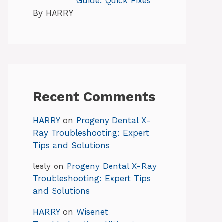
Guide: Quick Fixes
By HARRY
Recent Comments
HARRY
on
Progeny Dental X-
Ray Troubleshooting: Expert
Tips and Solutions
lesly
on
Progeny Dental X-Ray
Troubleshooting: Expert Tips
and Solutions
HARRY
on
Wisenet