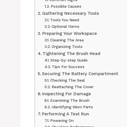
Possible Causes
Gathering Necessary Tools
Tools You Need
Optional Items
Preparing Your Workspace
Cleaning The Area
Organizing Tools
Tightening The Brush Head
Step-by-step Guide
Tips For Success
Securing The Battery Compartment
Checking The Seal
Reattaching The Cover
Inspecting For Damage
Examining The Brush
Identifying Worn Parts
Performing A Test Run
Powering On
Checking Performance