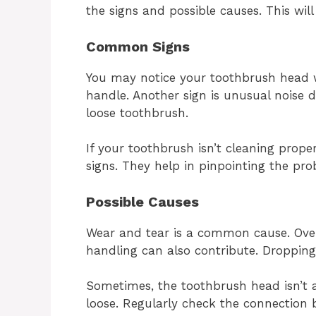
the signs and possible causes. This will
Common Signs
You may notice your toothbrush head wo
handle. Another sign is unusual noise d
loose toothbrush.
If your toothbrush isn’t cleaning proper
signs. They help in pinpointing the pro
Possible Causes
Wear and tear is a common cause. Over
handling can also contribute. Droppin
Sometimes, the toothbrush head isn’t at
loose. Regularly check the connection