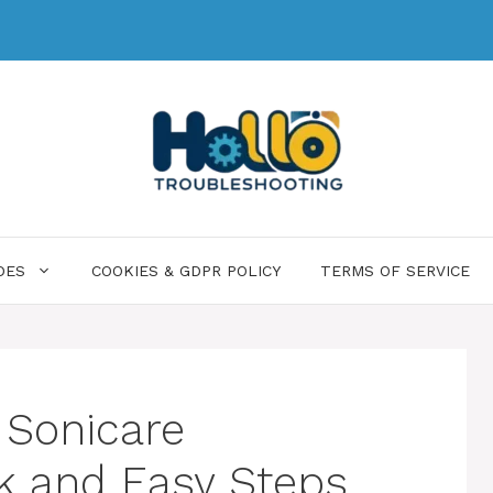
DES
COOKIES & GDPR POLICY
TERMS OF SERVICE
 Sonicare
k and Easy Steps