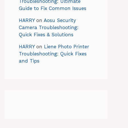
Troubleshooting: Ultimate
Guide to Fix Common Issues
HARRY
on
Aosu Security
Camera Troubleshooting:
Quick Fixes & Solutions
HARRY
on
Liene Photo Printer
Troubleshooting: Quick Fixes
and Tips