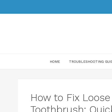
HOME
TROUBLESHOOTING GUI
How to Fix Loose
Toothbrush: Quic