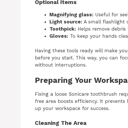
Optional Items
Magnifying glass:
Useful for see
Light source:
A small flashlight o
Toothpick:
Helps remove debris 
Gloves:
To keep your hands clea
Having these tools ready will make yo
before you start. This way, you can fo
without interruptions.
Preparing Your Worksp
Fixing a loose Sonicare toothbrush req
free area boosts efficiency. It prevents 
up your workspace for success.
Cleaning The Area