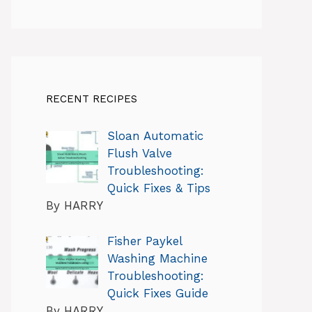
RECENT RECIPES
Sloan Automatic
Flush Valve
Troubleshooting:
Quick Fixes & Tips
By HARRY
Fisher Paykel
Washing Machine
Troubleshooting:
Quick Fixes Guide
By HARRY