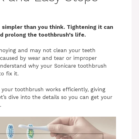
 simpler than you think. Tightening it can
 prolong the toothbrush’s life.
noying and may not clean your teeth
n caused by wear and tear or improper
u understand why your Sonicare toothbrush
 fix it.
 your toothbrush works efficiently, giving
t’s dive into the details so you can get your
.