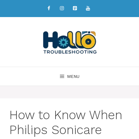
MENU
How to Know When
Philips Sonicare