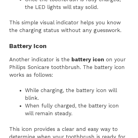
the LED lights will stay solid.
This simple visual indicator helps you know
the charging status without any guesswork.
Battery Icon
Another indicator is the
battery icon
on your
Philips Sonicare toothbrush. The battery icon
works as follows:
While charging, the battery icon will
blink.
When fully charged, the battery icon
will remain steady.
This icon provides a clear and easy way to
determine when your toothbrush is ready for