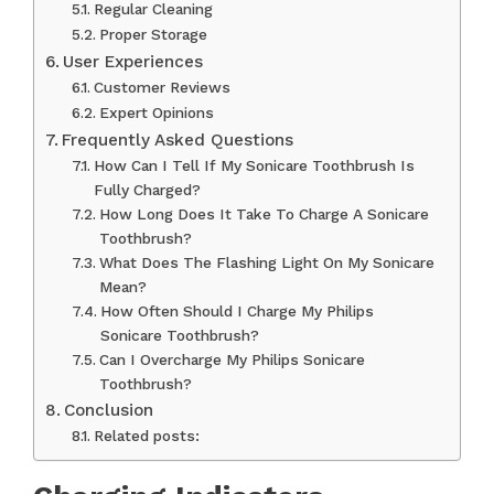
Regular Cleaning
Proper Storage
User Experiences
Customer Reviews
Expert Opinions
Frequently Asked Questions
How Can I Tell If My Sonicare Toothbrush Is
Fully Charged?
How Long Does It Take To Charge A Sonicare
Toothbrush?
What Does The Flashing Light On My Sonicare
Mean?
How Often Should I Charge My Philips
Sonicare Toothbrush?
Can I Overcharge My Philips Sonicare
Toothbrush?
Conclusion
Related posts: