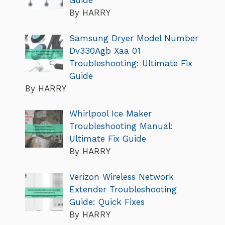
Guide
By HARRY
Samsung Dryer Model Number
Dv330Agb Xaa 01
Troubleshooting: Ultimate Fix
Guide
By HARRY
Whirlpool Ice Maker
Troubleshooting Manual:
Ultimate Fix Guide
By HARRY
Verizon Wireless Network
Extender Troubleshooting
Guide: Quick Fixes
By HARRY