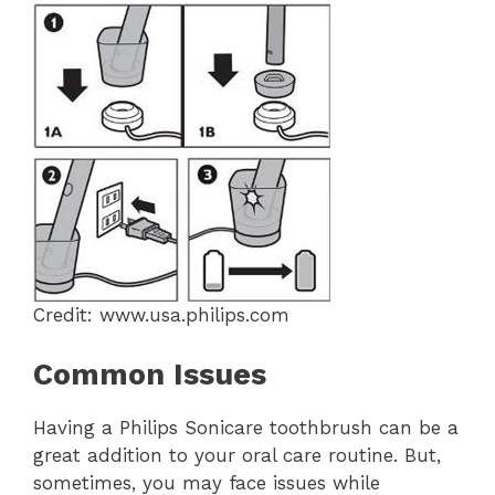
Credit: www.usa.philips.com
Common Issues
Having a Philips Sonicare toothbrush can be a
great addition to your oral care routine. But,
sometimes, you may face issues while