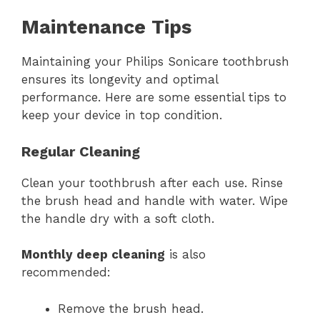
Maintenance Tips
Maintaining your Philips Sonicare toothbrush
ensures its longevity and optimal
performance. Here are some essential tips to
keep your device in top condition.
Regular Cleaning
Clean your toothbrush after each use. Rinse
the brush head and handle with water. Wipe
the handle dry with a soft cloth.
Monthly deep cleaning
is also
recommended:
Remove the brush head.