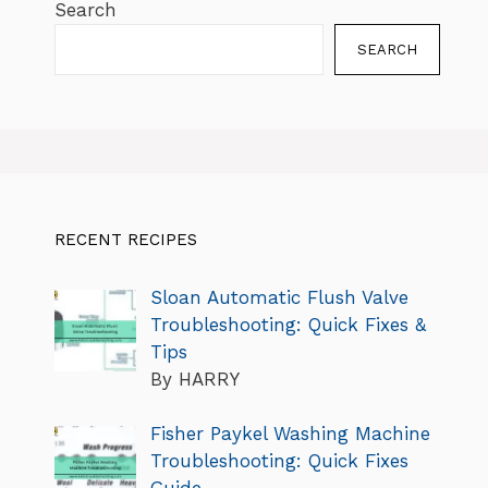
Search
SEARCH
RECENT RECIPES
Sloan Automatic Flush Valve
Troubleshooting: Quick Fixes &
Tips
By HARRY
Fisher Paykel Washing Machine
Troubleshooting: Quick Fixes