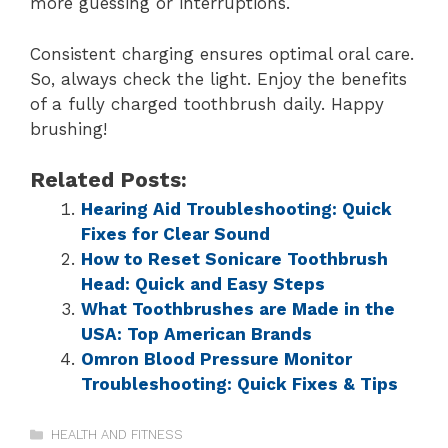
more guessing or interruptions.
Consistent charging ensures optimal oral care.
So, always check the light. Enjoy the benefits
of a fully charged toothbrush daily. Happy
brushing!
Related Posts:
Hearing Aid Troubleshooting: Quick
Fixes for Clear Sound
How to Reset Sonicare Toothbrush
Head: Quick and Easy Steps
What Toothbrushes are Made in the
USA: Top American Brands
Omron Blood Pressure Monitor
Troubleshooting: Quick Fixes & Tips
HEALTH AND FITNESS