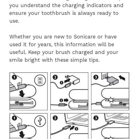
you understand the charging indicators and
ensure your toothbrush is always ready to
use.
Whether you are new to Sonicare or have
used it for years, this information will be
useful. Keep your brush charged and your
smile bright with these simple tips.