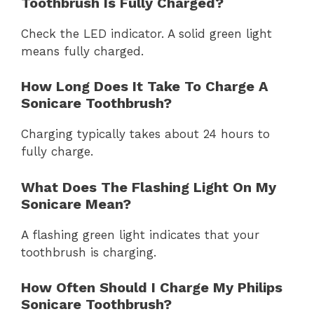
Toothbrush Is Fully Charged?
Check the LED indicator. A solid green light
means fully charged.
How Long Does It Take To Charge A
Sonicare Toothbrush?
Charging typically takes about 24 hours to
fully charge.
What Does The Flashing Light On My
Sonicare Mean?
A flashing green light indicates that your
toothbrush is charging.
How Often Should I Charge My Philips
Sonicare Toothbrush?