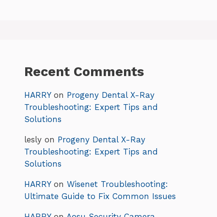
Recent Comments
HARRY
on
Progeny Dental X-Ray
Troubleshooting: Expert Tips and
Solutions
lesly
on
Progeny Dental X-Ray
Troubleshooting: Expert Tips and
Solutions
HARRY
on
Wisenet Troubleshooting:
Ultimate Guide to Fix Common Issues
HARRY
on
Aosu Security Camera