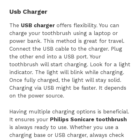
Usb Charger
The
USB charger
offers flexibility. You can
charge your toothbrush using a laptop or
power bank. This method is great for travel.
Connect the USB cable to the charger. Plug
the other end into a USB port. Your
toothbrush will start charging. Look for a light
indicator. The light will blink while charging.
Once fully charged, the light will stay solid.
Charging via USB might be faster. It depends
on the power source.
Having multiple charging options is beneficial.
It ensures your
Philips Sonicare toothbrush
is always ready to use. Whether you use a
charging base or USB charger, always check