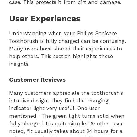
case. This protects it from dirt and damage.
User Experiences
Understanding when your Philips Sonicare
Toothbrush is fully charged can be confusing.
Many users have shared their experiences to
help others. This section highlights these
insights.
Customer Reviews
Many customers appreciate the toothbrush’s
intuitive design. They find the charging
indicator light very useful. One user
mentioned, “The green light turns solid when
fully charged. It’s quite simple.” Another user
noted, “It usually takes about 24 hours for a