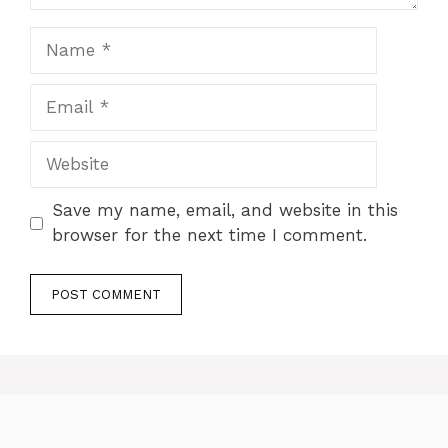
Save my name, email, and website in this
browser for the next time I comment.