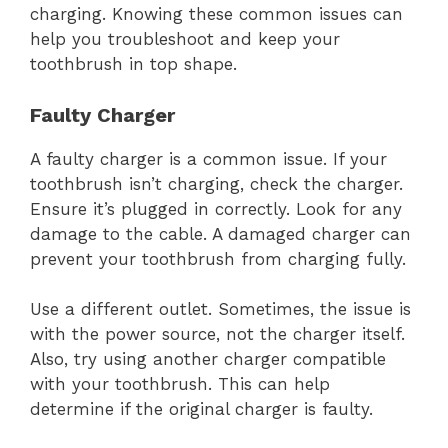
charging. Knowing these common issues can
help you troubleshoot and keep your
toothbrush in top shape.
Faulty Charger
A faulty charger is a common issue. If your
toothbrush isn’t charging, check the charger.
Ensure it’s plugged in correctly. Look for any
damage to the cable. A damaged charger can
prevent your toothbrush from charging fully.
Use a different outlet. Sometimes, the issue is
with the power source, not the charger itself.
Also, try using another charger compatible
with your toothbrush. This can help
determine if the original charger is faulty.