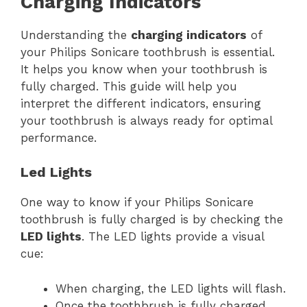
Charging Indicators
Understanding the
charging indicators
of
your Philips Sonicare toothbrush is essential.
It helps you know when your toothbrush is
fully charged. This guide will help you
interpret the different indicators, ensuring
your toothbrush is always ready for optimal
performance.
Led Lights
One way to know if your Philips Sonicare
toothbrush is fully charged is by checking the
LED lights
. The LED lights provide a visual
cue:
When charging, the LED lights will flash.
Once the toothbrush is fully charged,