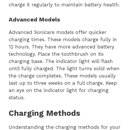
charge it regularly to maintain battery health.
Advanced Models
Advanced Sonicare models offer quicker
charging times. These models charge fully in
12 hours. They have more advanced battery
technology. Place the toothbrush on its
charging base. The indicator light will flash
until fully charged. The light turns solid when
the charge completes. These models usually
last up to three weeks on a full charge. Keep
an eye on the indicator light for charging
status.
Charging Methods
Understanding the charging methods for your