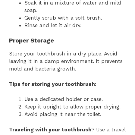
Soak it in a mixture of water and mild
soap.
Gently scrub with a soft brush.
Rinse and let it air dry.
Proper Storage
Store your toothbrush in a dry place. Avoid
leaving it in a damp environment. It prevents
mold and bacteria growth.
Tips for storing your toothbrush
:
Use a dedicated holder or case.
Keep it upright to allow proper drying.
Avoid placing it near the toilet.
Traveling with your toothbrush
? Use a travel