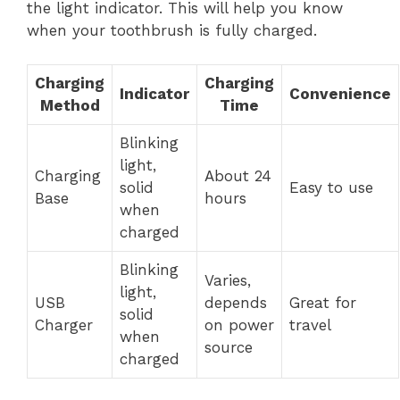
the light indicator. This will help you know
when your toothbrush is fully charged.
Charging
Charging
Indicator
Convenience
Method
Time
Blinking
light,
Charging
About 24
solid
Easy to use
Base
hours
when
charged
Blinking
Varies,
light,
USB
depends
Great for
solid
Charger
on power
travel
when
source
charged