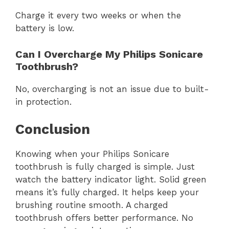
Charge it every two weeks or when the
battery is low.
Can I Overcharge My Philips Sonicare
Toothbrush?
No, overcharging is not an issue due to built-
in protection.
Conclusion
Knowing when your Philips Sonicare
toothbrush is fully charged is simple. Just
watch the battery indicator light. Solid green
means it’s fully charged. It helps keep your
brushing routine smooth. A charged
toothbrush offers better performance. No