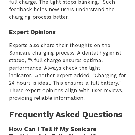
full charge. The light stops blinking.” Such
feedback helps new users understand the
charging process better.
Expert Opinions
Experts also share their thoughts on the
Sonicare charging process. A dental hygienist
stated, “A full charge ensures optimal
performance. Always check the light
indicator.” Another expert added, “Charging for
24 hours is ideal. This ensures a full battery.”
These expert opinions align with user reviews,
providing reliable information.
Frequently Asked Questions
How Can I Tell If My Sonicare