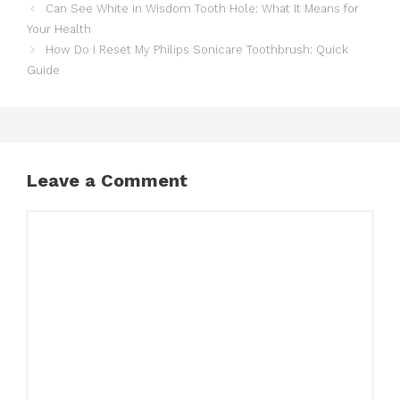
Can See White in Wisdom Tooth Hole: What It Means for
Your Health
How Do I Reset My Philips Sonicare Toothbrush: Quick
Guide
Leave a Comment