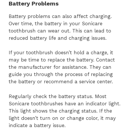
Battery Problems
Battery problems can also affect charging.
Over time, the battery in your Sonicare
toothbrush can wear out. This can lead to
reduced battery life and charging issues.
If your toothbrush doesn’t hold a charge, it
may be time to replace the battery. Contact
the manufacturer for assistance. They can
guide you through the process of replacing
the battery or recommend a service center.
Regularly check the battery status. Most
Sonicare toothbrushes have an indicator light.
This light shows the charging status. If the
light doesn’t turn on or change color, it may
indicate a battery issue.