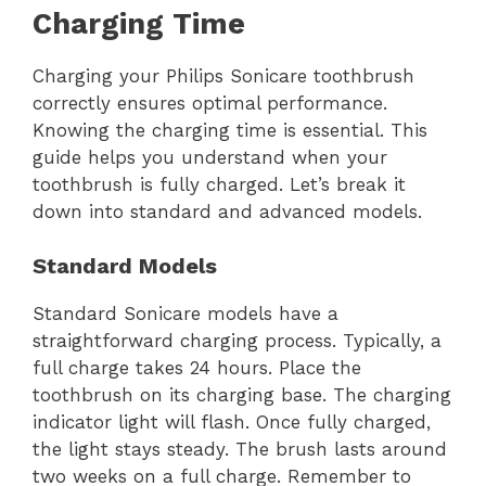
Charging Time
Charging your Philips Sonicare toothbrush
correctly ensures optimal performance.
Knowing the charging time is essential. This
guide helps you understand when your
toothbrush is fully charged. Let’s break it
down into standard and advanced models.
Standard Models
Standard Sonicare models have a
straightforward charging process. Typically, a
full charge takes 24 hours. Place the
toothbrush on its charging base. The charging
indicator light will flash. Once fully charged,
the light stays steady. The brush lasts around
two weeks on a full charge. Remember to