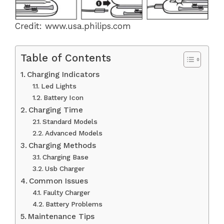
Credit: www.usa.philips.com
Table of Contents
Charging Indicators
Led Lights
Battery Icon
Charging Time
Standard Models
Advanced Models
Charging Methods
Charging Base
Usb Charger
Common Issues
Faulty Charger
Battery Problems
Maintenance Tips