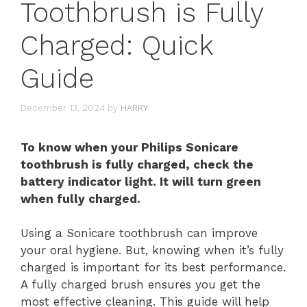
Toothbrush is Fully
Charged: Quick
Guide
December 13, 2024
by
HARRY
To know when your Philips Sonicare
toothbrush is fully charged, check the
battery indicator light. It will turn green
when fully charged.
Using a Sonicare toothbrush can improve
your oral hygiene. But, knowing when it’s fully
charged is important for its best performance.
A fully charged brush ensures you get the
most effective cleaning. This guide will help