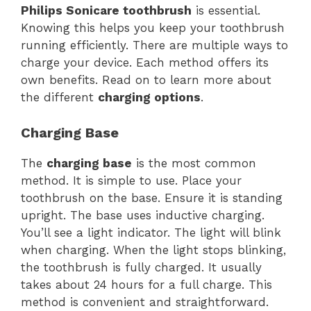
Philips Sonicare toothbrush
is essential.
Knowing this helps you keep your toothbrush
running efficiently. There are multiple ways to
charge your device. Each method offers its
own benefits. Read on to learn more about
the different
charging options
.
Charging Base
The
charging base
is the most common
method. It is simple to use. Place your
toothbrush on the base. Ensure it is standing
upright. The base uses inductive charging.
You’ll see a light indicator. The light will blink
when charging. When the light stops blinking,
the toothbrush is fully charged. It usually
takes about 24 hours for a full charge. This
method is convenient and straightforward.