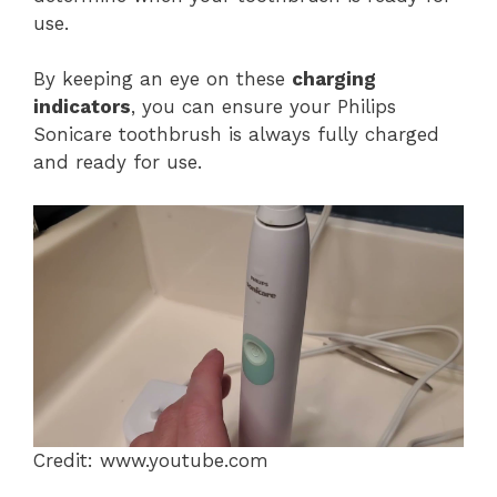
use.
By keeping an eye on these
charging
indicators
, you can ensure your Philips
Sonicare toothbrush is always fully charged
and ready for use.
Credit: www.youtube.com