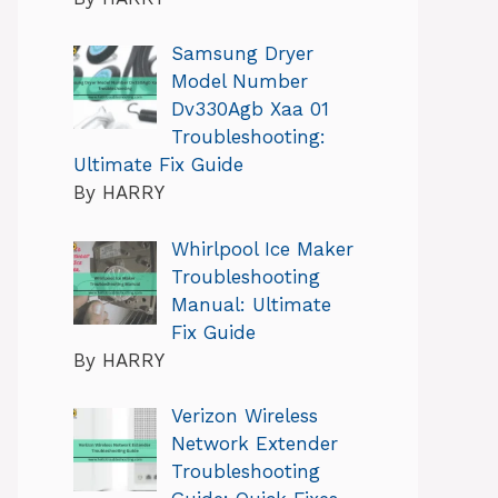
Samsung Dryer
Model Number
Dv330Agb Xaa 01
Troubleshooting:
Ultimate Fix Guide
By HARRY
Whirlpool Ice Maker
Troubleshooting
Manual: Ultimate
Fix Guide
By HARRY
Verizon Wireless
Network Extender
Troubleshooting