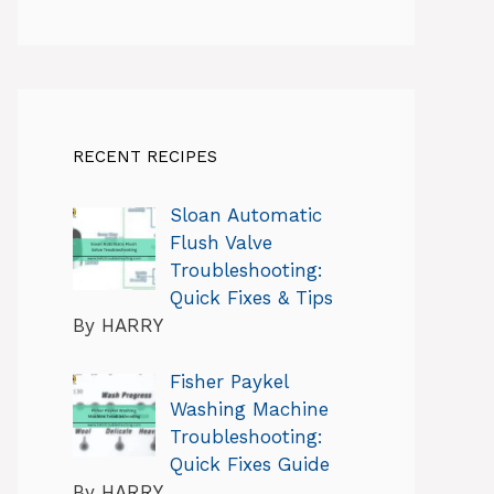
RECENT RECIPES
Sloan Automatic
Flush Valve
Troubleshooting:
Quick Fixes & Tips
By HARRY
Fisher Paykel
Washing Machine
Troubleshooting:
Quick Fixes Guide
By HARRY