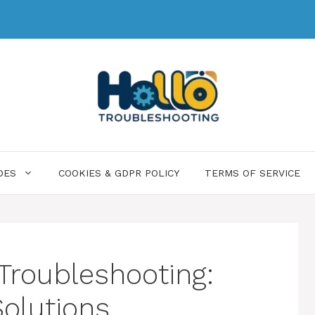
DES
COOKIES & GDPR POLICY
TERMS OF SERVICE
 Troubleshooting:
Solutions