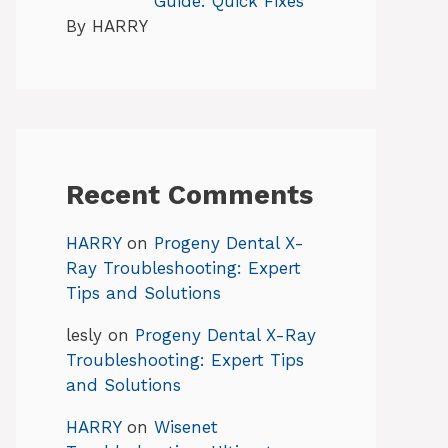
Guide: Quick Fixes
By HARRY
Recent Comments
HARRY
on
Progeny Dental X-
Ray Troubleshooting: Expert
Tips and Solutions
lesly
on
Progeny Dental X-Ray
Troubleshooting: Expert Tips
and Solutions
HARRY
on
Wisenet