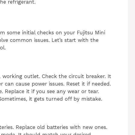
he refrigerant.
rm some initial checks on your Fujitsu Mini
olve common issues. Let’s start with the
ol.
 working outlet. Check the circuit breaker. It
r can cause power issues. Reset it if needed.
 Replace it if you see any wear or tear.
Sometimes, it gets turned off by mistake.
teries. Replace old batteries with new ones.
t mode. It should match your desired