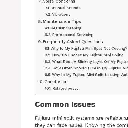
Noise Concerns
Unusual Sounds
Vibrations
Maintenance Tips
Regular Cleaning
Professional Servicing
Frequently Asked Questions
Why Is My Fujitsu Mini Split Not Cooling?
How Do I Reset My Fujitsu Mini Split?
What Does A Blinking Light On My Fujits
How Often Should I Clean My Fujitsu Mini
Why Is My Fujitsu Mini Split Leaking Wa
Conclusion
Related posts:
Common Issues
Fujitsu mini split systems are reliable 
they can face issues. Knowing the co