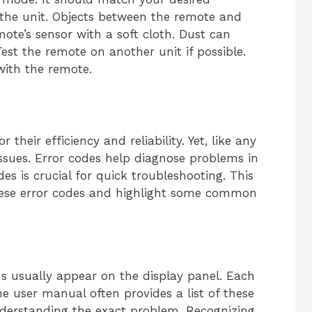
t the unit. Objects between the remote and
mote’s sensor with a soft cloth. Dust can
Test the remote on another unit if possible.
with the remote.
 their efficiency and reliability. Yet, like any
issues. Error codes help diagnose problems in
s is crucial for quick troubleshooting. This
 these error codes and highlight some common
ms usually appear on the display panel. Each
he user manual often provides a list of these
derstanding the exact problem. Recognizing