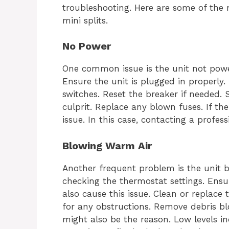
troubleshooting. Here are some of the
mini splits.
No Power
One common issue is the unit not power
Ensure the unit is plugged in properly. 
switches. Reset the breaker if needed.
culprit. Replace any blown fuses. If the
issue. In this case, contacting a profess
Blowing Warm Air
Another frequent problem is the unit b
checking the thermostat settings. Ensure 
also cause this issue. Clean or replace t
for any obstructions. Remove debris blo
might also be the reason. Low levels ind