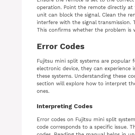
operation. Point the remote directly a
unit can block the signal. Clean the re
interfere with the signal transmission. 
This confirms whether the problem is 
Error Codes
Fujitsu mini split systems are popular for
electronic device, they can experience 
these systems. Understanding these code
section will explore how to interpret
ones.
Interpreting Codes
Error codes on Fujitsu mini split syste
code corresponds to a specific issue. T
codes. Reading the manual helps in un