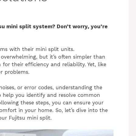
su mini split system? Don’t worry, you’re
 with their mini split units.
overwhelming, but it’s often simpler than
or their efficiency and reliability. Yet, like
er problems.
 noises, or error codes, understanding the
 to help you identify and resolve common
following these steps, you can ensure your
fort in your home. So, let’s dive into the
 Fujitsu mini split.