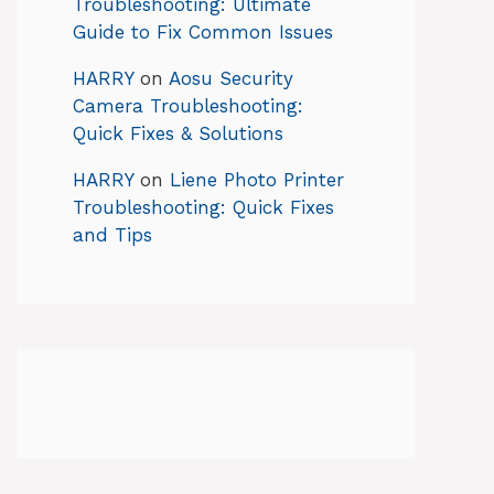
Troubleshooting: Ultimate
Guide to Fix Common Issues
HARRY
on
Aosu Security
Camera Troubleshooting:
Quick Fixes & Solutions
HARRY
on
Liene Photo Printer
Troubleshooting: Quick Fixes
and Tips