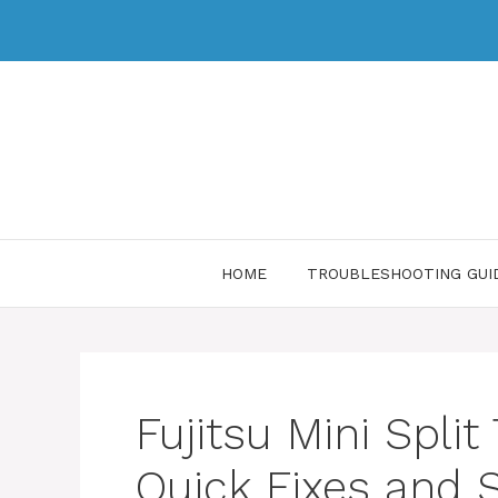
HOME
TROUBLESHOOTING GUI
Fujitsu Mini Split
Quick Fixes and 