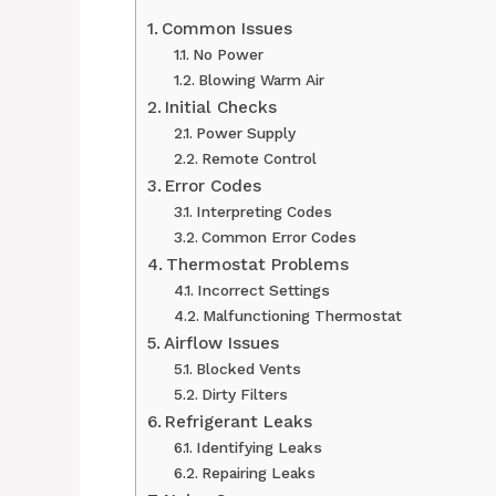
Common Issues
No Power
Blowing Warm Air
Initial Checks
Power Supply
Remote Control
Error Codes
Interpreting Codes
Common Error Codes
Thermostat Problems
Incorrect Settings
Malfunctioning Thermostat
Airflow Issues
Blocked Vents
Dirty Filters
Refrigerant Leaks
Identifying Leaks
Repairing Leaks