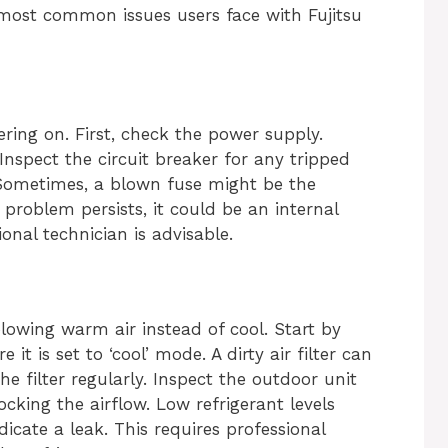
 most common issues users face with Fujitsu
ing on. First, check the power supply.
Inspect the circuit breaker for any tripped
 Sometimes, a blown fuse might be the
 problem persists, it could be an internal
ional technician is advisable.
lowing warm air instead of cool. Start by
it is set to ‘cool’ mode. A dirty air filter can
he filter regularly. Inspect the outdoor unit
cking the airflow. Low refrigerant levels
icate a leak. This requires professional