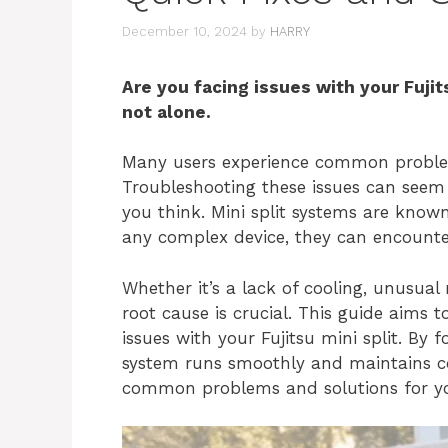
December 10, 2024
by
HARRY
Are you facing issues with your Fujit
not alone.
Many users experience common problems
Troubleshooting these issues can seem 
you think. Mini split systems are known f
any complex device, they can encount
Whether it’s a lack of cooling, unusual
root cause is crucial. This guide aims
issues with your Fujitsu mini split. By 
system runs smoothly and maintains com
common problems and solutions for your