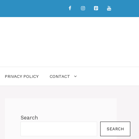
PRIVACY POLICY
CONTACT
Search
SEARCH