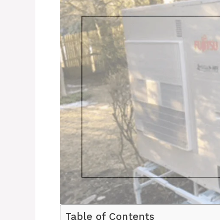
Table of Contents