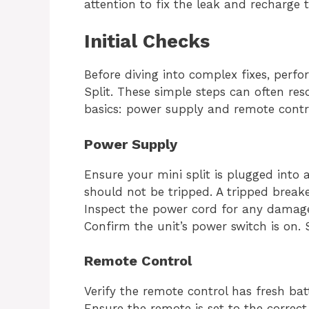
attention to fix the leak and recharge t
Initial Checks
Before diving into complex fixes, perfo
Split. These simple steps can often res
basics: power supply and remote contr
Power Supply
Ensure your mini split is plugged into a
should not be tripped. A tripped breake
Inspect the power cord for any damage.
Confirm the unit’s power switch is on. 
Remote Control
Verify the remote control has fresh bat
Ensure the remote is set to the correc