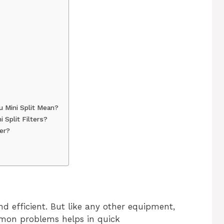
u Mini Split Mean?
 Split Filters?
ter?
and efficient. But like any other equipment,
mmon problems helps in quick