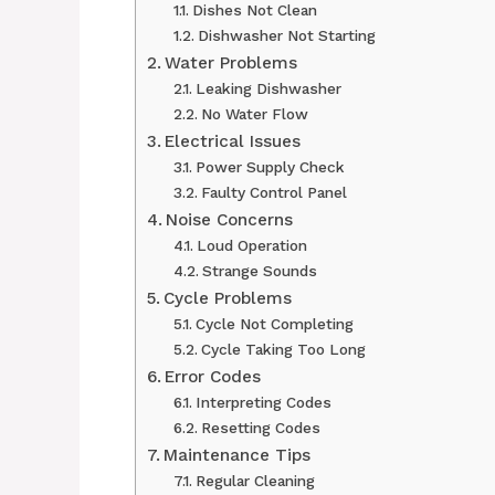
Dishes Not Clean
Dishwasher Not Starting
Water Problems
Leaking Dishwasher
No Water Flow
Electrical Issues
Power Supply Check
Faulty Control Panel
Noise Concerns
Loud Operation
Strange Sounds
Cycle Problems
Cycle Not Completing
Cycle Taking Too Long
Error Codes
Interpreting Codes
Resetting Codes
Maintenance Tips
Regular Cleaning