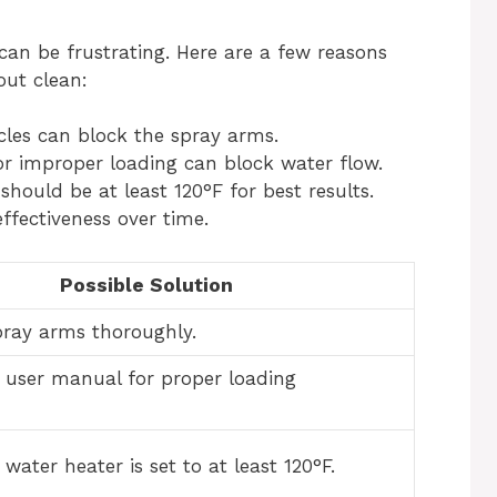
 can be frustrating. Here are a few reasons
ut clean:
cles can block the spray arms.
r improper loading can block water flow.
hould be at least 120°F for best results.
ffectiveness over time.
Possible Solution
pray arms thoroughly.
e user manual for proper loading
water heater is set to at least 120°F.