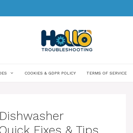
DES
COOKIES & GDPR POLICY
TERMS OF SERVICE
y Dishwasher
Quick Fixes & Tips