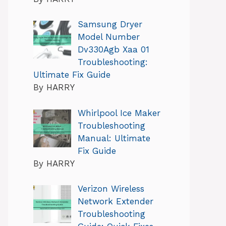
Samsung Dryer
Model Number
Dv330Agb Xaa 01
Troubleshooting:
Ultimate Fix Guide
By HARRY
Whirlpool Ice Maker
Troubleshooting
Manual: Ultimate
Fix Guide
By HARRY
Verizon Wireless
Network Extender
Troubleshooting