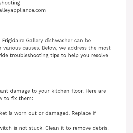
lleyappliance.com
Frigidaire Gallery dishwasher can be
m various causes. Below, we address the most
de troubleshooting tips to help you resolve
cant damage to your kitchen floor. Here are
 to fix them:
ket is worn out or damaged. Replace if
itch is not stuck. Clean it to remove debris.