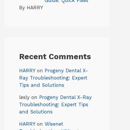
Guide: Quick Fixes
By HARRY
Recent Comments
HARRY
on
Progeny Dental X-
Ray Troubleshooting: Expert
Tips and Solutions
lesly
on
Progeny Dental X-Ray
Troubleshooting: Expert Tips
and Solutions
HARRY
on
Wisenet