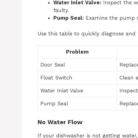
Water Inlet Valve:
Inspect the wat
faulty.
Pump Seal:
Examine the pump seal
Use this table to quickly diagnose and f
Problem
Door Seal
Replac
Float Switch
Clean 
Water Inlet Valve
Inspect
Pump Seal
Replace
No Water Flow
If your dishwasher is not getting water,