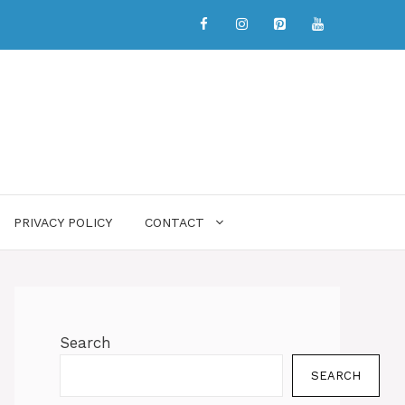
PRIVACY POLICY
CONTACT
Search
SEARCH