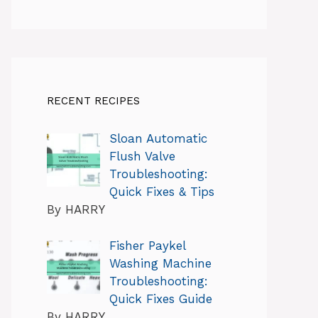
RECENT RECIPES
Sloan Automatic
Flush Valve
Troubleshooting:
Quick Fixes & Tips
By HARRY
Fisher Paykel
Washing Machine
Troubleshooting:
Quick Fixes Guide
By HARRY