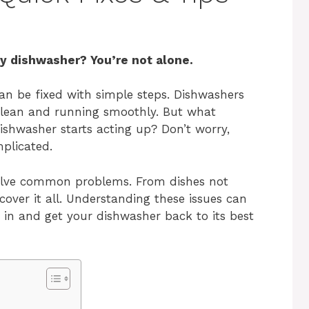
ry dishwasher? You’re not alone.
n be fixed with simple steps. Dishwashers
 clean and running smoothly. But what
ishwasher starts acting up? Don’t worry,
plicated.
 solve common problems. From dishes not
 cover it all. Understanding these issues can
e in and get your dishwasher back to its best