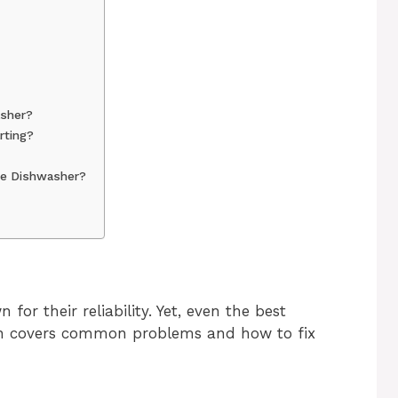
asher?
rting?
ire Dishwasher?
for their reliability. Yet, even the best
ion covers common problems and how to fix