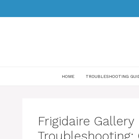
HOME
TROUBLESHOOTING GUI
Frigidaire Galler
Troubleshooting: 