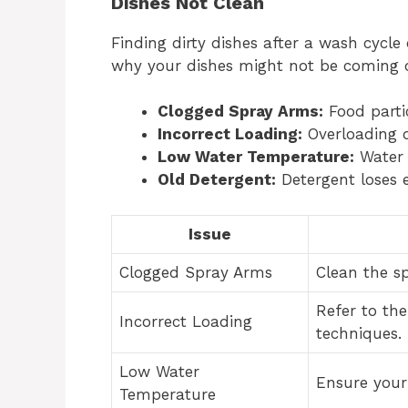
Dishes Not Clean
Finding dirty dishes after a wash cycle
why your dishes might not be coming o
Clogged Spray Arms:
Food parti
Incorrect Loading:
Overloading o
Low Water Temperature:
Water s
Old Detergent:
Detergent loses e
Issue
Clogged Spray Arms
Clean the s
Refer to th
Incorrect Loading
techniques.
Low Water
Ensure your 
Temperature