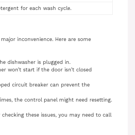
etergent for each wash cycle.
a major inconvenience. Here are some
he dishwasher is plugged in.
 won’t start if the door isn’t closed
pped circuit breaker can prevent the
mes, the control panel might need resetting.
er checking these issues, you may need to call