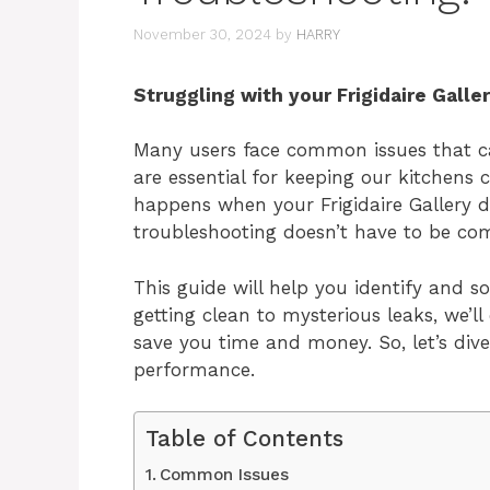
November 30, 2024
by
HARRY
Struggling with your Frigidaire Galle
Many users face common issues that ca
are essential for keeping our kitchens
happens when your Frigidaire Gallery d
troubleshooting doesn’t have to be com
This guide will help you identify and
getting clean to mysterious leaks, we’ll
save you time and money. So, let’s div
performance.
Table of Contents
Common Issues