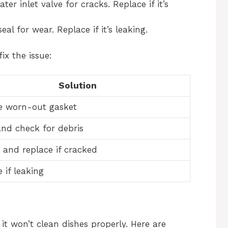
er inlet valve for cracks. Replace if it’s
 for wear. Replace if it’s leaking.
ix the issue:
Solution
e worn-out gasket
and check for debris
 and replace if cracked
 if leaking
 it won’t clean dishes properly. Here are