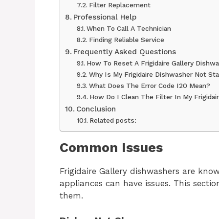
Filter Replacement
Professional Help
When To Call A Technician
Finding Reliable Service
Frequently Asked Questions
How To Reset A Frigidaire Gallery Dishw
Why Is My Frigidaire Dishwasher Not Sta
What Does The Error Code I20 Mean?
How Do I Clean The Filter In My Frigida
Conclusion
Related posts:
Common Issues
Frigidaire Gallery dishwashers are known 
appliances can have issues. This sect
them.