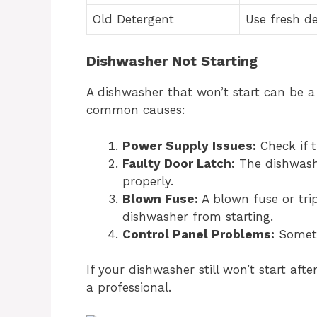
Old Detergent
Use fresh d
Dishwasher Not Starting
A dishwasher that won’t start can be 
common causes:
Power Supply Issues:
Check if t
Faulty Door Latch:
The dishwasher
properly.
Blown Fuse:
A blown fuse or tri
dishwasher from starting.
Control Panel Problems:
Someti
If your dishwasher still won’t start aft
a professional.