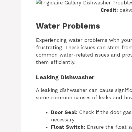
Credit:
oakva
Water Problems
Experiencing water problems with your 
frustrating. These issues can stem fro
common water-related issues and provi
them efficiently.
Leaking Dishwasher
A leaking dishwasher can cause signifi
some common causes of leaks and how
Door Seal:
Check if the door gas
necessary.
Float Switch:
Ensure the float sw