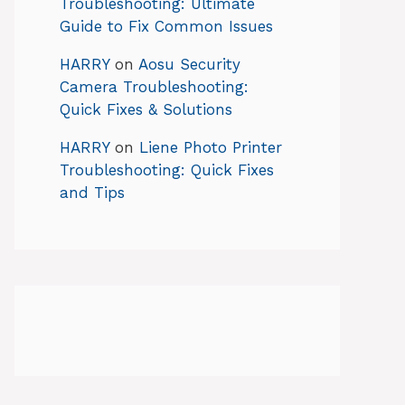
Troubleshooting: Ultimate
Guide to Fix Common Issues
HARRY
on
Aosu Security
Camera Troubleshooting:
Quick Fixes & Solutions
HARRY
on
Liene Photo Printer
Troubleshooting: Quick Fixes
and Tips