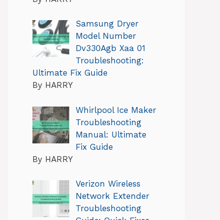
Samsung Dryer
Model Number
Dv330Agb Xaa 01
Troubleshooting:
Ultimate Fix Guide
By HARRY
Whirlpool Ice Maker
Troubleshooting
Manual: Ultimate
Fix Guide
By HARRY
Verizon Wireless
Network Extender
Troubleshooting