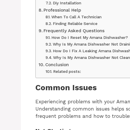
Diy Installation
Professional Help
When To Call A Technician
Finding Reliable Service
Frequently Asked Questions
How Do I Reset My Amana Dishwasher?
Why Is My Amana Dishwasher Not Drain
How Do I Fix A Leaking Amana Dishwas
Why Is My Amana Dishwasher Not Cleani
Conclusion
Related posts:
Common Issues
Experiencing problems with your Amana
Understanding common issues helps sol
frequent problems and how to trouble