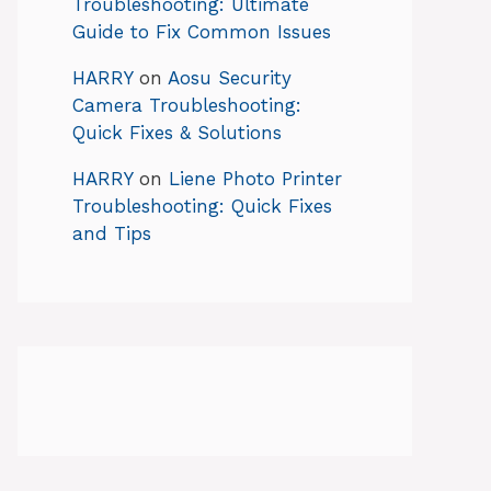
Troubleshooting: Ultimate
Guide to Fix Common Issues
HARRY
on
Aosu Security
Camera Troubleshooting:
Quick Fixes & Solutions
HARRY
on
Liene Photo Printer
Troubleshooting: Quick Fixes
and Tips