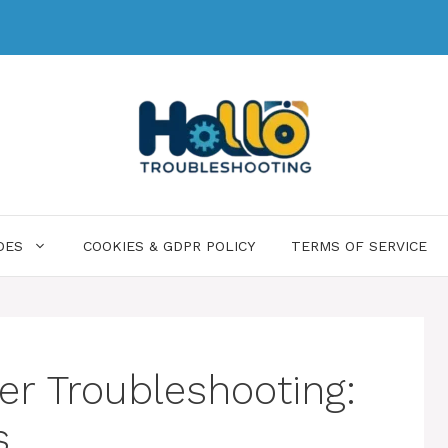
DES
COOKIES & GDPR POLICY
TERMS OF SERVICE
r Troubleshooting:
s