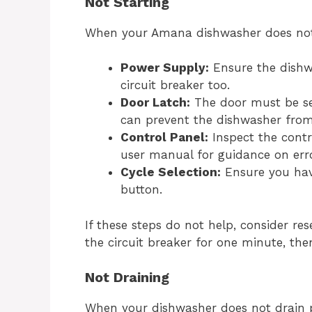
Not Starting
When your Amana dishwasher does not s
Power Supply:
Ensure the dishwa
circuit breaker too.
Door Latch:
The door must be sec
can prevent the dishwasher from 
Control Panel:
Inspect the contr
user manual for guidance on err
Cycle Selection:
Ensure you have
button.
If these steps do not help, consider res
the circuit breaker for one minute, then 
Not Draining
When your dishwasher does not drain pr