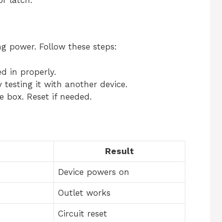
ng power. Follow these steps:
d in properly.
 testing it with another device.
e box. Reset if needed.
Result
Device powers on
Outlet works
Circuit reset