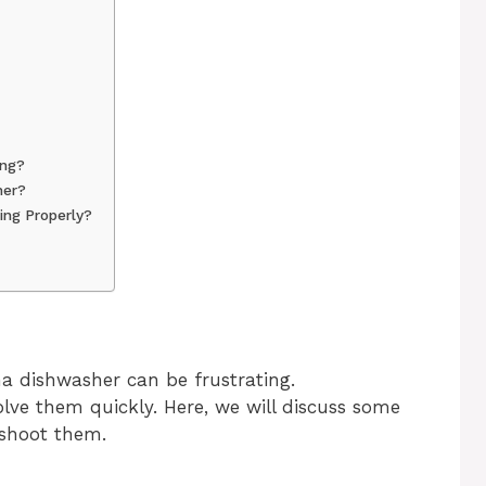
ing?
her?
ng Properly?
 dishwasher can be frustrating.
ve them quickly. Here, we will discuss some
shoot them.