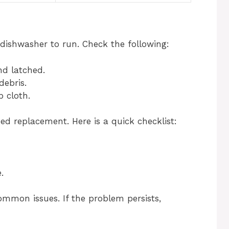
dishwasher to run. Check the following:
nd latched.
debris.
 cloth.
ed replacement. Here is a quick checklist:
.
ommon issues. If the problem persists,