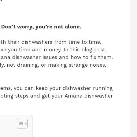
Don’t worry, you’re not alone.
h their dishwashers from time to time.
ve you time and money. In this blog post,
na dishwasher issues and how to fix them.
ly, not draining, or making strange noises,
ems, you can keep your dishwasher running
shooting steps and get your Amana dishwasher