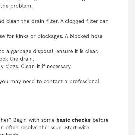
x the problem:
clean the drain filter. A clogged filter can
se for kinks or blockages. A blocked hose
o a garbage disposal, ensure it is clear.
ock the drain.
 clogs. Clean it if necessary.
, you may need to contact a professional
sher? Begin with some
basic checks
before
n often resolve the issue. Start with
r latch.