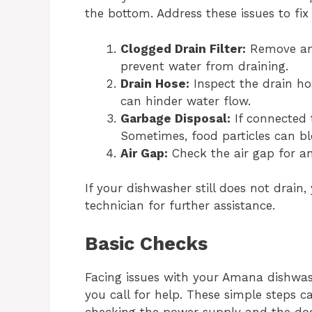
the bottom. Address these issues to fi
Clogged Drain Filter:
Remove and 
prevent water from draining.
Drain Hose:
Inspect the drain ho
can hinder water flow.
Garbage Disposal:
If connected t
Sometimes, food particles can bl
Air Gap:
Check the air gap for any
If your dishwasher still does not drain
technician for further assistance.
Basic Checks
Facing issues with your Amana dishwa
you call for help. These simple steps ca
checking the power supply and the doo