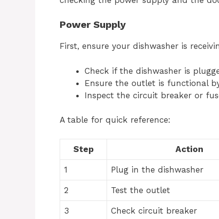
Power Supply
First, ensure your dishwasher is receivi
Check if the dishwasher is plugge
Ensure the outlet is functional by
Inspect the circuit breaker or fus
A table for quick reference:
Step
Action
1
Plug in the dishwasher
2
Test the outlet
3
Check circuit breaker