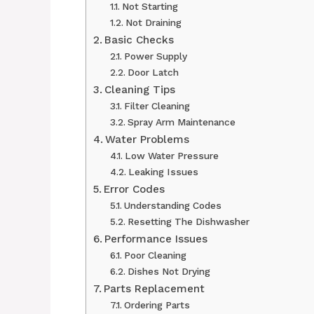
Not Starting
Not Draining
Basic Checks
Power Supply
Door Latch
Cleaning Tips
Filter Cleaning
Spray Arm Maintenance
Water Problems
Low Water Pressure
Leaking Issues
Error Codes
Understanding Codes
Resetting The Dishwasher
Performance Issues
Poor Cleaning
Dishes Not Drying
Parts Replacement
Ordering Parts