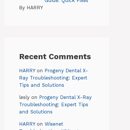
Guide: Quick Fixes
By HARRY
Recent Comments
HARRY
on
Progeny Dental X-
Ray Troubleshooting: Expert
Tips and Solutions
lesly
on
Progeny Dental X-Ray
Troubleshooting: Expert Tips
and Solutions
HARRY
on
Wisenet