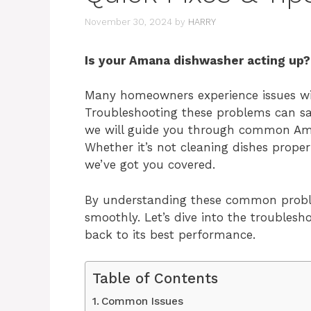
November 30, 2024
by
HARRY
Is your Amana dishwasher acting up? 
Many homeowners experience issues wit
Troubleshooting these problems can sa
we will guide you through common Ama
Whether it’s not cleaning dishes proper
we’ve got you covered.
By understanding these common probl
smoothly. Let’s dive into the trouble
back to its best performance.
Table of Contents
Common Issues