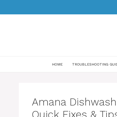
HOME
TROUBLESHOOTING GUI
Amana Dishwashe
Quick Fixes & Tip