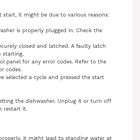
tart, it might be due to various reasons:
sher is properly plugged in. Check the
urely closed and latched. A faulty latch
starting.
ol panel for any error codes. Refer to the
or codes.
 selected a cycle and pressed the start
etting the dishwasher. Unplug it or turn off
restart it.
operly, it might lead to standing water at