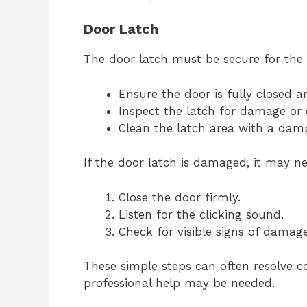
Door Latch
The door latch must be secure for the 
Ensure the door is fully closed a
Inspect the latch for damage or 
Clean the latch area with a damp
If the door latch is damaged, it may ne
Close the door firmly.
Listen for the clicking sound.
Check for visible signs of damage
These simple steps can often resolve c
professional help may be needed.