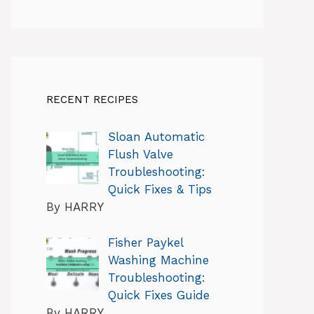
RECENT RECIPES
Sloan Automatic
Flush Valve
Troubleshooting:
Quick Fixes & Tips
By HARRY
Fisher Paykel
Washing Machine
Troubleshooting:
Quick Fixes Guide
By HARRY