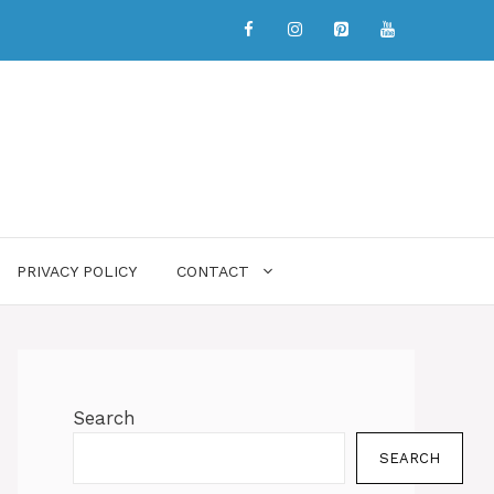
PRIVACY POLICY
CONTACT
Search
SEARCH