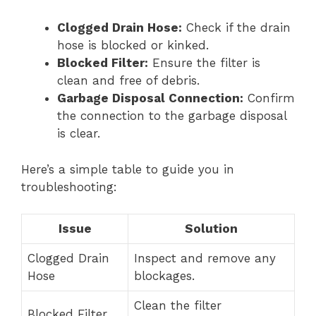
Clogged Drain Hose:
Check if the drain
hose is blocked or kinked.
Blocked Filter:
Ensure the filter is
clean and free of debris.
Garbage Disposal Connection:
Confirm
the connection to the garbage disposal
is clear.
Here’s a simple table to guide you in
troubleshooting:
Issue
Solution
Clogged Drain
Inspect and remove any
Hose
blockages.
Clean the filter
Blocked Filter