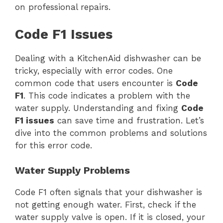
on professional repairs.
Code F1 Issues
Dealing with a KitchenAid dishwasher can be
tricky, especially with error codes. One
common code that users encounter is
Code
F1
. This code indicates a problem with the
water supply. Understanding and fixing
Code
F1 issues
can save time and frustration. Let’s
dive into the common problems and solutions
for this error code.
Water Supply Problems
Code F1 often signals that your dishwasher is
not getting enough water. First, check if the
water supply valve is open. If it is closed, your