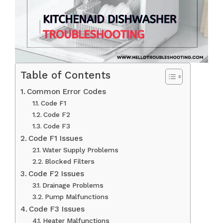
Table of Contents
Common Error Codes
Code F1
Code F2
Code F3
Code F1 Issues
Water Supply Problems
Blocked Filters
Code F2 Issues
Drainage Problems
Pump Malfunctions
Code F3 Issues
Heater Malfunctions