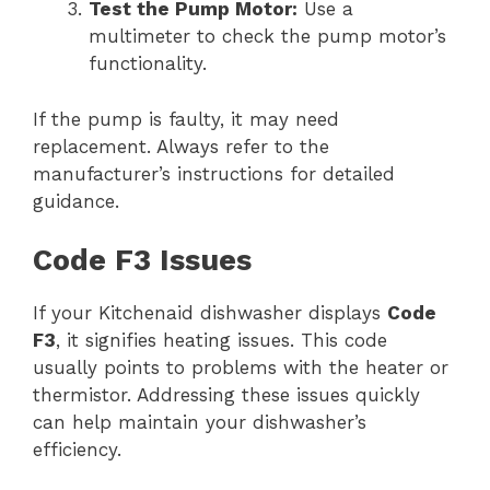
Test the Pump Motor:
Use a
multimeter to check the pump motor’s
functionality.
If the pump is faulty, it may need
replacement. Always refer to the
manufacturer’s instructions for detailed
guidance.
Code F3 Issues
If your Kitchenaid dishwasher displays
Code
F3
, it signifies heating issues. This code
usually points to problems with the heater or
thermistor. Addressing these issues quickly
can help maintain your dishwasher’s
efficiency.