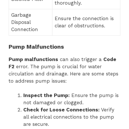
thoroughly.
Garbage
Ensure the connection is
Disposal
clear of obstructions.
Connection
Pump Malfunctions
Pump malfunctions
can also trigger a
Code
F2
error. The pump is crucial for water
circulation and drainage. Here are some steps
to address pump issues:
Inspect the Pump:
Ensure the pump is
not damaged or clogged.
Check for Loose Connections:
Verify
all electrical connections to the pump
are secure.