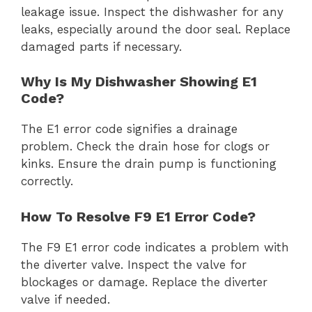
leakage issue. Inspect the dishwasher for any
leaks, especially around the door seal. Replace
damaged parts if necessary.
Why Is My Dishwasher Showing E1
Code?
The E1 error code signifies a drainage
problem. Check the drain hose for clogs or
kinks. Ensure the drain pump is functioning
correctly.
How To Resolve F9 E1 Error Code?
The F9 E1 error code indicates a problem with
the diverter valve. Inspect the valve for
blockages or damage. Replace the diverter
valve if needed.