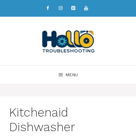
MENU
Kitchenaid
Dishwasher