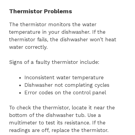
Thermistor Problems
The thermistor monitors the water
temperature in your dishwasher. If the
thermistor fails, the dishwasher won’t heat
water correctly.
Signs of a faulty thermistor include:
Inconsistent water temperature
Dishwasher not completing cycles
Error codes on the control panel
To check the thermistor, locate it near the
bottom of the dishwasher tub. Use a
multimeter to test its resistance. If the
readings are off, replace the thermistor.