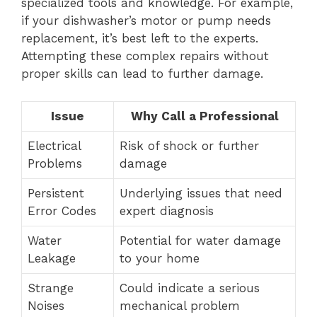
specialized tools and knowledge. For example,
if your dishwasher’s motor or pump needs
replacement, it’s best left to the experts.
Attempting these complex repairs without
proper skills can lead to further damage.
Issue
Why Call a Professional
Electrical
Risk of shock or further
Problems
damage
Persistent
Underlying issues that need
Error Codes
expert diagnosis
Water
Potential for water damage
Leakage
to your home
Strange
Could indicate a serious
Noises
mechanical problem