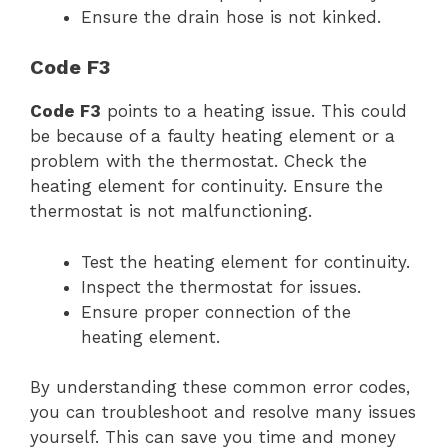
Ensure the drain hose is not kinked.
Code F3
Code F3
points to a heating issue. This could
be because of a faulty heating element or a
problem with the thermostat. Check the
heating element for continuity. Ensure the
thermostat is not malfunctioning.
Test the heating element for continuity.
Inspect the thermostat for issues.
Ensure proper connection of the
heating element.
By understanding these common error codes,
you can troubleshoot and resolve many issues
yourself. This can save you time and money