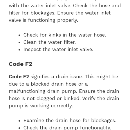
with the water inlet valve. Check the hose and
filter for blockages. Ensure the water inlet
valve is functioning properly.
Check for kinks in the water hose.
Clean the water filter.
Inspect the water inlet valve.
Code F2
Code F2
signifies a drain issue. This might be
due to a blocked drain hose or a
malfunctioning drain pump. Ensure the drain
hose is not clogged or kinked. Verify the drain
pump is working correctly.
Examine the drain hose for blockages.
Check the drain pump functionality.