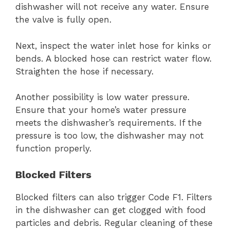
dishwasher will not receive any water. Ensure
the valve is fully open.
Next, inspect the water inlet hose for kinks or
bends. A blocked hose can restrict water flow.
Straighten the hose if necessary.
Another possibility is low water pressure.
Ensure that your home’s water pressure
meets the dishwasher’s requirements. If the
pressure is too low, the dishwasher may not
function properly.
Blocked Filters
Blocked filters can also trigger Code F1. Filters
in the dishwasher can get clogged with food
particles and debris. Regular cleaning of these