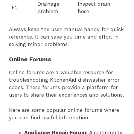
Drainage
Inspect drain
E2
problem
hose
Always keep the user manual handy for quick
reference. It can save you time and effort in
solving minor problems.
Online Forums
Online forums are a valuable resource for
troubleshooting KitchenAid dishwasher error
codes. These forums provide a platform for
users to share their experiences and solutions.
Here are some popular online forums where
you can find useful information:
Appliance Repair Forum:
A community