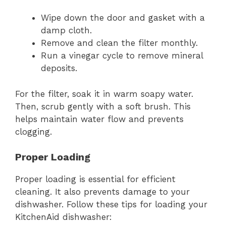
Wipe down the door and gasket with a
damp cloth.
Remove and clean the filter monthly.
Run a vinegar cycle to remove mineral
deposits.
For the filter, soak it in warm soapy water.
Then, scrub gently with a soft brush. This
helps maintain water flow and prevents
clogging.
Proper Loading
Proper loading is essential for efficient
cleaning. It also prevents damage to your
dishwasher. Follow these tips for loading your
KitchenAid dishwasher: