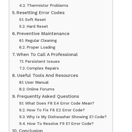
Thermistor Problems
Resetting Error Codes
Soft Reset
Hard Reset
Preventive Maintenance
Regular Cleaning
Proper Loading
When To Call A Professional
Persistent Issues
Complex Repairs
Useful Tools And Resources
User Manual
Online Forums
Frequently Asked Questions
What Does F8 E4 Error Code Mean?
How To Fix F6 E2 Error Code?
Why Is My Dishwasher Showing E1 Code?
How To Resolve F9 E1 Error Code?
Conclusion