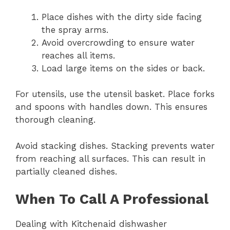
Place dishes with the dirty side facing
the spray arms.
Avoid overcrowding to ensure water
reaches all items.
Load large items on the sides or back.
For utensils, use the utensil basket. Place forks
and spoons with handles down. This ensures
thorough cleaning.
Avoid stacking dishes. Stacking prevents water
from reaching all surfaces. This can result in
partially cleaned dishes.
When To Call A Professional
Dealing with Kitchenaid dishwasher