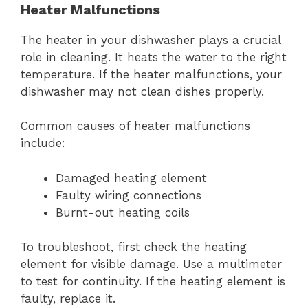
Heater Malfunctions
The heater in your dishwasher plays a crucial
role in cleaning. It heats the water to the right
temperature. If the heater malfunctions, your
dishwasher may not clean dishes properly.
Common causes of heater malfunctions
include:
Damaged heating element
Faulty wiring connections
Burnt-out heating coils
To troubleshoot, first check the heating
element for visible damage. Use a multimeter
to test for continuity. If the heating element is
faulty, replace it.