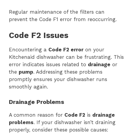
Regular maintenance of the filters can
prevent the Code F1 error from reoccurring.
Code F2 Issues
Encountering a
Code F2 error
on your
Kitchenaid dishwasher can be frustrating. This
error indicates issues related to
drainage
or
the
pump
. Addressing these problems
promptly ensures your dishwasher runs
smoothly again.
Drainage Problems
A common reason for
Code F2
is
drainage
problems
. If your dishwasher isn’t draining
properly, consider these possible causes: