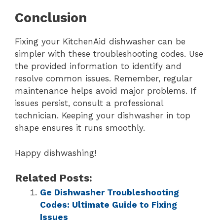
Conclusion
Fixing your KitchenAid dishwasher can be
simpler with these troubleshooting codes. Use
the provided information to identify and
resolve common issues. Remember, regular
maintenance helps avoid major problems. If
issues persist, consult a professional
technician. Keeping your dishwasher in top
shape ensures it runs smoothly.
Happy dishwashing!
Related Posts:
Ge Dishwasher Troubleshooting
Codes: Ultimate Guide to Fixing
Issues