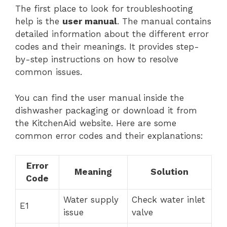
The first place to look for troubleshooting
help is the
user manual
. The manual contains
detailed information about the different error
codes and their meanings. It provides step-
by-step instructions on how to resolve
common issues.
You can find the user manual inside the
dishwasher packaging or download it from
the KitchenAid website. Here are some
common error codes and their explanations:
Error
Meaning
Solution
Code
Water supply
Check water inlet
E1
issue
valve