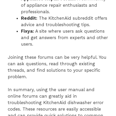
of appliance repair enthusiasts and
professionals.
Reddit:
The KitchenAid subreddit offers
advice and troubleshooting tips.
Fixya:
A site where users ask questions
and get answers from experts and other
users.
Joining these forums can be very helpful. You
can ask questions, read through existing
threads, and find solutions to your specific
problem.
In summary, using the user manual and
online forums can greatly aid in
troubleshooting KitchenAid dishwasher error
codes. These resources are easily accessible
and can provide quick solutions to common