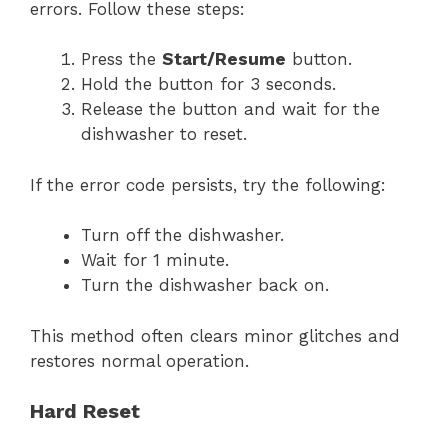
errors. Follow these steps:
Press the
Start/Resume
button.
Hold the button for 3 seconds.
Release the button and wait for the
dishwasher to reset.
If the error code persists, try the following:
Turn off the dishwasher.
Wait for 1 minute.
Turn the dishwasher back on.
This method often clears minor glitches and
restores normal operation.
Hard Reset