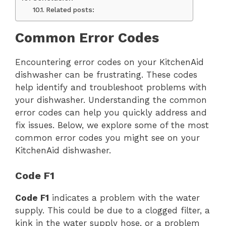
Related posts:
Common Error Codes
Encountering error codes on your KitchenAid
dishwasher can be frustrating. These codes
help identify and troubleshoot problems with
your dishwasher. Understanding the common
error codes can help you quickly address and
fix issues. Below, we explore some of the most
common error codes you might see on your
KitchenAid dishwasher.
Code F1
Code F1
indicates a problem with the water
supply. This could be due to a clogged filter, a
kink in the water supply hose, or a problem