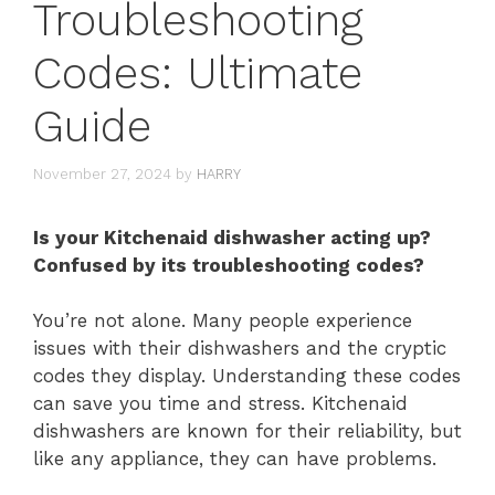
Troubleshooting
Codes: Ultimate
Guide
November 27, 2024
by
HARRY
Is your Kitchenaid dishwasher acting up?
Confused by its troubleshooting codes?
You’re not alone. Many people experience
issues with their dishwashers and the cryptic
codes they display. Understanding these codes
can save you time and stress. Kitchenaid
dishwashers are known for their reliability, but
like any appliance, they can have problems.