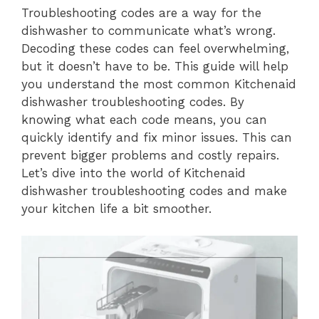
Troubleshooting codes are a way for the
dishwasher to communicate what’s wrong.
Decoding these codes can feel overwhelming,
but it doesn’t have to be. This guide will help
you understand the most common Kitchenaid
dishwasher troubleshooting codes. By
knowing what each code means, you can
quickly identify and fix minor issues. This can
prevent bigger problems and costly repairs.
Let’s dive into the world of Kitchenaid
dishwasher troubleshooting codes and make
your kitchen life a bit smoother.