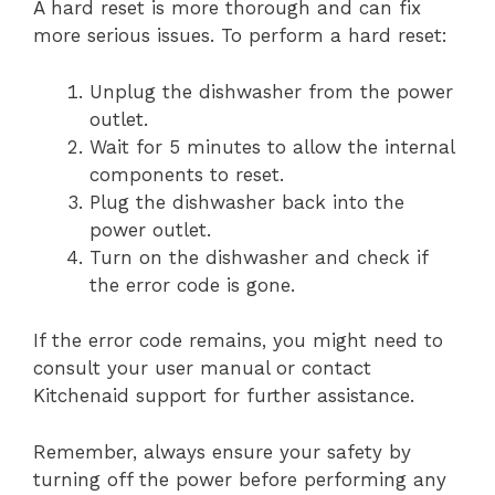
A hard reset is more thorough and can fix
more serious issues. To perform a hard reset:
Unplug the dishwasher from the power
outlet.
Wait for 5 minutes to allow the internal
components to reset.
Plug the dishwasher back into the
power outlet.
Turn on the dishwasher and check if
the error code is gone.
If the error code remains, you might need to
consult your user manual or contact
Kitchenaid support for further assistance.
Remember, always ensure your safety by
turning off the power before performing any