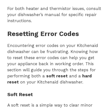
For both heater and thermistor issues, consult
your dishwasher’s manual for specific repair
instructions.
Resetting Error Codes
Encountering error codes on your Kitchenaid
dishwasher can be frustrating. Knowing how
to reset these error codes can help you get
your appliance back in working order. This
section will guide you through the steps for
performing both a
soft reset
and a
hard
reset
on your Kitchenaid dishwasher.
Soft Reset
A soft reset is a simple way to clear minor