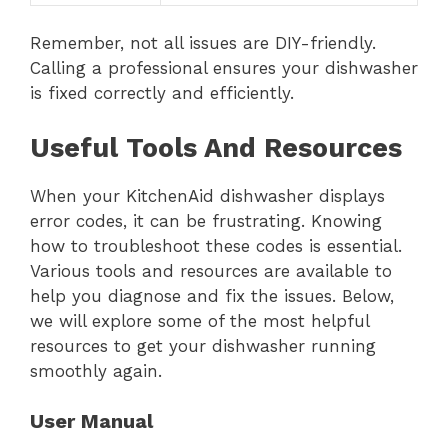
Remember, not all issues are DIY-friendly.
Calling a professional ensures your dishwasher
is fixed correctly and efficiently.
Useful Tools And Resources
When your KitchenAid dishwasher displays
error codes, it can be frustrating. Knowing
how to troubleshoot these codes is essential.
Various tools and resources are available to
help you diagnose and fix the issues. Below,
we will explore some of the most helpful
resources to get your dishwasher running
smoothly again.
User Manual