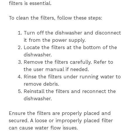
filters is essential.
To clean the filters, follow these steps:
Turn off the dishwasher and disconnect
it from the power supply.
Locate the filters at the bottom of the
dishwasher.
Remove the filters carefully. Refer to
the user manual if needed.
Rinse the filters under running water to
remove debris.
Reinstall the filters and reconnect the
dishwasher.
Ensure the filters are properly placed and
secured. A loose or improperly placed filter
can cause water flow issues.