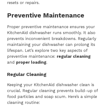
resets or repairs.
Preventive Maintenance
Proper preventive maintenance ensures your
KitchenAid dishwasher runs smoothly. It also
prevents inconvenient breakdowns. Regularly
maintaining your dishwasher can prolong its
lifespan. Let’s explore two key aspects of
preventive maintenance:
regular cleaning
and
proper loading
.
Regular Cleaning
Keeping your KitchenAid dishwasher clean is
crucial. Regular cleaning prevents build-up of
food particles and soap scum. Here’s a simple
cleaning routine: