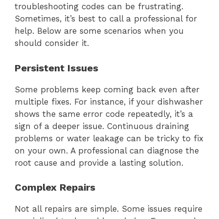
troubleshooting codes can be frustrating.
Sometimes, it’s best to call a professional for
help. Below are some scenarios when you
should consider it.
Persistent Issues
Some problems keep coming back even after
multiple fixes. For instance, if your dishwasher
shows the same error code repeatedly, it’s a
sign of a deeper issue. Continuous draining
problems or water leakage can be tricky to fix
on your own. A professional can diagnose the
root cause and provide a lasting solution.
Complex Repairs
Not all repairs are simple. Some issues require