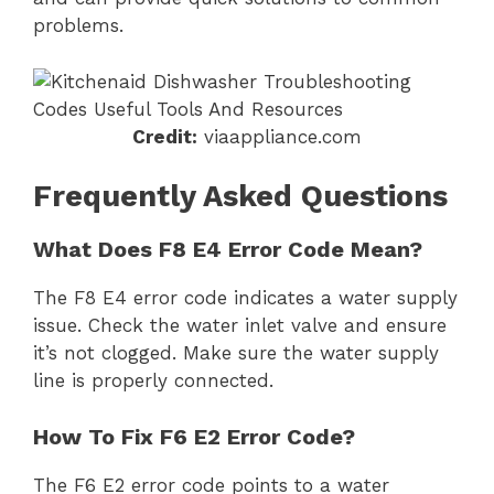
problems.
Credit:
viaappliance.com
Frequently Asked Questions
What Does F8 E4 Error Code Mean?
The F8 E4 error code indicates a water supply
issue. Check the water inlet valve and ensure
it’s not clogged. Make sure the water supply
line is properly connected.
How To Fix F6 E2 Error Code?
The F6 E2 error code points to a water