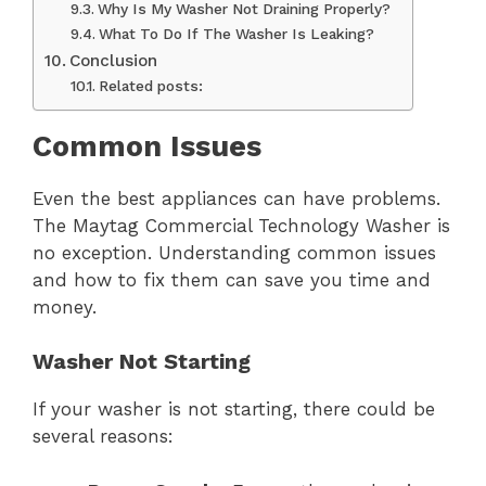
Why Is My Washer Not Draining Properly?
What To Do If The Washer Is Leaking?
Conclusion
Related posts:
Common Issues
Even the best appliances can have problems.
The Maytag Commercial Technology Washer is
no exception. Understanding common issues
and how to fix them can save you time and
money.
Washer Not Starting
If your washer is not starting, there could be
several reasons: