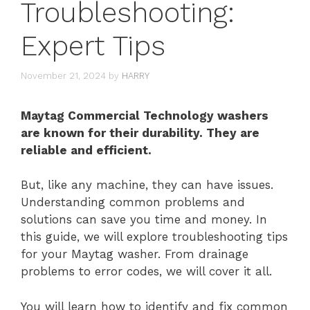
Troubleshooting:
Expert Tips
November 21, 2024
by
HARRY
Maytag Commercial Technology washers
are known for their durability. They are
reliable and efficient.
But, like any machine, they can have issues.
Understanding common problems and
solutions can save you time and money. In
this guide, we will explore troubleshooting tips
for your Maytag washer. From drainage
problems to error codes, we will cover it all.
You will learn how to identify and fix common