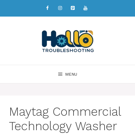
MENU
Maytag Commercial
Technology Washer