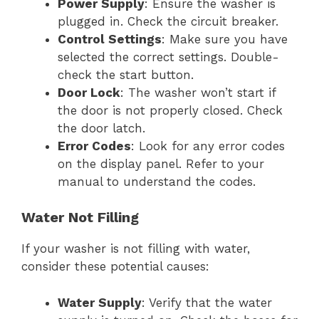
Power Supply
: Ensure the washer is
plugged in. Check the circuit breaker.
Control Settings
: Make sure you have
selected the correct settings. Double-
check the start button.
Door Lock
: The washer won’t start if
the door is not properly closed. Check
the door latch.
Error Codes
: Look for any error codes
on the display panel. Refer to your
manual to understand the codes.
Water Not Filling
If your washer is not filling with water,
consider these potential causes:
Water Supply
: Verify that the water