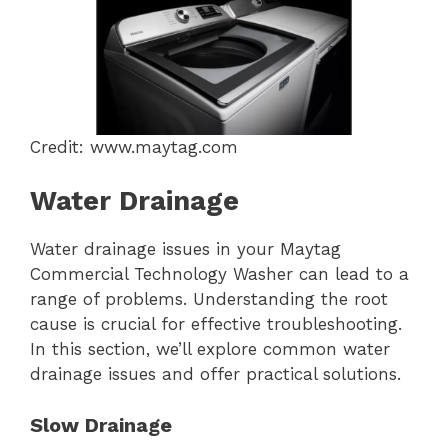
Credit: www.maytag.com
Water Drainage
Water drainage issues in your Maytag
Commercial Technology Washer can lead to a
range of problems. Understanding the root
cause is crucial for effective troubleshooting.
In this section, we’ll explore common water
drainage issues and offer practical solutions.
Slow Drainage