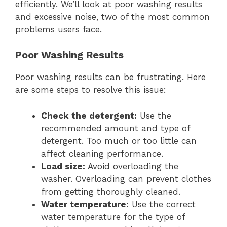
efficiently. We’ll look at poor washing results
and excessive noise, two of the most common
problems users face.
Poor Washing Results
Poor washing results can be frustrating. Here
are some steps to resolve this issue:
Check the detergent:
Use the
recommended amount and type of
detergent. Too much or too little can
affect cleaning performance.
Load size:
Avoid overloading the
washer. Overloading can prevent clothes
from getting thoroughly cleaned.
Water temperature:
Use the correct
water temperature for the type of