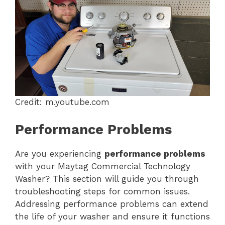
Credit: m.youtube.com
Performance Problems
Are you experiencing
performance problems
with your Maytag Commercial Technology
Washer? This section will guide you through
troubleshooting steps for common issues.
Addressing performance problems can extend
the life of your washer and ensure it functions