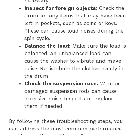
necessary.
Inspect for foreign objects:
Check the
drum for any items that may have been
left in pockets, such as coins or keys.
These can cause loud noises during the
spin cycle.
Balance the load:
Make sure the load is
balanced. An unbalanced load can
cause the washer to vibrate and make
noise. Redistribute the clothes evenly in
the drum.
Check the suspension rods:
Worn or
damaged suspension rods can cause
excessive noise. Inspect and replace
them if needed.
By following these troubleshooting steps, you
can address the most common performance