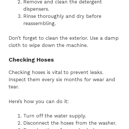
Remove and clean the detergent
dispensers.
Rinse thoroughly and dry before
reassembling.
Don’t forget to clean the exterior. Use a damp
cloth to wipe down the machine.
Checking Hoses
Checking hoses is vital to prevent leaks.
Inspect them every six months for wear and
tear.
Here’s how you can do it:
Turn off the water supply.
Disconnect the hoses from the washer.