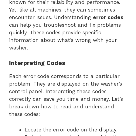
known for their reliability and performance.
Yet, like all machines, they can sometimes
encounter issues. Understanding
error codes
can help you troubleshoot and fix problems
quickly. These codes provide specific
information about what’s wrong with your
washer.
Interpreting Codes
Each error code corresponds to a particular
problem. They are displayed on the washer’s
control panel. Interpreting these codes
correctly can save you time and money. Let’s
break down how to read and understand
these codes:
Locate the error code on the display.