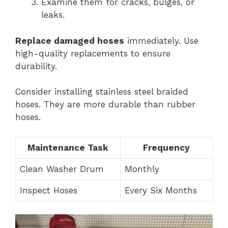
Examine them for cracks, bulges, or
leaks.
Replace damaged hoses
immediately. Use
high-quality replacements to ensure
durability.
Consider installing stainless steel braided
hoses. They are more durable than rubber
hoses.
Maintenance Task
Frequency
Clean Washer Drum
Monthly
Inspect Hoses
Every Six Months