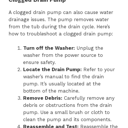
A clogged drain pump can also cause water
drainage issues. The pump removes water
from the tub during the drain cycle. Here’s
how to troubleshoot a clogged drain pump:
Turn off the Washer:
Unplug the
washer from the power source to
ensure safety.
Locate the Drain Pump:
Refer to your
washer’s manual to find the drain
pump. It’s usually located at the
bottom of the machine.
Remove Debris:
Carefully remove any
debris or obstructions from the drain
pump. Use a small brush or cloth to
clean the pump and its components.
Reassemble and Test:
Reassemble the