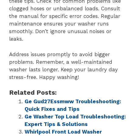
these tips. Check for common problems like
clogged hoses or unbalanced loads. Consult
the manual for specific error codes. Regular
maintenance ensures your washer runs
smoothly. Don’t ignore unusual noises or
leaks.
Address issues promptly to avoid bigger
problems. Remember, a well-maintained
washer lasts longer. Keep your laundry day
stress-free. Happy washing!
Related Posts:
Ge Gud27Essmww Troubleshooting:
Quick Fixes and Tips
Ge Washer Top Load Troubleshooting:
Expert Tips & Solutions
Whirlpool Front Load Washer