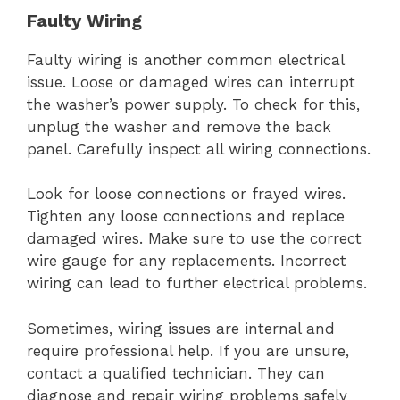
Faulty Wiring
Faulty wiring is another common electrical
issue. Loose or damaged wires can interrupt
the washer’s power supply. To check for this,
unplug the washer and remove the back
panel. Carefully inspect all wiring connections.
Look for loose connections or frayed wires.
Tighten any loose connections and replace
damaged wires. Make sure to use the correct
wire gauge for any replacements. Incorrect
wiring can lead to further electrical problems.
Sometimes, wiring issues are internal and
require professional help. If you are unsure,
contact a qualified technician. They can
diagnose and repair wiring problems safely