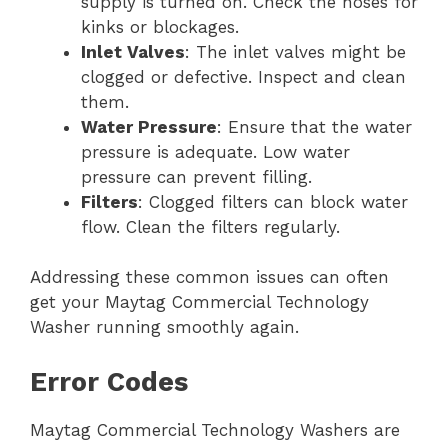
supply is turned on. Check the hoses for
kinks or blockages.
Inlet Valves
: The inlet valves might be
clogged or defective. Inspect and clean
them.
Water Pressure
: Ensure that the water
pressure is adequate. Low water
pressure can prevent filling.
Filters
: Clogged filters can block water
flow. Clean the filters regularly.
Addressing these common issues can often
get your Maytag Commercial Technology
Washer running smoothly again.
Error Codes
Maytag Commercial Technology Washers are