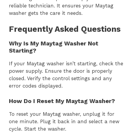
reliable technician. It ensures your Maytag
washer gets the care it needs.
Frequently Asked Questions
Why Is My Maytag Washer Not
Starting?
If your Maytag washer isn’t starting, check the
power supply. Ensure the door is properly
closed. Verify the control settings and any
error codes displayed.
How Do I Reset My Maytag Washer?
To reset your Maytag washer, unplug it for
one minute. Plug it back in and select a new
cycle. Start the washer.