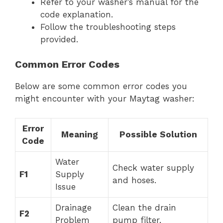
Refer to your washer’s manual for the
code explanation.
Follow the troubleshooting steps
provided.
Common Error Codes
Below are some common error codes you
might encounter with your Maytag washer:
Error
Meaning
Possible Solution
Code
Water
Check water supply
F1
Supply
and hoses.
Issue
Drainage
Clean the drain
F2
Problem
pump filter.