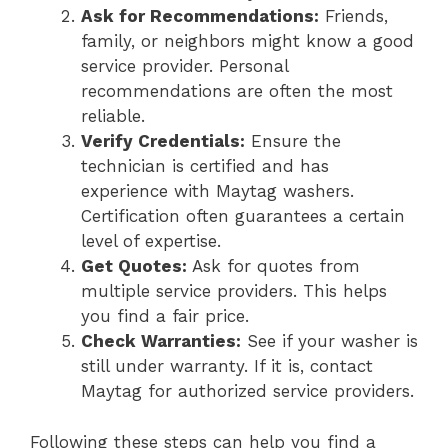
Ask for Recommendations:
Friends,
family, or neighbors might know a good
service provider. Personal
recommendations are often the most
reliable.
Verify Credentials:
Ensure the
technician is certified and has
experience with Maytag washers.
Certification often guarantees a certain
level of expertise.
Get Quotes:
Ask for quotes from
multiple service providers. This helps
you find a fair price.
Check Warranties:
See if your washer is
still under warranty. If it is, contact
Maytag for authorized service providers.
Following these steps can help you find a