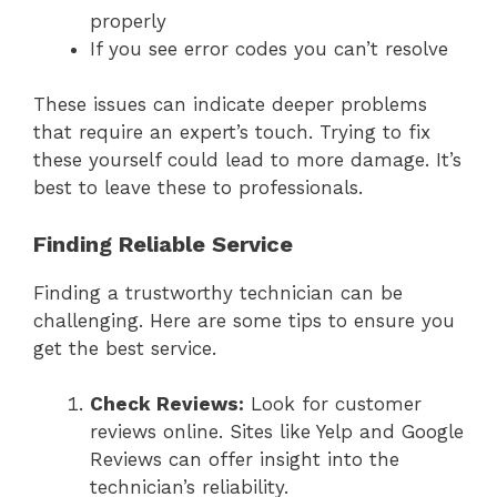
properly
If you see error codes you can’t resolve
These issues can indicate deeper problems
that require an expert’s touch. Trying to fix
these yourself could lead to more damage. It’s
best to leave these to professionals.
Finding Reliable Service
Finding a trustworthy technician can be
challenging. Here are some tips to ensure you
get the best service.
Check Reviews:
Look for customer
reviews online. Sites like Yelp and Google
Reviews can offer insight into the
technician’s reliability.