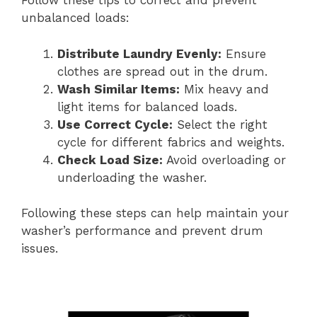
Follow these tips to correct and prevent
unbalanced loads:
Distribute Laundry Evenly:
Ensure
clothes are spread out in the drum.
Wash Similar Items:
Mix heavy and
light items for balanced loads.
Use Correct Cycle:
Select the right
cycle for different fabrics and weights.
Check Load Size:
Avoid overloading or
underloading the washer.
Following these steps can help maintain your
washer’s performance and prevent drum
issues.