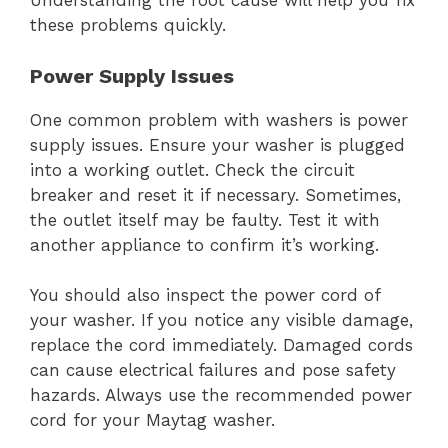
Understanding the root cause will help you fix
these problems quickly.
Power Supply Issues
One common problem with washers is power
supply issues. Ensure your washer is plugged
into a working outlet. Check the circuit
breaker and reset it if necessary. Sometimes,
the outlet itself may be faulty. Test it with
another appliance to confirm it’s working.
You should also inspect the power cord of
your washer. If you notice any visible damage,
replace the cord immediately. Damaged cords
can cause electrical failures and pose safety
hazards. Always use the recommended power
cord for your Maytag washer.