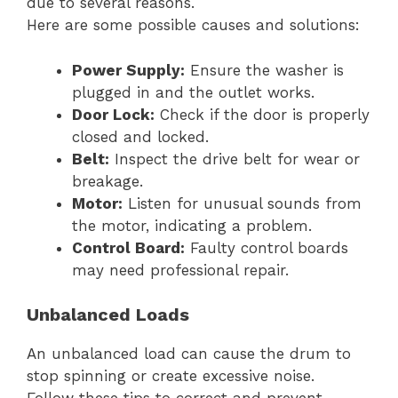
due to several reasons.
Here are some possible causes and solutions:
Power Supply:
Ensure the washer is
plugged in and the outlet works.
Door Lock:
Check if the door is properly
closed and locked.
Belt:
Inspect the drive belt for wear or
breakage.
Motor:
Listen for unusual sounds from
the motor, indicating a problem.
Control Board:
Faulty control boards
may need professional repair.
Unbalanced Loads
An unbalanced load can cause the drum to
stop spinning or create excessive noise.