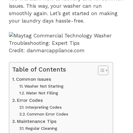
issues. This way, your washer can run
smoothly again. Let’s get started on making
your laundry days hassle-free.
Credit: danmarcappliance.com
Table of Contents
Common Issues
Washer Not Starting
Water Not Filling
Error Codes
Interpreting Codes
Common Error Codes
Maintenance Tips
Regular Cleaning