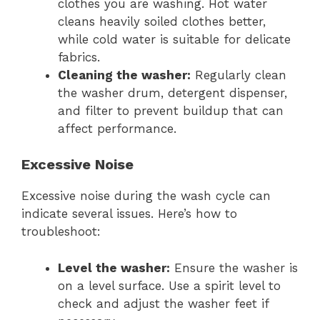
clothes you are washing. Hot water
cleans heavily soiled clothes better,
while cold water is suitable for delicate
fabrics.
Cleaning the washer:
Regularly clean
the washer drum, detergent dispenser,
and filter to prevent buildup that can
affect performance.
Excessive Noise
Excessive noise during the wash cycle can
indicate several issues. Here’s how to
troubleshoot:
Level the washer:
Ensure the washer is
on a level surface. Use a spirit level to
check and adjust the washer feet if