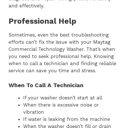
and effectively.
Professional Help
Sometimes, even the best troubleshooting
efforts can’t fix the issue with your Maytag
Commercial Technology Washer. That’s when
you need to seek professional help. Knowing
when to call a technician and finding reliable
service can save you time and stress.
When To Call A Technician
If your washer doesn’t start at all
When there is excessive noise or
vibration
If water is leaking from the machine
When the washer doesn’t fill or drain