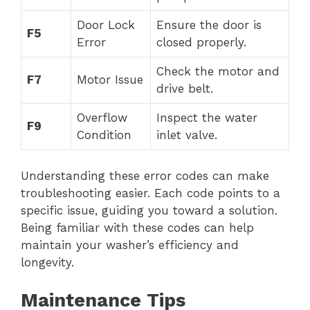
Door Lock
Ensure the door is
F5
Error
closed properly.
Check the motor and
F7
Motor Issue
drive belt.
Overflow
Inspect the water
F9
Condition
inlet valve.
Understanding these error codes can make
troubleshooting easier. Each code points to a
specific issue, guiding you toward a solution.
Being familiar with these codes can help
maintain your washer’s efficiency and
longevity.
Maintenance Tips