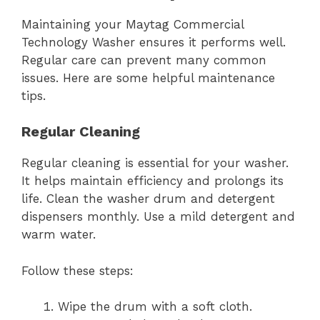
Maintaining your Maytag Commercial
Technology Washer ensures it performs well.
Regular care can prevent many common
issues. Here are some helpful maintenance
tips.
Regular Cleaning
Regular cleaning is essential for your washer.
It helps maintain efficiency and prolongs its
life. Clean the washer drum and detergent
dispensers monthly. Use a mild detergent and
warm water.
Follow these steps:
Wipe the drum with a soft cloth.