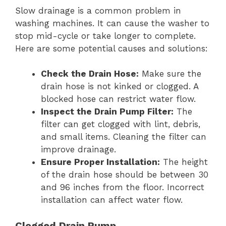
Slow drainage is a common problem in
washing machines. It can cause the washer to
stop mid-cycle or take longer to complete.
Here are some potential causes and solutions:
Check the Drain Hose:
Make sure the
drain hose is not kinked or clogged. A
blocked hose can restrict water flow.
Inspect the Drain Pump Filter:
The
filter can get clogged with lint, debris,
and small items. Cleaning the filter can
improve drainage.
Ensure Proper Installation:
The height
of the drain hose should be between 30
and 96 inches from the floor. Incorrect
installation can affect water flow.
Clogged Drain Pump