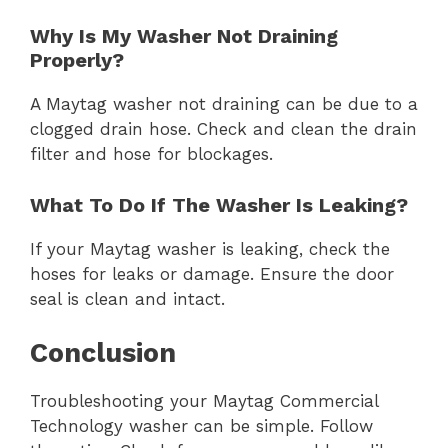
Why Is My Washer Not Draining
Properly?
A Maytag washer not draining can be due to a
clogged drain hose. Check and clean the drain
filter and hose for blockages.
What To Do If The Washer Is Leaking?
If your Maytag washer is leaking, check the
hoses for leaks or damage. Ensure the door
seal is clean and intact.
Conclusion
Troubleshooting your Maytag Commercial
Technology washer can be simple. Follow