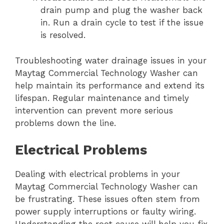
drain pump and plug the washer back
in. Run a drain cycle to test if the issue
is resolved.
Troubleshooting water drainage issues in your
Maytag Commercial Technology Washer can
help maintain its performance and extend its
lifespan. Regular maintenance and timely
intervention can prevent more serious
problems down the line.
Electrical Problems
Dealing with electrical problems in your
Maytag Commercial Technology Washer can
be frustrating. These issues often stem from
power supply interruptions or faulty wiring.