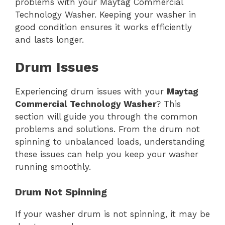
problems with your Maytag Commercial
Technology Washer. Keeping your washer in
good condition ensures it works efficiently
and lasts longer.
Drum Issues
Experiencing drum issues with your
Maytag
Commercial Technology Washer
? This
section will guide you through the common
problems and solutions. From the drum not
spinning to unbalanced loads, understanding
these issues can help you keep your washer
running smoothly.
Drum Not Spinning
If your washer drum is not spinning, it may be