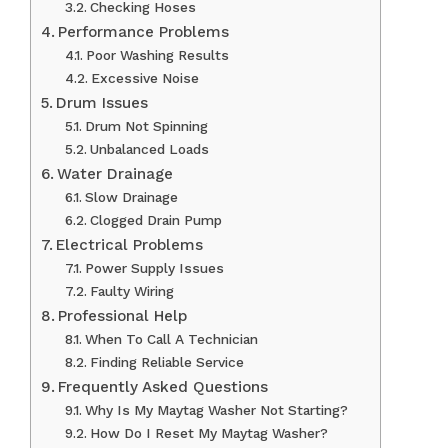
Checking Hoses
Performance Problems
Poor Washing Results
Excessive Noise
Drum Issues
Drum Not Spinning
Unbalanced Loads
Water Drainage
Slow Drainage
Clogged Drain Pump
Electrical Problems
Power Supply Issues
Faulty Wiring
Professional Help
When To Call A Technician
Finding Reliable Service
Frequently Asked Questions
Why Is My Maytag Washer Not Starting?
How Do I Reset My Maytag Washer?