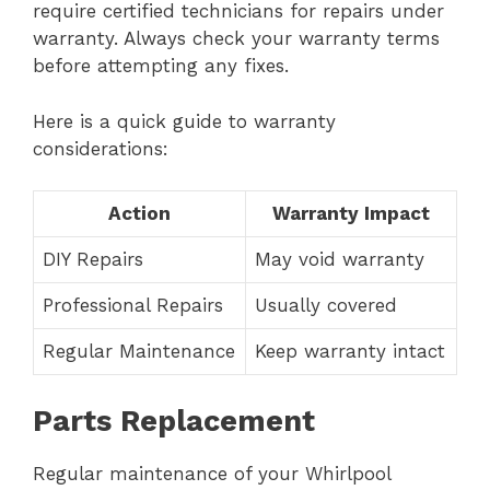
require certified technicians for repairs under
warranty. Always check your warranty terms
before attempting any fixes.
Here is a quick guide to warranty
considerations:
Action
Warranty Impact
DIY Repairs
May void warranty
Professional Repairs
Usually covered
Regular Maintenance
Keep warranty intact
Parts Replacement
Regular maintenance of your Whirlpool