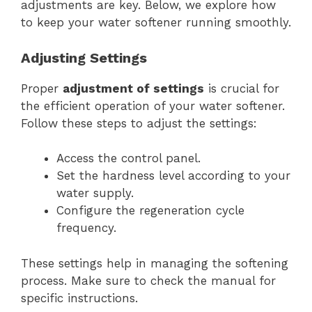
adjustments are key. Below, we explore how
to keep your water softener running smoothly.
Adjusting Settings
Proper
adjustment of settings
is crucial for
the efficient operation of your water softener.
Follow these steps to adjust the settings:
Access the control panel.
Set the hardness level according to your
water supply.
Configure the regeneration cycle
frequency.
These settings help in managing the softening
process. Make sure to check the manual for
specific instructions.