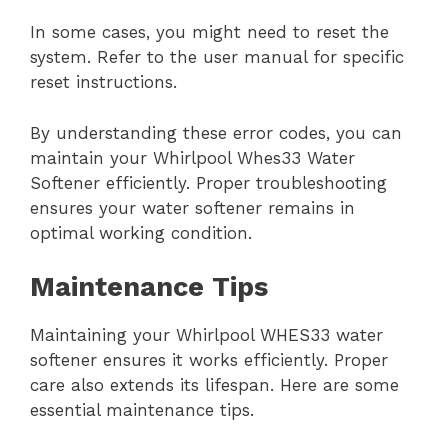
In some cases, you might need to reset the
system. Refer to the user manual for specific
reset instructions.
By understanding these error codes, you can
maintain your Whirlpool Whes33 Water
Softener efficiently. Proper troubleshooting
ensures your water softener remains in
optimal working condition.
Maintenance Tips
Maintaining your Whirlpool WHES33 water
softener ensures it works efficiently. Proper
care also extends its lifespan. Here are some
essential maintenance tips.