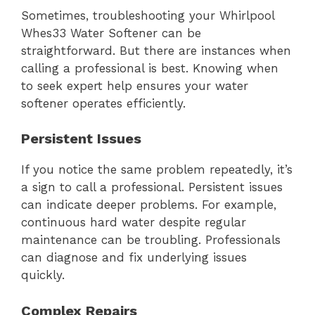
Sometimes, troubleshooting your Whirlpool
Whes33 Water Softener can be
straightforward. But there are instances when
calling a professional is best. Knowing when
to seek expert help ensures your water
softener operates efficiently.
Persistent Issues
If you notice the same problem repeatedly, it’s
a sign to call a professional. Persistent issues
can indicate deeper problems. For example,
continuous hard water despite regular
maintenance can be troubling. Professionals
can diagnose and fix underlying issues
quickly.
Complex Repairs