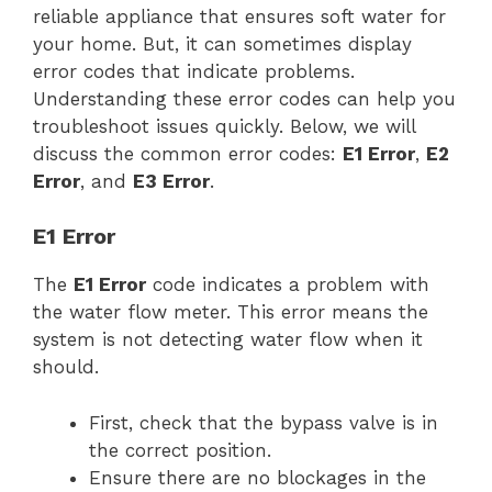
reliable appliance that ensures soft water for
your home. But, it can sometimes display
error codes that indicate problems.
Understanding these error codes can help you
troubleshoot issues quickly. Below, we will
discuss the common error codes:
E1 Error
,
E2
Error
, and
E3 Error
.
E1 Error
The
E1 Error
code indicates a problem with
the water flow meter. This error means the
system is not detecting water flow when it
should.
First, check that the bypass valve is in
the correct position.
Ensure there are no blockages in the