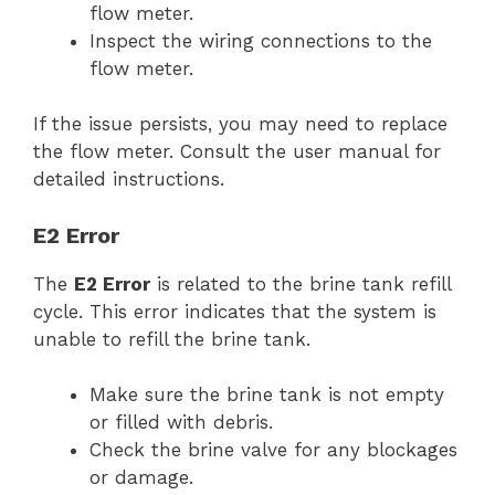
flow meter.
Inspect the wiring connections to the
flow meter.
If the issue persists, you may need to replace
the flow meter. Consult the user manual for
detailed instructions.
E2 Error
The
E2 Error
is related to the brine tank refill
cycle. This error indicates that the system is
unable to refill the brine tank.
Make sure the brine tank is not empty
or filled with debris.
Check the brine valve for any blockages
or damage.