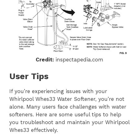
Credit:
inspectapedia.com
User Tips
If you’re experiencing issues with your
Whirlpool Whes33 Water Softener, you’re not
alone. Many users face challenges with water
softeners. Here are some useful tips to help
you troubleshoot and maintain your Whirlpool
Whes33 effectively.