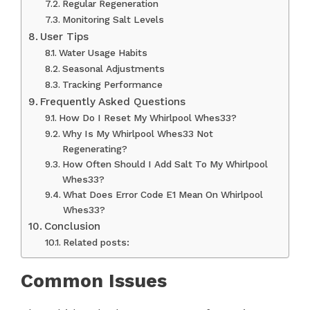
Regular Regeneration
Monitoring Salt Levels
User Tips
Water Usage Habits
Seasonal Adjustments
Tracking Performance
Frequently Asked Questions
How Do I Reset My Whirlpool Whes33?
Why Is My Whirlpool Whes33 Not
Regenerating?
How Often Should I Add Salt To My Whirlpool
Whes33?
What Does Error Code E1 Mean On Whirlpool
Whes33?
Conclusion
Related posts:
Common Issues