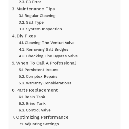
E3 Error
Maintenance Tips
Regular Cleaning
Salt Type
System Inspection
Diy Fixes
Cleaning The Venturi Valve
Removing Salt Bridges
Checking The Bypass Valve
When To Call A Professional
Persistent Issues
Complex Repairs
Warranty Considerations
Parts Replacement
Resin Tank
Brine Tank
Control Valve
Optimizing Performance
Adjusting Settings