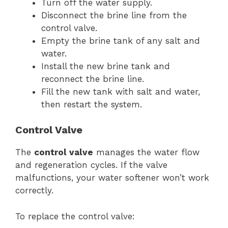
Turn off the water supply.
Disconnect the brine line from the
control valve.
Empty the brine tank of any salt and
water.
Install the new brine tank and
reconnect the brine line.
Fill the new tank with salt and water,
then restart the system.
Control Valve
The
control valve
manages the water flow
and regeneration cycles. If the valve
malfunctions, your water softener won’t work
correctly.
To replace the control valve: