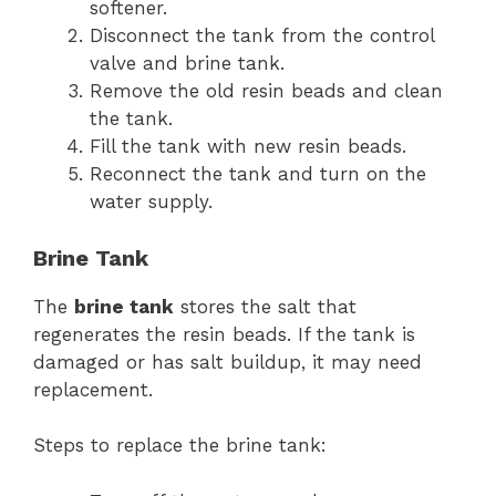
softener.
Disconnect the tank from the control
valve and brine tank.
Remove the old resin beads and clean
the tank.
Fill the tank with new resin beads.
Reconnect the tank and turn on the
water supply.
Brine Tank
The
brine tank
stores the salt that
regenerates the resin beads. If the tank is
damaged or has salt buildup, it may need
replacement.
Steps to replace the brine tank: