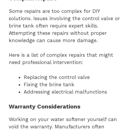
Some repairs are too complex for DIY
solutions. Issues involving the control valve or
brine tank often require expert skills.
Attempting these repairs without proper
knowledge can cause more damage.
Here is a list of complex repairs that might
need professional intervention:
Replacing the control valve
Fixing the brine tank
Addressing electrical malfunctions
Warranty Considerations
Working on your water softener yourself can
void the warranty. Manufacturers often