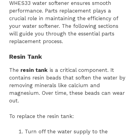
WHES33 water softener ensures smooth
performance. Parts replacement plays a
crucial role in maintaining the efficiency of
your water softener. The following sections
will guide you through the essential parts
replacement process.
Resin Tank
The
resin tank
is a critical component. It
contains resin beads that soften the water by
removing minerals like calcium and
magnesium. Over time, these beads can wear
out.
To replace the resin tank:
Turn off the water supply to the