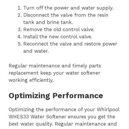
Turn off the power and water supply.
Disconnect the valve from the resin
tank and brine tank.
Remove the old control valve.
Install the new control valve.
Reconnect the valve and restore power
and water.
Regular maintenance and timely parts
replacement keep your water softener
working efficiently.
Optimizing Performance
Optimizing the performance of your Whirlpool
WHES33 Water Softener ensures you get the
best water quality. Regular maintenance and