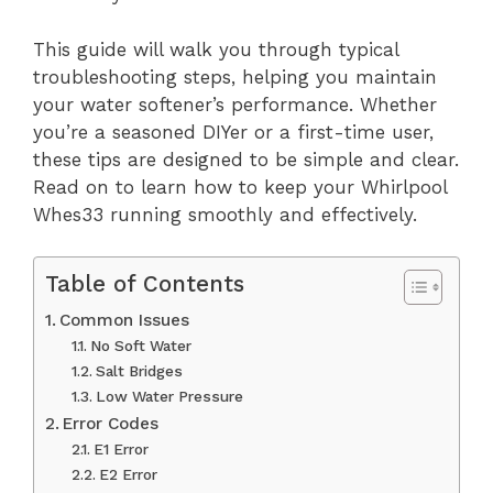
This guide will walk you through typical
troubleshooting steps, helping you maintain
your water softener’s performance. Whether
you’re a seasoned DIYer or a first-time user,
these tips are designed to be simple and clear.
Read on to learn how to keep your Whirlpool
Whes33 running smoothly and effectively.
Table of Contents
Common Issues
No Soft Water
Salt Bridges
Low Water Pressure
Error Codes
E1 Error
E2 Error