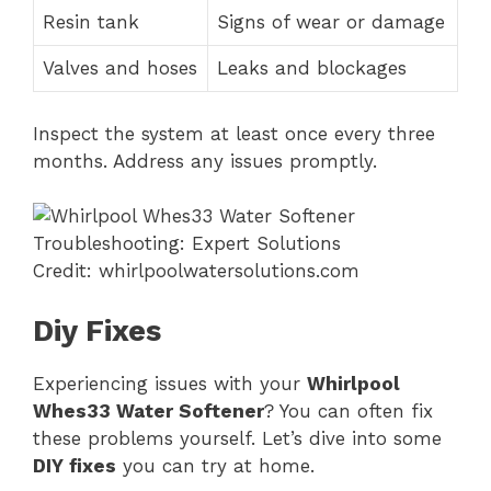
Resin tank
Signs of wear or damage
Valves and hoses
Leaks and blockages
Inspect the system at least once every three
months. Address any issues promptly.
Credit: whirlpoolwatersolutions.com
Diy Fixes
Experiencing issues with your
Whirlpool
Whes33 Water Softener
? You can often fix
these problems yourself. Let’s dive into some
DIY fixes
you can try at home.