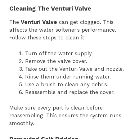
Cleaning The Venturi Valve
The
Venturi Valve
can get clogged. This
affects the water softener’s performance.
Follow these steps to clean it:
Turn off the water supply.
Remove the valve cover.
Take out the Venturi Valve and nozzle.
Rinse them under running water.
Use a brush to clean any debris.
Reassemble and replace the cover.
Make sure every part is clean before
reassembling. This ensures the system runs
smoothly.
Removing Salt Bridges