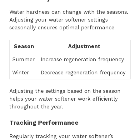
Water hardness can change with the seasons.
Adjusting your water softener settings
seasonally ensures optimal performance.
Season
Adjustment
Summer
Increase regeneration frequency
Winter
Decrease regeneration frequency
Adjusting the settings based on the season
helps your water softener work efficiently
throughout the year.
Tracking Performance
Regularly tracking your water softener’s