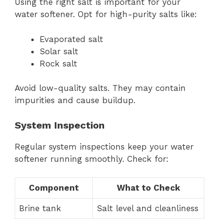
Using the right salt is important for your
water softener. Opt for high-purity salts like:
Evaporated salt
Solar salt
Rock salt
Avoid low-quality salts. They may contain
impurities and cause buildup.
System Inspection
Regular system inspections keep your water
softener running smoothly. Check for:
Component
What to Check
Brine tank
Salt level and cleanliness