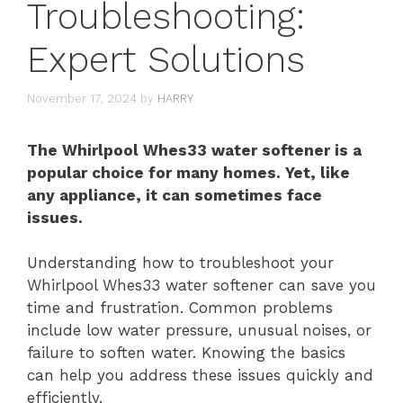
Troubleshooting:
Expert Solutions
November 17, 2024
by
HARRY
The Whirlpool Whes33 water softener is a
popular choice for many homes. Yet, like
any appliance, it can sometimes face
issues.
Understanding how to troubleshoot your
Whirlpool Whes33 water softener can save you
time and frustration. Common problems
include low water pressure, unusual noises, or
failure to soften water. Knowing the basics
can help you address these issues quickly and
efficiently.