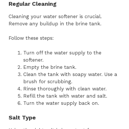
Regular Cleaning
Cleaning your water softener is crucial.
Remove any buildup in the brine tank.
Follow these steps:
Turn off the water supply to the
softener.
Empty the brine tank.
Clean the tank with soapy water. Use a
brush for scrubbing.
Rinse thoroughly with clean water.
Refill the tank with water and salt.
Turn the water supply back on.
Salt Type