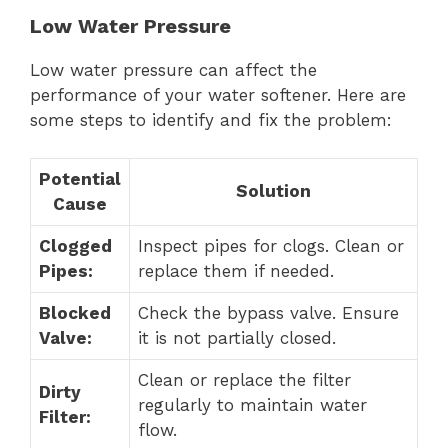
Low Water Pressure
Low water pressure can affect the
performance of your water softener. Here are
some steps to identify and fix the problem:
Potential
Solution
Cause
Clogged
Inspect pipes for clogs. Clean or
Pipes:
replace them if needed.
Blocked
Check the bypass valve. Ensure
Valve:
it is not partially closed.
Clean or replace the filter
Dirty
regularly to maintain water
Filter:
flow.