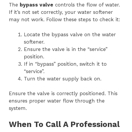
The
bypass valve
controls the flow of water.
If it’s not set correctly, your water softener
may not work. Follow these steps to check it:
Locate the bypass valve on the water
softener.
Ensure the valve is in the “service”
position.
If in “bypass” position, switch it to
“service”.
Turn the water supply back on.
Ensure the valve is correctly positioned. This
ensures proper water flow through the
system.
When To Call A Professional