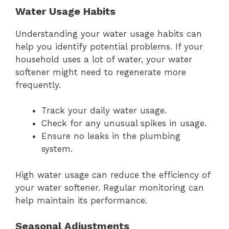
Water Usage Habits
Understanding your water usage habits can
help you identify potential problems. If your
household uses a lot of water, your water
softener might need to regenerate more
frequently.
Track your daily water usage.
Check for any unusual spikes in usage.
Ensure no leaks in the plumbing
system.
High water usage can reduce the efficiency of
your water softener. Regular monitoring can
help maintain its performance.
Seasonal Adjustments