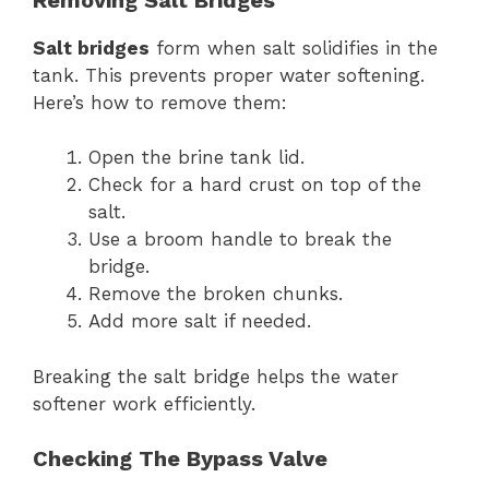
Salt bridges
form when salt solidifies in the
tank. This prevents proper water softening.
Here’s how to remove them:
Open the brine tank lid.
Check for a hard crust on top of the
salt.
Use a broom handle to break the
bridge.
Remove the broken chunks.
Add more salt if needed.
Breaking the salt bridge helps the water
softener work efficiently.
Checking The Bypass Valve