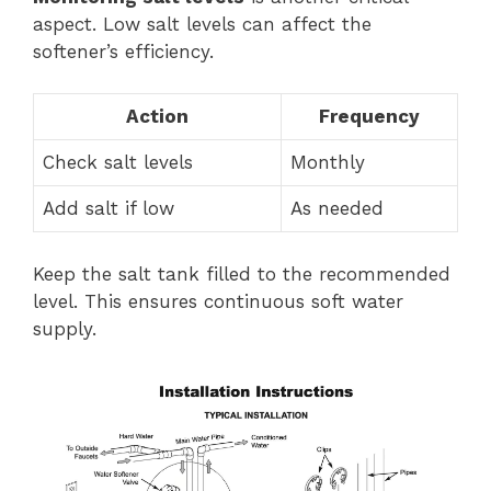
aspect. Low salt levels can affect the
softener’s efficiency.
Action
Frequency
Check salt levels
Monthly
Add salt if low
As needed
Keep the salt tank filled to the recommended
level. This ensures continuous soft water
supply.