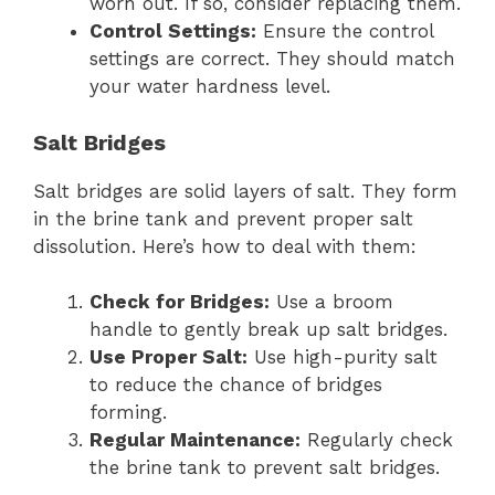
worn out. If so, consider replacing them.
Control Settings:
Ensure the control
settings are correct. They should match
your water hardness level.
Salt Bridges
Salt bridges are solid layers of salt. They form
in the brine tank and prevent proper salt
dissolution. Here’s how to deal with them:
Check for Bridges:
Use a broom
handle to gently break up salt bridges.
Use Proper Salt:
Use high-purity salt
to reduce the chance of bridges
forming.
Regular Maintenance:
Regularly check
the brine tank to prevent salt bridges.