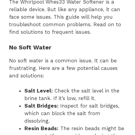
The Whirlpool Whes33 Water Softener is a
reliable device. But like any appliance, it can
face some issues. This guide will help you
troubleshoot common problems. Read on to
find solutions to frequent issues.
No Soft Water
No soft water is a common issue. It can be
frustrating. Here are a few potential causes
and solutions:
Salt Level:
Check the salt level in the
brine tank. If it’s low, refill it.
Salt Bridges:
Inspect for salt bridges,
which can block the salt from
dissolving.
Resin Beads:
The resin beads might be