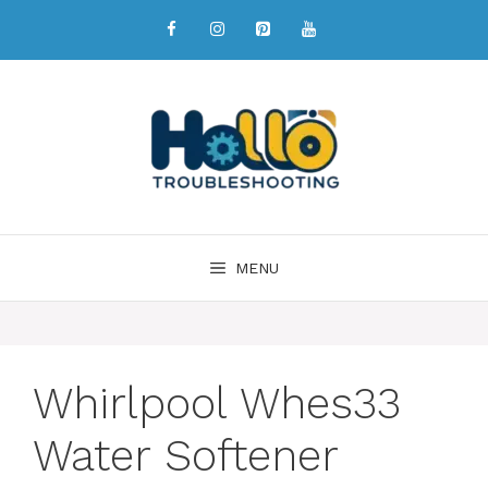
MENU
Whirlpool Whes33
Water Softener