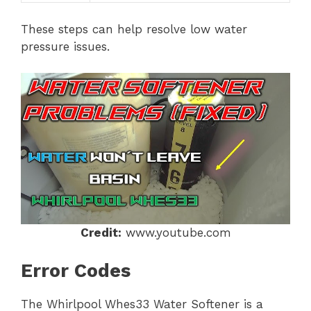
These steps can help resolve low water
pressure issues.
Credit:
www.youtube.com
Error Codes
The Whirlpool Whes33 Water Softener is a