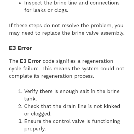
Inspect the brine line and connections
for leaks or clogs.
If these steps do not resolve the problem, you
may need to replace the brine valve assembly.
E3 Error
The
E3 Error
code signifies a regeneration
cycle failure. This means the system could not
complete its regeneration process.
Verify there is enough salt in the brine
tank.
Check that the drain line is not kinked
or clogged.
Ensure the control valve is functioning
properly.