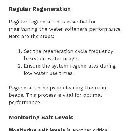
Regular Regeneration
Regular regeneration is essential for
maintaining the water softener’s performance.
Here are the steps:
Set the regeneration cycle frequency
based on water usage.
Ensure the system regenerates during
low water use times.
Regeneration helps in cleaning the resin
beads. This process is vital for optimal
performance.
Monitoring Salt Levels
Monitoring salt levels
is another critical