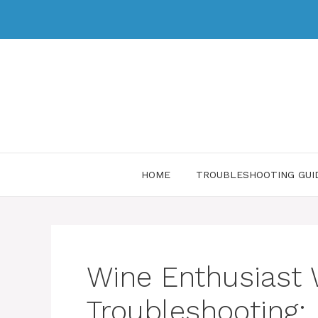
HOME
TROUBLESHOOTING GUI
Wine Enthusiast 
Troubleshooting: 