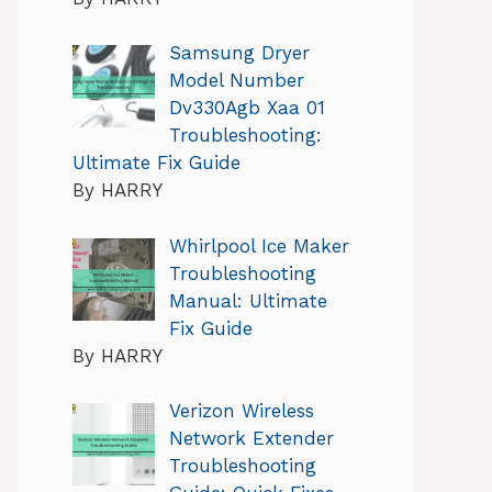
Samsung Dryer
Model Number
Dv330Agb Xaa 01
Troubleshooting:
Ultimate Fix Guide
By HARRY
Whirlpool Ice Maker
Troubleshooting
Manual: Ultimate
Fix Guide
By HARRY
Verizon Wireless
Network Extender
Troubleshooting