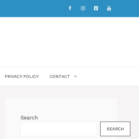
PRIVACY POLICY
CONTACT
Search
SEARCH