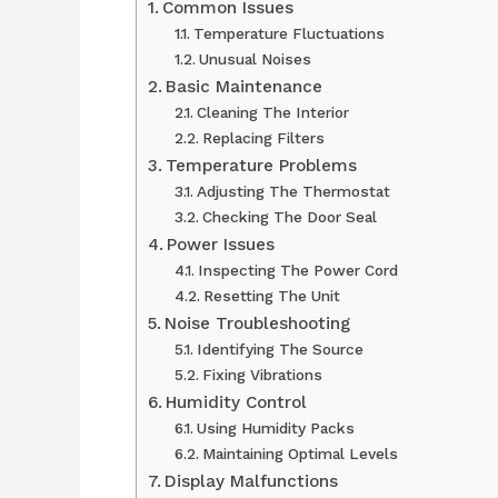
Common Issues
Temperature Fluctuations
Unusual Noises
Basic Maintenance
Cleaning The Interior
Replacing Filters
Temperature Problems
Adjusting The Thermostat
Checking The Door Seal
Power Issues
Inspecting The Power Cord
Resetting The Unit
Noise Troubleshooting
Identifying The Source
Fixing Vibrations
Humidity Control
Using Humidity Packs
Maintaining Optimal Levels
Display Malfunctions