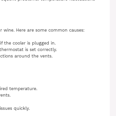
our wine. Here are some common causes:
f the cooler is plugged in.
hermostat is set correctly.
ctions around the vents.
ired temperature.
ents.
ssues quickly.