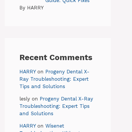
Guide: Quick Fixes
By HARRY
Recent Comments
HARRY
on
Progeny Dental X-
Ray Troubleshooting: Expert
Tips and Solutions
lesly
on
Progeny Dental X-Ray
Troubleshooting: Expert Tips
and Solutions
HARRY
on
Wisenet