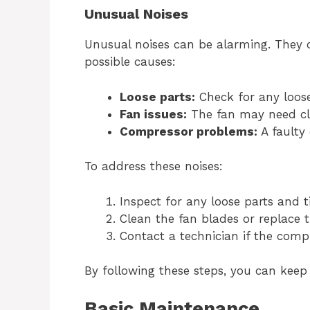
Unusual Noises
Unusual noises can be alarming. They 
possible causes:
Loose parts:
Check for any loos
Fan issues:
The fan may need cl
Compressor problems:
A faulty
To address these noises:
Inspect for any loose parts and 
Clean the fan blades or replace t
Contact a technician if the compr
By following these steps, you can keep
Basic Maintenance