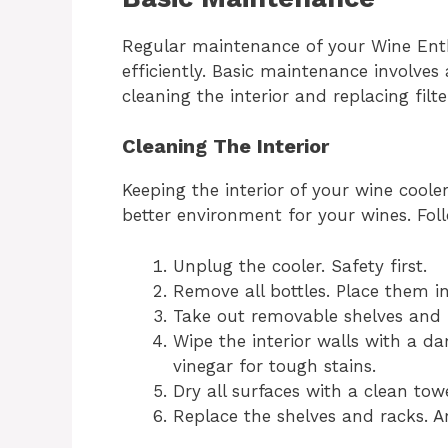
Regular maintenance of your Wine Enth
efficiently. Basic maintenance involves 
cleaning the interior and replacing filte
Cleaning The Interior
Keeping the interior of your wine cooler
better environment for your wines. Fol
Unplug the cooler. Safety first.
Remove all bottles. Place them in
Take out removable shelves and 
Wipe the interior walls with a d
vinegar for tough stains.
Dry all surfaces with a clean to
Replace the shelves and racks. Ar