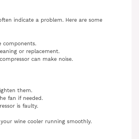
often indicate a problem. Here are some
e components.
eaning or replacement.
 compressor can make noise.
tighten them.
he fan if needed.
essor is faulty.
 your wine cooler running smoothly.