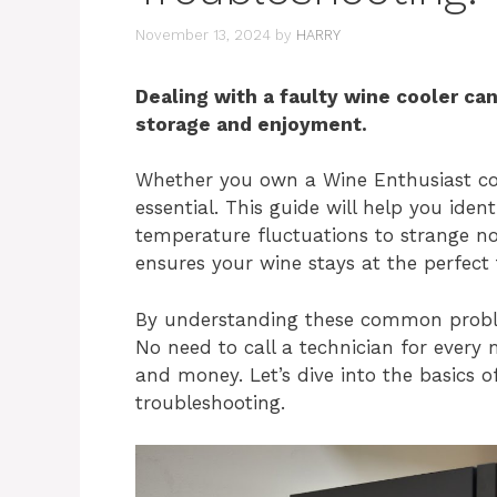
November 13, 2024
by
HARRY
Dealing with a faulty wine cooler can
storage and enjoyment.
Whether you own a Wine Enthusiast coo
essential. This guide will help you ide
temperature fluctuations to strange noi
ensures your wine stays at the perfect
By understanding these common problem
No need to call a technician for every m
and money. Let’s dive into the basics o
troubleshooting.