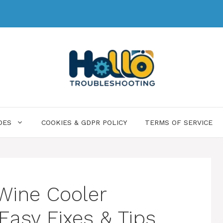
DES
COOKIES & GDPR POLICY
TERMS OF SERVICE
Wine Cooler
Easy Fixes & Tips