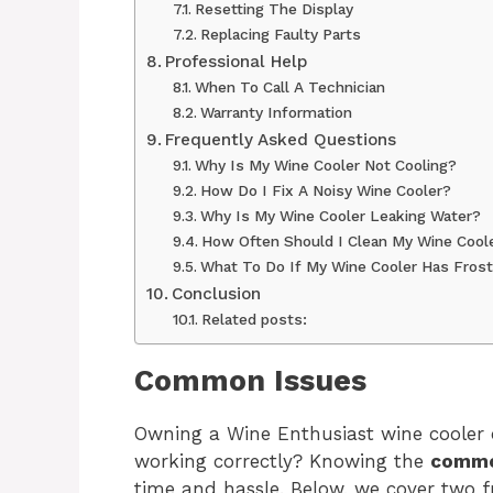
Resetting The Display
Replacing Faulty Parts
Professional Help
When To Call A Technician
Warranty Information
Frequently Asked Questions
Why Is My Wine Cooler Not Cooling?
How Do I Fix A Noisy Wine Cooler?
Why Is My Wine Cooler Leaking Water?
How Often Should I Clean My Wine Cool
What To Do If My Wine Cooler Has Frost
Conclusion
Related posts:
Common Issues
Owning a Wine Enthusiast wine cooler c
working correctly? Knowing the
commo
time and hassle. Below, we cover two 