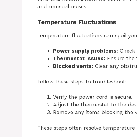
and unusual noises.
Temperature Fluctuations
Temperature fluctuations can spoil y
Power supply problems:
Check i
Thermostat issues:
Ensure the t
Blocked vents:
Clear any obstru
Follow these steps to troubleshoot:
Verify the power cord is secure.
Adjust the thermostat to the des
Remove any items blocking the v
These steps often resolve temperature i