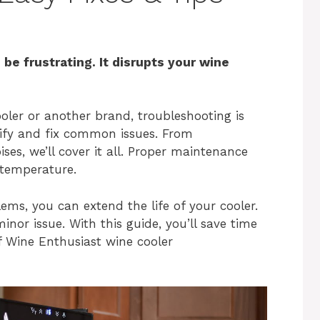
 be frustrating. It disrupts your wine
ler or another brand, troubleshooting is
ntify and fix common issues. From
ses, we’ll cover it all. Proper maintenance
 temperature.
s, you can extend the life of your cooler.
inor issue. With this guide, you’ll save time
f Wine Enthusiast wine cooler