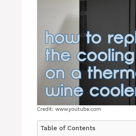
Credit: www.youtube.com
Table of Contents