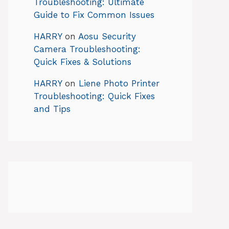
Troubleshooting: Ultimate
Guide to Fix Common Issues
HARRY
on
Aosu Security
Camera Troubleshooting:
Quick Fixes & Solutions
HARRY
on
Liene Photo Printer
Troubleshooting: Quick Fixes
and Tips