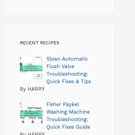
RECENT RECIPES
Sloan Automatic
Flush Valve
Troubleshooting:
Quick Fixes & Tips
By HARRY
Fisher Paykel
Washing Machine
Troubleshooting:
Quick Fixes Guide
By HARRY