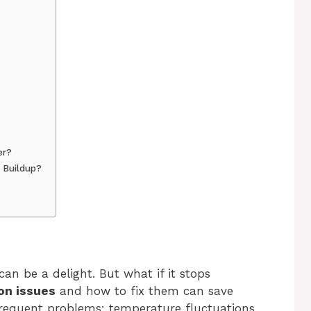
er?
 Buildup?
an be a delight. But what if it stops
n issues
and how to fix them can save
frequent problems: temperature fluctuations