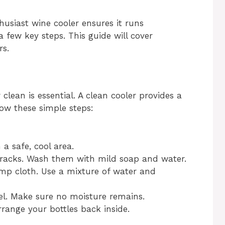
usiast wine cooler ensures it runs
a few key steps. This guide will cover
rs.
 clean is essential. A clean cooler provides a
low these simple steps:
 a safe, cool area.
racks. Wash them with mild soap and water.
amp cloth. Use a mixture of water and
wel. Make sure no moisture remains.
range your bottles back inside.