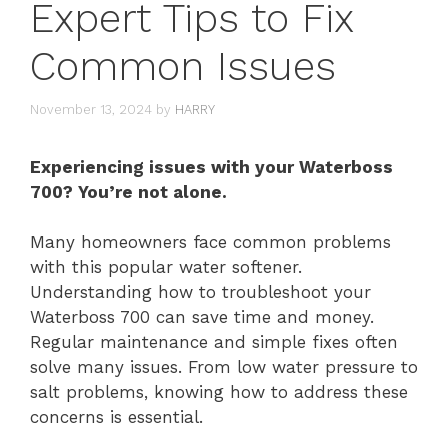
Expert Tips to Fix
Common Issues
November 13, 2024
by
HARRY
Experiencing issues with your Waterboss
700? You’re not alone.
Many homeowners face common problems
with this popular water softener.
Understanding how to troubleshoot your
Waterboss 700 can save time and money.
Regular maintenance and simple fixes often
solve many issues. From low water pressure to
salt problems, knowing how to address these
concerns is essential.