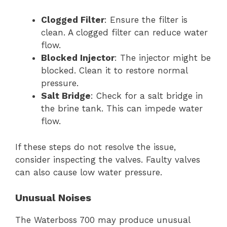
Clogged Filter
: Ensure the filter is
clean. A clogged filter can reduce water
flow.
Blocked Injector
: The injector might be
blocked. Clean it to restore normal
pressure.
Salt Bridge
: Check for a salt bridge in
the brine tank. This can impede water
flow.
If these steps do not resolve the issue,
consider inspecting the valves. Faulty valves
can also cause low water pressure.
Unusual Noises
The Waterboss 700 may produce unusual