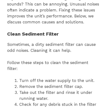
sounds? This can be annoying. Unusual noises
often indicate a problem. Fixing these issues
improves the unit’s performance. Below, we
discuss common causes and solutions.
Clean Sediment Filter
Sometimes, a dirty sediment filter can cause
odd noises. Cleaning it can help.
Follow these steps to clean the sediment
filter:
Turn off the water supply to the unit.
Remove the sediment filter cap.
Take out the filter and rinse it under
running water.
Check for any debris stuck in the filter