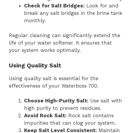
Check for Salt Bridges:
Look for and
break any salt bridges in the brine tank
monthly.
Regular cleaning can significantly extend the
life of your water softener. It ensures that
your system works optimally.
Using Quality Salt
Using quality salt is essential for the
effectiveness of your Waterboss 700.
Choose High-Purity Salt:
Use salt with
high purity to prevent residues.
Avoid Rock Salt:
Rock salt contains
impurities that can clog your system.
Keep Salt Level Consistent:
Maintain