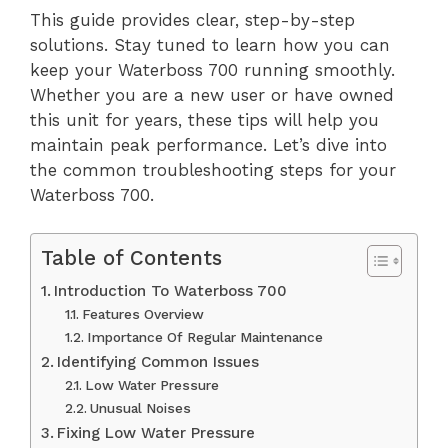
This guide provides clear, step-by-step
solutions. Stay tuned to learn how you can
keep your Waterboss 700 running smoothly.
Whether you are a new user or have owned
this unit for years, these tips will help you
maintain peak performance. Let’s dive into
the common troubleshooting steps for your
Waterboss 700.
Table of Contents
Introduction To Waterboss 700
Features Overview
Importance Of Regular Maintenance
Identifying Common Issues
Low Water Pressure
Unusual Noises
Fixing Low Water Pressure