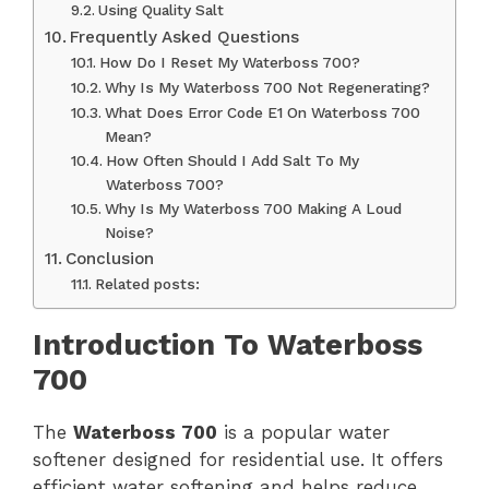
Using Quality Salt
Frequently Asked Questions
How Do I Reset My Waterboss 700?
Why Is My Waterboss 700 Not Regenerating?
What Does Error Code E1 On Waterboss 700
Mean?
How Often Should I Add Salt To My
Waterboss 700?
Why Is My Waterboss 700 Making A Loud
Noise?
Conclusion
Related posts:
Introduction To Waterboss
700
The
Waterboss 700
is a popular water
softener designed for residential use. It offers
efficient water softening and helps reduce