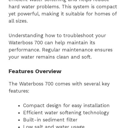
hard water problems. This system is compact
yet powerful, making it suitable for homes of
all sizes.
Understanding how to troubleshoot your
Waterboss 700 can help maintain its
performance. Regular maintenance ensures
your water remains clean and soft.
Features Overview
The Waterboss 700 comes with several key
features:
Compact design for easy installation
Efficient water softening technology
Built-in sediment filter
Low salt and water usage