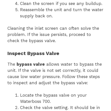
Clean the screen if you see any buildup.
Reassemble the unit and turn the water
supply back on.
Cleaning the inlet screen can often solve the
problem. If the issue persists, proceed to
check the bypass valve.
Inspect Bypass Valve
The
bypass valve
allows water to bypass the
unit. If the valve is not set correctly, it could
cause low water pressure. Follow these steps
to inspect and adjust the bypass valve:
Locate the bypass valve on your
Waterboss 700.
Check the valve setting. It should be in