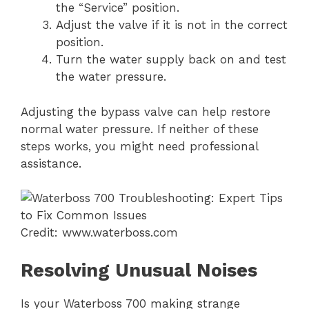
the “Service” position.
Adjust the valve if it is not in the correct
position.
Turn the water supply back on and test
the water pressure.
Adjusting the bypass valve can help restore
normal water pressure. If neither of these
steps works, you might need professional
assistance.
Credit: www.waterboss.com
Resolving Unusual Noises
Is your Waterboss 700 making strange