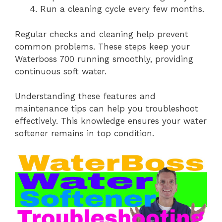
Run a cleaning cycle every few months.
Regular checks and cleaning help prevent
common problems. These steps keep your
Waterboss 700 running smoothly, providing
continuous soft water.
Understanding these features and
maintenance tips can help you troubleshoot
effectively. This knowledge ensures your water
softener remains in top condition.