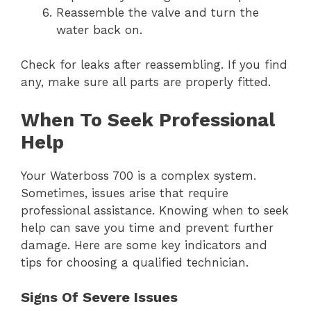
Reassemble the valve and turn the
water back on.
Check for leaks after reassembling. If you find
any, make sure all parts are properly fitted.
When To Seek Professional
Help
Your Waterboss 700 is a complex system.
Sometimes, issues arise that require
professional assistance. Knowing when to seek
help can save you time and prevent further
damage. Here are some key indicators and
tips for choosing a qualified technician.
Signs Of Severe Issues