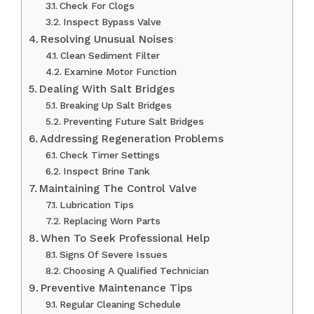
Check For Clogs
Inspect Bypass Valve
Resolving Unusual Noises
Clean Sediment Filter
Examine Motor Function
Dealing With Salt Bridges
Breaking Up Salt Bridges
Preventing Future Salt Bridges
Addressing Regeneration Problems
Check Timer Settings
Inspect Brine Tank
Maintaining The Control Valve
Lubrication Tips
Replacing Worn Parts
When To Seek Professional Help
Signs Of Severe Issues
Choosing A Qualified Technician
Preventive Maintenance Tips
Regular Cleaning Schedule