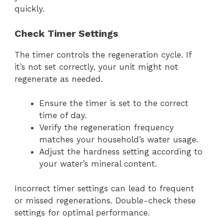
quickly.
Check Timer Settings
The timer controls the regeneration cycle. If
it’s not set correctly, your unit might not
regenerate as needed.
Ensure the timer is set to the correct
time of day.
Verify the regeneration frequency
matches your household’s water usage.
Adjust the hardness setting according to
your water’s mineral content.
Incorrect timer settings can lead to frequent
or missed regenerations. Double-check these
settings for optimal performance.