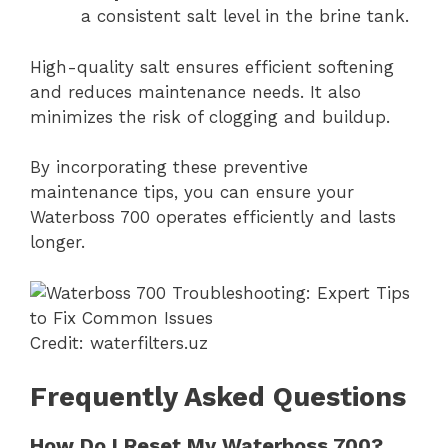
a consistent salt level in the brine tank.
High-quality salt ensures efficient softening
and reduces maintenance needs. It also
minimizes the risk of clogging and buildup.
By incorporating these preventive
maintenance tips, you can ensure your
Waterboss 700 operates efficiently and lasts
longer.
Credit: waterfilters.uz
Frequently Asked Questions
How Do I Reset My Waterboss 700?