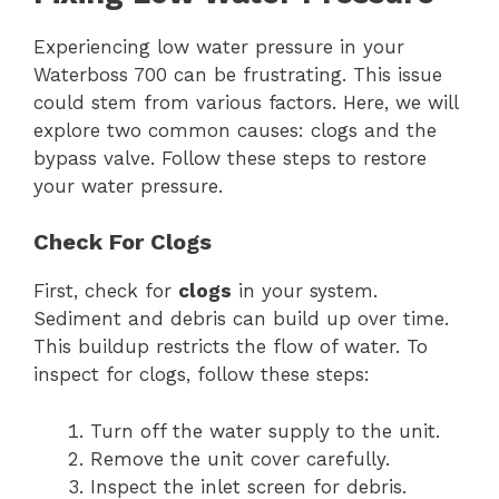
Experiencing low water pressure in your
Waterboss 700 can be frustrating. This issue
could stem from various factors. Here, we will
explore two common causes: clogs and the
bypass valve. Follow these steps to restore
your water pressure.
Check For Clogs
First, check for
clogs
in your system.
Sediment and debris can build up over time.
This buildup restricts the flow of water. To
inspect for clogs, follow these steps:
Turn off the water supply to the unit.
Remove the unit cover carefully.
Inspect the inlet screen for debris.