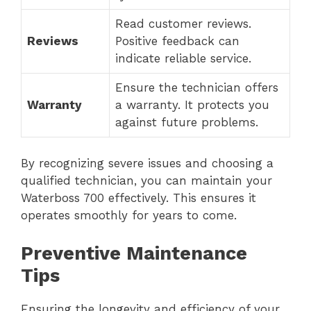
Read customer reviews.
Reviews
Positive feedback can
indicate reliable service.
Ensure the technician offers
Warranty
a warranty. It protects you
against future problems.
By recognizing severe issues and choosing a
qualified technician, you can maintain your
Waterboss 700 effectively. This ensures it
operates smoothly for years to come.
Preventive Maintenance
Tips
Ensuring the longevity and efficiency of your