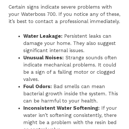
Certain signs indicate severe problems with
your Waterboss 700. If you notice any of these,
it’s best to contact a professional immediately.
Water Leakage:
Persistent leaks can
damage your home. They also suggest
significant internal issues.
Unusual Noises:
Strange sounds often
indicate mechanical problems. It could
be a sign of a failing motor or clogged
valves.
Foul Odors:
Bad smells can mean
bacterial growth inside the system. This
can be harmful to your health.
Inconsistent Water Softening:
If your
water isn’t softening consistently, there
might be a problem with the resin bed