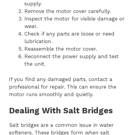
supply.
Remove the motor cover carefully.
Inspect the motor for visible damage or
wear.
Check if any parts are loose or need
lubrication.
Reassemble the motor cover.
Reconnect the power supply and test
the unit.
If you find any damaged parts, contact a
professional for repair. This can ensure the
motor runs smoothly and quietly.
Dealing With Salt Bridges
Salt bridges are a common issue in water
softeners. These bridges form when salt