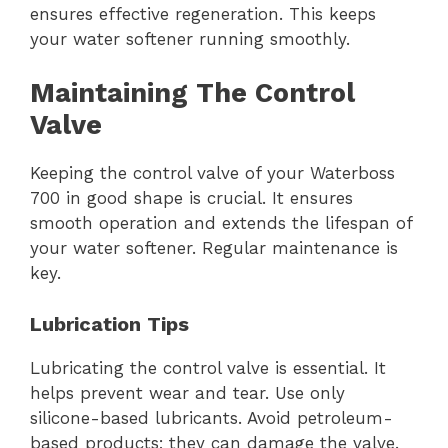
ensures effective regeneration. This keeps
your water softener running smoothly.
Maintaining The Control
Valve
Keeping the control valve of your Waterboss
700 in good shape is crucial. It ensures
smooth operation and extends the lifespan of
your water softener. Regular maintenance is
key.
Lubrication Tips
Lubricating the control valve is essential. It
helps prevent wear and tear. Use only
silicone-based lubricants. Avoid petroleum-
based products; they can damage the valve.