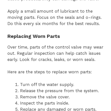
Apply a small amount of lubricant to the
moving parts. Focus on the seals and o-rings.
Do this every six months for the best results.
Replacing Worn Parts
Over time, parts of the control valve may wear
out. Regular inspection can help catch issues
early. Look for cracks, leaks, or worn seals.
Here are the steps to replace worn parts:
Turn off the water supply.
Release the pressure from the system.
Remove the valve cover.
Inspect the parts inside.
Replace any damaged or worn parts.