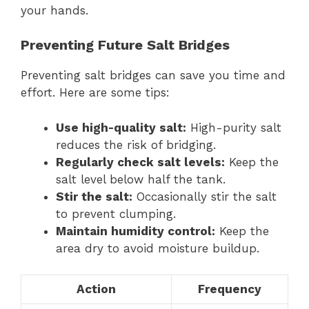
your hands.
Preventing Future Salt Bridges
Preventing salt bridges can save you time and
effort. Here are some tips:
Use high-quality salt:
High-purity salt
reduces the risk of bridging.
Regularly check salt levels:
Keep the
salt level below half the tank.
Stir the salt:
Occasionally stir the salt
to prevent clumping.
Maintain humidity control:
Keep the
area dry to avoid moisture buildup.
Action
Frequency