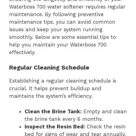
Waterboss 700 water softener requires regular
maintenance. By following preventive
maintenance tips, you can avoid common
issues and keep your system running
smoothly. Below are some essential tips to
help you maintain your Waterboss 700
effectively.
Regular Cleaning Schedule
Establishing a regular cleaning schedule is
crucial. It helps prevent buildup and
maintains the system’s efficiency.
Clean the Brine Tank:
Empty and clean
the brine tank every 6 months.
Inspect the Resin Bed:
Check the resin
bed for signs of wear and tear annually.