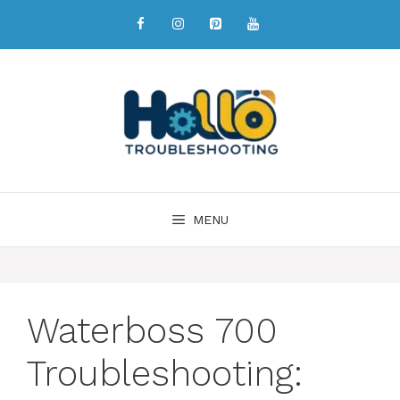
MENU
Waterboss 700
Troubleshooting: