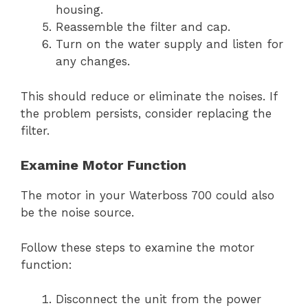
housing.
Reassemble the filter and cap.
Turn on the water supply and listen for
any changes.
This should reduce or eliminate the noises. If
the problem persists, consider replacing the
filter.
Examine Motor Function
The motor in your Waterboss 700 could also
be the noise source.
Follow these steps to examine the motor
function:
Disconnect the unit from the power