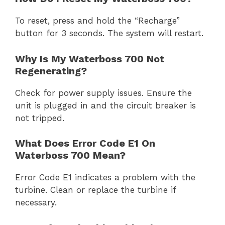
To reset, press and hold the “Recharge”
button for 3 seconds. The system will restart.
Why Is My Waterboss 700 Not
Regenerating?
Check for power supply issues. Ensure the
unit is plugged in and the circuit breaker is
not tripped.
What Does Error Code E1 On
Waterboss 700 Mean?
Error Code E1 indicates a problem with the
turbine. Clean or replace the turbine if
necessary.