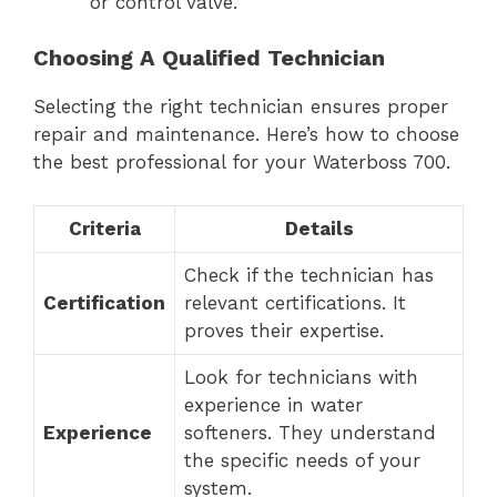
or control valve.
Choosing A Qualified Technician
Selecting the right technician ensures proper
repair and maintenance. Here’s how to choose
the best professional for your Waterboss 700.
Criteria
Details
Check if the technician has
Certification
relevant certifications. It
proves their expertise.
Look for technicians with
experience in water
Experience
softeners. They understand
the specific needs of your
system.