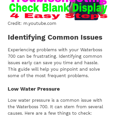
Credit: m.youtube.com
Identifying Common Issues
Experiencing problems with your Waterboss
700 can be frustrating. Identifying common
issues early can save you time and hassle.
This guide will help you pinpoint and solve
some of the most frequent problems.
Low Water Pressure
Low water pressure is a common issue with
the Waterboss 700. It can stem from several
causes. Here are a few things to check: