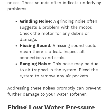
noises. These sounds often indicate underlying
problems.
Grinding Noise
: A grinding noise often
suggests a problem with the motor.
Check the motor for any debris or
damage.
Hissing Sound
: A hissing sound could
mean there is a leak. Inspect all
connections and seals.
Banging Noise
: This noise may be due
to air trapped in the system. Bleed the
system to remove any air pockets.
Addressing these noises promptly can prevent
further damage to your water softener.
Fixing Low Water Pressure