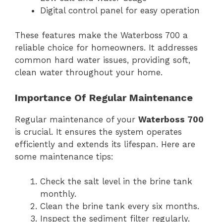
Digital control panel for easy operation
These features make the Waterboss 700 a
reliable choice for homeowners. It addresses
common hard water issues, providing soft,
clean water throughout your home.
Importance Of Regular Maintenance
Regular maintenance of your
Waterboss 700
is crucial. It ensures the system operates
efficiently and extends its lifespan. Here are
some maintenance tips:
Check the salt level in the brine tank
monthly.
Clean the brine tank every six months.
Inspect the sediment filter regularly.