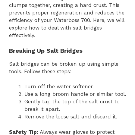
clumps together, creating a hard crust. This
prevents proper regeneration and reduces the
efficiency of your Waterboss 700. Here, we will
explore how to deal with salt bridges
effectively.
Breaking Up Salt Bridges
Salt bridges can be broken up using simple
tools. Follow these steps:
Turn off the water softener.
Use a long broom handle or similar tool.
Gently tap the top of the salt crust to
break it apart.
Remove the loose salt and discard it.
Safety Tip:
Always wear gloves to protect