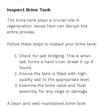
Inspect Brine Tank
The brine tank plays a crucial role in
regeneration. Issues here can disrupt the
entire process.
Follow these steps to inspect your brine tank:
Check for salt bridging. This is when
salt forms a hard crust. Break it up if
found.
Ensure the tank is filled with high-
quality salt to the appropriate level.
Examine the brine valve and float
assembly for any clogs or damage.
A clean and well-maintained brine tank