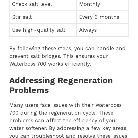
Check salt level
Monthly
Stir salt
Every 3 months
Use high-quality salt
Always
By following these steps, you can handle and
prevent salt bridges. This ensures your
Waterboss 700 works efficiently.
Addressing Regeneration
Problems
Many users face issues with their Waterboss
700 during the regeneration cycle. These
problems can affect the efficiency of your
water softener. By addressing a few key areas,
you can troubleshoot and resolve these issues