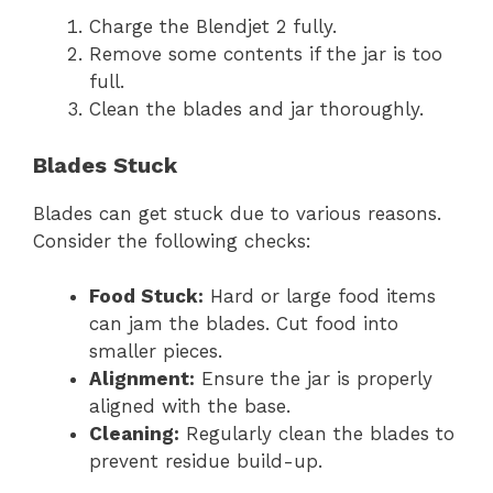
Charge the Blendjet 2 fully.
Remove some contents if the jar is too
full.
Clean the blades and jar thoroughly.
Blades Stuck
Blades can get stuck due to various reasons.
Consider the following checks:
Food Stuck:
Hard or large food items
can jam the blades. Cut food into
smaller pieces.
Alignment:
Ensure the jar is properly
aligned with the base.
Cleaning:
Regularly clean the blades to
prevent residue build-up.