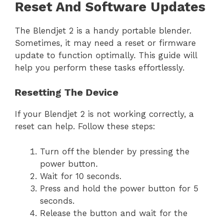
Reset And Software Updates
The Blendjet 2 is a handy portable blender.
Sometimes, it may need a reset or firmware
update to function optimally. This guide will
help you perform these tasks effortlessly.
Resetting The Device
If your Blendjet 2 is not working correctly, a
reset can help. Follow these steps:
Turn off the blender by pressing the
power button.
Wait for 10 seconds.
Press and hold the power button for 5
seconds.
Release the button and wait for the