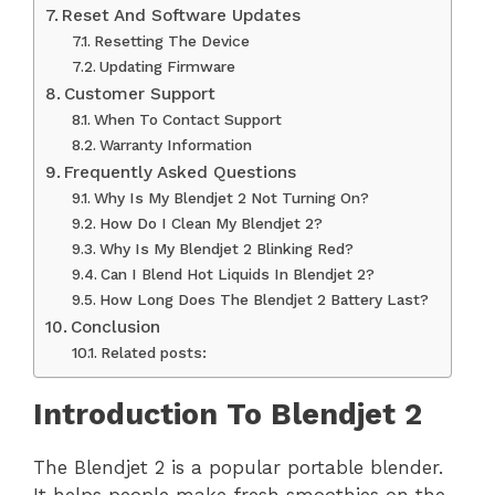
Reset And Software Updates
Resetting The Device
Updating Firmware
Customer Support
When To Contact Support
Warranty Information
Frequently Asked Questions
Why Is My Blendjet 2 Not Turning On?
How Do I Clean My Blendjet 2?
Why Is My Blendjet 2 Blinking Red?
Can I Blend Hot Liquids In Blendjet 2?
How Long Does The Blendjet 2 Battery Last?
Conclusion
Related posts:
Introduction To Blendjet 2
The Blendjet 2 is a popular portable blender.
It helps people make fresh smoothies on the