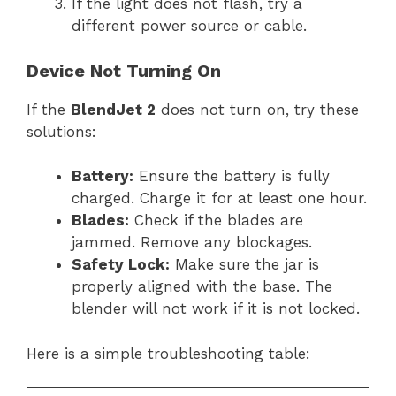
If the light does not flash, try a
different power source or cable.
Device Not Turning On
If the
BlendJet 2
does not turn on, try these
solutions:
Battery:
Ensure the battery is fully
charged. Charge it for at least one hour.
Blades:
Check if the blades are
jammed. Remove any blockages.
Safety Lock:
Make sure the jar is
properly aligned with the base. The
blender will not work if it is not locked.
Here is a simple troubleshooting table: