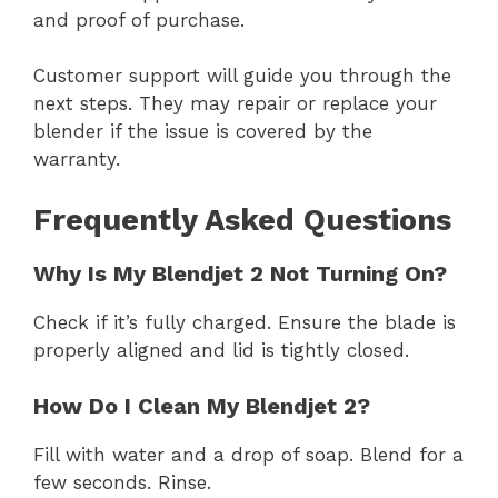
and proof of purchase.
Customer support will guide you through the
next steps. They may repair or replace your
blender if the issue is covered by the
warranty.
Frequently Asked Questions
Why Is My Blendjet 2 Not Turning On?
Check if it’s fully charged. Ensure the blade is
properly aligned and lid is tightly closed.
How Do I Clean My Blendjet 2?
Fill with water and a drop of soap. Blend for a
few seconds. Rinse.