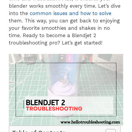
blender works smoothly every time. Let’s dive
into the
common issues and how to solve
them. This way, you can get back to enjoying
your favorite smoothies and shakes in no
time. Ready to become a Blendjet 2
troubleshooting pro? Let’s get started!