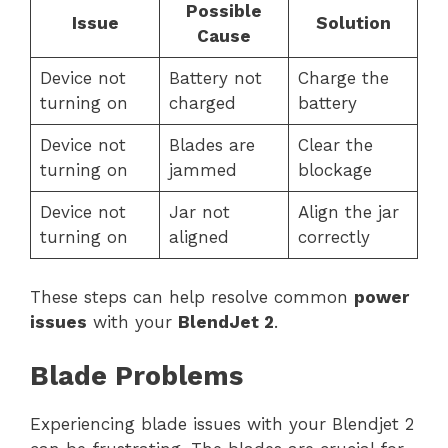
Possible
Issue
Solution
Cause
Device not
Battery not
Charge the
turning on
charged
battery
Device not
Blades are
Clear the
turning on
jammed
blockage
Device not
Jar not
Align the jar
turning on
aligned
correctly
These steps can help resolve common
power
issues
with your
BlendJet 2
.
Blade Problems
Experiencing blade issues with your Blendjet 2