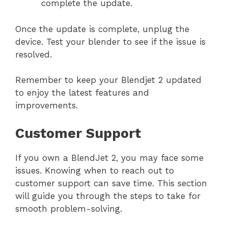
complete the update.
Once the update is complete, unplug the
device. Test your blender to see if the issue is
resolved.
Remember to keep your Blendjet 2 updated
to enjoy the latest features and
improvements.
Customer Support
If you own a BlendJet 2, you may face some
issues. Knowing when to reach out to
customer support can save time. This section
will guide you through the steps to take for
smooth problem-solving.