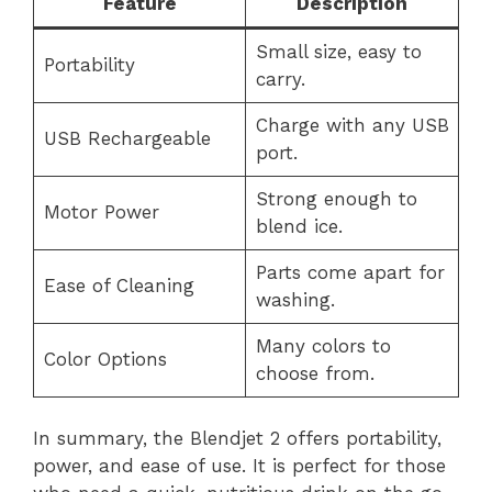
Feature
Description
Small size, easy to
Portability
carry.
Charge with any USB
USB Rechargeable
port.
Strong enough to
Motor Power
blend ice.
Parts come apart for
Ease of Cleaning
washing.
Many colors to
Color Options
choose from.
In summary, the Blendjet 2 offers portability,
power, and ease of use. It is perfect for those