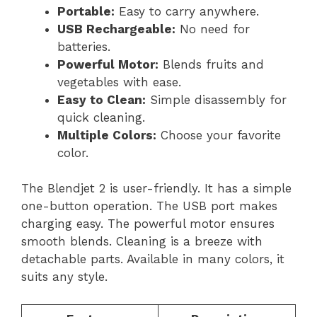
Portable:
Easy to carry anywhere.
USB Rechargeable:
No need for
batteries.
Powerful Motor:
Blends fruits and
vegetables with ease.
Easy to Clean:
Simple disassembly for
quick cleaning.
Multiple Colors:
Choose your favorite
color.
The Blendjet 2 is user-friendly. It has a simple
one-button operation. The USB port makes
charging easy. The powerful motor ensures
smooth blends. Cleaning is a breeze with
detachable parts. Available in many colors, it
suits any style.