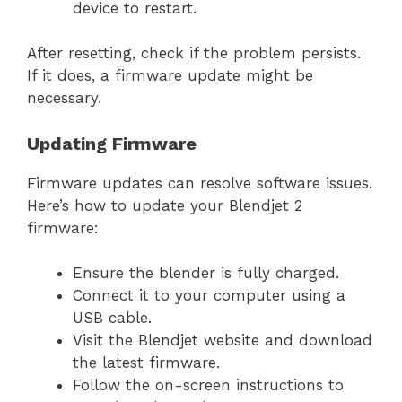
device to restart.
After resetting, check if the problem persists.
If it does, a firmware update might be
necessary.
Updating Firmware
Firmware updates can resolve software issues.
Here’s how to update your Blendjet 2
firmware:
Ensure the blender is fully charged.
Connect it to your computer using a
USB cable.
Visit the Blendjet website and download
the latest firmware.
Follow the on-screen instructions to