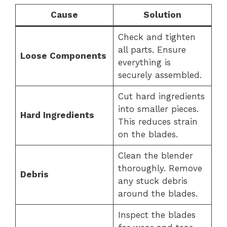
Cause
Solution
Check and tighten
all parts. Ensure
Loose Components
everything is
securely assembled.
Cut hard ingredients
into smaller pieces.
Hard Ingredients
This reduces strain
on the blades.
Clean the blender
thoroughly. Remove
Debris
any stuck debris
around the blades.
Inspect the blades