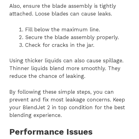
Also, ensure the blade assembly is tightly
attached. Loose blades can cause leaks.
Fill below the maximum line.
Secure the blade assembly properly.
Check for cracks in the jar.
Using thicker liquids can also cause spillage.
Thinner liquids blend more smoothly. They
reduce the chance of leaking.
By following these simple steps, you can
prevent and fix most leakage concerns. Keep
your BlendJet 2 in top condition for the best
blending experience.
Performance Issues