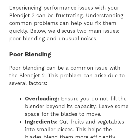
Experiencing performance issues with your
Blendjet 2 can be frustrating. Understanding
common problems can help you fix them
quickly. Below, we discuss two main issues:
poor blending and unusual noises.
Poor Blending
Poor blending can be a common issue with
the Blendjet 2. This problem can arise due to
several factors:
Overloading:
Ensure you do not fill the
blender beyond its capacity. Leave some
space for the blades to move.
Ingredients:
Cut fruits and vegetables
into smaller pieces. This helps the
blades blend them more efficiently.