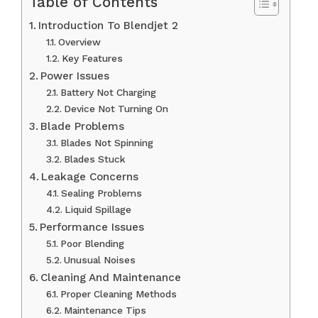
Table of Contents
Introduction To Blendjet 2
Overview
Key Features
Power Issues
Battery Not Charging
Device Not Turning On
Blade Problems
Blades Not Spinning
Blades Stuck
Leakage Concerns
Sealing Problems
Liquid Spillage
Performance Issues
Poor Blending
Unusual Noises
Cleaning And Maintenance
Proper Cleaning Methods
Maintenance Tips