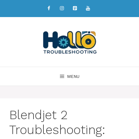
MENU
Blendjet 2
Troubleshooting: