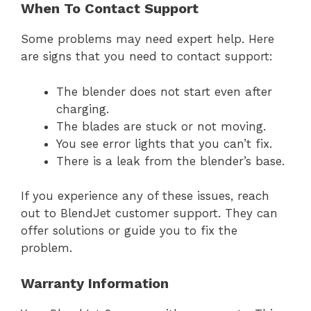
When To Contact Support
Some problems may need expert help. Here
are signs that you need to contact support:
The blender does not start even after
charging.
The blades are stuck or not moving.
You see error lights that you can’t fix.
There is a leak from the blender’s base.
If you experience any of these issues, reach
out to BlendJet customer support. They can
offer solutions or guide you to fix the
problem.
Warranty Information