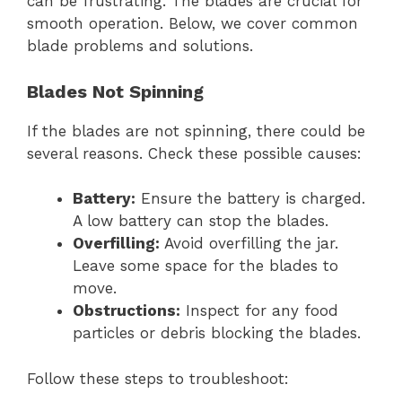
can be frustrating. The blades are crucial for
smooth operation. Below, we cover common
blade problems and solutions.
Blades Not Spinning
If the blades are not spinning, there could be
several reasons. Check these possible causes:
Battery:
Ensure the battery is charged.
A low battery can stop the blades.
Overfilling:
Avoid overfilling the jar.
Leave some space for the blades to
move.
Obstructions:
Inspect for any food
particles or debris blocking the blades.
Follow these steps to troubleshoot: