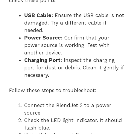
check these points:
USB Cable:
Ensure the USB cable is not
damaged. Try a different cable if
needed.
Power Source:
Confirm that your
power source is working. Test with
another device.
Charging Port:
Inspect the charging
port for dust or debris. Clean it gently if
necessary.
Follow these steps to troubleshoot:
Connect the BlendJet 2 to a power
source.
Check the LED light indicator. It should
flash blue.