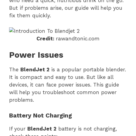
who need a quick, nutritious drink on the go.
But if problems arise, our guide will help you
fix them quickly.
Credit:
rawandtonic.com
Power Issues
The
BlendJet 2
is a popular portable blender.
It is compact and easy to use. But like all
devices, it can face power issues. This guide
will help you troubleshoot common power
problems.
Battery Not Charging
If your
BlendJet 2
battery is not charging,