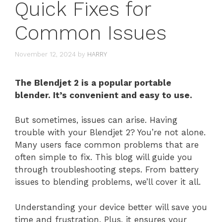
Quick Fixes for
Common Issues
November 12, 2024
by
HARRY
The Blendjet 2 is a popular portable
blender. It’s convenient and easy to use.
But sometimes, issues can arise. Having
trouble with your Blendjet 2? You’re not alone.
Many users face common problems that are
often simple to fix. This blog will guide you
through troubleshooting steps. From battery
issues to blending problems, we’ll cover it all.
Understanding your device better will save you
time and frustration. Plus, it ensures your