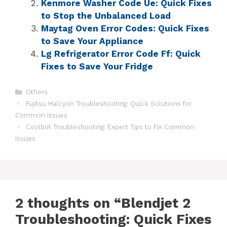
Kenmore Washer Code Ue: Quick Fixes
to Stop the Unbalanced Load
Maytag Oven Error Codes: Quick Fixes
to Save Your Appliance
Lg Refrigerator Error Code Ff: Quick
Fixes to Save Your Fridge
Others
Fujitsu Halcyon Troubleshooting: Quick Solutions for
Common Issues
Coolbot Troubleshooting: Expert Tips to Fix Common
Issues
2 thoughts on “Blendjet 2
Troubleshooting: Quick Fixes