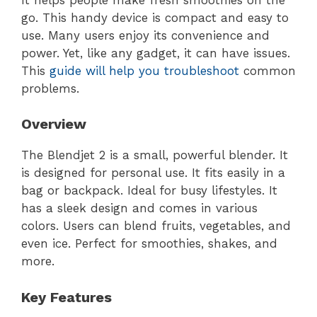
go. This handy device is compact and easy to
use. Many users enjoy its convenience and
power. Yet, like any gadget, it can have issues.
This
guide will help you troubleshoot
common
problems.
Overview
The Blendjet 2 is a small, powerful blender. It
is designed for personal use. It fits easily in a
bag or backpack. Ideal for busy lifestyles. It
has a sleek design and comes in various
colors. Users can blend fruits, vegetables, and
even ice. Perfect for smoothies, shakes, and
more.
Key Features