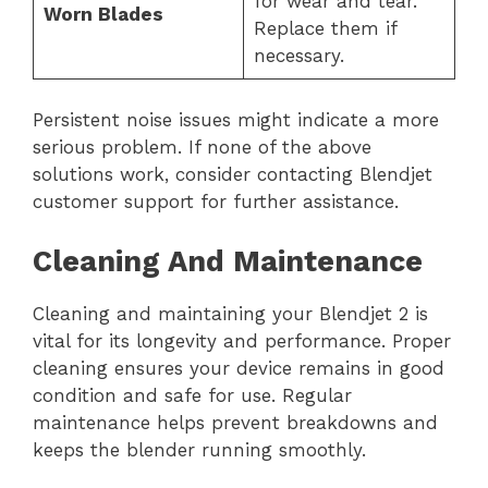
for wear and tear.
Worn Blades
Replace them if
necessary.
Persistent noise issues might indicate a more
serious problem. If none of the above
solutions work, consider contacting Blendjet
customer support for further assistance.
Cleaning And Maintenance
Cleaning and maintaining your Blendjet 2 is
vital for its longevity and performance. Proper
cleaning ensures your device remains in good
condition and safe for use. Regular
maintenance helps prevent breakdowns and
keeps the blender running smoothly.