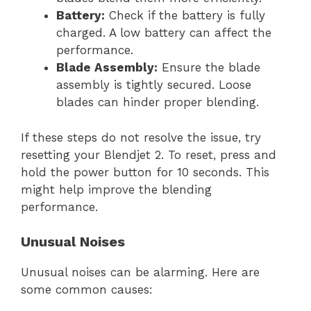
Battery:
Check if the battery is fully
charged. A low battery can affect the
performance.
Blade Assembly:
Ensure the blade
assembly is tightly secured. Loose
blades can hinder proper blending.
If these steps do not resolve the issue, try
resetting your Blendjet 2. To reset, press and
hold the power button for 10 seconds. This
might help improve the blending
performance.
Unusual Noises
Unusual noises can be alarming. Here are
some common causes: