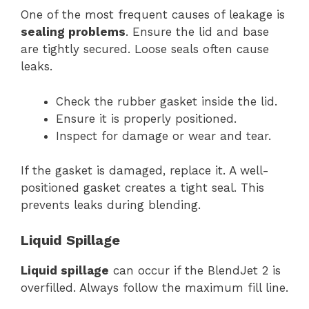
One of the most frequent causes of leakage is
sealing problems
. Ensure the lid and base
are tightly secured. Loose seals often cause
leaks.
Check the rubber gasket inside the lid.
Ensure it is properly positioned.
Inspect for damage or wear and tear.
If the gasket is damaged, replace it. A well-
positioned gasket creates a tight seal. This
prevents leaks during blending.
Liquid Spillage
Liquid spillage
can occur if the BlendJet 2 is
overfilled. Always follow the maximum fill line.