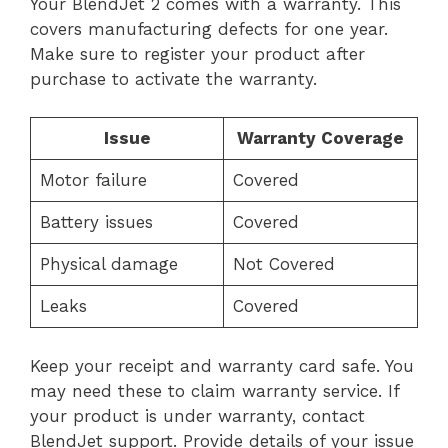
Your BlendJet 2 comes with a warranty. This
covers manufacturing defects for one year.
Make sure to register your product after
purchase to activate the warranty.
Issue
Warranty Coverage
Motor failure
Covered
Battery issues
Covered
Physical damage
Not Covered
Leaks
Covered
Keep your receipt and warranty card safe. You
may need these to claim warranty service. If
your product is under warranty, contact
BlendJet support. Provide details of your issue