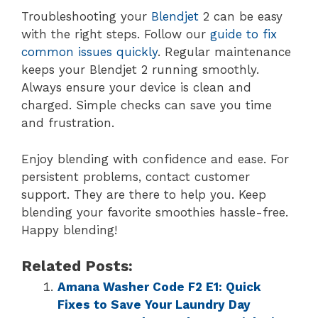
Troubleshooting your
Blendjet
2 can be easy
with the right steps. Follow our
guide to fix
common issues quickly
. Regular maintenance
keeps your Blendjet 2 running smoothly.
Always ensure your device is clean and
charged. Simple checks can save you time
and frustration.
Enjoy blending with confidence and ease. For
persistent problems, contact customer
support. They are there to help you. Keep
blending your favorite smoothies hassle-free.
Happy blending!
Related Posts:
Amana Washer Code F2 E1: Quick
Fixes to Save Your Laundry Day