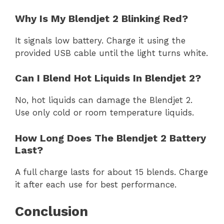
Why Is My Blendjet 2 Blinking Red?
It signals low battery. Charge it using the
provided USB cable until the light turns white.
Can I Blend Hot Liquids In Blendjet 2?
No, hot liquids can damage the Blendjet 2.
Use only cold or room temperature liquids.
How Long Does The Blendjet 2 Battery
Last?
A full charge lasts for about 15 blends. Charge
it after each use for best performance.
Conclusion