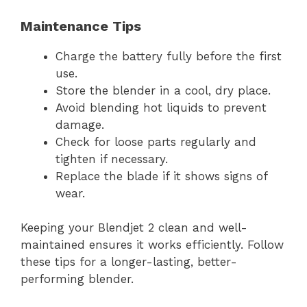
Maintenance Tips
Charge the battery fully before the first
use.
Store the blender in a cool, dry place.
Avoid blending hot liquids to prevent
damage.
Check for loose parts regularly and
tighten if necessary.
Replace the blade if it shows signs of
wear.
Keeping your Blendjet 2 clean and well-
maintained ensures it works efficiently. Follow
these tips for a longer-lasting, better-
performing blender.