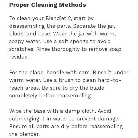
Proper Cleaning Methods
To clean your Blendjet 2, start by
disassembling the parts. Separate the jar,
blade, and base. Wash the jar with warm,
soapy water. Use a soft sponge to avoid
scratches. Rinse thoroughly to remove soap
residue.
For the blade, handle with care. Rinse it under
warm water. Use a brush to clean hard-to-
reach areas. Be sure to dry the blade
completely before reassembling.
Wipe the base with a damp cloth. Avoid
submerging it in water to prevent damage.
Ensure all parts are dry before reassembling
the blender.