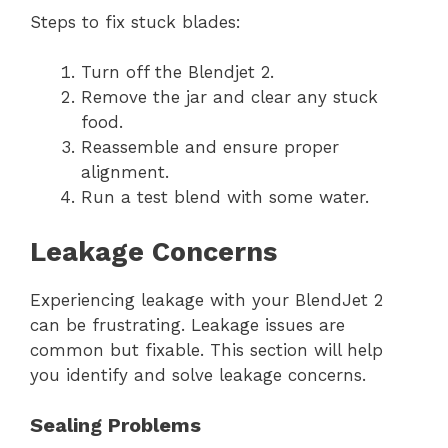
Steps to fix stuck blades:
Turn off the Blendjet 2.
Remove the jar and clear any stuck
food.
Reassemble and ensure proper
alignment.
Run a test blend with some water.
Leakage Concerns
Experiencing leakage with your BlendJet 2
can be frustrating. Leakage issues are
common but fixable. This section will help
you identify and solve leakage concerns.
Sealing Problems