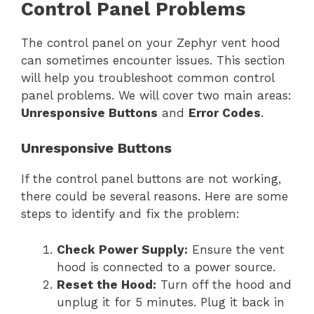
Control Panel Problems
The control panel on your Zephyr vent hood
can sometimes encounter issues. This section
will help you troubleshoot common control
panel problems. We will cover two main areas:
Unresponsive Buttons
and
Error Codes
.
Unresponsive Buttons
If the control panel buttons are not working,
there could be several reasons. Here are some
steps to identify and fix the problem:
Check Power Supply:
Ensure the vent
hood is connected to a power source.
Reset the Hood:
Turn off the hood and
unplug it for 5 minutes. Plug it back in