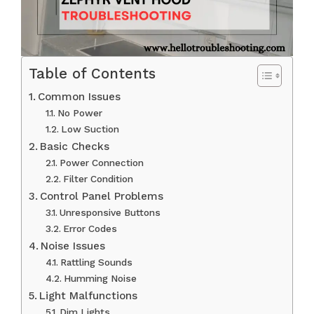
Table of Contents
Common Issues
No Power
Low Suction
Basic Checks
Power Connection
Filter Condition
Control Panel Problems
Unresponsive Buttons
Error Codes
Noise Issues
Rattling Sounds
Humming Noise
Light Malfunctions
Dim Lights