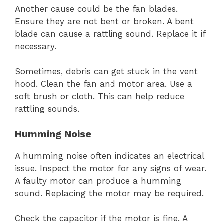
Another cause could be the fan blades.
Ensure they are not bent or broken. A bent
blade can cause a rattling sound. Replace it if
necessary.
Sometimes, debris can get stuck in the vent
hood. Clean the fan and motor area. Use a
soft brush or cloth. This can help reduce
rattling sounds.
Humming Noise
A humming noise often indicates an electrical
issue. Inspect the motor for any signs of wear.
A faulty motor can produce a humming
sound. Replacing the motor may be required.
Check the capacitor if the motor is fine. A