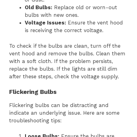
Old Bulbs:
Replace old or worn-out
bulbs with new ones.
Voltage Issues:
Ensure the vent hood
is receiving the correct voltage.
To check if the bulbs are clean, turn off the
vent hood and remove the bulbs. Clean them
with a soft cloth. If the problem persists,
replace the bulbs. If the lights are still dim
after these steps, check the voltage supply.
Flickering Bulbs
Flickering bulbs can be distracting and
indicate an underlying issue. Here are some
troubleshooting tips:
Loose Bulbs:
Ensure the bulbs are