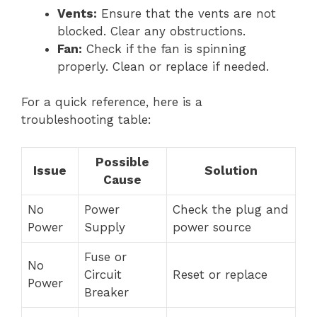
Vents:
Ensure that the vents are not
blocked. Clear any obstructions.
Fan:
Check if the fan is spinning
properly. Clean or replace if needed.
For a quick reference, here is a
troubleshooting table:
Possible
Issue
Solution
Cause
No
Power
Check the plug and
Power
Supply
power source
Fuse or
No
Circuit
Reset or replace
Power
Breaker