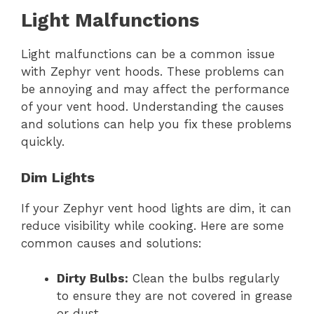
Light Malfunctions
Light malfunctions can be a common issue
with Zephyr vent hoods. These problems can
be annoying and may affect the performance
of your vent hood. Understanding the causes
and solutions can help you fix these problems
quickly.
Dim Lights
If your Zephyr vent hood lights are dim, it can
reduce visibility while cooking. Here are some
common causes and solutions:
Dirty Bulbs:
Clean the bulbs regularly
to ensure they are not covered in grease
or dust.