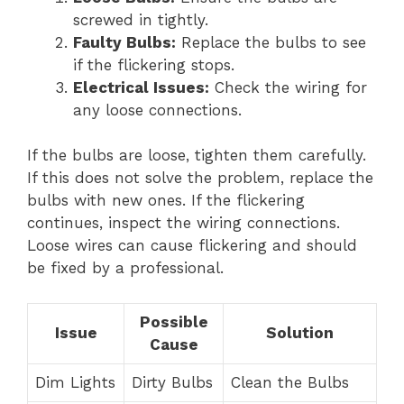
screwed in tightly.
Faulty Bulbs:
Replace the bulbs to see
if the flickering stops.
Electrical Issues:
Check the wiring for
any loose connections.
If the bulbs are loose, tighten them carefully.
If this does not solve the problem, replace the
bulbs with new ones. If the flickering
continues, inspect the wiring connections.
Loose wires can cause flickering and should
be fixed by a professional.
Possible
Issue
Solution
Cause
Dim Lights
Dirty Bulbs
Clean the Bulbs