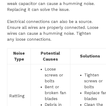
weak capacitor can cause a humming noise.
Replacing it can solve the issue.
Electrical connections can also be a source.
Ensure all wires are properly connected. Loose
wires can cause a humming noise. Tighten
any loose connections.
Noise
Potential
Solutions
Type
Causes
Loose
screws or
Tighten
bolts
screws or
Bent or
bolts
broken fan
Replace fa
Rattling
blades
blades
Debris in
Clean the