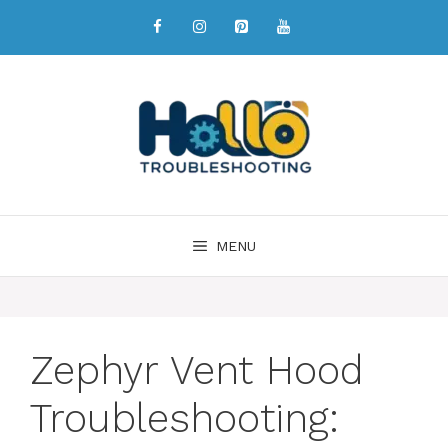
MENU
Zephyr Vent Hood
Troubleshooting: