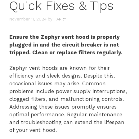
Quick Fixes & Tips
November 11, 2024
by
HARRY
Ensure the Zephyr vent hood is properly
plugged in and the circuit breaker is not
tripped. Clean or replace filters regularly.
Zephyr vent hoods are known for their
efficiency and sleek designs. Despite this,
occasional issues may arise. Common
problems include power supply interruptions,
clogged filters, and malfunctioning controls.
Addressing these issues promptly ensures
optimal performance. Regular maintenance
and troubleshooting can extend the lifespan
of your vent hood.