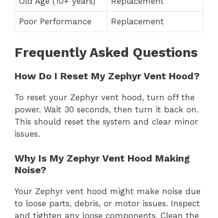
Old Age (10+ years)
Replacement
Poor Performance
Replacement
Frequently Asked Questions
How Do I Reset My Zephyr Vent Hood?
To reset your Zephyr vent hood, turn off the
power. Wait 30 seconds, then turn it back on.
This should reset the system and clear minor
issues.
Why Is My Zephyr Vent Hood Making
Noise?
Your Zephyr vent hood might make noise due
to loose parts, debris, or motor issues. Inspect
and tighten any loose components. Clean the