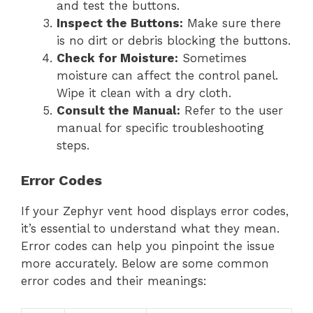
and test the buttons.
Inspect the Buttons:
Make sure there
is no dirt or debris blocking the buttons.
Check for Moisture:
Sometimes
moisture can affect the control panel.
Wipe it clean with a dry cloth.
Consult the Manual:
Refer to the user
manual for specific troubleshooting
steps.
Error Codes
If your Zephyr vent hood displays error codes,
it’s essential to understand what they mean.
Error codes can help you pinpoint the issue
more accurately. Below are some common
error codes and their meanings: