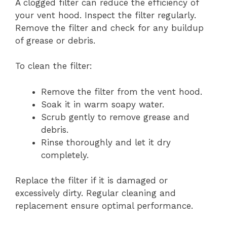
A clogged filter can reduce the efficiency of
your vent hood. Inspect the filter regularly.
Remove the filter and check for any buildup
of grease or debris.
To clean the filter:
Remove the filter from the vent hood.
Soak it in warm soapy water.
Scrub gently to remove grease and
debris.
Rinse thoroughly and let it dry
completely.
Replace the filter if it is damaged or
excessively dirty. Regular cleaning and
replacement ensure optimal performance.