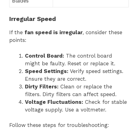
Blades
Irregular Speed
If the
fan speed is irregular
, consider these
points:
Control Board:
The control board
might be faulty. Reset or replace it.
Speed Settings:
Verify speed settings.
Ensure they are correct.
Dirty Filters:
Clean or replace the
filters. Dirty filters can affect speed.
Voltage Fluctuations:
Check for stable
voltage supply. Use a voltmeter.
Follow these steps for troubleshooting: