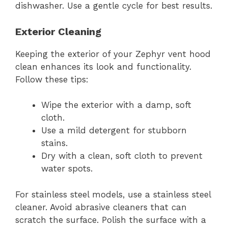
dishwasher. Use a gentle cycle for best results.
Exterior Cleaning
Keeping the exterior of your Zephyr vent hood
clean enhances its look and functionality.
Follow these tips:
Wipe the exterior with a damp, soft
cloth.
Use a mild detergent for stubborn
stains.
Dry with a clean, soft cloth to prevent
water spots.
For stainless steel models, use a stainless steel
cleaner. Avoid abrasive cleaners that can
scratch the surface. Polish the surface with a