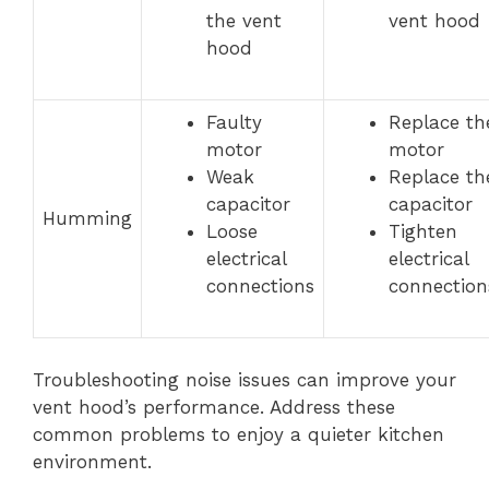
the vent
vent hood
hood
Faulty
Replace th
motor
motor
Weak
Replace th
capacitor
capacitor
Humming
Loose
Tighten
electrical
electrical
connections
connection
Troubleshooting noise issues can improve your
vent hood’s performance. Address these
common problems to enjoy a quieter kitchen
environment.