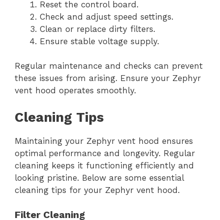
Reset the control board.
Check and adjust speed settings.
Clean or replace dirty filters.
Ensure stable voltage supply.
Regular maintenance and checks can prevent
these issues from arising. Ensure your Zephyr
vent hood operates smoothly.
Cleaning Tips
Maintaining your Zephyr vent hood ensures
optimal performance and longevity. Regular
cleaning keeps it functioning efficiently and
looking pristine. Below are some essential
cleaning tips for your Zephyr vent hood.
Filter Cleaning