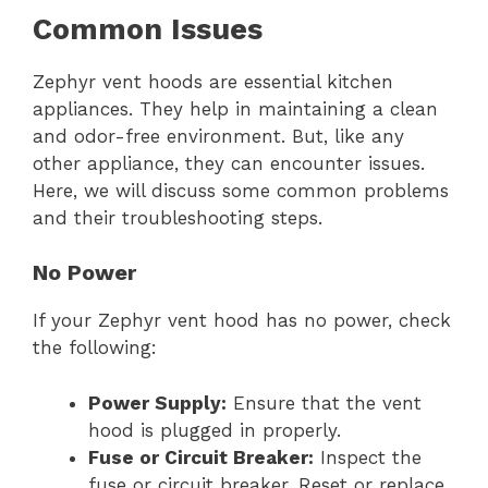
Common Issues
Zephyr vent hoods are essential kitchen
appliances. They help in maintaining a clean
and odor-free environment. But, like any
other appliance, they can encounter issues.
Here, we will discuss some common problems
and their troubleshooting steps.
No Power
If your Zephyr vent hood has no power, check
the following:
Power Supply:
Ensure that the vent
hood is plugged in properly.
Fuse or Circuit Breaker:
Inspect the
fuse or circuit breaker. Reset or replace