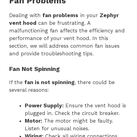
Fan Problems
Dealing with
fan problems
in your
Zephyr
vent hood
can be frustrating. A
malfunctioning fan affects the efficiency and
performance of your vent hood. In this
section, we will address common fan issues
and provide troubleshooting tips.
Fan Not Spinning
If the
fan is not spinning
, there could be
several reasons:
Power Supply:
Ensure the vent hood is
plugged in. Check the circuit breaker.
Motor:
The motor might be faulty.
Listen for unusual noises.
Wiring:
Check all wiring connections.