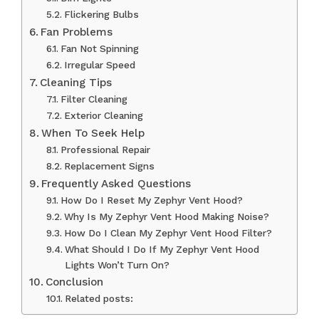
Flickering Bulbs
Fan Problems
Fan Not Spinning
Irregular Speed
Cleaning Tips
Filter Cleaning
Exterior Cleaning
When To Seek Help
Professional Repair
Replacement Signs
Frequently Asked Questions
How Do I Reset My Zephyr Vent Hood?
Why Is My Zephyr Vent Hood Making Noise?
How Do I Clean My Zephyr Vent Hood Filter?
What Should I Do If My Zephyr Vent Hood
Lights Won’t Turn On?
Conclusion
Related posts: