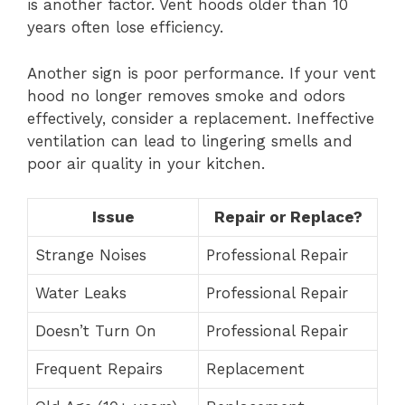
is another factor. Vent hoods older than 10
years often lose efficiency.
Another sign is poor performance. If your vent
hood no longer removes smoke and odors
effectively, consider a replacement. Ineffective
ventilation can lead to lingering smells and
poor air quality in your kitchen.
Issue
Repair or Replace?
Strange Noises
Professional Repair
Water Leaks
Professional Repair
Doesn’t Turn On
Professional Repair
Frequent Repairs
Replacement