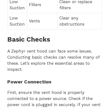
Low
Clean or replace
Filters
Suction
filters
Low
Clear any
Vents
Suction
obstructions
Basic Checks
A Zephyr vent hood can face some issues.
Conducting basic checks can resolve many of
these. Let’s explore the essential areas to
inspect.
Power Connection
First, ensure the vent hood is properly
connected to a power source. Check if the
power cord is plugged in securely. If your vent