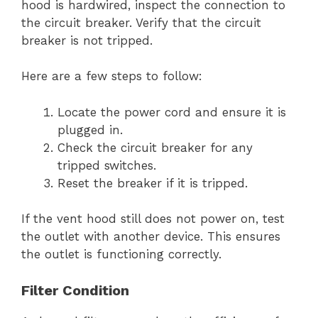
hood is hardwired, inspect the connection to
the circuit breaker. Verify that the circuit
breaker is not tripped.
Here are a few steps to follow:
Locate the power cord and ensure it is
plugged in.
Check the circuit breaker for any
tripped switches.
Reset the breaker if it is tripped.
If the vent hood still does not power on, test
the outlet with another device. This ensures
the outlet is functioning correctly.
Filter Condition