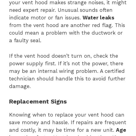
your vent hood makes strange noises, it might
need expert repair. Unusual sounds often
indicate motor or fan issues.
Water leaks
from the vent hood are another red flag. This
could mean a problem with the ductwork or
a faulty seal.
If the vent hood doesn’t turn on, check the
power supply first. If it’s not the power, there
may be an internal wiring problem. A certified
technician should handle this to avoid further
damage.
Replacement Signs
Knowing when to replace your vent hood can
save money and hassle. If repairs are frequent
and costly, it may be time for a new unit.
Age