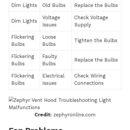
Dim Lights
Old Bulbs
Replace the Bulbs
Voltage
Check Voltage
Dim Lights
Issues
Supply
Flickering
Loose
Tighten the Bulbs
Bulbs
Bulbs
Flickering
Faulty
Replace the Bulbs
Bulbs
Bulbs
Flickering
Electrical
Check Wiring
Bulbs
Issues
Connections
Credit:
zephyronline.com