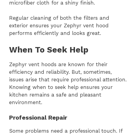
microfiber cloth for a shiny finish.
Regular cleaning of both the filters and
exterior ensures your Zephyr vent hood
performs efficiently and looks great.
When To Seek Help
Zephyr vent hoods are known for their
efficiency and reliability. But, sometimes,
issues arise that require professional attention.
Knowing when to seek help ensures your
kitchen remains a safe and pleasant
environment.
Professional Repair
Some problems need a professional touch. If