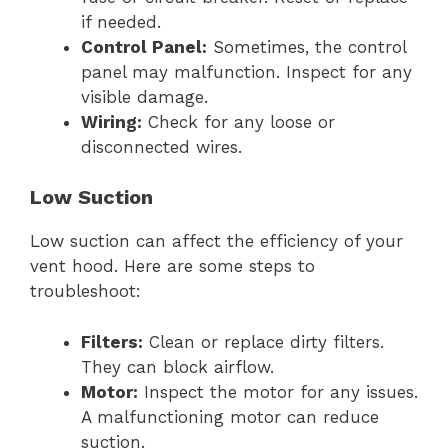
if needed.
Control Panel:
Sometimes, the control
panel may malfunction. Inspect for any
visible damage.
Wiring:
Check for any loose or
disconnected wires.
Low Suction
Low suction can affect the efficiency of your
vent hood. Here are some steps to
troubleshoot:
Filters:
Clean or replace dirty filters.
They can block airflow.
Motor:
Inspect the motor for any issues.
A malfunctioning motor can reduce
suction.