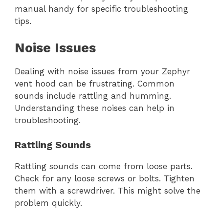
manual handy for specific troubleshooting
tips.
Noise Issues
Dealing with noise issues from your Zephyr
vent hood can be frustrating. Common
sounds include rattling and humming.
Understanding these noises can help in
troubleshooting.
Rattling Sounds
Rattling sounds can come from loose parts.
Check for any loose screws or bolts. Tighten
them with a screwdriver. This might solve the
problem quickly.