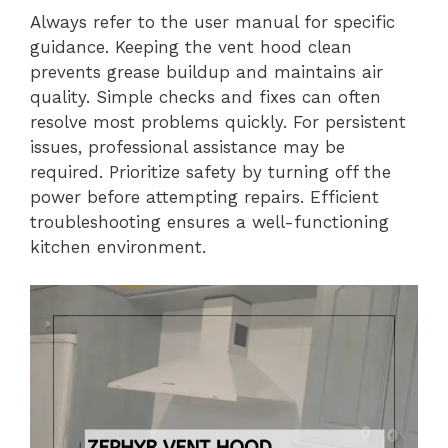
Always refer to the user manual for specific
guidance. Keeping the vent hood clean
prevents grease buildup and maintains air
quality. Simple checks and fixes can often
resolve most problems quickly. For persistent
issues, professional assistance may be
required. Prioritize safety by turning off the
power before attempting repairs. Efficient
troubleshooting ensures a well-functioning
kitchen environment.