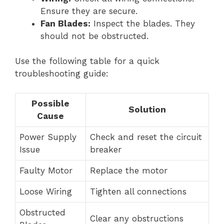
Ensure they are secure.
Fan Blades:
Inspect the blades. They
should not be obstructed.
Use the following table for a quick
troubleshooting guide:
Possible
Solution
Cause
Power Supply
Check and reset the circuit
Issue
breaker
Faulty Motor
Replace the motor
Loose Wiring
Tighten all connections
Obstructed
Clear any obstructions