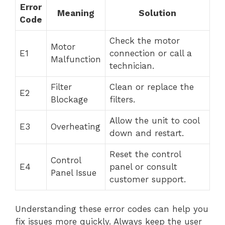
Error
Meaning
Solution
Code
Check the motor
Motor
E1
connection or call a
Malfunction
technician.
Filter
Clean or replace the
E2
Blockage
filters.
Allow the unit to cool
E3
Overheating
down and restart.
Reset the control
Control
E4
panel or consult
Panel Issue
customer support.
Understanding these error codes can help you
fix issues more quickly. Always keep the user