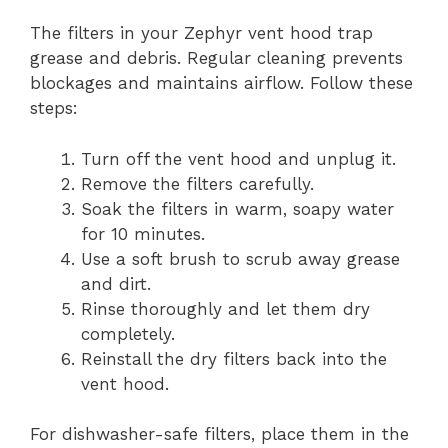
The filters in your Zephyr vent hood trap
grease and debris. Regular cleaning prevents
blockages and maintains airflow. Follow these
steps:
Turn off the vent hood and unplug it.
Remove the filters carefully.
Soak the filters in warm, soapy water
for 10 minutes.
Use a soft brush to scrub away grease
and dirt.
Rinse thoroughly and let them dry
completely.
Reinstall the dry filters back into the
vent hood.
For dishwasher-safe filters, place them in the