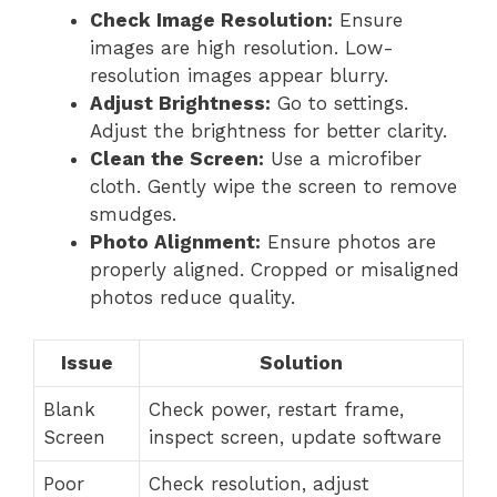
Check Image Resolution:
Ensure
images are high resolution. Low-
resolution images appear blurry.
Adjust Brightness:
Go to settings.
Adjust the brightness for better clarity.
Clean the Screen:
Use a microfiber
cloth. Gently wipe the screen to remove
smudges.
Photo Alignment:
Ensure photos are
properly aligned. Cropped or misaligned
photos reduce quality.
Issue
Solution
Blank
Check power, restart frame,
Screen
inspect screen, update software
Poor
Check resolution, adjust