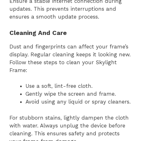
Ensure a stable internet connection during
updates. This prevents interruptions and
ensures a smooth update process.
Cleaning And Care
Dust and fingerprints can affect your frame’s
display. Regular cleaning keeps it looking new.
Follow these steps to clean your Skylight
Frame:
Use a soft, lint-free cloth.
Gently wipe the screen and frame.
Avoid using any liquid or spray cleaners.
For stubborn stains, lightly dampen the cloth
with water. Always unplug the device before
cleaning. This ensures safety and protects