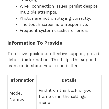
charging.
Wi-Fi connection issues persist despite
multiple attempts.
Photos are not displaying correctly.
The touch screen is unresponsive.
Frequent system crashes or errors.
Information To Provide
To receive quick and effective support, provide
detailed information. This helps the support
team understand your issue better.
Information
Details
Find it on the back of your
Model
frame or in the settings
Number
menu.