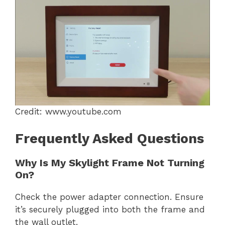
Credit: www.youtube.com
Frequently Asked Questions
Why Is My Skylight Frame Not Turning
On?
Check the power adapter connection. Ensure
it’s securely plugged into both the frame and
the wall outlet.