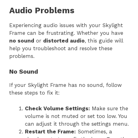
Audio Problems
Experiencing audio issues with your Skylight
Frame can be frustrating. Whether you have
no sound
or
distorted audio
, this guide will
help you troubleshoot and resolve these
problems.
No Sound
If your Skylight Frame has no sound, follow
these steps to fix it:
Check Volume Settings:
Make sure the
volume is not muted or set too low. You
can adjust it through the settings menu.
Restart the Frame:
Sometimes, a