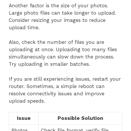
Another factor is the size of your photos.
Large photo files can take longer to upload.
Consider resizing your images to reduce
upload time.
Also, check the number of files you are
uploading at once. Uploading too many files
simultaneously can slow down the process.
Try uploading in smaller batches.
If you are still experiencing issues, restart your
router. Sometimes, a simple reboot can
resolve connectivity issues and improve
upload speeds.
Issue
Possible Solution
Photos
Check file format, verify file