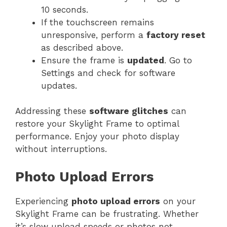
10 seconds.
If the touchscreen remains
unresponsive, perform a
factory reset
as described above.
Ensure the frame is
updated
. Go to
Settings and check for software
updates.
Addressing these
software glitches
can
restore your Skylight Frame to optimal
performance. Enjoy your photo display
without interruptions.
Photo Upload Errors
Experiencing
photo upload errors
on your
Skylight Frame can be frustrating. Whether
it’s slow upload speeds or photos not