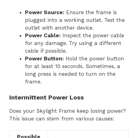
Power Source:
Ensure the frame is
plugged into a working outlet. Test the
outlet with another device.
Power Cable:
Inspect the power cable
for any damage. Try using a different
cable if possible.
Power Button:
Hold the power button
for at least 10 seconds. Sometimes, a
long press is needed to turn on the
frame.
Intermittent Power Loss
Does your Skylight Frame keep losing power?
This issue can stem from various causes:
Possible