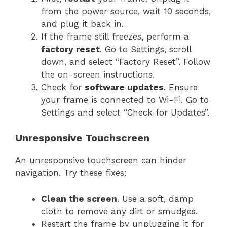
from the power source, wait 10 seconds,
and plug it back in.
If the frame still freezes, perform a
factory reset
. Go to Settings, scroll
down, and select “Factory Reset”. Follow
the on-screen instructions.
Check for
software updates
. Ensure
your frame is connected to Wi-Fi. Go to
Settings and select “Check for Updates”.
Unresponsive Touchscreen
An unresponsive touchscreen can hinder
navigation. Try these fixes:
Clean the screen
. Use a soft, damp
cloth to remove any dirt or smudges.
Restart the frame by unplugging it for