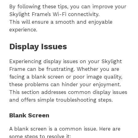
By following these tips, you can improve your
Skylight Frame’s Wi-Fi connectivity.
This will ensure a smooth and enjoyable
experience.
Display Issues
Experiencing display issues on your Skylight
Frame can be frustrating. Whether you are
facing a blank screen or poor image quality,
these problems can hinder your enjoyment.
This section addresses common display issues
and offers simple troubleshooting steps.
Blank Screen
A blank screen is a common issue. Here are
some steps to resolve it: