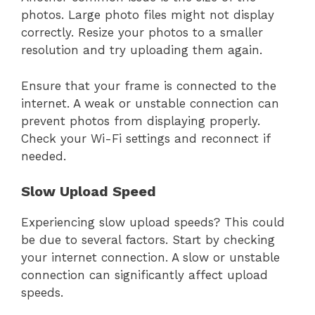
photos. Large photo files might not display
correctly. Resize your photos to a smaller
resolution and try uploading them again.
Ensure that your frame is connected to the
internet. A weak or unstable connection can
prevent photos from displaying properly.
Check your Wi-Fi settings and reconnect if
needed.
Slow Upload Speed
Experiencing slow upload speeds? This could
be due to several factors. Start by checking
your internet connection. A slow or unstable
connection can significantly affect upload
speeds.