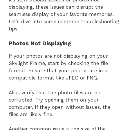
displaying, these issues can disrupt the
seamless display of your favorite memories.
Let’s dive into some common troubleshooting
tips.
Photos Not Displaying
If your photos are not displaying on your
Skylight Frame, start by checking the file
format. Ensure that your photos are in a
compatible format like JPEG or PNG.
Also, verify that the photo files are not
corrupted. Try opening them on your
computer. If they open without issues, the
files are likely fine.
Another common issue is the size of the