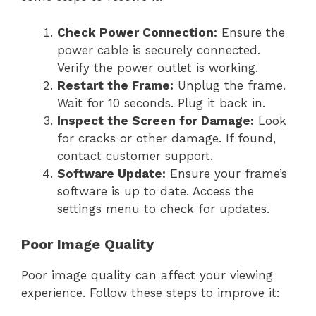
Check Power Connection:
Ensure the
power cable is securely connected.
Verify the power outlet is working.
Restart the Frame:
Unplug the frame.
Wait for 10 seconds. Plug it back in.
Inspect the Screen for Damage:
Look
for cracks or other damage. If found,
contact customer support.
Software Update:
Ensure your frame’s
software is up to date. Access the
settings menu to check for updates.
Poor Image Quality
Poor image quality can affect your viewing
experience. Follow these steps to improve it: