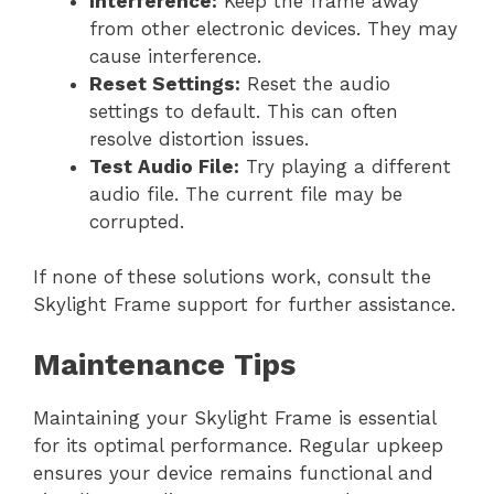
Interference:
Keep the frame away
from other electronic devices. They may
cause interference.
Reset Settings:
Reset the audio
settings to default. This can often
resolve distortion issues.
Test Audio File:
Try playing a different
audio file. The current file may be
corrupted.
If none of these solutions work, consult the
Skylight Frame support for further assistance.
Maintenance Tips
Maintaining your Skylight Frame is essential
for its optimal performance. Regular upkeep
ensures your device remains functional and