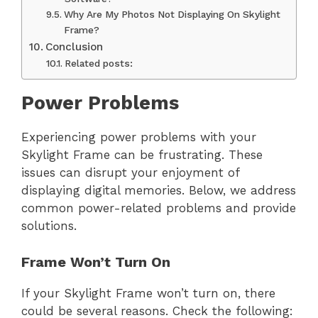
Why Are My Photos Not Displaying On Skylight
Frame?
Conclusion
Related posts:
Power Problems
Experiencing power problems with your
Skylight Frame can be frustrating. These
issues can disrupt your enjoyment of
displaying digital memories. Below, we address
common power-related problems and provide
solutions.
Frame Won’t Turn On
If your Skylight Frame won’t turn on, there
could be several reasons. Check the following: