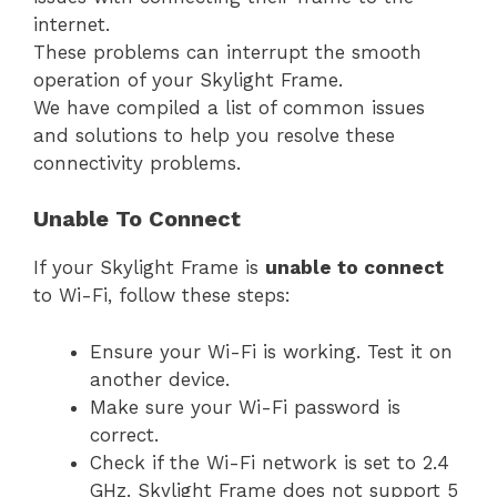
internet.
These problems can interrupt the smooth
operation of your Skylight Frame.
We have compiled a list of common issues
and solutions to help you resolve these
connectivity problems.
Unable To Connect
If your Skylight Frame is
unable to connect
to Wi-Fi, follow these steps:
Ensure your Wi-Fi is working. Test it on
another device.
Make sure your Wi-Fi password is
correct.
Check if the Wi-Fi network is set to 2.4
GHz. Skylight Frame does not support 5