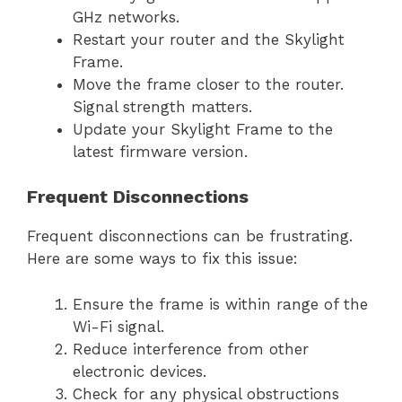
GHz networks.
Restart your router and the Skylight
Frame.
Move the frame closer to the router.
Signal strength matters.
Update your Skylight Frame to the
latest firmware version.
Frequent Disconnections
Frequent disconnections can be frustrating.
Here are some ways to fix this issue:
Ensure the frame is within range of the
Wi-Fi signal.
Reduce interference from other
electronic devices.
Check for any physical obstructions