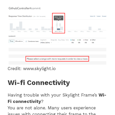
Credit: www.skylight.io
Wi-fi Connectivity
Having trouble with your Skylight Frame’s
Wi-
Fi connectivity
?
You are not alone. Many users experience
issues with connecting their frame to the