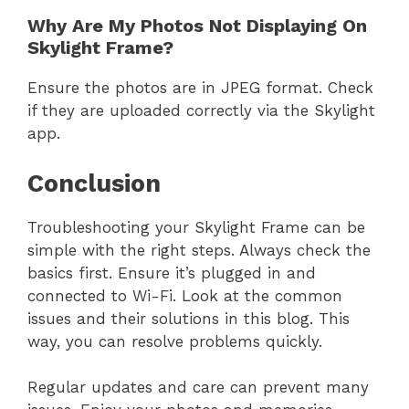
Why Are My Photos Not Displaying On
Skylight Frame?
Ensure the photos are in JPEG format. Check
if they are uploaded correctly via the Skylight
app.
Conclusion
Troubleshooting your Skylight Frame can be
simple with the right steps. Always check the
basics first. Ensure it’s plugged in and
connected to Wi-Fi. Look at the common
issues and their solutions in this blog. This
way, you can resolve problems quickly.
Regular updates and care can prevent many