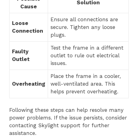
Solution
Cause
Ensure all connections are
Loose
secure. Tighten any loose
Connection
plugs.
Test the frame in a different
Faulty
outlet to rule out electrical
Outlet
issues.
Place the frame in a cooler,
Overheating
well-ventilated area. This
helps prevent overheating.
Following these steps can help resolve many
power problems. If the issue persists, consider
contacting Skylight support for further
assistance.