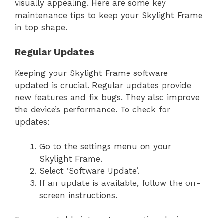
visually appealing. Here are some key
maintenance tips to keep your Skylight Frame
in top shape.
Regular Updates
Keeping your Skylight Frame software
updated is crucial. Regular updates provide
new features and fix bugs. They also improve
the device’s performance. To check for
updates:
Go to the settings menu on your
Skylight Frame.
Select ‘Software Update’.
If an update is available, follow the on-
screen instructions.