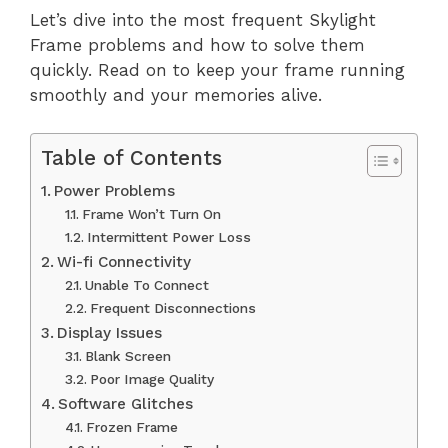
Let’s dive into the most frequent Skylight
Frame problems and how to solve them
quickly. Read on to keep your frame running
smoothly and your memories alive.
Table of Contents
Power Problems
Frame Won’t Turn On
Intermittent Power Loss
Wi-fi Connectivity
Unable To Connect
Frequent Disconnections
Display Issues
Blank Screen
Poor Image Quality
Software Glitches
Frozen Frame