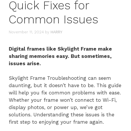
Quick Fixes for
Common Issues
November 11, 2024
by
HARRY
Digital frames like Skylight Frame make
sharing memories easy. But sometimes,
issues arise.
Skylight Frame Troubleshooting can seem
daunting, but it doesn’t have to be. This guide
will help you fix common problems with ease.
Whether your frame won’t connect to Wi-Fi,
display photos, or power up, we’ve got
solutions. Understanding these issues is the
first step to enjoying your frame again.