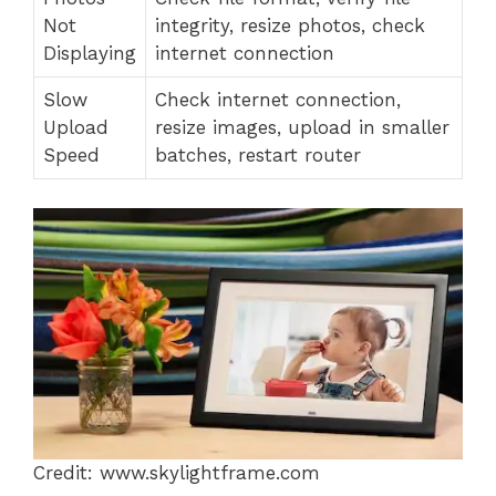
Not
integrity, resize photos, check
Displaying
internet connection
Slow
Check internet connection,
Upload
resize images, upload in smaller
Speed
batches, restart router
Credit: www.skylightframe.com