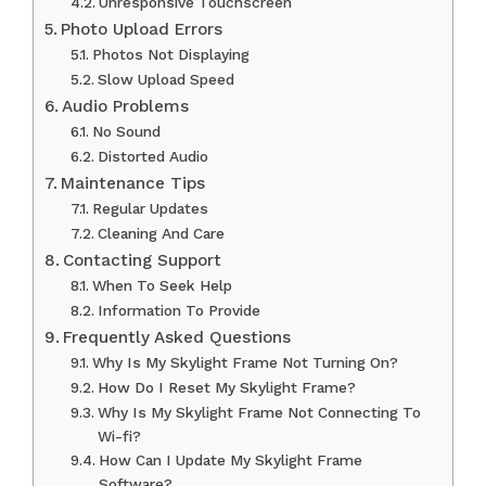
Unresponsive Touchscreen
Photo Upload Errors
Photos Not Displaying
Slow Upload Speed
Audio Problems
No Sound
Distorted Audio
Maintenance Tips
Regular Updates
Cleaning And Care
Contacting Support
When To Seek Help
Information To Provide
Frequently Asked Questions
Why Is My Skylight Frame Not Turning On?
How Do I Reset My Skylight Frame?
Why Is My Skylight Frame Not Connecting To
Wi-fi?
How Can I Update My Skylight Frame
Software?