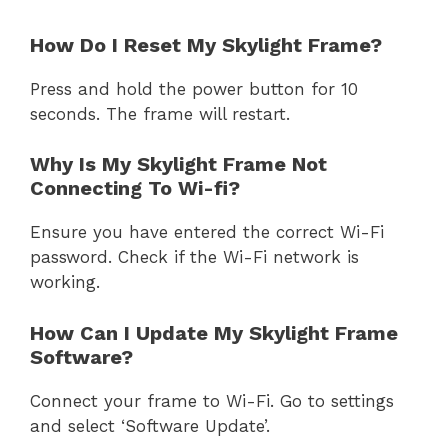
How Do I Reset My Skylight Frame?
Press and hold the power button for 10
seconds. The frame will restart.
Why Is My Skylight Frame Not
Connecting To Wi-fi?
Ensure you have entered the correct Wi-Fi
password. Check if the Wi-Fi network is
working.
How Can I Update My Skylight Frame
Software?
Connect your frame to Wi-Fi. Go to settings
and select ‘Software Update’.