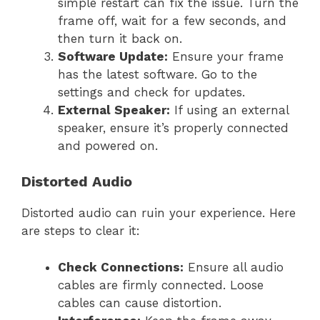
simple restart can fix the issue. Turn the
frame off, wait for a few seconds, and
then turn it back on.
Software Update:
Ensure your frame
has the latest software. Go to the
settings and check for updates.
External Speaker:
If using an external
speaker, ensure it’s properly connected
and powered on.
Distorted Audio
Distorted audio can ruin your experience. Here
are steps to clear it:
Check Connections:
Ensure all audio
cables are firmly connected. Loose
cables can cause distortion.