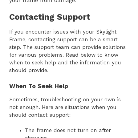
your frame from damage.
Contacting Support
If you encounter issues with your Skylight
Frame, contacting support can be a smart
step. The support team can provide solutions
for various problems. Read below to know
when to seek help and the information you
should provide.
When To Seek Help
Sometimes, troubleshooting on your own is
not enough. Here are situations when you
should contact support:
The frame does not turn on after