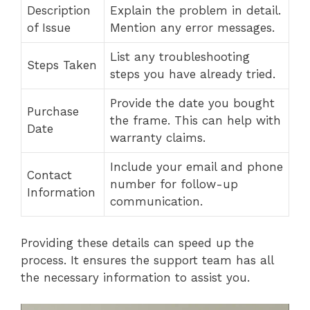
Description
Explain the problem in detail.
of Issue
Mention any error messages.
List any troubleshooting
Steps Taken
steps you have already tried.
Provide the date you bought
Purchase
the frame. This can help with
Date
warranty claims.
Include your email and phone
Contact
number for follow-up
Information
communication.
Providing these details can speed up the
process. It ensures the support team has all
the necessary information to assist you.