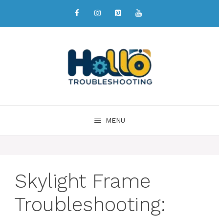
MENU
Skylight Frame
Troubleshooting: