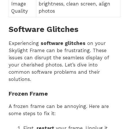
Image
brightness, clean screen, align
Quality
photos
Software Glitches
Experiencing
software glitches
on your
Skylight Frame can be frustrating. These
issues can disrupt the seamless display of
your cherished photos. Let’s dive into
common software problems and their
solutions.
Frozen Frame
A frozen frame can be annoying. Here are
some steps to fix it:
First,
restart
your frame. Unplug it