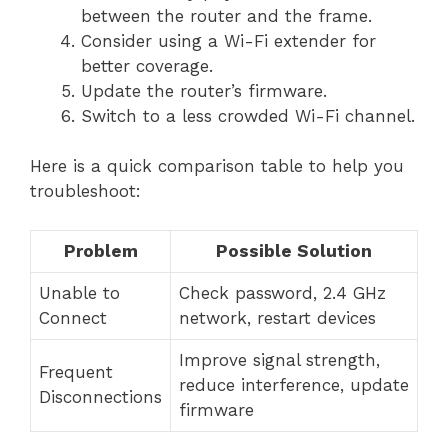
between the router and the frame.
Consider using a Wi-Fi extender for
better coverage.
Update the router’s firmware.
Switch to a less crowded Wi-Fi channel.
Here is a quick comparison table to help you
troubleshoot:
Problem
Possible Solution
Unable to
Check password, 2.4 GHz
Connect
network, restart devices
Improve signal strength,
Frequent
reduce interference, update
Disconnections
firmware