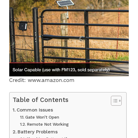
Credit: www.amazon.com
Table of Contents
Common Issues
Gate Won’t Open
Remote Not Working
Battery Problems