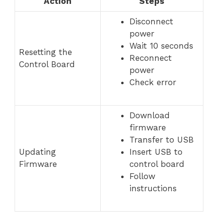
Action
Steps
Disconnect
power
Wait 10 seconds
Resetting the
Reconnect
Control Board
power
Check error
Download
firmware
Transfer to USB
Updating
Insert USB to
Firmware
control board
Follow
instructions