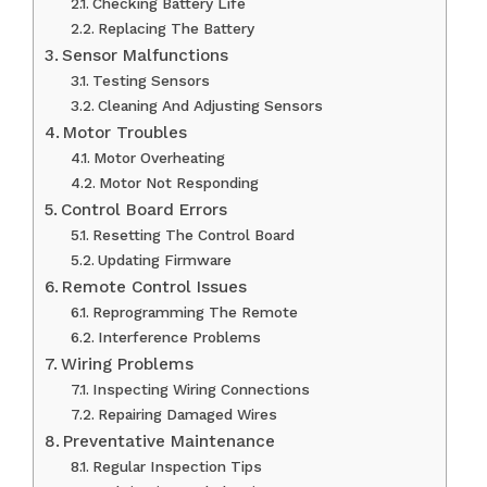
Checking Battery Life
Replacing The Battery
Sensor Malfunctions
Testing Sensors
Cleaning And Adjusting Sensors
Motor Troubles
Motor Overheating
Motor Not Responding
Control Board Errors
Resetting The Control Board
Updating Firmware
Remote Control Issues
Reprogramming The Remote
Interference Problems
Wiring Problems
Inspecting Wiring Connections
Repairing Damaged Wires
Preventative Maintenance
Regular Inspection Tips