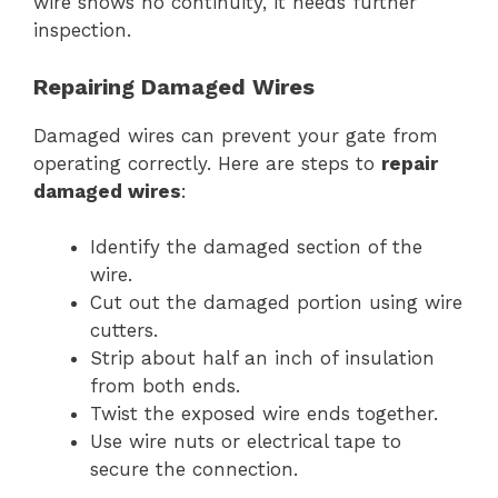
wire shows no continuity, it needs further
inspection.
Repairing Damaged Wires
Damaged wires can prevent your gate from
operating correctly. Here are steps to
repair
damaged wires
:
Identify the damaged section of the
wire.
Cut out the damaged portion using wire
cutters.
Strip about half an inch of insulation
from both ends.
Twist the exposed wire ends together.
Use wire nuts or electrical tape to
secure the connection.