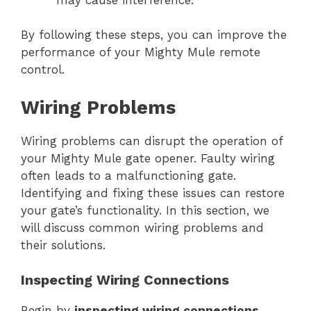
By following these steps, you can improve the
performance of your Mighty Mule remote
control.
Wiring Problems
Wiring problems can disrupt the operation of
your Mighty Mule gate opener. Faulty wiring
often leads to a malfunctioning gate.
Identifying and fixing these issues can restore
your gate’s functionality. In this section, we
will discuss common wiring problems and
their solutions.
Inspecting Wiring Connections
Begin by
inspecting wiring connections
.