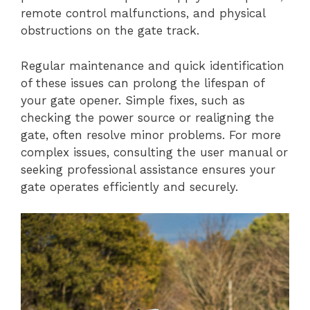
remote control malfunctions, and physical
obstructions on the gate track.
Regular maintenance and quick identification
of these issues can prolong the lifespan of
your gate opener. Simple fixes, such as
checking the power source or realigning the
gate, often resolve minor problems. For more
complex issues, consulting the user manual or
seeking professional assistance ensures your
gate operates efficiently and securely.