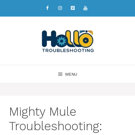
MENU
Mighty Mule
Troubleshooting: