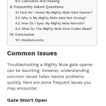
Lubrication And Cleaning
Frequently Asked Questions
How Do I Reset My Mighty Mule Gate Opener?
Why Is My Mighty Mule Gate Not Closing?
How Do I Sync My Mighty Mule Remote?
What Do The Mighty Mule Error Codes Mean?
Conclusion
Related posts:
Common Issues
Troubleshooting a Mighty Mule gate opener
can be daunting. However, understanding
common issues helps resolve problems
quickly. Here are some frequent issues you
may encounter.
Gate Won’t Open