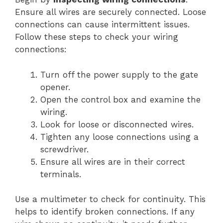
Ensure all wires are securely connected. Loose
connections can cause intermittent issues.
Follow these steps to check your wiring
connections:
Turn off the power supply to the gate
opener.
Open the control box and examine the
wiring.
Look for loose or disconnected wires.
Tighten any loose connections using a
screwdriver.
Ensure all wires are in their correct
terminals.
Use a multimeter to check for continuity. This
helps to identify broken connections. If any