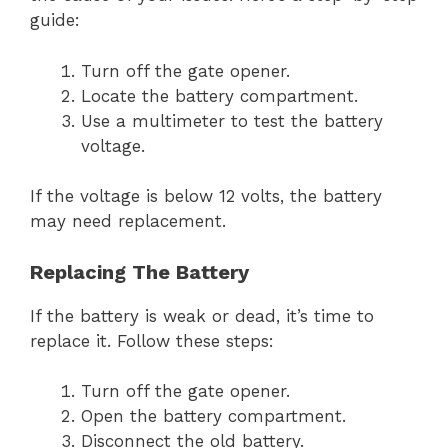
guide:
Turn off the gate opener.
Locate the battery compartment.
Use a multimeter to test the battery
voltage.
If the voltage is below 12 volts, the battery
may need replacement.
Replacing The Battery
If the battery is weak or dead, it’s time to
replace it. Follow these steps:
Turn off the gate opener.
Open the battery compartment.
Disconnect the old battery.