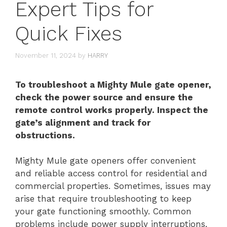
Expert Tips for
Quick Fixes
November 11, 2024
by
HARRY
To troubleshoot a Mighty Mule gate opener,
check the power source and ensure the
remote control works properly. Inspect the
gate’s alignment and track for
obstructions.
Mighty Mule gate openers offer convenient
and reliable access control for residential and
commercial properties. Sometimes, issues may
arise that require troubleshooting to keep
your gate functioning smoothly. Common
problems include power supply interruptions,