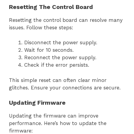
Resetting The Control Board
Resetting the control board can resolve many
issues. Follow these steps:
Disconnect the power supply.
Wait for 10 seconds.
Reconnect the power supply.
Check if the error persists.
This simple reset can often clear minor
glitches. Ensure your connections are secure.
Updating Firmware
Updating the firmware can improve
performance. Here’s how to update the
firmware: