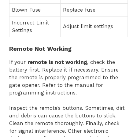
Blown Fuse
Replace fuse
Incorrect Limit
Adjust limit settings
Settings
Remote Not Working
If your
remote is not working
, check the
battery first. Replace it if necessary. Ensure
the remote is properly programmed to the
gate opener. Refer to the manual for
programming instructions.
Inspect the remote’s buttons. Sometimes, dirt
and debris can cause the buttons to stick.
Clean the remote thoroughly. Finally, check
for signal interference. Other electronic