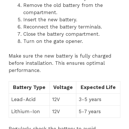
Remove the old battery from the
compartment.
Insert the new battery.
Reconnect the battery terminals.
Close the battery compartment.
Turn on the gate opener.
Make sure the new battery is fully charged
before installation. This ensures optimal
performance.
Battery Type
Voltage
Expected Life
Lead-Acid
12V
3-5 years
Lithium-Ion
12V
5-7 years
Regularly check the battery to avoid