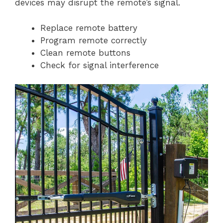
devices may disrupt the remote’s signal.
Replace remote battery
Program remote correctly
Clean remote buttons
Check for signal interference