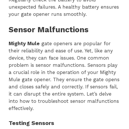
unexpected failures. A healthy battery ensures
your gate opener runs smoothly.
Sensor Malfunctions
Mighty Mule
gate openers are popular for
their reliability and ease of use. Yet, like any
device, they can face issues. One common
problem is sensor malfunctions. Sensors play
a crucial role in the operation of your Mighty
Mule gate opener. They ensure the gate opens
and closes safely and correctly. If sensors fail,
it can disrupt the entire system. Let’s delve
into how to troubleshoot sensor malfunctions
effectively.
Testing Sensors