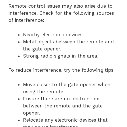
Remote control issues may also arise due to
interference. Check for the following sources
of interference:
Nearby electronic devices.
Metal objects between the remote and
the gate opener.
Strong radio signals in the area.
To reduce interference, try the following tips:
Move closer to the gate opener when
using the remote.
Ensure there are no obstructions
between the remote and the gate
opener.
Relocate any electronic devices that
may cause interference.