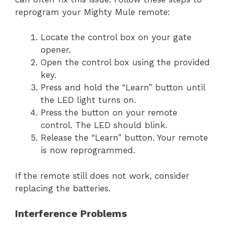
reprogram your Mighty Mule remote:
Locate the control box on your gate
opener.
Open the control box using the provided
key.
Press and hold the “Learn” button until
the LED light turns on.
Press the button on your remote
control. The LED should blink.
Release the “Learn” button. Your remote
is now reprogrammed.
If the remote still does not work, consider
replacing the batteries.
Interference Problems