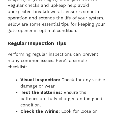
Regular checks and upkeep help avoid
unexpected breakdowns. It ensures smooth
operation and extends the life of your system.
Below are some essential tips for keeping your
gate opener in optimal condition.
Regular Inspection Tips
Performing regular inspections can prevent
many common issues. Here’s a simple
checklist:
Visual Inspection:
Check for any visible
damage or wear.
Test the Batteries:
Ensure the
batteries are fully charged and in good
condition.
Check the Wiring:
Look for loose or