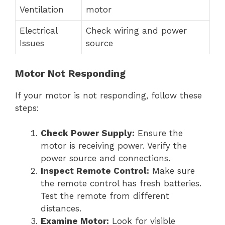
Ventilation
motor
Electrical
Check wiring and power
Issues
source
Motor Not Responding
If your motor is not responding, follow these
steps:
Check Power Supply:
Ensure the
motor is receiving power. Verify the
power source and connections.
Inspect Remote Control:
Make sure
the remote control has fresh batteries.
Test the remote from different
distances.
Examine Motor:
Look for visible