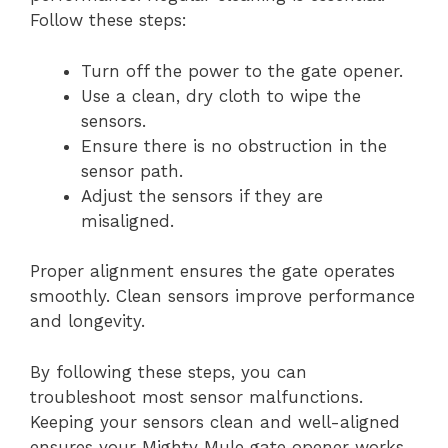
Follow these steps:
Turn off the power to the gate opener.
Use a clean, dry cloth to wipe the
sensors.
Ensure there is no obstruction in the
sensor path.
Adjust the sensors if they are
misaligned.
Proper alignment ensures the gate operates
smoothly. Clean sensors improve performance
and longevity.
By following these steps, you can
troubleshoot most sensor malfunctions.
Keeping your sensors clean and well-aligned
ensures your Mighty Mule gate opener works