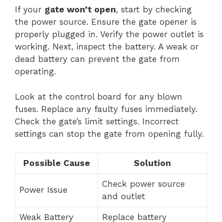
If your
gate won’t open
, start by checking
the power source. Ensure the gate opener is
properly plugged in. Verify the power outlet is
working. Next, inspect the battery. A weak or
dead battery can prevent the gate from
operating.
Look at the control board for any blown
fuses. Replace any faulty fuses immediately.
Check the gate’s limit settings. Incorrect
settings can stop the gate from opening fully.
Possible Cause
Solution
Check power source
Power Issue
and outlet
Weak Battery
Replace battery