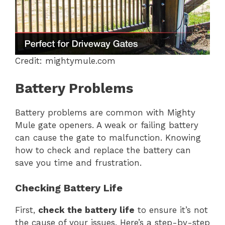
Credit: mightymule.com
Battery Problems
Battery problems are common with Mighty
Mule gate openers. A weak or failing battery
can cause the gate to malfunction. Knowing
how to check and replace the battery can
save you time and frustration.
Checking Battery Life
First,
check the battery life
to ensure it’s not
the cause of your issues. Here’s a step-by-step