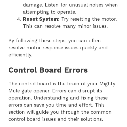
damage. Listen for unusual noises when
attempting to operate.
Reset System:
Try resetting the motor.
This can resolve many minor issues.
By following these steps, you can often
resolve motor response issues quickly and
efficiently.
Control Board Errors
The control board is the brain of your Mighty
Mule gate opener. Errors can disrupt its
operation. Understanding and fixing these
errors can save you time and effort. This
section will guide you through the common
control board issues and their solutions.