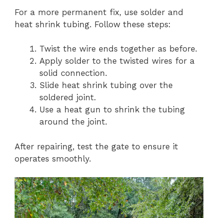
For a more permanent fix, use solder and
heat shrink tubing. Follow these steps:
Twist the wire ends together as before.
Apply solder to the twisted wires for a
solid connection.
Slide heat shrink tubing over the
soldered joint.
Use a heat gun to shrink the tubing
around the joint.
After repairing, test the gate to ensure it
operates smoothly.