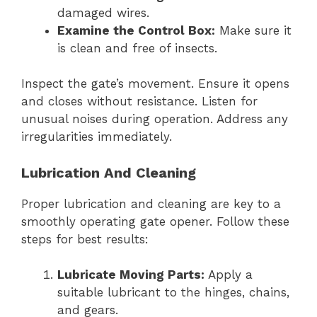
damaged wires.
Examine the Control Box:
Make sure it
is clean and free of insects.
Inspect the gate’s movement. Ensure it opens
and closes without resistance. Listen for
unusual noises during operation. Address any
irregularities immediately.
Lubrication And Cleaning
Proper lubrication and cleaning are key to a
smoothly operating gate opener. Follow these
steps for best results:
Lubricate Moving Parts:
Apply a
suitable lubricant to the hinges, chains,
and gears.