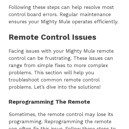
Following these steps can help resolve most
control board errors. Regular maintenance
ensures your Mighty Mule operates efficiently.
Remote Control Issues
Facing issues with your Mighty Mule remote
control can be frustrating. These issues can
range from simple fixes to more complex
problems. This section will help you
troubleshoot common remote control
problems. Let’s dive into the solutions!
Reprogramming The Remote
Sometimes, the remote control may lose its
programming. Reprogramming the remote
can often fix this issue. Follow these steps to