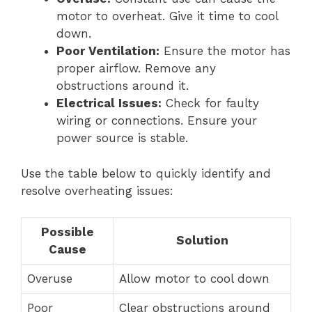
motor to overheat. Give it time to cool
down.
Poor Ventilation:
Ensure the motor has
proper airflow. Remove any
obstructions around it.
Electrical Issues:
Check for faulty
wiring or connections. Ensure your
power source is stable.
Use the table below to quickly identify and
resolve overheating issues:
Possible
Solution
Cause
Overuse
Allow motor to cool down
Poor
Clear obstructions around