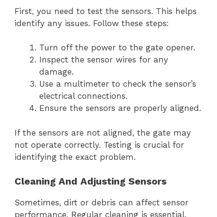
First, you need to test the sensors. This helps
identify any issues. Follow these steps:
Turn off the power to the gate opener.
Inspect the sensor wires for any
damage.
Use a multimeter to check the sensor’s
electrical connections.
Ensure the sensors are properly aligned.
If the sensors are not aligned, the gate may
not operate correctly. Testing is crucial for
identifying the exact problem.
Cleaning And Adjusting Sensors
Sometimes, dirt or debris can affect sensor
performance. Regular cleaning is essential.