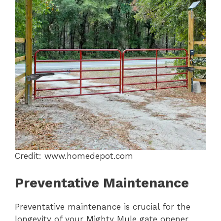
Credit: www.homedepot.com
Preventative Maintenance
Preventative maintenance is crucial for the
longevity of your Mighty Mule gate opener.