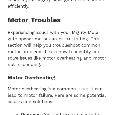
efficiently.
Motor Troubles
Experiencing issues with your Mighty Mule
gate opener motor can be frustrating. This
section will help you troubleshoot common
motor problems. Learn how to identify and
solve issues like motor overheating and motor
not responding.
Motor Overheating
Motor overheating is a common issue. It can
lead to motor failure. Here are some potential
causes and solutions:
Overuse:
Constant use can cause the