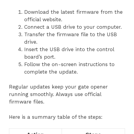
Download the latest firmware from the
official website.
Connect a USB drive to your computer.
Transfer the firmware file to the USB
drive.
Insert the USB drive into the control
board’s port.
Follow the on-screen instructions to
complete the update.
Regular updates keep your gate opener
running smoothly. Always use official
firmware files.
Here is a summary table of the steps: