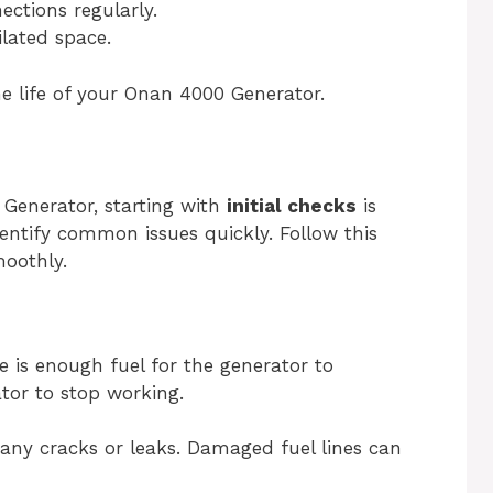
ections regularly.
ilated space.
he life of your Onan 4000 Generator.
Generator, starting with
initial checks
is
dentify common issues quickly. Follow this
moothly.
e is enough fuel for the generator to
tor to stop working.
 any cracks or leaks. Damaged fuel lines can