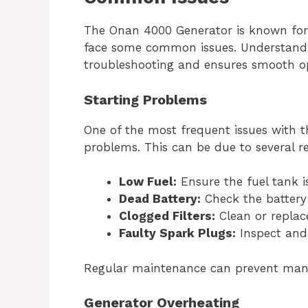
The Onan 4000 Generator is known for its
face some common issues. Understandi
troubleshooting and ensures smooth op
Starting Problems
One of the most frequent issues with t
problems. This can be due to several r
Low Fuel:
Ensure the fuel tank is 
Dead Battery:
Check the battery
Clogged Filters:
Clean or replace 
Faulty Spark Plugs:
Inspect and 
Regular maintenance can prevent many 
Generator Overheating