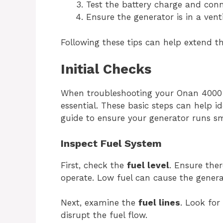
Test the battery charge and conn
Ensure the generator is in a vent
Following these tips can help extend t
Initial Checks
When troubleshooting your Onan 4000 
essential. These basic steps can help i
guide to ensure your generator runs s
Inspect Fuel System
First, check the
fuel level
. Ensure ther
operate. Low fuel can cause the genera
Next, examine the
fuel lines
. Look for
disrupt the fuel flow.