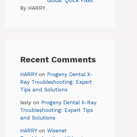
Guide: Quick Fixes
By HARRY
Recent Comments
HARRY
on
Progeny Dental X-
Ray Troubleshooting: Expert
Tips and Solutions
lesly
on
Progeny Dental X-Ray
Troubleshooting: Expert Tips
and Solutions
HARRY
on
Wisenet