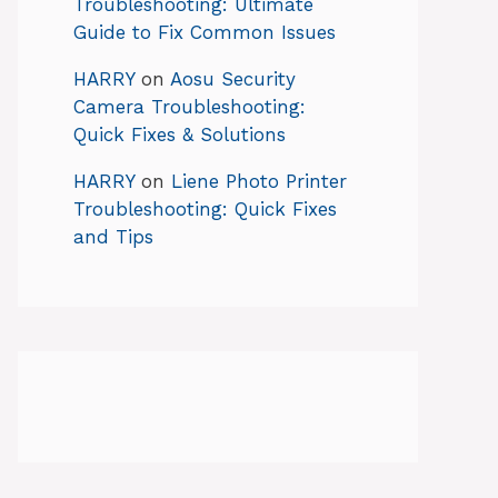
Troubleshooting: Ultimate
Guide to Fix Common Issues
HARRY
on
Aosu Security
Camera Troubleshooting:
Quick Fixes & Solutions
HARRY
on
Liene Photo Printer
Troubleshooting: Quick Fixes
and Tips