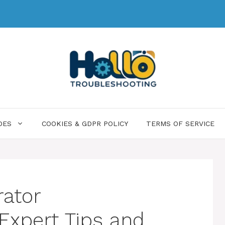
DES
COOKIES & GDPR POLICY
TERMS OF SERVICE
ator
 Expert Tips and