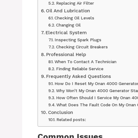
Replacing Air Filter
Oil And Lubrication
Checking Oil Levels
Changing Oil
Electrical System
Inspecting Spark Plugs
Checking Circuit Breakers
Professional Help
When To Contact A Technician
Finding Reliable Service
Frequently Asked Questions
How Do I Reset My Onan 4000 Generato
Why Won’t My Onan 4000 Generator Sta
How Often Should I Service My Onan 40
What Does The Fault Code On My Onan 
Conclusion
Related posts:
Common Issues