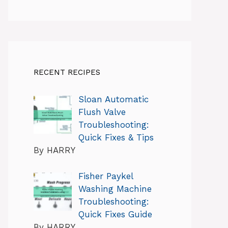
RECENT RECIPES
Sloan Automatic
Flush Valve
Troubleshooting:
Quick Fixes & Tips
By HARRY
Fisher Paykel
Washing Machine
Troubleshooting:
Quick Fixes Guide
By HARRY