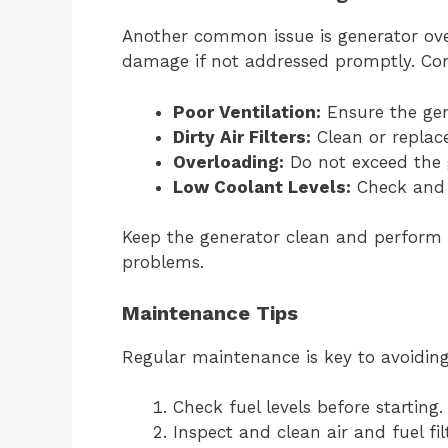
Another common issue is generator ove
damage if not addressed promptly. Co
Poor Ventilation:
Ensure the gene
Dirty Air Filters:
Clean or replace 
Overloading:
Do not exceed the g
Low Coolant Levels:
Check and r
Keep the generator clean and perform 
problems.
Maintenance Tips
Regular maintenance is key to avoidin
Check fuel levels before starting.
Inspect and clean air and fuel fi