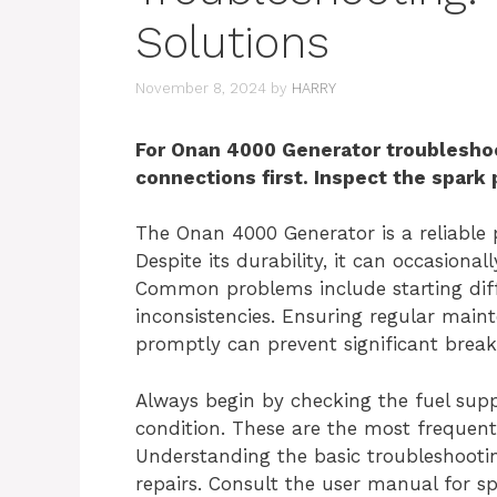
Solutions
November 8, 2024
by
HARRY
For Onan 4000 Generator troubleshoo
connections first. Inspect the spark
The Onan 4000 Generator is a reliable 
Despite its durability, it can occasiona
Common problems include starting diffi
inconsistencies. Ensuring regular main
promptly can prevent significant brea
Always begin by checking the fuel supp
condition. These are the most frequent
Understanding the basic troubleshooti
repairs. Consult the user manual for sp