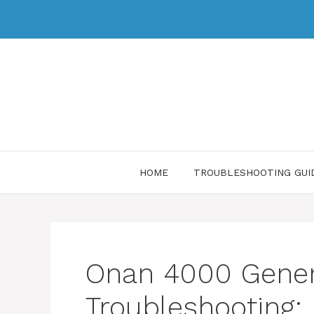
HOME
TROUBLESHOOTING GUI
Onan 4000 Gener
Troubleshooting: