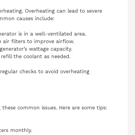
rheating. Overheating can lead to severe
mmon causes include:
rator is in a well-ventilated area.
air filters to improve airflow.
enerator’s wattage capacity.
efill the coolant as needed.
regular checks to avoid overheating
g these common issues. Here are some tips:
lters monthly.