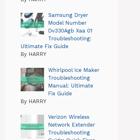
Samsung Dryer
Model Number
Dv330Agb Xaa 01
Troubleshooting:
Ultimate Fix Guide
By HARRY
Whirlpool Ice Maker
Troubleshooting
Manual: Ultimate
Fix Guide
By HARRY
Verizon Wireless
Network Extender
Troubleshooting