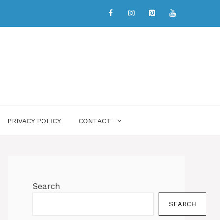
PRIVACY POLICY
CONTACT
Search
SEARCH