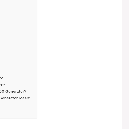
r?
rt?
00 Generator?
Generator Mean?