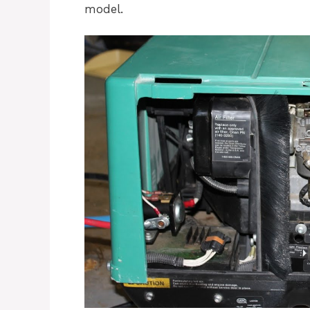
model.