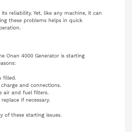
 reliability. Yet, like any machine, it can
ng these problems helps in quick
eration.
he Onan 4000 Generator is starting
easons:
filled.
 charge and connections.
air and fuel filters.
replace if necessary.
of these starting issues.