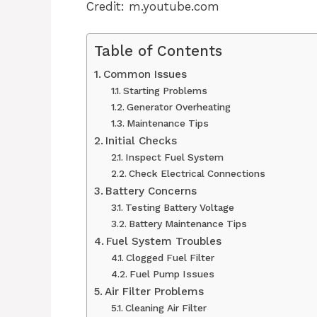
Credit: m.youtube.com
Table of Contents
Common Issues
Starting Problems
Generator Overheating
Maintenance Tips
Initial Checks
Inspect Fuel System
Check Electrical Connections
Battery Concerns
Testing Battery Voltage
Battery Maintenance Tips
Fuel System Troubles
Clogged Fuel Filter
Fuel Pump Issues
Air Filter Problems
Cleaning Air Filter