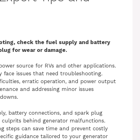
ting, check the fuel supply and battery
 plug for wear or damage.
power source for RVs and other applications.
lly face issues that need troubleshooting.
culties, erratic operation, and power output
tenance and addressing minor issues
kdowns.
ly, battery connections, and spark plug
 culprits behind generator malfunctions.
ng steps can save time and prevent costly
ecific guidance tailored to your generator