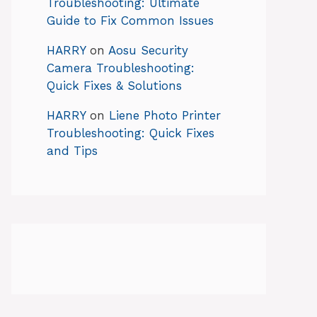
Troubleshooting: Ultimate
Guide to Fix Common Issues
HARRY
on
Aosu Security
Camera Troubleshooting:
Quick Fixes & Solutions
HARRY
on
Liene Photo Printer
Troubleshooting: Quick Fixes
and Tips