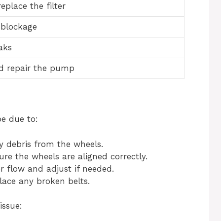
eplace the filter
 blockage
aks
d repair the pump
be due to:
debris from the wheels.
re the wheels are aligned correctly.
 flow and adjust if needed.
lace any broken belts.
issue: