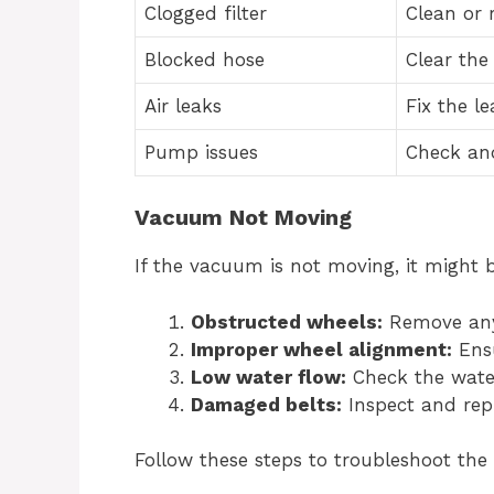
Clogged filter
Clean or r
Blocked hose
Clear the
Air leaks
Fix the le
Pump issues
Check an
Vacuum Not Moving
If the vacuum is not moving, it might 
Obstructed wheels:
Remove any 
Improper wheel alignment:
Ensu
Low water flow:
Check the water
Damaged belts:
Inspect and rep
Follow these steps to troubleshoot the 