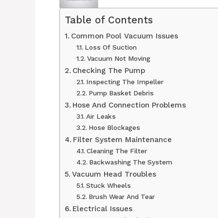
Table of Contents
Common Pool Vacuum Issues
Loss Of Suction
Vacuum Not Moving
Checking The Pump
Inspecting The Impeller
Pump Basket Debris
Hose And Connection Problems
Air Leaks
Hose Blockages
Filter System Maintenance
Cleaning The Filter
Backwashing The System
Vacuum Head Troubles
Stuck Wheels
Brush Wear And Tear
Electrical Issues