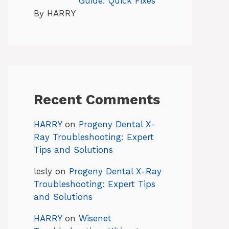
Guide: Quick Fixes
By HARRY
Recent Comments
HARRY
on
Progeny Dental X-
Ray Troubleshooting: Expert
Tips and Solutions
lesly
on
Progeny Dental X-Ray
Troubleshooting: Expert Tips
and Solutions
HARRY
on
Wisenet