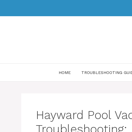
HOME
TROUBLESHOOTING GUI
Hayward Pool V
Troubleshooting: 