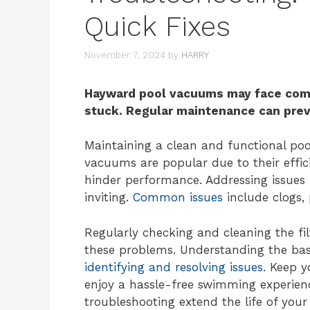
Quick Fixes
November 7, 2024
by
HARRY
Hayward pool vacuums may face comm
stuck. Regular maintenance can pre
Maintaining a clean and functional poo
vacuums are popular due to their effi
hinder performance. Addressing issues
inviting.
Common issues
include clogs, 
Regularly checking and cleaning the f
these problems. Understanding the bas
identifying and resolving issues
. Keep 
enjoy a hassle-free swimming experien
troubleshooting extend the life of you