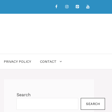
PRIVACY POLICY
CONTACT
Search
SEARCH