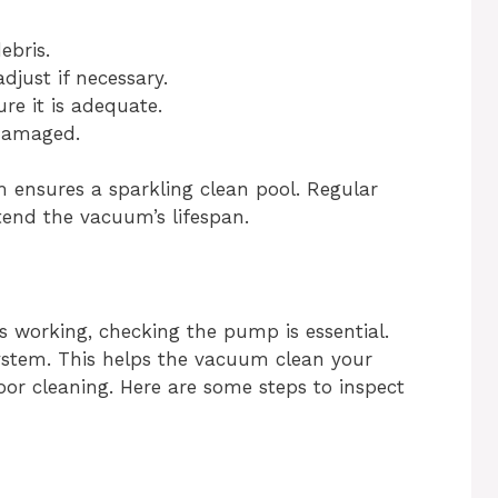
ebris.
just if necessary.
e it is adequate.
 damaged.
ensures a sparkling clean pool. Regular
end the vacuum’s lifespan.
working, checking the pump is essential.
tem. This helps the vacuum clean your
r cleaning. Here are some steps to inspect