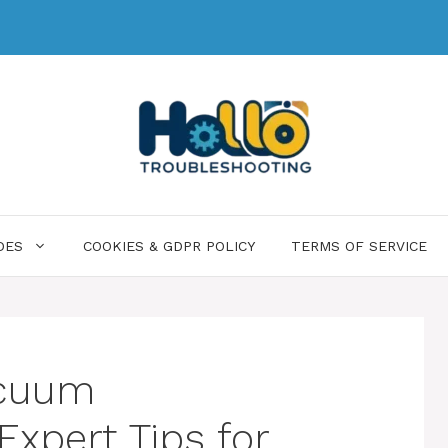
DES
COOKIES & GDPR POLICY
TERMS OF SERVICE
acuum
Expert Tips for