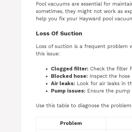
Pool vacuums are essential for maintai
sometimes, they might not work as ex
help you fix your Hayward pool vacuum
Loss Of Suction
Loss of suction is a frequent problem 
this issue:
Clogged filter:
Check the filter f
Blocked hose:
Inspect the hose 
Air leaks:
Look for air leaks in 
Pump issues:
Ensure the pump is
Use this table to diagnose the problem
Problem