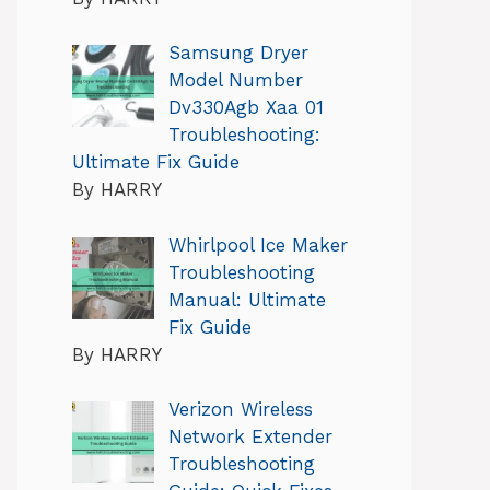
Samsung Dryer
Model Number
Dv330Agb Xaa 01
Troubleshooting:
Ultimate Fix Guide
By HARRY
Whirlpool Ice Maker
Troubleshooting
Manual: Ultimate
Fix Guide
By HARRY
Verizon Wireless
Network Extender
Troubleshooting