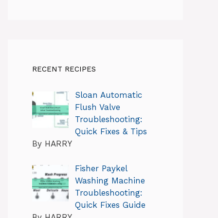
RECENT RECIPES
Sloan Automatic
Flush Valve
Troubleshooting:
Quick Fixes & Tips
By HARRY
Fisher Paykel
Washing Machine
Troubleshooting:
Quick Fixes Guide
By HARRY