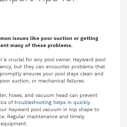
on issues like poor suction or getting
vent many of these problems.
l is crucial for any pool owner. Hayward pool
ciency, but they can encounter problems that
 promptly ensures your pool stays clean and
poor suction, or mechanical failures.
ilter, hoses, and vacuum head can prevent
ics of
troubleshooting helps in quickly
your Hayward pool vacuum in top shape to
ce. Regular maintenance and timely
r equipment.