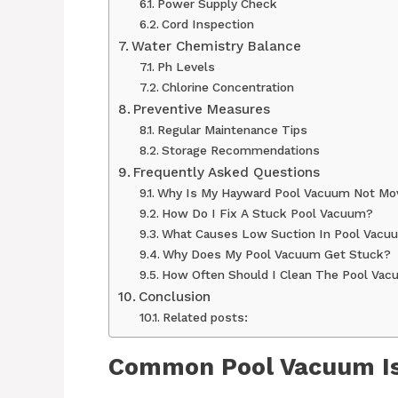
Power Supply Check
Cord Inspection
Water Chemistry Balance
Ph Levels
Chlorine Concentration
Preventive Measures
Regular Maintenance Tips
Storage Recommendations
Frequently Asked Questions
Why Is My Hayward Pool Vacuum Not Mo
How Do I Fix A Stuck Pool Vacuum?
What Causes Low Suction In Pool Vacu
Why Does My Pool Vacuum Get Stuck?
How Often Should I Clean The Pool Va
Conclusion
Related posts:
Common Pool Vacuum I