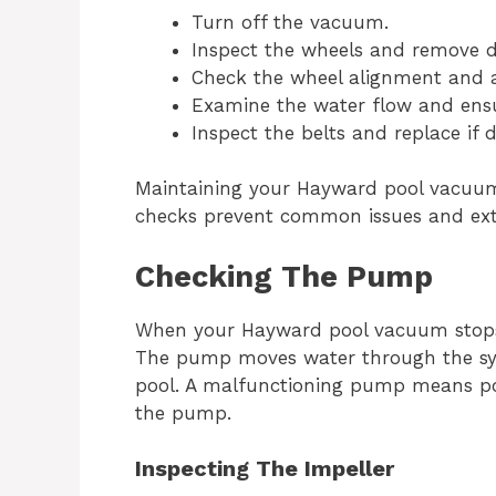
Turn off the vacuum.
Inspect the wheels and remove d
Check the wheel alignment and ad
Examine the water flow and ensur
Inspect the belts and replace if
Maintaining your Hayward pool vacuum 
checks prevent common issues and ext
Checking The Pump
When your Hayward pool vacuum stops 
The pump moves water through the sys
pool. A malfunctioning pump means poo
the pump.
Inspecting The Impeller