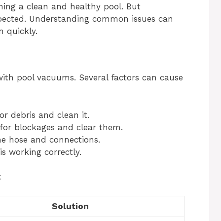
ning a clean and healthy pool. But
pected. Understanding common issues can
 quickly.
with pool vacuums. Several factors can cause
or debris and clean it.
for blockages and clear them.
the hose and connections.
 working correctly.
:
Solution