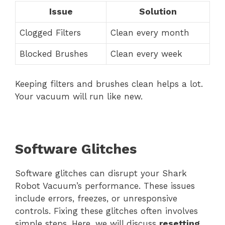
Issue
Solution
Clogged Filters
Clean every month
Blocked Brushes
Clean every week
Keeping filters and brushes clean helps a lot.
Your vacuum will run like new.
Software Glitches
Software glitches can disrupt your Shark
Robot Vacuum’s performance. These issues
include errors, freezes, or unresponsive
controls. Fixing these glitches often involves
simple steps. Here, we will discuss
resetting