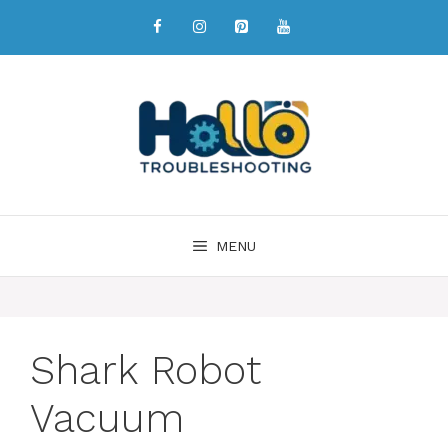
MENU
Shark Robot
Vacuum