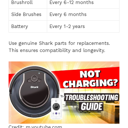
Brushroll
Every 6-12 months
Side Brushes
Every 6 months
Battery
Every 1-2 years
Use genuine Shark parts for replacements.
This ensures compatibility and longevity.
Credit: m.youtube.com