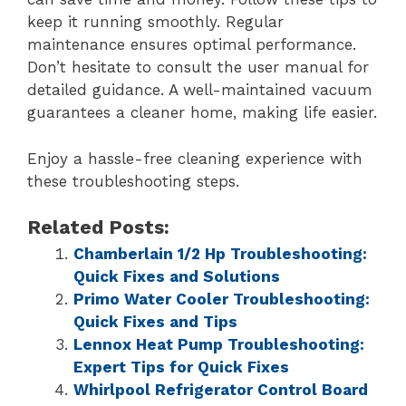
keep it running smoothly. Regular
maintenance ensures optimal performance.
Don’t hesitate to consult the user manual for
detailed guidance. A well-maintained vacuum
guarantees a cleaner home, making life easier.
Enjoy a hassle-free cleaning experience with
these troubleshooting steps.
Related Posts:
Chamberlain 1/2 Hp Troubleshooting:
Quick Fixes and Solutions
Primo Water Cooler Troubleshooting:
Quick Fixes and Tips
Lennox Heat Pump Troubleshooting:
Expert Tips for Quick Fixes
Whirlpool Refrigerator Control Board