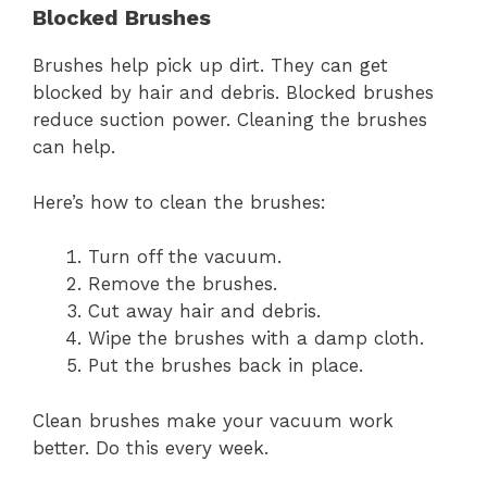
Blocked Brushes
Brushes help pick up dirt. They can get
blocked by hair and debris. Blocked brushes
reduce suction power. Cleaning the brushes
can help.
Here’s how to clean the brushes:
Turn off the vacuum.
Remove the brushes.
Cut away hair and debris.
Wipe the brushes with a damp cloth.
Put the brushes back in place.
Clean brushes make your vacuum work
better. Do this every week.