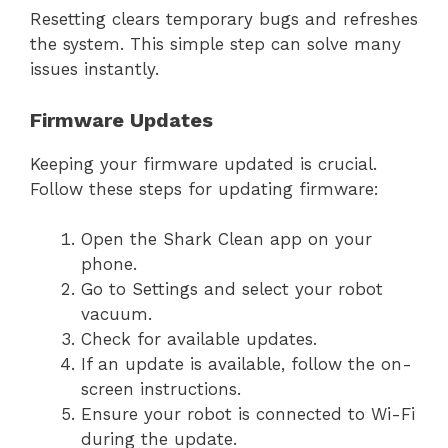
Resetting clears temporary bugs and refreshes
the system. This simple step can solve many
issues instantly.
Firmware Updates
Keeping your firmware updated is crucial.
Follow these steps for updating firmware:
Open the Shark Clean app on your
phone.
Go to Settings and select your robot
vacuum.
Check for available updates.
If an update is available, follow the on-
screen instructions.
Ensure your robot is connected to Wi-Fi
during the update.