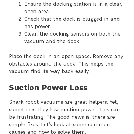
Ensure the docking station is in a clear,
open area.
Check that the dock is plugged in and
has power.
Clean the docking sensors on both the
vacuum and the dock.
Place the dock in an open space. Remove any
obstacles around the dock. This helps the
vacuum find its way back easily.
Suction Power Loss
Shark robot vacuums are great helpers. Yet,
sometimes they lose suction power. This can
be frustrating. The good news is, there are
simple fixes. Let’s look at some common
causes and how to solve them.