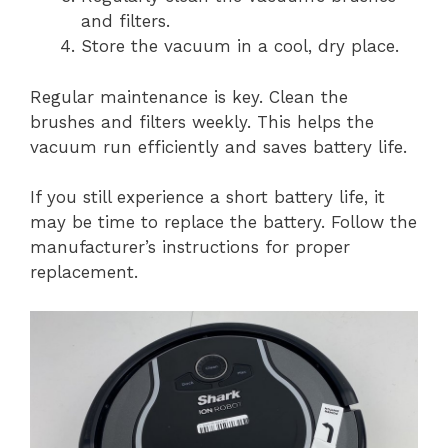
and filters.
Store the vacuum in a cool, dry place.
Regular maintenance is key. Clean the
brushes and filters weekly. This helps the
vacuum run efficiently and saves battery life.
If you still experience a short battery life, it
may be time to replace the battery. Follow the
manufacturer’s instructions for proper
replacement.