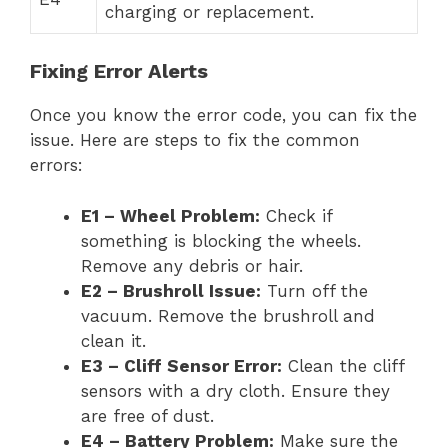
charging or replacement.
Fixing Error Alerts
Once you know the error code, you can fix the
issue. Here are steps to fix the common
errors:
E1 – Wheel Problem:
Check if
something is blocking the wheels.
Remove any debris or hair.
E2 – Brushroll Issue:
Turn off the
vacuum. Remove the brushroll and
clean it.
E3 – Cliff Sensor Error:
Clean the cliff
sensors with a dry cloth. Ensure they
are free of dust.
E4 – Battery Problem:
Make sure the