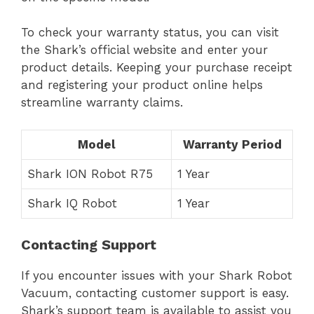
To check your warranty status, you can visit
the Shark’s official website and enter your
product details. Keeping your purchase receipt
and registering your product online helps
streamline warranty claims.
Model
Warranty Period
Shark ION Robot R75
1 Year
Shark IQ Robot
1 Year
Contacting Support
If you encounter issues with your Shark Robot
Vacuum, contacting customer support is easy.
Shark’s support team is available to assist you