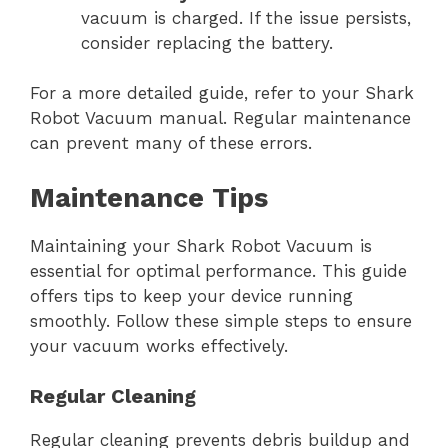
vacuum is charged. If the issue persists,
consider replacing the battery.
For a more detailed guide, refer to your Shark
Robot Vacuum manual. Regular maintenance
can prevent many of these errors.
Maintenance Tips
Maintaining your Shark Robot Vacuum is
essential for optimal performance. This guide
offers tips to keep your device running
smoothly. Follow these simple steps to ensure
your vacuum works effectively.
Regular Cleaning
Regular cleaning prevents debris buildup and