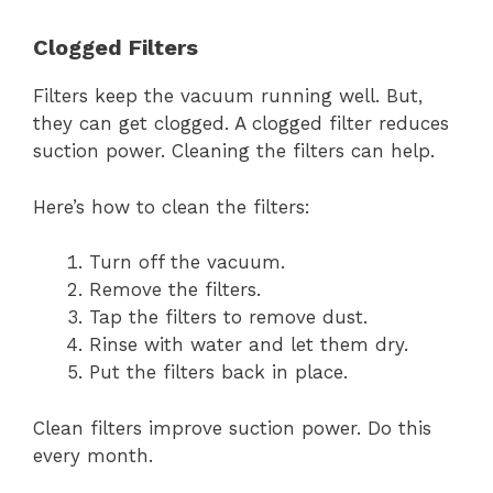
Clogged Filters
Filters keep the vacuum running well. But,
they can get clogged. A clogged filter reduces
suction power. Cleaning the filters can help.
Here’s how to clean the filters:
Turn off the vacuum.
Remove the filters.
Tap the filters to remove dust.
Rinse with water and let them dry.
Put the filters back in place.
Clean filters improve suction power. Do this
every month.