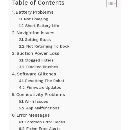
Table of Contents
Battery Problems
Not Charging
Short Battery Life
Navigation Issues
Getting Stuck
Not Returning To Dock
Suction Power Loss
Clogged Filters
Blocked Brushes
Software Glitches
Resetting The Robot
Firmware Updates
Connectivity Problems
Wi-fi Issues
App Malfunctions
Error Messages
Common Error Codes
Fixing Error Alerts