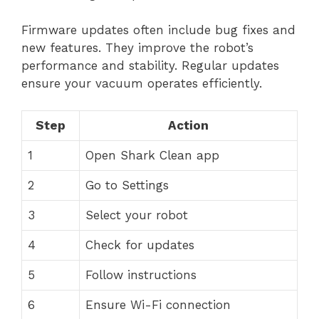
Firmware updates often include bug fixes and
new features. They improve the robot’s
performance and stability. Regular updates
ensure your vacuum operates efficiently.
Step
Action
1
Open Shark Clean app
2
Go to Settings
3
Select your robot
4
Check for updates
5
Follow instructions
6
Ensure Wi-Fi connection