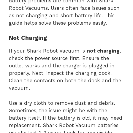
Battery problems are common with Shark
Robot Vacuums. Users often face issues such
as not charging and short battery life. This
guide helps solve these problems easily.
Not Charging
If your Shark Robot Vacuum is
not charging
,
check the power source first. Ensure the
outlet works and the charger is plugged in
properly. Next, inspect the charging dock.
Clean the contacts on both the dock and the
vacuum.
Use a dry cloth to remove dust and debris.
Sometimes, the issue might be with the
battery itself. If the battery is old, it may need
replacement. Shark Robot Vacuum batteries
usually last 1-2 years. Look for any visible