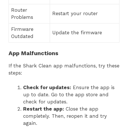
Router
Restart your router
Problems
Firmware
Update the firmware
Outdated
App Malfunctions
If the Shark Clean app malfunctions, try these
steps:
Check for updates:
Ensure the app is
up to date. Go to the app store and
check for updates.
Restart the app:
Close the app
completely. Then, reopen it and try
again.