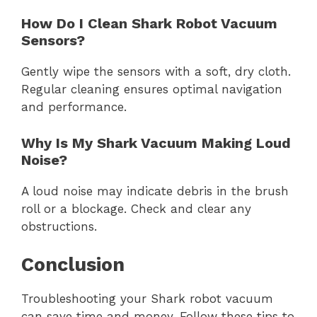
How Do I Clean Shark Robot Vacuum
Sensors?
Gently wipe the sensors with a soft, dry cloth.
Regular cleaning ensures optimal navigation
and performance.
Why Is My Shark Vacuum Making Loud
Noise?
A loud noise may indicate debris in the brush
roll or a blockage. Check and clear any
obstructions.
Conclusion
Troubleshooting your Shark robot vacuum
can save time and money. Follow these tips to