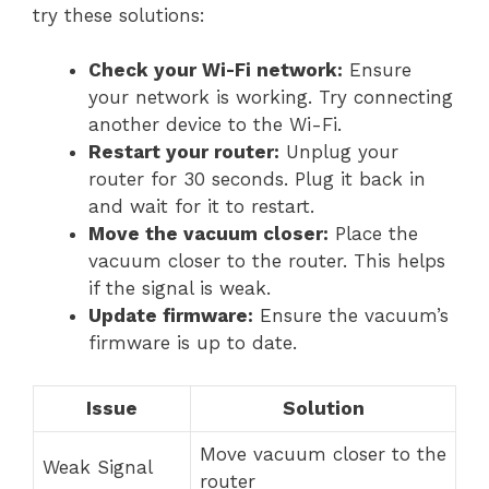
try these solutions:
Check your Wi-Fi network:
Ensure
your network is working. Try connecting
another device to the Wi-Fi.
Restart your router:
Unplug your
router for 30 seconds. Plug it back in
and wait for it to restart.
Move the vacuum closer:
Place the
vacuum closer to the router. This helps
if the signal is weak.
Update firmware:
Ensure the vacuum’s
firmware is up to date.
Issue
Solution
Move vacuum closer to the
Weak Signal
router