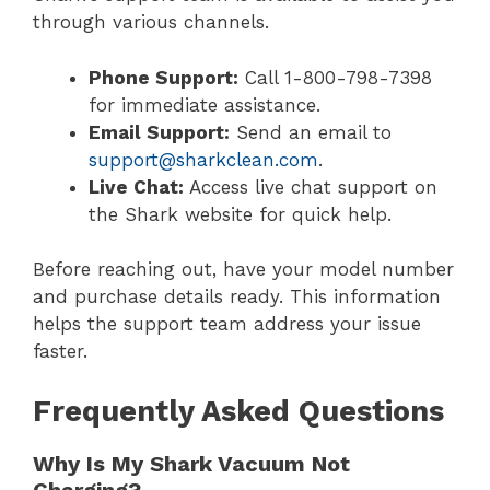
through various channels.
Phone Support:
Call 1-800-798-7398
for immediate assistance.
Email Support:
Send an email to
support@sharkclean.com
.
Live Chat:
Access live chat support on
the Shark website for quick help.
Before reaching out, have your model number
and purchase details ready. This information
helps the support team address your issue
faster.
Frequently Asked Questions
Why Is My Shark Vacuum Not
Charging?