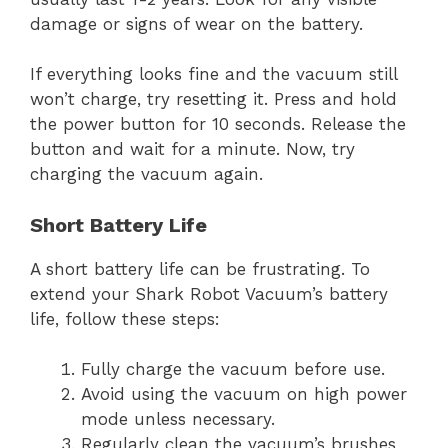
damage or signs of wear on the battery.
If everything looks fine and the vacuum still
won’t charge, try resetting it. Press and hold
the power button for 10 seconds. Release the
button and wait for a minute. Now, try
charging the vacuum again.
Short Battery Life
A short battery life can be frustrating. To
extend your Shark Robot Vacuum’s battery
life, follow these steps:
Fully charge the vacuum before use.
Avoid using the vacuum on high power
mode unless necessary.
Regularly clean the vacuum’s brushes