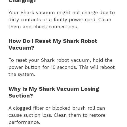
Your Shark vacuum might not charge due to
dirty contacts or a faulty power cord. Clean
them and check connections.
How Do I Reset My Shark Robot
Vacuum?
To reset your Shark robot vacuum, hold the
power button for 10 seconds. This will reboot
the system.
Why Is My Shark Vacuum Losing
Suction?
A clogged filter or blocked brush roll can
cause suction loss. Clean them to restore
performance.