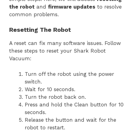
the robot
and
firmware updates
to resolve
common problems.
Resetting The Robot
A reset can fix many software issues. Follow
these steps to reset your Shark Robot
Vacuum:
Turn off the robot using the power
switch.
Wait for 10 seconds.
Turn the robot back on.
Press and hold the Clean button for 10
seconds.
Release the button and wait for the
robot to restart.