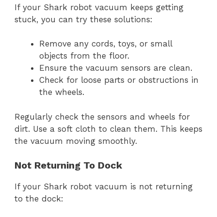
If your Shark robot vacuum keeps getting
stuck, you can try these solutions:
Remove any cords, toys, or small
objects from the floor.
Ensure the vacuum sensors are clean.
Check for loose parts or obstructions in
the wheels.
Regularly check the sensors and wheels for
dirt. Use a soft cloth to clean them. This keeps
the vacuum moving smoothly.
Not Returning To Dock
If your Shark robot vacuum is not returning
to the dock: