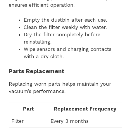
ensures efficient operation.
Empty the dustbin after each use.
Clean the filter weekly with water.
Dry the filter completely before
reinstalling.
Wipe sensors and charging contacts
with a dry cloth.
Parts Replacement
Replacing worn parts helps maintain your
vacuum’s performance.
Part
Replacement Frequency
Filter
Every 3 months