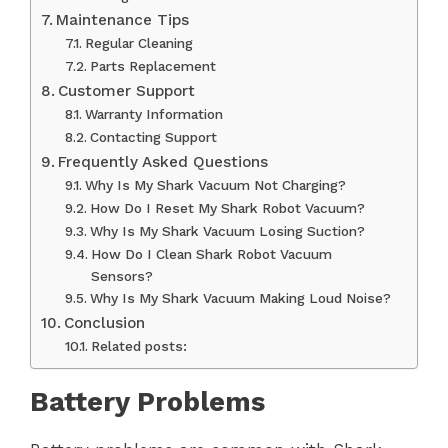
Maintenance Tips
Regular Cleaning
Parts Replacement
Customer Support
Warranty Information
Contacting Support
Frequently Asked Questions
Why Is My Shark Vacuum Not Charging?
How Do I Reset My Shark Robot Vacuum?
Why Is My Shark Vacuum Losing Suction?
How Do I Clean Shark Robot Vacuum
Sensors?
Why Is My Shark Vacuum Making Loud Noise?
Conclusion
Related posts:
Battery Problems