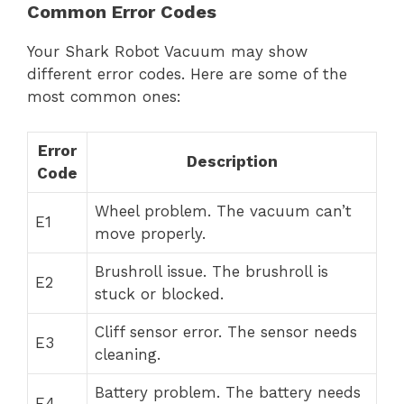
Common Error Codes
Your Shark Robot Vacuum may show
different error codes. Here are some of the
most common ones:
Error
Description
Code
Wheel problem. The vacuum can’t
E1
move properly.
Brushroll issue. The brushroll is
E2
stuck or blocked.
Cliff sensor error. The sensor needs
E3
cleaning.
Battery problem. The battery needs
E4