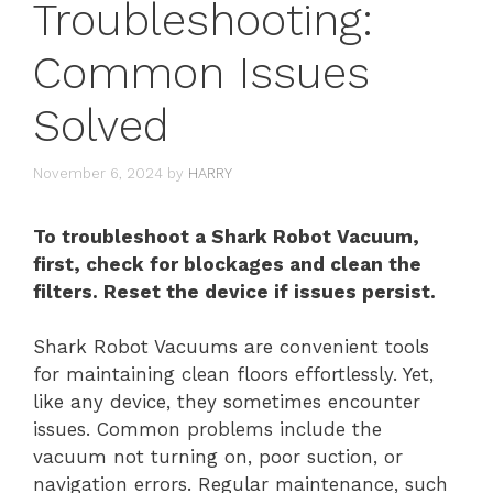
Troubleshooting:
Common Issues
Solved
November 6, 2024
by
HARRY
To troubleshoot a Shark Robot Vacuum,
first, check for blockages and clean the
filters. Reset the device if issues persist.
Shark Robot Vacuums are convenient tools
for maintaining clean floors effortlessly. Yet,
like any device, they sometimes encounter
issues. Common problems include the
vacuum not turning on, poor suction, or
navigation errors. Regular maintenance, such