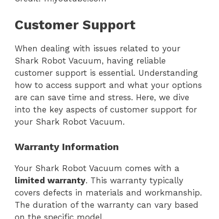
Customer Support
When dealing with issues related to your
Shark Robot Vacuum, having reliable
customer support is essential. Understanding
how to access support and what your options
are can save time and stress. Here, we dive
into the key aspects of customer support for
your Shark Robot Vacuum.
Warranty Information
Your Shark Robot Vacuum comes with a
limited warranty
. This warranty typically
covers defects in materials and workmanship.
The duration of the warranty can vary based
on the specific model.