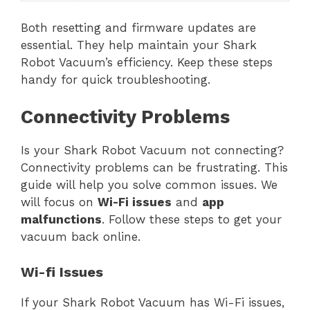
Both resetting and firmware updates are
essential. They help maintain your Shark
Robot Vacuum’s efficiency. Keep these steps
handy for quick troubleshooting.
Connectivity Problems
Is your Shark Robot Vacuum not connecting?
Connectivity problems can be frustrating. This
guide will help you solve common issues. We
will focus on
Wi-Fi issues
and
app
malfunctions
. Follow these steps to get your
vacuum back online.
Wi-fi Issues
If your Shark Robot Vacuum has Wi-Fi issues,