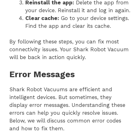
Reinstall the app:
Delete the app from
your device. Reinstall it and log in again.
Clear cache:
Go to your device settings.
Find the app and clear its cache.
By following these steps, you can fix most
connectivity issues. Your Shark Robot Vacuum
will be back in action quickly.
Error Messages
Shark Robot Vacuums are efficient and
intelligent devices. But sometimes, they
display error messages. Understanding these
errors can help you quickly resolve issues.
Below, we will discuss common error codes
and how to fix them.