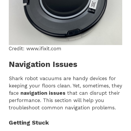
Credit: www.ifixit.com
Navigation Issues
Shark robot vacuums are handy devices for
keeping your floors clean. Yet, sometimes, they
face
navigation issues
that can disrupt their
performance. This section will help you
troubleshoot common navigation problems.
Getting Stuck