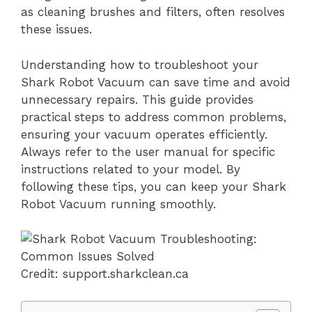
as cleaning brushes and filters, often resolves
these issues.
Understanding how to troubleshoot your
Shark Robot Vacuum can save time and avoid
unnecessary repairs. This guide provides
practical steps to address common problems,
ensuring your vacuum operates efficiently.
Always refer to the user manual for specific
instructions related to your model. By
following these tips, you can keep your Shark
Robot Vacuum running smoothly.
Credit: support.sharkclean.ca