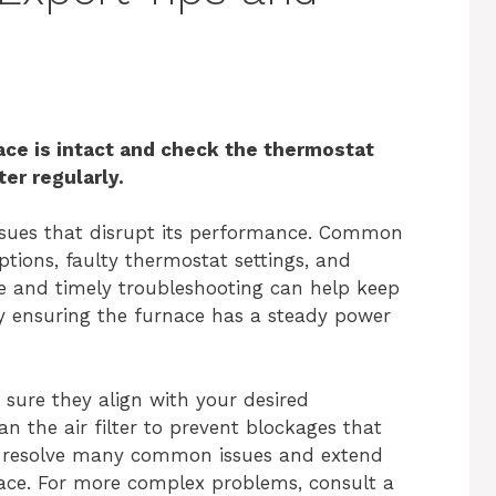
ace is intact and check the thermostat
ter regularly.
ssues that disrupt its performance. Common
tions, faulty thermostat settings, and
ce and timely troubleshooting can help keep
 by ensuring the furnace has a steady power
sure they align with your desired
n the air filter to prevent blockages that
an resolve many common issues and extend
nace. For more complex problems, consult a