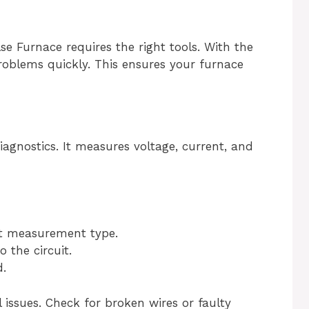
e Furnace requires the right tools. With the
roblems quickly. This ensures your furnace
diagnostics. It measures voltage, current, and
ct measurement type.
 the circuit.
.
l issues. Check for broken wires or faulty