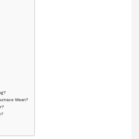
ng?
Furnace Mean?
r?
e?