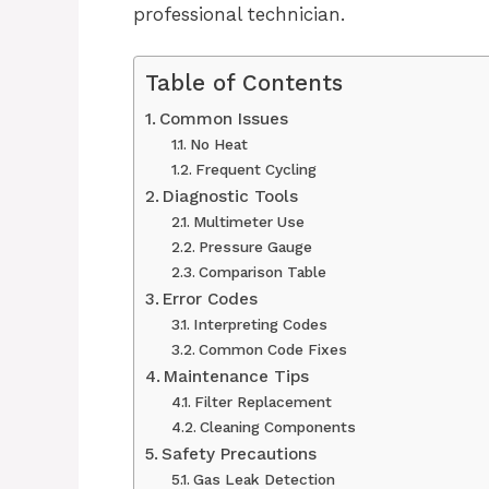
professional technician.
Table of Contents
Common Issues
No Heat
Frequent Cycling
Diagnostic Tools
Multimeter Use
Pressure Gauge
Comparison Table
Error Codes
Interpreting Codes
Common Code Fixes
Maintenance Tips
Filter Replacement
Cleaning Components
Safety Precautions
Gas Leak Detection