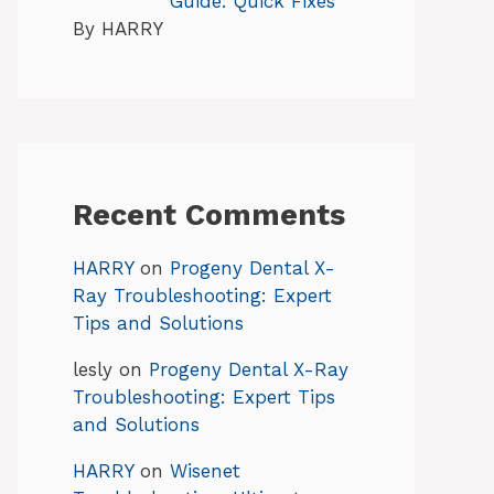
Guide: Quick Fixes
By HARRY
Recent Comments
HARRY
on
Progeny Dental X-
Ray Troubleshooting: Expert
Tips and Solutions
lesly
on
Progeny Dental X-Ray
Troubleshooting: Expert Tips
and Solutions
HARRY
on
Wisenet