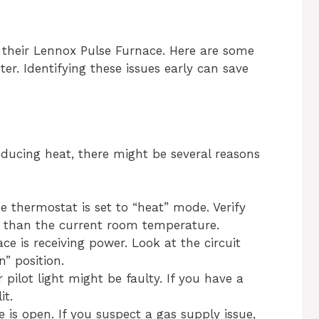
heir Lennox Pulse Furnace. Here are some
. Identifying these issues early can save
oducing heat, there might be several reasons
 thermostat is set to “heat” mode. Verify
r than the current room temperature.
ce is receiving power. Look at the circuit
n” position.
 pilot light might be faulty. If you have a
it.
 is open. If you suspect a gas supply issue,