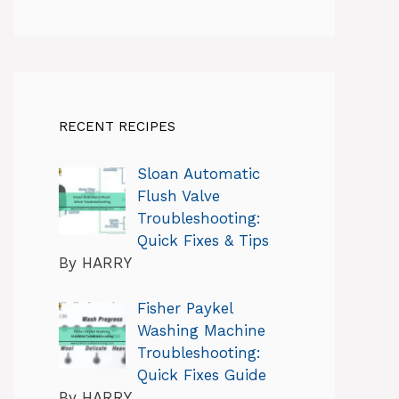
RECENT RECIPES
Sloan Automatic
Flush Valve
Troubleshooting:
Quick Fixes & Tips
By HARRY
Fisher Paykel
Washing Machine
Troubleshooting:
Quick Fixes Guide
By HARRY