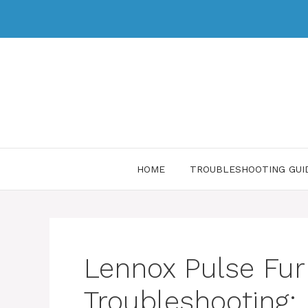
HOME
TROUBLESHOOTING GUI
Lennox Pulse Fu
Troubleshooting: