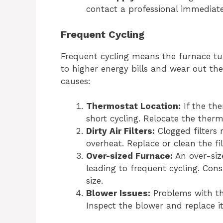
contact a professional immediate
Frequent Cycling
Frequent cycling means the furnace tur
to higher energy bills and wear out th
causes:
Thermostat Location:
If the the
short cycling. Relocate the therm
Dirty Air Filters:
Clogged filters 
overheat. Replace or clean the fil
Over-sized Furnace:
An over-siz
leading to frequent cycling. Cons
size.
Blower Issues:
Problems with th
Inspect the blower and replace it