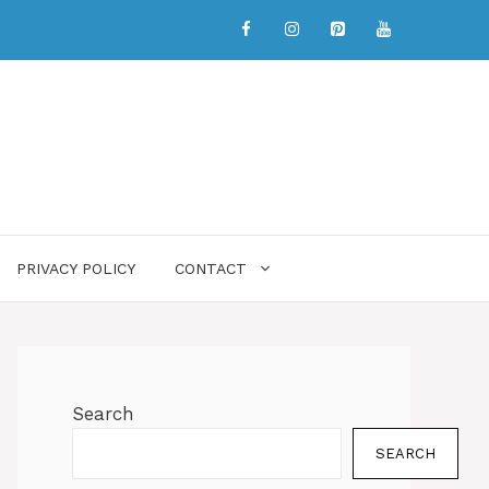
PRIVACY POLICY
CONTACT
Search
SEARCH