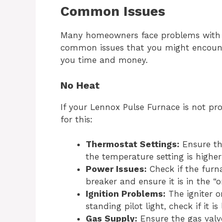
Common Issues
Many homeowners face problems with t
common issues that you might encounter
you time and money.
No Heat
If your Lennox Pulse Furnace is not pr
for this:
Thermostat Settings:
Ensure the
the temperature setting is highe
Power Issues:
Check if the furna
breaker and ensure it is in the “o
Ignition Problems:
The igniter or
standing pilot light, check if it is l
Gas Supply:
Ensure the gas valve