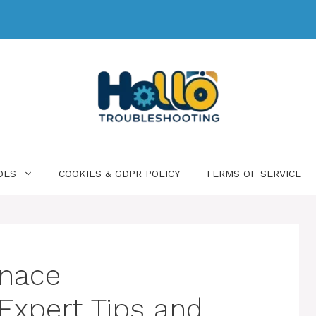
DES
COOKIES & GDPR POLICY
TERMS OF SERVICE
rnace
 Expert Tips and