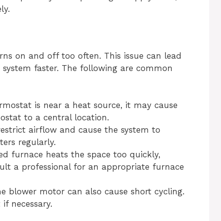
ly.
ns on and off too often. This issue can lead
e system faster. The following are common
rmostat is near a heat source, it may cause
ostat to a central location.
restrict airflow and cause the system to
ters regularly.
ed furnace heats the space too quickly,
ult a professional for an appropriate furnace
e blower motor can also cause short cycling.
 if necessary.