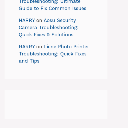
Troubleshooting: Ultimate
Guide to Fix Common Issues
HARRY
on
Aosu Security
Camera Troubleshooting:
Quick Fixes & Solutions
HARRY
on
Liene Photo Printer
Troubleshooting: Quick Fixes
and Tips