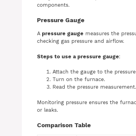
components.
Pressure Gauge
A
pressure gauge
measures the pressure
checking gas pressure and airflow.
Steps to use a pressure gauge
:
Attach the gauge to the pressure
Turn on the furnace.
Read the pressure measurement
Monitoring pressure ensures the furnace
or leaks.
Comparison Table