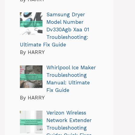
Samsung Dryer
Model Number
Dv330Agb Xaa 01
Troubleshooting:
Ultimate Fix Guide
By HARRY
Whirlpool Ice Maker
Troubleshooting
Manual: Ultimate
Fix Guide
By HARRY
Verizon Wireless
Network Extender
Troubleshooting