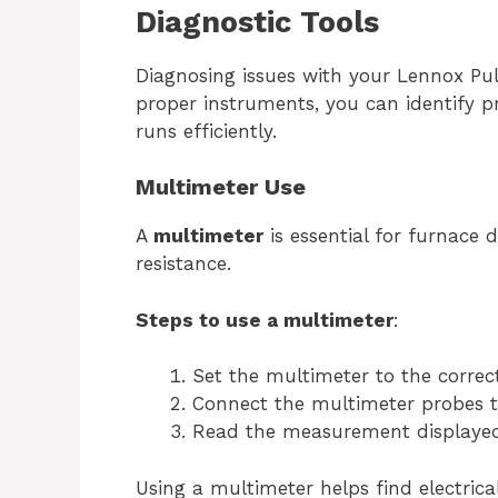
Diagnostic Tools
Diagnosing issues with your Lennox Puls
proper instruments, you can identify p
runs efficiently.
Multimeter Use
A
multimeter
is essential for furnace 
resistance.
Steps to use a multimeter
:
Set the multimeter to the corre
Connect the multimeter probes to
Read the measurement displayed
Using a multimeter helps find electrica