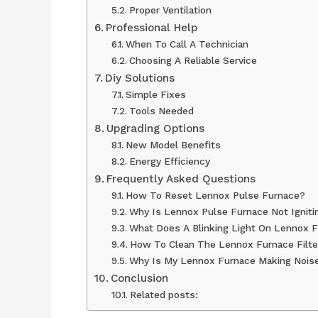
Proper Ventilation
Professional Help
When To Call A Technician
Choosing A Reliable Service
Diy Solutions
Simple Fixes
Tools Needed
Upgrading Options
New Model Benefits
Energy Efficiency
Frequently Asked Questions
How To Reset Lennox Pulse Furnace?
Why Is Lennox Pulse Furnace Not Igniti
What Does A Blinking Light On Lennox 
How To Clean The Lennox Furnace Filte
Why Is My Lennox Furnace Making Nois
Conclusion
Related posts: