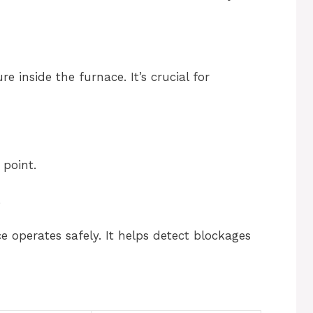
 inside the furnace. It’s crucial for
 point.
.
 operates safely. It helps detect blockages