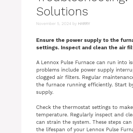
Solutions
November 5, 2024
by
HARRY
Ensure the power supply to the furn
settings. Inspect and clean the air fil
A Lennox Pulse Furnace can run into i
problems include power supply interrup
clogged air filters. Regular maintenan
the furnace running efficiently. Start
supply.
Check the thermostat settings to make 
temperature. Regularly inspect and clea
can strain the system. These steps c
the lifespan of your Lennox Pulse Fur