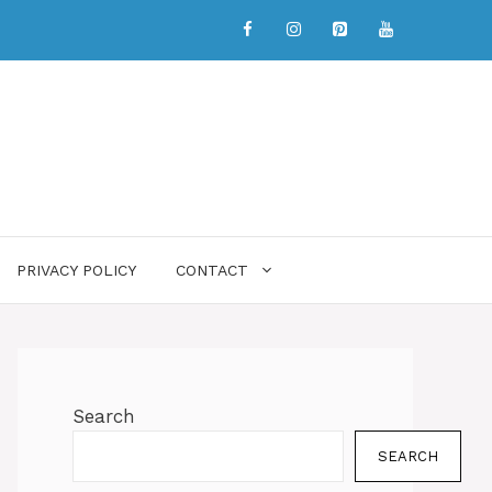
PRIVACY POLICY
CONTACT
Search
SEARCH