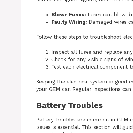
Blown Fuses:
Fuses can blow due
Faulty Wiring:
Damaged wires can 
Follow these steps to troubleshoot elect
Inspect all fuses and replace any
Check for any visible signs of w
Test each electrical component to
Keeping the electrical system in good 
your GEM car. Regular inspections can h
Battery Troubles
Battery troubles are common in GEM c
issues is essential. This section will 