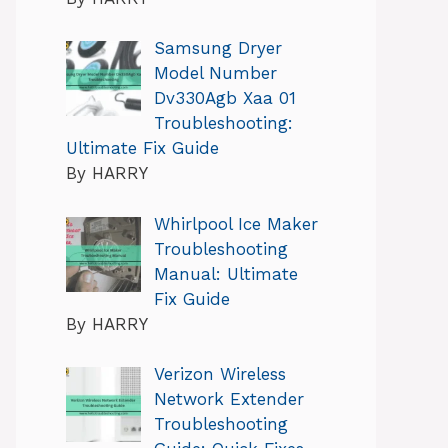
Samsung Dryer
Model Number
Dv330Agb Xaa 01
Troubleshooting:
Ultimate Fix Guide
By HARRY
Whirlpool Ice Maker
Troubleshooting
Manual: Ultimate
Fix Guide
By HARRY
Verizon Wireless
Network Extender
Troubleshooting