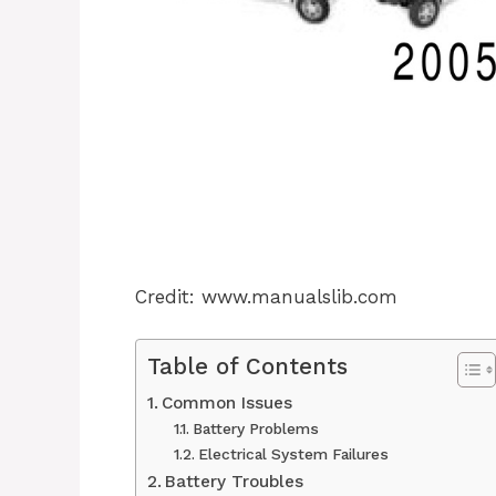
Credit: www.manualslib.com
Table of Contents
Common Issues
Battery Problems
Electrical System Failures
Battery Troubles