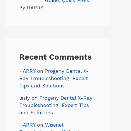
Guide: Quick Fixes
By HARRY
Recent Comments
HARRY
on
Progeny Dental X-
Ray Troubleshooting: Expert
Tips and Solutions
lesly
on
Progeny Dental X-Ray
Troubleshooting: Expert Tips
and Solutions
HARRY
on
Wisenet