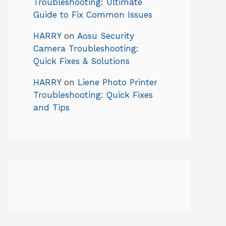
Troubleshooting: Ultimate
Guide to Fix Common Issues
HARRY
on
Aosu Security
Camera Troubleshooting:
Quick Fixes & Solutions
HARRY
on
Liene Photo Printer
Troubleshooting: Quick Fixes
and Tips