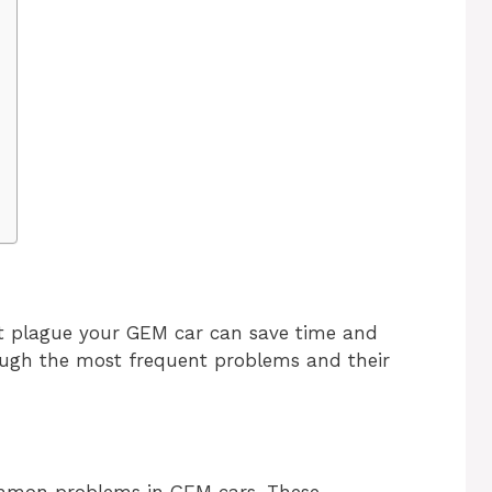
 plague your GEM car can save time and
rough the most frequent problems and their
ommon problems in GEM cars. These