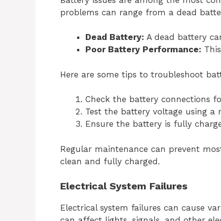
problems can range from a dead batte
Dead Battery:
A dead battery can
Poor Battery Performance:
This
Here are some tips to troubleshoot bat
Check the battery connections fo
Test the battery voltage using a 
Ensure the battery is fully charg
Regular maintenance can prevent most 
clean and fully charged.
Electrical System Failures
Electrical system failures can cause var
can affect lights, signals, and other el