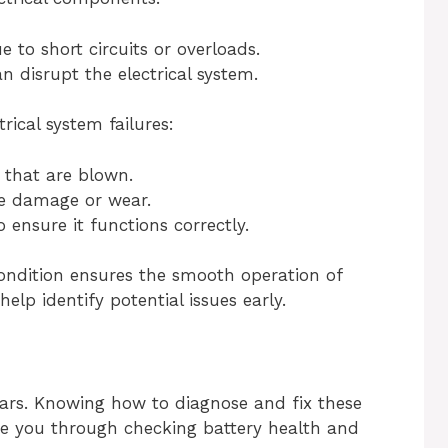
 to short circuits or overloads.
disrupt the electrical system.
rical system failures:
 that are blown.
ire damage or wear.
 ensure it functions correctly.
condition ensures the smooth operation of
elp identify potential issues early.
ars. Knowing how to diagnose and fix these
guide you through checking battery health and