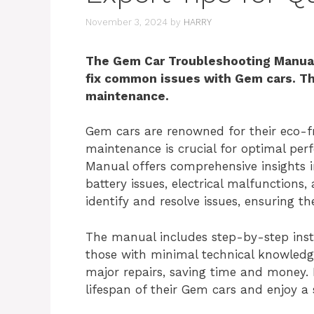
November 3, 2024
by
HARRY
The Gem Car Troubleshooting Manual 
fix common issues with Gem cars. Thi
maintenance.
Gem cars are renowned for their eco-fr
maintenance is crucial for optimal pe
Manual offers comprehensive insights 
battery issues, electrical malfunctions
identify and resolve issues, ensuring th
The manual includes step-by-step instr
those with minimal technical knowledg
major repairs, saving time and money. 
lifespan of their Gem cars and enjoy a