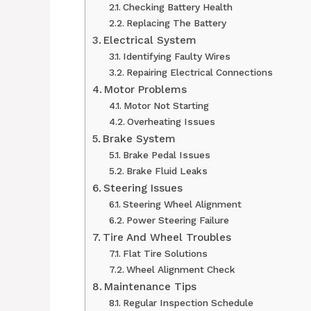
Checking Battery Health
Replacing The Battery
Electrical System
Identifying Faulty Wires
Repairing Electrical Connections
Motor Problems
Motor Not Starting
Overheating Issues
Brake System
Brake Pedal Issues
Brake Fluid Leaks
Steering Issues
Steering Wheel Alignment
Power Steering Failure
Tire And Wheel Troubles
Flat Tire Solutions
Wheel Alignment Check
Maintenance Tips
Regular Inspection Schedule