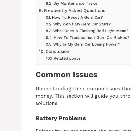
Diy Maintenance Tasks
Frequently Asked Questions
How To Reset A Gem Car?
Why Won’t My Gem Car Start?
What Does A Flashing Red Light Mean?
How To Troubleshoot Gem Car Brakes?
Why Is My Gem Car Losing Power?
Conclusion
Related posts:
Common Issues
Understanding the common issues that
money. This section will guide you th
solutions.
Battery Problems
Battery issues are among the most c