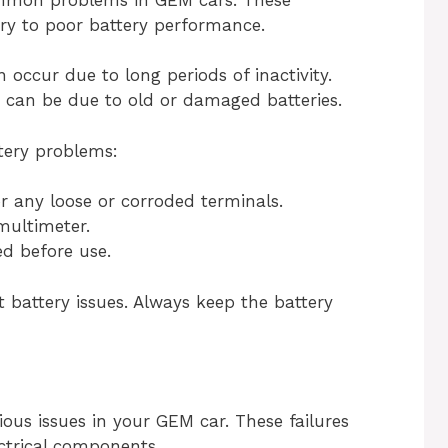
ry to poor battery performance.
 occur due to long periods of inactivity.
 can be due to old or damaged batteries.
tery problems:
r any loose or corroded terminals.
multimeter.
ed before use.
battery issues. Always keep the battery
ious issues in your GEM car. These failures
ectrical components.