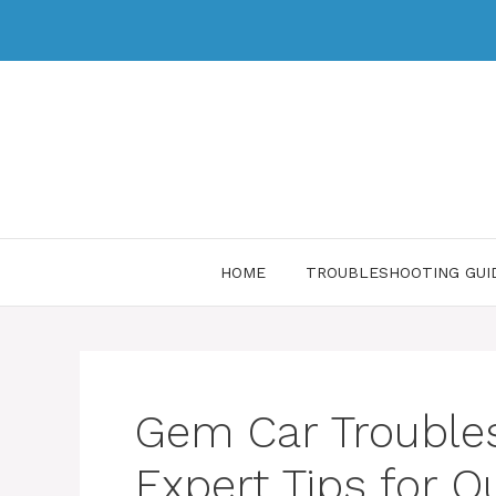
HOME
TROUBLESHOOTING GUI
Gem Car Trouble
Expert Tips for Q