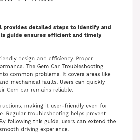
provides detailed steps to identify and
s guide ensures efficient and timely
iendly design and efficiency. Proper
rformance. The Gem Car Troubleshooting
into common problems. It covers areas like
, and mechanical faults. Users can quickly
eir Gem car remains reliable.
uctions, making it user-friendly even for
e. Regular troubleshooting helps prevent
By following this guide, users can extend the
 smooth driving experience.