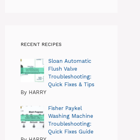
RECENT RECIPES
Sloan Automatic
Flush Valve
Troubleshooting:
Quick Fixes & Tips
By HARRY
Fisher Paykel
Washing Machine
Troubleshooting:
Quick Fixes Guide
By HARRY