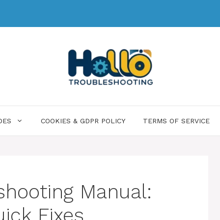
DES
COOKIES & GDPR POLICY
TERMS OF SERVICE
shooting Manual:
uick Fixes