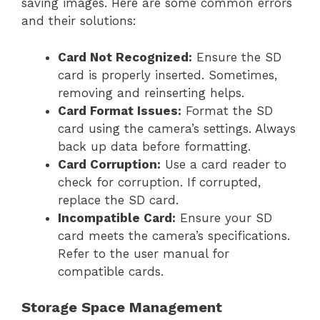
saving images. Here are some common errors
and their solutions:
Card Not Recognized:
Ensure the SD
card is properly inserted. Sometimes,
removing and reinserting helps.
Card Format Issues:
Format the SD
card using the camera’s settings. Always
back up data before formatting.
Card Corruption:
Use a card reader to
check for corruption. If corrupted,
replace the SD card.
Incompatible Card:
Ensure your SD
card meets the camera’s specifications.
Refer to the user manual for
compatible cards.
Storage Space Management