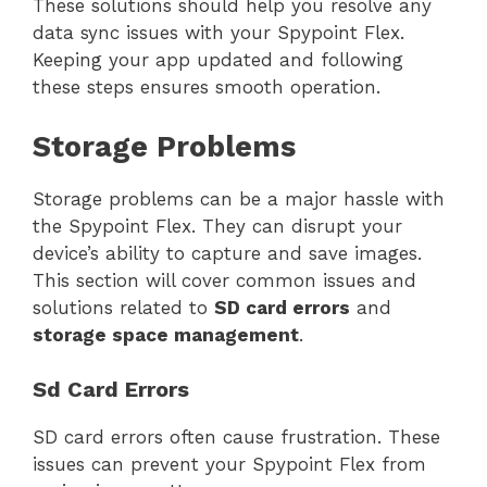
These solutions should help you resolve any
data sync issues with your Spypoint Flex.
Keeping your app updated and following
these steps ensures smooth operation.
Storage Problems
Storage problems can be a major hassle with
the Spypoint Flex. They can disrupt your
device’s ability to capture and save images.
This section will cover common issues and
solutions related to
SD card errors
and
storage space management
.
Sd Card Errors
SD card errors often cause frustration. These
issues can prevent your Spypoint Flex from