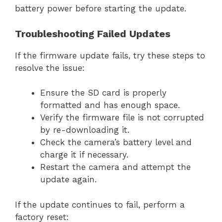
battery power before starting the update.
Troubleshooting Failed Updates
If the firmware update fails, try these steps to
resolve the issue:
Ensure the SD card is properly
formatted and has enough space.
Verify the firmware file is not corrupted
by re-downloading it.
Check the camera’s battery level and
charge it if necessary.
Restart the camera and attempt the
update again.
If the update continues to fail, perform a
factory reset: