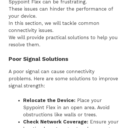
Spypoint Flex can be frustrating.
These issues can hinder the performance of
your device.
In this section, we will tackle common
connectivity issues.
We will provide practical solutions to help you
resolve them.
Poor Signal Solutions
A poor signal can cause connectivity
problems. Here are some solutions to improve
signal strength:
Relocate the Device:
Place your
Spypoint Flex in an open area. Avoid
obstructions like walls or trees.
Check Network Coverage:
Ensure your