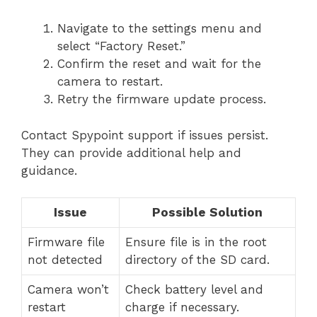
Navigate to the settings menu and
select “Factory Reset.”
Confirm the reset and wait for the
camera to restart.
Retry the firmware update process.
Contact Spypoint support if issues persist.
They can provide additional help and
guidance.
Issue
Possible Solution
Firmware file
Ensure file is in the root
not detected
directory of the SD card.
Camera won’t
Check battery level and
restart
charge if necessary.