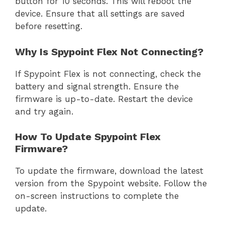
button for 10 seconds. This will reboot the
device. Ensure that all settings are saved
before resetting.
Why Is Spypoint Flex Not Connecting?
If Spypoint Flex is not connecting, check the
battery and signal strength. Ensure the
firmware is up-to-date. Restart the device
and try again.
How To Update Spypoint Flex
Firmware?
To update the firmware, download the latest
version from the Spypoint website. Follow the
on-screen instructions to complete the
update.