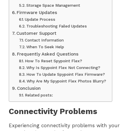
Storage Space Management
Firmware Updates
Update Process
Troubleshooting Failed Updates
Customer Support
Contact Information
When To Seek Help
Frequently Asked Questions
How To Reset Spypoint Flex?
Why Is Spypoint Flex Not Connecting?
How To Update Spypoint Flex Firmware?
Why Are My Spypoint Flex Photos Blurry?
Conclusion
Related posts:
Connectivity Problems
Experiencing connectivity problems with your