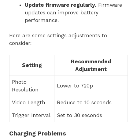
Update firmware regularly.
Firmware
updates can improve battery
performance.
Here are some settings adjustments to
consider:
Recommended
Setting
Adjustment
Photo
Lower to 720p
Resolution
Video Length
Reduce to 10 seconds
Trigger Interval
Set to 30 seconds
Charging Problems