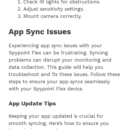
Check IR lights for obstructions.
Adjust sensitivity settings.
Mount camera correctly.
App Sync Issues
Experiencing app sync issues with your
Spypoint Flex can be frustrating. Syncing
problems can disrupt your monitoring and
data collection. This guide will help you
troubleshoot and fix these issues. Follow these
steps to ensure your app syncs seamlessly
with your Spypoint Flex device.
App Update Tips
Keeping your app updated is crucial for
smooth syncing. Here’s how to ensure you