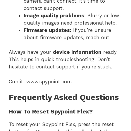
camera can’t connect, it’s time to
contact support.
Image quality problems
: Blurry or low-
quality images need professional help.
Firmware updates
: If you’re unsure
about firmware updates, reach out.
Always have your
device information
ready.
This helps in quick troubleshooting. Don’t
hesitate to contact support if you’re stuck.
Credit: www.spypoint.com
Frequently Asked Questions
How To Reset Spypoint Flex?
To reset your Spypoint Flex, press the reset