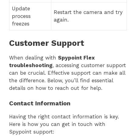
Update
Restart the camera and try
process
again.
freezes
Customer Support
When dealing with
Spypoint Flex
troubleshooting
, accessing customer support
can be crucial. Effective support can make all
the difference. Below, you’ll find essential
details on how to reach out for help.
Contact Information
Having the right contact information is key.
Here is how you can get in touch with
Spypoint support: