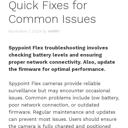
Quick Fixes for
Common Issues
November 1, 2024
by
HARRY
Spypoint Flex troubleshooting involves
checking battery levels and ensuring
proper network connectivity. Also, update
the firmware for optimal performance.
Spypoint Flex cameras provide reliable
surveillance but may encounter occasional
issues. Common problems include low battery,
poor network connection, or outdated
firmware. Regular maintenance and updates
can prevent most issues. Users should ensure
the camera is fully charged and positioned