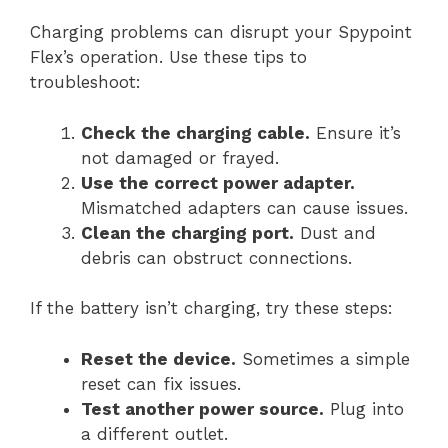
Charging problems can disrupt your Spypoint
Flex’s operation. Use these tips to
troubleshoot:
Check the charging cable.
Ensure it’s
not damaged or frayed.
Use the correct power adapter.
Mismatched adapters can cause issues.
Clean the charging port.
Dust and
debris can obstruct connections.
If the battery isn’t charging, try these steps:
Reset the device.
Sometimes a simple
reset can fix issues.
Test another power source.
Plug into
a different outlet.