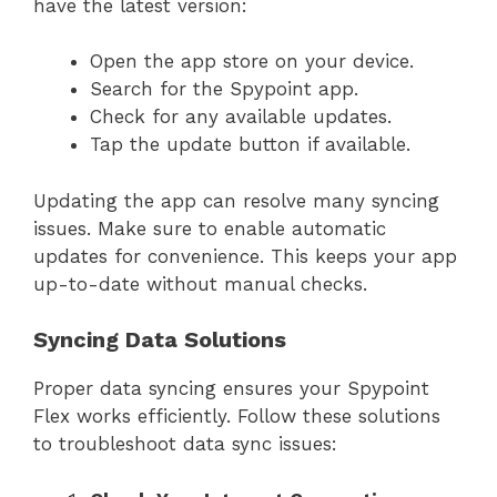
have the latest version:
Open the app store on your device.
Search for the Spypoint app.
Check for any available updates.
Tap the update button if available.
Updating the app can resolve many syncing
issues. Make sure to enable automatic
updates for convenience. This keeps your app
up-to-date without manual checks.
Syncing Data Solutions
Proper data syncing ensures your Spypoint
Flex works efficiently. Follow these solutions
to troubleshoot data sync issues: