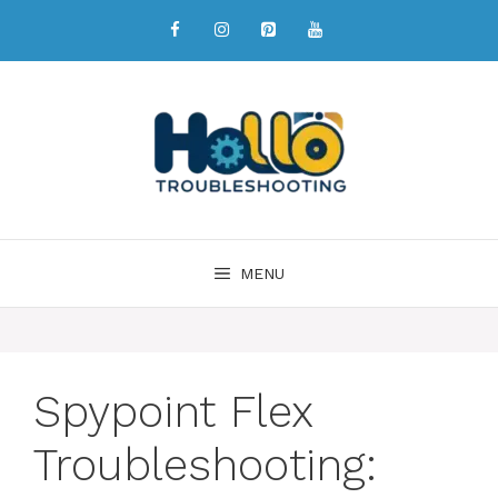
MENU
Spypoint Flex
Troubleshooting: