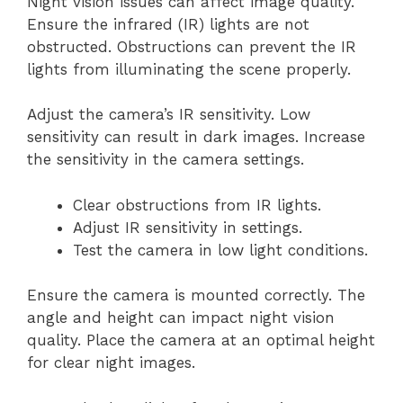
Night vision issues can affect image quality.
Ensure the infrared (IR) lights are not
obstructed. Obstructions can prevent the IR
lights from illuminating the scene properly.
Adjust the camera’s IR sensitivity. Low
sensitivity can result in dark images. Increase
the sensitivity in the camera settings.
Clear obstructions from IR lights.
Adjust IR sensitivity in settings.
Test the camera in low light conditions.
Ensure the camera is mounted correctly. The
angle and height can impact night vision
quality. Place the camera at an optimal height
for clear night images.