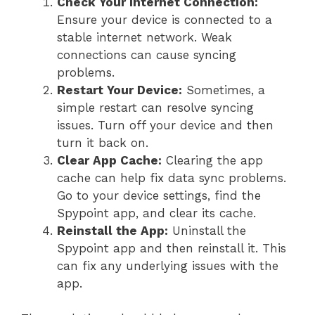
Check Your Internet Connection:
Ensure your device is connected to a
stable internet network. Weak
connections can cause syncing
problems.
Restart Your Device:
Sometimes, a
simple restart can resolve syncing
issues. Turn off your device and then
turn it back on.
Clear App Cache:
Clearing the app
cache can help fix data sync problems.
Go to your device settings, find the
Spypoint app, and clear its cache.
Reinstall the App:
Uninstall the
Spypoint app and then reinstall it. This
can fix any underlying issues with the
app.