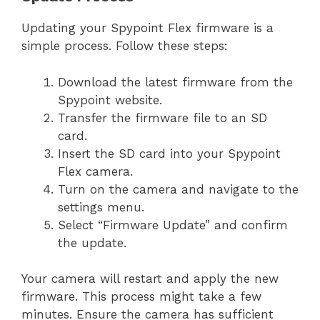
Updating your Spypoint Flex firmware is a
simple process. Follow these steps:
Download the latest firmware from the
Spypoint website.
Transfer the firmware file to an SD
card.
Insert the SD card into your Spypoint
Flex camera.
Turn on the camera and navigate to the
settings menu.
Select “Firmware Update” and confirm
the update.
Your camera will restart and apply the new
firmware. This process might take a few
minutes. Ensure the camera has sufficient