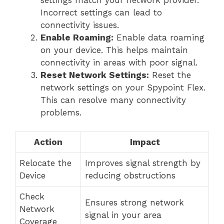
Incorrect settings can lead to
connectivity issues.
Enable Roaming:
Enable data roaming
on your device. This helps maintain
connectivity in areas with poor signal.
Reset Network Settings:
Reset the
network settings on your Spypoint Flex.
This can resolve many connectivity
problems.
Action
Impact
Relocate the
Improves signal strength by
Device
reducing obstructions
Check
Ensures strong network
Network
signal in your area
Coverage