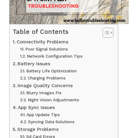
Table of Contents
Connectivity Problems
Poor Signal Solutions
Network Configuration Tips
Battery Issues
Battery Life Optimization
Charging Problems
Image Quality Concerns
Blurry Images Fix
Night Vision Adjustments
App Sync Issues
App Update Tips
Syncing Data Solutions
Storage Problems
Sd Card Errors