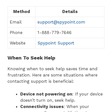
Method
Details
Email
support@spypoint.com
Phone
1-888-779-7646
Website
Spypoint Support
When To Seek Help
Knowing when to seek help saves time and
frustration. Here are some situations where
contacting support is beneficial:
Device not powering on
: If your device
doesn’t turn on, seek help.
Connectivity issues
: When your