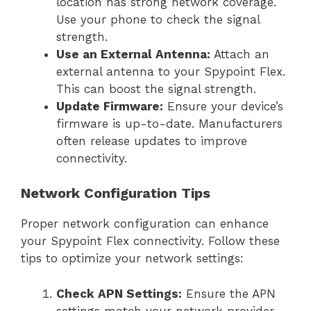
location has strong network coverage.
Use your phone to check the signal
strength.
Use an External Antenna:
Attach an
external antenna to your Spypoint Flex.
This can boost the signal strength.
Update Firmware:
Ensure your device’s
firmware is up-to-date. Manufacturers
often release updates to improve
connectivity.
Network Configuration Tips
Proper network configuration can enhance
your Spypoint Flex connectivity. Follow these
tips to optimize your network settings:
Check APN Settings:
Ensure the APN
settings match your network provider.