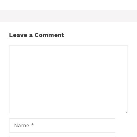
Leave a Comment