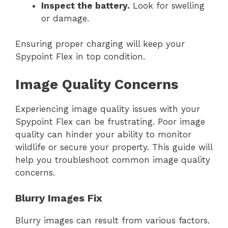
Inspect the battery.
Look for swelling
or damage.
Ensuring proper charging will keep your
Spypoint Flex in top condition.
Image Quality Concerns
Experiencing image quality issues with your
Spypoint Flex can be frustrating. Poor image
quality can hinder your ability to monitor
wildlife or secure your property. This guide will
help you troubleshoot common image quality
concerns.
Blurry Images Fix
Blurry images can result from various factors.