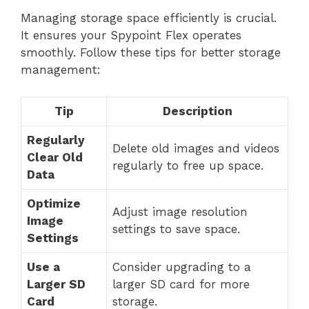
Managing storage space efficiently is crucial.
It ensures your Spypoint Flex operates
smoothly. Follow these tips for better storage
management:
Tip
Description
Regularly
Delete old images and videos
Clear Old
regularly to free up space.
Data
Optimize
Adjust image resolution
Image
settings to save space.
Settings
Use a
Consider upgrading to a
Larger SD
larger SD card for more
Card
storage.