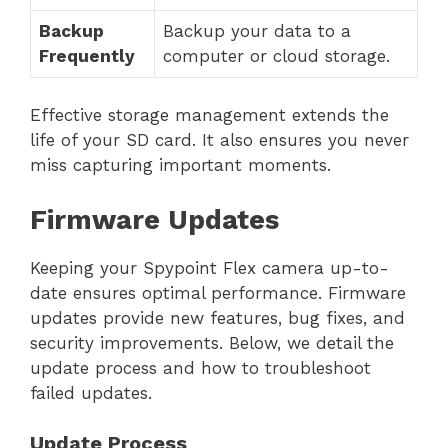
Backup
Backup your data to a
Frequently
computer or cloud storage.
Effective storage management extends the
life of your SD card. It also ensures you never
miss capturing important moments.
Firmware Updates
Keeping your Spypoint Flex camera up-to-
date ensures optimal performance. Firmware
updates provide new features, bug fixes, and
security improvements. Below, we detail the
update process and how to troubleshoot
failed updates.
Update Process