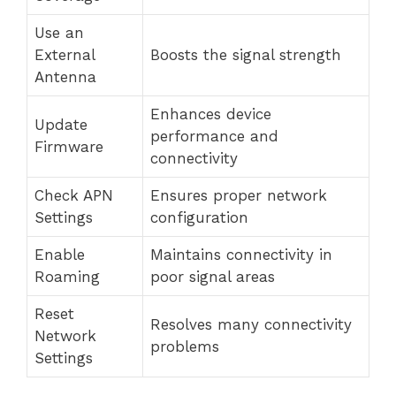
Use an
External
Boosts the signal strength
Antenna
Enhances device
Update
performance and
Firmware
connectivity
Check APN
Ensures proper network
Settings
configuration
Enable
Maintains connectivity in
Roaming
poor signal areas
Reset
Resolves many connectivity
Network
problems
Settings