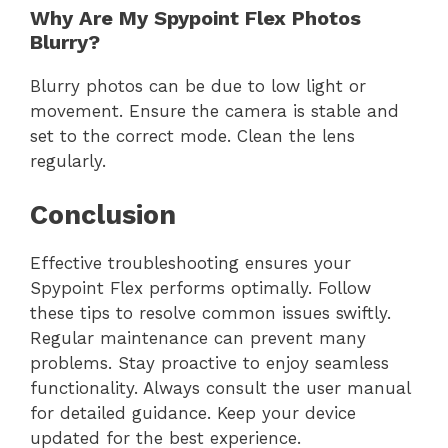
Why Are My Spypoint Flex Photos
Blurry?
Blurry photos can be due to low light or
movement. Ensure the camera is stable and
set to the correct mode. Clean the lens
regularly.
Conclusion
Effective troubleshooting ensures your
Spypoint Flex performs optimally. Follow
these tips to resolve common issues swiftly.
Regular maintenance can prevent many
problems. Stay proactive to enjoy seamless
functionality. Always consult the user manual
for detailed guidance. Keep your device
updated for the best experience.