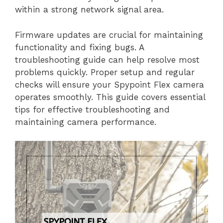
within a strong network signal area.
Firmware updates are crucial for maintaining
functionality and fixing bugs. A
troubleshooting guide can help resolve most
problems quickly. Proper setup and regular
checks will ensure your Spypoint Flex camera
operates smoothly. This guide covers essential
tips for effective troubleshooting and
maintaining camera performance.