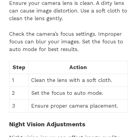
Ensure your camera lens is clean. A dirty lens
can cause image distortion. Use a soft cloth to
clean the lens gently.
Check the camera’s focus settings. Improper
focus can blur your images. Set the focus to
auto mode for best results.
Step
Action
1
Clean the lens with a soft cloth.
2
Set the focus to auto mode.
3
Ensure proper camera placement.
Night Vision Adjustments