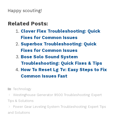
Happy scouting!
Related Posts:
Clover Flex Troubleshooting: Quick
Fixes for Common Issues
Superbox Troubleshooting: Quick
Fixes for Common Issues
Bose Solo Sound System
Troubleshooting: Quick Fixes & Tips
How To Reset Lg Tv: Easy Steps to Fix
Common Issues Fast
Technology
Westinghouse Generator 9500 Troubleshooting: Expert
Tips & Solutions
Power Gear Leveling System Troubleshooting: Expert Tips
and Solutions