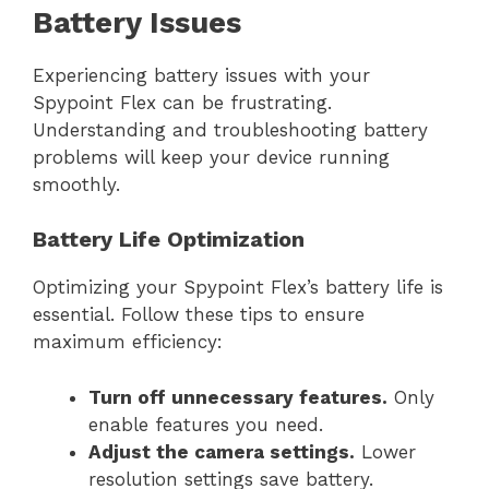
Battery Issues
Experiencing battery issues with your
Spypoint Flex can be frustrating.
Understanding and troubleshooting battery
problems will keep your device running
smoothly.
Battery Life Optimization
Optimizing your Spypoint Flex’s battery life is
essential. Follow these tips to ensure
maximum efficiency:
Turn off unnecessary features.
Only
enable features you need.
Adjust the camera settings.
Lower
resolution settings save battery.