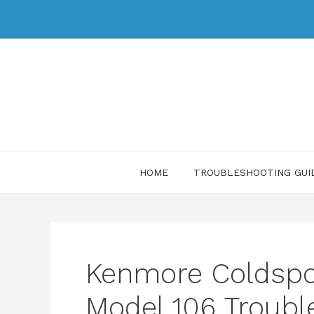
HOME
TROUBLESHOOTING GUI
Kenmore Coldspot
Model 106 Troubl