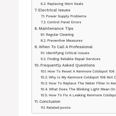
Replacing Worn Seals
Electrical Issues
Power Supply Problems
Control Panel Errors
Maintenance Tips
Regular Cleaning
Preventive Measures
When To Call A Professional
Identifying Critical Issues
Finding Reliable Repair Services
Frequently Asked Questions
How To Reset A Kenmore Coldspot 106 R
Why Is My Kenmore Coldspot 106 Not C
How To Replace The Water Filter In K
What Does The Blinking Light Mean O
How To Fix A Leaking Kenmore Coldspo
Conclusion
Related posts: