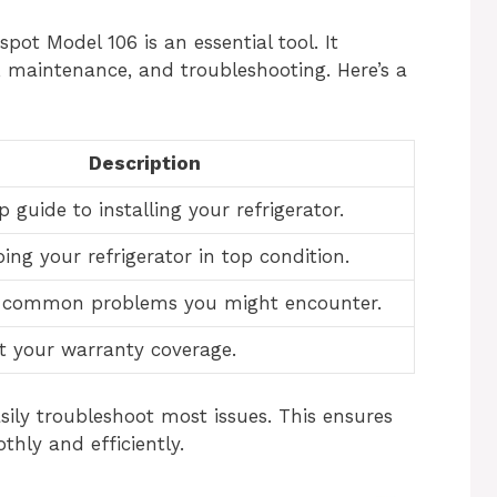
ot Model 106 is an essential tool. It
, maintenance, and troubleshooting. Here’s a
Description
 guide to installing your refrigerator.
ping your refrigerator in top condition.
o common problems you might encounter.
t your warranty coverage.
sily troubleshoot most issues. This ensures
thly and efficiently.