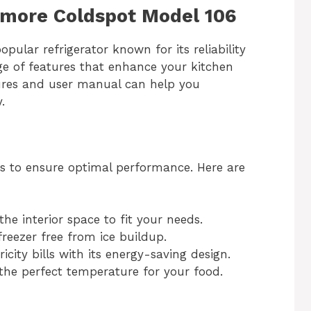
nmore Coldspot Model 106
ular refrigerator known for its reliability
nge of features that enhance your kitchen
tures and user manual can help you
.
res to ensure optimal performance. Here are
he interior space to fit your needs.
reezer free from ice buildup.
icity bills with its energy-saving design.
the perfect temperature for your food.