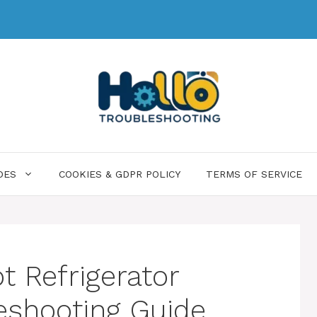
DES
COOKIES & GDPR POLICY
TERMS OF SERVICE
 Refrigerator
eshooting Guide