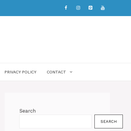
PRIVACY POLICY
CONTACT
Search
SEARCH