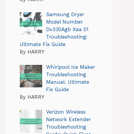
Samsung Dryer
Model Number
Dv330Agb Xaa 01
Troubleshooting:
Ultimate Fix Guide
By HARRY
Whirlpool Ice Maker
Troubleshooting
Manual: Ultimate
Fix Guide
By HARRY
Verizon Wireless
Network Extender
Troubleshooting