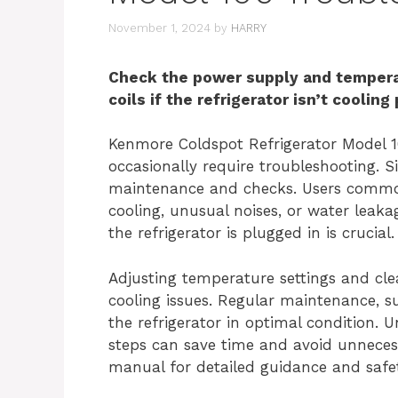
November 1, 2024
by
HARRY
Check the power supply and temperat
coils if the refrigerator isn’t cooling
Kenmore Coldspot Refrigerator Model 10
occasionally require troubleshooting. S
maintenance and checks. Users common
cooling, unusual noises, or water leaka
the refrigerator is plugged in is crucial.
Adjusting temperature settings and cl
cooling issues. Regular maintenance, s
the refrigerator in optimal condition. 
steps can save time and avoid unnecessa
manual for detailed guidance and safet