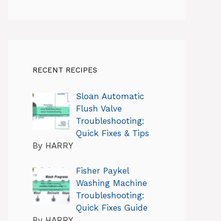
RECENT RECIPES
Sloan Automatic
Flush Valve
Troubleshooting:
Quick Fixes & Tips
By HARRY
Fisher Paykel
Washing Machine
Troubleshooting:
Quick Fixes Guide
By HARRY