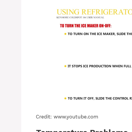
Credit: www.youtube.com