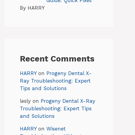
Guide: Quick Fixes
By HARRY
Recent Comments
HARRY
on
Progeny Dental X-
Ray Troubleshooting: Expert
Tips and Solutions
lesly
on
Progeny Dental X-Ray
Troubleshooting: Expert Tips
and Solutions
HARRY
on
Wisenet