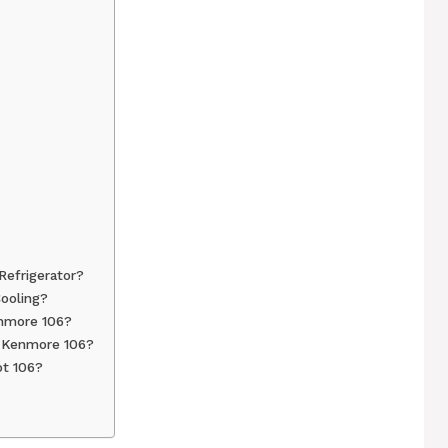
efrigerator?
ooling?
enmore 106?
n Kenmore 106?
t 106?