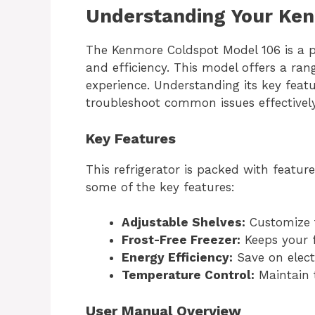
Understanding Your Ke
The Kenmore Coldspot Model 106 is a pop
and efficiency. This model offers a ra
experience. Understanding its key fea
troubleshoot common issues effectively
Key Features
This refrigerator is packed with featu
some of the key features:
Adjustable Shelves:
Customize t
Frost-Free Freezer:
Keeps your f
Energy Efficiency:
Save on electr
Temperature Control:
Maintain 
User Manual Overview