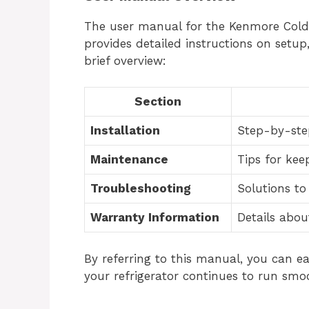
The user manual for the Kenmore Coldsp
provides detailed instructions on setup
brief overview:
Section
Installation
Step-by-step
Maintenance
Tips for kee
Troubleshooting
Solutions t
Warranty Information
Details abou
By referring to this manual, you can ea
your refrigerator continues to run smoo