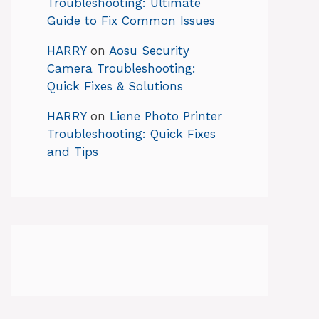
Troubleshooting: Ultimate
Guide to Fix Common Issues
HARRY
on
Aosu Security
Camera Troubleshooting:
Quick Fixes & Solutions
HARRY
on
Liene Photo Printer
Troubleshooting: Quick Fixes
and Tips