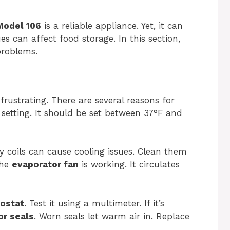
Model 106
is a reliable appliance. Yet, it can
 can affect food storage. In this section,
problems.
 frustrating. There are several reasons for
e setting. It should be set between 37°F and
rty coils can cause cooling issues. Clean them
the
evaporator fan
is working. It circulates
ostat
. Test it using a multimeter. If it’s
or seals
. Worn seals let warm air in. Replace