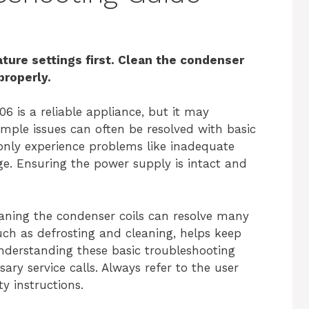
ure settings first. Clean the condenser
 properly.
6 is a reliable appliance, but it may
imple issues can often be resolved with basic
ly experience problems like inadequate
ge. Ensuring the power supply is intact and
eaning the condenser coils can resolve many
uch as defrosting and cleaning, helps keep
Understanding these basic troubleshooting
ry service calls. Always refer to the user
y instructions.