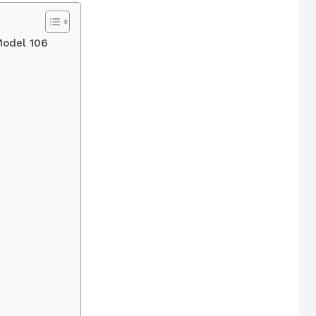
Model 106