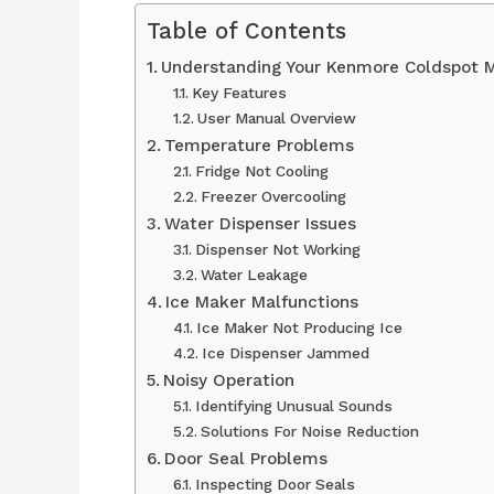
Table of Contents
Understanding Your Kenmore Coldspot 
Key Features
User Manual Overview
Temperature Problems
Fridge Not Cooling
Freezer Overcooling
Water Dispenser Issues
Dispenser Not Working
Water Leakage
Ice Maker Malfunctions
Ice Maker Not Producing Ice
Ice Dispenser Jammed
Noisy Operation
Identifying Unusual Sounds
Solutions For Noise Reduction
Door Seal Problems
Inspecting Door Seals