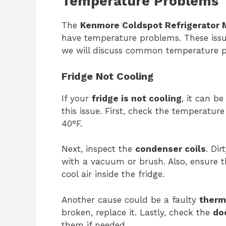
Temperature Problems
The
Kenmore Coldspot Refrigerator 
have temperature problems. These issues
we will discuss common temperature 
Fridge Not Cooling
If your
fridge is not cooling
, it can be
this issue. First, check the temperatur
40°F.
Next, inspect the
condenser coils
. Di
with a vacuum or brush. Also, ensure 
cool air inside the fridge.
Another cause could be a faulty
therm
broken, replace it. Lastly, check the
do
them if needed.